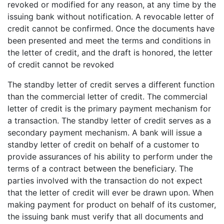
revoked or modified for any reason, at any time by the
issuing bank without notification. A revocable letter of
credit cannot be confirmed. Once the documents have
been presented and meet the terms and conditions in
the letter of credit, and the draft is honored, the letter
of credit cannot be revoked
The standby letter of credit serves a different function
than the commercial letter of credit. The commercial
letter of credit is the primary payment mechanism for
a transaction. The standby letter of credit serves as a
secondary payment mechanism. A bank will issue a
standby letter of credit on behalf of a customer to
provide assurances of his ability to perform under the
terms of a contract between the beneficiary. The
parties involved with the transaction do not expect
that the letter of credit will ever be drawn upon. When
making payment for product on behalf of its customer,
the issuing bank must verify that all documents and