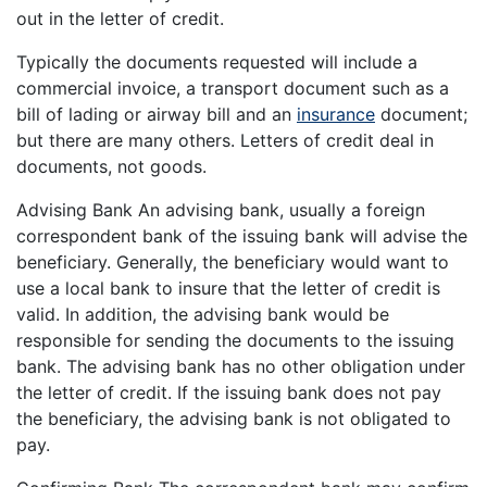
out in the letter of credit.
Typically the documents requested will include a
commercial invoice, a transport document such as a
bill of lading or airway bill and an
insurance
document;
but there are many others. Letters of credit deal in
documents, not goods.
Advising Bank An advising bank, usually a foreign
correspondent bank of the issuing bank will advise the
beneficiary. Generally, the beneficiary would want to
use a local bank to insure that the letter of credit is
valid. In addition, the advising bank would be
responsible for sending the documents to the issuing
bank. The advising bank has no other obligation under
the letter of credit. If the issuing bank does not pay
the beneficiary, the advising bank is not obligated to
pay.