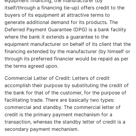
equipment financing, the manufacturer (by
itself/through a financing tie-up) offers credit to the
buyers of its equipment at attractive terms to
generate additional demand for its products. The
Deferred Payment Guarantee (DPG) is a bank facility
where the bank it extends a guarantee to the
equipment manufacturer on behalf of its client that the
financing extended by the manufacturer (by himself or
through its preferred financier would be repaid as per
the terms agreed upon.
Commercial Letter of Credit: Letters of credit
accomplish their purpose by substituting the credit of
the bank for that of the customer, for the purpose of
facilitating trade. There are basically two types:
commercial and standby. The commercial letter of
credit is the primary payment mechanism for a
transaction, whereas the standby letter of credit is a
secondary payment mechanism.