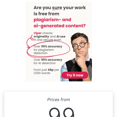
Prices from
99