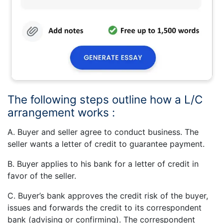
The following steps outline how a L/C
arrangement works :
A. Buyer and seller agree to conduct business. The
seller wants a letter of credit to guarantee payment.
B. Buyer applies to his bank for a letter of credit in
favor of the seller.
C. Buyer’s bank approves the credit risk of the buyer,
issues and forwards the credit to its correspondent
bank (advising or confirming). The correspondent