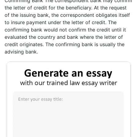
Confirming Bank The correspondent bank may confirm
the letter of credit for the beneficiary. At the request
of the issuing bank, the correspondent obligates itself
to insure payment under the letter of credit. The
confirming bank would not confirm the credit until it
evaluated the country and bank where the letter of
credit originates. The confirming bank is usually the
advising bank.