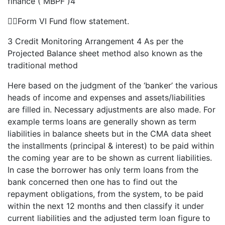
finance ( MBPF )4
Form VI Fund flow statement.
3 Credit Monitoring Arrangement 4 As per the
Projected Balance sheet method also known as the
traditional method
Here based on the judgment of the ‘banker’ the various
heads of income and expenses and assets/liabilities
are filled in. Necessary adjustments are also made. For
example terms loans are generally shown as term
liabilities in balance sheets but in the CMA data sheet
the installments (principal & interest) to be paid within
the coming year are to be shown as current liabilities.
In case the borrower has only term loans from the
bank concerned then one has to find out the
repayment obligations, from the system, to be paid
within the next 12 months and then classify it under
current liabilities and the adjusted term loan figure to