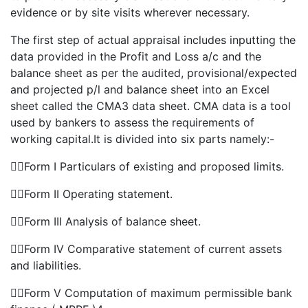
evidence or by site visits wherever necessary.
The first step of actual appraisal includes inputting the
data provided in the Profit and Loss a/c and the
balance sheet as per the audited, provisional/expected
and projected p/l and balance sheet into an Excel
sheet called the CMA3 data sheet. CMA data is a tool
used by bankers to assess the requirements of
working capital.It is divided into six parts namely:-
Form I Particulars of existing and proposed limits.
Form II Operating statement.
Form III Analysis of balance sheet.
Form IV Comparative statement of current assets
and liabilities.
Form V Computation of maximum permissible bank