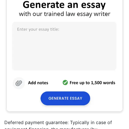
Deferred payment guarantee: Typically in case of