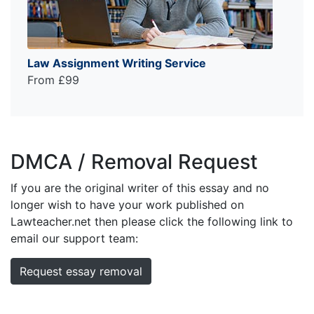
Law Assignment Writing Service
From £99
DMCA / Removal Request
If you are the original writer of this essay and no
longer wish to have your work published on
Lawteacher.net then please click the following link to
email our support team:
Request essay removal