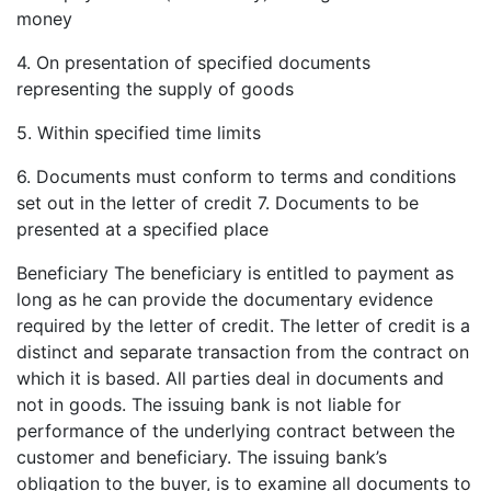
money
4. On presentation of specified documents
representing the supply of goods
5. Within specified time limits
6. Documents must conform to terms and conditions
set out in the letter of credit 7. Documents to be
presented at a specified place
Beneficiary The beneficiary is entitled to payment as
long as he can provide the documentary evidence
required by the letter of credit. The letter of credit is a
distinct and separate transaction from the contract on
which it is based. All parties deal in documents and
not in goods. The issuing bank is not liable for
performance of the underlying contract between the
customer and beneficiary. The issuing bank’s
obligation to the buyer, is to examine all documents to