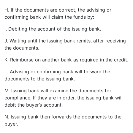
H. If the documents are correct, the advising or
confirming bank will claim the funds by:
I. Debiting the account of the issuing bank.
J. Waiting until the issuing bank remits, after receiving
the documents.
K. Reimburse on another bank as required in the credit.
L. Advising or confirming bank will forward the
documents to the issuing bank.
M. Issuing bank will examine the documents for
compliance. If they are in order, the issuing bank will
debit the buyer’s account.
N. Issuing bank then forwards the documents to the
buyer.