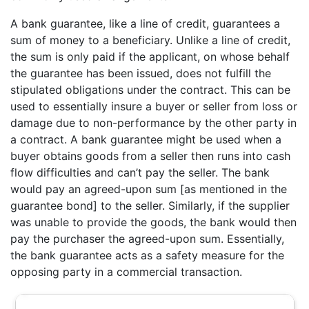
A bank guarantee, like a line of credit, guarantees a
sum of money to a beneficiary. Unlike a line of credit,
the sum is only paid if the applicant, on whose behalf
the guarantee has been issued, does not fulfill the
stipulated obligations under the contract. This can be
used to essentially insure a buyer or seller from loss or
damage due to non-performance by the other party in
a contract. A bank guarantee might be used when a
buyer obtains goods from a seller then runs into cash
flow difficulties and can’t pay the seller. The bank
would pay an agreed-upon sum [as mentioned in the
guarantee bond] to the seller. Similarly, if the supplier
was unable to provide the goods, the bank would then
pay the purchaser the agreed-upon sum. Essentially,
the bank guarantee acts as a safety measure for the
opposing party in a commercial transaction.