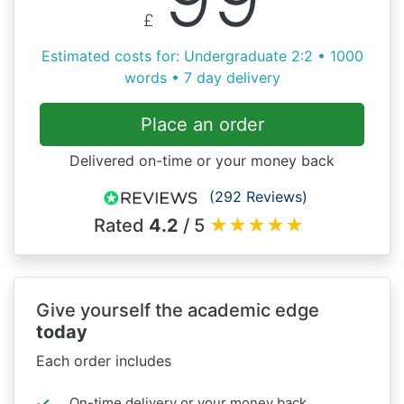
£
Estimated costs for: Undergraduate 2:2 • 1000
words • 7 day delivery
Place an order
Delivered on-time or your money back
(292 Reviews)
Rated
4.2
/ 5
★
★
★
★
★
Give yourself the academic edge
today
Each order includes
On-time delivery or your money back