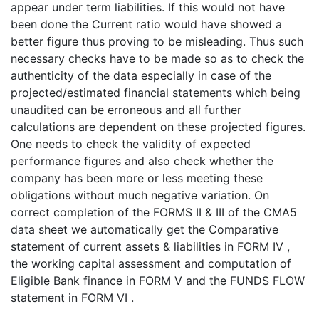
appear under term liabilities. If this would not have
been done the Current ratio would have showed a
better figure thus proving to be misleading. Thus such
necessary checks have to be made so as to check the
authenticity of the data especially in case of the
projected/estimated financial statements which being
unaudited can be erroneous and all further
calculations are dependent on these projected figures.
One needs to check the validity of expected
performance figures and also check whether the
company has been more or less meeting these
obligations without much negative variation. On
correct completion of the FORMS II & III of the CMA5
data sheet we automatically get the Comparative
statement of current assets & liabilities in FORM IV ,
the working capital assessment and computation of
Eligible Bank finance in FORM V and the FUNDS FLOW
statement in FORM VI .