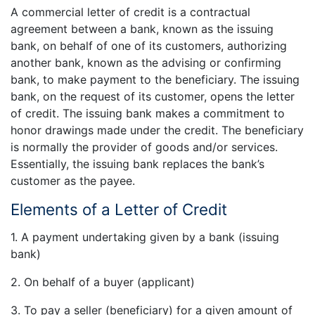
A commercial letter of credit is a contractual
agreement between a bank, known as the issuing
bank, on behalf of one of its customers, authorizing
another bank, known as the advising or confirming
bank, to make payment to the beneficiary. The issuing
bank, on the request of its customer, opens the letter
of credit. The issuing bank makes a commitment to
honor drawings made under the credit. The beneficiary
is normally the provider of goods and/or services.
Essentially, the issuing bank replaces the bank’s
customer as the payee.
Elements of a Letter of Credit
1. A payment undertaking given by a bank (issuing
bank)
2. On behalf of a buyer (applicant)
3. To pay a seller (beneficiary) for a given amount of