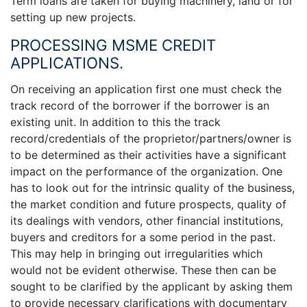
Term loans are taken for buying machinery, land or for
setting up new projects.
PROCESSING MSME CREDIT
APPLICATIONS.
On receiving an application first one must check the
track record of the borrower if the borrower is an
existing unit. In addition to this the track
record/credentials of the proprietor/partners/owner is
to be determined as their activities have a significant
impact on the performance of the organization. One
has to look out for the intrinsic quality of the business,
the market condition and future prospects, quality of
its dealings with vendors, other financial institutions,
buyers and creditors for a some period in the past.
This may help in bringing out irregularities which
would not be evident otherwise. These then can be
sought to be clarified by the applicant by asking them
to provide necessary clarifications with documentary