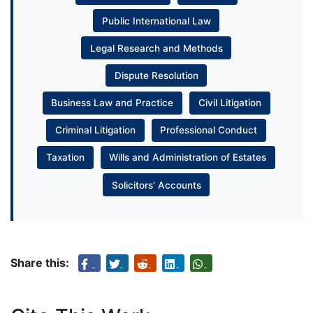
Public International Law
Legal Research and Methods
Dispute Resolution
Business Law and Practice
Civil Litigation
Criminal Litigation
Professional Conduct
Taxation
Wills and Administration of Estates
Solicitors’ Accounts
Share this: