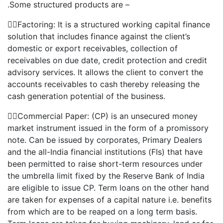
.Some structured products are –
Factoring: It is a structured working capital finance
solution that includes finance against the client’s
domestic or export receivables, collection of
receivables on due date, credit protection and credit
advisory services. It allows the client to convert the
accounts receivables to cash thereby releasing the
cash generation potential of the business.
Commercial Paper: (CP) is an unsecured money
market instrument issued in the form of a promissory
note. Can be issued by corporates, Primary Dealers
and the all-India financial institutions (FIs) that have
been permitted to raise short-term resources under
the umbrella limit fixed by the Reserve Bank of India
are eligible to issue CP. Term loans on the other hand
are taken for expenses of a capital nature i.e. benefits
from which are to be reaped on a long term basis.