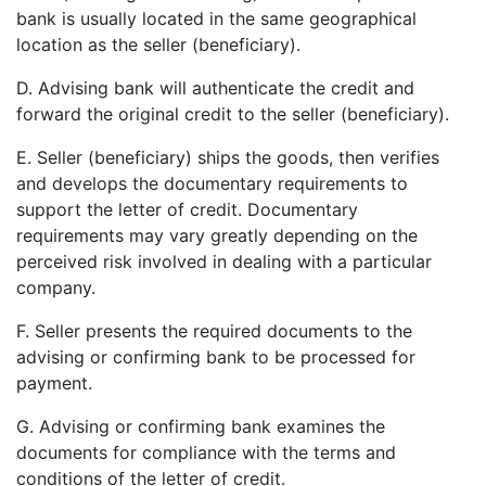
bank is usually located in the same geographical
location as the seller (beneficiary).
D. Advising bank will authenticate the credit and
forward the original credit to the seller (beneficiary).
E. Seller (beneficiary) ships the goods, then verifies
and develops the documentary requirements to
support the letter of credit. Documentary
requirements may vary greatly depending on the
perceived risk involved in dealing with a particular
company.
F. Seller presents the required documents to the
advising or confirming bank to be processed for
payment.
G. Advising or confirming bank examines the
documents for compliance with the terms and
conditions of the letter of credit.