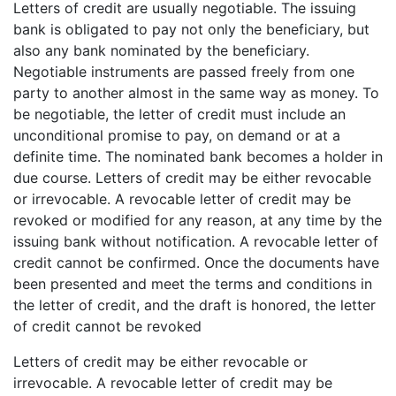
Letters of credit are usually negotiable. The issuing
bank is obligated to pay not only the beneficiary, but
also any bank nominated by the beneficiary.
Negotiable instruments are passed freely from one
party to another almost in the same way as money. To
be negotiable, the letter of credit must include an
unconditional promise to pay, on demand or at a
definite time. The nominated bank becomes a holder in
due course. Letters of credit may be either revocable
or irrevocable. A revocable letter of credit may be
revoked or modified for any reason, at any time by the
issuing bank without notification. A revocable letter of
credit cannot be confirmed. Once the documents have
been presented and meet the terms and conditions in
the letter of credit, and the draft is honored, the letter
of credit cannot be revoked
Letters of credit may be either revocable or
irrevocable. A revocable letter of credit may be