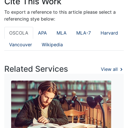
Cite This Work
To export a reference to this article please select a
referencing stye below:
OSCOLA
APA
MLA
MLA-7
Harvard
Vancouver
Wikipedia
Related Services
View all