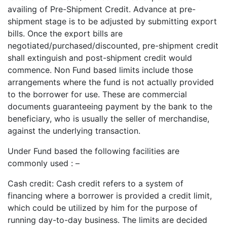
availing of Pre-Shipment Credit. Advance at pre-
shipment stage is to be adjusted by submitting export
bills. Once the export bills are
negotiated/purchased/discounted, pre-shipment credit
shall extinguish and post-shipment credit would
commence. Non Fund based limits include those
arrangements where the fund is not actually provided
to the borrower for use. These are commercial
documents guaranteeing payment by the bank to the
beneficiary, who is usually the seller of merchandise,
against the underlying transaction.
Under Fund based the following facilities are
commonly used : –
Cash credit: Cash credit refers to a system of
financing where a borrower is provided a credit limit,
which could be utilized by him for the purpose of
running day-to-day business. The limits are decided