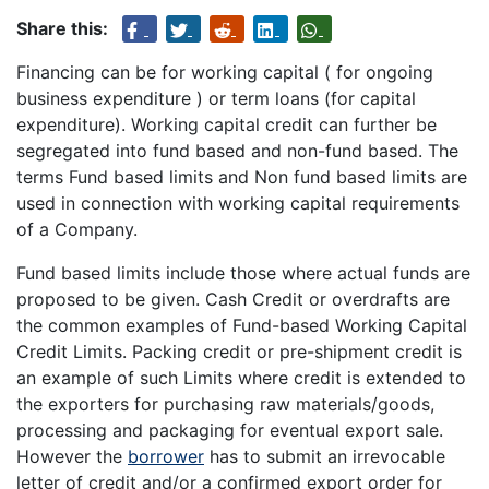
Share this:
Financing can be for working capital ( for ongoing
business expenditure ) or term loans (for capital
expenditure). Working capital credit can further be
segregated into fund based and non-fund based. The
terms Fund based limits and Non fund based limits are
used in connection with working capital requirements
of a Company.
Fund based limits include those where actual funds are
proposed to be given. Cash Credit or overdrafts are
the common examples of Fund-based Working Capital
Credit Limits. Packing credit or pre-shipment credit is
an example of such Limits where credit is extended to
the exporters for purchasing raw materials/goods,
processing and packaging for eventual export sale.
However the
borrower
has to submit an irrevocable
letter of credit and/or a confirmed export order for