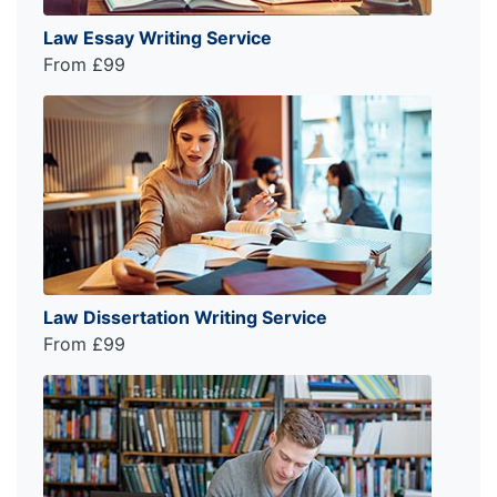
Law Essay Writing Service
From £99
Law Dissertation Writing Service
From £99