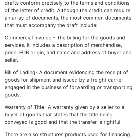
drafts conform precisely to the terms and conditions
of the letter of credit. Although the credit can require
an array of documents, the most common documents
that must accompany the draft include:
Commercial Invoice – The billing for the goods and
services. It includes a description of merchandise,
price, FOB origin, and name and address of buyer and
seller.
Bill of Lading- A document evidencing the receipt of
goods for shipment and issued by a freight carrier
engaged in the business of forwarding or transporting
goods.
Warranty of Title -A warranty given by a seller to a
buyer of goods that states that the title being
conveyed is good and that the transfer is rightful.
There are also structures products used for financing