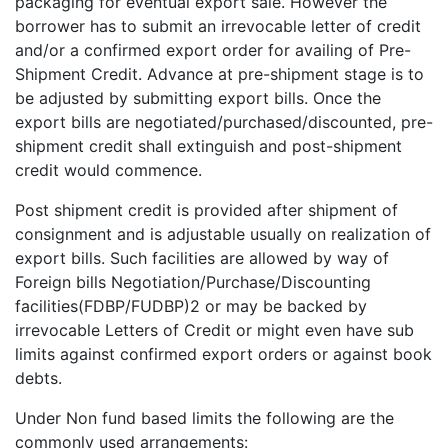
packaging for eventual export sale. However the
borrower has to submit an irrevocable letter of credit
and/or a confirmed export order for availing of Pre-
Shipment Credit. Advance at pre-shipment stage is to
be adjusted by submitting export bills. Once the
export bills are negotiated/purchased/discounted, pre-
shipment credit shall extinguish and post-shipment
credit would commence.
Post shipment credit is provided after shipment of
consignment and is adjustable usually on realization of
export bills. Such facilities are allowed by way of
Foreign bills Negotiation/Purchase/Discounting
facilities(FDBP/FUDBP)2 or may be backed by
irrevocable Letters of Credit or might even have sub
limits against confirmed export orders or against book
debts.
Under Non fund based limits the following are the
commonly used arrangements: