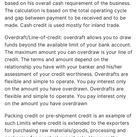
based on his overall cash requirement of the business.
The calculation is based on the total operating cycle
and gap between payment to be received and to be
made. Cash credit is used mostly for inland trade.
Overdraft/Line-of-credit: overdraft allows you to draw
funds beyond the available limit of your bank account.
The maximum amount you can overdraw is your line of
credit. The terms and amount depend on the
relationship you have with your banker and his/her
assessment of your credit worthiness. Overdrafts are
flexible and simple to operate. You pay interest only
on the amount you have overdrawn. Overdrafts are
flexible and simple to operate. You pay interest only
on the amount you have overdrawn
Packing credit or pre-shipment credit is an example of
such Limits where credit is extended to the exporters
for purchasing raw materials/goods, processing and