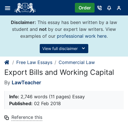
Skip
Order
to
content
Disclaimer:
This essay has been written by a law
student and
not
by our expert law writers. View
examples of our
professional work here
.
View full disclaimer
Free Law Essays
Commercial Law
Export Bills and Working Capital
By
LawTeacher
Info:
2,746 words (11 pages) Essay
Published:
02 Feb 2018
Reference this