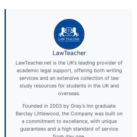
LawTeacher
LawTeacher.net is the UK’s leading provider of
academic legal support, offering both writing
services and an extensive collection of law
study resources for students in the UK and
overseas.
Founded in 2003 by Grey’s Inn graduate
Barclay Littlewood, the Company was built on
a commitment to excellence, with unique
guarantees and a high standard of service
from day one.