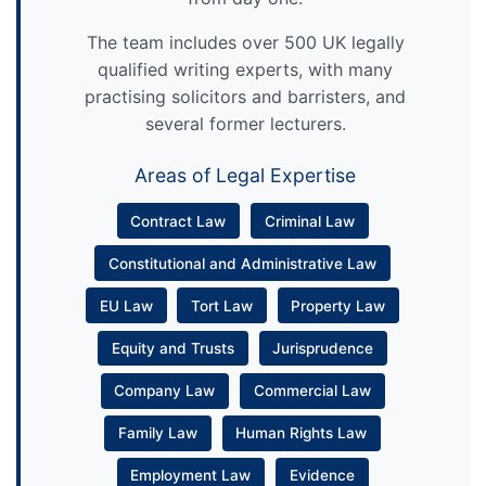
The team includes over 500 UK legally
qualified writing experts, with many
practising solicitors and barristers, and
several former lecturers.
Areas of Legal Expertise
Contract Law
Criminal Law
Constitutional and Administrative Law
EU Law
Tort Law
Property Law
Equity and Trusts
Jurisprudence
Company Law
Commercial Law
Family Law
Human Rights Law
Employment Law
Evidence