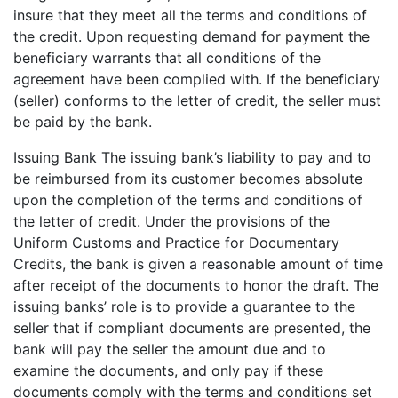
insure that they meet all the terms and conditions of
the credit. Upon requesting demand for payment the
beneficiary warrants that all conditions of the
agreement have been complied with. If the beneficiary
(seller) conforms to the letter of credit, the seller must
be paid by the bank.
Issuing Bank The issuing bank’s liability to pay and to
be reimbursed from its customer becomes absolute
upon the completion of the terms and conditions of
the letter of credit. Under the provisions of the
Uniform Customs and Practice for Documentary
Credits, the bank is given a reasonable amount of time
after receipt of the documents to honor the draft. The
issuing banks’ role is to provide a guarantee to the
seller that if compliant documents are presented, the
bank will pay the seller the amount due and to
examine the documents, and only pay if these
documents comply with the terms and conditions set