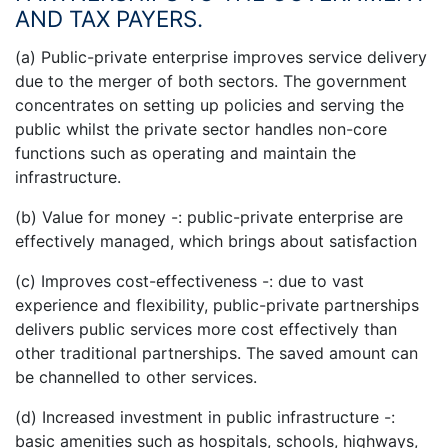
AND TAX PAYERS.
(a) Public-private enterprise improves service delivery
due to the merger of both sectors. The government
concentrates on setting up policies and serving the
public whilst the private sector handles non-core
functions such as operating and maintain the
infrastructure.
(b) Value for money -: public-private enterprise are
effectively managed, which brings about satisfaction
(c) Improves cost-effectiveness -: due to vast
experience and flexibility, public-private partnerships
delivers public services more cost effectively than
other traditional partnerships. The saved amount can
be channelled to other services.
(d) Increased investment in public infrastructure -:
basic amenities such as hospitals, schools, highways,