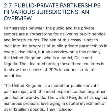
2.7. PUBLIC-PRIVATE PARTNERSHIPS
IN VARIOUS JURISDICTIONS: AN
OVERVIEW.
Partnerships between the public and the private
sectors are a cornerstone for delivering public service
and infrastructures. The aim of this essay is not to
look into the progress of public-private partnerships in
every jurisdiction, but an overview on a few namely,
the United Kingdom, who is a model, Chile and
Nigeria. The idea of choosing these three countries is
to show the success of PPPs in various strata of
countries.
The United Kingdom is a model for public –private
partnerships, with the most experience than any other
jurisdiction worldwide. The United Kingdom has signed
numerous projects, leveraging in capital investment of
over 12billion pounds. They include:-