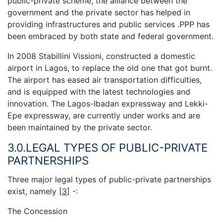
public-private scheme, the alliance between the
government and the private sector has helped in
providing infrastructures and public services .PPP has
been embraced by both state and federal government.
In 2008 Stabillini Vissioni, constructed a domestic
airport in Lagos, to replace the old one that got burnt.
The airport has eased air transportation difficulties,
and is equipped with the latest technologies and
innovation. The Lagos-Ibadan expressway and Lekki-
Epe expressway, are currently under works and are
been maintained by the private sector.
3.0.LEGAL TYPES OF PUBLIC-PRIVATE
PARTNERSHIPS
Three major legal types of public-private partnerships
exist, namely
[
3
]
-:
The Concession