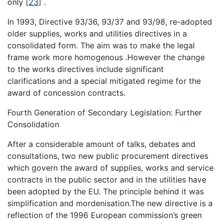
only
[
23
]
.
In 1993, Directive 93/36, 93/37 and 93/98, re-adopted
older supplies, works and utilities directives in a
consolidated form. The aim was to make the legal
frame work more homogenous .However the change
to the works directives include significant
clarifications and a special mitigated regime for the
award of concession contracts.
Fourth Generation of Secondary Legislation: Further
Consolidation
After a considerable amount of talks, debates and
consultations, two new public procurement directives
which govern the award of supplies, works and service
contracts in the public sector and in the utilities have
been adopted by the EU. The principle behind it was
simplification and mordenisation.The new directive is a
reflection of the 1996 European commission’s green