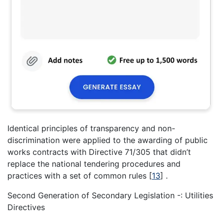
Identical principles of transparency and non-
discrimination were applied to the awarding of public
works contracts with Directive 71/305 that didn’t
replace the national tendering procedures and
practices with a set of common rules
[
13
]
.
Second Generation of Secondary Legislation -: Utilities
Directives