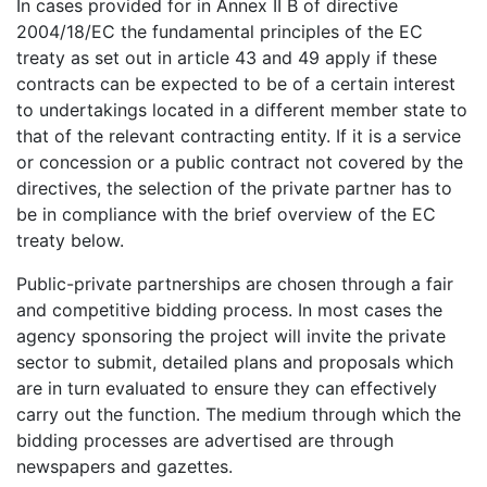
In cases provided for in Annex II B of directive
2004/18/EC the fundamental principles of the EC
treaty as set out in article 43 and 49 apply if these
contracts can be expected to be of a certain interest
to undertakings located in a different member state to
that of the relevant contracting entity. If it is a service
or concession or a public contract not covered by the
directives, the selection of the private partner has to
be in compliance with the brief overview of the EC
treaty below.
Public-private partnerships are chosen through a fair
and competitive bidding process. In most cases the
agency sponsoring the project will invite the private
sector to submit, detailed plans and proposals which
are in turn evaluated to ensure they can effectively
carry out the function. The medium through which the
bidding processes are advertised are through
newspapers and gazettes.