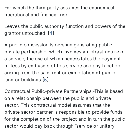
For which the third party assumes the economical,
operational and financial risk
Leaves the public authority function and powers of the
grantor untouched.
[
4
]
A public concession is revenue generating public
private partnership, which involves an infrastructure or
a service, the use of which necessitates the payment
of fees by end users of this service and any function
arising from the sale, rent or exploitation of public
land or buildings
[
5
]
.
Contractual Public-private Partnerships:-This is based
on a relationship between the public and private
sector. This contractual model assumes that the
private sector partner is responsible to provide funds
for the completion of the project and in turn the public
sector would pay back through ‘’service or unitary