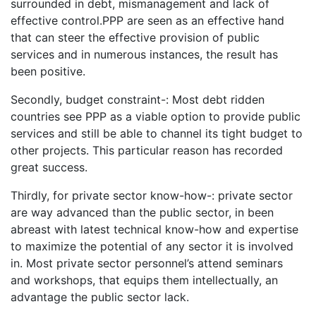
surrounded in debt, mismanagement and lack of
effective control.PPP are seen as an effective hand
that can steer the effective provision of public
services and in numerous instances, the result has
been positive.
Secondly, budget constraint-: Most debt ridden
countries see PPP as a viable option to provide public
services and still be able to channel its tight budget to
other projects. This particular reason has recorded
great success.
Thirdly, for private sector know-how-: private sector
are way advanced than the public sector, in been
abreast with latest technical know-how and expertise
to maximize the potential of any sector it is involved
in. Most private sector personnel’s attend seminars
and workshops, that equips them intellectually, an
advantage the public sector lack.