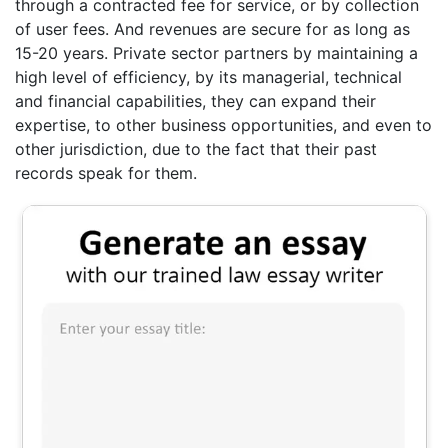
through a contracted fee for service, or by collection
of user fees. And revenues are secure for as long as
15-20 years. Private sector partners by maintaining a
high level of efficiency, by its managerial, technical
and financial capabilities, they can expand their
expertise, to other business opportunities, and even to
other jurisdiction, due to the fact that their past
records speak for them.