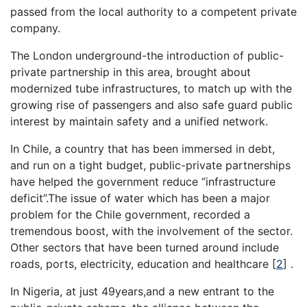
passed from the local authority to a competent private
company.
The London underground-the introduction of public-
private partnership in this area, brought about
modernized tube infrastructures, to match up with the
growing rise of passengers and also safe guard public
interest by maintain safety and a unified network.
In Chile, a country that has been immersed in debt,
and run on a tight budget, public-private partnerships
have helped the government reduce ‘’infrastructure
deficit’’.The issue of water which has been a major
problem for the Chile government, recorded a
tremendous boost, with the involvement of the sector.
Other sectors that have been turned around include
roads, ports, electricity, education and healthcare
[
2
]
.
In Nigeria, at just 49years,and a new entrant to the