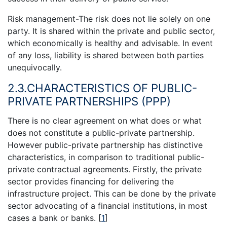
Risk management-The risk does not lie solely on one
party. It is shared within the private and public sector,
which economically is healthy and advisable. In event
of any loss, liability is shared between both parties
unequivocally.
2.3.CHARACTERISTICS OF PUBLIC-
PRIVATE PARTNERSHIPS (PPP)
There is no clear agreement on what does or what
does not constitute a public-private partnership.
However public-private partnership has distinctive
characteristics, in comparison to traditional public-
private contractual agreements. Firstly, the private
sector provides financing for delivering the
infrastructure project. This can be done by the private
sector advocating of a financial institutions, in most
cases a bank or banks.
[
1
]