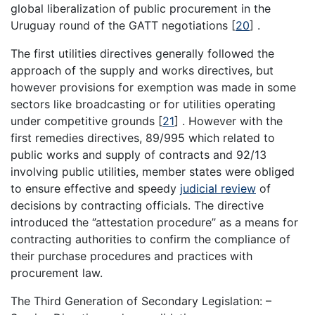
global liberalization of public procurement in the
Uruguay round of the GATT negotiations
[
20
]
.
The first utilities directives generally followed the
approach of the supply and works directives, but
however provisions for exemption was made in some
sectors like broadcasting or for utilities operating
under competitive grounds
[
21
]
. However with the
first remedies directives, 89/995 which related to
public works and supply of contracts and 92/13
involving public utilities, member states were obliged
to ensure effective and speedy
judicial review
of
decisions by contracting officials. The directive
introduced the ‘’attestation procedure’’ as a means for
contracting authorities to confirm the compliance of
their purchase procedures and practices with
procurement law.
The Third Generation of Secondary Legislation: –