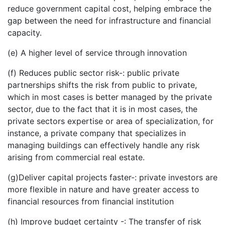
reduce government capital cost, helping embrace the
gap between the need for infrastructure and financial
capacity.
(e) A higher level of service through innovation
(f) Reduces public sector risk-: public private
partnerships shifts the risk from public to private,
which in most cases is better managed by the private
sector, due to the fact that it is in most cases, the
private sectors expertise or area of specialization, for
instance, a private company that specializes in
managing buildings can effectively handle any risk
arising from commercial real estate.
(g)Deliver capital projects faster-: private investors are
more flexible in nature and have greater access to
financial resources from financial institution
(h) Improve budget certainty -: The transfer of risk