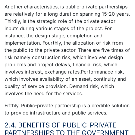
Another characteristics, is public-private partnerships
are relatively for a long duration spanning 15-20 years.
Thirdly, is the strategic role of the private sector
inputs during various stages of the project. For
instance, the design stage, completion and
implementation. Fourthly, the allocation of risk from
the public to the private sector. There are five times of
risk namely construction risk, which involves design
problems and project delays, financial risk, which
involves interest, exchange rates.Performanace risk,
which involves availability of an asset, continuity and
quality of service provision. Demand risk, which
involves the need for the services.
Fifthly, Public-private partnership is a credible solution
to provide infrastructure and public services.
2.4. BENEFITS OF PUBLIC-PRIVATE
PARTNERSHIPS TO THE GOVERNMENT