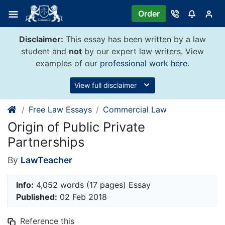
Skip
Order
to
content
Disclaimer:
This essay has been written by a law
student and
not
by our expert law writers. View
examples of our
professional work here
.
View full disclaimer
Free Law Essays
Commercial Law
Origin of Public Private
Partnerships
By
LawTeacher
Info:
4,052 words (17 pages) Essay
Published:
02 Feb 2018
Reference this