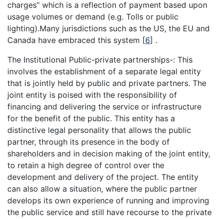
charges’’ which is a reflection of payment based upon
usage volumes or demand (e.g. Tolls or public
lighting).Many jurisdictions such as the US, the EU and
Canada have embraced this system
[
6
]
.
The Institutional Public-private partnerships-: This
involves the establishment of a separate legal entity
that is jointly held by public and private partners. The
joint entity is poised with the responsibility of
financing and delivering the service or infrastructure
for the benefit of the public. This entity has a
distinctive legal personality that allows the public
partner, through its presence in the body of
shareholders and in decision making of the joint entity,
to retain a high degree of control over the
development and delivery of the project. The entity
can also allow a situation, where the public partner
develops its own experience of running and improving
the public service and still have recourse to the private