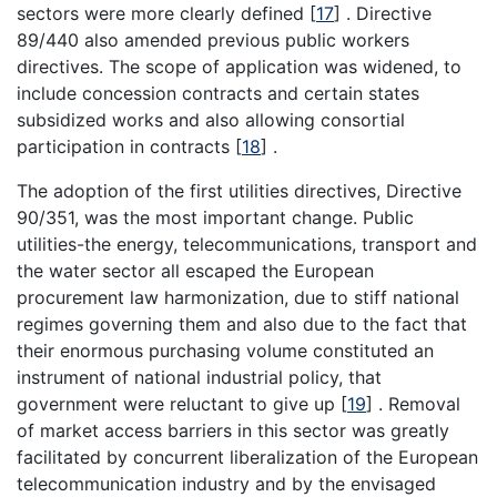
sectors were more clearly defined
[
17
]
. Directive
89/440 also amended previous public workers
directives. The scope of application was widened, to
include concession contracts and certain states
subsidized works and also allowing consortial
participation in contracts
[
18
]
.
The adoption of the first utilities directives, Directive
90/351, was the most important change. Public
utilities-the energy, telecommunications, transport and
the water sector all escaped the European
procurement law harmonization, due to stiff national
regimes governing them and also due to the fact that
their enormous purchasing volume constituted an
instrument of national industrial policy, that
government were reluctant to give up
[
19
]
. Removal
of market access barriers in this sector was greatly
facilitated by concurrent liberalization of the European
telecommunication industry and by the envisaged