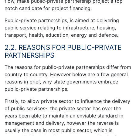
flow, make public-private partnership project a top
notch candidate for project financing.
Public-private partnerships, is aimed at delivering
public service relating to infrastructure, housing,
transport, health, education, energy and defence.
2.2. REASONS FOR PUBLIC-PRIVATE
PARTNERSHIPS
The reasons for public-private partnerships differ from
country to country. However below are a few general
reasons in brief, why state governments embrace
public-private partnerships.
Firstly, to allow private sector to influence the delivery
of public services-: the private sector has over the
years been able to maintain an enviable standard in
management and delivery, however the reverse is
usually the case in most public sector, which is