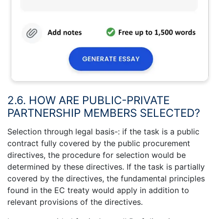
2.6. HOW ARE PUBLIC-PRIVATE
PARTNERSHIP MEMBERS SELECTED?
Selection through legal basis-: if the task is a public
contract fully covered by the public procurement
directives, the procedure for selection would be
determined by these directives. If the task is partially
covered by the directives, the fundamental principles
found in the EC treaty would apply in addition to
relevant provisions of the directives.