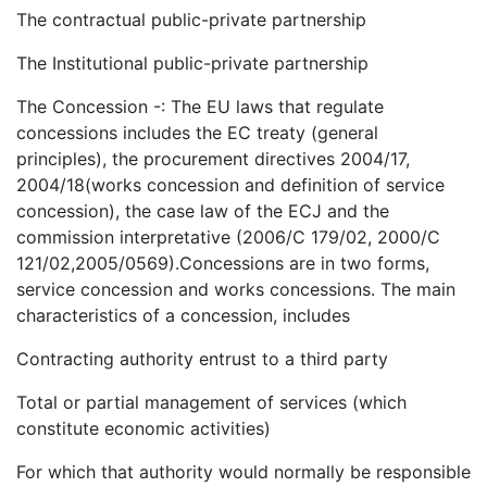
The contractual public-private partnership
The Institutional public-private partnership
The Concession -: The EU laws that regulate
concessions includes the EC treaty (general
principles), the procurement directives 2004/17,
2004/18(works concession and definition of service
concession), the case law of the ECJ and the
commission interpretative (2006/C 179/02, 2000/C
121/02,2005/0569).Concessions are in two forms,
service concession and works concessions. The main
characteristics of a concession, includes
Contracting authority entrust to a third party
Total or partial management of services (which
constitute economic activities)
For which that authority would normally be responsible