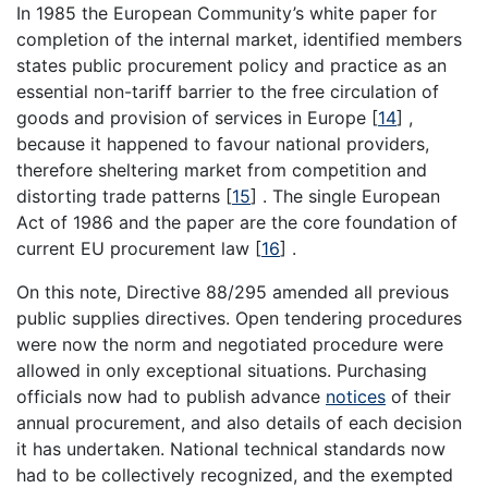
In 1985 the European Community’s white paper for
completion of the internal market, identified members
states public procurement policy and practice as an
essential non-tariff barrier to the free circulation of
goods and provision of services in Europe
[
14
]
,
because it happened to favour national providers,
therefore sheltering market from competition and
distorting trade patterns
[
15
]
. The single European
Act of 1986 and the paper are the core foundation of
current EU procurement law
[
16
]
.
On this note, Directive 88/295 amended all previous
public supplies directives. Open tendering procedures
were now the norm and negotiated procedure were
allowed in only exceptional situations. Purchasing
officials now had to publish advance
notices
of their
annual procurement, and also details of each decision
it has undertaken. National technical standards now
had to be collectively recognized, and the exempted