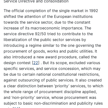
Service Directive and consolidation
The official completion of the single market in 1992
shifted the attention of the European institutions
towards the service sector, due to the constant
increase of its macroeconomic importance. The
service directive 92/50 tried to contribute to the
liberalization of the public sector services by
introducing a regime similar to the one governing the
procurement of goods, works and public utilities. It
also introduced a new award procedure, called the
design contest
[
22
]
. But its scope, excluded various
specific services, and service concession, which may
be due to certain national constitutional restrictions,
against outsourcing of public services. It also created
a clear distinction between ‘priority’ services, to which
the whole range of procurement discipline applied,
and ‘non-priority’ service, whose procurement was
subject to basic non-discrimination and publicity rules