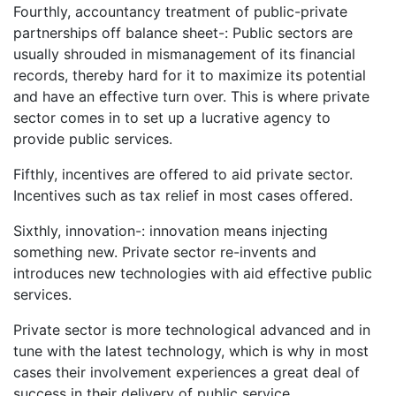
Fourthly, accountancy treatment of public-private
partnerships off balance sheet-: Public sectors are
usually shrouded in mismanagement of its financial
records, thereby hard for it to maximize its potential
and have an effective turn over. This is where private
sector comes in to set up a lucrative agency to
provide public services.
Fifthly, incentives are offered to aid private sector.
Incentives such as tax relief in most cases offered.
Sixthly, innovation-: innovation means injecting
something new. Private sector re-invents and
introduces new technologies with aid effective public
services.
Private sector is more technological advanced and in
tune with the latest technology, which is why in most
cases their involvement experiences a great deal of
success in their delivery of public service.