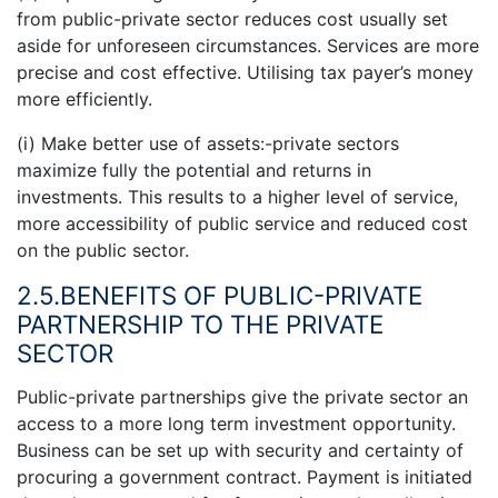
from public-private sector reduces cost usually set
aside for unforeseen circumstances. Services are more
precise and cost effective. Utilising tax payer’s money
more efficiently.
(i) Make better use of assets:-private sectors
maximize fully the potential and returns in
investments. This results to a higher level of service,
more accessibility of public service and reduced cost
on the public sector.
2.5.BENEFITS OF PUBLIC-PRIVATE
PARTNERSHIP TO THE PRIVATE
SECTOR
Public-private partnerships give the private sector an
access to a more long term investment opportunity.
Business can be set up with security and certainty of
procuring a government contract. Payment is initiated