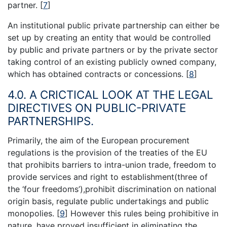
partner.
[
7
]
An institutional public private partnership can either be
set up by creating an entity that would be controlled
by public and private partners or by the private sector
taking control of an existing publicly owned company,
which has obtained contracts or concessions.
[
8
]
4.0. A CRICTICAL LOOK AT THE LEGAL
DIRECTIVES ON PUBLIC-PRIVATE
PARTNERSHIPS.
Primarily, the aim of the European procurement
regulations is the provision of the treaties of the EU
that prohibits barriers to intra-union trade, freedom to
provide services and right to establishment(three of
the ‘four freedoms’),prohibit discrimination on national
origin basis, regulate public undertakings and public
monopolies.
[
9
]
However this rules being prohibitive in
nature, have proved insufficient in eliminating the