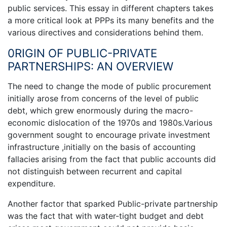
public services. This essay in different chapters takes
a more critical look at PPPs its many benefits and the
various directives and considerations behind them.
0RIGIN OF PUBLIC-PRIVATE
PARTNERSHIPS: AN OVERVIEW
The need to change the mode of public procurement
initially arose from concerns of the level of public
debt, which grew enormously during the macro-
economic dislocation of the 1970s and 1980s.Various
government sought to encourage private investment
infrastructure ,initially on the basis of accounting
fallacies arising from the fact that public accounts did
not distinguish between recurrent and capital
expenditure.
Another factor that sparked Public-private partnership
was the fact that with water-tight budget and debt