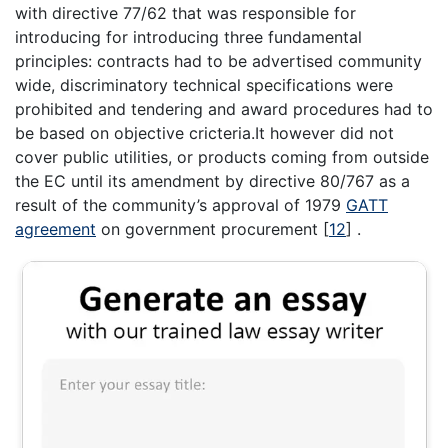
with directive 77/62 that was responsible for
introducing for introducing three fundamental
principles: contracts had to be advertised community
wide, discriminatory technical specifications were
prohibited and tendering and award procedures had to
be based on objective cricteria.It however did not
cover public utilities, or products coming from outside
the EC until its amendment by directive 80/767 as a
result of the community’s approval of 1979
GATT
agreement
on government procurement
[
12
]
.