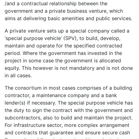
/and a contractual relationship between the
government and a private business venture, which
aims at delivering basic amenities and public services.
A private venture sets up a special company called a
‘special purpose vehicle’ (SPV), to build, develop,
maintain and operate for the specified contracted
period. Where the government has invested in the
project in some case the government is allocated
equity. This however is not mandatory and is not done
in all cases.
The consortium in most cases comprises of a building
contractor, a maintenance company and a bank
lender(s) if necessary. The special purpose vehicle has
the duty to sign the contract with the government and
subcontractors, also to build and maintain the project.
For infrastructure sector, more complex arrangement
and contracts that guarantee and ensure secure cash