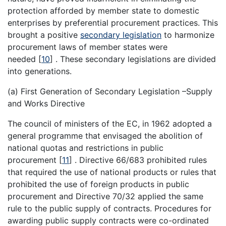
protection afforded by member state to domestic
enterprises by preferential procurement practices. This
brought a positive
secondary legislation
to harmonize
procurement laws of member states were
needed
[
10
]
. These secondary legislations are divided
into generations.
(a) First Generation of Secondary Legislation –Supply
and Works Directive
The council of ministers of the EC, in 1962 adopted a
general programme that envisaged the abolition of
national quotas and restrictions in public
procurement
[
11
]
. Directive 66/683 prohibited rules
that required the use of national products or rules that
prohibited the use of foreign products in public
procurement and Directive 70/32 applied the same
rule to the public supply of contracts. Procedures for
awarding public supply contracts were co-ordinated