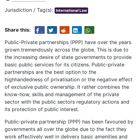
Jurisdiction / Tag(s):
International Law
Share this:
Public-Private partnerships (PPP) have over the years
grown tremendously across the globe. This is due to
the increasing desire of state governments to provide
basic public services for its citizens. Public-private
partnerships are the best option to the
highhandedness of privatisation or the negative effect
of exclusive public ownership. It rather combines the
know-how, skills and management of the private
sector with the public sectors regulatory actions and
its protection of public interest.
Public-private partnership (PPP) has been favoured by
governments all over the globe due to the fact they
work effectively well in delivery basic amenities and