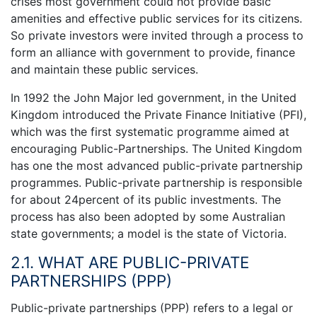
crises most government could not provide basic
amenities and effective public services for its citizens.
So private investors were invited through a process to
form an alliance with government to provide, finance
and maintain these public services.
In 1992 the John Major led government, in the United
Kingdom introduced the Private Finance Initiative (PFI),
which was the first systematic programme aimed at
encouraging Public-Partnerships. The United Kingdom
has one the most advanced public-private partnership
programmes. Public-private partnership is responsible
for about 24percent of its public investments. The
process has also been adopted by some Australian
state governments; a model is the state of Victoria.
2.1. WHAT ARE PUBLIC-PRIVATE
PARTNERSHIPS (PPP)
Public-private partnerships (PPP) refers to a legal or