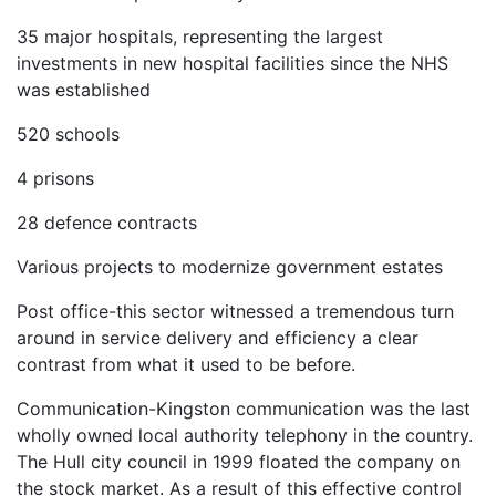
35 major hospitals, representing the largest
investments in new hospital facilities since the NHS
was established
520 schools
4 prisons
28 defence contracts
Various projects to modernize government estates
Post office-this sector witnessed a tremendous turn
around in service delivery and efficiency a clear
contrast from what it used to be before.
Communication-Kingston communication was the last
wholly owned local authority telephony in the country.
The Hull city council in 1999 floated the company on
the stock market. As a result of this effective control