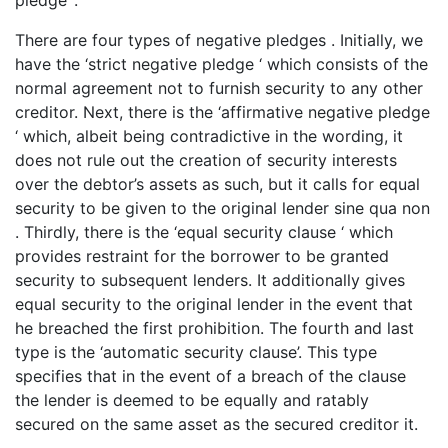
There are four types of negative pledges . Initially, we
have the ‘strict negative pledge ‘ which consists of the
normal agreement not to furnish security to any other
creditor. Next, there is the ‘affirmative negative pledge
‘ which, albeit being contradictive in the wording, it
does not rule out the creation of security interests
over the debtor’s assets as such, but it calls for equal
security to be given to the original lender sine qua non
. Thirdly, there is the ‘equal security clause ‘ which
provides restraint for the borrower to be granted
security to subsequent lenders. It additionally gives
equal security to the original lender in the event that
he breached the first prohibition. The fourth and last
type is the ‘automatic security clause’. This type
specifies that in the event of a breach of the clause
the lender is deemed to be equally and ratably
secured on the same asset as the secured creditor it.