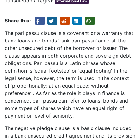
Jurisdiction / Tag(s):
International Law
Share this:
The pari passu clause is a covenant or a warranty that
bank loans and bonds ‘rank pari passu’ amid all the
other unsecured debt of the borrower or issuer. The
clause appears in both corporate and sovereign debt
obligations. Pari passu is a Latin phrase whose
definition is ‘equal footstep’ or ‘equal footing’. In the
legal sense, however, the term is used in the context
of ‘proportionally; at an equal pace; without
preference’ . As far as the role it plays in finance is
concerned, pari passu can refer to loans, bonds and
some types of shares which have an equal right of
payment or level of seniority.
The negative pledge clause is a basic clause included
in a bank unsecured credit agreement and its provision