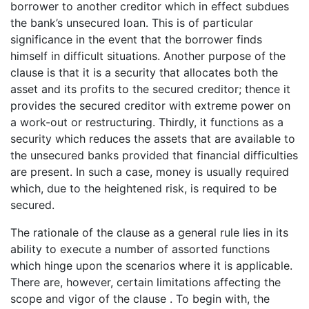
borrower to another creditor which in effect subdues
the bank’s unsecured loan. This is of particular
significance in the event that the borrower finds
himself in difficult situations. Another purpose of the
clause is that it is a security that allocates both the
asset and its profits to the secured creditor; thence it
provides the secured creditor with extreme power on
a work-out or restructuring. Thirdly, it functions as a
security which reduces the assets that are available to
the unsecured banks provided that financial difficulties
are present. In such a case, money is usually required
which, due to the heightened risk, is required to be
secured.
The rationale of the clause as a general rule lies in its
ability to execute a number of assorted functions
which hinge upon the scenarios where it is applicable.
There are, however, certain limitations affecting the
scope and vigor of the clause . To begin with, the