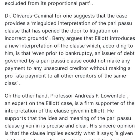
excluded from its proportional part’ .
Dr. Olivares-Caminal for one suggests that the case
provides a ‘misguided interpretation of the pari passu
clause that has opened the door to litigation on
incorrect grounds’ . Berry argues that Elliott introduces
a new interpretation of the clause which, according to
him, is that ‘even prior to bankruptcy, an issuer of debt
governed by a pari passu clause could not make any
payment to any unsecured creditor without making a
pro rata payment to all other creditors of the same
class’ .
On the other hand, Professor Andreas F. Lowenfeld ,
an expert on the Elliott case, is a firm supporter of the
interpretation of the clause given in Elliott. He
supports that the idea and meaning of the pari passu
clause given in is precise and clear. His sincere opinion
is that the clause implies exactly what it says; ‘a given