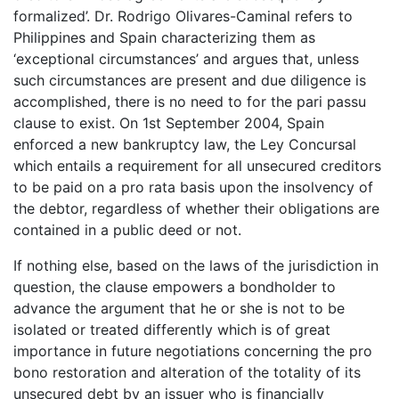
formalized’. Dr. Rodrigo Olivares-Caminal refers to
Philippines and Spain characterizing them as
‘exceptional circumstances’ and argues that, unless
such circumstances are present and due diligence is
accomplished, there is no need to for the pari passu
clause to exist. On 1st September 2004, Spain
enforced a new bankruptcy law, the Ley Concursal
which entails a requirement for all unsecured creditors
to be paid on a pro rata basis upon the insolvency of
the debtor, regardless of whether their obligations are
contained in a public deed or not.
If nothing else, based on the laws of the jurisdiction in
question, the clause empowers a bondholder to
advance the argument that he or she is not to be
isolated or treated differently which is of great
importance in future negotiations concerning the pro
bono restoration and alteration of the totality of its
unsecured debt by an issuer who is financially