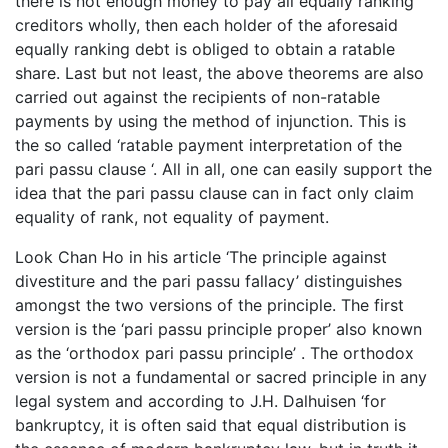
there is not enough money to pay all equally ranking
creditors wholly, then each holder of the aforesaid
equally ranking debt is obliged to obtain a ratable
share. Last but not least, the above theorems are also
carried out against the recipients of non-ratable
payments by using the method of injunction. This is
the so called ‘ratable payment interpretation of the
pari passu clause ‘. All in all, one can easily support the
idea that the pari passu clause can in fact only claim
equality of rank, not equality of payment.
Look Chan Ho in his article ‘The principle against
divestiture and the pari passu fallacy’ distinguishes
amongst the two versions of the principle. The first
version is the ‘pari passu principle proper’ also known
as the ‘orthodox pari passu principle’ . The orthodox
version is not a fundamental or sacred principle in any
legal system and according to J.H. Dalhuisen ‘for
bankruptcy, it is often said that equal distribution is