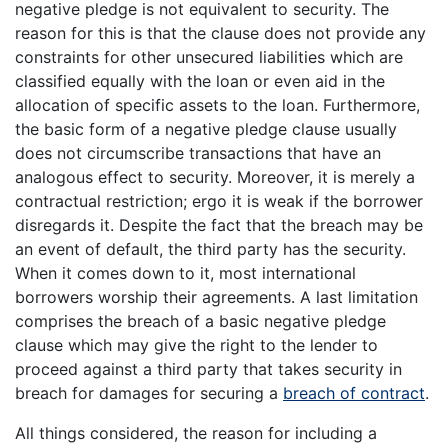
negative pledge is not equivalent to security. The
reason for this is that the clause does not provide any
constraints for other unsecured liabilities which are
classified equally with the loan or even aid in the
allocation of specific assets to the loan. Furthermore,
the basic form of a negative pledge clause usually
does not circumscribe transactions that have an
analogous effect to security. Moreover, it is merely a
contractual restriction; ergo it is weak if the borrower
disregards it. Despite the fact that the breach may be
an event of default, the third party has the security.
When it comes down to it, most international
borrowers worship their agreements. A last limitation
comprises the breach of a basic negative pledge
clause which may give the right to the lender to
proceed against a third party that takes security in
breach for damages for securing a
breach of contract
.
All things considered, the reason for including a