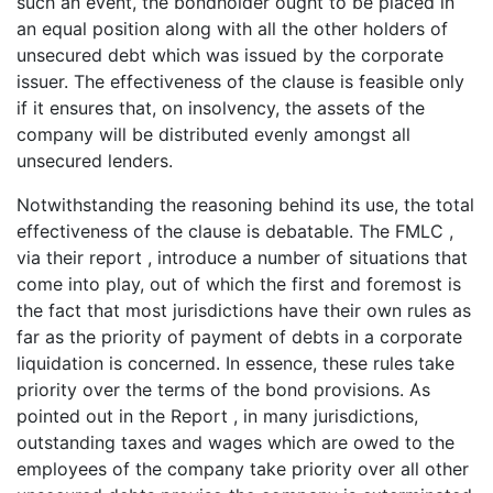
such an event, the bondholder ought to be placed in
an equal position along with all the other holders of
unsecured debt which was issued by the corporate
issuer. The effectiveness of the clause is feasible only
if it ensures that, on insolvency, the assets of the
company will be distributed evenly amongst all
unsecured lenders.
Notwithstanding the reasoning behind its use, the total
effectiveness of the clause is debatable. The FMLC ,
via their report , introduce a number of situations that
come into play, out of which the first and foremost is
the fact that most jurisdictions have their own rules as
far as the priority of payment of debts in a corporate
liquidation is concerned. In essence, these rules take
priority over the terms of the bond provisions. As
pointed out in the Report , in many jurisdictions,
outstanding taxes and wages which are owed to the
employees of the company take priority over all other