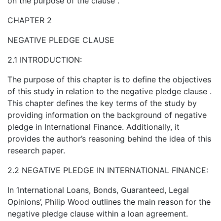
on the purpose of the clause .
CHAPTER 2
NEGATIVE PLEDGE CLAUSE
2.1 INTRODUCTION:
The purpose of this chapter is to define the objectives
of this study in relation to the negative pledge clause .
This chapter defines the key terms of the study by
providing information on the background of negative
pledge in International Finance. Additionally, it
provides the author’s reasoning behind the idea of this
research paper.
2.2 NEGATIVE PLEDGE IN INTERNATIONAL FINANCE:
In ‘International Loans, Bonds, Guaranteed, Legal
Opinions’, Philip Wood outlines the main reason for the
negative pledge clause within a loan agreement.