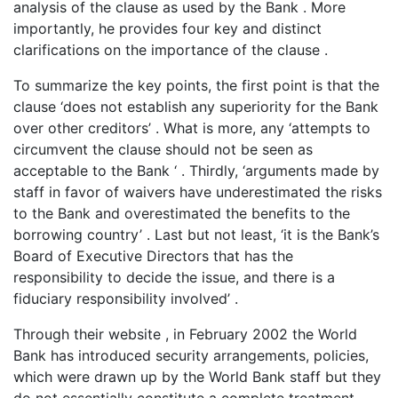
analysis of the clause as used by the Bank . More
importantly, he provides four key and distinct
clarifications on the importance of the clause .
To summarize the key points, the first point is that the
clause ‘does not establish any superiority for the Bank
over other creditors’ . What is more, any ‘attempts to
circumvent the clause should not be seen as
acceptable to the Bank ‘ . Thirdly, ‘arguments made by
staff in favor of waivers have underestimated the risks
to the Bank and overestimated the benefits to the
borrowing country’ . Last but not least, ‘it is the Bank’s
Board of Executive Directors that has the
responsibility to decide the issue, and there is a
fiduciary responsibility involved’ .
Through their website , in February 2002 the World
Bank has introduced security arrangements, policies,
which were drawn up by the World Bank staff but they
do not essentially constitute a complete treatment.