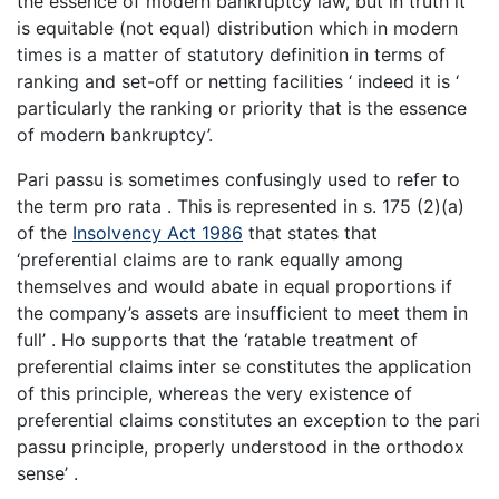
the essence of modern bankruptcy law, but in truth it
is equitable (not equal) distribution which in modern
times is a matter of statutory definition in terms of
ranking and set-off or netting facilities ‘ indeed it is ‘
particularly the ranking or priority that is the essence
of modern bankruptcy’.
Pari passu is sometimes confusingly used to refer to
the term pro rata . This is represented in s. 175 (2)(a)
of the
Insolvency Act 1986
that states that
‘preferential claims are to rank equally among
themselves and would abate in equal proportions if
the company’s assets are insufficient to meet them in
full’ . Ho supports that the ‘ratable treatment of
preferential claims inter se constitutes the application
of this principle, whereas the very existence of
preferential claims constitutes an exception to the pari
passu principle, properly understood in the orthodox
sense’ .