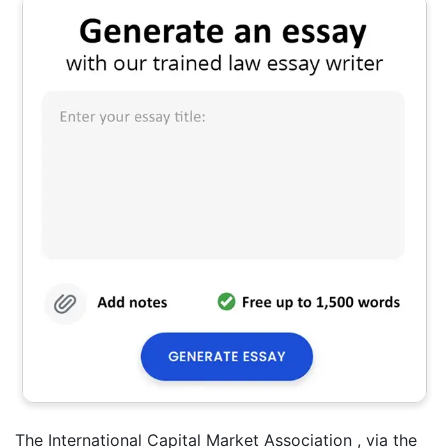
The International Capital Market Association , via the