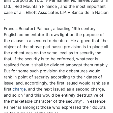
Bills Corporation Ltd. v Permanent Nominees Australia
Ltd. , Red Mountain Finance , and the most important
case of all, Elliott Associates L.P. v Banco de la Nacion
.
Francis Beaufort Palmer , a leading 19th century
English commentator throws light on the purpose of
the clause in a secured debenture. He argued that ‘the
object of the above pari passu provision is to place all
the debentures on the same level as to security; so
that, if the security is to be enforced, whatever is
realized from it shall be divided amongst them ratably.
But for some such provision the debentures would
rank in point of security according to their dates of
issue; and, accordingly, the first issued would rank as a
first
charge
, and the next issued as a second charge,
and so on ‘ and this would be entirely destructive of
the marketable character of the security’ . In essence,
Palmer is amongst those who expressed their doubts