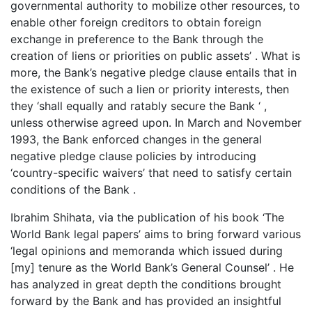
governmental authority to mobilize other resources, to
enable other foreign creditors to obtain foreign
exchange in preference to the Bank through the
creation of liens or priorities on public assets’ . What is
more, the Bank’s negative pledge clause entails that in
the existence of such a lien or priority interests, then
they ‘shall equally and ratably secure the Bank ‘ ,
unless otherwise agreed upon. In March and November
1993, the Bank enforced changes in the general
negative pledge clause policies by introducing
‘country-specific waivers’ that need to satisfy certain
conditions of the Bank .
Ibrahim Shihata, via the publication of his book ‘The
World Bank legal papers’ aims to bring forward various
‘legal opinions and memoranda which issued during
[my] tenure as the World Bank’s General Counsel’ . He
has analyzed in great depth the conditions brought
forward by the Bank and has provided an insightful