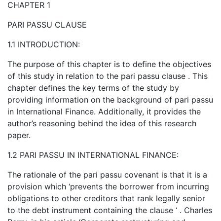
CHAPTER 1
PARI PASSU CLAUSE
1.1 INTRODUCTION:
The purpose of this chapter is to define the objectives
of this study in relation to the pari passu clause . This
chapter defines the key terms of the study by
providing information on the background of pari passu
in International Finance. Additionally, it provides the
author’s reasoning behind the idea of this research
paper.
1.2 PARI PASSU IN INTERNATIONAL FINANCE:
The rationale of the pari passu covenant is that it is a
provision which ‘prevents the borrower from incurring
obligations to other creditors that rank legally senior
to the debt instrument containing the clause ‘ . Charles