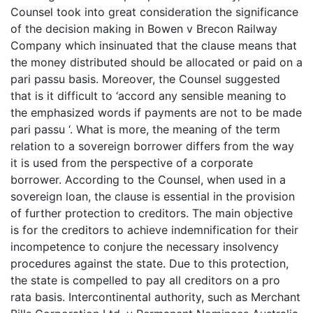
Counsel took into great consideration the significance
of the decision making in Bowen v Brecon Railway
Company which insinuated that the clause means that
the money distributed should be allocated or paid on a
pari passu basis. Moreover, the Counsel suggested
that is it difficult to ‘accord any sensible meaning to
the emphasized words if payments are not to be made
pari passu ‘. What is more, the meaning of the term
relation to a sovereign borrower differs from the way
it is used from the perspective of a corporate
borrower. According to the Counsel, when used in a
sovereign loan, the clause is essential in the provision
of further protection to creditors. The main objective
is for the creditors to achieve indemnification for their
incompetence to conjure the necessary insolvency
procedures against the state. Due to this protection,
the state is compelled to pay all creditors on a pro
rata basis. Intercontinental authority, such as Merchant