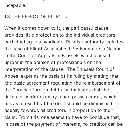
incapable.
1.3 THE EFFECT OF ELLIOTT:
When it comes down to it, the pari passu clause
provides little protection to the individual creditors
participating in a syndicate. Relative authority includes
the case of Elliott Associates LP v Banco de la Nacion
in the Court of Appeals in Brussels which caused
uproar in the opinion of professionals on the
interpretation of the clause . The Brussels Court of
Appeal explains the basis of its ruling by stating that
‘the basic agreement regulating the reimbursement of
the Peruvian foreign debt also indicates that the
different creditors enjoy a pari passu clause , which
has as a result that the debt should be diminished
equally towards all creditors in proportion to their
claim. From this, one seems to have to conclude that,
in case of the payment of interests, no creditor can be