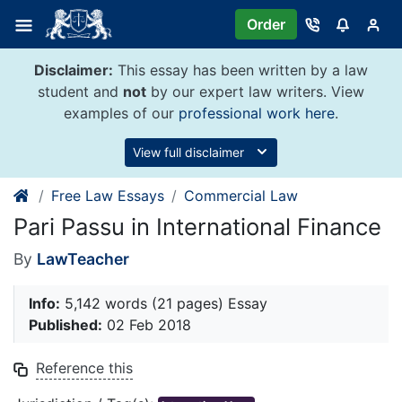
Skip
Order
to
content
Disclaimer:
This essay has been written by a law
student and
not
by our expert law writers. View
examples of our
professional work here
.
View full disclaimer
Free Law Essays
Commercial Law
Pari Passu in International Finance
By
LawTeacher
Info:
5,142 words (21 pages) Essay
Published:
02 Feb 2018
Reference this