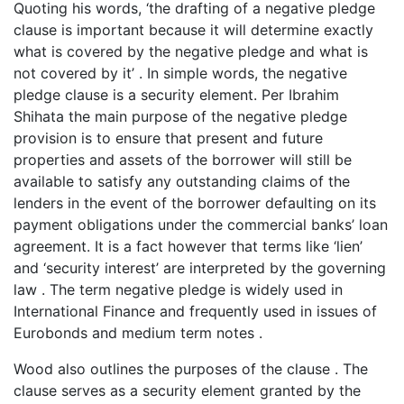
Quoting his words, ‘the drafting of a negative pledge
clause is important because it will determine exactly
what is covered by the negative pledge and what is
not covered by it’ . In simple words, the negative
pledge clause is a security element. Per Ibrahim
Shihata the main purpose of the negative pledge
provision is to ensure that present and future
properties and assets of the borrower will still be
available to satisfy any outstanding claims of the
lenders in the event of the borrower defaulting on its
payment obligations under the commercial banks’ loan
agreement. It is a fact however that terms like ‘lien’
and ‘security interest’ are interpreted by the governing
law . The term negative pledge is widely used in
International Finance and frequently used in issues of
Eurobonds and medium term notes .
Wood also outlines the purposes of the clause . The
clause serves as a security element granted by the