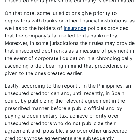
unsecured debts proviso the company is exterminated.
On that note, some jurisdictions give priority to
depositors with banks or other financial institutions, as
well as to the holders of
insurance
policies provided
that the company’s failure led to its bankruptcy.
Moreover, in some jurisdictions their rules may provide
that unsecured debt ranks as a measure of payment in
the event of corporate liquidation in a chronologically
ascending order, bearing in mind that precedence is
given to the ones created earlier.
Lastly, according to the report , ‘in the Philippines, an
unsecured creditor can and, until recently, in Spain
could, by publicizing the relevant agreement in the
prescribed manner before a public official and by
paying a documentary tax, achieve priority over
unsecured creditors who do not publicize their
agreement and, possible, also over other unsecured
creditors whose agreements are subsequently