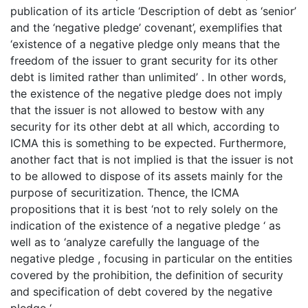
publication of its article ‘Description of debt as ‘senior’
and the ‘negative pledge’ covenant’, exemplifies that
‘existence of a negative pledge only means that the
freedom of the issuer to grant security for its other
debt is limited rather than unlimited’ . In other words,
the existence of the negative pledge does not imply
that the issuer is not allowed to bestow with any
security for its other debt at all which, according to
ICMA this is something to be expected. Furthermore,
another fact that is not implied is that the issuer is not
to be allowed to dispose of its assets mainly for the
purpose of securitization. Thence, the ICMA
propositions that it is best ‘not to rely solely on the
indication of the existence of a negative pledge ‘ as
well as to ‘analyze carefully the language of the
negative pledge , focusing in particular on the entities
covered by the prohibition, the definition of security
and specification of debt covered by the negative
pledge ‘.