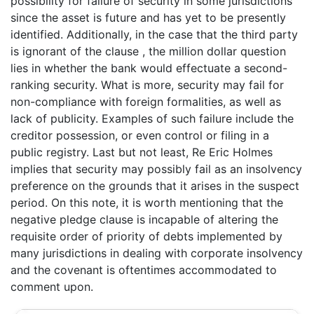
possibility for failure of security in some jurisdictions
since the asset is future and has yet to be presently
identified. Additionally, in the case that the third party
is ignorant of the clause , the million dollar question
lies in whether the bank would effectuate a second-
ranking security. What is more, security may fail for
non-compliance with foreign formalities, as well as
lack of publicity. Examples of such failure include the
creditor possession, or even control or filing in a
public registry. Last but not least, Re Eric Holmes
implies that security may possibly fail as an insolvency
preference on the grounds that it arises in the suspect
period. On this note, it is worth mentioning that the
negative pledge clause is incapable of altering the
requisite order of priority of debts implemented by
many jurisdictions in dealing with corporate insolvency
and the covenant is oftentimes accommodated to
comment upon.