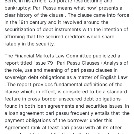
Berry, in his article ‘Corporate restructuring and
bankruptcy: Pari Passu means what now’ presents a
clear history of the clause . The clause came into force
in the 19th century and it revolved around the
securitization of debt instruments with the intention of
affirming that the secured creditors would share
ratably in the security.
The Financial Markets Law Committee publicized a
report titled ‘Issue 79 ‘ Pari Passu Clauses : Analysis of
the role, use and meaning of pari passu clauses in
sovereign debt obligations as a matter of English Law’
. The report provides fundamental definitions of the
clause which, in effect, is considered to be a standard
feature in cross-border unsecured debt obligations
found in both loan agreements and securities issues. In
a loan agreement pari passu frequently entails that ‘the
payment obligations of the borrower under this
Agreement rank at least pari passu with all its other