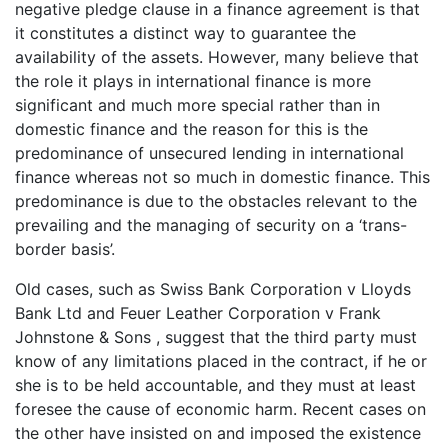
negative pledge clause in a finance agreement is that
it constitutes a distinct way to guarantee the
availability of the assets. However, many believe that
the role it plays in international finance is more
significant and much more special rather than in
domestic finance and the reason for this is the
predominance of unsecured lending in international
finance whereas not so much in domestic finance. This
predominance is due to the obstacles relevant to the
prevailing and the managing of security on a ‘trans-
border basis’.
Old cases, such as Swiss Bank Corporation v Lloyds
Bank Ltd and Feuer Leather Corporation v Frank
Johnstone & Sons , suggest that the third party must
know of any limitations placed in the contract, if he or
she is to be held accountable, and they must at least
foresee the cause of economic harm. Recent cases on
the other have insisted on and imposed the existence