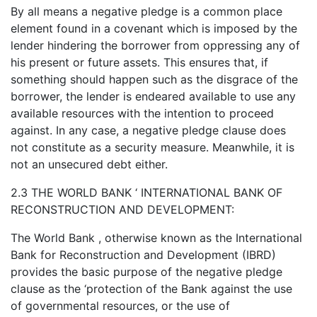
By all means a negative pledge is a common place
element found in a covenant which is imposed by the
lender hindering the borrower from oppressing any of
his present or future assets. This ensures that, if
something should happen such as the disgrace of the
borrower, the lender is endeared available to use any
available resources with the intention to proceed
against. In any case, a negative pledge clause does
not constitute as a security measure. Meanwhile, it is
not an unsecured debt either.
2.3 THE WORLD BANK ‘ INTERNATIONAL BANK OF
RECONSTRUCTION AND DEVELOPMENT:
The World Bank , otherwise known as the International
Bank for Reconstruction and Development (IBRD)
provides the basic purpose of the negative pledge
clause as the ‘protection of the Bank against the use
of governmental resources, or the use of