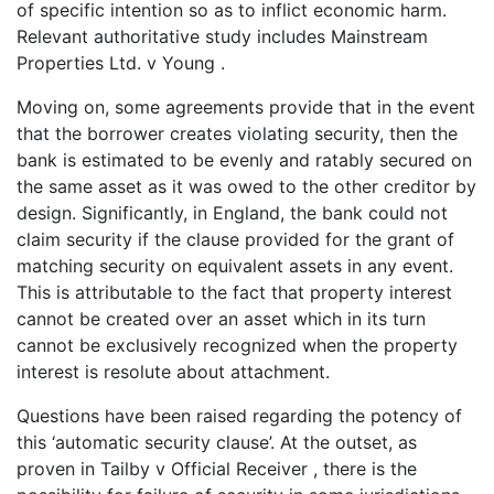
of specific intention so as to inflict economic harm.
Relevant authoritative study includes Mainstream
Properties Ltd. v Young .
Moving on, some agreements provide that in the event
that the borrower creates violating security, then the
bank is estimated to be evenly and ratably secured on
the same asset as it was owed to the other creditor by
design. Significantly, in England, the bank could not
claim security if the clause provided for the grant of
matching security on equivalent assets in any event.
This is attributable to the fact that property interest
cannot be created over an asset which in its turn
cannot be exclusively recognized when the property
interest is resolute about attachment.
Questions have been raised regarding the potency of
this ‘automatic security clause’. At the outset, as
proven in Tailby v Official Receiver , there is the