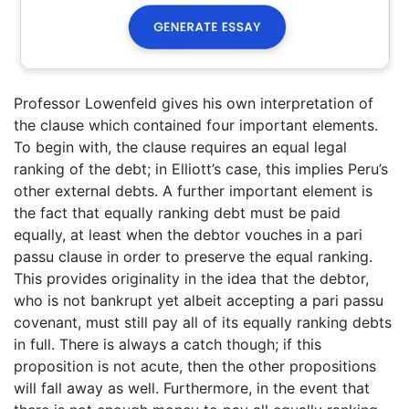
Professor Lowenfeld gives his own interpretation of
the clause which contained four important elements.
To begin with, the clause requires an equal legal
ranking of the debt; in Elliott’s case, this implies Peru’s
other external debts. A further important element is
the fact that equally ranking debt must be paid
equally, at least when the debtor vouches in a pari
passu clause in order to preserve the equal ranking.
This provides originality in the idea that the debtor,
who is not bankrupt yet albeit accepting a pari passu
covenant, must still pay all of its equally ranking debts
in full. There is always a catch though; if this
proposition is not acute, then the other propositions
will fall away as well. Furthermore, in the event that