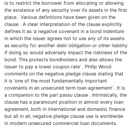
is to restrict the borrower from allocating or allowing
the existence of any security over its assets in the first
place . Various definitions have been given on the
clause . A clear interpretation of the clause explicitly
defines it as ‘a negative covenant in a bond indenture
in which the issuer agrees not to use any of its assets
as security for another debt obligation or other liability
if doing so would adversely impact the riskiness of the
bond. This protects bondholders and also allows the
issuer to pay a lower coupon rate’ . Philip Wood
comments on the negative pledge clause stating that
it is ‘one of the most fundamentally important
covenants in an unsecured term loan agreement’ . It is
a companion to the pari passu clause . Intrinsically, the
clause has a paramount position in almost every loan
agreement, both in international and domestic finance
but all in all, negative pledge clause use is worldwide
in modern unsecured commercial loan documents.