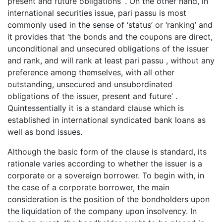
present and future obligations’ . On the other hand, in
international securities issue, pari passu is most
commonly used in the sense of ‘status’ or ‘ranking’ and
it provides that ‘the bonds and the coupons are direct,
unconditional and unsecured obligations of the issuer
and rank, and will rank at least pari passu , without any
preference among themselves, with all other
outstanding, unsecured and unsubordinated
obligations of the issuer, present and future’ .
Quintessentially it is a standard clause which is
established in international syndicated bank loans as
well as bond issues.
Although the basic form of the clause is standard, its
rationale varies according to whether the issuer is a
corporate or a sovereign borrower. To begin with, in
the case of a corporate borrower, the main
consideration is the position of the bondholders upon
the liquidation of the company upon insolvency. In