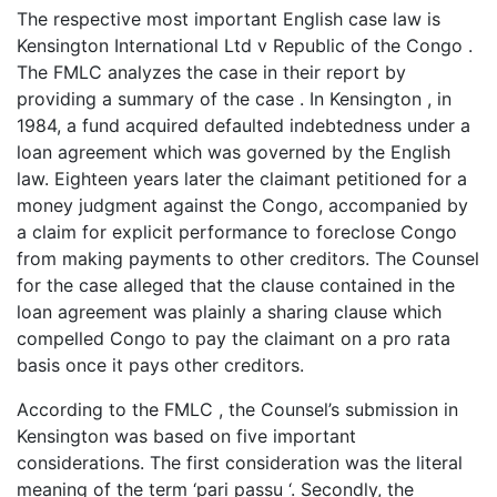
The respective most important English case law is
Kensington International Ltd v Republic of the Congo .
The FMLC analyzes the case in their report by
providing a summary of the case . In Kensington , in
1984, a fund acquired defaulted indebtedness under a
loan agreement which was governed by the English
law. Eighteen years later the claimant petitioned for a
money judgment against the Congo, accompanied by
a claim for explicit performance to foreclose Congo
from making payments to other creditors. The Counsel
for the case alleged that the clause contained in the
loan agreement was plainly a sharing clause which
compelled Congo to pay the claimant on a pro rata
basis once it pays other creditors.
According to the FMLC , the Counsel’s submission in
Kensington was based on five important
considerations. The first consideration was the literal
meaning of the term ‘pari passu ‘. Secondly, the