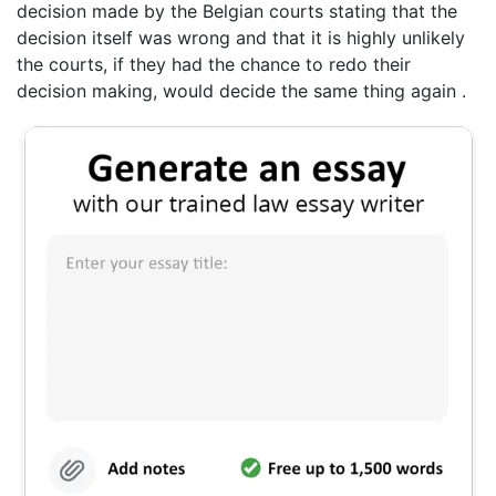
decision made by the Belgian courts stating that the
decision itself was wrong and that it is highly unlikely
the courts, if they had the chance to redo their
decision making, would decide the same thing again .