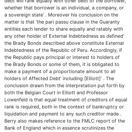
debt will rank equally with other debt of the borrower,
whether that borrower is an individual, a company, or
a sovereign state’ . Moreover his conclusion on the
matter is that ‘the pari passu clause in the Guaranty
entitles each lender to share equally and ratably with
any other holder of External Indebtedness as defined’
the Brady Bonds described above constitute External
Indebtedness of the Republic of Peru. Accordingly, if
the Republic pays principal or interest to holders of
the Brady Bonds or some of them, it is obligated to
make a payment of a proportionate amount to all
holders of Affected Debt’ including [Elliott]’ . The
conclusion drawn from the interpretation put forth by
both the Belgian Court in Elliott and Professor
Lowenfeld is that equal treatment of creditors of equal
rank is required, both in the context of bankruptcy or
liquidation and payment to any such creditor made .
Berry also makes reference to the FMLC report of the
Bank of England which in essence scrutinizes the