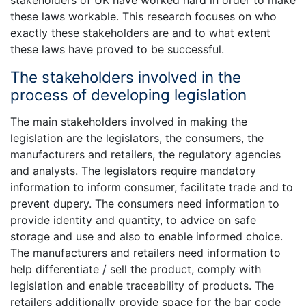
stakeholders of UK have worked hard in order to make
these laws workable. This research focuses on who
exactly these stakeholders are and to what extent
these laws have proved to be successful.
The stakeholders involved in the
process of developing legislation
The main stakeholders involved in making the
legislation are the legislators, the consumers, the
manufacturers and retailers, the regulatory agencies
and analysts. The legislators require mandatory
information to inform consumer, facilitate trade and to
prevent dupery. The consumers need information to
provide identity and quantity, to advice on safe
storage and use and also to enable informed choice.
The manufacturers and retailers need information to
help differentiate / sell the product, comply with
legislation and enable traceability of products. The
retailers additionally provide space for the bar code