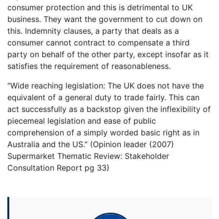
consumer protection and this is detrimental to UK
business. They want the government to cut down on
this. Indemnity clauses, a party that deals as a
consumer cannot contract to compensate a third
party on behalf of the other party, except insofar as it
satisfies the requirement of reasonableness.
“Wide reaching legislation: The UK does not have the
equivalent of a general duty to trade fairly. This can
act successfully as a backstop given the inflexibility of
piecemeal legislation and ease of public
comprehension of a simply worded basic right as in
Australia and the US.” (Opinion leader (2007)
Supermarket Thematic Review: Stakeholder
Consultation Report pg 33)