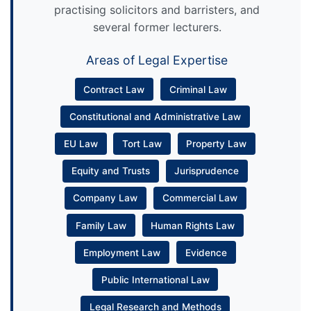
practising solicitors and barristers, and
several former lecturers.
Areas of Legal Expertise
Contract Law
Criminal Law
Constitutional and Administrative Law
EU Law
Tort Law
Property Law
Equity and Trusts
Jurisprudence
Company Law
Commercial Law
Family Law
Human Rights Law
Employment Law
Evidence
Public International Law
Legal Research and Methods