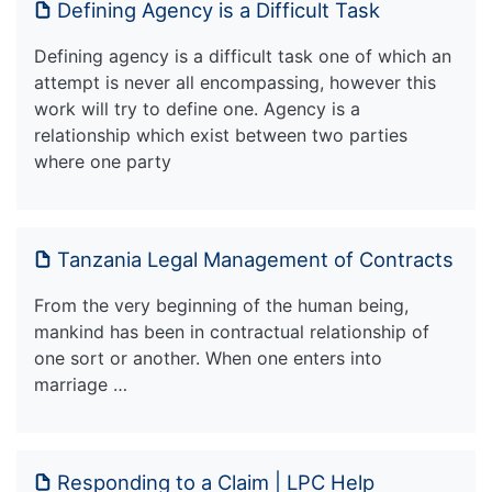
Defining Agency is a Difficult Task
Defining agency is a difficult task one of which an
attempt is never all encompassing, however this
work will try to define one. Agency is a
relationship which exist between two parties
where one party
Tanzania Legal Management of Contracts
From the very beginning of the human being,
mankind has been in contractual relationship of
one sort or another. When one enters into
marriage …
Responding to a Claim | LPC Help