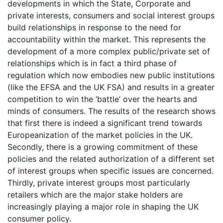
developments in which the State, Corporate and
private interests, consumers and social interest groups
build relationships in response to the need for
accountability within the market. This represents the
development of a more complex public/private set of
relationships which is in fact a third phase of
regulation which now embodies new public institutions
(like the EFSA and the UK FSA) and results in a greater
competition to win the ‘battle’ over the hearts and
minds of consumers. The results of the research shows
that first there is indeed a significant trend towards
Europeanization of the market policies in the UK.
Secondly, there is a growing commitment of these
policies and the related authorization of a different set
of interest groups when specific issues are concerned.
Thirdly, private interest groups most particularly
retailers which are the major stake holders are
increasingly playing a major role in shaping the UK
consumer policy.