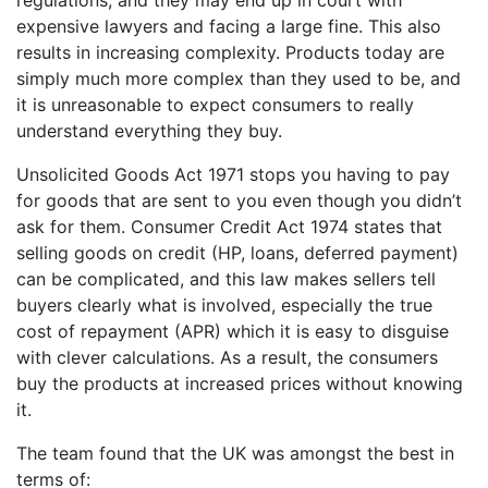
regulations, and they may end up in court with
expensive lawyers and facing a large fine. This also
results in increasing complexity. Products today are
simply much more complex than they used to be, and
it is unreasonable to expect consumers to really
understand everything they buy.
Unsolicited Goods Act 1971 stops you having to pay
for goods that are sent to you even though you didn’t
ask for them. Consumer Credit Act 1974 states that
selling goods on credit (HP, loans, deferred payment)
can be complicated, and this law makes sellers tell
buyers clearly what is involved, especially the true
cost of repayment (APR) which it is easy to disguise
with clever calculations. As a result, the consumers
buy the products at increased prices without knowing
it.
The team found that the UK was amongst the best in
terms of: