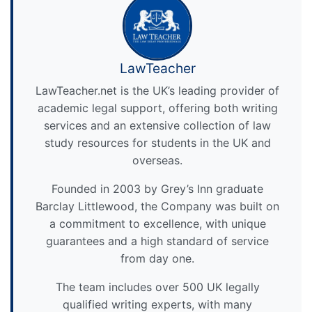
LawTeacher
LawTeacher.net is the UK’s leading provider of
academic legal support, offering both writing
services and an extensive collection of law
study resources for students in the UK and
overseas.
Founded in 2003 by Grey’s Inn graduate
Barclay Littlewood, the Company was built on
a commitment to excellence, with unique
guarantees and a high standard of service
from day one.
The team includes over 500 UK legally
qualified writing experts, with many