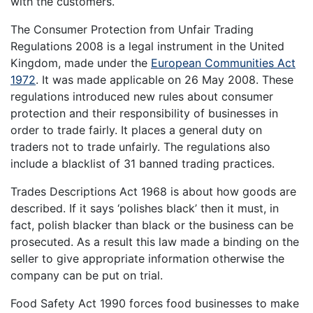
with the customers.
The Consumer Protection from Unfair Trading
Regulations 2008 is a legal instrument in the United
Kingdom, made under the
European Communities Act
1972
. It was made applicable on 26 May 2008. These
regulations introduced new rules about consumer
protection and their responsibility of businesses in
order to trade fairly. It places a general duty on
traders not to trade unfairly. The regulations also
include a blacklist of 31 banned trading practices.
Trades Descriptions Act 1968 is about how goods are
described. If it says ‘polishes black’ then it must, in
fact, polish blacker than black or the business can be
prosecuted. As a result this law made a binding on the
seller to give appropriate information otherwise the
company can be put on trial.
Food Safety Act 1990 forces food businesses to make