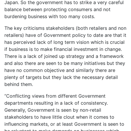
Japan. So the government has to strike a very careful
balance between protecting consumers and not
burdening business with too many costs.
The key criticisms stakeholders (both retailers and non
retailers) have of Government policy to date are that it
has perceived lack of long term vision which is crucial
if business is to make financial investment in change.
There is a lack of joined up strategy and a framework
and also there are seen to be many initiatives but they
have no common objective and similarly there are
plenty of targets but they lack the necessary detail
behind them.
“Conflicting views from different Government
departments resulting in a lack of consistency.
Generally, Government is seen by non-retail
stakeholders to have little clout when it comes to
influencing markets, or at least Government is seen to