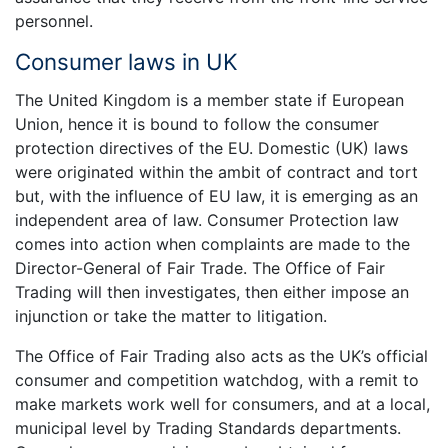
personnel.
Consumer laws in UK
The United Kingdom is a member state if European
Union, hence it is bound to follow the consumer
protection directives of the EU. Domestic (UK) laws
were originated within the ambit of contract and tort
but, with the influence of EU law, it is emerging as an
independent area of law. Consumer Protection law
comes into action when complaints are made to the
Director-General of Fair Trade. The Office of Fair
Trading will then investigates, then either impose an
injunction or take the matter to litigation.
The Office of Fair Trading also acts as the UK’s official
consumer and competition watchdog, with a remit to
make markets work well for consumers, and at a local,
municipal level by Trading Standards departments.