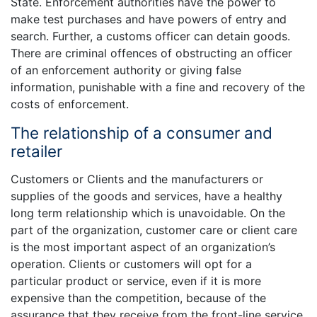
State. Enforcement authorities have the power to
make test purchases and have powers of entry and
search. Further, a customs officer can detain goods.
There are criminal offences of obstructing an officer
of an enforcement authority or giving false
information, punishable with a fine and recovery of the
costs of enforcement.
The relationship of a consumer and
retailer
Customers or Clients and the manufacturers or
supplies of the goods and services, have a healthy
long term relationship which is unavoidable. On the
part of the organization, customer care or client care
is the most important aspect of an organization’s
operation. Clients or customers will opt for a
particular product or service, even if it is more
expensive than the competition, because of the
assurance that they receive from the front-line service