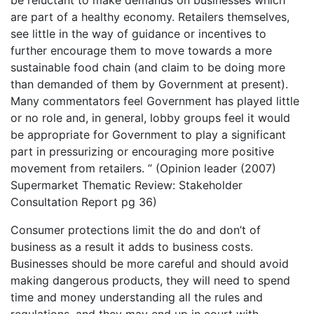
be reluctant to make demands on businesses which
are part of a healthy economy. Retailers themselves,
see little in the way of guidance or incentives to
further encourage them to move towards a more
sustainable food chain (and claim to be doing more
than demanded of them by Government at present).
Many commentators feel Government has played little
or no role and, in general, lobby groups feel it would
be appropriate for Government to play a significant
part in pressurizing or encouraging more positive
movement from retailers. ” (Opinion leader (2007)
Supermarket Thematic Review: Stakeholder
Consultation Report pg 36)
Consumer protections limit the do and don’t of
business as a result it adds to business costs.
Businesses should be more careful and should avoid
making dangerous products, they will need to spend
time and money understanding all the rules and