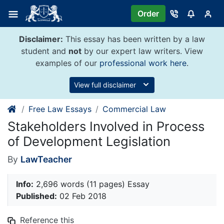
Skip
Order
to
content
Disclaimer:
This essay has been written by a law
student and
not
by our expert law writers. View
examples of our
professional work here
.
View full disclaimer
Free Law Essays
Commercial Law
Stakeholders Involved in Process
of Development Legislation
By
LawTeacher
Info:
2,696 words (11 pages) Essay
Published:
02 Feb 2018
Reference this