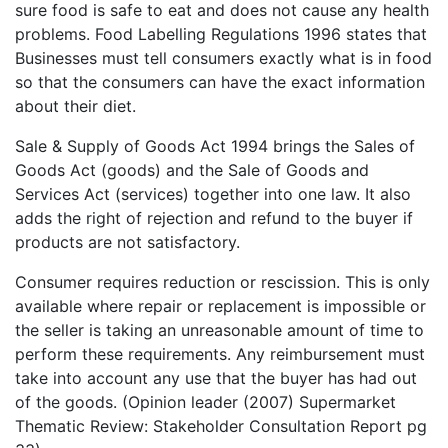
sure food is safe to eat and does not cause any health
problems. Food Labelling Regulations 1996 states that
Businesses must tell consumers exactly what is in food
so that the consumers can have the exact information
about their diet.
Sale & Supply of Goods Act 1994 brings the Sales of
Goods Act (goods) and the Sale of Goods and
Services Act (services) together into one law. It also
adds the right of rejection and refund to the buyer if
products are not satisfactory.
Consumer requires reduction or rescission. This is only
available where repair or replacement is impossible or
the seller is taking an unreasonable amount of time to
perform these requirements. Any reimbursement must
take into account any use that the buyer has had out
of the goods. (Opinion leader (2007) Supermarket
Thematic Review: Stakeholder Consultation Report pg