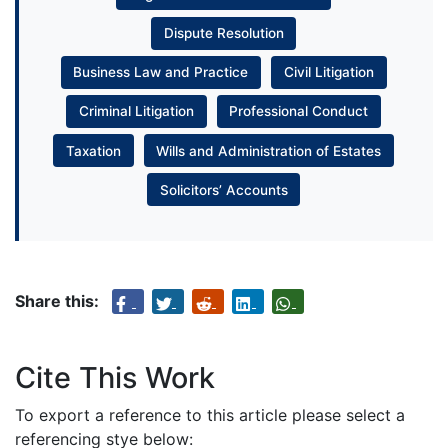
Dispute Resolution
Business Law and Practice
Civil Litigation
Criminal Litigation
Professional Conduct
Taxation
Wills and Administration of Estates
Solicitors’ Accounts
Share this:
Cite This Work
To export a reference to this article please select a
referencing stye below: