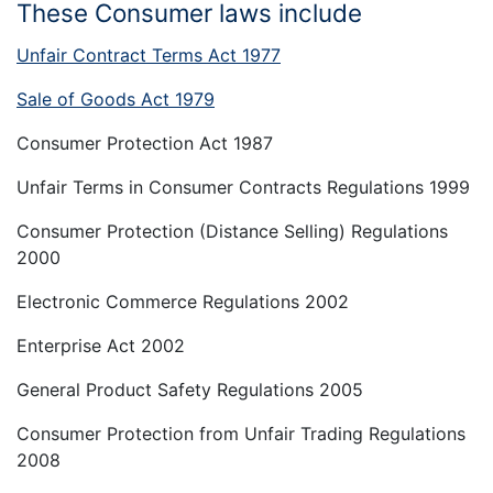
These Consumer laws include
Unfair Contract Terms Act 1977
Sale of Goods Act 1979
Consumer Protection Act 1987
Unfair Terms in Consumer Contracts Regulations 1999
Consumer Protection (Distance Selling) Regulations
2000
Electronic Commerce Regulations 2002
Enterprise Act 2002
General Product Safety Regulations 2005
Consumer Protection from Unfair Trading Regulations
2008