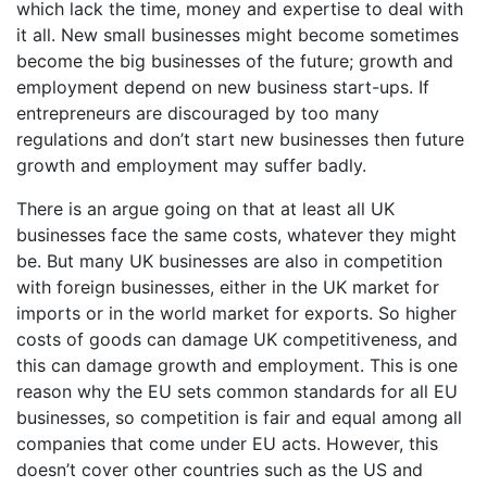
which lack the time, money and expertise to deal with
it all. New small businesses might become sometimes
become the big businesses of the future; growth and
employment depend on new business start-ups. If
entrepreneurs are discouraged by too many
regulations and don’t start new businesses then future
growth and employment may suffer badly.
There is an argue going on that at least all UK
businesses face the same costs, whatever they might
be. But many UK businesses are also in competition
with foreign businesses, either in the UK market for
imports or in the world market for exports. So higher
costs of goods can damage UK competitiveness, and
this can damage growth and employment. This is one
reason why the EU sets common standards for all EU
businesses, so competition is fair and equal among all
companies that come under EU acts. However, this
doesn’t cover other countries such as the US and