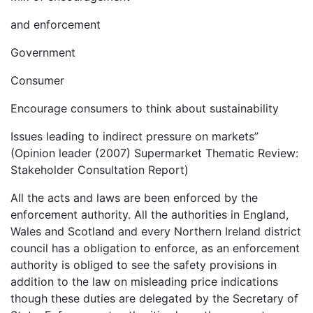
and enforcement
Government
Consumer
Encourage consumers to think about sustainability
Issues leading to indirect pressure on markets”
(Opinion leader (2007) Supermarket Thematic Review:
Stakeholder Consultation Report)
All the acts and laws are been enforced by the
enforcement authority. All the authorities in England,
Wales and Scotland and every Northern Ireland district
council has a obligation to enforce, as an enforcement
authority is obliged to see the safety provisions in
addition to the law on misleading price indications
though these duties are delegated by the Secretary of