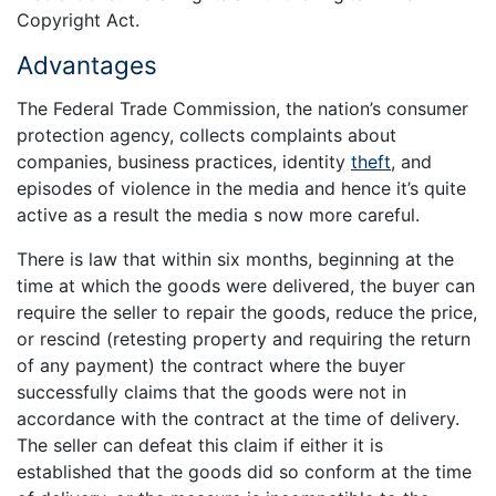
Copyright Act.
Advantages
The Federal Trade Commission, the nation’s consumer
protection agency, collects complaints about
companies, business practices, identity
theft
, and
episodes of violence in the media and hence it’s quite
active as a result the media s now more careful.
There is law that within six months, beginning at the
time at which the goods were delivered, the buyer can
require the seller to repair the goods, reduce the price,
or rescind (retesting property and requiring the return
of any payment) the contract where the buyer
successfully claims that the goods were not in
accordance with the contract at the time of delivery.
The seller can defeat this claim if either it is
established that the goods did so conform at the time