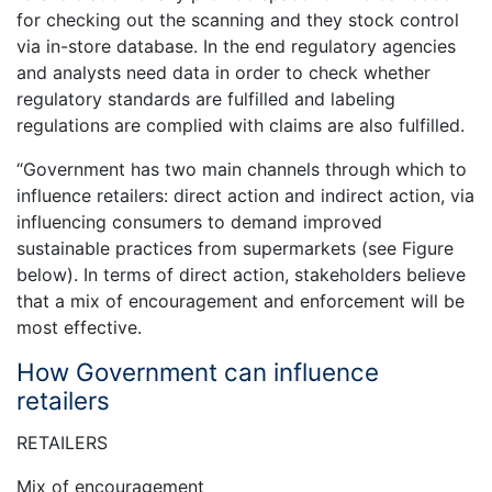
for checking out the scanning and they stock control
via in-store database. In the end regulatory agencies
and analysts need data in order to check whether
regulatory standards are fulfilled and labeling
regulations are complied with claims are also fulfilled.
“Government has two main channels through which to
influence retailers: direct action and indirect action, via
influencing consumers to demand improved
sustainable practices from supermarkets (see Figure
below). In terms of direct action, stakeholders believe
that a mix of encouragement and enforcement will be
most effective.
How Government can influence
retailers
RETAILERS
Mix of encouragement