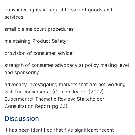
consumer rights in regard to sale of goods and
services;
small claims court procedures;
maintaining Product Safety;
provision of consumer advice;
strength of consumer advocacy at policy making level
and sponsoring
advocacy investigating markets that are not working
well for consumers.” (Opinion leader (2007)
Supermarket Thematic Review: Stakeholder
Consultation Report pg 33)
Discussion
It has been identified that five significant recent