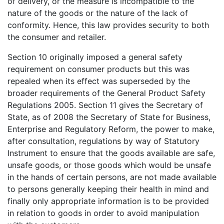
of delivery, or the measure is incompatible to the
nature of the goods or the nature of the lack of
conformity. Hence, this law provides security to both
the consumer and retailer.
Section 10 originally imposed a general safety
requirement on consumer products but this was
repealed when its effect was superseded by the
broader requirements of the General Product Safety
Regulations 2005. Section 11 gives the Secretary of
State, as of 2008 the Secretary of State for Business,
Enterprise and Regulatory Reform, the power to make,
after consultation, regulations by way of Statutory
Instrument to ensure that the goods available are safe,
unsafe goods, or those goods which would be unsafe
in the hands of certain persons, are not made available
to persons generally keeping their health in mind and
finally only appropriate information is to be provided
in relation to goods in order to avoid manipulation