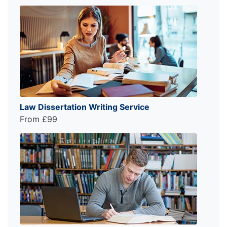
Law Dissertation Writing Service
From £99