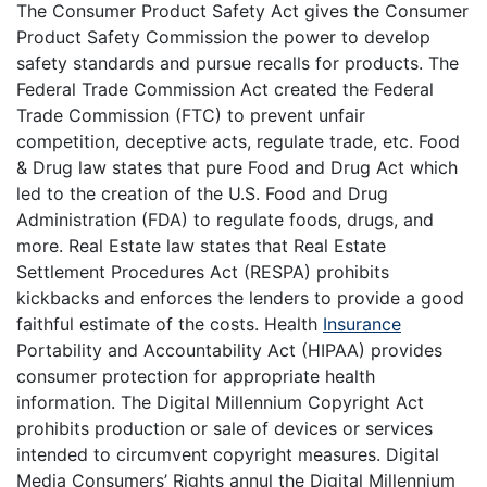
The Consumer Product Safety Act gives the Consumer
Product Safety Commission the power to develop
safety standards and pursue recalls for products. The
Federal Trade Commission Act created the Federal
Trade Commission (FTC) to prevent unfair
competition, deceptive acts, regulate trade, etc. Food
& Drug law states that pure Food and Drug Act which
led to the creation of the U.S. Food and Drug
Administration (FDA) to regulate foods, drugs, and
more. Real Estate law states that Real Estate
Settlement Procedures Act (RESPA) prohibits
kickbacks and enforces the lenders to provide a good
faithful estimate of the costs. Health
Insurance
Portability and Accountability Act (HIPAA) provides
consumer protection for appropriate health
information. The Digital Millennium Copyright Act
prohibits production or sale of devices or services
intended to circumvent copyright measures. Digital
Media Consumers’ Rights annul the Digital Millennium