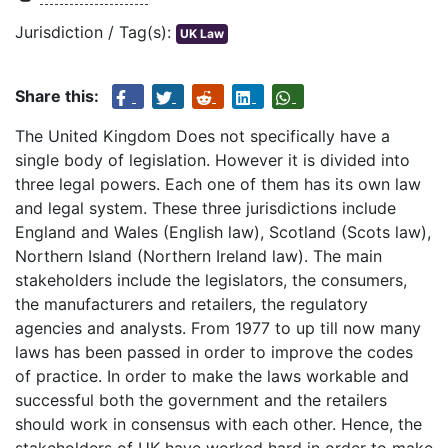
Jurisdiction / Tag(s):
UK Law
Share this:
The United Kingdom Does not specifically have a
single body of legislation. However it is divided into
three legal powers. Each one of them has its own law
and legal system. These three jurisdictions include
England and Wales (English law), Scotland (Scots law),
Northern Island (Northern Ireland law). The main
stakeholders include the legislators, the consumers,
the manufacturers and retailers, the regulatory
agencies and analysts. From 1977 to up till now many
laws has been passed in order to improve the codes
of practice. In order to make the laws workable and
successful both the government and the retailers
should work in consensus with each other. Hence, the