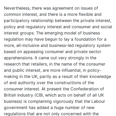
Nevertheless, there was agreement on issues of
common interest, and there is a more flexible and
participatory relationship between the private interest,
policy and regulatory interest and consumer and social
interest groups. The emerging model of business
regulation may have begun to lay a foundation for a
more, all-inclusive and business-led regulatory system
based on appeasing consumer and private sector
apprehensions. It came out very strongly in the
research that retailers, in the name of the consumer
and public interest, are more influential, in policy-
making in the UK, partly as a result of their knowledge
of and authority over the constructions of the
consumer interest. At present the Confederation of
British Industry (CBI, which acts on behalf of all UK
business) is complaining vigorously that the Labour
government has added a huge number of new
regulations that are not only concerned with the