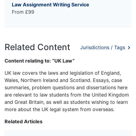
Law Assignment Writing Service
From £99
Related Content
Jurisdictions / Tags
Content relating to: “UK Law”
UK law covers the laws and legislation of England,
Wales, Northern Ireland and Scotland. Essays, case
summaries, problem questions and dissertations here
are relevant to law students from the United Kingdom
and Great Britain, as well as students wishing to learn
more about the UK legal system from overseas.
Related Articles