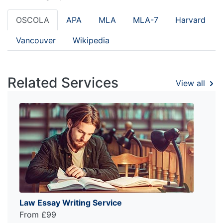
OSCOLA
APA
MLA
MLA-7
Harvard
Vancouver
Wikipedia
Related Services
View all
Law Essay Writing Service
From £99