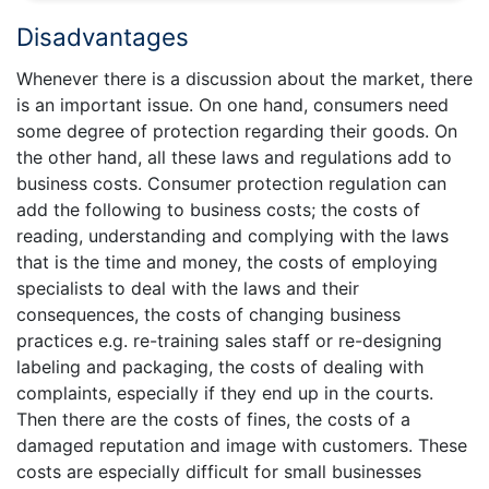
Disadvantages
Whenever there is a discussion about the market, there
is an important issue. On one hand, consumers need
some degree of protection regarding their goods. On
the other hand, all these laws and regulations add to
business costs. Consumer protection regulation can
add the following to business costs; the costs of
reading, understanding and complying with the laws
that is the time and money, the costs of employing
specialists to deal with the laws and their
consequences, the costs of changing business
practices e.g. re-training sales staff or re-designing
labeling and packaging, the costs of dealing with
complaints, especially if they end up in the courts.
Then there are the costs of fines, the costs of a
damaged reputation and image with customers. These
costs are especially difficult for small businesses