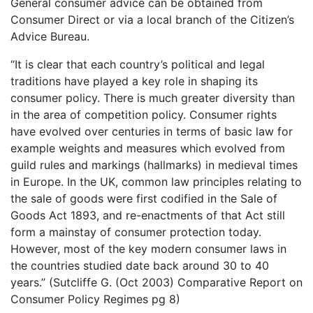
General consumer advice can be obtained from
Consumer Direct or via a local branch of the Citizen’s
Advice Bureau.
“It is clear that each country’s political and legal
traditions have played a key role in shaping its
consumer policy. There is much greater diversity than
in the area of competition policy. Consumer rights
have evolved over centuries in terms of basic law for
example weights and measures which evolved from
guild rules and markings (hallmarks) in medieval times
in Europe. In the UK, common law principles relating to
the sale of goods were first codified in the Sale of
Goods Act 1893, and re-enactments of that Act still
form a mainstay of consumer protection today.
However, most of the key modern consumer laws in
the countries studied date back around 30 to 40
years.” (Sutcliffe G. (Oct 2003) Comparative Report on
Consumer Policy Regimes pg 8)