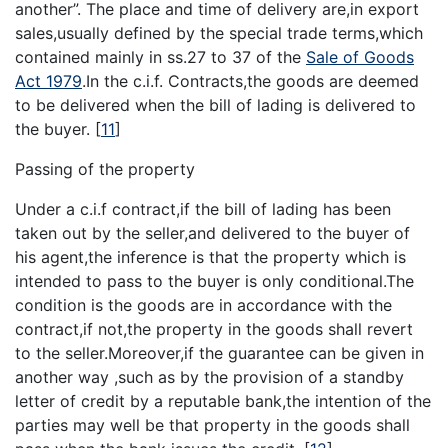
another”. The place and time of delivery are,in export
sales,usually defined by the special trade terms,which
contained mainly in ss.27 to 37 of the
Sale of Goods
Act 1979
.In the c.i.f. Contracts,the goods are deemed
to be delivered when the bill of lading is delivered to
the buyer.
[
11
]
Passing of the property
Under a c.i.f contract,if the bill of lading has been
taken out by the seller,and delivered to the buyer of
his agent,the inference is that the property which is
intended to pass to the buyer is only conditional.The
condition is the goods are in accordance with the
contract,if not,the property in the goods shall revert
to the seller.Moreover,if the guarantee can be given in
another way ,such as by the provision of a standby
letter of credit by a reputable bank,the intention of the
parties may well be that property in the goods shall