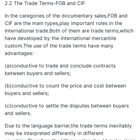
2.2 The Trade Terms-FOB and CIF
In the categories of the documentary sales,FOB and
CIF are the main types,play important roles in the
international trade.Both of them are trade terms,which
have developed by the international mercantile
custom.The use of the trade terms have many
advantages:
(a)conductive to trade and conclude contracts
between buyers and sellers;
(b)conductive to count the price and cost between
buyers and sellers;
(c)conductive to settle the disputes between buyers
and sellers.
Due to the language barrier,the trade terms inevitably
may be interpreted differently in different