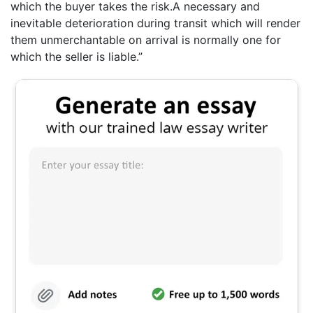
which the buyer takes the risk.A necessary and
inevitable deterioration during transit which will render
them unmerchantable on arrival is normally one for
which the seller is liable.”