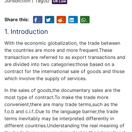
Jurisdiction / Tag(s):
UK Law
Share this:
1. Introduction
With the economic globalization, the trade between
the countries are more and more frequent.These
transaction are referred to as export transactions and
are divided into two categories:those based on a
contract for the international sale of goods and those
which involve the supply of services.
In the sales of goods,the documentary sales are the
most type of contract.To make the trade more
convenient,there are many trade terms,such as the
f.o.b and c.i.f..Due to the language barrier,the trade
terms inevitably may be interpreted differently in
different countries.Understanding the real meaning of