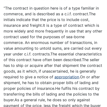
“The contract in question here is of a type familiar in
commerce, and is described as a c.i.f. contract.The
initials indicate that the price is to include cost,
insurance and freight.It is a type of contract which is
more widely and more frequently in use that any other
contract used for the purposes of sea-borne
commerce. An enormous number of transactions, in
value amounting to untold sums, are carried out every
year under c.i.f. contracts.The essential characteristics
of this contract have often been described.The seller
has to ship or acquire after that shipment the contract
goods, as it which, if unascertained, he is generally
required to give a notice of
appropriation
.On or after
shipment, he has to obtain proper bills of lading and
proper policies of insurance.He fulfils his contract by
transferring the bills of lading and the policies to the
buyer.As a general rule, he does so only against
payment of the price, less the freight which the buyer