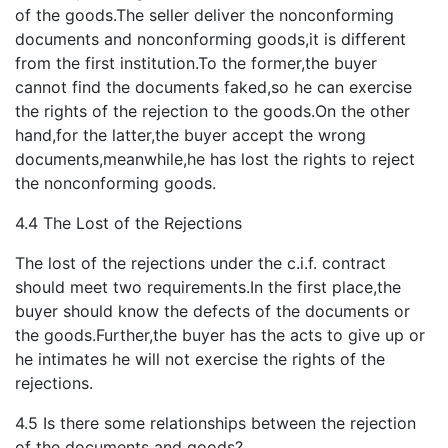
of the goods.The seller deliver the nonconforming
documents and nonconforming goods,it is different
from the first institution.To the former,the buyer
cannot find the documents faked,so he can exercise
the rights of the rejection to the goods.On the other
hand,for the latter,the buyer accept the wrong
documents,meanwhile,he has lost the rights to reject
the nonconforming goods.
4.4 The Lost of the Rejections
The lost of the rejections under the c.i.f. contract
should meet two requirements.In the first place,the
buyer should know the defects of the documents or
the goods.Further,the buyer has the acts to give up or
he intimates he will not exercise the rights of the
rejections.
4.5 Is there some relationships between the rejection
of the documents and goods?