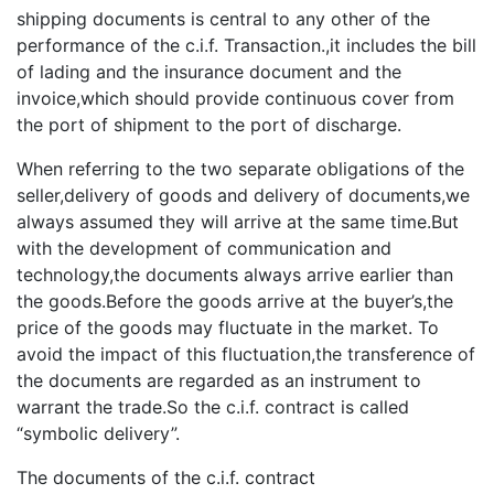
shipping documents is central to any other of the
performance of the c.i.f. Transaction.,it includes the bill
of lading and the insurance document and the
invoice,which should provide continuous cover from
the port of shipment to the port of discharge.
When referring to the two separate obligations of the
seller,delivery of goods and delivery of documents,we
always assumed they will arrive at the same time.But
with the development of communication and
technology,the documents always arrive earlier than
the goods.Before the goods arrive at the buyer’s,the
price of the goods may fluctuate in the market. To
avoid the impact of this fluctuation,the transference of
the documents are regarded as an instrument to
warrant the trade.So the c.i.f. contract is called
“symbolic delivery”.
The documents of the c.i.f. contract