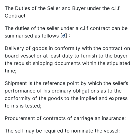
The Duties of the Seller and Buyer under the c.i.f.
Contract
The duties of the seller under a c.i.f contract can be
summarised as follows
[
6
]
:
Delivery of goods in conformity with the contract on
board vessel or at least duty to furnish to the buyer
the requisit shipping documents within the stipulated
time;
Shipment is the reference point by which the seller’s
performance of his ordinary obligations as to the
conformity of the goods to the implied and express
terms is tested;
Procurement of contracts of carriage an insurance;
The sell may be required to nominate the vessel;