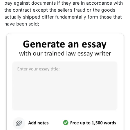
pay against documents if they are in accordance with
the contract except the seller’s fraud or the goods
actually shipped differ fundamentally form those that
have been sold;