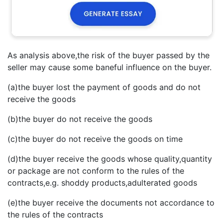
As analysis above,the risk of the buyer passed by the
seller may cause some baneful influence on the buyer.
(a)the buyer lost the payment of goods and do not
receive the goods
(b)the buyer do not receive the goods
(c)the buyer do not receive the goods on time
(d)the buyer receive the goods whose quality,quantity
or package are not conform to the rules of the
contracts,e.g. shoddy products,adulterated goods
(e)the buyer receive the documents not accordance to
the rules of the contracts