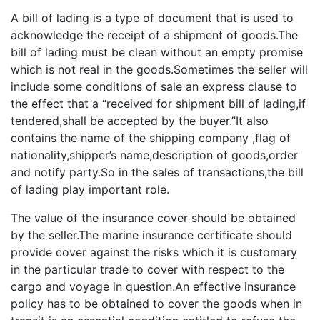
A bill of lading is a type of document that is used to
acknowledge the receipt of a shipment of goods.The
bill of lading must be clean without an empty promise
which is not real in the goods.Sometimes the seller will
include some conditions of sale an express clause to
the effect that a “received for shipment bill of lading,if
tendered,shall be accepted by the buyer.”It also
contains the name of the shipping company ,flag of
nationality,shipper’s name,description of goods,order
and notify party.So in the sales of transactions,the bill
of lading play important role.
The value of the insurance cover should be obtained
by the seller.The marine insurance certificate should
provide cover against the risks which it is customary
in the particular trade to cover with respect to the
cargo and voyage in question.An effective insurance
policy has to be obtained to cover the goods when in