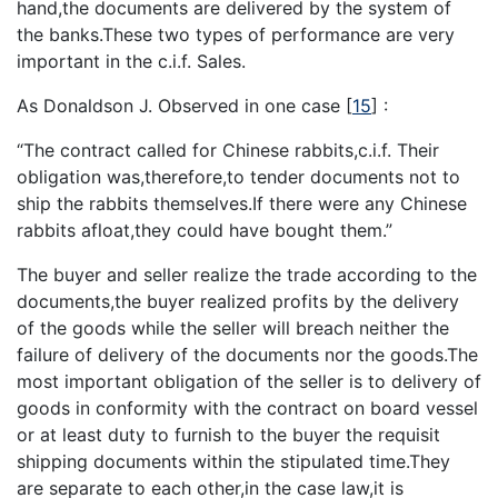
hand,the documents are delivered by the system of
the banks.These two types of performance are very
important in the c.i.f. Sales.
As Donaldson J. Observed in one case
[
15
]
:
“The contract called for Chinese rabbits,c.i.f. Their
obligation was,therefore,to tender documents not to
ship the rabbits themselves.If there were any Chinese
rabbits afloat,they could have bought them.”
The buyer and seller realize the trade according to the
documents,the buyer realized profits by the delivery
of the goods while the seller will breach neither the
failure of delivery of the documents nor the goods.The
most important obligation of the seller is to delivery of
goods in conformity with the contract on board vessel
or at least duty to furnish to the buyer the requisit
shipping documents within the stipulated time.They
are separate to each other,in the case law,it is