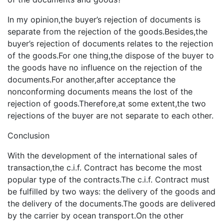
In my opinion,the buyer’s rejection of documents is
separate from the rejection of the goods.Besides,the
buyer’s rejection of documents relates to the rejection
of the goods.For one thing,the dispose of the buyer to
the goods have no influence on the rejection of the
documents.For another,after acceptance the
nonconforming documents means the lost of the
rejection of goods.Therefore,at some extent,the two
rejections of the buyer are not separate to each other.
Conclusion
With the development of the international sales of
transaction,the c.i.f. Contract has become the most
popular type of the contracts.The c.i.f. Contract must
be fulfilled by two ways: the delivery of the goods and
the delivery of the documents.The goods are delivered
by the carrier by ocean transport.On the other