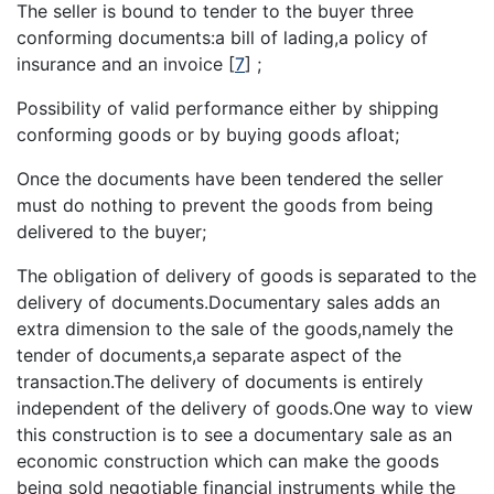
The seller is bound to tender to the buyer three
conforming documents:a bill of lading,a policy of
insurance and an invoice
[
7
]
;
Possibility of valid performance either by shipping
conforming goods or by buying goods afloat;
Once the documents have been tendered the seller
must do nothing to prevent the goods from being
delivered to the buyer;
The obligation of delivery of goods is separated to the
delivery of documents.Documentary sales adds an
extra dimension to the sale of the goods,namely the
tender of documents,a separate aspect of the
transaction.The delivery of documents is entirely
independent of the delivery of goods.One way to view
this construction is to see a documentary sale as an
economic construction which can make the goods
being sold negotiable financial instruments while the