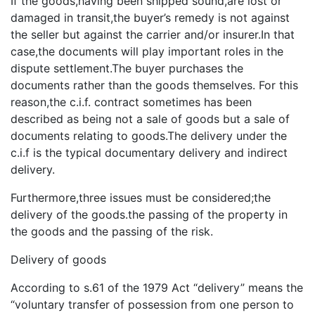
If the goods,having been shipped sound,are lost or
damaged in transit,the buyer’s remedy is not against
the seller but against the carrier and/or insurer.In that
case,the documents will play important roles in the
dispute settlement.The buyer purchases the
documents rather than the goods themselves. For this
reason,the c.i.f. contract sometimes has been
described as being not a sale of goods but a sale of
documents relating to goods.The delivery under the
c.i.f is the typical documentary delivery and indirect
delivery.
Furthermore,three issues must be considered;the
delivery of the goods.the passing of the property in
the goods and the passing of the risk.
Delivery of goods
According to s.61 of the 1979 Act “delivery” means the
“voluntary transfer of possession from one person to