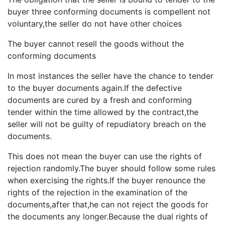
buyer three conforming documents is compellent not
voluntary,the seller do not have other choices
The buyer cannot resell the goods without the
conforming documents
In most instances the seller have the chance to tender
to the buyer documents again.If the defective
documents are cured by a fresh and conforming
tender within the time allowed by the contract,the
seller will not be guilty of repudiatory breach on the
documents.
This does not mean the buyer can use the rights of
rejection randomly.The buyer should follow some rules
when exercising the rights.If the buyer renounce the
rights of the rejection in the examination of the
documents,after that,he can not reject the goods for
the documents any longer.Because the dual rights of