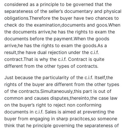
considered as a principle to be governed that the
separateness of the seller’s documentary and physical
obligations.Therefore the buyer have two chances to
check do the examination,documents and goos.When
the documents arrive,he has the rights to exam the
documents before the payment.When the goods
arrive,he has the rights to exam the goods.As a
result,the have dual rejection under the c.i.f.
contract.That is why the c.i.f. Contract is quite
different from the other types of contracts.
Just because the particularity of the c.i.f. Itself,the
rights of the buyer are different from the other types
of the contracts.Simultaneously,this part is out of
common and causes disputes,thereinto,the case law
on the buyer’s right to reject non conforming
documents in c.i.f. Sales is aimed at preventing the
buyer from engaging in sharp pracitces,so someone
think that he principle governing the separateness of