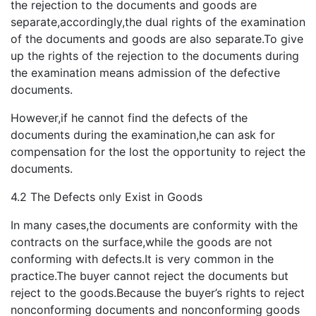
the rejection to the documents and goods are
separate,accordingly,the dual rights of the examination
of the documents and goods are also separate.To give
up the rights of the rejection to the documents during
the examination means admission of the defective
documents.
However,if he cannot find the defects of the
documents during the examination,he can ask for
compensation for the lost the opportunity to reject the
documents.
4.2 The Defects only Exist in Goods
In many cases,the documents are conformity with the
contracts on the surface,while the goods are not
conforming with defects.It is very common in the
practice.The buyer cannot reject the documents but
reject to the goods.Because the buyer’s rights to reject
nonconforming documents and nonconforming goods