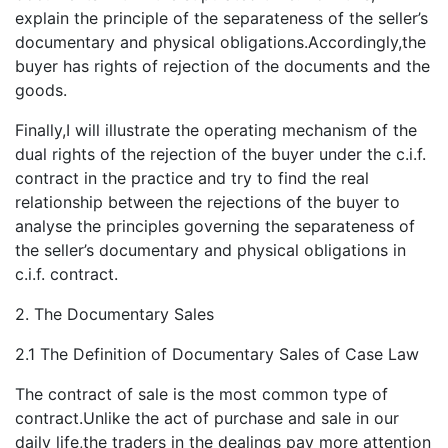
explain the principle of the separateness of the seller’s
documentary and physical obligations.Accordingly,the
buyer has rights of rejection of the documents and the
goods.
Finally,I will illustrate the operating mechanism of the
dual rights of the rejection of the buyer under the c.i.f.
contract in the practice and try to find the real
relationship between the rejections of the buyer to
analyse the principles governing the separateness of
the seller’s documentary and physical obligations in
c.i.f. contract.
2. The Documentary Sales
2.1 The Definition of Documentary Sales of Case Law
The contract of sale is the most common type of
contract.Unlike the act of purchase and sale in our
daily life,the traders in the dealings pay more attention