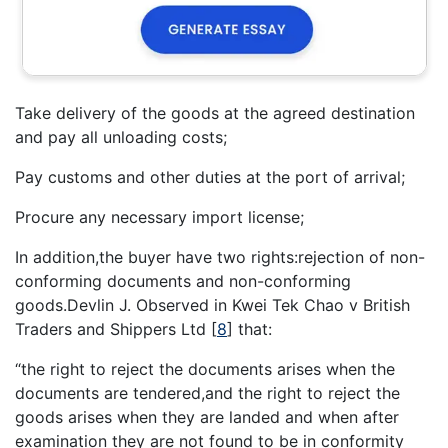
Take delivery of the goods at the agreed destination
and pay all unloading costs;
Pay customs and other duties at the port of arrival;
Procure any necessary import license;
In addition,the buyer have two rights:rejection of non-
conforming documents and non-conforming
goods.Devlin J. Observed in Kwei Tek Chao v British
Traders and Shippers Ltd
[
8
]
that:
“the right to reject the documents arises when the
documents are tendered,and the right to reject the
goods arises when they are landed and when after
examination they are not found to be in conformity