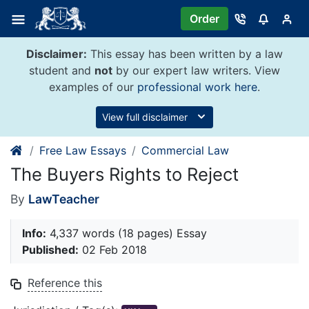
Skip
Order
to
content
Disclaimer:
This essay has been written by a law
student and
not
by our expert law writers. View
examples of our
professional work here
.
View full disclaimer
Free Law Essays
Commercial Law
The Buyers Rights to Reject
By
LawTeacher
Info:
4,337 words (18 pages) Essay
Published:
02 Feb 2018
Reference this