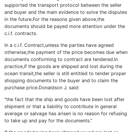
supported the transport protocol between the seller
and buyer and the main evidence to solve the disputes
in the future.For the reasons given above,the
documents should be payed more attention under the
c.i.f. contracts.
In a c.i.f. Contract,unless the parties have agreed
otherwise,the payment of the price becomes due when
documents conforming to contract are tendered.In
practice,if the goods are shipped and lost during the
ocean transit,the seller is still entitled to tender proper
shopping documents to the buyer and to claim the
purchase price.Donaldson J. said:
“the fact that the ship and goods have been lost after
shipment or that a liability to contribute in general
average or salvage has arisen is no reason for refusing
to take up and pay for the documents.”