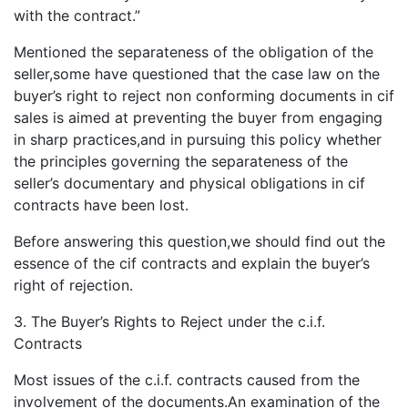
with the contract.”
Mentioned the separateness of the obligation of the
seller,some have questioned that the case law on the
buyer’s right to reject non conforming documents in cif
sales is aimed at preventing the buyer from engaging
in sharp practices,and in pursuing this policy whether
the principles governing the separateness of the
seller’s documentary and physical obligations in cif
contracts have been lost.
Before answering this question,we should find out the
essence of the cif contracts and explain the buyer’s
right of rejection.
3. The Buyer’s Rights to Reject under the c.i.f.
Contracts
Most issues of the c.i.f. contracts caused from the
involvement of the documents.An examination of the