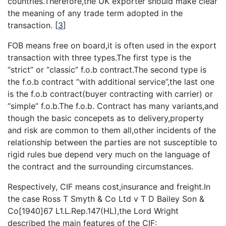
countries.Therefore,the UK exporter should make clear
the meaning of any trade term adopted in the
transaction.
[
3
]
FOB means free on board,it is often used in the export
transaction with three types.The first type is the
“strict” or “classic” f.o.b contract.The second type is
the f.o.b contract “with additional service”,the last one
is the f.o.b contract(buyer contracting with carrier) or
“simple” f.o.b.The f.o.b. Contract has many variants,and
though the basic concepets as to delivery,property
and risk are common to them all,other incidents of the
relationship between the parties are not susceptible to
rigid rules bue depend very much on the language of
the contract and the surrounding circumstances.
Respectively, CIF means cost,insurance and freight.In
the case Ross T Smyth & Co Ltd v T D Bailey Son &
Co[1940]67 L1.L.Rep.147(HL),the Lord Wright
described the main features of the CIF: