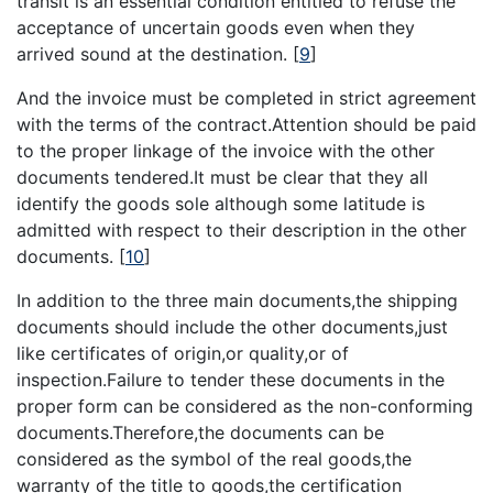
transit is an essential condition entitled to refuse the
acceptance of uncertain goods even when they
arrived sound at the destination.
[
9
]
And the invoice must be completed in strict agreement
with the terms of the contract.Attention should be paid
to the proper linkage of the invoice with the other
documents tendered.It must be clear that they all
identify the goods sole although some latitude is
admitted with respect to their description in the other
documents.
[
10
]
In addition to the three main documents,the shipping
documents should include the other documents,just
like certificates of origin,or quality,or of
inspection.Failure to tender these documents in the
proper form can be considered as the non-conforming
documents.Therefore,the documents can be
considered as the symbol of the real goods,the
warranty of the title to goods,the certification