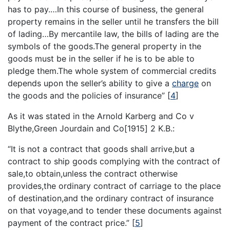
has to pay.…In this course of business, the general
property remains in the seller until he transfers the bill
of lading…By mercantile law, the bills of lading are the
symbols of the goods.The general property in the
goods must be in the seller if he is to be able to
pledge them.The whole system of commercial credits
depends upon the seller’s ability to give a
charge
on
the goods and the policies of insurance”
[
4
]
As it was stated in the Arnold Karberg and Co v
Blythe,Green Jourdain and Co[1915] 2 K.B.:
“It is not a contract that goods shall arrive,but a
contract to ship goods complying with the contract of
sale,to obtain,unless the contract otherwise
provides,the ordinary contract of carriage to the place
of destination,and the ordinary contract of insurance
on that voyage,and to tender these documents against
payment of the contract price.”
[
5
]