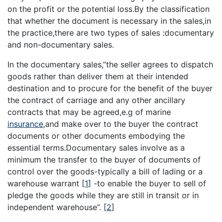
on the profit or the potential loss.By the classification
that whether the document is necessary in the sales,in
the practice,there are two types of sales :documentary
and non-documentary sales.
In the documentary sales,”the seller agrees to dispatch
goods rather than deliver them at their intended
destination and to procure for the benefit of the buyer
the contract of carriage and any other ancillary
contracts that may be agreed,e.g of marine
insurance
,and make over to the buyer the contract
documents or other documents embodying the
essential terms.Documentary sales involve as a
minimum the transfer to the buyer of documents of
control over the goods-typically a bill of lading or a
warehouse warrant
[
1
]
-to enable the buyer to sell of
pledge the goods while they are still in transit or in
independent warehouse”.
[
2
]