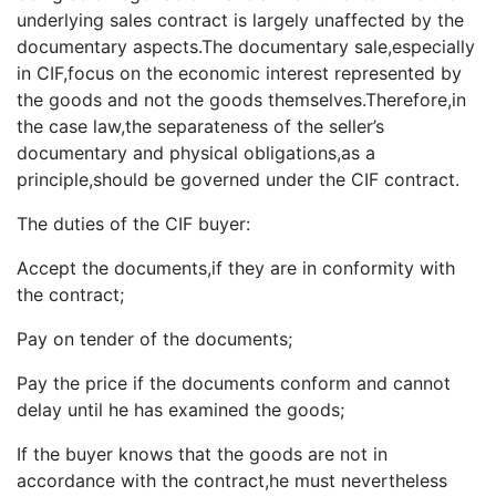
underlying sales contract is largely unaffected by the
documentary aspects.The documentary sale,especially
in CIF,focus on the economic interest represented by
the goods and not the goods themselves.Therefore,in
the case law,the separateness of the seller’s
documentary and physical obligations,as a
principle,should be governed under the CIF contract.
The duties of the CIF buyer:
Accept the documents,if they are in conformity with
the contract;
Pay on tender of the documents;
Pay the price if the documents conform and cannot
delay until he has examined the goods;
If the buyer knows that the goods are not in
accordance with the contract,he must nevertheless