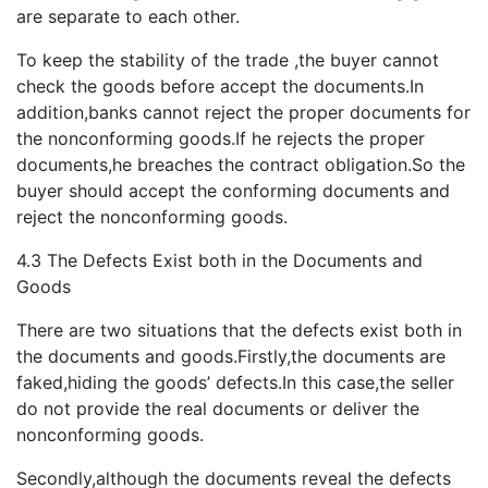
are separate to each other.
To keep the stability of the trade ,the buyer cannot
check the goods before accept the documents.In
addition,banks cannot reject the proper documents for
the nonconforming goods.If he rejects the proper
documents,he breaches the contract obligation.So the
buyer should accept the conforming documents and
reject the nonconforming goods.
4.3 The Defects Exist both in the Documents and
Goods
There are two situations that the defects exist both in
the documents and goods.Firstly,the documents are
faked,hiding the goods’ defects.In this case,the seller
do not provide the real documents or deliver the
nonconforming goods.
Secondly,although the documents reveal the defects