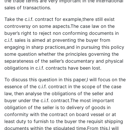
the trade terms are very important in the international
sales of transactions.
Take the c.i.f. contract for example,there still exist
controversy on some aspects.The case law on the
buyer’s right to reject non conforming documents in
c.i.f. sales is aimed at preventing the buyer from
engaging in sharp practices,and in pursuing this policy
some question whether the principles governing the
separateness of the seller’s documentary and physical
obligations in c.i.f. contracts have been lost.
To discuss this question in this paper,I will focus on the
essence of the c.i.f. contract in the scope of the case
law, then analyse the obligations of the seller and
buyer under the c.i.f. contract.The most important
obligation of the seller is to delivery of goods in
conformity with the contract on board vessel or at
least duty to furnish to the buyer the requisit shipping
documents within the stipulated time.From this,I will