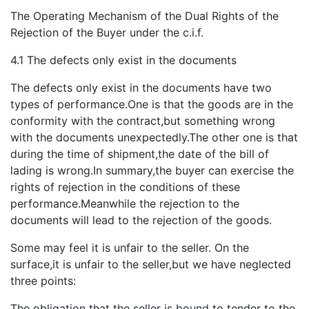
The Operating Mechanism of the Dual Rights of the
Rejection of the Buyer under the c.i.f.
4.1 The defects only exist in the documents
The defects only exist in the documents have two
types of performance.One is that the goods are in the
conformity with the contract,but something wrong
with the documents unexpectedly.The other one is that
during the time of shipment,the date of the bill of
lading is wrong.In summary,the buyer can exercise the
rights of rejection in the conditions of these
performance.Meanwhile the rejection to the
documents will lead to the rejection of the goods.
Some may feel it is unfair to the seller. On the
surface,it is unfair to the seller,but we have neglected
three points:
The obligation that the seller is bound to tender to the