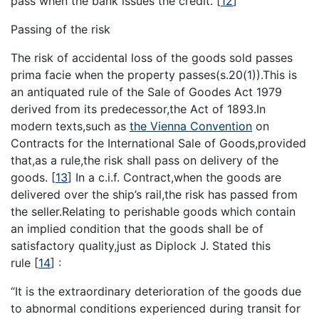
pass when the bank issues the credit.
[
12
]
Passing of the risk
The risk of accidental loss of the goods sold passes
prima facie when the property passes(s.20(1)).This is
an antiquated rule of the Sale of Goodes Act 1979
derived from its predecessor,the Act of 1893.In
modern texts,such as
the Vienna Convention
on
Contracts for the International Sale of Goods,provided
that,as a rule,the risk shall pass on delivery of the
goods.
[
13
]
In a c.i.f. Contract,when the goods are
delivered over the ship’s rail,the risk has passed from
the seller.Relating to perishable goods which contain
an implied condition that the goods shall be of
satisfactory quality,just as Diplock J. Stated this
rule
[
14
]
:
“It is the extraordinary deterioration of the goods due
to abnormal conditions experienced during transit for