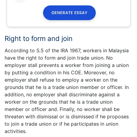
Right to form and join
According to S.5 of the IRA 1967, workers in Malaysia
have the right to form and join trade union. No
employer stall prevents a worker from joining a union
by putting a condition in his COE. Moreover, no
employer shall refuse to employ a worker on the
grounds that he is a trade union member or officer. In
addition, no employer shall discriminate against a
worker on the grounds that he is a trade union
member or officer and. Finally, no worker shall be
threaten with dismissal or is dismissed if he proposes
to join a trade union or if he participates in union
activities.