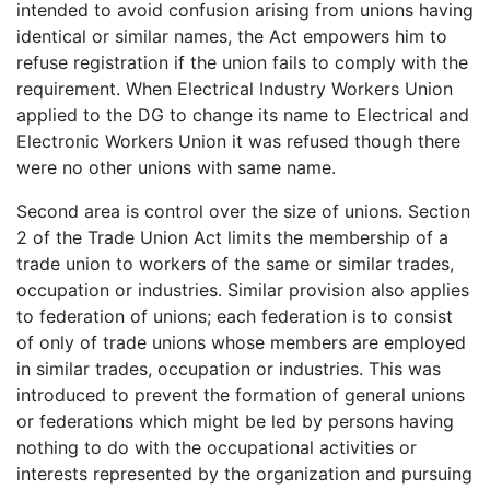
intended to avoid confusion arising from unions having
identical or similar names, the Act empowers him to
refuse registration if the union fails to comply with the
requirement. When Electrical Industry Workers Union
applied to the DG to change its name to Electrical and
Electronic Workers Union it was refused though there
were no other unions with same name.
Second area is control over the size of unions. Section
2 of the Trade Union Act limits the membership of a
trade union to workers of the same or similar trades,
occupation or industries. Similar provision also applies
to federation of unions; each federation is to consist
of only of trade unions whose members are employed
in similar trades, occupation or industries. This was
introduced to prevent the formation of general unions
or federations which might be led by persons having
nothing to do with the occupational activities or
interests represented by the organization and pursuing