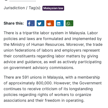
Jurisdiction / Tag(s):
Malaysian law
Share this:
There is a tripartite labor system in Malaysia. Labor
policies and laws are formulated and implemented by
the Ministry of Human Resources. Moreover, the trade
union federations of labors and employers represent
their constituents regarding labor matters by giving
advice and guidance, as well as actively participating
on government advisory commissions.
There are 591 unions in Malaysia, with a membership
of approximately 800,000. However; the Government
continues to receive criticism of its longstanding
policies regarding rights of workers to organize
associations and their freedom in operating.