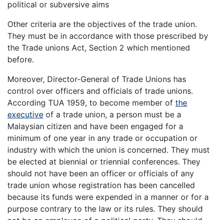
political or subversive aims
Other criteria are the objectives of the trade union.
They must be in accordance with those prescribed by
the Trade unions Act, Section 2 which mentioned
before.
Moreover, Director-General of Trade Unions has
control over officers and officials of trade unions.
According TUA 1959, to become member of
the
executive
of a trade union, a person must be a
Malaysian citizen and have been engaged for a
minimum of one year in any trade or occupation or
industry with which the union is concerned. They must
be elected at biennial or triennial conferences. They
should not have been an officer or officials of any
trade union whose registration has been cancelled
because its funds were expended in a manner or for a
purpose contrary to the law or its rules. They should