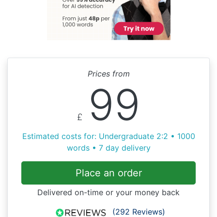
Prices from
99
£
Estimated costs for: Undergraduate 2:2 • 1000
words • 7 day delivery
Place an order
Delivered on-time or your money back
(292 Reviews)