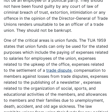
not be an employee of a political party. They should
not have been found guilty by any court of law of
criminal breach of trust, extortion, intimidation or any
offence in the opinion of the Director-General of Trade
Unions renders unsuitable to be an officer of a trade
union. They should not be bankrupt.
One of the critical areas is union funds. The TUA 1959
states that union funds can only be used for the stated
purposes which include the paying of expenses related
to salaries for employees of the union, expenses
related to the upkeep of the office, expenses related
to the settlement of a
trade dispute
, compensation to
members against losses from trade disputes, expenses
related to the publishing of a newsletter , expenses
related to the organization of social, sports, and
educational activities of the members, and allowances
to members and their families due to unemployment,
death, accident, and old age sickness. The law