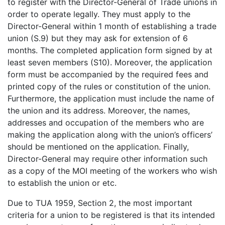
to register with the Director-General of Trade unions in
order to operate legally. They must apply to the
Director-General within 1 month of establishing a trade
union (S.9) but they may ask for extension of 6
months. The completed application form signed by at
least seven members (S10). Moreover, the application
form must be accompanied by the required fees and
printed copy of the rules or constitution of the union.
Furthermore, the application must include the name of
the union and its address. Moreover, the names,
addresses and occupation of the members who are
making the application along with the union’s officers’
should be mentioned on the application. Finally,
Director-General may require other information such
as a copy of the MOI meeting of the workers who wish
to establish the union or etc.
Due to TUA 1959, Section 2, the most important
criteria for a union to be registered is that its intended