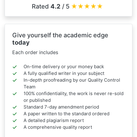
Rated
4.2
/ 5
★
★
★
★
★
Give yourself the academic edge
today
Each order includes
On-time delivery or your money back
A fully qualified writer in your subject
In-depth proofreading by our Quality Control
Team
100% confidentiality, the work is never re-sold
or published
Standard 7-day amendment period
A paper written to the standard ordered
A detailed plagiarism report
A comprehensive quality report