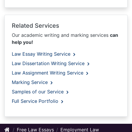
Related Services
Our academic writing and marking services
can
help you!
Law Essay Writing Service
Law Dissertation Writing Service
Law Assignment Writing Service
Marking Service
Samples of our Service
Full Service Portfolio
Free Law Essays
Employment Law