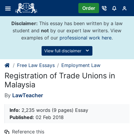
Skip
Order
to
content
Disclaimer:
This essay has been written by a law
student and
not
by our expert law writers. View
examples of our
professional work here
.
View full disclaimer
Free Law Essays
Employment Law
Registration of Trade Unions in
Malaysia
By
LawTeacher
Info:
2,235 words (9 pages) Essay
Published:
02 Feb 2018
Reference this