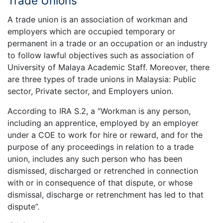
Trade Unions
A trade union is an association of workman and
employers which are occupied temporary or
permanent in a trade or an occupation or an industry
to follow lawful objectives such as association of
University of Malaya Academic Staff. Moreover, there
are three types of trade unions in Malaysia: Public
sector, Private sector, and Employers union.
According to IRA S.2, a “Workman is any person,
including an apprentice, employed by an employer
under a COE to work for hire or reward, and for the
purpose of any proceedings in relation to a trade
union, includes any such person who has been
dismissed, discharged or retrenched in connection
with or in consequence of that dispute, or whose
dismissal, discharge or retrenchment has led to that
dispute”.