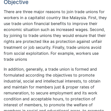
Objective
There are three major reasons to join trade unions for
workers in a capitalist country like Malaysia. First, they
use trade union financial benefits to improve their
economic situation such as increased wages. Second,
by joining to trade unions they would ensure that their
rights are protected like as protection against unfair
treatment or job security. Finally, trade unions avoid
from social exploitation. For example, workers use
trade unions
In addition, generally, a trade union is formed and
formulated according the objectives to promote
industrial, social and intellectual interests, to obtain
and maintain for members just & proper rates of
remuneration, to secure employment and its work
condition and acceptable hours, to protection of
interest of members, to promote the welfare of
members in social and educational areas, to promote