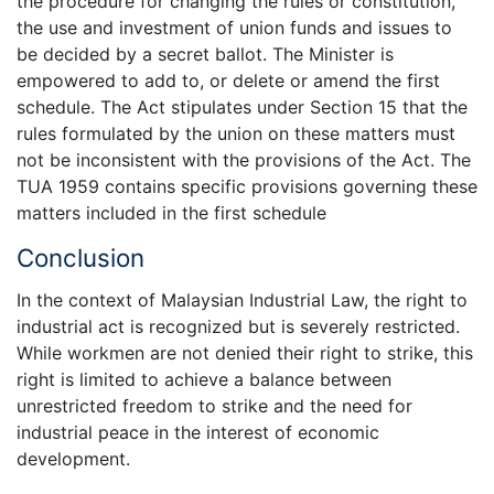
the procedure for changing the rules or constitution,
the use and investment of union funds and issues to
be decided by a secret ballot. The Minister is
empowered to add to, or delete or amend the first
schedule. The Act stipulates under Section 15 that the
rules formulated by the union on these matters must
not be inconsistent with the provisions of the Act. The
TUA 1959 contains specific provisions governing these
matters included in the first schedule
Conclusion
In the context of Malaysian Industrial Law, the right to
industrial act is recognized but is severely restricted.
While workmen are not denied their right to strike, this
right is limited to achieve a balance between
unrestricted freedom to strike and the need for
industrial peace in the interest of economic
development.