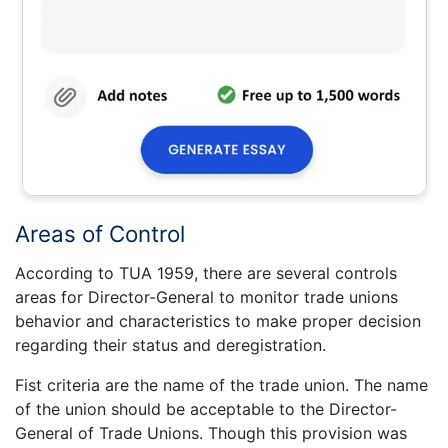
Areas of Control
According to TUA 1959, there are several controls
areas for Director-General to monitor trade unions
behavior and characteristics to make proper decision
regarding their status and deregistration.
Fist criteria are the name of the trade union. The name
of the union should be acceptable to the Director-
General of Trade Unions. Though this provision was