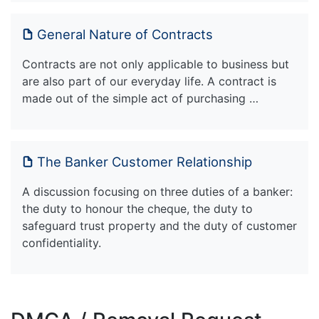
General Nature of Contracts
Contracts are not only applicable to business but
are also part of our everyday life. A contract is
made out of the simple act of purchasing …
The Banker Customer Relationship
A discussion focusing on three duties of a banker:
the duty to honour the cheque, the duty to
safeguard trust property and the duty of customer
confidentiality.