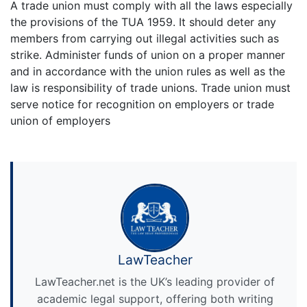
A trade union must comply with all the laws especially
the provisions of the TUA 1959. It should deter any
members from carrying out illegal activities such as
strike. Administer funds of union on a proper manner
and in accordance with the union rules as well as the
law is responsibility of trade unions. Trade union must
serve notice for recognition on employers or trade
union of employers
LawTeacher
LawTeacher.net is the UK’s leading provider of
academic legal support, offering both writing