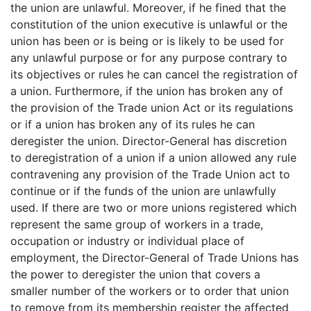
the union are unlawful. Moreover, if he fined that the
constitution of the union executive is unlawful or the
union has been or is being or is likely to be used for
any unlawful purpose or for any purpose contrary to
its objectives or rules he can cancel the registration of
a union. Furthermore, if the union has broken any of
the provision of the Trade union Act or its regulations
or if a union has broken any of its rules he can
deregister the union. Director-General has discretion
to deregistration of a union if a union allowed any rule
contravening any provision of the Trade Union act to
continue or if the funds of the union are unlawfully
used. If there are two or more unions registered which
represent the same group of workers in a trade,
occupation or industry or individual place of
employment, the Director-General of Trade Unions has
the power to deregister the union that covers a
smaller number of the workers or to order that union
to remove from its membership register the affected