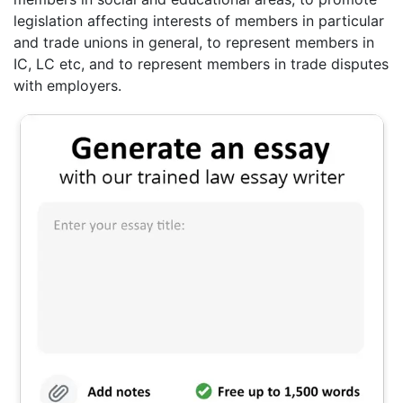
legislation affecting interests of members in particular
and trade unions in general, to represent members in
IC, LC etc, and to represent members in trade disputes
with employers.