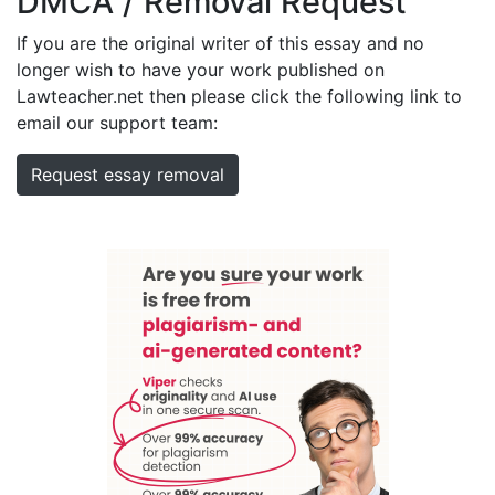
DMCA / Removal Request
If you are the original writer of this essay and no
longer wish to have your work published on
Lawteacher.net then please click the following link to
email our support team:
Request essay removal