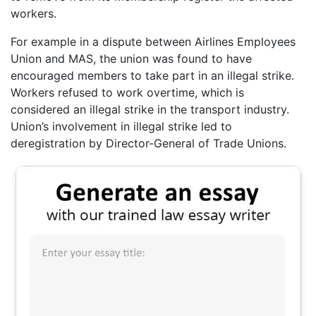
workers.
For example in a dispute between Airlines Employees
Union and MAS, the union was found to have
encouraged members to take part in an illegal strike.
Workers refused to work overtime, which is
considered an illegal strike in the transport industry.
Union’s involvement in illegal strike led to
deregistration by Director-General of Trade Unions.