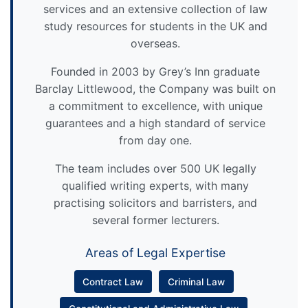
services and an extensive collection of law
study resources for students in the UK and
overseas.
Founded in 2003 by Grey’s Inn graduate
Barclay Littlewood, the Company was built on
a commitment to excellence, with unique
guarantees and a high standard of service
from day one.
The team includes over 500 UK legally
qualified writing experts, with many
practising solicitors and barristers, and
several former lecturers.
Areas of Legal Expertise
Contract Law
Criminal Law