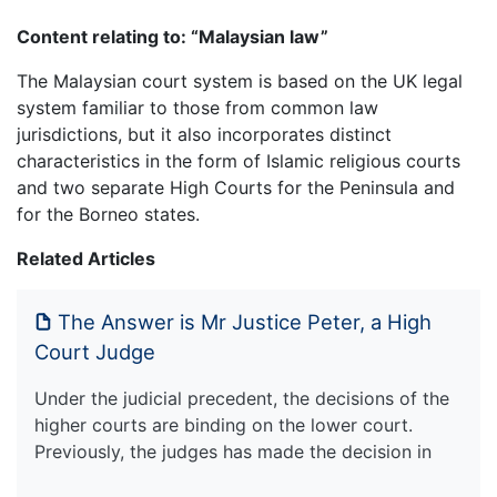
Content relating to: “Malaysian law”
The Malaysian court system is based on the UK legal
system familiar to those from common law
jurisdictions, but it also incorporates distinct
characteristics in the form of Islamic religious courts
and two separate High Courts for the Peninsula and
for the Borneo states.
Related Articles
The Answer is Mr Justice Peter, a High
Court Judge
Under the judicial precedent, the decisions of the
higher courts are binding on the lower court.
Previously, the judges has made the decision in