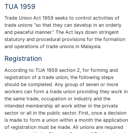
TUA 1959
Trade Union Act 1959 seeks to control activities of
trade unions “so that they can develop in an orderly
and peaceful manner.” The Act lays down stringent
statutory and procedural provisions for the formation
and operations of trade unions in Malaysia.
Registration
According to TUA 1959 section 2, for forming and
registration of a trade union, the following steps
should be completed. Any group of seven or more
workers can form a trade union providing they work in
the same trade, occupation or industry and the
intended membership all work either in the private
sector or all in the public sector. First, once a decision
is made to form a union within a month the application
of registration must be made. All unions are required