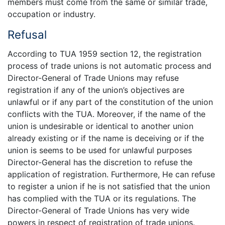
members must come from the same or similar trade,
occupation or industry.
Refusal
According to TUA 1959 section 12, the registration
process of trade unions is not automatic process and
Director-General of Trade Unions may refuse
registration if any of the union’s objectives are
unlawful or if any part of the constitution of the union
conflicts with the TUA. Moreover, if the name of the
union is undesirable or identical to another union
already existing or if the name is deceiving or if the
union is seems to be used for unlawful purposes
Director-General has the discretion to refuse the
application of registration. Furthermore, He can refuse
to register a union if he is not satisfied that the union
has complied with the TUA or its regulations. The
Director-General of Trade Unions has very wide
powers in respect of registration of trade unions.