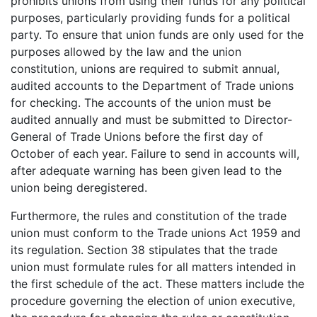
prohibits unions from using their funds for any political
purposes, particularly providing funds for a political
party. To ensure that union funds are only used for the
purposes allowed by the law and the union
constitution, unions are required to submit annual,
audited accounts to the Department of Trade unions
for checking. The accounts of the union must be
audited annually and must be submitted to Director-
General of Trade Unions before the first day of
October of each year. Failure to send in accounts will,
after adequate warning has been given lead to the
union being deregistered.
Furthermore, the rules and constitution of the trade
union must conform to the Trade unions Act 1959 and
its regulation. Section 38 stipulates that the trade
union must formulate rules for all matters intended in
the first schedule of the act. These matters include the
procedure governing the election of union executive,