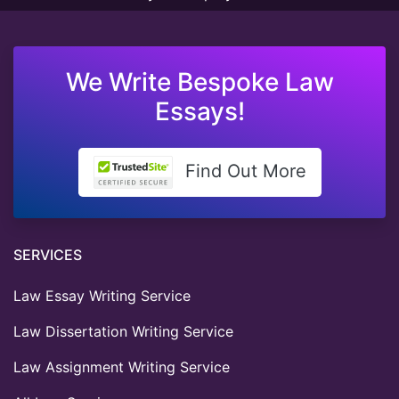
We Write Bespoke Law
Essays!
Find Out More
SERVICES
Law Essay Writing Service
Law Dissertation Writing Service
Law Assignment Writing Service