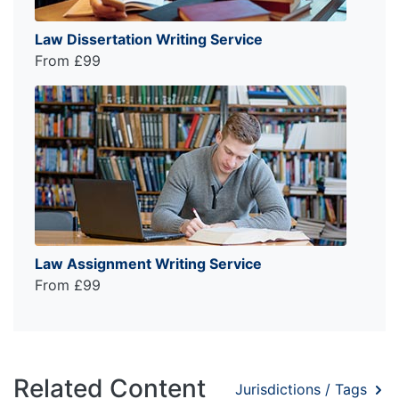
Law Dissertation Writing Service
From £99
Law Assignment Writing Service
From £99
Related Content
Jurisdictions / Tags