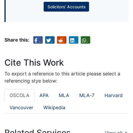
Solicitors’ Accounts
Share this:
Cite This Work
To export a reference to this article please select a
referencing stye below:
OSCOLA
APA
MLA
MLA-7
Harvard
Vancouver
Wikipedia
Related Services
View all