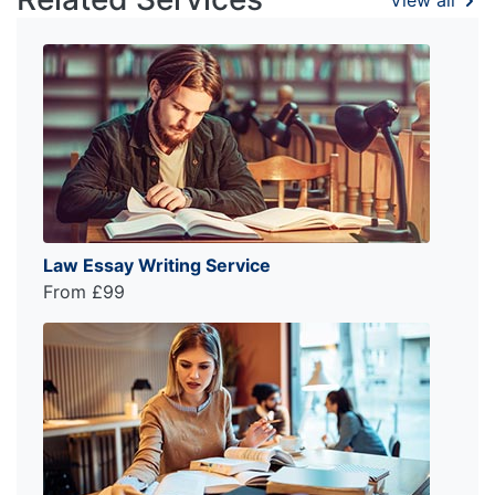
Law Essay Writing Service
From £99