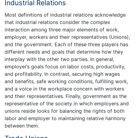
Industrial Relations
Most definitions of industrial relations acknowledge
that industrial relations consider the complex
interaction among three major elements of work,
employer, workers and their representatives (Unions),
and the government. Each of these three players has
different needs and goals that determine how they
interplay with the other two parties. In general,
employer’s goals focus on labor costs, productivity,
and profitability. In contrast, securing high wages
and benefits, safe working conditions, fulfilling work,
and a voice in the workplace concern with workers
and their representatives. Finally, government as the
representative of the society in which employers and
unions reside looks for balancing the rights of both
labor and employer to maintaining relative harmony
between them.