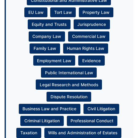
Constitutional and Administrative Law
EU Law
Tort Law
Property Law
Equity and Trusts
Jurisprudence
Company Law
Commercial Law
Family Law
Human Rights Law
Employment Law
Evidence
Public International Law
Legal Research and Methods
Dispute Resolution
Business Law and Practice
Civil Litigation
Criminal Litigation
Professional Conduct
Taxation
Wills and Administration of Estates