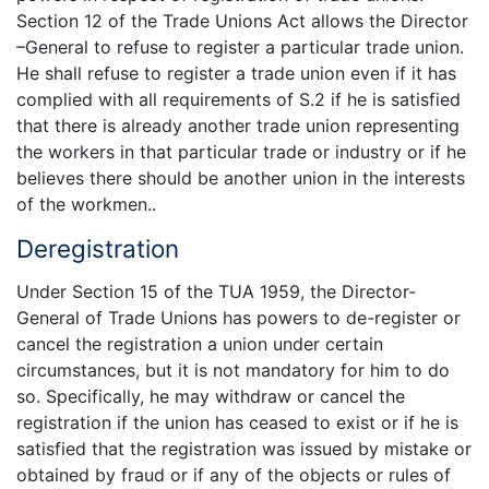
Section 12 of the Trade Unions Act allows the Director
–General to refuse to register a particular trade union.
He shall refuse to register a trade union even if it has
complied with all requirements of S.2 if he is satisfied
that there is already another trade union representing
the workers in that particular trade or industry or if he
believes there should be another union in the interests
of the workmen..
Deregistration
Under Section 15 of the TUA 1959, the Director-
General of Trade Unions has powers to de-register or
cancel the registration a union under certain
circumstances, but it is not mandatory for him to do
so. Specifically, he may withdraw or cancel the
registration if the union has ceased to exist or if he is
satisfied that the registration was issued by mistake or
obtained by fraud or if any of the objects or rules of