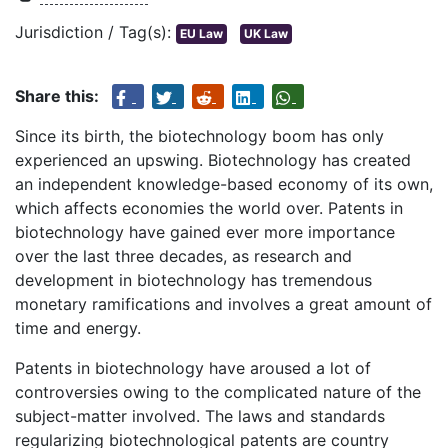
Jurisdiction / Tag(s):
EU Law
UK Law
Share this:
Since its birth, the biotechnology boom has only
experienced an upswing. Biotechnology has created
an independent knowledge-based economy of its own,
which affects economies the world over. Patents in
biotechnology have gained ever more importance
over the last three decades, as research and
development in biotechnology has tremendous
monetary ramifications and involves a great amount of
time and energy.
Patents in biotechnology have aroused a lot of
controversies owing to the complicated nature of the
subject-matter involved. The laws and standards
regularizing biotechnological patents are country