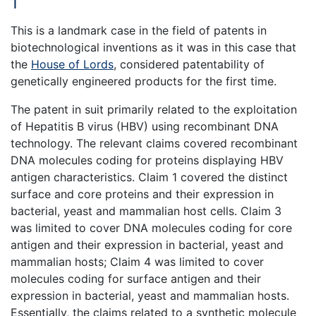
1
This is a landmark case in the field of patents in
biotechnological inventions as it was in this case that
the
House of Lords
, considered patentability of
genetically engineered products for the first time.
The patent in suit primarily related to the exploitation
of Hepatitis B virus (HBV) using recombinant DNA
technology. The relevant claims covered recombinant
DNA molecules coding for proteins displaying HBV
antigen characteristics. Claim 1 covered the distinct
surface and core proteins and their expression in
bacterial, yeast and mammalian host cells. Claim 3
was limited to cover DNA molecules coding for core
antigen and their expression in bacterial, yeast and
mammalian hosts; Claim 4 was limited to cover
molecules coding for surface antigen and their
expression in bacterial, yeast and mammalian hosts.
Essentially, the claims related to a synthetic molecule