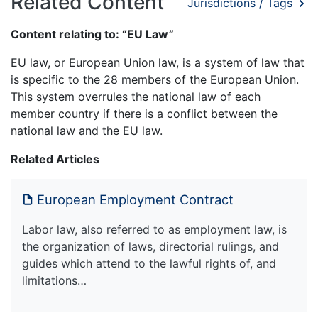
Related Content
Jurisdictions / Tags
Content relating to: “EU Law”
EU law, or European Union law, is a system of law that
is specific to the 28 members of the European Union.
This system overrules the national law of each
member country if there is a conflict between the
national law and the EU law.
Related Articles
European Employment Contract
Labor law, also referred to as employment law, is
the organization of laws, directorial rulings, and
guides which attend to the lawful rights of, and
limitations…