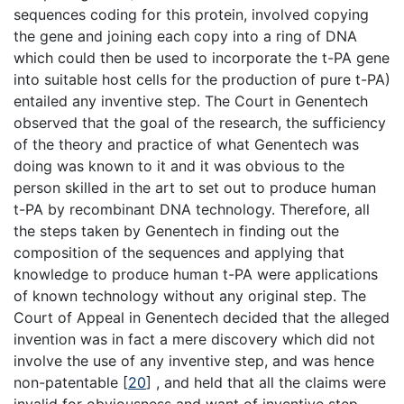
sequences coding for this protein, involved copying
the gene and joining each copy into a ring of DNA
which could then be used to incorporate the t-PA gene
into suitable host cells for the production of pure t-PA)
entailed any inventive step. The Court in Genentech
observed that the goal of the research, the sufficiency
of the theory and practice of what Genentech was
doing was known to it and it was obvious to the
person skilled in the art to set out to produce human
t-PA by recombinant DNA technology. Therefore, all
the steps taken by Genentech in finding out the
composition of the sequences and applying that
knowledge to produce human t-PA were applications
of known technology without any original step. The
Court of Appeal in Genentech decided that the alleged
invention was in fact a mere discovery which did not
involve the use of any inventive step, and was hence
non-patentable
[
20
]
, and held that all the claims were
invalid for obviousness and want of inventive step.