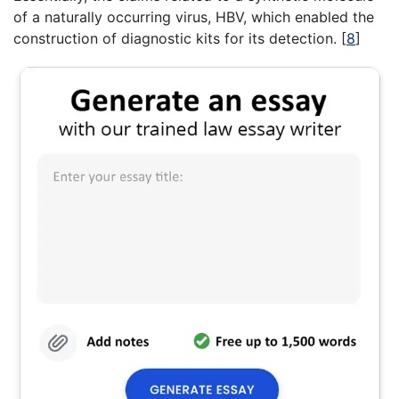
of a naturally occurring virus, HBV, which enabled the
construction of diagnostic kits for its detection.
[
8
]