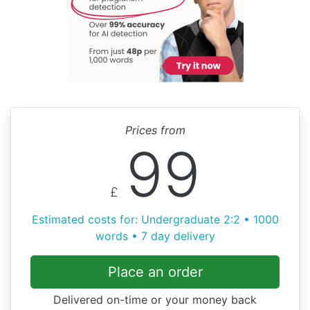
Prices from
99
£
Estimated costs for: Undergraduate 2:2 • 1000
words • 7 day delivery
Place an order
Delivered on-time or your money back