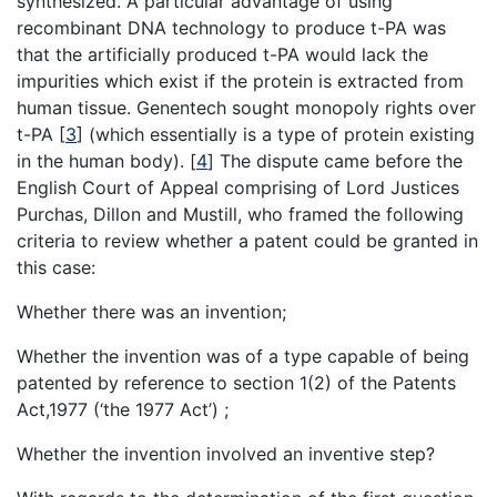
synthesized. A particular advantage of using
recombinant DNA technology to produce t-PA was
that the artificially produced t-PA would lack the
impurities which exist if the protein is extracted from
human tissue. Genentech sought monopoly rights over
t-PA
[
3
]
(which essentially is a type of protein existing
in the human body).
[
4
]
The dispute came before the
English Court of Appeal comprising of Lord Justices
Purchas, Dillon and Mustill, who framed the following
criteria to review whether a patent could be granted in
this case:
Whether there was an invention;
Whether the invention was of a type capable of being
patented by reference to section 1(2) of the Patents
Act,1977 (‘the 1977 Act’) ;
Whether the invention involved an inventive step?