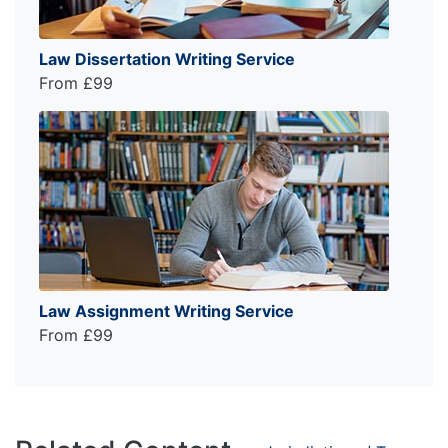
Law Dissertation Writing Service
From £99
Law Assignment Writing Service
From £99