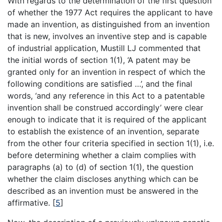
With regards to the determination of the first question
of whether the 1977 Act requires the applicant to have
made an invention, as distinguished from an invention
that is new, involves an inventive step and is capable
of industrial application, Mustill LJ commented that
the initial words of section 1(1), ‘A patent may be
granted only for an invention in respect of which the
following conditions are satisfied …’, and the final
words, ‘and any reference in this Act to a patentable
invention shall be construed accordingly’ were clear
enough to indicate that it is required of the applicant
to establish the existence of an invention, separate
from the other four criteria specified in section 1(1), i.e.
before determining whether a claim complies with
paragraphs (a) to (d) of section 1(1), the question
whether the claim discloses anything which can be
described as an invention must be answered in the
affirmative.
[
5
]