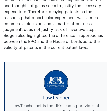
and thoughts of gains seem to justify the necessary
expenditure. Therefore, denying patents on the
reasoning that a particular experiment was ‘a mere
commercial decision’ and ‘a matter of business
judgment’, does not justify lack of inventive step.
Biogen also highlighted the difference in approaches
between the EPO and the House of Lords as to the
validity of patents in the current patent laws.
LawTeacher
LawTeacher.net is the UK’s leading provider of