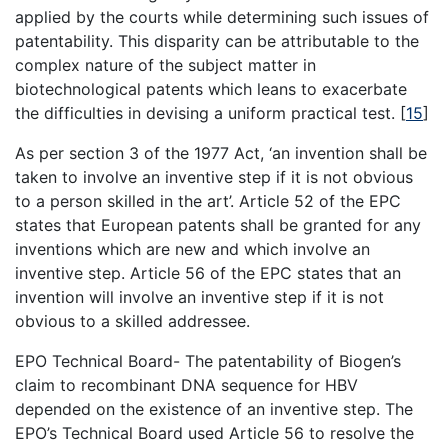
applied by the courts while determining such issues of
patentability. This disparity can be attributable to the
complex nature of the subject matter in
biotechnological patents which leans to exacerbate
the difficulties in devising a uniform practical test.
[
15
]
As per section 3 of the 1977 Act, ‘an invention shall be
taken to involve an inventive step if it is not obvious
to a person skilled in the art’. Article 52 of the EPC
states that European patents shall be granted for any
inventions which are new and which involve an
inventive step. Article 56 of the EPC states that an
invention will involve an inventive step if it is not
obvious to a skilled addressee.
EPO Technical Board- The patentability of Biogen’s
claim to recombinant DNA sequence for HBV
depended on the existence of an inventive step. The
EPO’s Technical Board used Article 56 to resolve the