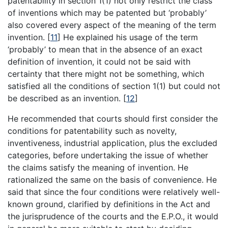
patentability in section 1(1) not only restrict the class
of inventions which may be patented but ‘probably’
also covered every aspect of the meaning of the term
invention.
[
11
]
He explained his usage of the term
‘probably’ to mean that in the absence of an exact
definition of invention, it could not be said with
certainty that there might not be something, which
satisfied all the conditions of section 1(1) but could not
be described as an invention.
[
12
]
He recommended that courts should first consider the
conditions for patentability such as novelty,
inventiveness, industrial application, plus the excluded
categories, before undertaking the issue of whether
the claims satisfy the meaning of invention. He
rationalized the same on the basis of convenience. He
said that since the four conditions were relatively well-
known ground, clarified by definitions in the Act and
the jurisprudence of the courts and the E.P.O., it would