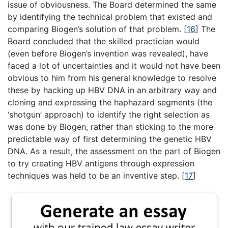
issue of obviousness. The Board determined the same
by identifying the technical problem that existed and
comparing Biogen’s solution of that problem.
[
16
]
The
Board concluded that the skilled practician would
(even before Biogen’s invention was revealed), have
faced a lot of uncertainties and it would not have been
obvious to him from his general knowledge to resolve
these by hacking up HBV DNA in an arbitrary way and
cloning and expressing the haphazard segments (the
‘shotgun’ approach) to identify the right selection as
was done by Biogen, rather than sticking to the more
predictable way of first determining the genetic HBV
DNA. As a result, the assessment on the part of Biogen
to try creating HBV antigens through expression
techniques was held to be an inventive step.
[
17
]