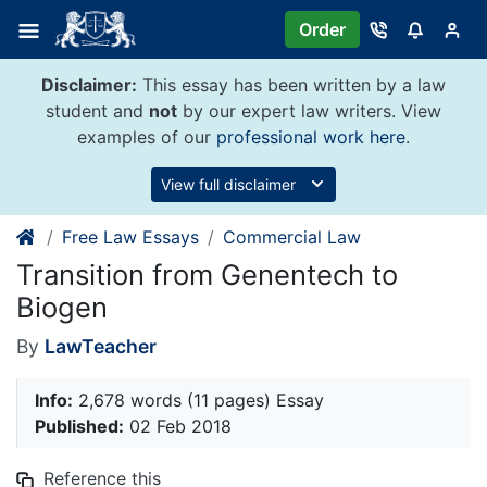
Skip
Order
to
content
Disclaimer:
This essay has been written by a law
student and
not
by our expert law writers. View
examples of our
professional work here
.
View full disclaimer
Free Law Essays
Commercial Law
Transition from Genentech to
Biogen
By
LawTeacher
Info:
2,678 words (11 pages) Essay
Published:
02 Feb 2018
Reference this