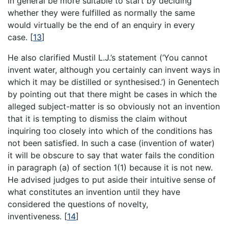
in general be more suitable to start by deciding
whether they were fulfilled as normally the same
would virtually be the end of an enquiry in every
case.
[
13
]
He also clarified Mustil L.J.’s statement (‘You cannot
invent water, although you certainly can invent ways in
which it may be distilled or synthesised.’) in Genentech
by pointing out that there might be cases in which the
alleged subject-matter is so obviously not an invention
that it is tempting to dismiss the claim without
inquiring too closely into which of the conditions has
not been satisfied. In such a case (invention of water)
it will be obscure to say that water fails the condition
in paragraph (a) of section 1(1) because it is not new.
He advised judges to put aside their intuitive sense of
what constitutes an invention until they have
considered the questions of novelty,
inventiveness.
[
14
]