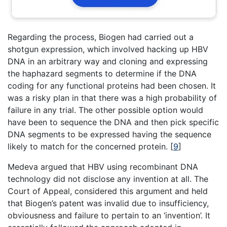
Regarding the process, Biogen had carried out a
shotgun expression, which involved hacking up HBV
DNA in an arbitrary way and cloning and expressing
the haphazard segments to determine if the DNA
coding for any functional proteins had been chosen. It
was a risky plan in that there was a high probability of
failure in any trial. The other possible option would
have been to sequence the DNA and then pick specific
DNA segments to be expressed having the sequence
likely to match for the concerned protein.
[
9
]
Medeva argued that HBV using recombinant DNA
technology did not disclose any invention at all. The
Court of Appeal, considered this argument and held
that Biogen’s patent was invalid due to insufficiency,
obviousness and failure to pertain to an ‘invention’. It