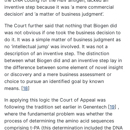
inventive step because it was ‘a mere commercial
decision’ and ‘a matter of business judgment’.
The Court further said that nothing that Biogen did
was not obvious if one took the business decision to
do it. It was a simple matter of business judgment as
no ‘intellectual jump’ was involved. It was not a
description of an inventive step. The distinction
between what Biogen did and an inventive step lay in
the difference between some element of novel insight
or discovery and a mere business assessment or
choice to pursue an identified goal by known
means.
[
18
]
In applying this logic the Court of Appeal was
following the tradition set earlier in Genentech
[
19
]
,
where the fundamental problem was whether the
process of determining the amino acid sequences
comprising t-PA (this determination included the DNA