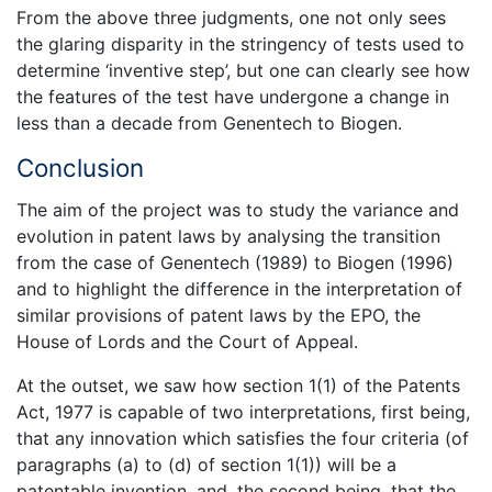
From the above three judgments, one not only sees
the glaring disparity in the stringency of tests used to
determine ‘inventive step’, but one can clearly see how
the features of the test have undergone a change in
less than a decade from Genentech to Biogen.
Conclusion
The aim of the project was to study the variance and
evolution in patent laws by analysing the transition
from the case of Genentech (1989) to Biogen (1996)
and to highlight the difference in the interpretation of
similar provisions of patent laws by the EPO, the
House of Lords and the Court of Appeal.
At the outset, we saw how section 1(1) of the Patents
Act, 1977 is capable of two interpretations, first being,
that any innovation which satisfies the four criteria (of
paragraphs (a) to (d) of section 1(1)) will be a
patentable invention, and, the second being, that the