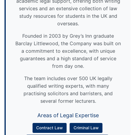
academic legal support, offering both writing
services and an extensive collection of law
study resources for students in the UK and
overseas.
Founded in 2003 by Grey’s Inn graduate
Barclay Littlewood, the Company was built on
a commitment to excellence, with unique
guarantees and a high standard of service
from day one.
The team includes over 500 UK legally
qualified writing experts, with many
practising solicitors and barristers, and
several former lecturers.
Areas of Legal Expertise
Contract Law
Criminal Law