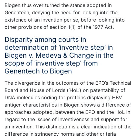
Biogen thus over turned the stance adopted in
Genentech, denying the need for looking into the
existence of an invention per se, before looking into
other provisions of section 1(1) of the 1977 Act.
Disparity among courts in
determination of ‘inventive step’ in
Biogen v. Medeva & Change in the
scope of ‘inventive step’ from
Genentech to Biogen
The divergence in the outcomes of the EPO’s Technical
Board and House of Lords (‘HoL’) on patentability of
DNA molecules coding for proteins displaying HBV
antigen characteristics in Biogen shows a difference of
approaches adopted, between the EPO and the HoL in
regard to the issues of inventiveness and support for
an invention. This distinction is a clear indication of the
difference in stringency norms and other criteria