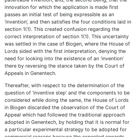
innovation for which the application is made first
passes an initial test of being expressible as an
‘invention’, and then satisfies the four conditions laid in
section 1(1). This created confusion regarding the
correct interpretation of section 1(1). This uncertainty
was settled in the case of Biogen, where the House of
Lords sided with the first interpretation, denying the
need for looking into the existence of an ‘invention’
there by reversing the stance taken by the Court of
Appeals in Genentech.
Thereafter, with respect to the determination of the
question of ‘inventive step’ and the components to be
considered while doing the same, the House of Lords
in Biogen discarded the observation of the Court of
Appeal which had followed the traditional approach
adopted in Genentech, by holding that it is normal for
a particular experimental strategy to be adopted for
commercial reasons because the expected rewards