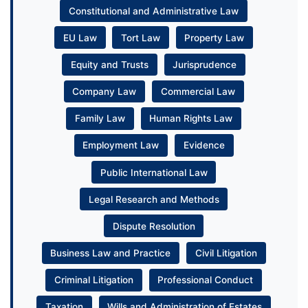
Constitutional and Administrative Law
EU Law
Tort Law
Property Law
Equity and Trusts
Jurisprudence
Company Law
Commercial Law
Family Law
Human Rights Law
Employment Law
Evidence
Public International Law
Legal Research and Methods
Dispute Resolution
Business Law and Practice
Civil Litigation
Criminal Litigation
Professional Conduct
Taxation
Wills and Administration of Estates