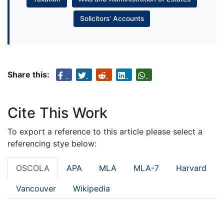
Solicitors’ Accounts
Share this:
Cite This Work
To export a reference to this article please select a
referencing stye below:
OSCOLA
APA
MLA
MLA-7
Harvard
Vancouver
Wikipedia