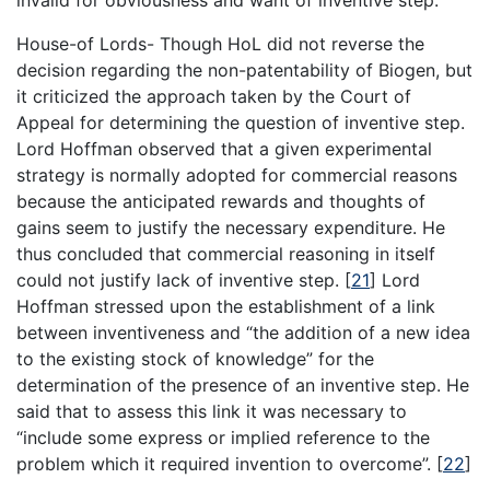
House-of Lords- Though HoL did not reverse the
decision regarding the non-patentability of Biogen, but
it criticized the approach taken by the Court of
Appeal for determining the question of inventive step.
Lord Hoffman observed that a given experimental
strategy is normally adopted for commercial reasons
because the anticipated rewards and thoughts of
gains seem to justify the necessary expenditure. He
thus concluded that commercial reasoning in itself
could not justify lack of inventive step.
[
21
]
Lord
Hoffman stressed upon the establishment of a link
between inventiveness and “the addition of a new idea
to the existing stock of knowledge” for the
determination of the presence of an inventive step. He
said that to assess this link it was necessary to
“include some express or implied reference to the
problem which it required invention to overcome”.
[
22
]