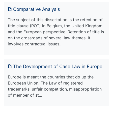
Comparative Analysis
The subject of this dissertation is the retention of
title clause (ROT) in Belgium, the United Kingdom
and the European perspective. Retention of title is
on the crossroads of several law themes. It
involves contractual issues…
The Development of Case Law in Europe
Europe is meant the countries that do up the
European Union. The Law of registered
trademarks, unfair competition, misappropriation
of member of st…