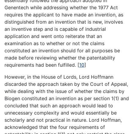
essentially followed the approach adopted in
Genentech while addressing whether the 1977 Act
requires the applicant to have made an invention, as
distinguished from an invention that is new, involves
an inventive step and is capable of industrial
application and went onto reiterate that an
examination as to whether or not the claims
constituted an invention should for all purposes be
made before reviewing whether the patentability
requirements had been fulfilled.
[
10
]
However, in the House of Lords, Lord Hoffmann
discarded the approach taken by the Court of Appeal,
while dealing with the issue of whether the claims by
Biogen constituted an invention as per section 1(1) and
concluded that such an approach would lead to
unnecessary complexity and would essentially be
scholarly and not practical in nature. Lord Hoffman,
acknowledged that the four requirements of