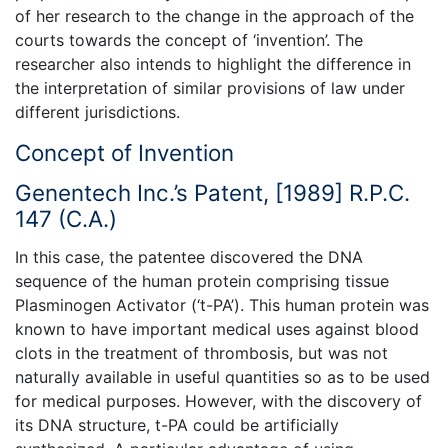
of her research to the change in the approach of the
courts towards the concept of ‘invention’. The
researcher also intends to highlight the difference in
the interpretation of similar provisions of law under
different jurisdictions.
Concept of Invention
Genentech Inc.’s Patent, [1989] R.P.C.
147 (C.A.)
In this case, the patentee discovered the DNA
sequence of the human protein comprising tissue
Plasminogen Activator (‘t-PA’). This human protein was
known to have important medical uses against blood
clots in the treatment of thrombosis, but was not
naturally available in useful quantities so as to be used
for medical purposes. However, with the discovery of
its DNA structure, t-PA could be artificially