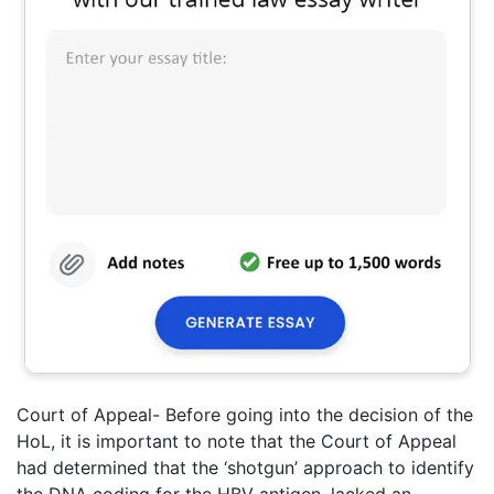
Court of Appeal- Before going into the decision of the
HoL, it is important to note that the Court of Appeal
had determined that the ‘shotgun’ approach to identify
the DNA coding for the HBV antigen, lacked an