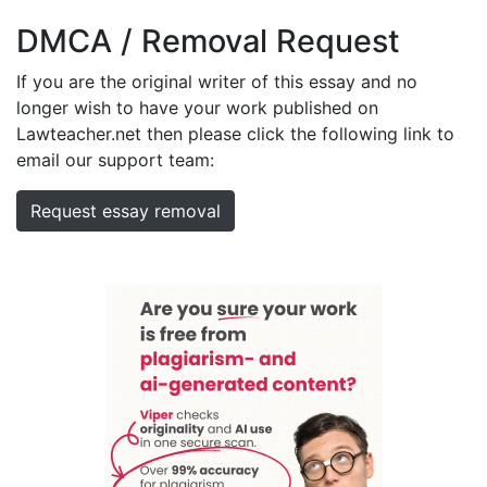
DMCA / Removal Request
If you are the original writer of this essay and no
longer wish to have your work published on
Lawteacher.net then please click the following link to
email our support team:
Request essay removal