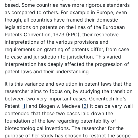
based. Some countries have more rigorous standards
as compared to others. For example in Europe, even
though, all countries have framed their domestic
legislations on patents on the lines of the European
Patents Convention, 1973 (EPC), their respective
interpretations of the various provisions and
requirements on granting of patents differ, from case
to case and jurisdiction to jurisdiction. This varied
interpretation has deeply affected the progression of
patent laws and their understanding.
It is this variance and evolution in patent laws that the
researcher aims to focus on, by studying the transition
between two very important cases, Genentech Inc.’s
Patent
[
1
]
and Biogen v. Medeva
[
2
]
It can be very well
contended that these two cases laid down the
foundation of the law regarding patentability of
biotechnological inventions. The researcher for the
purpose of her study has chosen to restrict the scope