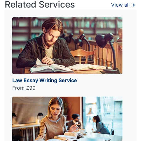
Related Services
View all
Law Essay Writing Service
From £99