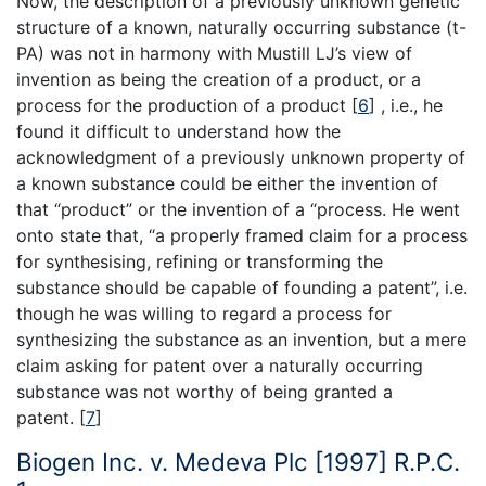
Now, the description of a previously unknown genetic
structure of a known, naturally occurring substance (t-
PA) was not in harmony with Mustill LJ’s view of
invention as being the creation of a product, or a
process for the production of a product
[
6
]
, i.e., he
found it difficult to understand how the
acknowledgment of a previously unknown property of
a known substance could be either the invention of
that “product” or the invention of a “process. He went
onto state that, “a properly framed claim for a process
for synthesising, refining or transforming the
substance should be capable of founding a patent”, i.e.
though he was willing to regard a process for
synthesizing the substance as an invention, but a mere
claim asking for patent over a naturally occurring
substance was not worthy of being granted a
patent.
[
7
]
Biogen Inc. v. Medeva Plc [1997] R.P.C.