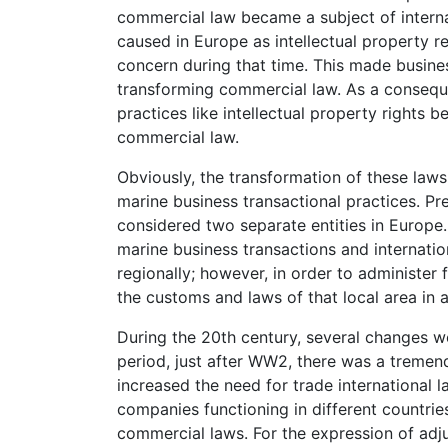
commercial law became a subject of interna
caused in Europe as intellectual property r
concern during that time. This made busines
transforming commercial law. As a consequ
practices like intellectual property right
commercial law.
Obviously, the transformation of these laws
marine business transactional practices. P
considered two separate entities in Europe
marine business transactions and internati
regionally; however, in order to administe
the customs and laws of that local area in a
During the 20th century, several changes we
period, just after WW2, there was a tremen
increased the need for trade international l
companies functioning in different countrie
commercial laws. For the expression of adj