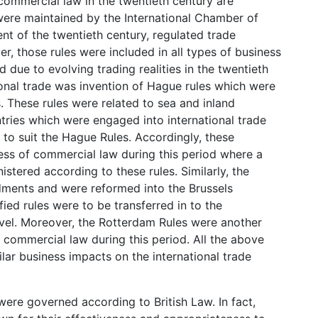
 commercial law in the twentieth century are
ere maintained by the International Chamber of
t of the twentieth century, regulated trade
r, those rules were included in all types of business
 due to evolving trading realities in the twentieth
ional trade was invention of Hague rules which were
s. These rules were related to sea and inland
ntries which were engaged into international trade
 to suit the Hague Rules. Accordingly, these
s of commercial law during this period where a
stered according to these rules. Similarly, the
ments and were reformed into the Brussels
fied rules were to be transferred in to the
evel. Moreover, the Rotterdam Rules were another
e commercial law during this period. All the above
lar business impacts on the international trade
were governed according to British Law. In fact,