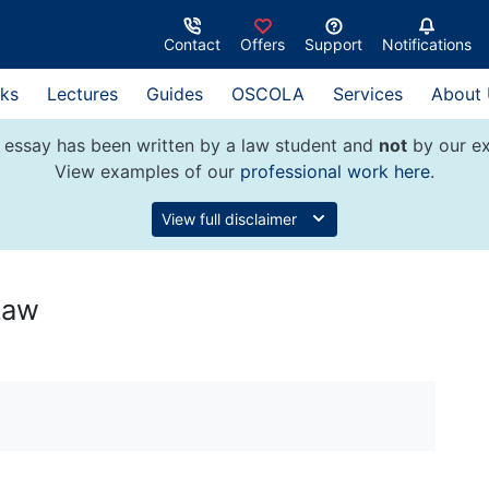
Contact
Offers
Support
Notifications
ks
Lectures
Guides
OSCOLA
Services
About
 essay has been written by a law student and
not
by our ex
View examples of our
professional work here
.
View full disclaimer
Law