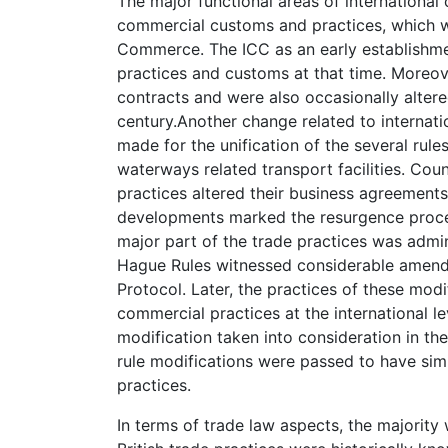
The major functional areas of international
commercial customs and practices, which w
Commerce. The ICC as an early establishmen
practices and customs at that time. Moreove
contracts and were also occasionally altered
century.Another change related to internat
made for the unification of the several rule
waterways related transport facilities. Cou
practices altered their business agreements
developments marked the resurgence proces
major part of the trade practices was admini
Hague Rules witnessed considerable amend
Protocol. Later, the practices of these modi
commercial practices at the international l
modification taken into consideration in th
rule modifications were passed to have simi
practices.
In terms of trade law aspects, the majority 