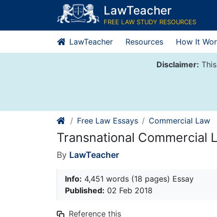
Skip
LawTeacher
to
FREE LAW STUDY RESOURCES
content
LawTeacher
Resources
How It Wor
Disclaimer:
This
Free Law Essays
Commercial Law
Transnational Commercial 
By
LawTeacher
Info:
4,451 words (18 pages) Essay
Published:
02 Feb 2018
Reference this