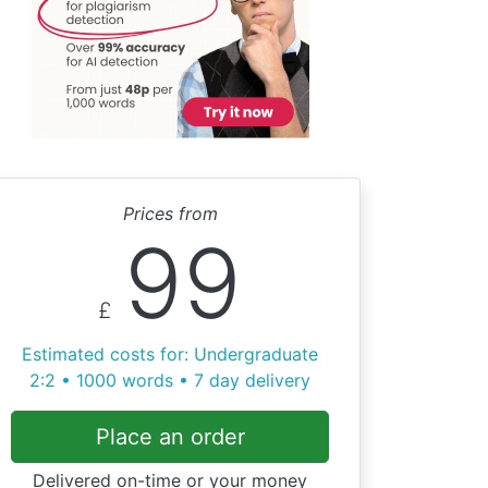
Prices from
99
£
Estimated costs for: Undergraduate
2:2 • 1000 words • 7 day delivery
Place an order
Delivered on-time or your money