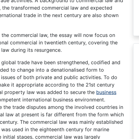
rade activities. A background to commercial law and
re, the transformed commercial law and expected
ernational trade in the next century are also shown
 the commercial law, the essay will now focus on
onal commercial in twentieth century, covering the
law during its resurgence.
g global trade have been strengthened, codified and
ded to change into a denationalised form to
issues of both private and public activities. To do
ake it appropriate according to the 21st century
tual property law was added to secure the
business
competent international business environment.
e the trade disputes among the involved countries in
al law at present is far different from the form which
th century. The commercial law was mainly established
it was used in the eighteenth century for marine
e initial stages, commercial law was largely