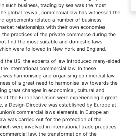
 In such business, trading by sea was the most
the global revival, commercial law has witnessed the
and agreements related a number of business
arket relationships with their own economies,
 the practices of the private commerce during the
not find the most suitable and domestic laws
 which were followed in New York and England.
nd the US, the experts of law introduced many-sided
 the international commercial law. In these
ps was harmonising and organising commercial law.
eness of a great need to harmonise law towards the
ing great changes in economical, cultural and
s of the European Union were experiencing a great
e, a Design Directive was established by Europe at
 union’s commercial laws elements. In Europe an
aw was carried out for the protection of the
hich were involved in international trade practices.
commercial law, the transformation of the