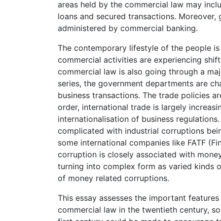
areas held by the commercial law may incl
loans and secured transactions. Moreover, 
administered by commercial banking.
The contemporary lifestyle of the people i
commercial activities are experiencing shift
commercial law is also going through a major
series, the government departments are chan
business transactions. The trade policies ar
order, international trade is largely increas
internationalisation of business regulation
complicated with industrial corruptions bein
some international companies like FATF (Fi
corruption is closely associated with mone
turning into complex form as varied kinds 
of money related corruptions.
This essay assesses the important features
commercial law in the twentieth century, so