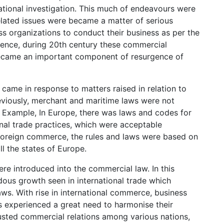
tional investigation. This much of endeavours were
elated issues were became a matter of serious
s organizations to conduct their business as per the
ence, during 20th century these commercial
s became an important component of resurgence of
 came in response to matters raised in relation to
reviously, merchant and maritime laws were not
. Example, In Europe, there was laws and codes for
onal trade practices, which were acceptable
r foreign commerce, the rules and laws were based on
ll the states of Europe.
re introduced into the commercial law. In this
dous growth seen in international trade which
aws. With rise in international commerce, business
s experienced a great need to harmonise their
usted commercial relations among various nations,