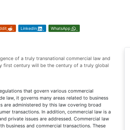
ddit
LinkedIn
WhatsApp
rgence of a truly transnational commercial law and
y first century will be the century of a truly global
regulations that govern various commercial
de law, it governs many areas related to business
as are administered by this law covering broad
umer transactions. In addition, commercial law is a
 and private issues are addressed. Commercial law
oth business and commercial transactions. These