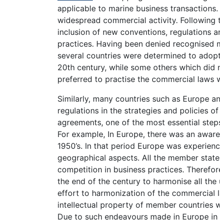
applicable to marine business transactions.
widespread commercial activity. Following 
inclusion of new conventions, regulations 
practices. Having been denied recognised m
several countries were determined to adopt
20th century, while some others which did 
preferred to practise the commercial laws
Similarly, many countries such as Europe a
regulations in the strategies and policies of
agreements, one of the most essential ste
For example, In Europe, there was an awar
1950’s. In that period Europe was experienc
geographical aspects. All the member state
competition in business practices. Therefor
the end of the century to harmonise all the
effort to harmonization of the commercial l
intellectual property of member countries w
Due to such endeavours made in Europe in 