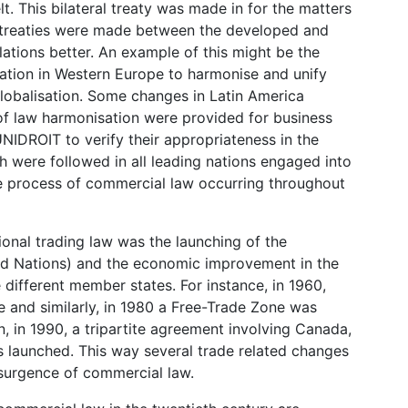
lt. This bilateral treaty was made in for the matters
e treaties were made between the developed and
lations better. An example of this might be the
tion in Western Europe to harmonise and unify
globalisation. Some changes in Latin America
 of law harmonisation were provided for business
IDROIT to verify their appropriateness in the
ch were followed in all leading nations engaged into
ce process of commercial law occurring throughout
ional trading law was the launching of the
ted Nations) and the economic improvement in the
different member states. For instance, in 1960,
e and similarly, in 1980 a Free-Trade Zone was
 in 1990, a tripartite agreement involving Canada,
 launched. This way several trade related changes
esurgence of commercial law.