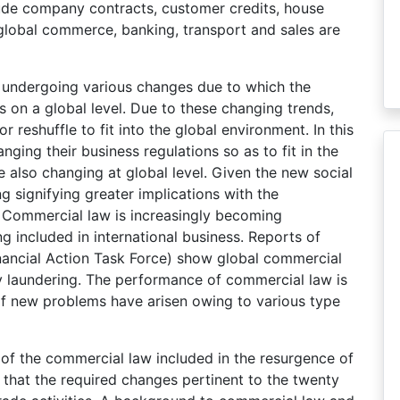
ude company contracts, customer credits, house
global commerce, banking, transport and sales are
s undergoing various changes due to which the
s on a global level. Due to these changing trends,
 reshuffle to fit into the global environment. In this
ging their business regulations so as to fit in the
e also changing at global level. Given the new social
ing signifying greater implications with the
s. Commercial law is increasingly becoming
g included in international business. Reports of
nancial Action Task Force) show global commercial
y laundering. The performance of commercial law is
of new problems have arisen owing to various type
 of the commercial law included in the resurgence of
 that the required changes pertinent to the twenty