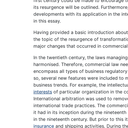
first century could be made to encourage t
its resurgence will be outlined. Furthermo
developments with its application in the int
in this essay.
Having provided a basic introduction about
the topic of the resurgence of transformati
major changes that occurred in commercial 
In the twentieth century, the laws managin
harmonised. Therefore, commercial law nee
encompass all types of business regulatory 
so, several new features were included to m
business trends. For example, the intellec
interests
of particular organization in the 
International arbitration was used to remov
international trade practices. The commerci
it had in its inception during the nineteen
in the nineteenth century. But prior to this 
insurance
and shipping activities. During th