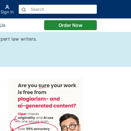
Sign In
 Us
Order Now
pert law writers.