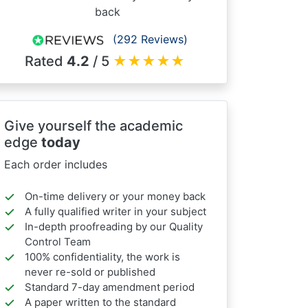
back
(292 Reviews)
Rated
4.2
/ 5
★
★
★
★
★
Give yourself the academic
edge
today
Each order includes
On-time delivery or your money back
A fully qualified writer in your subject
In-depth proofreading by our Quality
Control Team
100% confidentiality, the work is
never re-sold or published
Standard 7-day amendment period
A paper written to the standard