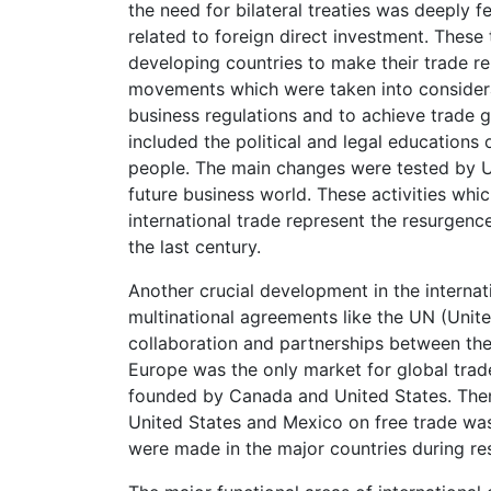
the need for bilateral treaties was deeply fe
related to foreign direct investment. Thes
developing countries to make their trade re
movements which were taken into considera
business regulations and to achieve trade 
included the political and legal educations
people. The main changes were tested by UN
future business world. These activities whi
international trade represent the resurgen
the last century.
Another crucial development in the internat
multinational agreements like the UN (Uni
collaboration and partnerships between the 
Europe was the only market for global trad
founded by Canada and United States. Then,
United States and Mexico on free trade was
were made in the major countries during r