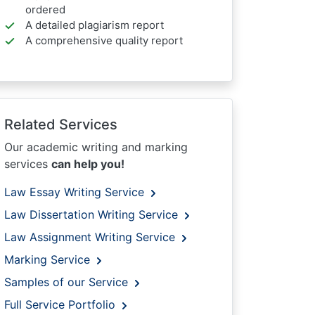
ordered
A detailed plagiarism report
A comprehensive quality report
Related Services
Our academic writing and marking
services
can help you!
Law Essay Writing Service
Law Dissertation Writing Service
Law Assignment Writing Service
Marking Service
Samples of our Service
Full Service Portfolio