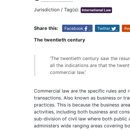
Jurisdiction / Tag(s):
International Law
Share this:
Facebook
Twitter
Re
The twentieth century
‘The twentieth century saw the resu
all the indications are that the twent
commercial law.’
Commercial law are the specific rules and 
transactions. Also known as business or tra
practices. This is because the business are
activities, including both business and cons
sub-division of civil law where both public
administers wide ranging areas covering b