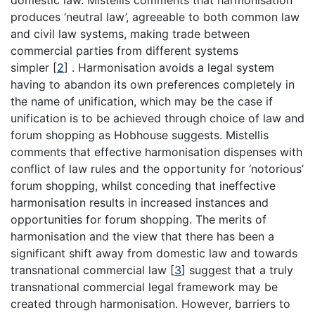
domestic law. Mistellis comments that harmonisation
produces ‘neutral law’, agreeable to both common law
and civil law systems, making trade between
commercial parties from different systems
simpler
[
2
]
. Harmonisation avoids a legal system
having to abandon its own preferences completely in
the name of unification, which may be the case if
unification is to be achieved through choice of law and
forum shopping as Hobhouse suggests. Mistellis
comments that effective harmonisation dispenses with
conflict of law rules and the opportunity for ‘notorious’
forum shopping, whilst conceding that ineffective
harmonisation results in increased instances and
opportunities for forum shopping. The merits of
harmonisation and the view that there has been a
significant shift away from domestic law and towards
transnational commercial law
[
3
]
suggest that a truly
transnational commercial legal framework may be
created through harmonisation. However, barriers to