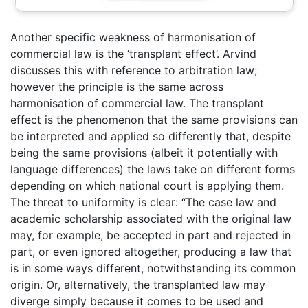
Another specific weakness of harmonisation of
commercial law is the ‘transplant effect’. Arvind
discusses this with reference to arbitration law;
however the principle is the same across
harmonisation of commercial law. The transplant
effect is the phenomenon that the same provisions can
be interpreted and applied so differently that, despite
being the same provisions (albeit it potentially with
language differences) the laws take on different forms
depending on which national court is applying them.
The threat to uniformity is clear: “The case law and
academic scholarship associated with the original law
may, for example, be accepted in part and rejected in
part, or even ignored altogether, producing a law that
is in some ways different, notwithstanding its common
origin. Or, alternatively, the transplanted law may
diverge simply because it comes to be used and