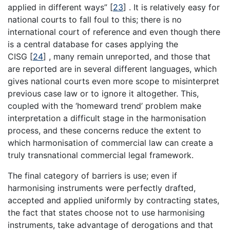
applied in different ways”
[
23
]
. It is relatively easy for
national courts to fall foul to this; there is no
international court of reference and even though there
is a central database for cases applying the
CISG
[
24
]
, many remain unreported, and those that
are reported are in several different languages, which
gives national courts even more scope to misinterpret
previous case law or to ignore it altogether. This,
coupled with the ‘homeward trend’ problem make
interpretation a difficult stage in the harmonisation
process, and these concerns reduce the extent to
which harmonisation of commercial law can create a
truly transnational commercial legal framework.
The final category of barriers is use; even if
harmonising instruments were perfectly drafted,
accepted and applied uniformly by contracting states,
the fact that states choose not to use harmonising
instruments, take advantage of derogations and that