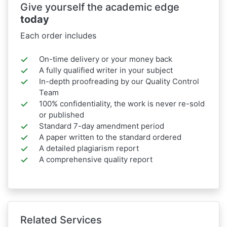
Give yourself the academic edge
today
Each order includes
On-time delivery or your money back
A fully qualified writer in your subject
In-depth proofreading by our Quality Control
Team
100% confidentiality, the work is never re-sold
or published
Standard 7-day amendment period
A paper written to the standard ordered
A detailed plagiarism report
A comprehensive quality report
Related Services