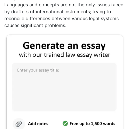
Languages and concepts are not the only issues faced
by drafters of international instruments; trying to
reconcile differences between various legal systems
causes significant problems.