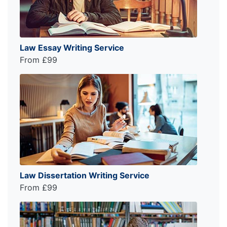
Law Essay Writing Service
From £99
Law Dissertation Writing Service
From £99