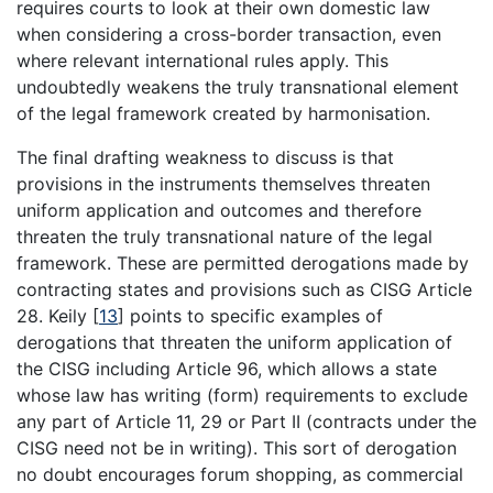
requires courts to look at their own domestic law
when considering a cross-border transaction, even
where relevant international rules apply. This
undoubtedly weakens the truly transnational element
of the legal framework created by harmonisation.
The final drafting weakness to discuss is that
provisions in the instruments themselves threaten
uniform application and outcomes and therefore
threaten the truly transnational nature of the legal
framework. These are permitted derogations made by
contracting states and provisions such as CISG Article
28. Keily
[
13
]
points to specific examples of
derogations that threaten the uniform application of
the CISG including Article 96, which allows a state
whose law has writing (form) requirements to exclude
any part of Article 11, 29 or Part II (contracts under the
CISG need not be in writing). This sort of derogation
no doubt encourages forum shopping, as commercial