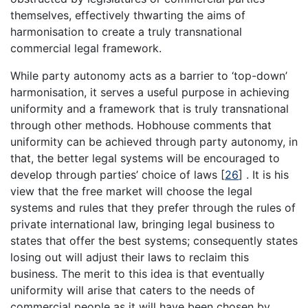
themselves, effectively thwarting the aims of
harmonisation to create a truly transnational
commercial legal framework.
While party autonomy acts as a barrier to ‘top-down’
harmonisation, it serves a useful purpose in achieving
uniformity and a framework that is truly transnational
through other methods. Hobhouse comments that
uniformity can be achieved through party autonomy, in
that, the better legal systems will be encouraged to
develop through parties’ choice of laws
[
26
]
. It is his
view that the free market will choose the legal
systems and rules that they prefer through the rules of
private international law, bringing legal business to
states that offer the best systems; consequently states
losing out will adjust their laws to reclaim this
business. The merit to this idea is that eventually
uniformity will arise that caters to the needs of
commercial people as it will have been chosen by