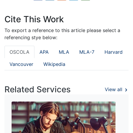
Cite This Work
To export a reference to this article please select a
referencing stye below:
OSCOLA
APA
MLA
MLA-7
Harvard
Vancouver
Wikipedia
Related Services
View all