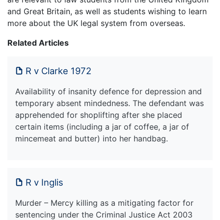
and Great Britain, as well as students wishing to learn
more about the UK legal system from overseas.
Related Articles
R v Clarke 1972
Availability of insanity defence for depression and
temporary absent mindedness. The defendant was
apprehended for shoplifting after she placed
certain items (including a jar of coffee, a jar of
mincemeat and butter) into her handbag.
R v Inglis
Murder – Mercy killing as a mitigating factor for
sentencing under the Criminal Justice Act 2003