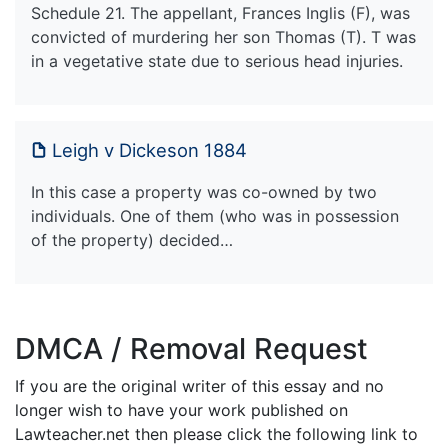
Schedule 21. The appellant, Frances Inglis (F), was
convicted of murdering her son Thomas (T). T was
in a vegetative state due to serious head injuries.
Leigh v Dickeson 1884
In this case a property was co-owned by two
individuals. One of them (who was in possession
of the property) decided…
DMCA / Removal Request
If you are the original writer of this essay and no
longer wish to have your work published on
Lawteacher.net then please click the following link to