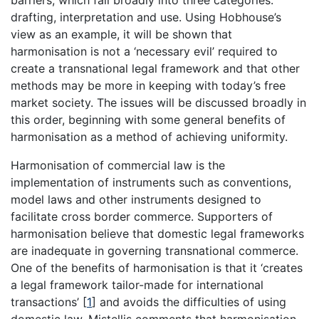
barriers, which fall broadly into three categories:
drafting, interpretation and use. Using Hobhouse’s
view as an example, it will be shown that
harmonisation is not a ‘necessary evil’ required to
create a transnational legal framework and that other
methods may be more in keeping with today’s free
market society. The issues will be discussed broadly in
this order, beginning with some general benefits of
harmonisation as a method of achieving uniformity.
Harmonisation of commercial law is the
implementation of instruments such as conventions,
model laws and other instruments designed to
facilitate cross border commerce. Supporters of
harmonisation believe that domestic legal frameworks
are inadequate in governing transnational commerce.
One of the benefits of harmonisation is that it ‘creates
a legal framework tailor-made for international
transactions’
[
1
]
and avoids the difficulties of using