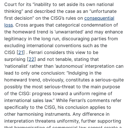
Court for its “inability to set aside its own national
thinking” and described the case as an “unfortunate
first decision” on the CISG’s rules on
consequential
loss
. Cross argues that categorical condemnation of
the homeward trend is ‘unwarranted’ and may enhance
legitimacy in the long run, discouraging parties from
excluding international conventions such as the
CISG
[
21
]
. Ferrari considers this view to be
surprising
[
22
]
and not tenable, stating that
‘nationalist’ rather than ‘autonomous’ interpretation can
lead to only one conclusion: “Indulging in the
homeward trend, obviously, constitutes a serious–quite
possibly the most serious–threat to the main purpose
of the CISG: progress toward a uniform regime of
international sales law.” While Ferrari’s comments refer
specifically to the CISG, his conclusion applies to
other harmonising instruments. Any difference in
interpretation threatens uniformity, further supporting
that harmonisation of commercial law cannot create a