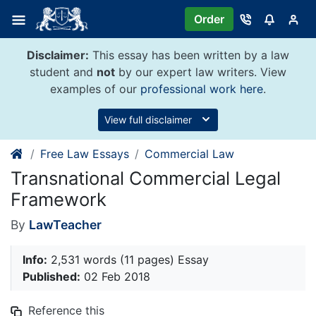
Skip
Order
to
content
Disclaimer:
This essay has been written by a law
student and
not
by our expert law writers. View
examples of our
professional work here
.
View full disclaimer
Free Law Essays
Commercial Law
Transnational Commercial Legal
Framework
By
LawTeacher
Info:
2,531 words (11 pages) Essay
Published:
02 Feb 2018
Reference this