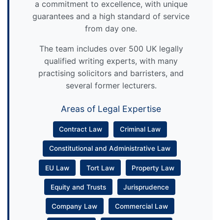
a commitment to excellence, with unique
guarantees and a high standard of service
from day one.
The team includes over 500 UK legally
qualified writing experts, with many
practising solicitors and barristers, and
several former lecturers.
Areas of Legal Expertise
Contract Law
Criminal Law
Constitutional and Administrative Law
EU Law
Tort Law
Property Law
Equity and Trusts
Jurisprudence
Company Law
Commercial Law