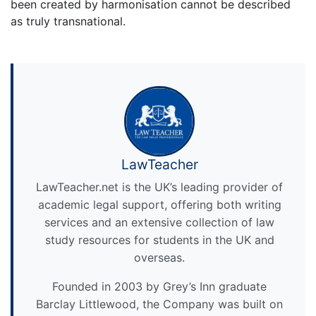
been created by harmonisation cannot be described
as truly transnational.
LawTeacher
LawTeacher.net is the UK’s leading provider of
academic legal support, offering both writing
services and an extensive collection of law
study resources for students in the UK and
overseas.
Founded in 2003 by Grey’s Inn graduate
Barclay Littlewood, the Company was built on