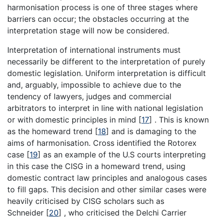
harmonisation process is one of three stages where
barriers can occur; the obstacles occurring at the
interpretation stage will now be considered.
Interpretation of international instruments must
necessarily be different to the interpretation of purely
domestic legislation. Uniform interpretation is difficult
and, arguably, impossible to achieve due to the
tendency of lawyers, judges and commercial
arbitrators to interpret in line with national legislation
or with domestic principles in mind
[
17
]
. This is known
as the homeward trend
[
18
]
and is damaging to the
aims of harmonisation. Cross identified the Rotorex
case
[
19
]
as an example of the U.S courts interpreting
in this case the CISG in a homeward trend, using
domestic contract law principles and analogous cases
to fill gaps. This decision and other similar cases were
heavily criticised by CISG scholars such as
Schneider
[
20
]
, who criticised the Delchi Carrier