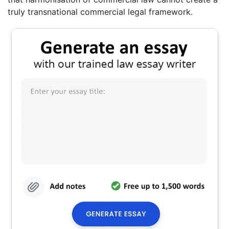
truly transnational commercial legal framework.