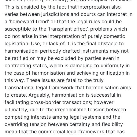
This is unaided by the fact that interpretation also
varies between jurisdictions and courts can interpret in
a ‘homeward trend’ or that the legal rules could be
susceptible to the ‘transplant effect’, problems which
do not arise in the interpretation of purely domestic
legislation. Use, or lack of it, is the final obstacle to
harmonisation: perfectly drafted instruments may not
be ratified or may be excluded by parties even in
contracting states, which is damaging to uniformity in
the case of harmonisation and achieving unification in
this way. These issues are fatal to the truly
transnational legal framework that harmonisation aims
to create. Arguably, harmonisation is successful in
facilitating cross-border transactions; however
ultimately, due to the irreconcilable tension between
competing interests among legal systems and the
overriding tension between certainty and flexibility
mean that the commercial legal framework that has