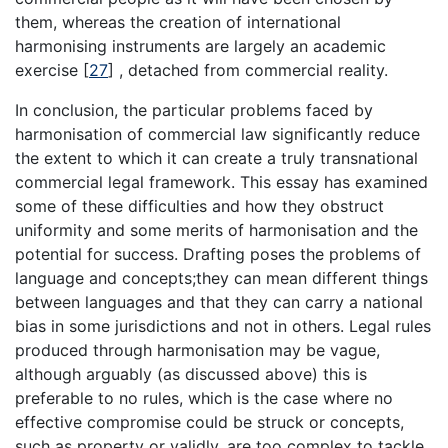
them, whereas the creation of international
harmonising instruments are largely an academic
exercise
[
27
]
, detached from commercial reality.
In conclusion, the particular problems faced by
harmonisation of commercial law significantly reduce
the extent to which it can create a truly transnational
commercial legal framework. This essay has examined
some of these difficulties and how they obstruct
uniformity and some merits of harmonisation and the
potential for success. Drafting poses the problems of
language and concepts;they can mean different things
between languages and that they can carry a national
bias in some jurisdictions and not in others. Legal rules
produced through harmonisation may be vague,
although arguably (as discussed above) this is
preferable to no rules, which is the case where no
effective compromise could be struck or concepts,
such as property or validly, are too complex to tackle.