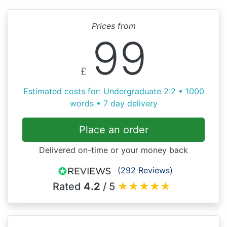
Prices from
99
£
Estimated costs for: Undergraduate 2:2 • 1000
words • 7 day delivery
Place an order
Delivered on-time or your money back
(292 Reviews)
Rated
4.2
/ 5
★
★
★
★
★