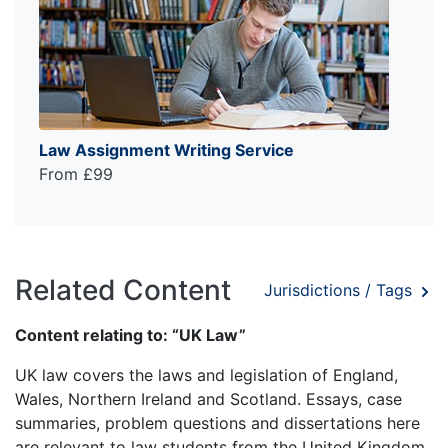
Law Assignment Writing Service
From £99
Related Content
Jurisdictions / Tags
Content relating to: “UK Law”
UK law covers the laws and legislation of England,
Wales, Northern Ireland and Scotland. Essays, case
summaries, problem questions and dissertations here
are relevant to law students from the United Kingdom