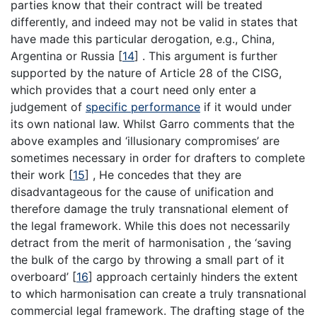
parties know that their contract will be treated
differently, and indeed may not be valid in states that
have made this particular derogation, e.g., China,
Argentina or Russia
[
14
]
. This argument is further
supported by the nature of Article 28 of the CISG,
which provides that a court need only enter a
judgement of
specific performance
if it would under
its own national law. Whilst Garro comments that the
above examples and ‘illusionary compromises’ are
sometimes necessary in order for drafters to complete
their work
[
15
]
, He concedes that they are
disadvantageous for the cause of unification and
therefore damage the truly transnational element of
the legal framework. While this does not necessarily
detract from the merit of harmonisation , the ‘saving
the bulk of the cargo by throwing a small part of it
overboard’
[
16
]
approach certainly hinders the extent
to which harmonisation can create a truly transnational
commercial legal framework. The drafting stage of the