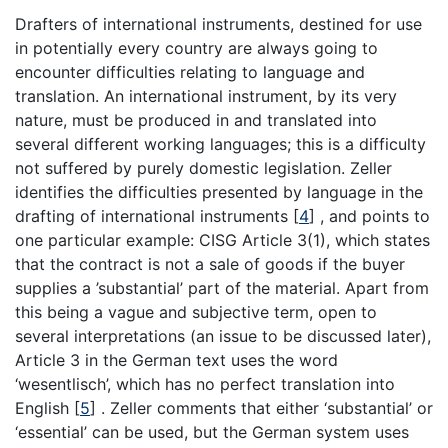
Drafters of international instruments, destined for use
in potentially every country are always going to
encounter difficulties relating to language and
translation. An international instrument, by its very
nature, must be produced in and translated into
several different working languages; this is a difficulty
not suffered by purely domestic legislation. Zeller
identifies the difficulties presented by language in the
drafting of international instruments
[
4
]
, and points to
one particular example: CISG Article 3(1), which states
that the contract is not a sale of goods if the buyer
supplies a ’substantial’ part of the material. Apart from
this being a vague and subjective term, open to
several interpretations (an issue to be discussed later),
Article 3 in the German text uses the word
‘wesentlisch’, which has no perfect translation into
English
[
5
]
. Zeller comments that either ‘substantial’ or
‘essential’ can be used, but the German system uses