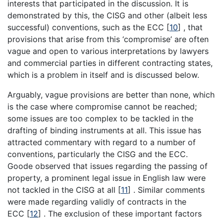
interests that participated in the discussion. It is
demonstrated by this, the CISG and other (albeit less
successful) conventions, such as the ECC
[
10
]
, that
provisions that arise from this ‘compromise’ are often
vague and open to various interpretations by lawyers
and commercial parties in different contracting states,
which is a problem in itself and is discussed below.
Arguably, vague provisions are better than none, which
is the case where compromise cannot be reached;
some issues are too complex to be tackled in the
drafting of binding instruments at all. This issue has
attracted commentary with regard to a number of
conventions, particularly the CISG and the ECC.
Goode observed that issues regarding the passing of
property, a prominent legal issue in English law were
not tackled in the CISG at all
[
11
]
. Similar comments
were made regarding validly of contracts in the
ECC
[
12
]
. The exclusion of these important factors