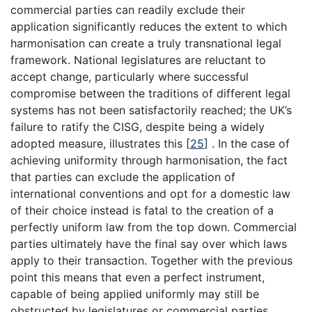
commercial parties can readily exclude their
application significantly reduces the extent to which
harmonisation can create a truly transnational legal
framework. National legislatures are reluctant to
accept change, particularly where successful
compromise between the traditions of different legal
systems has not been satisfactorily reached; the UK’s
failure to ratify the CISG, despite being a widely
adopted measure, illustrates this
[
25
]
. In the case of
achieving uniformity through harmonisation, the fact
that parties can exclude the application of
international conventions and opt for a domestic law
of their choice instead is fatal to the creation of a
perfectly uniform law from the top down. Commercial
parties ultimately have the final say over which laws
apply to their transaction. Together with the previous
point this means that even a perfect instrument,
capable of being applied uniformly may still be
obstructed by legislatures or commercial parties