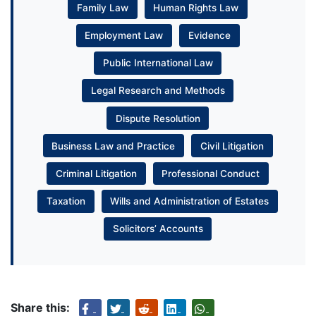
Family Law
Human Rights Law
Employment Law
Evidence
Public International Law
Legal Research and Methods
Dispute Resolution
Business Law and Practice
Civil Litigation
Criminal Litigation
Professional Conduct
Taxation
Wills and Administration of Estates
Solicitors’ Accounts
Share this: