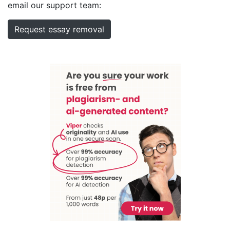
email our support team:
Request essay removal