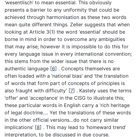
‘wesentlisch’ to mean essential. This obviously
presents a barrier to any uniformity that could be
achieved through harmonisation as these two words
mean quite different things. Zeller suggests that when
looking at Article 3(1) the word ‘essential’ should be
borne in mind in order to overcome any ambiguities
that may arise; however it is impossible to do this for
every language issue in every international convention;
this stems from the wider issue that there is no
authentic language
[
6
]
. Concepts themselves are
often loaded with a ‘national bias’ and ‘the translation
of words that form part of concepts of principles is
also fraught with difficulty’
[
7
]
. Kastely uses the terms
‘offer’ and ‘acceptance’ in the CISG to illustrate this;
these particular words in English carry a ‘rich heritage
of legal doctrine…. Yet the translations of these words
in the other official versions…do not carry similar
implications’
[
8
]
. This may lead to ‘homeward trend’
interpretation, to be discussed in due course.