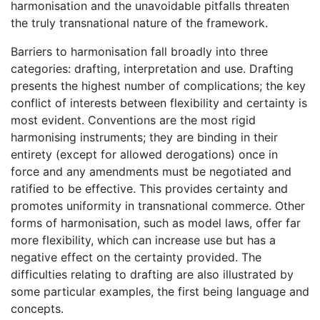
harmonisation and the unavoidable pitfalls threaten
the truly transnational nature of the framework.
Barriers to harmonisation fall broadly into three
categories: drafting, interpretation and use. Drafting
presents the highest number of complications; the key
conflict of interests between flexibility and certainty is
most evident. Conventions are the most rigid
harmonising instruments; they are binding in their
entirety (except for allowed derogations) once in
force and any amendments must be negotiated and
ratified to be effective. This provides certainty and
promotes uniformity in transnational commerce. Other
forms of harmonisation, such as model laws, offer far
more flexibility, which can increase use but has a
negative effect on the certainty provided. The
difficulties relating to drafting are also illustrated by
some particular examples, the first being language and
concepts.