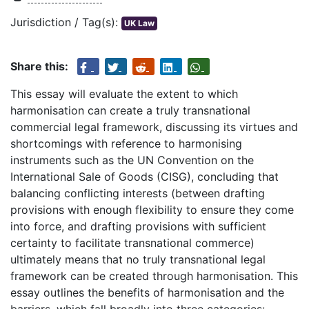
Jurisdiction / Tag(s):
UK Law
Share this:
This essay will evaluate the extent to which
harmonisation can create a truly transnational
commercial legal framework, discussing its virtues and
shortcomings with reference to harmonising
instruments such as the UN Convention on the
International Sale of Goods (CISG), concluding that
balancing conflicting interests (between drafting
provisions with enough flexibility to ensure they come
into force, and drafting provisions with sufficient
certainty to facilitate transnational commerce)
ultimately means that no truly transnational legal
framework can be created through harmonisation. This
essay outlines the benefits of harmonisation and the