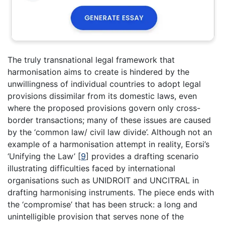
The truly transnational legal framework that
harmonisation aims to create is hindered by the
unwillingness of individual countries to adopt legal
provisions dissimilar from its domestic laws, even
where the proposed provisions govern only cross-
border transactions; many of these issues are caused
by the ‘common law/ civil law divide’. Although not an
example of a harmonisation attempt in reality, Eorsi’s
‘Unifying the Law’
[
9
]
provides a drafting scenario
illustrating difficulties faced by international
organisations such as UNIDROIT and UNCITRAL in
drafting harmonising instruments. The piece ends with
the ‘compromise’ that has been struck: a long and
unintelligible provision that serves none of the