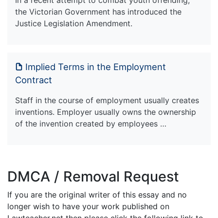
the Victorian Government has introduced the
Justice Legislation Amendment.
Implied Terms in the Employment
Contract
Staff in the course of employment usually creates
inventions. Employer usually owns the ownership
of the invention created by employees …
DMCA / Removal Request
If you are the original writer of this essay and no
longer wish to have your work published on
Lawteacher.net then please click the following link to