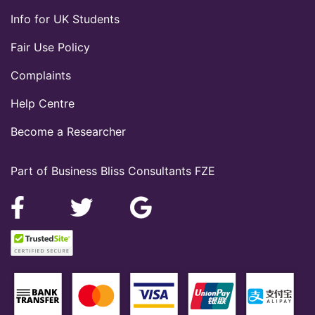
Info for UK Students
Fair Use Policy
Complaints
Help Centre
Become a Researcher
Part of Business Bliss Consultants FZE