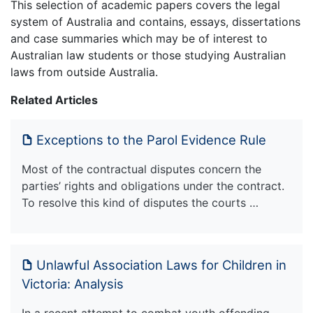
This selection of academic papers covers the legal
system of Australia and contains, essays, dissertations
and case summaries which may be of interest to
Australian law students or those studying Australian
laws from outside Australia.
Related Articles
Exceptions to the Parol Evidence Rule
Most of the contractual disputes concern the
parties’ rights and obligations under the contract.
To resolve this kind of disputes the courts …
Unlawful Association Laws for Children in
Victoria: Analysis
In a recent attempt to combat youth offending,