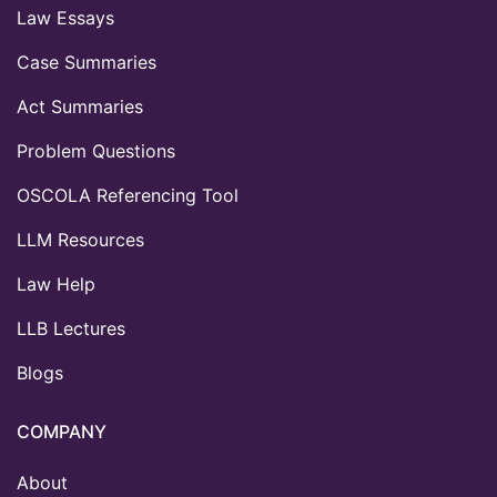
Law Essays
Case Summaries
Act Summaries
Problem Questions
OSCOLA Referencing Tool
LLM Resources
Law Help
LLB Lectures
Blogs
COMPANY
About