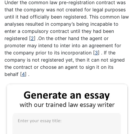
Under the common law pre-registration contract was
that the company was not created for legal purposes
until it had officially been registered. This common law
analyses resulted in company’s being incapable to
enter a compulsory contract until they had been
registered
[
2
]
.On the other hand the agent or
promoter may intend to inter into an agreement for
the company prior to its incorporation
[
3
]
. If the
company is not registered yet, then it can not signed
the contract or choose an agent to sign it on its
behalf
[
4
]
.