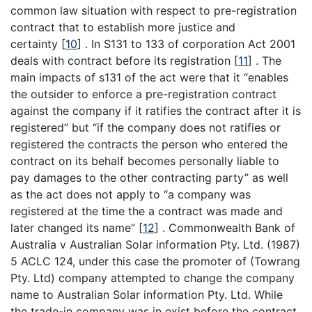
common law situation with respect to pre-registration
contract that to establish more justice and
certainty
[
10
]
. In S131 to 133 of corporation Act 2001
deals with contract before its registration
[
11
]
. The
main impacts of s131 of the act were that it “enables
the outsider to enforce a pre-registration contract
against the company if it ratifies the contract after it is
registered” but “if the company does not ratifies or
registered the contracts the person who entered the
contract on its behalf becomes personally liable to
pay damages to the other contracting party” as well
as the act does not apply to “a company was
registered at the time the a contract was made and
later changed its name”
[
12
]
. Commonwealth Bank of
Australia v Australian Solar information Pty. Ltd. (1987)
5 ACLC 124, under this case the promoter of (Towrang
Pty. Ltd) company attempted to change the company
name to Australian Solar information Pty. Ltd. While
the trade-in company was in exist before the contract.