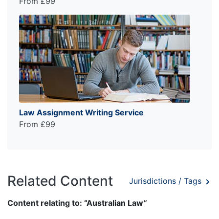
From £99
Law Assignment Writing Service
From £99
Related Content
Jurisdictions / Tags
Content relating to: “Australian Law”