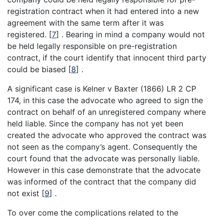
registration contract when it had entered into a new
agreement with the same term after it was
registered.
[
7
]
. Bearing in mind a company would not
be held legally responsible on pre-registration
contract, if the court identify that innocent third party
could be biased
[
8
]
.
A significant case is Kelner v Baxter (1866) LR 2 CP
174, in this case the advocate who agreed to sign the
contract on behalf of an unregistered company where
held liable. Since the company has not yet been
created the advocate who approved the contract was
not seen as the company’s agent. Consequently the
court found that the advocate was personally liable.
However in this case demonstrate that the advocate
was informed of the contract that the company did
not exist
[
9
]
.
To over come the complications related to the