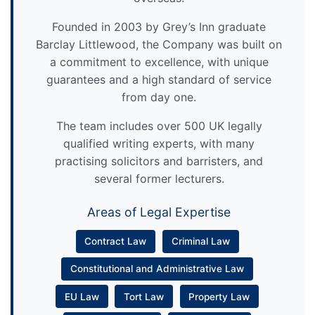
Founded in 2003 by Grey’s Inn graduate
Barclay Littlewood, the Company was built on
a commitment to excellence, with unique
guarantees and a high standard of service
from day one.
The team includes over 500 UK legally
qualified writing experts, with many
practising solicitors and barristers, and
several former lecturers.
Areas of Legal Expertise
Contract Law
Criminal Law
Constitutional and Administrative Law
EU Law
Tort Law
Property Law