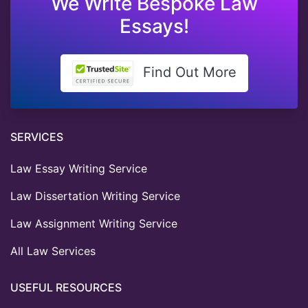
We Write Bespoke Law
Essays!
Find Out More
SERVICES
Law Essay Writing Service
Law Dissertation Writing Service
Law Assignment Writing Service
All Law Services
USEFUL RESOURCES