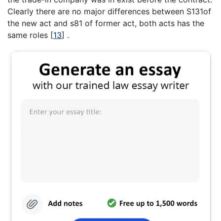
Clearly there are no major differences between S131of
the new act and s81 of former act, both acts has the
same roles
[
13
]
.