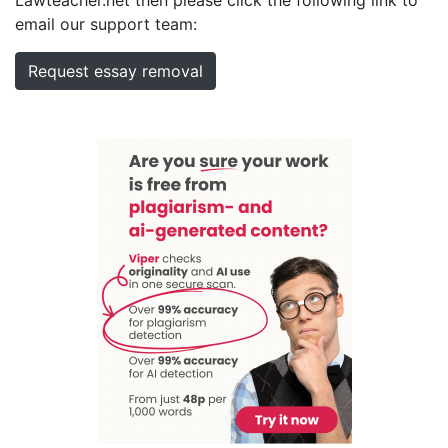
email our support team:
Request essay removal