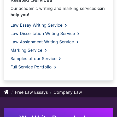
Our academic writing and marking services
can
help you!
Law Essay Writing Service
Law Dissertation Writing Service
Law Assignment Writing Service
Marking Service
Samples of our Service
Full Service Portfolio
Free Law Essays
Company Law