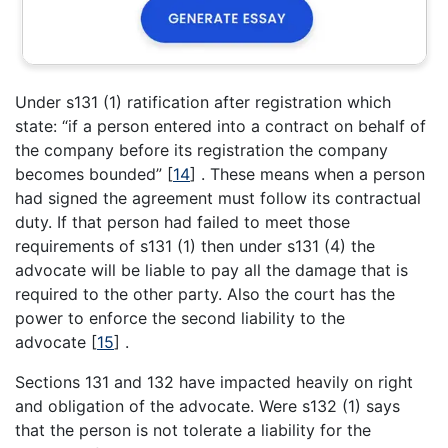
Under s131 (1) ratification after registration which
state: “if a person entered into a contract on behalf of
the company before its registration the company
becomes bounded”
[
14
]
. These means when a person
had signed the agreement must follow its contractual
duty. If that person had failed to meet those
requirements of s131 (1) then under s131 (4) the
advocate will be liable to pay all the damage that is
required to the other party. Also the court has the
power to enforce the second liability to the
advocate
[
15
]
.
Sections 131 and 132 have impacted heavily on right
and obligation of the advocate. Were s132 (1) says
that the person is not tolerate a liability for the