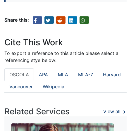
Share this:
Cite This Work
To export a reference to this article please select a
referencing stye below:
OSCOLA
APA
MLA
MLA-7
Harvard
Vancouver
Wikipedia
Related Services
View all