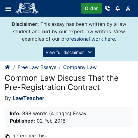
Skip
Order
to
content
Disclaimer:
This essay has been written by a law
student and
not
by our expert law writers. View
examples of our
professional work here
.
View full disclaimer
Free Law Essays
Company Law
Common Law Discuss That the
Pre-Registration Contract
By
LawTeacher
Info:
898 words (4 pages) Essay
Published:
02 Feb 2018
Reference this