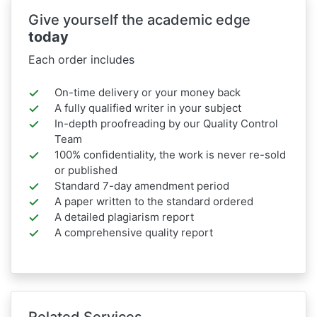
Give yourself the academic edge
today
Each order includes
On-time delivery or your money back
A fully qualified writer in your subject
In-depth proofreading by our Quality Control
Team
100% confidentiality, the work is never re-sold
or published
Standard 7-day amendment period
A paper written to the standard ordered
A detailed plagiarism report
A comprehensive quality report
Related Services