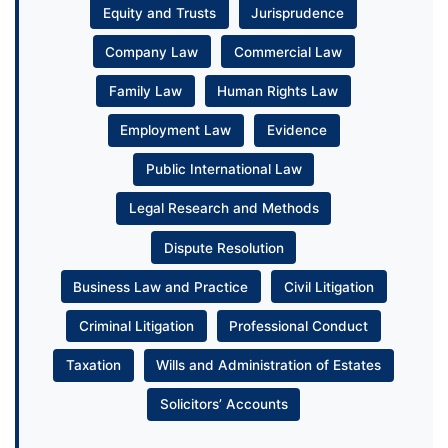
Equity and Trusts
Jurisprudence
Company Law
Commercial Law
Family Law
Human Rights Law
Employment Law
Evidence
Public International Law
Legal Research and Methods
Dispute Resolution
Business Law and Practice
Civil Litigation
Criminal Litigation
Professional Conduct
Taxation
Wills and Administration of Estates
Solicitors’ Accounts