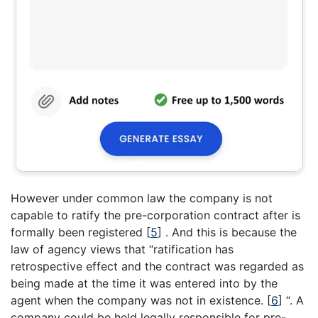
However under common law the company is not
capable to ratify the pre-corporation contract after is
formally been registered
[
5
]
. And this is because the
law of agency views that “ratification has
retrospective effect and the contract was regarded as
being made at the time it was entered into by the
agent when the company was not in existence.
[
6
]
“. A
company could be held legally responsible for pre-