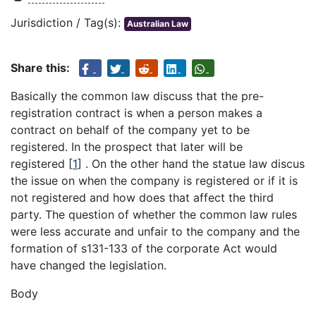
Jurisdiction / Tag(s):
Australian Law
Share this:
Basically the common law discuss that the pre-
registration contract is when a person makes a
contract on behalf of the company yet to be
registered. In the prospect that later will be
registered
[
1
]
. On the other hand the statue law discus
the issue on when the company is registered or if it is
not registered and how does that affect the third
party. The question of whether the common law rules
were less accurate and unfair to the company and the
formation of s131-133 of the corporate Act would
have changed the legislation.
Body