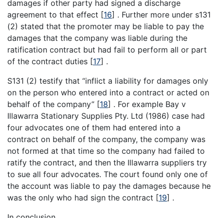
damages if other party had signed a discharge
agreement to that effect
[
16
]
. Further more under s131
(2) stated that the promoter may be liable to pay the
damages that the company was liable during the
ratification contract but had fail to perform all or part
of the contract duties
[
17
]
.
S131 (2) testify that “inflict a liability for damages only
on the person who entered into a contract or acted on
behalf of the company”
[
18
]
. For example Bay v
Illawarra Stationary Supplies Pty. Ltd (1986) case had
four advocates one of them had entered into a
contract on behalf of the company, the company was
not formed at that time so the company had failed to
ratify the contract, and then the Illawarra suppliers try
to sue all four advocates. The court found only one of
the account was liable to pay the damages because he
was the only who had sign the contract
[
19
]
.
In conclusion