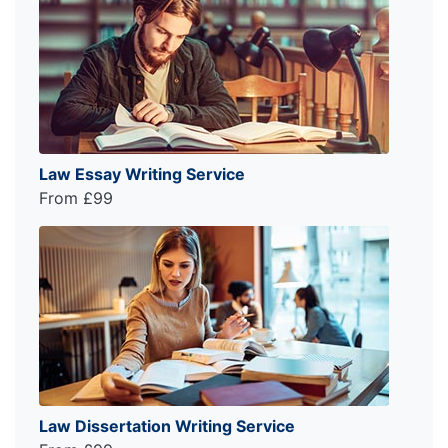
Law Essay Writing Service
From £99
Law Dissertation Writing Service