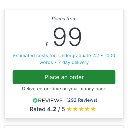
Prices from
99
£
Estimated costs for: Undergraduate 2:2 • 1000
words • 7 day delivery
Place an order
Delivered on-time or your money back
(292 Reviews)
Rated
4.2
/ 5
★
★
★
★
★