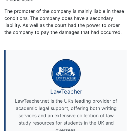
The promoter of the company is mainly liable in these
conditions. The company does have a secondary
liability. As well as the court had the power to order
the company to pay the damages that had occurred.
LawTeacher
LawTeacher.net is the UK’s leading provider of
academic legal support, offering both writing
services and an extensive collection of law
study resources for students in the UK and
overseas.