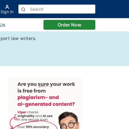
Sign In
 Us
Order Now
pert law writers.