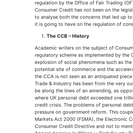
regulation by the Office of Fair Trading (
Consumer Credit has not been on the legisla
to analyse both the concerns that led up to 
it is going to have on the regulation of co
The CCB – History
Academic writers on the subject of Consume
regulatory scheme as implemented by the 
explosion of social phenomena such as the in
potential site of commerce and the accele
the CCA is not seen as an antiquated piece 
Trade & Industry has been from the very out
be along the lines of an amending, as oppos
where UK personal debt exceeded one trill
credit crisis. The problems of personal de
pressure on government reform. This couple
Markets Act 2000 (FSMA), the Electronic 
Consumer Credit Directive and not to menti