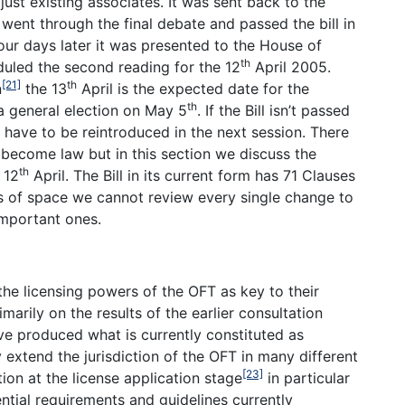
just existing associates. It was sent back to the
t through the final debate and passed the bill in
ur days later it was presented to the House of
th
duled the second reading for the 12
April 2005.
[21]
th
n
the 13
April is the expected date for the
th
 a general election on May 5
. If the Bill isn’t passed
ll have to be reintroduced in the next session. There
r become law but in this section we discuss the
th
 12
April. The Bill in its current form has 71 Clauses
ns of space we cannot review every single change to
important ones.
he licensing powers of the OFT as key to their
arily on the results of the earlier consultation
e produced what is currently constituted as
y extend the jurisdiction of the OFT in many different
[23]
on at the license application stage
in particular
ential requirements and guidelines currently