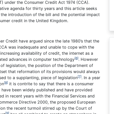
OFT) under the Consumer Credit Act 1974 (CCA).
tive agenda for thirty years and this article seeks
the introduction of the bill and the potential impact
nsumer credit in the United Kingdom.
r Credit have argued since the late 1980’s that the
CCA was inadequate and unable to cope with the
creasing availability of credit, the internet as a
[6]
rated advances in computer technology
. However
of legislation, the position of the Department of
set that reformation of its provisions would always
[7]
ed to a supplanting, piece of legislation
. In a year
[8]
ion
it is contrite to say that there is a consumer
bt have been widely published and have provided
d in recent years with the Financial Services and
Commerce Directive 2000, the proposed European
on the recent turmoil stirred up by the Court of
[9]