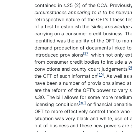
contained in s.25 (2) of the CCA. Previousl
circumstances appearing to it to be relevan
retrospective nature of the OFT’s fitness tes
of a test to establish the ‘
skills, knowledge
carrying on a consumer credit business. Th
identified was the ability of the OFT to mo
demand production of documents linked to
[27]
introduced provisions
which not only ex
from consumer credit bodies to include a wi
[2
convictions and county court judgements
[29]
the OFT of such information
. As well as
have been a number of provisions aimed at 
are the reform of the OFT’s power to vary s
s.30. The bill allows for some more medium
[30]
licensing conditions
or financial penalti
OFT to more effectively control those who 
situation was very black and white, use of
out of business and these new powers are s