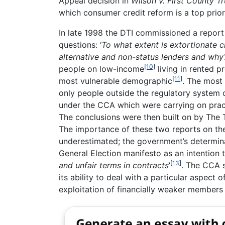
Appeal decision in
Wilson v. First County Tr
which consumer credit reform is a top priori
In late 1998 the DTI commissioned a report
questions: ‘
To what extent is extortionate c
alternative and non-status lenders and why
[10]
people on low-income
living in rented 
[11]
most vulnerable demographic
. The most 
only people outside the regulatory system o
under the CCA which were carrying on prac
The conclusions were then built on by The 
The importance of these two reports on the 
underestimated; the government’s determina
General Election manifesto as an intention t
[13]
and unfair terms in contracts
’
. The CCA 
its ability to deal with a particular aspec
exploitation of financially weaker members 