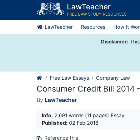
Skip
LawTeacher
to
FREE LAW STUDY RESOURCES
content
LawTeacher
Resources
How It Wor
Disclaimer:
This
Free Law Essays
Company Law
Consumer Credit Bill 2014
By
LawTeacher
Info:
2,691 words (11 pages) Essay
Published:
02 Feb 2018
Reference this