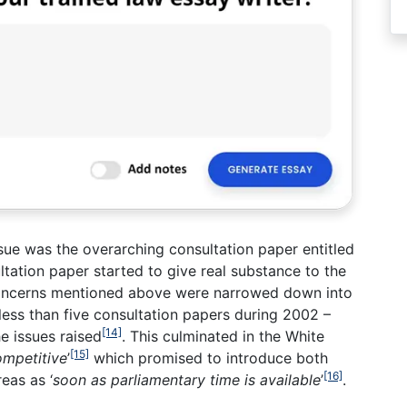
sue was the overarching consultation paper entitled
ultation paper started to give real substance to the
oncerns mentioned above were narrowed down into
o less than five consultation papers during 2002 –
[14]
e issues raised
. This culminated in the White
[15]
ompetitive
’
which promised to introduce both
[16]
eas as ‘
soon as parliamentary time is available
’
.