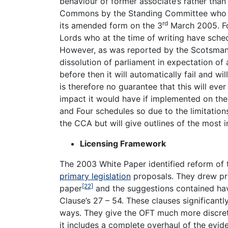
behaviour of former associate’s rather than 
Commons by the Standing Committee who wen
rd
its amended form on the 3
March 2005. Fo
Lords who at the time of writing have sche
However, as was reported by the Scotsma
dissolution of parliament in expectation of
before then it will automatically fail and wi
is therefore no guarantee that this will eve
impact it would have if implemented on the
and Four schedules so due to the limitatio
the CCA but will give outlines of the most 
Licensing Framework
The 2003 White Paper identified reform of t
primary legislation
proposals. They drew prim
[22]
paper
and the suggestions contained hav
Clause’s 27 – 54. These clauses significantl
ways. They give the OFT much more discreti
it includes a complete overhaul of the evid