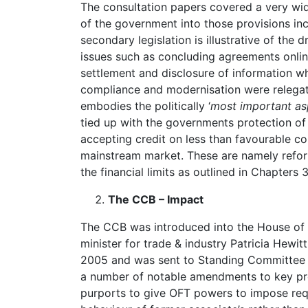
The consultation papers covered a very wi
of the government into those provisions incl
secondary legislation is illustrative of the 
issues such as concluding agreements online
settlement and disclosure of information 
compliance and modernisation were relegat
embodies the politically ‘
most important as
tied up with the governments protection of
accepting credit on less than favourable con
mainstream market. These are namely reform
the financial limits as outlined in Chapters
The CCB – Impact
The CCB was introduced into the House o
minister for trade & industry Patricia Hewitt
2005 and was sent to Standing Committee E
a number of notable amendments to key pro
purports to give OFT powers to impose req