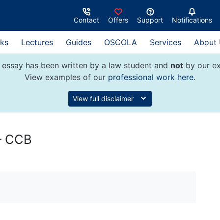
Contact
Offers
Support
Notifications
ks
Lectures
Guides
OSCOLA
Services
About
 essay has been written by a law student and
not
by our ex
View examples of our
professional work here
.
View full disclaimer
 – CCB