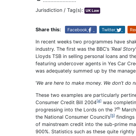
Jurisdiction / Tag(s):
UK Law
Share this:
Facebook
Twitter
Re
In recent weeks two programmes have shake
industry. The first was the BBC’s ‘
Real Story
Lloyds TSB in selling personal loans and th
featuring undercover agents in Yes Car Cre
was adequately summed up by the manager
‘
We are here to make money. We don’t do n
These two examples are particularly pertin
[4]
Consumer Credit Bill 2004
was completing
th
progressing into the Lords on the 7
March 
[5]
the National Consumer Council’s
findings 
of mainstream credit into the sub-prime ma
900%. Statistics such as these quite rightly