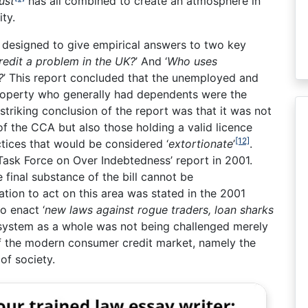
ust
has all combined to create an atmosphere in
ty.
 designed to give empirical answers to two key
redit a problem in the UK?
’ And ‘
Who uses
?
’ This report concluded that the unemployed and
property who generally had dependents were the
striking conclusion of the report was that it was not
f the CCA but also those holding a valid licence
[12]
tices that would be considered ‘
extortionate
’
.
Task Force on Over Indebtedness’ report in 2001.
final substance of the bill cannot be
tion to act on this area was stated in the 2001
o enact ‘
new laws against rogue traders, loan sharks
system as a whole was not being challenged merely
t of the modern consumer credit market, namely the
of society.