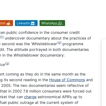
ddit
LinkedIn
WhatsApp
n public confidence in the consumer credit
[1]
’
undercover documentary about the practices of
[2]
e second was the ‘
Whistleblower
’
programme
dit. The attitude portrayed in both documentaries
 in the
Whistleblower
documentary:
[3]
ice
’
ent coming as they do in the same month as the
 its second reading in the
House of Commons
and
2005. The two documentaries seem reflective of
that in 2002 7.8 million consumers were forced out
rket that can
charge
astronomical APR’s up to
 fuel public outrage at the current system of