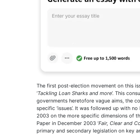
The first post-election movement on this is
‘
Tackling Loan Sharks and more
’. This cons
governments heretofore vague aims, the c
specific ‘issues’. It was followed up with n
2003 on the more specific dimensions of th
Paper in December 2003 ‘
Fair, Clear and C
primary and secondary legislation on key ar