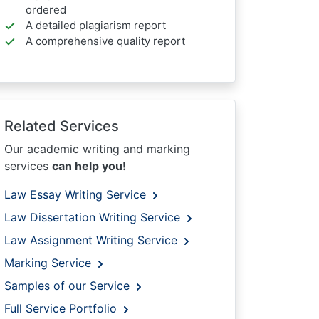
ordered
A detailed plagiarism report
A comprehensive quality report
Related Services
Our academic writing and marking
services
can help you!
Law Essay Writing Service
Law Dissertation Writing Service
Law Assignment Writing Service
Marking Service
Samples of our Service
Full Service Portfolio