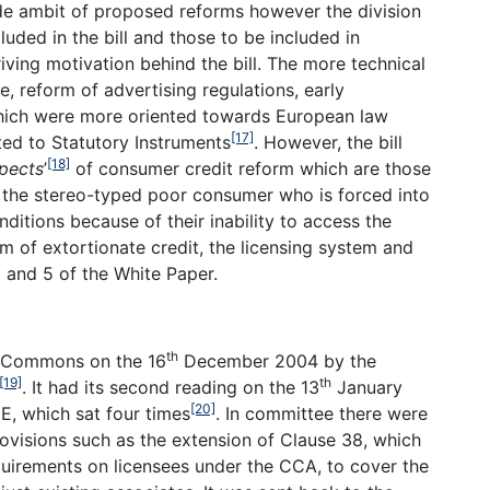
de ambit of proposed reforms however the division
uded in the bill and those to be included in
driving motivation behind the bill. The more technical
, reform of advertising regulations, early
which were more oriented towards European law
[17]
ed to Statutory Instruments
. However, the bill
[18]
pects
’
of consumer credit reform which are those
 the stereo-typed poor consumer who is forced into
ditions because of their inability to access the
 of extortionate credit, the licensing system and
 3 and 5 of the White Paper.
th
f Commons on the 16
December 2004 by the
[19]
th
. It had its second reading on the 13
January
[20]
, which sat four times
. In committee there were
visions such as the extension of Clause 38, which
uirements on licensees under the CCA, to cover the