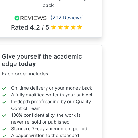
back
(292 Reviews)
Rated
4.2
/ 5
★
★
★
★
★
Give yourself the academic
edge
today
Each order includes
On-time delivery or your money back
A fully qualified writer in your subject
In-depth proofreading by our Quality
Control Team
100% confidentiality, the work is
never re-sold or published
Standard 7-day amendment period
A paper written to the standard