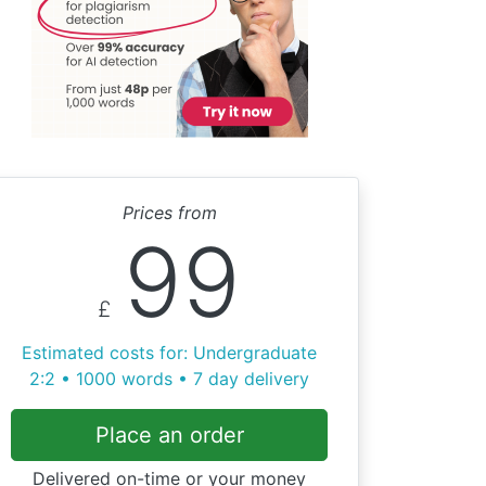
Prices from
99
£
Estimated costs for: Undergraduate
2:2 • 1000 words • 7 day delivery
Place an order
Delivered on-time or your money