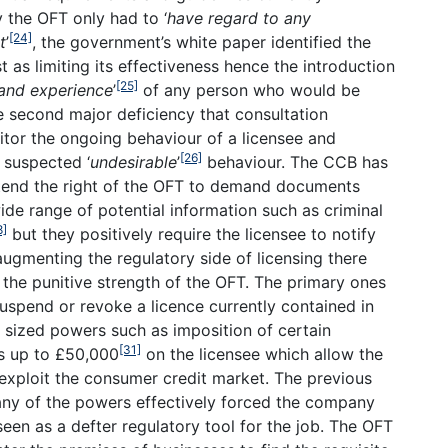
y the OFT only had to ‘
have regard to any
[24]
t
’
, the government’s white paper identified the
t as limiting its effectiveness hence the introduction
[25]
 and experience
’
of any person who would be
e second major deficiency that consultation
nitor the ongoing behaviour of a licensee and
[26]
 suspected ‘
undesirable
’
behaviour. The CCB has
tend the right of the OFT to demand documents
de range of potential information such as criminal
8]
but they positively require the licensee to notify
 augmenting the regulatory side of licensing there
the punitive strength of the OFT. The primary ones
uspend or revoke a licence currently contained in
 sized powers such as imposition of certain
[31]
es up to £50,000
on the licensee which allow the
exploit the consumer credit market. The previous
 any of the powers effectively forced the company
een as a defter regulatory tool for the job. The OFT