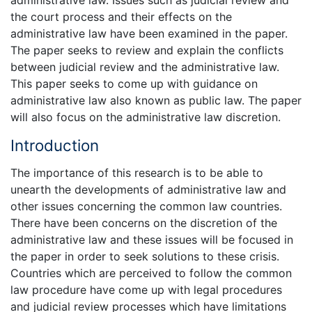
administrative law. Issues such as judicial review and
the court process and their effects on the
administrative law have been examined in the paper.
The paper seeks to review and explain the conflicts
between judicial review and the administrative law.
This paper seeks to come up with guidance on
administrative law also known as public law. The paper
will also focus on the administrative law discretion.
Introduction
The importance of this research is to be able to
unearth the developments of administrative law and
other issues concerning the common law countries.
There have been concerns on the discretion of the
administrative law and these issues will be focused in
the paper in order to seek solutions to these crisis.
Countries which are perceived to follow the common
law procedure have come up with legal procedures
and judicial review processes which have limitations