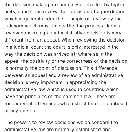
the decision making are normally controlled by higher
units, courts can review their decision of a jurisdiction
which is general under the principle of review by the
judiciary which must follow the due process. Judicial
review concerning an administrative decision is very
different from an appeal. When reviewing the decision
in a judicial court the court is only interested in the
way the decision was arrived at; where as in the
appeal the positivity or the correctness of the decision
is normally the point of discussion. This difference
between an appeal and a review of an administrative
decision is very important in appreciating the
administrative law which is used in countries which
have the principles of the common law. These are
fundamental differences which should not be confused
at any one time.
The powers to review decisions which concern the
administrative law are normally established and