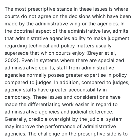
The most prescriptive stance in these issues is where
courts do not agree on the decisions which have been
made by the administrative wing or the agencies. In
the doctrinal aspect of the administrative law, admits
that administrative agencies ability to make judgment
regarding technical and policy matters usually
supersede that which courts enjoy (Breyer et al,
2002). Even in systems where there are specialized
administrative courts, staff from administrative
agencies normally posses greater expertise in policy
compared to judges. In addition, compared to judges,
agency staffs have greater accountability in
democracy. These issues and considerations have
made the differentiating work easier in regard to
administrative agencies and judicial deference.
Generally, credible oversight by the judicial system
may improve the performance of administrative
agencies. The challenge on the prescriptive side is to