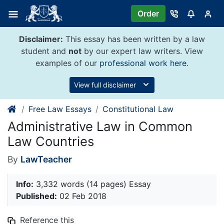
Skip
Order
to
content
Disclaimer:
This essay has been written by a law
student and
not
by our expert law writers. View
examples of our
professional work here
.
View full disclaimer
Free Law Essays
Constitutional Law
Administrative Law in Common
Law Countries
By
LawTeacher
Info:
3,332 words (14 pages) Essay
Published:
02 Feb 2018
Reference this