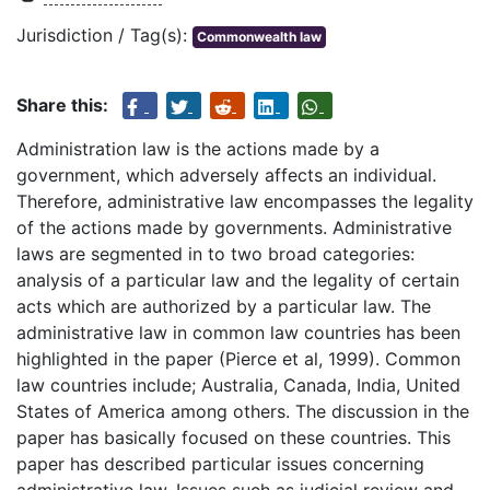
Jurisdiction / Tag(s):
Commonwealth law
Share this:
Administration law is the actions made by a
government, which adversely affects an individual.
Therefore, administrative law encompasses the legality
of the actions made by governments. Administrative
laws are segmented in to two broad categories:
analysis of a particular law and the legality of certain
acts which are authorized by a particular law. The
administrative law in common law countries has been
highlighted in the paper (Pierce et al, 1999). Common
law countries include; Australia, Canada, India, United
States of America among others. The discussion in the
paper has basically focused on these countries. This
paper has described particular issues concerning