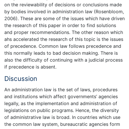
on the reviewability of decisions or conclusions made
by bodies involved in administration law (Rosenbloom,
2006). These are some of the issues which have driven
the research of this paper in order to find solutions
and proper recommendations. The other reason which
ahs accelerated the research of this topic is the issues
of precedence. Common law follows precedence and
this normally leads to bad decision making. There is
also the difficulty of continuing with a judicial process
if precedence is absent.
Discussion
An administration law is the set of laws, procedures
and institutions which affect governments’ agencies
legally, as the implementation and administration of
legislations on public programs. Hence, the diversity
of administrative law is broad. In countries which use
the common law system, bureaucratic agencies form