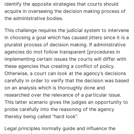
identify the apposite strategies that courts should
acquire in overseeing the decision making process of
the administrative bodies.
This challenge requires the judicial system to intervene
in choosing a goal which has caused jitters since it is a
pluralist process of decision making. If administrative
agencies do mot follow transparent [procedures in
implementing certain issues the courts will differ with
these agencies thus creating a conflict of policy.
Otherwise, a court can look at the agency’s decisions
carefully in order to verify that the decision was based
on an analysis which is thoroughly done and
researched over the relevance of a particular issue.
This latter scenario gives the judges an opportunity to
probe carefully into the reasoning of the agency
thereby being called “hard look”.
Legal principles normally guide and influence the