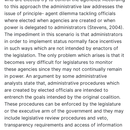
to this approach the administrative law addresses the
issue of principle- agent dilemma tackling officials
where elected when agencies are created or when
power is delegated to administrators (Stevens, 2004).
The impediment in this scenario is that administrators
in order to implement status normally face incentives
in such ways which are not intended by enactors of
the legislation. The only problem which arises is that it
becomes very difficult for legislatures to monitor
these agencies since they may not continually remain
in power. An argument by some administrative
analysts state that, administrative procedures which
are created by elected officials are intended to
entrench the goals intended by the original coalition.
These procedures can be enforced by the legislature
or the executive arm of the government and they may
include legislative review procedures and veto,
transparency requirements and access of information