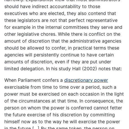
should have indirect accountability to those
executives who are elected, they also contend that
these legislators are not that perfect representative
for example in the internal committees they serve and
other legislative chores. While there is conflict on the
amount of discretion that the administrative agencies
should be allowed to confer, in practical terms these
agencies will persistently continue to have certain
amounts of discretion, even if they are put under
limited delegation. In his study Hall (2002) notes that:
When Parliament confers a
discretionary power
exercisable from time to time over a period, such a
power must be exercised on each occasion in the light
of the circumstances at that time. In consequence, the
person on whom the power is conferred cannot fetter
the future exercise of his discretion by committing
himself now as to the way he will exercise the power
in the future […] By the same token, the person on