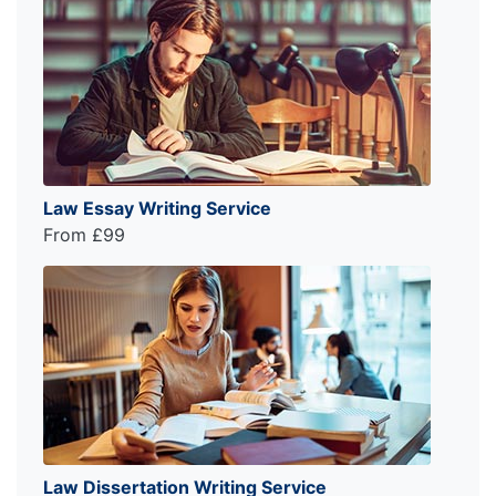
Law Essay Writing Service
From £99
Law Dissertation Writing Service