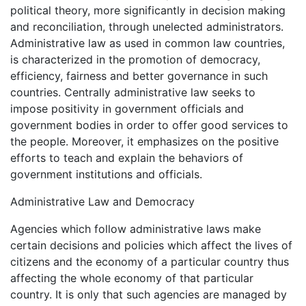
political theory, more significantly in decision making
and reconciliation, through unelected administrators.
Administrative law as used in common law countries,
is characterized in the promotion of democracy,
efficiency, fairness and better governance in such
countries. Centrally administrative law seeks to
impose positivity in government officials and
government bodies in order to offer good services to
the people. Moreover, it emphasizes on the positive
efforts to teach and explain the behaviors of
government institutions and officials.
Administrative Law and Democracy
Agencies which follow administrative laws make
certain decisions and policies which affect the lives of
citizens and the economy of a particular country thus
affecting the whole economy of that particular
country. It is only that such agencies are managed by