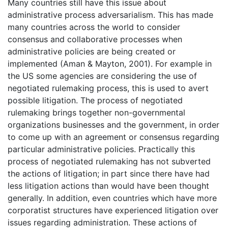
Many countries still have this issue about
administrative process adversarialism. This has made
many countries across the world to consider
consensus and collaborative processes when
administrative policies are being created or
implemented (Aman & Mayton, 2001). For example in
the US some agencies are considering the use of
negotiated rulemaking process, this is used to avert
possible litigation. The process of negotiated
rulemaking brings together non-governmental
organizations businesses and the government, in order
to come up with an agreement or consensus regarding
particular administrative policies. Practically this
process of negotiated rulemaking has not subverted
the actions of litigation; in part since there have had
less litigation actions than would have been thought
generally. In addition, even countries which have more
corporatist structures have experienced litigation over
issues regarding administration. These actions of