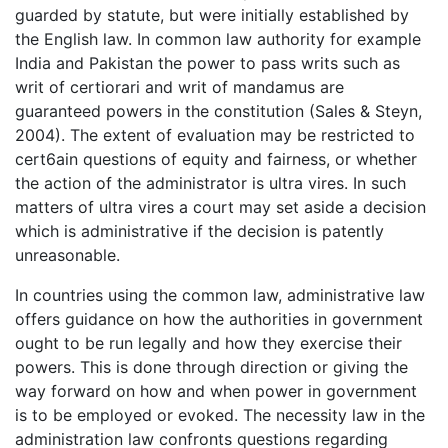
guarded by statute, but were initially established by
the English law. In common law authority for example
India and Pakistan the power to pass writs such as
writ of certiorari and writ of mandamus are
guaranteed powers in the constitution (Sales & Steyn,
2004). The extent of evaluation may be restricted to
cert6ain questions of equity and fairness, or whether
the action of the administrator is ultra vires. In such
matters of ultra vires a court may set aside a decision
which is administrative if the decision is patently
unreasonable.
In countries using the common law, administrative law
offers guidance on how the authorities in government
ought to be run legally and how they exercise their
powers. This is done through direction or giving the
way forward on how and when power in government
is to be employed or evoked. The necessity law in the
administration law confronts questions regarding