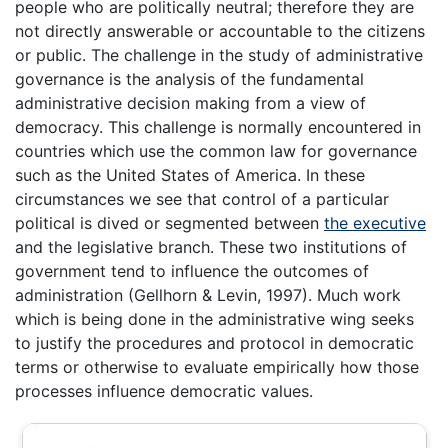
people who are politically neutral; therefore they are
not directly answerable or accountable to the citizens
or public. The challenge in the study of administrative
governance is the analysis of the fundamental
administrative decision making from a view of
democracy. This challenge is normally encountered in
countries which use the common law for governance
such as the United States of America. In these
circumstances we see that control of a particular
political is dived or segmented between
the executive
and the legislative branch. These two institutions of
government tend to influence the outcomes of
administration (Gellhorn & Levin, 1997). Much work
which is being done in the administrative wing seeks
to justify the procedures and protocol in democratic
terms or otherwise to evaluate empirically how those
processes influence democratic values.