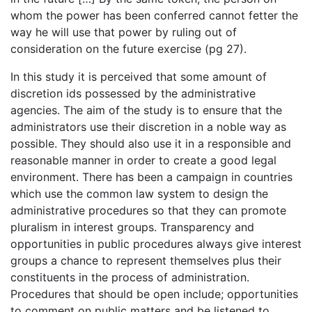
whom the power has been conferred cannot fetter the
way he will use that power by ruling out of
consideration on the future exercise (pg 27).
In this study it is perceived that some amount of
discretion ids possessed by the administrative
agencies. The aim of the study is to ensure that the
administrators use their discretion in a noble way as
possible. They should also use it in a responsible and
reasonable manner in order to create a good legal
environment. There has been a campaign in countries
which use the common law system to design the
administrative procedures so that they can promote
pluralism in interest groups. Transparency and
opportunities in public procedures always give interest
groups a chance to represent themselves plus their
constituents in the process of administration.
Procedures that should be open include; opportunities
to comment on public matters and be listened to,