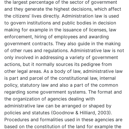
the largest percentage of the sector of government
and they generate the highest decisions, which affect
the citizens’ lives directly. Administration law is used
to govern institutions and public bodies in decision
making for example in the issuance of licenses, law
enforcement, hiring of employees and awarding
government contracts. They also guide in the making
of other rues and regulations. Administrative law is not
only involved in addressing a variety of government
actions, but it normally sources its pedigree from
other legal areas. As a body of law, administrative law
is part and parcel of the constitutional law, internal
policy, statutory law and also a part of the common
regarding some government systems. The format and
the organization of agencies dealing with
administrative law can be arranged or shaped by
policies and statutes (Goodnow & Hilliard, 2003).
Procedures and formalities used in these agencies are
based on the constitution of the land for example the