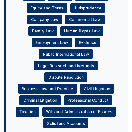
Equity and Trusts
Jurisprudence
Company Law
Commercial Law
Family Law
Human Rights Law
Employment Law
Evidence
Public International Law
Legal Research and Methods
Dispute Resolution
Business Law and Practice
Civil Litigation
Criminal Litigation
Professional Conduct
Taxation
Wills and Administration of Estates
Solicitors’ Accounts