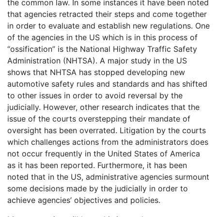
the common law. In some instances it have been noted
that agencies retracted their steps and come together
in order to evaluate and establish new regulations. One
of the agencies in the US which is in this process of
“ossification” is the National Highway Traffic Safety
Administration (NHTSA). A major study in the US
shows that NHTSA has stopped developing new
automotive safety rules and standards and has shifted
to other issues in order to avoid reversal by the
judicially. However, other research indicates that the
issue of the courts overstepping their mandate of
oversight has been overrated. Litigation by the courts
which challenges actions from the administrators does
not occur frequently in the United States of America
as it has been reported. Furthermore, it has been
noted that in the US, administrative agencies surmount
some decisions made by the judicially in order to
achieve agencies’ objectives and policies.