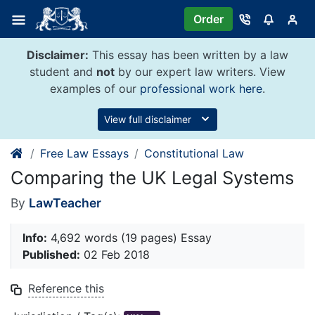
Skip
Order
to
content
Disclaimer:
This essay has been written by a law
student and
not
by our expert law writers. View
examples of our
professional work here
.
View full disclaimer
Free Law Essays
Constitutional Law
Comparing the UK Legal Systems
By
LawTeacher
Info:
4,692 words (19 pages) Essay
Published:
02 Feb 2018
Reference this