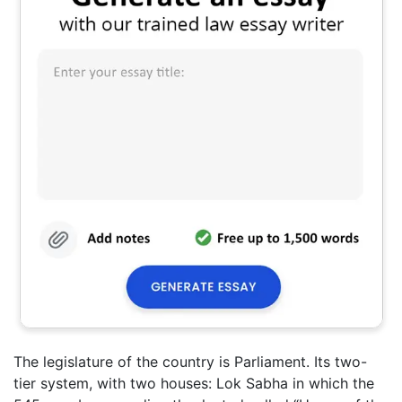
The legislature of the country is Parliament. Its two-
tier system, with two houses: Lok Sabha in which the