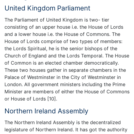
United Kingdom Parliament
The Parliament of United Kingdom is two- tier
consisting of an upper house i.e. the House of Lords
and a lower house i.e. the House of Commons. The
House of Lords comprise of two types of members:
the Lords Spiritual, he is the senior bishops of the
Church of England and the Lords Temporal. The House
of Common is an elected chamber democratically.
These two houses gather in separate chambers in the
Palace of Westminster in the City of Westminster in
London. All government ministers including the Prime
Minister are members of either the House of Commons
or House of Lords [10].
Northern Ireland Assembly
The Northern Ireland Assembly is the decentralized
legislature of Northern Ireland. It has got the authority