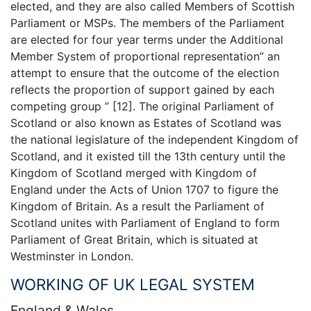
elected, and they are also called Members of Scottish
Parliament or MSPs. The members of the Parliament
are elected for four year terms under the Additional
Member System of proportional representation” an
attempt to ensure that the outcome of the election
reflects the proportion of support gained by each
competing group ” [12]. The original Parliament of
Scotland or also known as Estates of Scotland was
the national legislature of the independent Kingdom of
Scotland, and it existed till the 13th century until the
Kingdom of Scotland merged with Kingdom of
England under the Acts of Union 1707 to figure the
Kingdom of Britain. As a result the Parliament of
Scotland unites with Parliament of England to form
Parliament of Great Britain, which is situated at
Westminster in London.
WORKING OF UK LEGAL SYSTEM
England & Wales