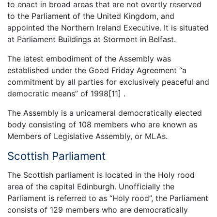
to enact in broad areas that are not overtly reserved
to the Parliament of the United Kingdom, and
appointed the Northern Ireland Executive. It is situated
at Parliament Buildings at Stormont in Belfast.
The latest embodiment of the Assembly was
established under the Good Friday Agreement “a
commitment by all parties for exclusively peaceful and
democratic means” of 1998[11] .
The Assembly is a unicameral democratically elected
body consisting of 108 members who are known as
Members of Legislative Assembly, or MLAs.
Scottish Parliament
The Scottish parliament is located in the Holy rood
area of the capital Edinburgh. Unofficially the
Parliament is referred to as “Holy rood”, the Parliament
consists of 129 members who are democratically