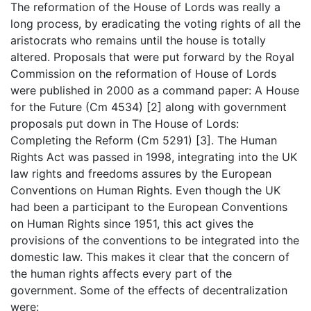
The reformation of the House of Lords was really a
long process, by eradicating the voting rights of all the
aristocrats who remains until the house is totally
altered. Proposals that were put forward by the Royal
Commission on the reformation of House of Lords
were published in 2000 as a command paper: A House
for the Future (Cm 4534) [2] along with government
proposals put down in The House of Lords:
Completing the Reform (Cm 5291) [3]. The Human
Rights Act was passed in 1998, integrating into the UK
law rights and freedoms assures by the European
Conventions on Human Rights. Even though the UK
had been a participant to the European Conventions
on Human Rights since 1951, this act gives the
provisions of the conventions to be integrated into the
domestic law. This makes it clear that the concern of
the human rights affects every part of the
government. Some of the effects of decentralization
were: