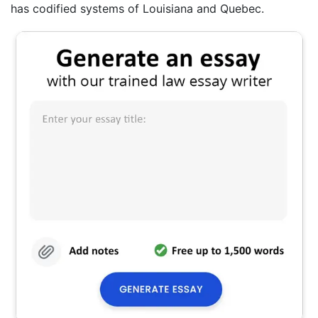
has codified systems of Louisiana and Quebec.