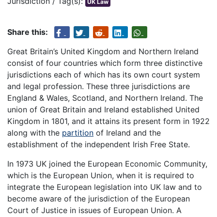
Jurisdiction / Tag(s):
UK Law
Share this:
Great Britain’s United Kingdom and Northern Ireland
consist of four countries which form three distinctive
jurisdictions each of which has its own court system
and legal profession. These three jurisdictions are
England & Wales, Scotland, and Northern Ireland. The
union of Great Britain and Ireland established United
Kingdom in 1801, and it attains its present form in 1922
along with the
partition
of Ireland and the
establishment of the independent Irish Free State.
In 1973 UK joined the European Economic Community,
which is the European Union, when it is required to
integrate the European legislation into UK law and to
become aware of the jurisdiction of the European
Court of Justice in issues of European Union. A