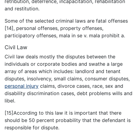
retribution, deterrence, incapacitation, rehabilitation
and restitution.
Some of the selected criminal laws are fatal offenses
[14], personal offenses, property offenses,
participatory offenses, mala in se v. mala prohibit a.
Civil Law
Civil law deals mostly the disputes between the
individuals or corporate bodies and swathe a large
array of areas which includes: landlord and tenant
disputes, insolvency, small claims, consumer disputes,
personal injury
claims, divorce cases, race, sex and
disability discrimination cases, debt problems wills and
libel.
[15]According to this law it is important that there
should be 50 percent probability that the defendant is
responsible for dispute.