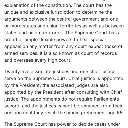
explanation of the constitution. The court has the
unique and exclusive jurisdiction to determine the
arguments between the central government and one
or more states and union territories as well as between
states and union territories. The Supreme Court has a
broad or ample flexible powers to hear special
appeals on any matter from any court expect those of
armed services. It is also known as court of records
and oversees every high court.
Twenty five associate justices and one chief justice
serve on the Supreme Court. Chief justice is appointed
by the President, the associated judges are also
appointed by the President after consulting with Chief
justice. The appointments do not require Parliaments
accord, and the justices cannot be removed from their
position until they reach the binding retirement age 65.
The Supreme Court has power to decide cases under