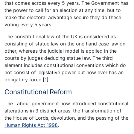
that comes across every 5 years. The Government has
the power to call for an election at any time, but to
make the electoral advantage secure they do these
voting every 5 years.
The constitutional law of the UK is considered as
consisting of statue law on the one hand case law on
other, whereas the judicial model is applied in the
courts by judges deducing statue law. The third
element includes constitutional conventions which do
not consist of legislative power but how ever has an
obligatory force [1].
Constitutional Reform
The Labour government now introduced constitutional
alterations in 3 distinct areas: the transformation of
the House of Lords, devolution, and the passing of the
Human Rights Act 1998
.