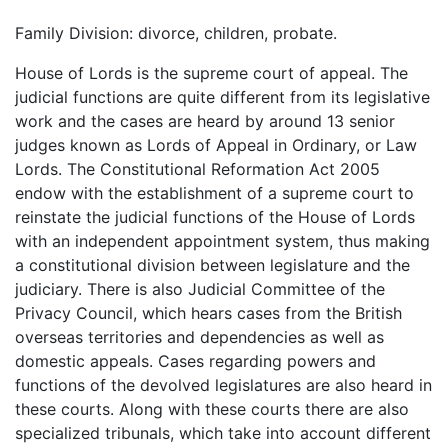
Family Division: divorce, children, probate.
House of Lords is the supreme court of appeal. The
judicial functions are quite different from its legislative
work and the cases are heard by around 13 senior
judges known as Lords of Appeal in Ordinary, or Law
Lords. The Constitutional Reformation Act 2005
endow with the establishment of a supreme court to
reinstate the judicial functions of the House of Lords
with an independent appointment system, thus making
a constitutional division between legislature and the
judiciary. There is also Judicial Committee of the
Privacy Council, which hears cases from the British
overseas territories and dependencies as well as
domestic appeals. Cases regarding powers and
functions of the devolved legislatures are also heard in
these courts. Along with these courts there are also
specialized tribunals, which take into account different