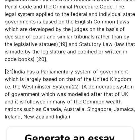
Penal Code and the Criminal Procedure Code. The
legal system applied to the federal and individual state
governments is based on the English Common (laws
which are developed by the judges on the basis of
decision of court and similar tribunals rather than by
the legislative statues)[19] and Statutory Law (law that
is made by the legislature and codified or written in
code books) [20].
[21]India has a Parliamentary system of government
which is largely based on that of the United Kingdom
i.e. the Westminster System[22] (A democratic system
of government which was modelled after that of UK
and it is followed in many of the Common wealth
nations such as Canada, Australia, Singapore, Jamaica,
Ireland, New Zealand India.)