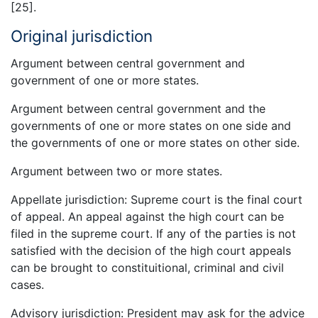
[25].
Original jurisdiction
Argument between central government and
government of one or more states.
Argument between central government and the
governments of one or more states on one side and
the governments of one or more states on other side.
Argument between two or more states.
Appellate jurisdiction: Supreme court is the final court
of appeal. An appeal against the high court can be
filed in the supreme court. If any of the parties is not
satisfied with the decision of the high court appeals
can be brought to constituitional, criminal and civil
cases.
Advisory jurisdiction: President may ask for the advice