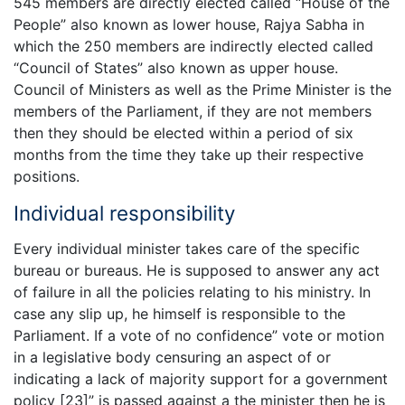
545 members are directly elected called “House of the
People” also known as lower house, Rajya Sabha in
which the 250 members are indirectly elected called
“Council of States” also known as upper house.
Council of Ministers as well as the Prime Minister is the
members of the Parliament, if they are not members
then they should be elected within a period of six
months from the time they take up their respective
positions.
Individual responsibility
Every individual minister takes care of the specific
bureau or bureaus. He is supposed to answer any act
of failure in all the policies relating to his ministry. In
case any slip up, he himself is responsible to the
Parliament. If a vote of no confidence” vote or motion
in a legislative body censuring an aspect of or
indicating a lack of majority support for a government
policy [23]” is passed against a the minister then he is