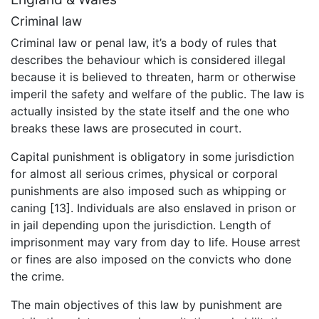
Criminal law
Criminal law or penal law, it’s a body of rules that
describes the behaviour which is considered illegal
because it is believed to threaten, harm or otherwise
imperil the safety and welfare of the public. The law is
actually insisted by the state itself and the one who
breaks these laws are prosecuted in court.
Capital punishment is obligatory in some jurisdiction
for almost all serious crimes, physical or corporal
punishments are also imposed such as whipping or
caning [13]. Individuals are also enslaved in prison or
in jail depending upon the jurisdiction. Length of
imprisonment may vary from day to life. House arrest
or fines are also imposed on the convicts who done
the crime.
The main objectives of this law by punishment are