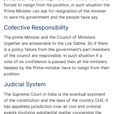
forced to resign from his position, in such situation the
Prime Minister can ask for resignation of the minister
to save his government and the people have say.
Collective Responsibility
The prime Minister and the Council of Ministers
together are answerable to the Lok Sabha. So if there
is a policy failure from the government’s part members
of the council are responsible. In such situation if a
vote of no confidence is passed then all the ministers
headed by the Prime minister have to resign from their
position.
Judicial System
The Supreme Court in India is the eventual exponent
of the constitution and the laws of the country [24]. It
has appellate jurisdiction over all civil and criminal
events involving substantial matter concerning the