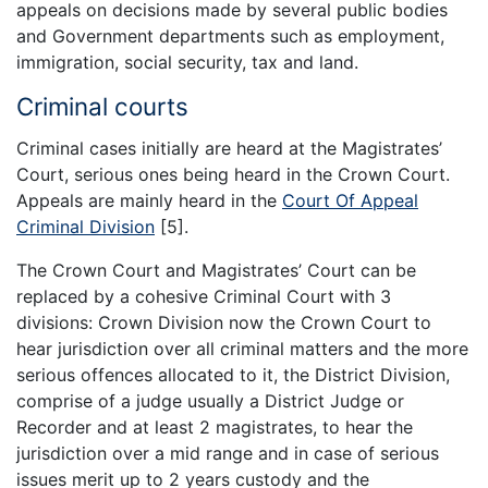
appeals on decisions made by several public bodies
and Government departments such as employment,
immigration, social security, tax and land.
Criminal courts
Criminal cases initially are heard at the Magistrates’
Court, serious ones being heard in the Crown Court.
Appeals are mainly heard in the
Court Of Appeal
Criminal Division
[5].
The Crown Court and Magistrates’ Court can be
replaced by a cohesive Criminal Court with 3
divisions: Crown Division now the Crown Court to
hear jurisdiction over all criminal matters and the more
serious offences allocated to it, the District Division,
comprise of a judge usually a District Judge or
Recorder and at least 2 magistrates, to hear the
jurisdiction over a mid range and in case of serious
issues merit up to 2 years custody and the