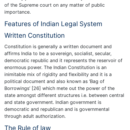
of the Supreme court on any matter of public
importance.
Features of Indian Legal System
Written Constitution
Constitution is generally a written document and
affirms India to be a sovereign, socialist, secular,
democratic republic and it represents the reservoir of
enormous power. The Indian Constitution is an
inimitable mix of rigidity and flexibility and it is a
political document and also known as ‘Bag of
Borrowings’ [26] which mete out the power of the
state amongst different structures i.e. between central
and state government. Indian government is
democratic and republican and is governmental
through adult authorization.
The Rule of law