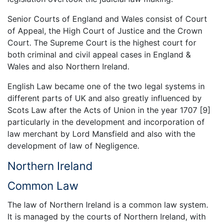
Senior Courts of England and Wales consist of Court
of Appeal, the High Court of Justice and the Crown
Court. The Supreme Court is the highest court for
both criminal and civil appeal cases in England &
Wales and also Northern Ireland.
English Law became one of the two legal systems in
different parts of UK and also greatly influenced by
Scots Law after the Acts of Union in the year 1707 [9]
particularly in the development and incorporation of
law merchant by Lord Mansfield and also with the
development of law of Negligence.
Northern Ireland
Common Law
The law of Northern Ireland is a common law system.
It is managed by the courts of Northern Ireland, with