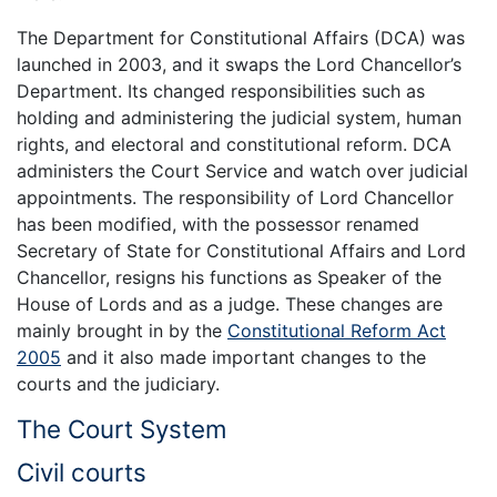
The Department for Constitutional Affairs (DCA) was
launched in 2003, and it swaps the Lord Chancellor’s
Department. Its changed responsibilities such as
holding and administering the judicial system, human
rights, and electoral and constitutional reform. DCA
administers the Court Service and watch over judicial
appointments. The responsibility of Lord Chancellor
has been modified, with the possessor renamed
Secretary of State for Constitutional Affairs and Lord
Chancellor, resigns his functions as Speaker of the
House of Lords and as a judge. These changes are
mainly brought in by the
Constitutional Reform Act
2005
and it also made important changes to the
courts and the judiciary.
The Court System
Civil courts