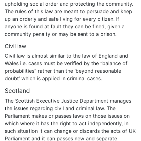
upholding social order and protecting the community.
The rules of this law are meant to persuade and keep
up an orderly and safe living for every citizen. If
anyone is found at fault they can be fined, given a
community penalty or may be sent to a prison.
Civil law
Civil law is almost similar to the law of England and
Wales i.e. cases must be verified by the “balance of
probabilities” rather than the ‘beyond reasonable
doubt’ which is applied in criminal cases.
Scotland
The Scottish Executive Justice Department manages
the issues regarding civil and criminal law. The
Parliament makes or passes laws on those issues on
which where it has the right to act independently, in
such situation it can change or discards the acts of UK
Parliament and it can passes new and separate