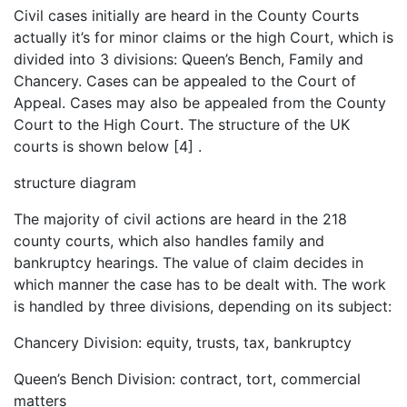
Civil cases initially are heard in the County Courts
actually it’s for minor claims or the high Court, which is
divided into 3 divisions: Queen’s Bench, Family and
Chancery. Cases can be appealed to the Court of
Appeal. Cases may also be appealed from the County
Court to the High Court. The structure of the UK
courts is shown below [4] .
structure diagram
The majority of civil actions are heard in the 218
county courts, which also handles family and
bankruptcy hearings. The value of claim decides in
which manner the case has to be dealt with. The work
is handled by three divisions, depending on its subject:
Chancery Division: equity, trusts, tax, bankruptcy
Queen’s Bench Division: contract, tort, commercial
matters