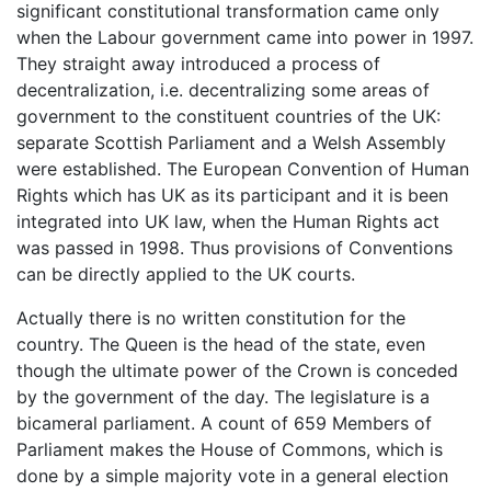
significant constitutional transformation came only
when the Labour government came into power in 1997.
They straight away introduced a process of
decentralization, i.e. decentralizing some areas of
government to the constituent countries of the UK:
separate Scottish Parliament and a Welsh Assembly
were established. The European Convention of Human
Rights which has UK as its participant and it is been
integrated into UK law, when the Human Rights act
was passed in 1998. Thus provisions of Conventions
can be directly applied to the UK courts.
Actually there is no written constitution for the
country. The Queen is the head of the state, even
though the ultimate power of the Crown is conceded
by the government of the day. The legislature is a
bicameral parliament. A count of 659 Members of
Parliament makes the House of Commons, which is
done by a simple majority vote in a general election