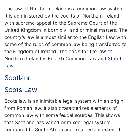
The law of Northern Ireland is a common law system.
It is administered by the courts of Northern Ireland,
with supreme appeal to the Supreme Court of the
United Kingdom in both civil and criminal matters. The
country’s law is almost similar to the English Law with
some of the rules of common law being transferred to
the Kingdom of Ireland. The basis for the law of
Northern Ireland is English Common Law and
Statute
Law
.
Scotland
Scots Law
Scots law is an inimitable legal system with an origin
from Roman law. It also characterizes elements of
common law with some feudal sources. This shows
that Scotland has varied or mixed legal system
compared to South Africa and to a certain extent it