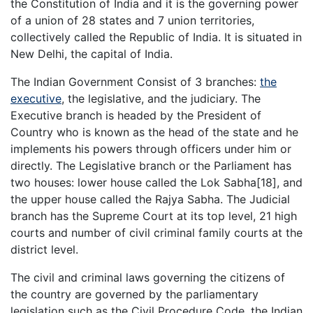
the Constitution of India and it is the governing power
of a union of 28 states and 7 union territories,
collectively called the Republic of India. It is situated in
New Delhi, the capital of India.
The Indian Government Consist of 3 branches:
the
executive
, the legislative, and the judiciary. The
Executive branch is headed by the President of
Country who is known as the head of the state and he
implements his powers through officers under him or
directly. The Legislative branch or the Parliament has
two houses: lower house called the Lok Sabha[18], and
the upper house called the Rajya Sabha. The Judicial
branch has the Supreme Court at its top level, 21 high
courts and number of civil criminal family courts at the
district level.
The civil and criminal laws governing the citizens of
the country are governed by the parliamentary
legislation such as the Civil Procedure Code, the Indian