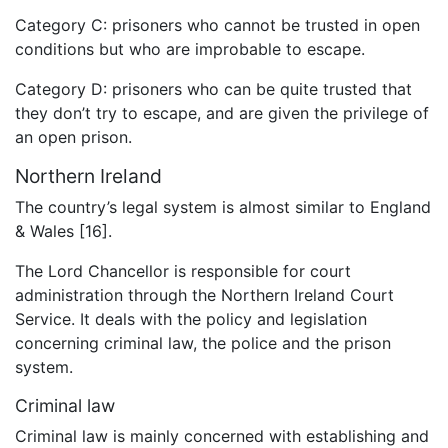
Category C: prisoners who cannot be trusted in open
conditions but who are improbable to escape.
Category D: prisoners who can be quite trusted that
they don’t try to escape, and are given the privilege of
an open prison.
Northern Ireland
The country’s legal system is almost similar to England
& Wales [16].
The Lord Chancellor is responsible for court
administration through the Northern Ireland Court
Service. It deals with the policy and legislation
concerning criminal law, the police and the prison
system.
Criminal law
Criminal law is mainly concerned with establishing and