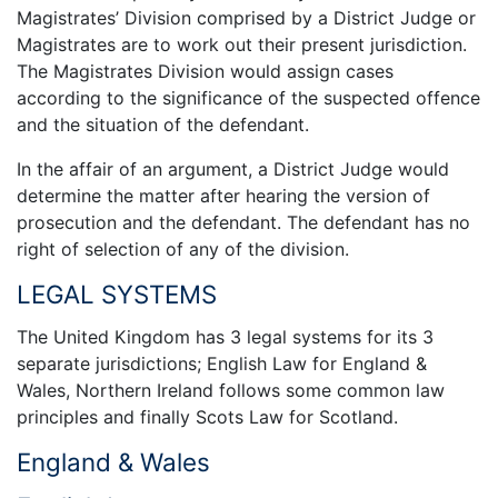
Magistrates’ Division comprised by a District Judge or
Magistrates are to work out their present jurisdiction.
The Magistrates Division would assign cases
according to the significance of the suspected offence
and the situation of the defendant.
In the affair of an argument, a District Judge would
determine the matter after hearing the version of
prosecution and the defendant. The defendant has no
right of selection of any of the division.
LEGAL SYSTEMS
The United Kingdom has 3 legal systems for its 3
separate jurisdictions; English Law for England &
Wales, Northern Ireland follows some common law
principles and finally Scots Law for Scotland.
England & Wales