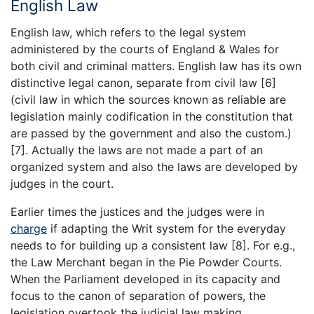
English Law
English law, which refers to the legal system
administered by the courts of England & Wales for
both civil and criminal matters. English law has its own
distinctive legal canon, separate from civil law [6]
(civil law in which the sources known as reliable are
legislation mainly codification in the constitution that
are passed by the government and also the custom.)
[7]. Actually the laws are not made a part of an
organized system and also the laws are developed by
judges in the court.
Earlier times the justices and the judges were in
charge
if adapting the Writ system for the everyday
needs to for building up a consistent law [8]. For e.g.,
the Law Merchant began in the Pie Powder Courts.
When the Parliament developed in its capacity and
focus to the canon of separation of powers, the
legislation overtook the judicial law making.