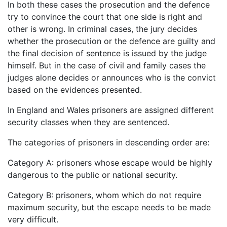
In both these cases the prosecution and the defence
try to convince the court that one side is right and
other is wrong. In criminal cases, the jury decides
whether the prosecution or the defence are guilty and
the final decision of sentence is issued by the judge
himself. But in the case of civil and family cases the
judges alone decides or announces who is the convict
based on the evidences presented.
In England and Wales prisoners are assigned different
security classes when they are sentenced.
The categories of prisoners in descending order are:
Category A: prisoners whose escape would be highly
dangerous to the public or national security.
Category B: prisoners, whom which do not require
maximum security, but the escape needs to be made
very difficult.