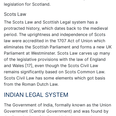
legislation for Scotland.
Scots Law
The Scots Law and Scottish Legal system has a
protracted history, which dates back to the medieval
period. The uprightness and independence of Scots
law were accredited in the 1707 Act of Union which
eliminates the Scottish Parliament and forms a new UK
Parliament at Westminster. Scots Law carves up many
of the legislative provisions with the law of England
and Wales [17], even though the Scots Civil Law
remains significantly based on Scots Common Law.
Scots Civil Law has some elements which got basis
from the Roman Dutch Law.
INDIAN LEGAL SYSTEM
The Government of India, formally known as the Union
Government (Central Government) and was found by