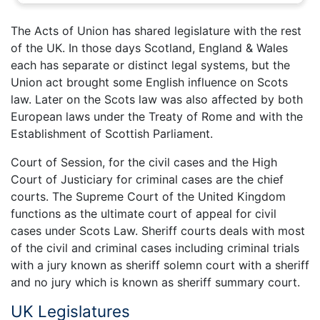
The Acts of Union has shared legislature with the rest
of the UK. In those days Scotland, England & Wales
each has separate or distinct legal systems, but the
Union act brought some English influence on Scots
law. Later on the Scots law was also affected by both
European laws under the Treaty of Rome and with the
Establishment of Scottish Parliament.
Court of Session, for the civil cases and the High
Court of Justiciary for criminal cases are the chief
courts. The Supreme Court of the United Kingdom
functions as the ultimate court of appeal for civil
cases under Scots Law. Sheriff courts deals with most
of the civil and criminal cases including criminal trials
with a jury known as sheriff solemn court with a sheriff
and no jury which is known as sheriff summary court.
UK Legislatures