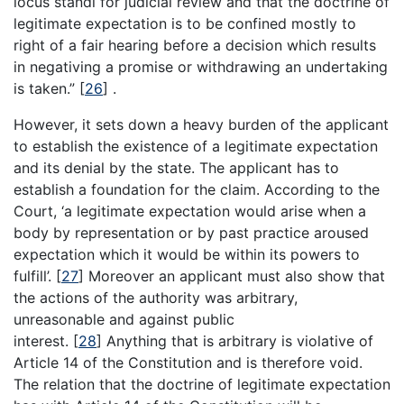
locus standi for judicial review and that the doctrine of
legitimate expectation is to be confined mostly to
right of a fair hearing before a decision which results
in negativing a promise or withdrawing an undertaking
is taken.”
[
26
]
.
However, it sets down a heavy burden of the applicant
to establish the existence of a legitimate expectation
and its denial by the state. The applicant has to
establish a foundation for the claim. According to the
Court, ‘a legitimate expectation would arise when a
body by representation or by past practice aroused
expectation which it would be within its powers to
fulfill’.
[
27
]
Moreover an applicant must also show that
the actions of the authority was arbitrary,
unreasonable and against public
interest.
[
28
]
Anything that is arbitrary is violative of
Article 14 of the Constitution and is therefore void.
The relation that the doctrine of legitimate expectation