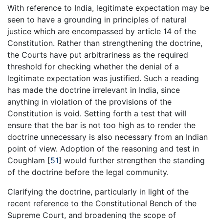
With reference to India, legitimate expectation may be
seen to have a grounding in principles of natural
justice which are encompassed by article 14 of the
Constitution. Rather than strengthening the doctrine,
the Courts have put arbitrariness as the required
threshold for checking whether the denial of a
legitimate expectation was justified. Such a reading
has made the doctrine irrelevant in India, since
anything in violation of the provisions of the
Constitution is void. Setting forth a test that will
ensure that the bar is not too high as to render the
doctrine unnecessary is also necessary from an Indian
point of view. Adoption of the reasoning and test in
Coughlam
[
51
]
would further strengthen the standing
of the doctrine before the legal community.
Clarifying the doctrine, particularly in light of the
recent reference to the Constitutional Bench of the
Supreme Court, and broadening the scope of