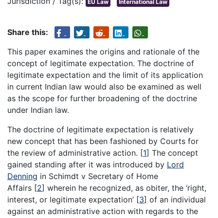
Jurisdiction / Tag(s):
EU Law
International Law
Share this:
This paper examines the origins and rationale of the
concept of legitimate expectation. The doctrine of
legitimate expectation and the limit of its application
in current Indian law would also be examined as well
as the scope for further broadening of the doctrine
under Indian law.
The doctrine of legitimate expectation is relatively
new concept that has been fashioned by Courts for
the review of administrative action.
[
1
]
The concept
gained standing after it was introduced by
Lord
Denning
in Schimdt v Secretary of Home
Affairs
[
2
]
wherein he recognized, as obiter, the ‘right,
interest, or legitimate expectation’
[
3
]
of an individual
against an administrative action with regards to the