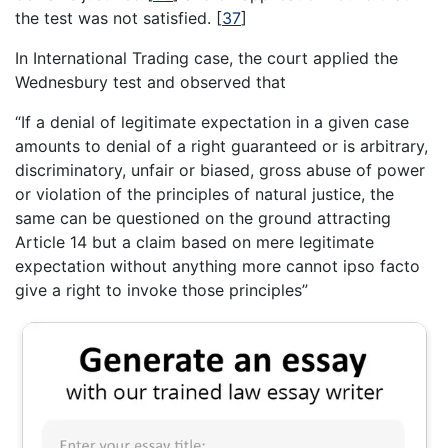
the test was not satisfied.
[
37
]
In International Trading case, the court applied the
Wednesbury test and observed that
“If a denial of legitimate expectation in a given case
amounts to denial of a right guaranteed or is arbitrary,
discriminatory, unfair or biased, gross abuse of power
or violation of the principles of natural justice, the
same can be questioned on the ground attracting
Article 14 but a claim based on mere legitimate
expectation without anything more cannot ipso facto
give a right to invoke those principles”