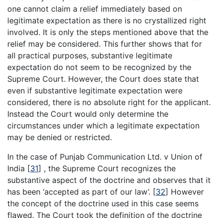
one cannot claim a relief immediately based on
legitimate expectation as there is no crystallized right
involved. It is only the steps mentioned above that the
relief may be considered. This further shows that for
all practical purposes, substantive legitimate
expectation do not seem to be recognized by the
Supreme Court. However, the Court does state that
even if substantive legitimate expectation were
considered, there is no absolute right for the applicant.
Instead the Court would only determine the
circumstances under which a legitimate expectation
may be denied or restricted.
In the case of Punjab Communication Ltd. v Union of
India
[
31
]
, the Supreme Court recognizes the
substantive aspect of the doctrine and observes that it
has been ‘accepted as part of our law’.
[
32
]
However
the concept of the doctrine used in this case seems
flawed. The Court took the definition of the doctrine