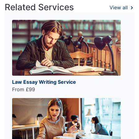
Related Services
View all
Law Essay Writing Service
From £99