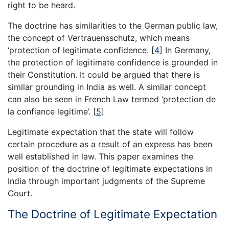
right to be heard.
The doctrine has similarities to the German public law,
the concept of Vertrauensschutz, which means
‘protection of legitimate confidence.
[
4
]
In Germany,
the protection of legitimate confidence is grounded in
their Constitution. It could be argued that there is
similar grounding in India as well. A similar concept
can also be seen in French Law termed ‘protection de
la confiance legitime’.
[
5
]
Legitimate expectation that the state will follow
certain procedure as a result of an express has been
well established in law. This paper examines the
position of the doctrine of legitimate expectations in
India through important judgments of the Supreme
Court.
The Doctrine of Legitimate Expectation