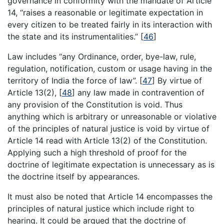
governance in conformity with the mandate of Article
14, “raises a reasonable or legitimate expectation in
every citizen to be treated fairly in its interaction with
the state and its instrumentalities.”
[
46
]
Law includes “any Ordinance, order, bye-law, rule,
regulation, notification, custom or usage having in the
territory of India the force of law”.
[
47
]
By virtue of
Article 13(2),
[
48
]
any law made in contravention of
any provision of the Constitution is void. Thus
anything which is arbitrary or unreasonable or violative
of the principles of natural justice is void by virtue of
Article 14 read with Article 13(2) of the Constitution.
Applying such a high threshold of proof for the
doctrine of legitimate expectation is unnecessary as is
the doctrine itself by appearances.
It must also be noted that Article 14 encompasses the
principles of natural justice which include right to
hearing. It could be argued that the doctrine of