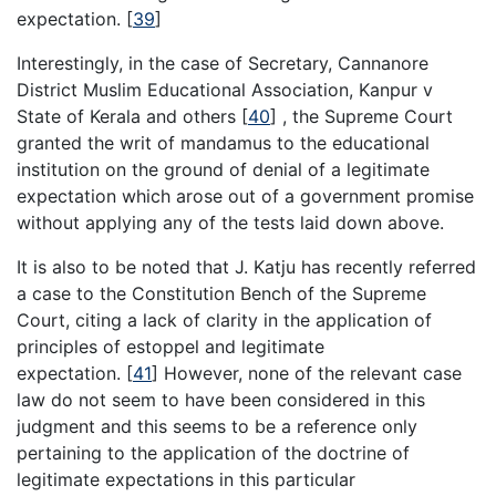
expectation.
[
39
]
Interestingly, in the case of Secretary, Cannanore
District Muslim Educational Association, Kanpur v
State of Kerala and others
[
40
]
, the Supreme Court
granted the writ of mandamus to the educational
institution on the ground of denial of a legitimate
expectation which arose out of a government promise
without applying any of the tests laid down above.
It is also to be noted that J. Katju has recently referred
a case to the Constitution Bench of the Supreme
Court, citing a lack of clarity in the application of
principles of estoppel and legitimate
expectation.
[
41
]
However, none of the relevant case
law do not seem to have been considered in this
judgment and this seems to be a reference only
pertaining to the application of the doctrine of
legitimate expectations in this particular