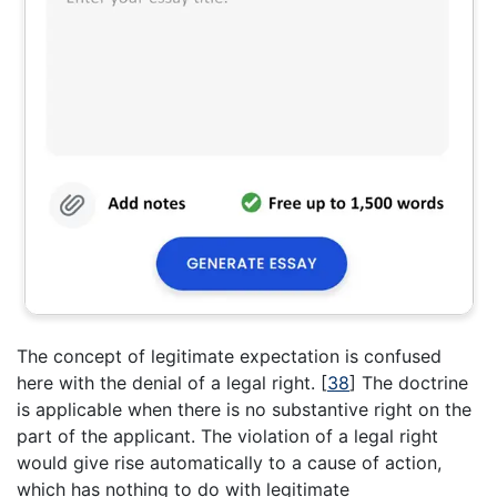
The concept of legitimate expectation is confused
here with the denial of a legal right.
[
38
]
The doctrine
is applicable when there is no substantive right on the
part of the applicant. The violation of a legal right
would give rise automatically to a cause of action,
which has nothing to do with legitimate