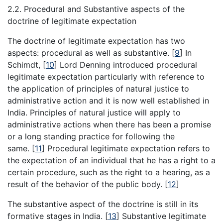
2.2. Procedural and Substantive aspects of the
doctrine of legitimate expectation
The doctrine of legitimate expectation has two
aspects: procedural as well as substantive.
[
9
]
In
Schimdt,
[
10
]
Lord Denning introduced procedural
legitimate expectation particularly with reference to
the application of principles of natural justice to
administrative action and it is now well established in
India. Principles of natural justice will apply to
administrative actions when there has been a promise
or a long standing practice for following the
same.
[
11
]
Procedural legitimate expectation refers to
the expectation of an individual that he has a right to a
certain procedure, such as the right to a hearing, as a
result of the behavior of the public body.
[
12
]
The substantive aspect of the doctrine is still in its
formative stages in India.
[
13
]
Substantive legitimate