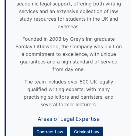
academic legal support, offering both writing
services and an extensive collection of law
study resources for students in the UK and
overseas.
Founded in 2003 by Grey’s Inn graduate
Barclay Littlewood, the Company was built on
a commitment to excellence, with unique
guarantees and a high standard of service
from day one.
The team includes over 500 UK legally
qualified writing experts, with many
practising solicitors and barristers, and
several former lecturers.
Areas of Legal Expertise
Contract Law
Criminal Law