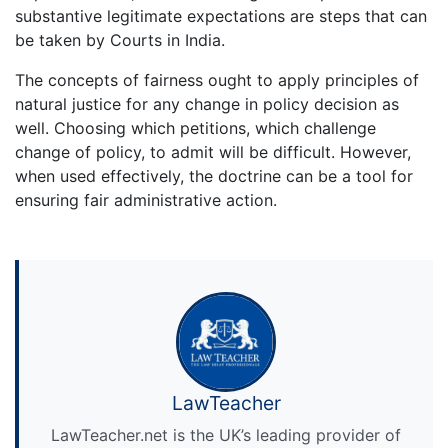
substantive legitimate expectations are steps that can
be taken by Courts in India.
The concepts of fairness ought to apply principles of
natural justice for any change in policy decision as
well. Choosing which petitions, which challenge
change of policy, to admit will be difficult. However,
when used effectively, the doctrine can be a tool for
ensuring fair administrative action.
LawTeacher
LawTeacher.net is the UK’s leading provider of