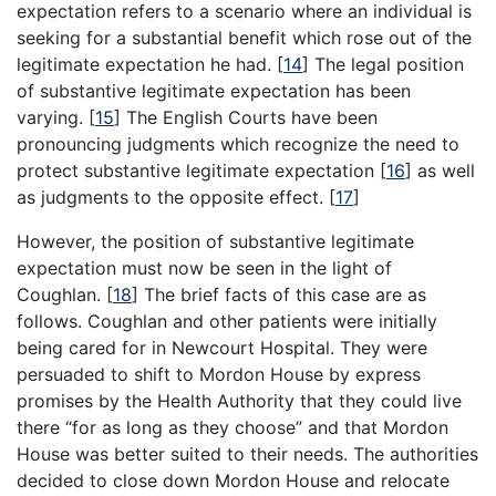
expectation refers to a scenario where an individual is
seeking for a substantial benefit which rose out of the
legitimate expectation he had.
[
14
]
The legal position
of substantive legitimate expectation has been
varying.
[
15
]
The English Courts have been
pronouncing judgments which recognize the need to
protect substantive legitimate expectation
[
16
]
as well
as judgments to the opposite effect.
[
17
]
However, the position of substantive legitimate
expectation must now be seen in the light of
Coughlan.
[
18
]
The brief facts of this case are as
follows. Coughlan and other patients were initially
being cared for in Newcourt Hospital. They were
persuaded to shift to Mordon House by express
promises by the Health Authority that they could live
there “for as long as they choose” and that Mordon
House was better suited to their needs. The authorities
decided to close down Mordon House and relocate