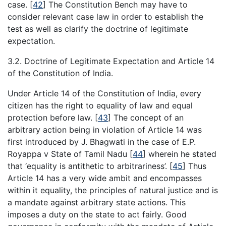
case.
[
42
]
The Constitution Bench may have to
consider relevant case law in order to establish the
test as well as clarify the doctrine of legitimate
expectation.
3.2. Doctrine of Legitimate Expectation and Article 14
of the Constitution of India.
Under Article 14 of the Constitution of India, every
citizen has the right to equality of law and equal
protection before law.
[
43
]
The concept of an
arbitrary action being in violation of Article 14 was
first introduced by J. Bhagwati in the case of E.P.
Royappa v State of Tamil Nadu
[
44
]
wherein he stated
that ‘equality is antithetic to arbitrariness’.
[
45
]
Thus
Article 14 has a very wide ambit and encompasses
within it equality, the principles of natural justice and is
a mandate against arbitrary state actions. This
imposes a duty on the state to act fairly. Good