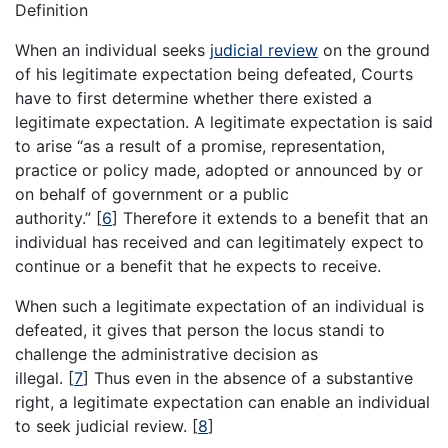
Definition
When an individual seeks
judicial review
on the ground
of his legitimate expectation being defeated, Courts
have to first determine whether there existed a
legitimate expectation. A legitimate expectation is said
to arise “as a result of a promise, representation,
practice or policy made, adopted or announced by or
on behalf of government or a public
authority.”
[
6
]
Therefore it extends to a benefit that an
individual has received and can legitimately expect to
continue or a benefit that he expects to receive.
When such a legitimate expectation of an individual is
defeated, it gives that person the locus standi to
challenge the administrative decision as
illegal.
[
7
]
Thus even in the absence of a substantive
right, a legitimate expectation can enable an individual
to seek judicial review.
[
8
]