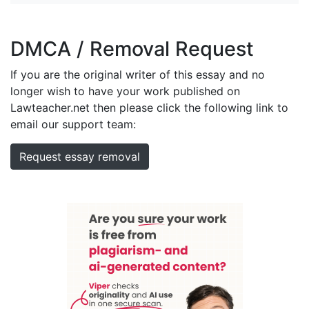
DMCA / Removal Request
If you are the original writer of this essay and no
longer wish to have your work published on
Lawteacher.net then please click the following link to
email our support team:
Request essay removal