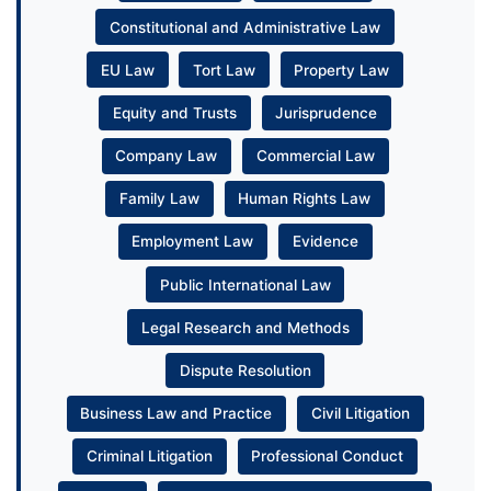
Constitutional and Administrative Law
EU Law
Tort Law
Property Law
Equity and Trusts
Jurisprudence
Company Law
Commercial Law
Family Law
Human Rights Law
Employment Law
Evidence
Public International Law
Legal Research and Methods
Dispute Resolution
Business Law and Practice
Civil Litigation
Criminal Litigation
Professional Conduct