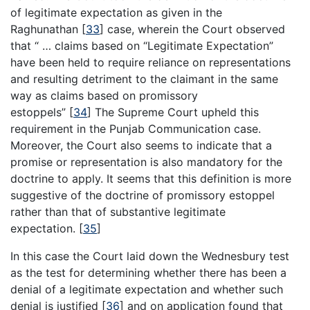
of legitimate expectation as given in the
Raghunathan
[
33
]
case, wherein the Court observed
that “ … claims based on “Legitimate Expectation”
have been held to require reliance on representations
and resulting detriment to the claimant in the same
way as claims based on promissory
estoppels”
[
34
]
The Supreme Court upheld this
requirement in the Punjab Communication case.
Moreover, the Court also seems to indicate that a
promise or representation is also mandatory for the
doctrine to apply. It seems that this definition is more
suggestive of the doctrine of promissory estoppel
rather than that of substantive legitimate
expectation.
[
35
]
In this case the Court laid down the Wednesbury test
as the test for determining whether there has been a
denial of a legitimate expectation and whether such
denial is justified
[
36
]
and on application found that