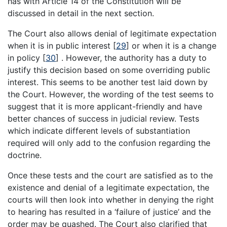
has with Article 14 of the Constitution will be
discussed in detail in the next section.
The Court also allows denial of legitimate expectation
when it is in public interest
[
29
]
or when it is a change
in policy
[
30
]
. However, the authority has a duty to
justify this decision based on some overriding public
interest. This seems to be another test laid down by
the Court. However, the wording of the test seems to
suggest that it is more applicant-friendly and have
better chances of success in judicial review. Tests
which indicate different levels of substantiation
required will only add to the confusion regarding the
doctrine.
Once these tests and the court are satisfied as to the
existence and denial of a legitimate expectation, the
courts will then look into whether in denying the right
to hearing has resulted in a ‘failure of justice’ and the
order may be quashed. The Court also clarified that