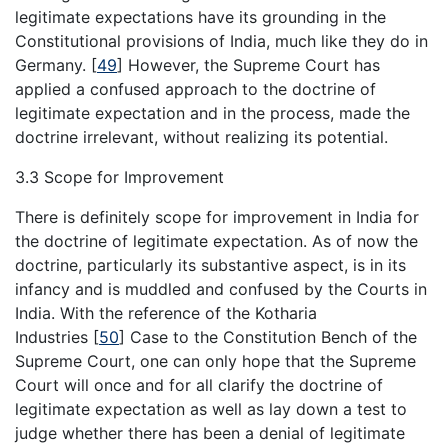
legitimate expectations have its grounding in the
Constitutional provisions of India, much like they do in
Germany.
[
49
]
However, the Supreme Court has
applied a confused approach to the doctrine of
legitimate expectation and in the process, made the
doctrine irrelevant, without realizing its potential.
3.3 Scope for Improvement
There is definitely scope for improvement in India for
the doctrine of legitimate expectation. As of now the
doctrine, particularly its substantive aspect, is in its
infancy and is muddled and confused by the Courts in
India. With the reference of the Kotharia
Industries
[
50
]
Case to the Constitution Bench of the
Supreme Court, one can only hope that the Supreme
Court will once and for all clarify the doctrine of
legitimate expectation as well as lay down a test to
judge whether there has been a denial of legitimate