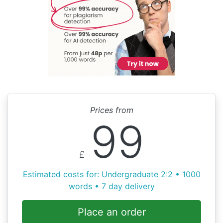
Prices from
99
£
Estimated costs for: Undergraduate 2:2 • 1000
words • 7 day delivery
Place an order