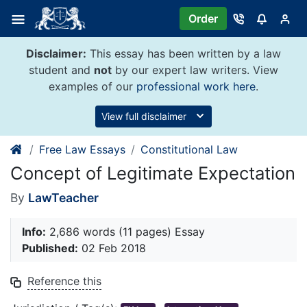
Skip
Order
to
content
Disclaimer:
This essay has been written by a law
student and
not
by our expert law writers. View
examples of our
professional work here
.
View full disclaimer
Free Law Essays
Constitutional Law
Concept of Legitimate Expectation
By
LawTeacher
Info:
2,686 words (11 pages) Essay
Published:
02 Feb 2018
Reference this