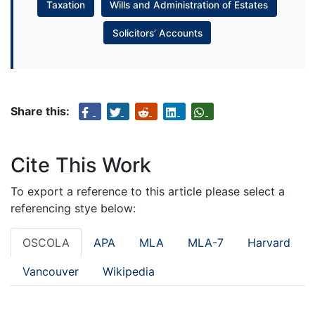
Taxation
Wills and Administration of Estates
Solicitors’ Accounts
Share this:
Cite This Work
To export a reference to this article please select a
referencing stye below:
OSCOLA
APA
MLA
MLA-7
Harvard
Vancouver
Wikipedia