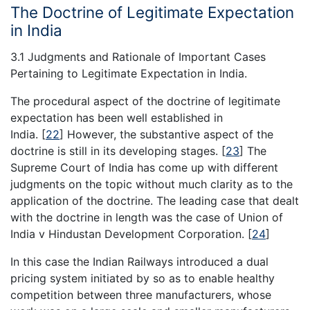
The Doctrine of Legitimate Expectation
in India
3.1 Judgments and Rationale of Important Cases
Pertaining to Legitimate Expectation in India.
The procedural aspect of the doctrine of legitimate
expectation has been well established in
India.
[
22
]
However, the substantive aspect of the
doctrine is still in its developing stages.
[
23
]
The
Supreme Court of India has come up with different
judgments on the topic without much clarity as to the
application of the doctrine. The leading case that dealt
with the doctrine in length was the case of Union of
India v Hindustan Development Corporation.
[
24
]
In this case the Indian Railways introduced a dual
pricing system initiated by so as to enable healthy
competition between three manufacturers, whose