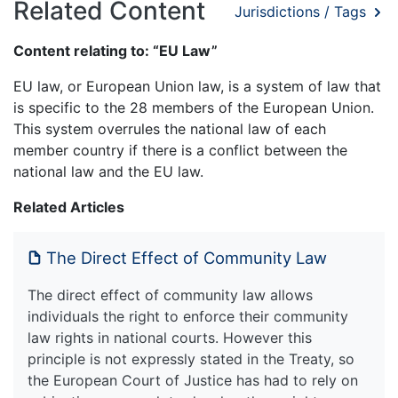
Related Content
Jurisdictions / Tags
Content relating to: “EU Law”
EU law, or European Union law, is a system of law that
is specific to the 28 members of the European Union.
This system overrules the national law of each
member country if there is a conflict between the
national law and the EU law.
Related Articles
The Direct Effect of Community Law
The direct effect of community law allows
individuals the right to enforce their community
law rights in national courts. However this
principle is not expressly stated in the Treaty, so
the European Court of Justice has had to rely on