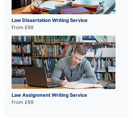
Law Dissertation Writing Service
From £99
Law Assignment Writing Service
From £99