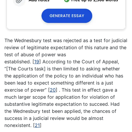
The Wednesbury test was rejected as a test for judicial
review of legitimate expectation of this nature and the
test of abuse of power was
established.
[
19
]
According to the Court of Appeal,
“[The Courts task] is then limited to asking whether
the application of the policy to an individual who has
been lead to expect something different is a just
exercise of power”
[
20
]
. This test in effect gave a
much larger scope for application for violation of
substantive legitimate expectation to succeed. Had
the Wednesbury test been applied, the chances of
success in a judicial review would be almost
nonexistent.
[
21
]