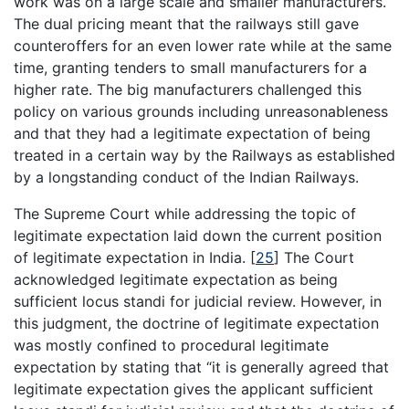
work was on a large scale and smaller manufacturers.
The dual pricing meant that the railways still gave
counteroffers for an even lower rate while at the same
time, granting tenders to small manufacturers for a
higher rate. The big manufacturers challenged this
policy on various grounds including unreasonableness
and that they had a legitimate expectation of being
treated in a certain way by the Railways as established
by a longstanding conduct of the Indian Railways.
The Supreme Court while addressing the topic of
legitimate expectation laid down the current position
of legitimate expectation in India.
[
25
]
The Court
acknowledged legitimate expectation as being
sufficient locus standi for judicial review. However, in
this judgment, the doctrine of legitimate expectation
was mostly confined to procedural legitimate
expectation by stating that “it is generally agreed that
legitimate expectation gives the applicant sufficient