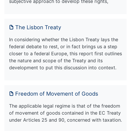
subjective approach to develop these rights,
The Lisbon Treaty
In considering whether the Lisbon Treaty lays the
federal debate to rest, or in fact brings us a step
closer to a federal Europe, this report first outlines
the nature and scope of the Treaty and its
development to put this discussion into context.
Freedom of Movement of Goods
The applicable legal regime is that of the freedom
of movement of goods contained in the EC Treaty
under Articles 25 and 90, concerned with taxation.