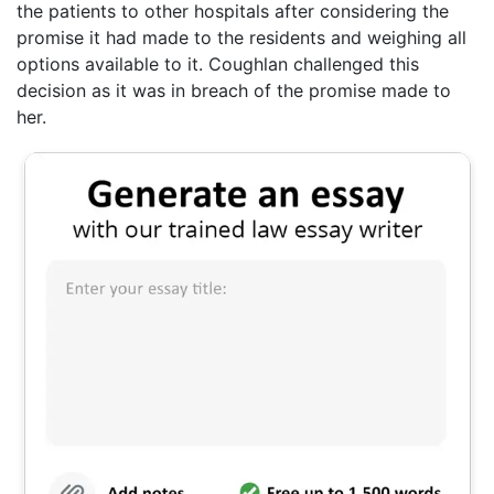
the patients to other hospitals after considering the
promise it had made to the residents and weighing all
options available to it. Coughlan challenged this
decision as it was in breach of the promise made to
her.