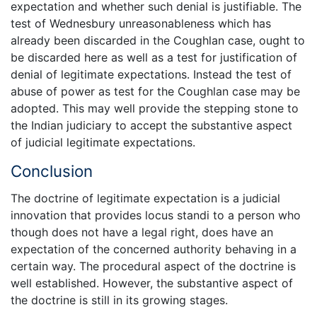
expectation and whether such denial is justifiable. The
test of Wednesbury unreasonableness which has
already been discarded in the Coughlan case, ought to
be discarded here as well as a test for justification of
denial of legitimate expectations. Instead the test of
abuse of power as test for the Coughlan case may be
adopted. This may well provide the stepping stone to
the Indian judiciary to accept the substantive aspect
of judicial legitimate expectations.
Conclusion
The doctrine of legitimate expectation is a judicial
innovation that provides locus standi to a person who
though does not have a legal right, does have an
expectation of the concerned authority behaving in a
certain way. The procedural aspect of the doctrine is
well established. However, the substantive aspect of
the doctrine is still in its growing stages.