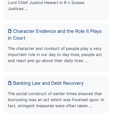
Lord Chief Justice Hewart in R v Sussex
Justices …
Character Evidence and the Role It Plays
in Court
The character and conduct of people play a very
important role in our day to day lives, people act
and react and go about their daily lives …
Banking Law and Debt Recovery
The social construct of earlier times ensured that
borrowing was an act which was frowned upon. In
fact, stringent measures were often taken …