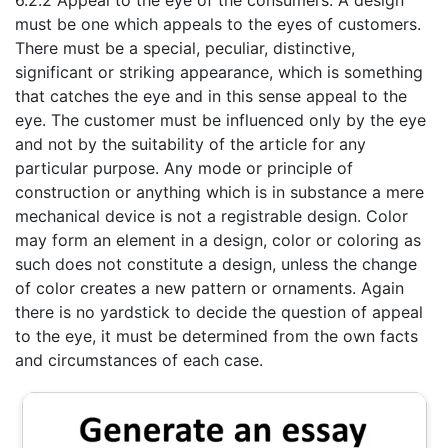
6.2.2 Appeal to the eye of the consumers: A design
must be one which appeals to the eyes of customers.
There must be a special, peculiar, distinctive,
significant or striking appearance, which is something
that catches the eye and in this sense appeal to the
eye. The customer must be influenced only by the eye
and not by the suitability of the article for any
particular purpose. Any mode or principle of
construction or anything which is in substance a mere
mechanical device is not a registrable design. Color
may form an element in a design, color or coloring as
such does not constitute a design, unless the change
of color creates a new pattern or ornaments. Again
there is no yardstick to decide the question of appeal
to the eye, it must be determined from the own facts
and circumstances of each case.