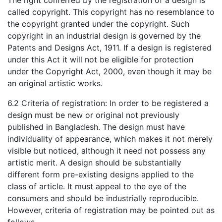
The right conferred by the registration of a design is
called copyright. This copyright has no resemblance to
the copyright granted under the copyright. Such
copyright in an industrial design is governed by the
Patents and Designs Act, 1911. If a design is registered
under this Act it will not be eligible for protection
under the Copyright Act, 2000, even though it may be
an original artistic works.
6.2 Criteria of registration: In order to be registered a
design must be new or original not previously
published in Bangladesh. The design must have
individuality of appearance, which makes it not merely
visible but noticed, although it need not possess any
artistic merit. A design should be substantially
different form pre-existing designs applied to the
class of article. It must appeal to the eye of the
consumers and should be industrially reproducible.
However, criteria of registration may be pointed out as