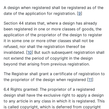
A design when registered shall be registered as of the
date of the application for registration.
[
9
]
Section 44 states that, where a design has already
been registered in one or more classes of goods, the
application of the proprietor of the design to register
it in some one or more other classes shall not be
refused, nor shall the registration thereof be
invalidated.
[
10
]
But such subsequent registration shall
not extend the period of copyright in the design
beyond that arising from previous registration.
The Registrar shall grant a certificate of registration to
the proprietor of the design when registered
[
11
]
6.4 Rights granted: The proprietor of a registered
design shall have the exclusive right to apply a design
to any article in any class in which it is registered. This
is called copyright, which is deferred from copyright