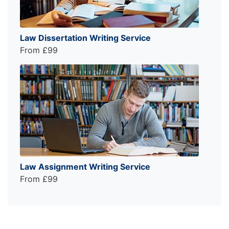
Law Dissertation Writing Service
From £99
Law Assignment Writing Service
From £99