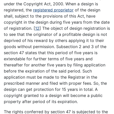
under the Copyright Act, 2000. When a design is
registered, the
registered proprietor
of the design
shall, subject to the provisions of this Act, have
copyright in the design during five years from the date
of registration.
[
12
]
The object of design registration is
to see that the originator of a profitable design is not
deprived of his reward by others applying it to their
goods without permission. Subsection 2 and 3 of the
section 47 states that this period of five years is
extendable for further terms of five years and
thereafter for another five years by filing application
before the expiration of the said period. Such
application must be made to the Registrar in the
prescribed manner and filed with proper fees. So, the
design can get protection for 15 years in total. A
copyright granted to a design will become a public
property after period of its expiration.
The rights conferred by section 47 is subjected to the