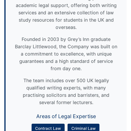
academic legal support, offering both writing
services and an extensive collection of law
study resources for students in the UK and
overseas.
Founded in 2003 by Grey’s Inn graduate
Barclay Littlewood, the Company was built on
a commitment to excellence, with unique
guarantees and a high standard of service
from day one.
The team includes over 500 UK legally
qualified writing experts, with many
practising solicitors and barristers, and
several former lecturers.
Areas of Legal Expertise
Contract Law
Criminal Law