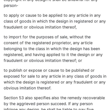
person-
to apply or cause to be applied to any article in any
class of goods in which the design in registered or any
fraudulent or obvious imitation thereof,
to import for the purposes of sale, without the
consent of the registered proprietor, any article
belonging to the class in which the design has been
registered, and having applied to it the design or any
fraudulent or obvious imitation thereof; or
to publish or expose or cause to be published or
exposed for sale to any article in any class of goods in
which the design is registered or any fraudulent or any
obvious imitation thereof.
Section 53 also specifies also the remedy recoverable
by the aggrieved person succeed. If any person
infringe any design, he shall be liable to pay five