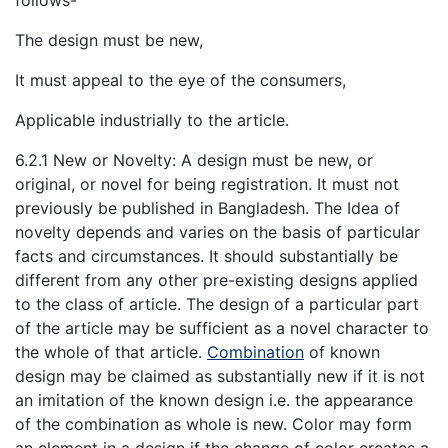
follows-
The design must be new,
It must appeal to the eye of the consumers,
Applicable industrially to the article.
6.2.1 New or Novelty: A design must be new, or
original, or novel for being registration. It must not
previously be published in Bangladesh. The Idea of
novelty depends and varies on the basis of particular
facts and circumstances. It should substantially be
different from any other pre-existing designs applied
to the class of article. The design of a particular part
of the article may be sufficient as a novel character to
the whole of that article.
Combination
of known
design may be claimed as substantially new if it is not
an imitation of the known design i.e. the appearance
of the combination as whole is new. Color may form