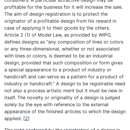
consumers. A particular attractive design may be
profitable for the business for it will increase the sale.
The aim of design registration is to protect the
originator of a profitable design from his reward in
case of applying it to their goods by the others.
Article 2 (1) of Model Law, as provided by WIPO,
defines designs as “any composition of lines or colors
or any three-dimensional, whether or not associated
with lines or colors, is deemed to be an industrial
design, provided that such composition or form gives
a special appearance to a product of industry or
handicraft and can serve as a pattern for a product of
industry or handicraft.” A design to be registrable need
not also a process artistic merit but it must be new in
itself. The novelty or originality of a design is judged
solely by the eye with reference to the external
appearance of the finished articles to which the design
applied.
[
2
]