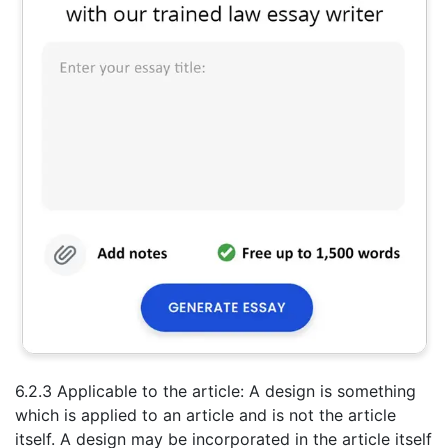
6.2.3 Applicable to the article: A design is something
which is applied to an article and is not the article
itself. A design may be incorporated in the article itself