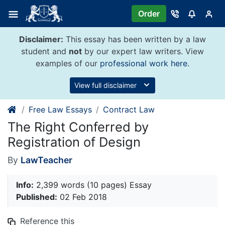
Skip
Order
to
content
Disclaimer:
This essay has been written by a law
student and
not
by our expert law writers. View
examples of our
professional work here
.
View full disclaimer
Free Law Essays
Contract Law
The Right Conferred by
Registration of Design
By
LawTeacher
Info:
2,399 words (10 pages) Essay
Published:
02 Feb 2018
Reference this