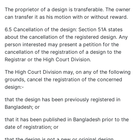
The proprietor of a design is transferable. The owner
can transfer it as his motion with or without reward.
6.5 Cancellation of the design: Section 51A states
about the cancellation of the registered design. Any
person interested may present a petition for the
cancellation of the registration of a design to the
Registrar or the High Court Division.
The High Court Division may, on any of the following
grounds, cancel the registration of the concerned
design:-
that the design has been previously registered in
Bangladesh; or
that it has been published in Bangladesh prior to the
date of registration; or
that the design is not a new or original design.