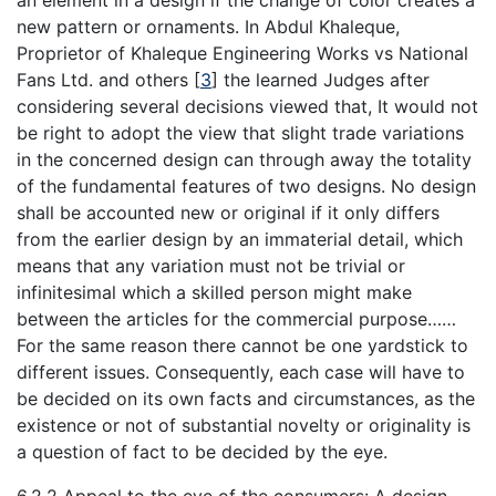
an element in a design if the change of color creates a
new pattern or ornaments. In Abdul Khaleque,
Proprietor of Khaleque Engineering Works vs National
Fans Ltd. and others
[
3
]
the learned Judges after
considering several decisions viewed that, It would not
be right to adopt the view that slight trade variations
in the concerned design can through away the totality
of the fundamental features of two designs. No design
shall be accounted new or original if it only differs
from the earlier design by an immaterial detail, which
means that any variation must not be trivial or
infinitesimal which a skilled person might make
between the articles for the commercial purpose……
For the same reason there cannot be one yardstick to
different issues. Consequently, each case will have to
be decided on its own facts and circumstances, as the
existence or not of substantial novelty or originality is
a question of fact to be decided by the eye.