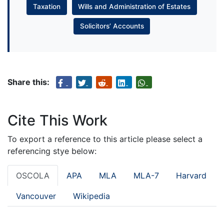
Taxation
Wills and Administration of Estates
Solicitors’ Accounts
Share this:
Cite This Work
To export a reference to this article please select a
referencing stye below:
OSCOLA
APA
MLA
MLA-7
Harvard
Vancouver
Wikipedia