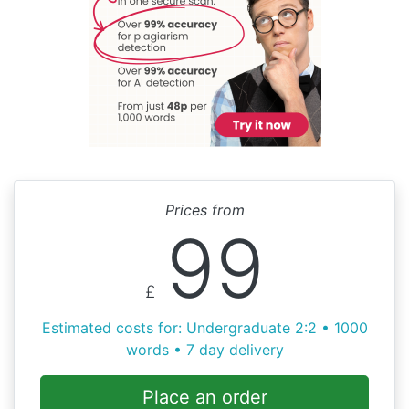
Prices from
99
£
Estimated costs for: Undergraduate 2:2 • 1000
words • 7 day delivery
Place an order