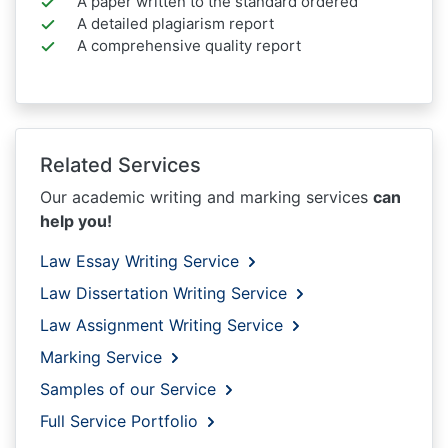
A paper written to the standard ordered
A detailed plagiarism report
A comprehensive quality report
Related Services
Our academic writing and marking services
can
help you!
Law Essay Writing Service
Law Dissertation Writing Service
Law Assignment Writing Service
Marking Service
Samples of our Service
Full Service Portfolio