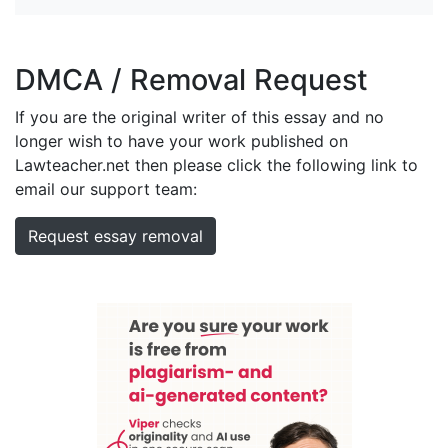
DMCA / Removal Request
If you are the original writer of this essay and no
longer wish to have your work published on
Lawteacher.net then please click the following link to
email our support team:
Request essay removal