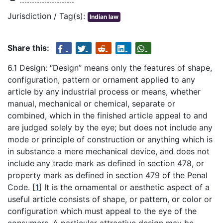
Jurisdiction / Tag(s):
Indian law
Share this:
6.1 Design: “Design” means only the features of shape,
configuration, pattern or ornament applied to any
article by any industrial process or means, whether
manual, mechanical or chemical, separate or
combined, which in the finished article appeal to and
are judged solely by the eye; but does not include any
mode or principle of construction or anything which is
in substance a mere mechanical device, and does not
include any trade mark as defined in section 478, or
property mark as defined in section 479 of the Penal
Code.
[
1
]
It is the ornamental or aesthetic aspect of a
useful article consists of shape, or pattern, or color or
configuration which must appeal to the eye of the