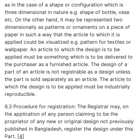
as in the case of a shape or configuration which is
three dimensional in nature e.g. shape of bottle, vase
etc. On the other hand, it may be represented two
dimensionally as patterns or ornaments on a piece of
paper in such a way that the article to which it is
applied could be visualized e.g. pattern for textiles or
wallpaper. An article to which the design is to be
applied must be something which is to be delivered to
the purchaser as a furnished article. The design of a
part of an article is not registrable as a design unless
the part is sold separately as an article. The article to
which the design is to be applied must be industrially
reproducible.
6.3 Procedure for registration: The Registrar may, on
the application of any person claiming to be the
proprietor of any new or original design not previously
published in Bangladesh, register the design under this
Part.
[
4
]