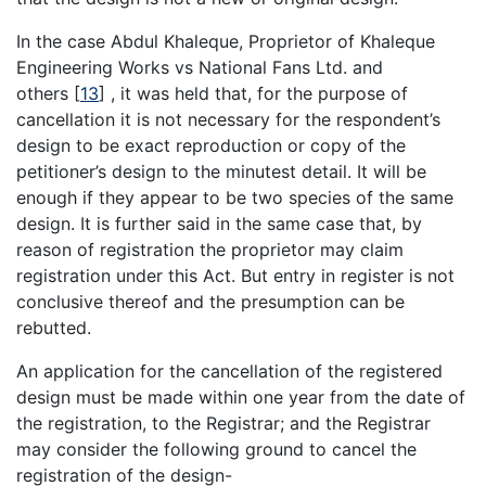
In the case Abdul Khaleque, Proprietor of Khaleque
Engineering Works vs National Fans Ltd. and
others
[
13
]
, it was held that, for the purpose of
cancellation it is not necessary for the respondent’s
design to be exact reproduction or copy of the
petitioner’s design to the minutest detail. It will be
enough if they appear to be two species of the same
design. It is further said in the same case that, by
reason of registration the proprietor may claim
registration under this Act. But entry in register is not
conclusive thereof and the presumption can be
rebutted.
An application for the cancellation of the registered
design must be made within one year from the date of
the registration, to the Registrar; and the Registrar
may consider the following ground to cancel the
registration of the design-