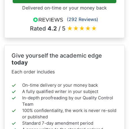
Delivered on-time or your money back
(292 Reviews)
Rated
4.2
/ 5
★
★
★
★
★
Give yourself the academic edge
today
Each order includes
On-time delivery or your money back
A fully qualified writer in your subject
In-depth proofreading by our Quality Control
Team
100% confidentiality, the work is never re-sold
or published
Standard 7-day amendment period