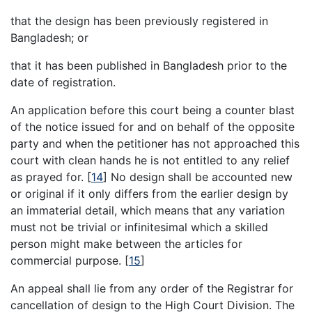
that the design has been previously registered in
Bangladesh; or
that it has been published in Bangladesh prior to the
date of registration.
An application before this court being a counter blast
of the notice issued for and on behalf of the opposite
party and when the petitioner has not approached this
court with clean hands he is not entitled to any relief
as prayed for.
[
14
]
No design shall be accounted new
or original if it only differs from the earlier design by
an immaterial detail, which means that any variation
must not be trivial or infinitesimal which a skilled
person might make between the articles for
commercial purpose.
[
15
]
An appeal shall lie from any order of the Registrar for
cancellation of design to the High Court Division. The