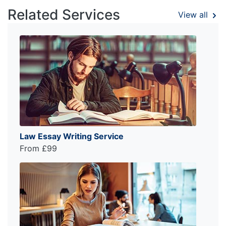
Related Services
View all
Law Essay Writing Service
From £99