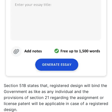
Section 51B states that, registered design will bind the
Government as like as any individual and the
provisions of section 21 regarding the assignment or
license patent will be applicable in case of a registered
design.