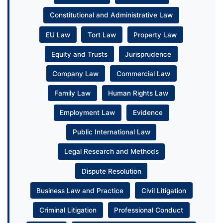
Constitutional and Administrative Law
EU Law
Tort Law
Property Law
Equity and Trusts
Jurisprudence
Company Law
Commercial Law
Family Law
Human Rights Law
Employment Law
Evidence
Public International Law
Legal Research and Methods
Dispute Resolution
Business Law and Practice
Civil Litigation
Criminal Litigation
Professional Conduct