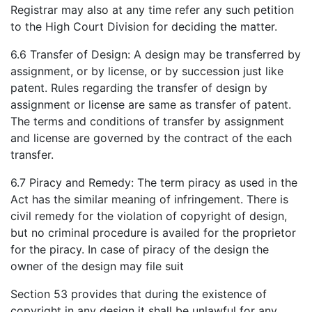
Registrar may also at any time refer any such petition
to the High Court Division for deciding the matter.
6.6 Transfer of Design: A design may be transferred by
assignment, or by license, or by succession just like
patent. Rules regarding the transfer of design by
assignment or license are same as transfer of patent.
The terms and conditions of transfer by assignment
and license are governed by the contract of the each
transfer.
6.7 Piracy and Remedy: The term piracy as used in the
Act has the similar meaning of infringement. There is
civil remedy for the violation of copyright of design,
but no criminal procedure is availed for the proprietor
for the piracy. In case of piracy of the design the
owner of the design may file suit
Section 53 provides that during the existence of
copyright in any design it shall be unlawful for any