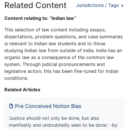
Related Content
Jurisdictions / Tags
Content relating to: “Indian law”
This selection of law content including essays,
dissertations, problem questions, and case summaries
is relevant to Indian law students and to those
studying Indian law from outside of India. India has an
organic law as a consequence of the common law
system. Through judicial pronouncements and
legislative action, this has been fine-tuned for Indian
conditions.
Related Articles
Pre Conceived Notion Bias
'Justice should not only be done, but also
manifestly and undoubtedly seen to be done.' -by