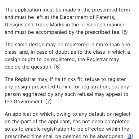
The application must be made in the prescribed form
and must be left at the Department of Patents,
Designs and Trade Marks in the prescribed manner
and must be accompanied by the prescribed fee.
[
5
]
The same design may be registered in more than one
class, and, in case of doubt as to the class in which a
design ought to be registered, the Registrar may
decide the question.
[
6
]
The Registrar may, if he thinks fit, refuse to register
any design presented to him for registration; but any
person aggrieved by any such refusal may appeal to
the Government.
[
7
]
An application which, owing to any default or neglect
on the part of the applicant, has not been completed
so as to enable registration to be effected within the
prescribed time shall be deemed to be abandoned.
[
8
]