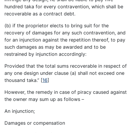
hundred taka for every contravention, which shall be
recoverable as a contract debt.
(b) if the proprietor elects to bring suit for the
recovery of damages for any such contravention, and
for an injunction against the repetition thereof, to pay
such damages as may be awarded and to be
restrained by injunction accordingly:
Provided that the total sums recoverable in respect of
any one design under clause (a) shall not exceed one
thousand taka.”
[
16
]
However, the remedy in case of piracy caused against
the owner may sum up as follows –
An injunction;
Damages or compensation