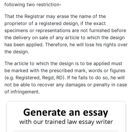
following two restriction-
That the Registrar may erase the name of the
proprietor of a registered design, if the exact
specimens or representations are not furnished before
the delivery on sale of any article to which the design
has been applied. Therefore, he will lose his rights over
the design.
The article to which the design is to be applied must
be marked with the prescribed mark, words or figures
(e.g. Registered, Regd, RD). If he fails to do so, he will
not be able to recover any damages or penalty in case
of infringement.