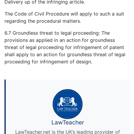
Delivery up of the infringing article.
The Code of Civil Procedure will apply to such a suit
regarding the procedural matters.
6.7 Groundless threat to legal proceeding: The
provisions as applied in an action for groundless
threat of legal proceeding for infringement of patent
shall apply to an action for groundless threat of legal
proceeding for infringement of design.
LawTeacher
LawTeacher.net is the UK’s leading provider of