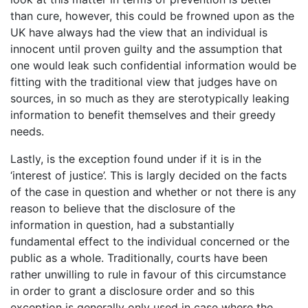
than cure, however, this could be frowned upon as the
UK have always had the view that an individual is
innocent until proven guilty and the assumption that
one would leak such confidential information would be
fitting with the traditional view that judges have on
sources, in so much as they are sterotypically leaking
information to benefit themselves and their greedy
needs.
Lastly, is the exception found under if it is in the
‘interest of justice’. This is largly decided on the facts
of the case in question and whether or not there is any
reason to believe that the disclosure of the
information in question, had a substantially
fundamental effect to the individual concerned or the
public as a whole. Traditionally, courts have been
rather unwilling to rule in favour of this circumstance
in order to grant a disclosure order and so this
exception is generally only used in case where the