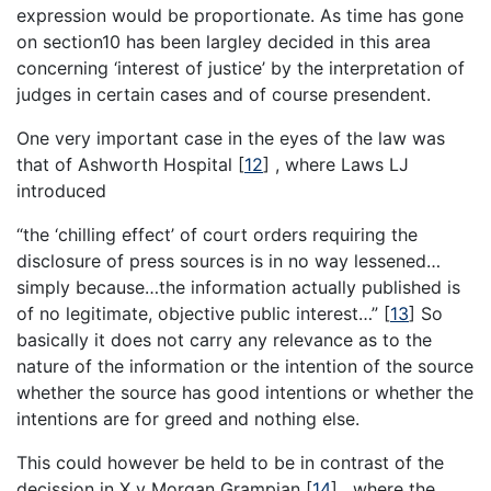
expression would be proportionate. As time has gone
on section10 has been largley decided in this area
concerning ‘interest of justice’ by the interpretation of
judges in certain cases and of course presendent.
One very important case in the eyes of the law was
that of Ashworth Hospital
[
12
]
, where Laws LJ
introduced
“the ‘chilling effect’ of court orders requiring the
disclosure of press sources is in no way lessened…
simply because…the information actually published is
of no legitimate, objective public interest…”
[
13
]
So
basically it does not carry any relevance as to the
nature of the information or the intention of the source
whether the source has good intentions or whether the
intentions are for greed and nothing else.
This could however be held to be in contrast of the
decission in X v Morgan Grampian
[
14
]
, where the