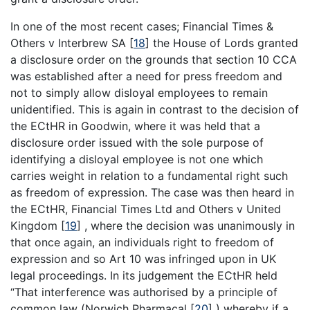
In one of the most recent cases; Financial Times &
Others v Interbrew SA
[
18
]
the House of Lords granted
a disclosure order on the grounds that section 10 CCA
was established after a need for press freedom and
not to simply allow disloyal employees to remain
unidentified. This is again in contrast to the decision of
the ECtHR in Goodwin, where it was held that a
disclosure order issued with the sole purpose of
identifying a disloyal employee is not one which
carries weight in relation to a fundamental right such
as freedom of expression. The case was then heard in
the ECtHR, Financial Times Ltd and Others v United
Kingdom
[
19
]
, where the decision was unanimously in
that once again, an individuals right to freedom of
expression and so Art 10 was infringed upon in UK
legal proceedings. In its judgement the ECtHR held
“That interference was authorised by a principle of
common law (Norwich Pharmacal
[
20
]
) whereby if a