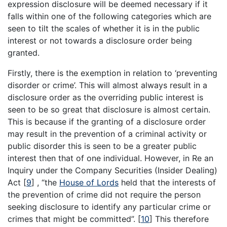
expression disclosure will be deemed necessary if it
falls within one of the following categories which are
seen to tilt the scales of whether it is in the public
interest or not towards a disclosure order being
granted.
Firstly, there is the exemption in relation to ‘preventing
disorder or crime’. This will almost always result in a
disclosure order as the overriding public interest is
seen to be so great that disclosure is almost certain.
This is because if the granting of a disclosure order
may result in the prevention of a criminal activity or
public disorder this is seen to be a greater public
interest then that of one individual. However, in Re an
Inquiry under the Company Securities (Insider Dealing)
Act
[
9
]
, “the
House of Lords
held that the interests of
the prevention of crime did not require the person
seeking disclosure to identify any particular crime or
crimes that might be committed”.
[
10
]
This therefore