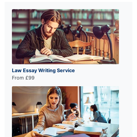
Law Essay Writing Service
From £99