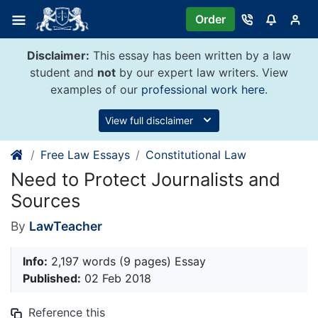
Skip
Order
to
content
Disclaimer:
This essay has been written by a law
student and
not
by our expert law writers. View
examples of our
professional work here
.
View full disclaimer
Free Law Essays
Constitutional Law
Need to Protect Journalists and
Sources
By
LawTeacher
Info:
2,197 words (9 pages) Essay
Published:
02 Feb 2018
Reference this