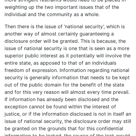
weighting up the two important issues that of the
individual and the community as a whole.
Then there is the issue of ‘national security’, which is
another way of almost certainly guaranteeing a
disclosure order will be granted. This is because, the
issue of national security is one that is seen as a more
superior public interest as it potentially will involve the
entire state, as apposed to that of an individuals
freedom of expression. Information regarding national
security is generally information that needs to be kept
out of the public domain for the benefit of the state
and for this very reason will almost every time prevail.
If information has already been disclosed and the
exception cannot be found within the interest of
justice, or if the information disclosed is not in itself an
issue of national security, the disclosure order may still
be granted on the grounds that for this confidential
information to be leaked, the source of the leak would