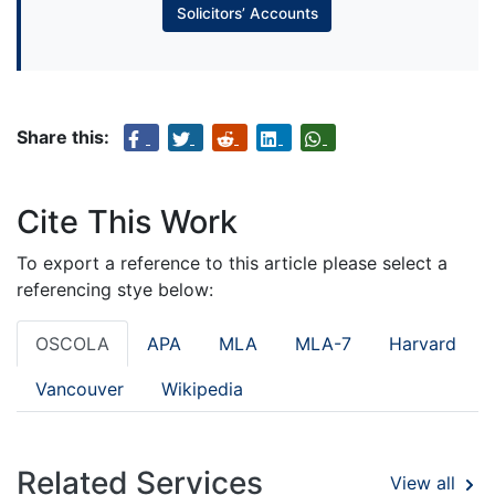
Solicitors’ Accounts
Share this:
Cite This Work
To export a reference to this article please select a
referencing stye below:
OSCOLA
APA
MLA
MLA-7
Harvard
Vancouver
Wikipedia
Related Services
View all