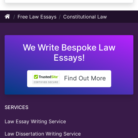
Free Law Essays
Constitutional Law
We Write Bespoke Law
Essays!
Find Out More
SERVICES
Law Essay Writing Service
Law Dissertation Writing Service