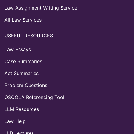
Law Assignment Writing Service
All Law Services
USEFUL RESOURCES
Law Essays
Case Summaries
Act Summaries
Problem Questions
OSCOLA Referencing Tool
LLM Resources
Law Help
LLB Lectures