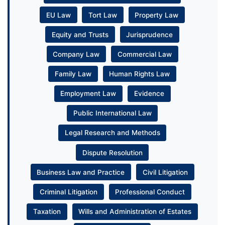
EU Law
Tort Law
Property Law
Equity and Trusts
Jurisprudence
Company Law
Commercial Law
Family Law
Human Rights Law
Employment Law
Evidence
Public International Law
Legal Research and Methods
Dispute Resolution
Business Law and Practice
Civil Litigation
Criminal Litigation
Professional Conduct
Taxation
Wills and Administration of Estates