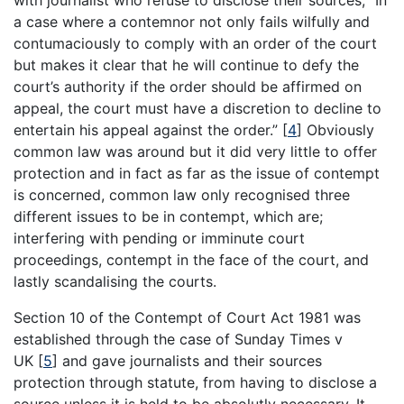
with journalist who refuse to disclose their sources, “In
a case where a contemnor not only fails wilfully and
contumaciously to comply with an order of the court
but makes it clear that he will continue to defy the
court’s authority if the order should be affirmed on
appeal, the court must have a discretion to decline to
entertain his appeal against the order.”
[
4
]
Obviously
common law was around but it did very little to offer
protection and in fact as far as the issue of contempt
is concerned, common law only recognised three
different issues to be in contempt, which are;
interfering with pending or imminute court
proceedings, contempt in the face of the court, and
lastly scandalising the courts.
Section 10 of the Contempt of Court Act 1981 was
established through the case of Sunday Times v
UK
[
5
]
and gave journalists and their sources
protection through statute, from having to disclose a