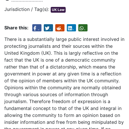
Jurisdiction / Tag(s):
UK Law
Share this:
There is a substantially large public interest involved in
protecting journalists and their sources within the
United Kingdom (UK). This is largly reflective on the
fact that the UK is one of a democratic community
rather than that of a dictatorship, which means the
government in power at any given time is a reflection
of the opinion of members within the UK community.
Opinions within the community are normally obtained
through various sources of information through
journalism. Therefore freedom of expression is a
fundamental concept to that of the UK and integral in
allowing the community to form an opinion based on
insider information and free from being minipulated by