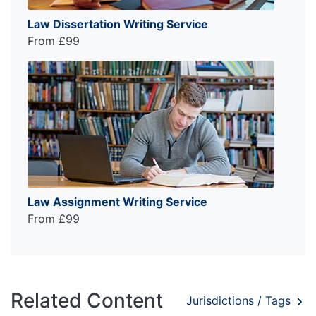
Law Dissertation Writing Service
From £99
Law Assignment Writing Service
From £99
Related Content
Jurisdictions / Tags