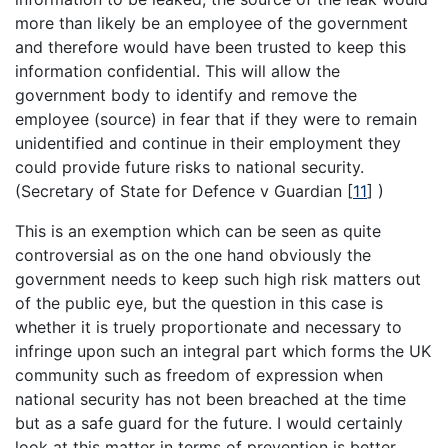
more than likely be an employee of the government
and therefore would have been trusted to keep this
information confidential. This will allow the
government body to identify and remove the
employee (source) in fear that if they were to remain
unidentified and continue in their employment they
could provide future risks to national security.
(Secretary of State for Defence v Guardian
[
11
]
)
This is an exemption which can be seen as quite
controversial as on the one hand obviously the
government needs to keep such high risk matters out
of the public eye, but the question in this case is
whether it is truely proportionate and necessary to
infringe upon such an integral part which forms the UK
community such as freedom of expression when
national security has not been breached at the time
but as a safe guard for the future. I would certainly
look at this matter in terms of prevention is better