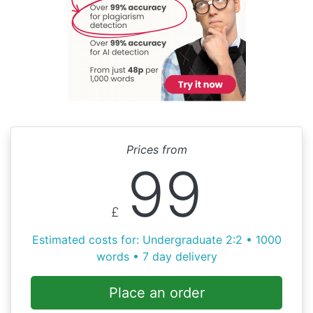
Prices from
99
£
Estimated costs for: Undergraduate 2:2 • 1000
words • 7 day delivery
Place an order