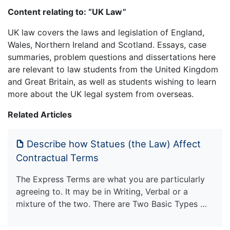
Content relating to: “UK Law”
UK law covers the laws and legislation of England,
Wales, Northern Ireland and Scotland. Essays, case
summaries, problem questions and dissertations here
are relevant to law students from the United Kingdom
and Great Britain, as well as students wishing to learn
more about the UK legal system from overseas.
Related Articles
Describe how Statues (the Law) Affect
Contractual Terms
The Express Terms are what you are particularly
agreeing to. It may be in Writing, Verbal or a
mixture of the two. There are Two Basic Types …