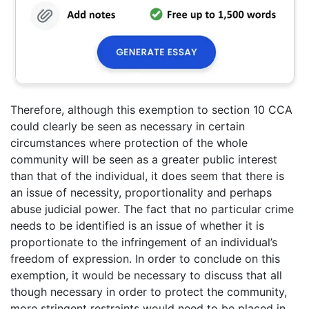
Therefore, although this exemption to section 10 CCA
could clearly be seen as necessary in certain
circumstances where protection of the whole
community will be seen as a greater public interest
than that of the individual, it does seem that there is
an issue of necessity, proportionality and perhaps
abuse judicial power. The fact that no particular crime
needs to be identified is an issue of whether it is
proportionate to the infringement of an individual’s
freedom of expression. In order to conclude on this
exemption, it would be necessary to discuss that all
though necessary in order to protect the community,
more stringent restraints would need to be placed in