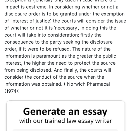
impact is exstreme. In considering whether or not a
disclosure order is to be granted under the exemption
of ‘interest of justice’, the courts will consider the issue
of whether or not it is ‘necessary’, in doing this the
court will take into consideration; firstly the
consequence to the party seeking the disclosure
order, if it were to be refused. The nature of the
information is paramount as the greater the public
interest, the higher the need to protect the source
from being disclosed. And finally, the courts will
consider the conduct of the source when the
information was obtained. ( Norwich Pharmacal
(1974))