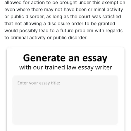
allowed for action to be brought under this exemption
even where there may not have been criminal activity
or public disorder, as long as the court was satisfied
that not allowing a disclosure order to be granted
would possibly lead to a future problem with regards
to criminal activity or public disorder.