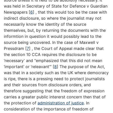
source unless it is held to be absolutly necessary. It
was held in Secretary of State for Defence v Guardian
Newspapers
[
6
]
, that this would too be the case with
indirect disclosure, so where the journalist may not
necessarily know the identity of the source
themselves, but, by returning the documents with the
informtion in question it would possibly lead to the
source being uncovered. In the case of Maxwell v
Pressdram
[
7
]
, the Court of Appeal made clear that
the section 10 CCA requires the disclosure to be
‘necessary’ and “emphasized that this did not mean
‘important’ or ‘releavant’”
[
8
]
The purpose of the Act,
was that in a society such as the UK where democracy
is ripe, there is a pressing need to protect journalists
and their sources from disclosure orders, and
therefore suggesting that the freedom of expression
carries a greater public intererst concern then that of
the protection of
administration of justice
. In
consideration of the importance of freedom of