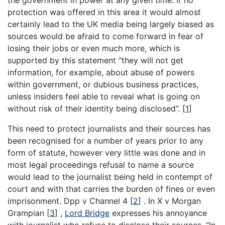
the government in power at any given time. If no
protection was offered in this area it would almost
certainly lead to the UK media being largely biased as
sources would be afraid to come forward in fear of
losing their jobs or even much more, which is
supported by this statement “they will not get
information, for example, about abuse of powers
within government, or dubious business practices,
unless insiders feel able to reveal what is going on
without risk of their identity being disclosed”.
[
1
]
This need to protect journalists and their sources has
been recognised for a number of years prior to any
form of statute, however very little was done and in
most legal proceedings refusal to name a source
would lead to the journalist being held in contempt of
court and with that carries the burden of fines or even
imprisonment. Dpp v Channel 4
[
2
]
. In X v Morgan
Grampian
[
3
]
,
Lord Bridge
expresses his annoyance