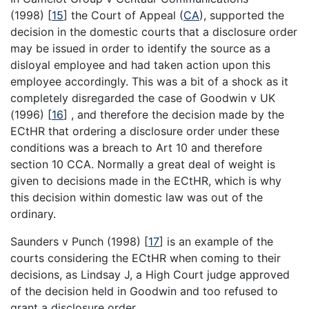
(1998)
[
15
]
the Court of Appeal (
CA
), supported the
decision in the domestic courts that a disclosure order
may be issued in order to identify the source as a
disloyal employee and had taken action upon this
employee accordingly. This was a bit of a shock as it
completely disregarded the case of Goodwin v UK
(1996)
[
16
]
, and therefore the decision made by the
ECtHR that ordering a disclosure order under these
conditions was a breach to Art 10 and therefore
section 10 CCA. Normally a great deal of weight is
given to decisions made in the ECtHR, which is why
this decision within domestic law was out of the
ordinary.
Saunders v Punch (1998)
[
17
]
is an example of the
courts considering the ECtHR when coming to their
decisions, as Lindsay J, a High Court judge approved
of the decision held in Goodwin and too refused to
grant a disclosure order.