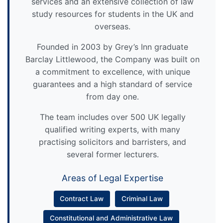
services and an extensive collection of law
study resources for students in the UK and
overseas.
Founded in 2003 by Grey’s Inn graduate
Barclay Littlewood, the Company was built on
a commitment to excellence, with unique
guarantees and a high standard of service
from day one.
The team includes over 500 UK legally
qualified writing experts, with many
practising solicitors and barristers, and
several former lecturers.
Areas of Legal Expertise
Contract Law
Criminal Law
Constitutional and Administrative Law