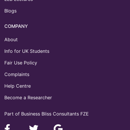
Blogs
COMPANY
About
Info for UK Students
Fair Use Policy
Complaints
Help Centre
Become a Researcher
Part of Business Bliss Consultants FZE