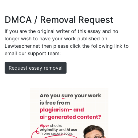
DMCA / Removal Request
If you are the original writer of this essay and no
longer wish to have your work published on
Lawteacher.net then please click the following link to
email our support team:
Request essay removal