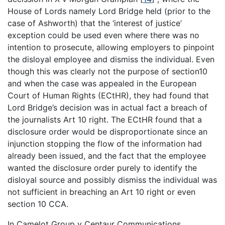
House of Lords namely Lord Bridge held (prior to the
case of Ashworth) that the ‘interest of justice’
exception could be used even where there was no
intention to prosecute, allowing employers to pinpoint
the disloyal employee and dismiss the individual. Even
though this was clearly not the purpose of section10
and when the case was appealed in the European
Court of Human Rights (ECtHR), they had found that
Lord Bridge’s decision was in actual fact a breach of
the journalists Art 10 right. The ECtHR found that a
disclosure order would be disproportionate since an
injunction stopping the flow of the information had
already been issued, and the fact that the employee
wanted the disclosure order purely to identify the
disloyal source and possibly dismiss the individual was
not sufficient in breaching an Art 10 right or even
section 10 CCA.
In Camelot Group v Centaur Communications