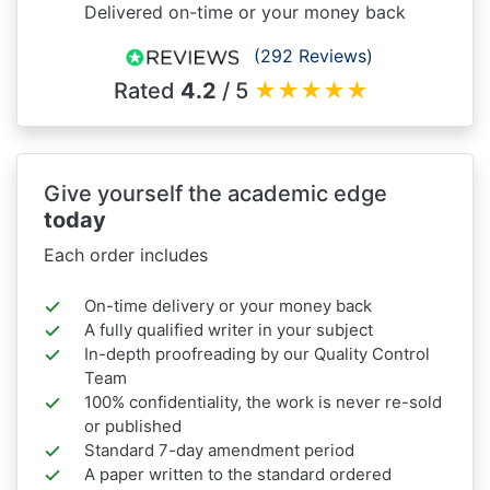
Delivered on-time or your money back
(292 Reviews)
Rated
4.2
/ 5
★
★
★
★
★
Give yourself the academic edge
today
Each order includes
On-time delivery or your money back
A fully qualified writer in your subject
In-depth proofreading by our Quality Control
Team
100% confidentiality, the work is never re-sold
or published
Standard 7-day amendment period
A paper written to the standard ordered