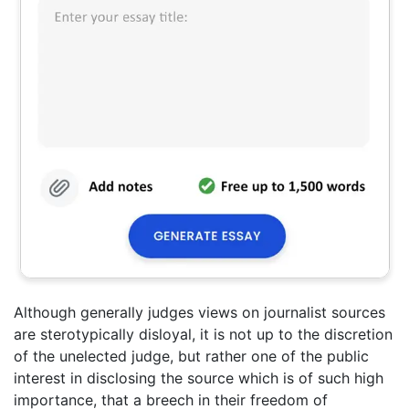
Although generally judges views on journalist sources
are sterotypically disloyal, it is not up to the discretion
of the unelected judge, but rather one of the public
interest in disclosing the source which is of such high
importance, that a breech in their freedom of