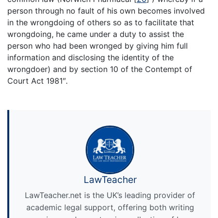
person through no fault of his own becomes involved
in the wrongdoing of others so as to facilitate that
wrongdoing, he came under a duty to assist the
person who had been wronged by giving him full
information and disclosing the identity of the
wrongdoer) and by section 10 of the Contempt of
Court Act 1981″.
LawTeacher
LawTeacher.net is the UK’s leading provider of
academic legal support, offering both writing