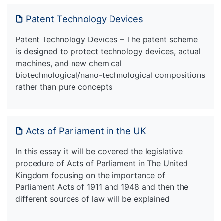
Patent Technology Devices
Patent Technology Devices – The patent scheme
is designed to protect technology devices, actual
machines, and new chemical
biotechnological/nano-technological compositions
rather than pure concepts
Acts of Parliament in the UK
In this essay it will be covered the legislative
procedure of Acts of Parliament in The United
Kingdom focusing on the importance of
Parliament Acts of 1911 and 1948 and then the
different sources of law will be explained