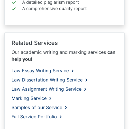
A detailed plagiarism report
A comprehensive quality report
Related Services
Our academic writing and marking services
can
help you!
Law Essay Writing Service
Law Dissertation Writing Service
Law Assignment Writing Service
Marking Service
Samples of our Service
Full Service Portfolio