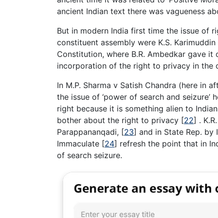
ancient Indian text there was vagueness abo
But in modern India first time the issue of 
constituent assembly were K.S. Karimuddi
Constitution, where B.R. Ambedkar gave it o
incorporation of the right to privacy in the
In M.P. Sharma v Satish Chandra (here in a
the issue of ‘power of search and seizure’ 
right because it is something alien to Indi
bother about the right to privacy
[
22
]
. K.R
Parappananqadi,
[
23
]
and in State Rep. by 
Immaculate
[
24
]
refresh the point that in I
of search seizure.