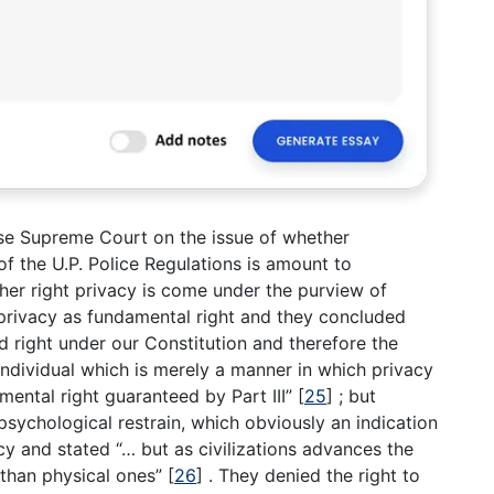
se Supreme Court on the issue of whether
of the U.P. Police Regulations is amount to
her right privacy is come under the purview of
 privacy as fundamental right and they concluded
ed right under our Constitution and therefore the
ndividual which is merely a manner in which privacy
mental right guaranteed by Part III”
[
25
]
; but
sychological restrain, which obviously an indication
acy and stated “… but as civilizations advances the
 than physical ones”
[
26
]
. They denied the right to