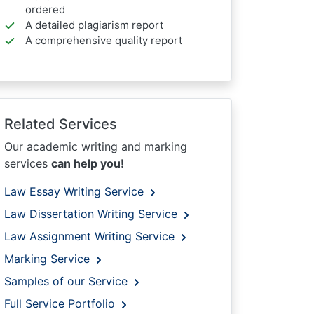
ordered
A detailed plagiarism report
A comprehensive quality report
Related Services
Our academic writing and marking
services
can help you!
Law Essay Writing Service
Law Dissertation Writing Service
Law Assignment Writing Service
Marking Service
Samples of our Service
Full Service Portfolio