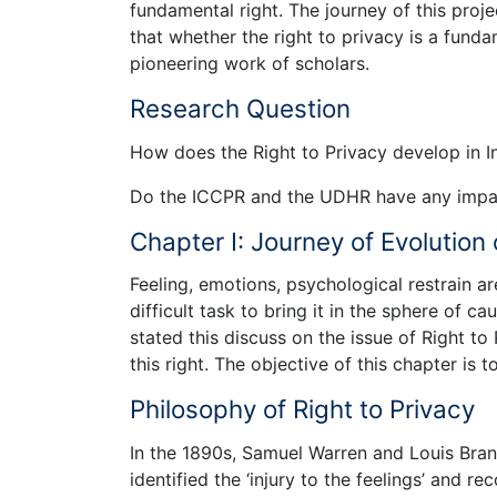
fundamental right. The journey of this proj
that whether the right to privacy is a fund
pioneering work of scholars.
Research Question
How does the Right to Privacy develop in I
Do the ICCPR and the UDHR have any impact
Chapter I: Journey of Evolution 
Feeling, emotions, psychological restrain ar
difficult task to bring it in the sphere of 
stated this discuss on the issue of Right to
this right. The objective of this chapter is t
Philosophy of Right to Privacy
In the 1890s, Samuel Warren and Louis Bran
identified the ‘injury to the feelings’ and re