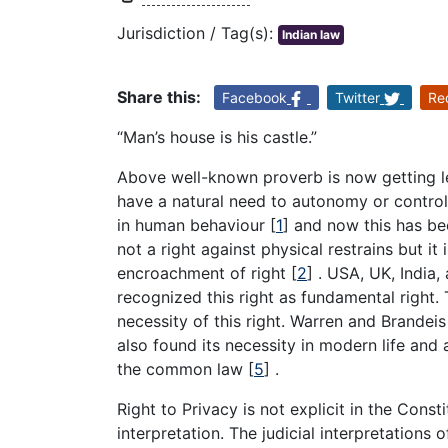
Jurisdiction / Tag(s):
Indian law
Share this:
Facebook
Twitter
Re
“Man’s house is his castle.”
Above well-known proverb is now getting le
have a natural need to autonomy or control o
in human behaviour
[
1
]
and now this has bee
not a right against physical restrains but it 
encroachment of right
[
2
]
. USA, UK, India,
recognized this right as fundamental right.
necessity of this right. Warren and Brande
also found its necessity in modern life and a
the common law
[
5
]
.
Right to Privacy is not explicit in the Constit
interpretation. The judicial interpretations 