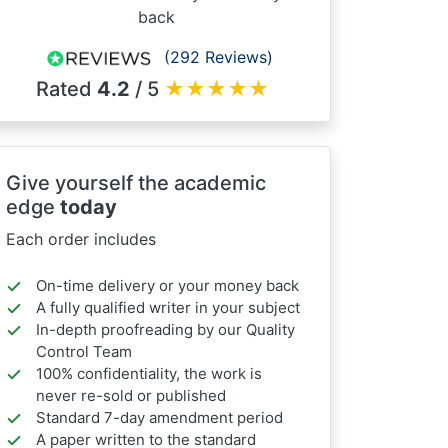
back
(292 Reviews)
Rated
4.2
/ 5
★
★
★
★
★
Give yourself the academic
edge
today
Each order includes
On-time delivery or your money back
A fully qualified writer in your subject
In-depth proofreading by our Quality
Control Team
100% confidentiality, the work is
never re-sold or published
Standard 7-day amendment period
A paper written to the standard