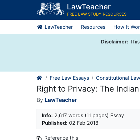
Skip
LawTeacher
to
FREE LAW STUDY RESOURCES
content
LawTeacher
Resources
How It Wor
Disclaimer:
This
Free Law Essays
Constitutional La
Right to Privacy: The India
By
LawTeacher
Info:
2,617 words (11 pages) Essay
Published:
02 Feb 2018
Reference this