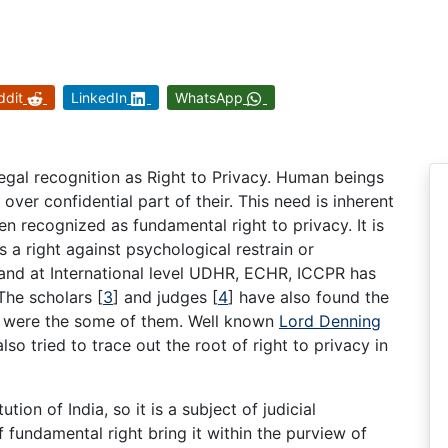
ddit
LinkedIn
WhatsApp
gal recognition as Right to Privacy. Human beings
ver confidential part of their. This need is inherent
n recognized as fundamental right to privacy. It is
is a right against psychological restrain or
 and at International level UDHR, ECHR, ICCPR has
 The scholars
[
3
]
and judges
[
4
]
have also found the
is were the some of them. Well known
Lord Denning
lso tried to trace out the root of right to privacy in
ution of India, so it is a subject of judicial
of fundamental right bring it within the purview of