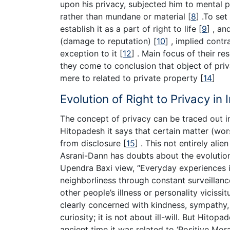
upon his privacy, subjected him to mental 
rather than mundane or material
[
8
]
.To set 
establish it as a part of right to life
[
9
]
, an
(damage to reputation)
[
10
]
, implied contr
exception to it
[
12
]
. Main focus of their res
they come to conclusion that object of priva
mere to related to private property
[
14
]
Evolution of Right to Privacy in 
The concept of privacy can be traced out in 
Hitopadesh it says that certain matter (wor
from disclosure
[
15
]
. This not entirely alien
Asrani-Dann has doubts about the evolution
Upendra Baxi view, “Everyday experiences i
neighborliness through constant surveillanc
other people’s illness or personality viciss
clearly concerned with kindness, sympathy,
curiosity; it is not about ill-will. But Hito
ancient time it was related to ‘Positive Mora