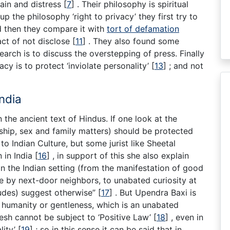
pain and distress
[
7
]
. Their philosophy is spiritual
up the philosophy ‘right to privacy’ they first try to
d then they compare it with
tort of defamation
act of not disclose
[
11
]
. They also found some
earch is to discuss the overstepping of press. Finally
cy is to protect ‘inviolate personality’
[
13
]
; and not
India
the ancient text of Hindus. If one look at the
ship, sex and family matters) should be protected
 to Indian Culture, but some jurist like Sheetal
 in India
[
16
]
, in support of this she also explain
n the Indian setting (from the manifestation of good
e by next-door neighbors, to unabated curiosity at
itudes) suggest otherwise”
[
17
]
. But Upendra Baxi is
 humanity or gentleness, which is an unabated
padesh cannot be subject to ‘Positive Law’
[
18
]
, even in
lity’
[
19
]
; so in this sense it can be said that in