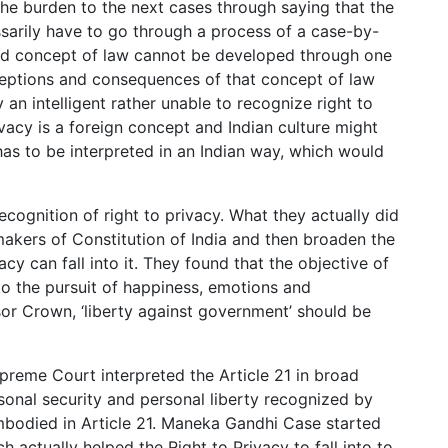
the burden to the next cases through saying that the
essarily have to go through a process of a case-by-
ood concept of law cannot be developed through one
xceptions and consequences of that concept of law
an intelligent rather unable to recognize right to
ivacy is a foreign concept and Indian culture might
 has to be interpreted in an Indian way, which would
ecognition of right to privacy. What they actually did
makers of Constitution of India and then broaden the
vacy can fall into it. They found that the objective of
to the pursuit of happiness, emotions and
sor Crown, ‘liberty against government’ should be
preme Court interpreted the Article 21 in broad
rsonal security and personal liberty recognized by
mbodied in Article 21. Maneka Gandhi Case started
ch actually helped the Right to Privacy to fall into to