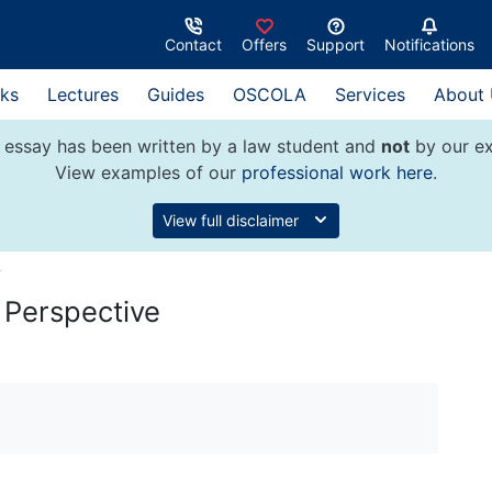
Contact
Offers
Support
Notifications
ks
Lectures
Guides
OSCOLA
Services
About
 essay has been written by a law student and
not
by our ex
View examples of our
professional work here
.
View full disclaimer
w
n Perspective