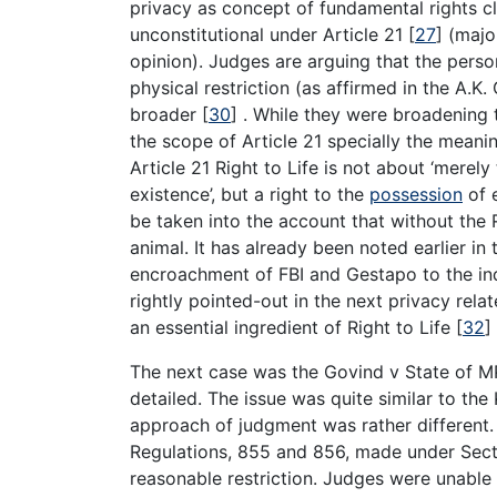
privacy as concept of fundamental rights cl
unconstitutional under Article 21
[
27
]
(major
opinion). Judges are arguing that the perso
physical restriction (as affirmed in the A.
broader
[
30
]
. While they were broadening
the scope of Article 21 specially the meanin
Article 21 Right to Life is not about ‘merely
existence’, but a right to the
possession
of e
be taken into the account that without the R
animal. It has already been noted earlier 
encroachment of FBI and Gestapo to the in
rightly pointed-out in the next privacy rela
an essential ingredient of Right to Life
[
32
]
The next case was the Govind v State of 
detailed. The issue was quite similar to th
approach of judgment was rather different.
Regulations, 855 and 856, made under Sectio
reasonable restriction. Judges were unable 