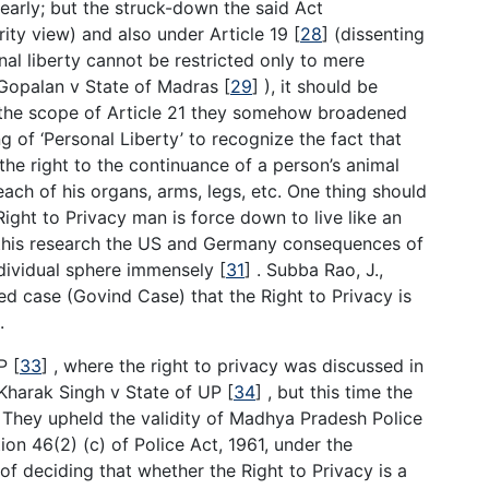
early; but the struck-down the said Act
ity view) and also under Article 19
[
28
]
(dissenting
nal liberty cannot be restricted only to mere
K. Gopalan v State of Madras
[
29
]
), it should be
 the scope of Article 21 they somehow broadened
g of ‘Personal Liberty’ to recognize the fact that
 the right to the continuance of a person’s animal
ach of his organs, arms, legs, etc. One thing should
ight to Privacy man is force down to live like an
in this research the US and Germany consequences of
dividual sphere immensely
[
31
]
. Subba Rao, J.,
ted case (Govind Case) that the Right to Privacy is
.
MP
[
33
]
, where the right to privacy was discussed in
e Kharak Singh v State of UP
[
34
]
, but this time the
 They upheld the validity of Madhya Pradesh Police
n 46(2) (c) of Police Act, 1961, under the
of deciding that whether the Right to Privacy is a