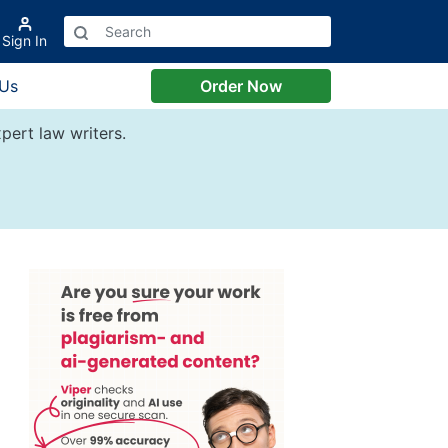
Sign In
 Us
Order Now
pert law writers.