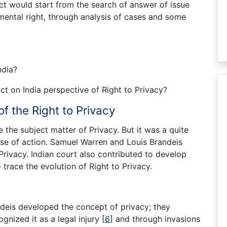
ect would start from the search of answer of issue
amental right, through analysis of cases and some
ndia?
 on India perspective of Right to Privacy?
of the Right to Privacy
e the subject matter of Privacy. But it was a quite
cause of action. Samuel Warren and Louis Brandeis
 Privacy. Indian court also contributed to develop
o trace the evolution of Right to Privacy.
deis developed the concept of privacy; they
cognized it as a legal injury
[
6
]
and through invasions