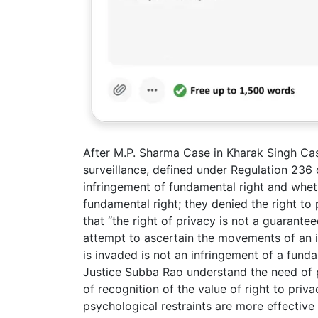
After M.P. Sharma Case in Kharak Singh Ca
surveillance, defined under Regulation 236 
infringement of fundamental right and whet
fundamental right; they denied the right to
that “the right of privacy is not a guarante
attempt to ascertain the movements of an i
is invaded is not an infringement of a funda
Justice Subba Rao understand the need of p
of recognition of the value of right to priv
psychological restraints are more effective