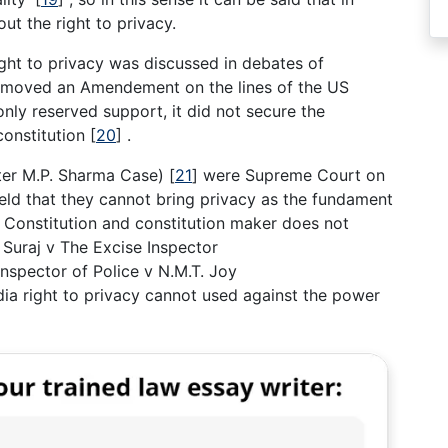
ut the right to privacy.
right to privacy was discussed in debates of
n moved an Amendement on the lines of the US
nly reserved support, it did not secure the
 constitution
[
20
]
.
fter M.P. Sharma Case)
[
21
]
were Supreme Court on
held that they cannot bring privacy as the fundament
an Constitution and constitution maker does not
. Suraj v The Excise Inspector
Inspector of Police v N.M.T. Joy
ndia right to privacy cannot used against the power