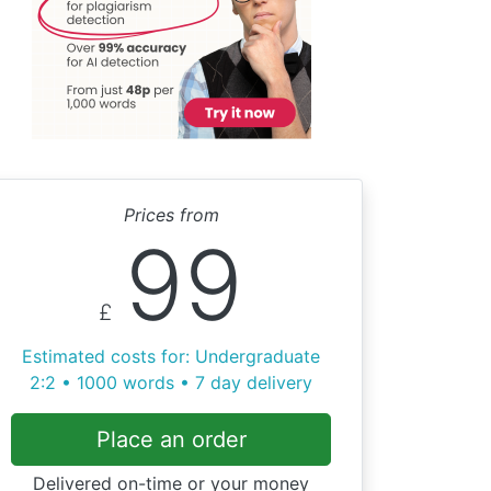
Prices from
99
£
Estimated costs for: Undergraduate
2:2 • 1000 words • 7 day delivery
Place an order
Delivered on-time or your money