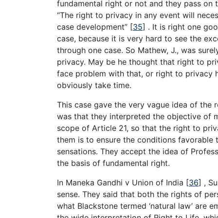
fundamental right or not and they pass on 
“The right to privacy in any event will nec
case development”
[
35
]
. It is right one g
case, because it is very hard to see the e
through one case. So Mathew, J., was surely 
privacy. May be he thought that right to pr
face problem with that, or right to privacy
obviously take time.
This case gave the very vague idea of the r
was that they interpreted the objective of 
scope of Article 21, so that the right to pri
them is to ensure the conditions favorable 
sensations. They accept the idea of Profes
the basis of fundamental right.
In Maneka Gandhi v Union of India
[
36
]
, Su
sense. They said that both the rights of pe
what Blackstone termed ‘natural law’ are e
the wide interpretation of Right to Life, whi