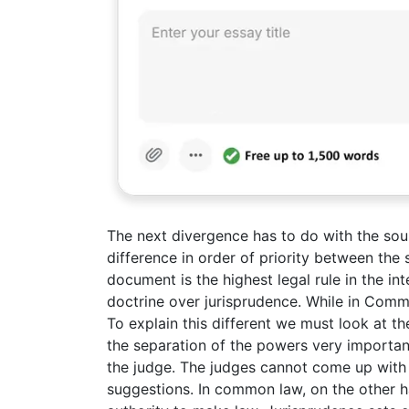
The next divergence has to do with the sour
difference in order of priority between the
document is the highest legal rule in the int
doctrine over jurisprudence. While in Comm
To explain this different we must look at the 
the separation of the powers very importa
the judge. The judges cannot come up with 
suggestions. In common law, on the other 