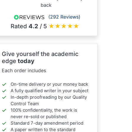
back
(292 Reviews)
Rated
4.2
/ 5
★
★
★
★
★
Give yourself the academic
edge
today
Each order includes
On-time delivery or your money back
A fully qualified writer in your subject
In-depth proofreading by our Quality
Control Team
100% confidentiality, the work is
never re-sold or published
Standard 7-day amendment period
A paper written to the standard