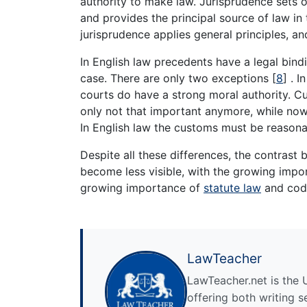
authority to make law. Jurisprudence sets ou
and provides the principal source of law in
jurisprudence applies general principles, a
In English law precedents have a legal bindi
case. There are only two exceptions
[
8
]
. I
courts do have a strong moral authority. Cus
only not that important anymore, while nowa
In English law the customs must be reasonab
Despite all these differences, the contras
become less visible, with the growing impor
growing importance of
statute law
and code
LawTeacher
LawTeacher.net is the 
offering both writing s