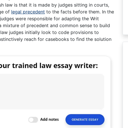
law is that it is made by judges sitting in courts,
ge of
legal precedent
to the facts before them. In the
judges were responsible for adapting the Writ
a mixture of precedent and common sense to build
 law judges initially look to code provisions to
tinctively reach for casebooks to find the solution