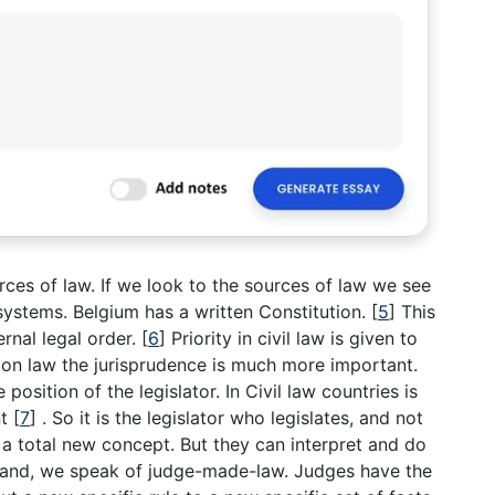
ces of law. If we look to the sources of law we see
 systems. Belgium has a written Constitution.
[
5
]
This
ernal legal order.
[
6
]
Priority in civil law is given to
on law the jurisprudence is much more important.
position of the legislator. In Civil law countries is
nt
[
7
]
. So it is the legislator who legislates, and not
a total new concept. But they can interpret and do
hand, we speak of judge-made-law. Judges have the