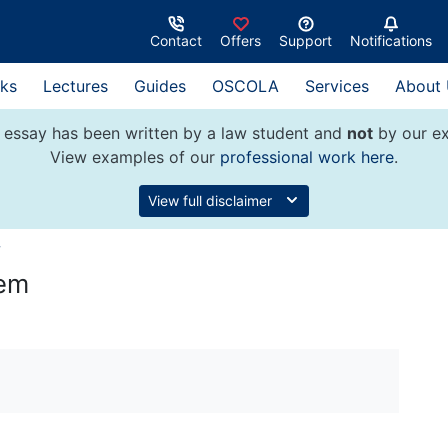
Contact
Offers
Support
Notifications
ks
Lectures
Guides
OSCOLA
Services
About
 essay has been written by a law student and
not
by our ex
View examples of our
professional work here
.
View full disclaimer
w
tem