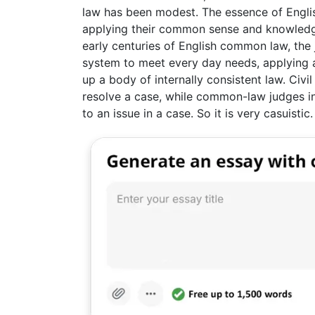
law has been modest. The essence of English 
applying their common sense and knowled
early centuries of English common law, the 
system to meet every day needs, applying 
up a body of internally consistent law. Civil
resolve a case, while common-law judges ins
to an issue in a case. So it is very casuistic.