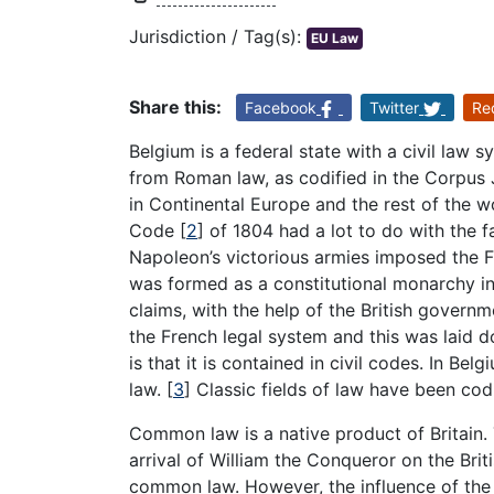
Jurisdiction / Tag(s):
EU Law
Share this:
Facebook
Twitter
Re
Belgium is a federal state with a civil law s
from Roman law, as codified in the Corpus J
in Continental Europe and the rest of the wo
Code
[
2
]
of 1804 had a lot to do with the fa
Napoleon’s victorious armies imposed the F
was formed as a constitutional monarchy 
claims, with the help of the British governm
the French legal system and this was laid do
is that it is contained in civil codes. In Bel
law.
[
3
]
Classic fields of law have been codi
Common law is a native product of Britain.
arrival of William the Conqueror on the Briti
common law. However, the influence of the 