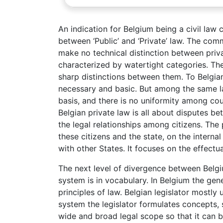
An indication for Belgium being a civil law
between ‘Public’ and ‘Private’ law. The comm
make no technical distinction between priva
characterized by watertight categories. The
sharp distinctions between them. To Belgian a
necessary and basic. But among the same la
basis, and there is no uniformity among cou
Belgian private law is all about disputes bet
the legal relationships among citizens. The
these citizens and the state, on the internal
with other States. It focuses on the effectua
The next level of divergence between Belg
system is in vocabulary. In Belgium the gene
principles of law. Belgian legislator mostly
system the legislator formulates concepts, 
wide and broad legal scope so that it can be