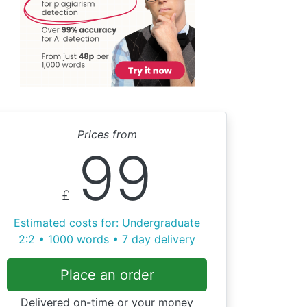
Prices from
99
£
Estimated costs for: Undergraduate
2:2 • 1000 words • 7 day delivery
Place an order
Delivered on-time or your money