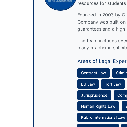
resources for students
Founded in 2003 by Gre
Company was built on 
guarantees and a high 
The team includes over 
many practising solicit
Areas of Legal Exper
Contract Law
Crimi
EU Law
Tort Law
Jurisprudence
Com
Human Rights Law
Public International Law