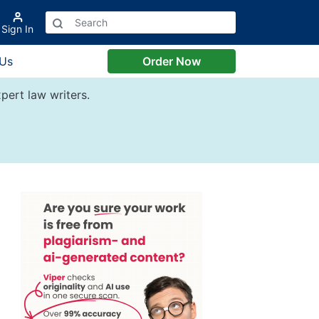
Sign In
 Us
Order Now
pert law writers.