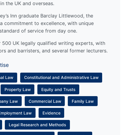
 in the UK and overseas.
y’s Inn graduate Barclay Littlewood, the
a commitment to excellence, with unique
standard of service from day one.
500 UK legally qualified writing experts, with
ors and barristers, and several former lecturers.
tise
nal Law
Constitutional and Administrative Law
Property Law
Equity and Trusts
pany Law
Commercial Law
Family Law
Employment Law
Evidence
Legal Research and Methods