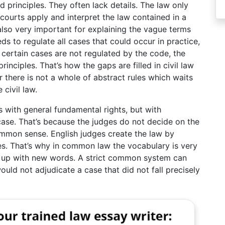
 principles. They often lack details. The law only
courts apply and interpret the law contained in a
 also very important for explaining the vague terms
s to regulate all cases that could occur in practice,
certain cases are not regulated by the code, the
inciples. That’s how the gaps are filled in civil law
there is not a whole of abstract rules which waits
 civil law.
ith general fundamental rights, but with
 case. That’s because the judges do not decide on the
ommon sense. English judges create the law by
es. That’s why in common law the vocabulary is very
 up with new words. A strict common system can
ould not adjudicate a case that did not fall precisely