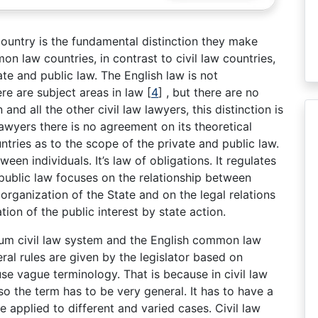
 country is the fundamental distinction they make
on law countries, in contrast to civil law countries,
te and public law. The English law is not
re are subject areas in law
[
4
]
, but there are no
nd all the other civil law lawyers, this distinction is
wyers there is no agreement on its theoretical
ntries as to the scope of the private and public law.
ween individuals. It’s law of obligations. It regulates
 public law focuses on the relationship between
 organization of the State and on the legal relations
tion of the public interest by state action.
ium civil law system and the English common law
ral rules are given by the legislator based on
 use vague terminology. That is because in civil law
so the term has to be very general. It has to have a
 applied to different and varied cases. Civil law