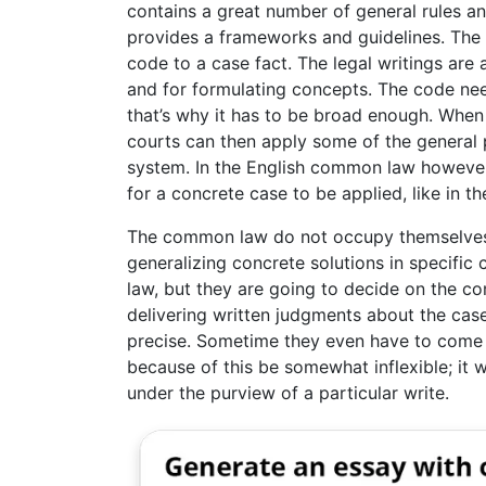
contains a great number of general rules and
provides a frameworks and guidelines. The 
code to a case fact. The legal writings are
and for formulating concepts. The code need
that’s why it has to be broad enough. When 
courts can then apply some of the general pr
system. In the English common law however 
for a concrete case to be applied, like in the
The common law do not occupy themselves w
generalizing concrete solutions in specific
law, but they are going to decide on the c
delivering written judgments about the cas
precise. Sometime they even have to come
because of this be somewhat inflexible; it w
under the purview of a particular write.