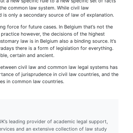
t a new specific rule to a new specific set of facts
 the common law system. While civil law
nd is only a secondary source of law of explanation.
ng force for future cases. In Belgium that’s not the
n practice however, the decisions of the highest
tomary law is in Belgium also a binding source. It’s
days there is a form of legislation for everything.
le, certain and ancient.
t between civil law and common law legal systems has
tance of jurisprudence in civil law countries, and the
s in common law countries.
UK’s leading provider of academic legal support,
ervices and an extensive collection of law study