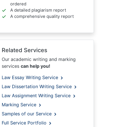
ordered
A detailed plagiarism report
A comprehensive quality report
Related Services
Our academic writing and marking
services
can help you!
Law Essay Writing Service
Law Dissertation Writing Service
Law Assignment Writing Service
Marking Service
Samples of our Service
Full Service Portfolio