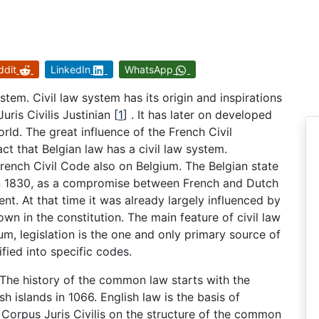
ddit
LinkedIn
WhatsApp
ystem. Civil law system has its origin and inspirations
uris Civilis Justinian
[
1
]
. It has later on developed
rld. The great influence of the French Civil
ct that Belgian law has a civil law system.
rench Civil Code also on Belgium. The Belgian state
in 1830, as a compromise between French and Dutch
ent. At that time it was already largely influenced by
wn in the constitution. The main feature of civil law
gium, legislation is the one and only primary source of
fied into specific codes.
 The history of the common law starts with the
sh islands in 1066. English law is the basis of
Corpus Juris Civilis on the structure of the common