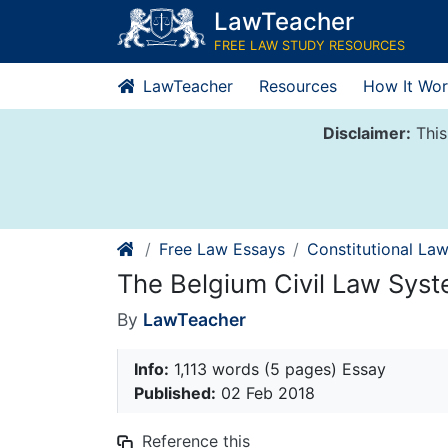
Skip
LawTeacher
to
FREE LAW STUDY RESOURCES
content
LawTeacher
Resources
How It Wor
Disclaimer:
This
Free Law Essays
Constitutional La
The Belgium Civil Law Sys
By
LawTeacher
Info:
1,113 words (5 pages) Essay
Published:
02 Feb 2018
Reference this