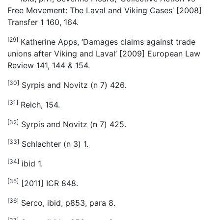
Free Movement: The Laval and Viking Cases’ [2008]
Transfer 1 160, 164.
[29]
Katherine Apps, ‘Damages claims against trade
unions after Viking and Laval’ [2009] European Law
Review 141, 144 & 154.
[30]
Syrpis and Novitz (n 7) 426.
[31]
Reich, 154.
[32]
Syrpis and Novitz (n 7) 425.
[33]
Schlachter (n 3) 1.
[34]
ibid 1.
[35]
[2011] ICR 848.
[36]
Serco, ibid, p853, para 8.