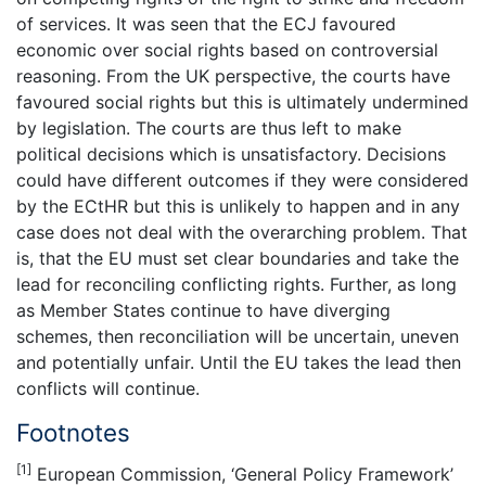
of services. It was seen that the ECJ favoured
economic over social rights based on controversial
reasoning. From the UK perspective, the courts have
favoured social rights but this is ultimately undermined
by legislation. The courts are thus left to make
political decisions which is unsatisfactory. Decisions
could have different outcomes if they were considered
by the ECtHR but this is unlikely to happen and in any
case does not deal with the overarching problem. That
is, that the EU must set clear boundaries and take the
lead for reconciling conflicting rights. Further, as long
as Member States continue to have diverging
schemes, then reconciliation will be uncertain, uneven
and potentially unfair. Until the EU takes the lead then
conflicts will continue.
Footnotes
[1]
European Commission, ‘General Policy Framework’