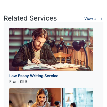
Related Services
View all
Law Essay Writing Service
From £99