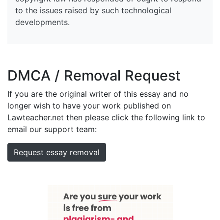
to the issues raised by such technological
developments.
DMCA / Removal Request
If you are the original writer of this essay and no
longer wish to have your work published on
Lawteacher.net then please click the following link to
email our support team:
Request essay removal