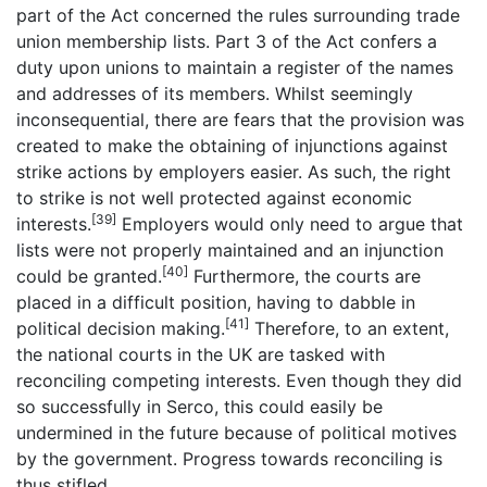
part of the Act concerned the rules surrounding trade
union membership lists. Part 3 of the Act confers a
duty upon unions to maintain a register of the names
and addresses of its members. Whilst seemingly
inconsequential, there are fears that the provision was
created to make the obtaining of injunctions against
strike actions by employers easier. As such, the right
to strike is not well protected against economic
[39]
interests.
Employers would only need to argue that
lists were not properly maintained and an injunction
[40]
could be granted.
Furthermore, the courts are
placed in a difficult position, having to dabble in
[41]
political decision making.
Therefore, to an extent,
the national courts in the UK are tasked with
reconciling competing interests. Even though they did
so successfully in Serco, this could easily be
undermined in the future because of political motives
by the government. Progress towards reconciling is
thus stifled.