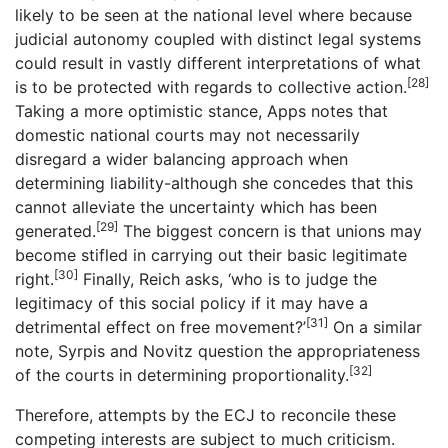
likely to be seen at the national level where because
judicial autonomy coupled with distinct legal systems
could result in vastly different interpretations of what
[28]
is to be protected with regards to collective action.
Taking a more optimistic stance, Apps notes that
domestic national courts may not necessarily
disregard a wider balancing approach when
determining liability-although she concedes that this
cannot alleviate the uncertainty which has been
[29]
generated.
The biggest concern is that unions may
become stifled in carrying out their basic legitimate
[30]
right.
Finally, Reich asks, ‘who is to judge the
legitimacy of this social policy if it may have a
[31]
detrimental effect on free movement?’
On a similar
note, Syrpis and Novitz question the appropriateness
[32]
of the courts in determining proportionality.
Therefore, attempts by the ECJ to reconcile these
competing interests are subject to much criticism.