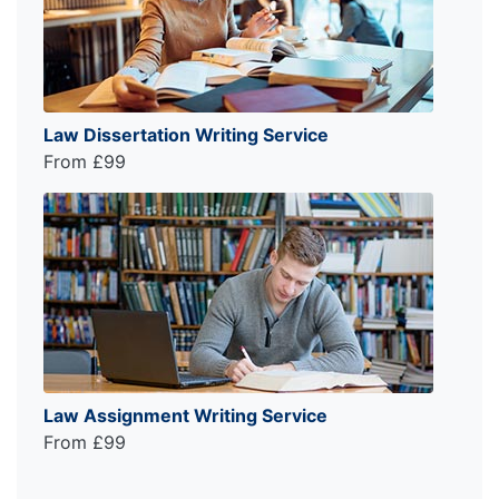
Law Dissertation Writing Service
From £99
Law Assignment Writing Service
From £99