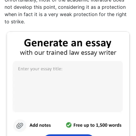
not develop this point, considering it as a protection
when in fact it is a very weak protection for the right
to strike.