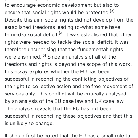
to encourage economic development but also to
[3]
ensure that social rights would be protected.
Despite this aim, social rights did not develop from the
established freedoms leading to-what some have
[4]
termed-a social deficit.
It was established that other
rights were needed to tackle the social deficit. It was
therefore unsurprising that the ‘fundamental’ rights
[5]
were enshrined.
Since an analysis of all of the
freedoms and rights is beyond the scope of this work,
this essay explores whether the EU has been
successful in reconciling the conflicting objectives of
the right to collective action and the free movement of
services only. This conflict will be critically analysed
by an analysis of the EU case law and UK case law.
The analysis reveals that the EU has not been
successful in reconciling these objectives and that this
is unlikely to change.
It should first be noted that the EU has a small role to