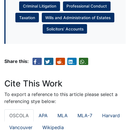
Criminal Litigation
Professional Conduct
Taxation
Wills and Administration of Estates
Solicitors’ Accounts
Share this:
Cite This Work
To export a reference to this article please select a
referencing stye below:
OSCOLA
APA
MLA
MLA-7
Harvard
Vancouver
Wikipedia