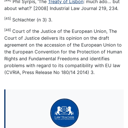
[44]
Phil Syrpis, ‘The
Treaty of Lisbon
: much ado… but
about what?’ [2008] Industrial Law Journal 219, 234.
[45]
Schlachter (n 3) 3.
[46]
Court of the Justice of the European Union, The
Court of Justice delivers its opinion on the draft
agreement on the accession of the European Union to
the European Convention for the Protection of Human
Rights and Fundamental Freedoms and identifies
problems with regard to its compatibility with EU law
(CVRIA, Press Release No 180/14 2014) 3.