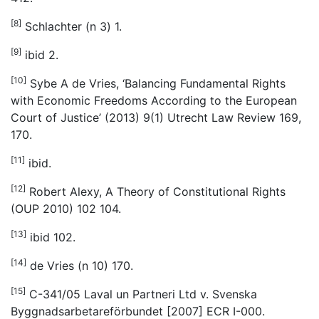
[8]
Schlachter (n 3) 1.
[9]
ibid 2.
[10]
Sybe A de Vries, ‘Balancing Fundamental Rights
with Economic Freedoms According to the European
Court of Justice’ (2013) 9(1) Utrecht Law Review 169,
170.
[11]
ibid.
[12]
Robert Alexy, A Theory of Constitutional Rights
(OUP 2010) 102 104.
[13]
ibid 102.
[14]
de Vries (n 10) 170.
[15]
C-341/05 Laval un Partneri Ltd v. Svenska
Byggnadsarbetareförbundet [2007] ECR I-000.