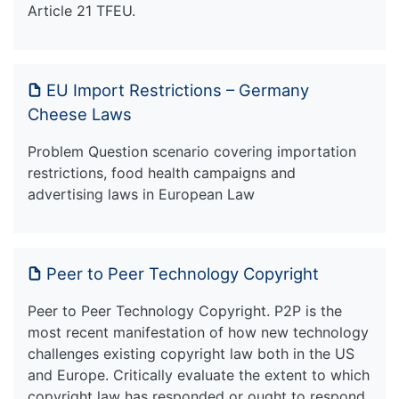
Article 21 TFEU.
EU Import Restrictions – Germany
Cheese Laws
Problem Question scenario covering importation
restrictions, food health campaigns and
advertising laws in European Law
Peer to Peer Technology Copyright
Peer to Peer Technology Copyright. P2P is the
most recent manifestation of how new technology
challenges existing copyright law both in the US
and Europe. Critically evaluate the extent to which
copyright law has responded or ought to respond