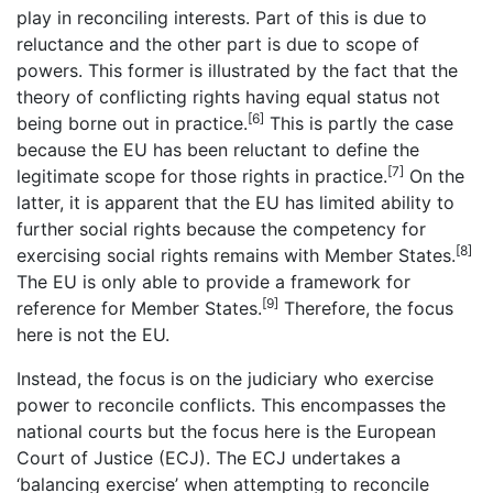
play in reconciling interests. Part of this is due to
reluctance and the other part is due to scope of
powers. This former is illustrated by the fact that the
theory of conflicting rights having equal status not
[6]
being borne out in practice.
This is partly the case
because the EU has been reluctant to define the
[7]
legitimate scope for those rights in practice.
On the
latter, it is apparent that the EU has limited ability to
further social rights because the competency for
[8]
exercising social rights remains with Member States.
The EU is only able to provide a framework for
[9]
reference for Member States.
Therefore, the focus
here is not the EU.
Instead, the focus is on the judiciary who exercise
power to reconcile conflicts. This encompasses the
national courts but the focus here is the European
Court of Justice (ECJ). The ECJ undertakes a
‘balancing exercise’ when attempting to reconcile