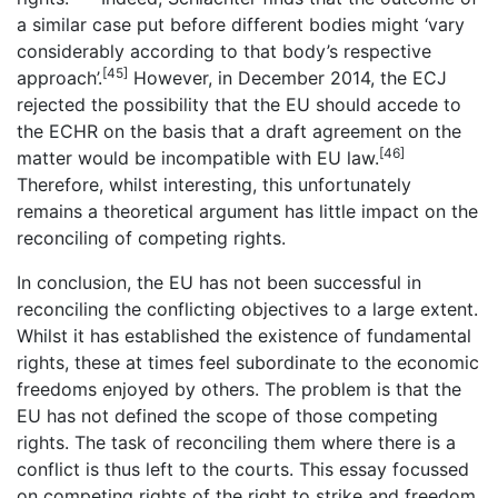
a similar case put before different bodies might ‘vary
considerably according to that body’s respective
[45]
approach’.
However, in December 2014, the ECJ
rejected the possibility that the EU should accede to
the ECHR on the basis that a draft agreement on the
[46]
matter would be incompatible with EU law.
Therefore, whilst interesting, this unfortunately
remains a theoretical argument has little impact on the
reconciling of competing rights.
In conclusion, the EU has not been successful in
reconciling the conflicting objectives to a large extent.
Whilst it has established the existence of fundamental
rights, these at times feel subordinate to the economic
freedoms enjoyed by others. The problem is that the
EU has not defined the scope of those competing
rights. The task of reconciling them where there is a
conflict is thus left to the courts. This essay focussed
on competing rights of the right to strike and freedom