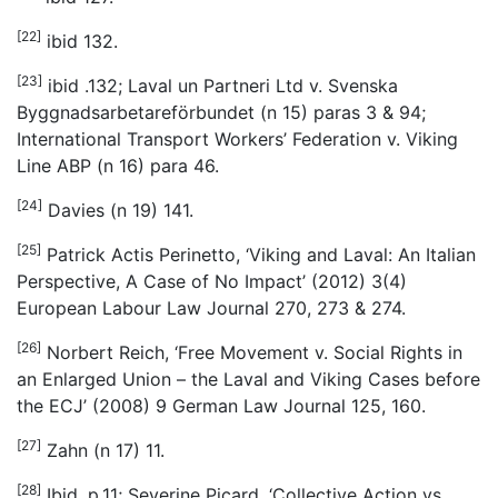
[22]
ibid 132.
[23]
ibid .132; Laval un Partneri Ltd v. Svenska
Byggnadsarbetareförbundet (n 15) paras 3 & 94;
International Transport Workers’ Federation v. Viking
Line ABP (n 16) para 46.
[24]
Davies (n 19) 141.
[25]
Patrick Actis Perinetto, ‘Viking and Laval: An Italian
Perspective, A Case of No Impact’ (2012) 3(4)
European Labour Law Journal 270, 273 & 274.
[26]
Norbert Reich, ‘Free Movement v. Social Rights in
an Enlarged Union – the Laval and Viking Cases before
the ECJ’ (2008) 9 German Law Journal 125, 160.
[27]
Zahn (n 17) 11.
[28]
Ibid, p.11; Severine Picard, ‘Collective Action vs