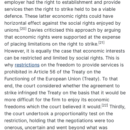
employer had the right to establishment and provide
services then the right to strike held to be a viable
defence. These latter economic rights could have
horizontal effect against the social rights enjoyed by
[20]
unions.
Davies criticised this approach by arguing
that economic rights were supported at the expense
[21]
of placing limitations on the right to strike.
However, it is equally the case that economic interests
can be restricted and limited by social rights. This is
why
restrictions
on the freedom to provide services is
prohibited in Article 56 of the Treaty on the
Functioning of the European Union (Treaty). To that
end, the court considered whether the agreement to
strike infringed the Treaty on the basis that it would be
more difficult for the firm to enjoy its economic
[22]
freedoms which the court believed it would.
Thirdly,
the court undertook a proportionality test on the
restriction, holding that the negotiations were too
onerous, uncertain and went beyond what was