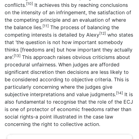
[10]
conflicts.
It achieves this by reaching conclusions
on the intensity of an infringement, the satisfaction of
the competing principle and an evaluation of where
[11]
the balance lies.
The process of balancing the
[12]
competing interests is detailed by Alexy
who states
that ‘the question is not how important somebody
thinks [freedoms are] but how important they actually
[13]
are’.
This approach raises obvious criticisms about
procedural unfairness. When judges are afforded
significant discretion then decisions are less likely to
be considered according to objective criteria. This is
particularly concerning where the judges give
[14]
subjective interpretations and value judgments.
It is
also fundamental to recognise that the role of the ECJ
is one of protector of economic freedoms rather than
social rights-a point illustrated in the case law
concerning the right to collective action.