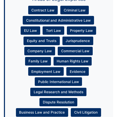
Contract Law
Criminal Law
Constitutional and Administrative Law
EU Law
Tort Law
Property Law
Equity and Trusts
Jurisprudence
Company Law
Commercial Law
Family Law
Human Rights Law
Employment Law
Evidence
Public International Law
Legal Research and Methods
Dispute Resolution
Business Law and Practice
Civil Litigation