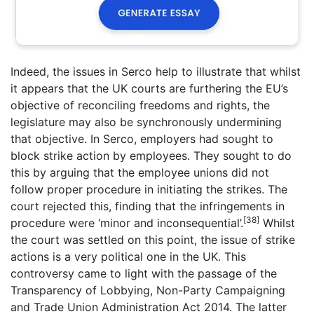
Indeed, the issues in Serco help to illustrate that whilst
it appears that the UK courts are furthering the EU’s
objective of reconciling freedoms and rights, the
legislature may also be synchronously undermining
that objective. In Serco, employers had sought to
block strike action by employees. They sought to do
this by arguing that the employee unions did not
follow proper procedure in initiating the strikes. The
court rejected this, finding that the infringements in
[38]
procedure were ‘minor and inconsequential’.
Whilst
the court was settled on this point, the issue of strike
actions is a very political one in the UK. This
controversy came to light with the passage of the
Transparency of Lobbying, Non-Party Campaigning
and Trade Union Administration Act 2014. The latter