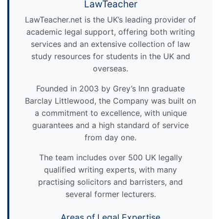
LawTeacher
LawTeacher.net is the UK’s leading provider of
academic legal support, offering both writing
services and an extensive collection of law
study resources for students in the UK and
overseas.
Founded in 2003 by Grey’s Inn graduate
Barclay Littlewood, the Company was built on
a commitment to excellence, with unique
guarantees and a high standard of service
from day one.
The team includes over 500 UK legally
qualified writing experts, with many
practising solicitors and barristers, and
several former lecturers.
Areas of Legal Expertise