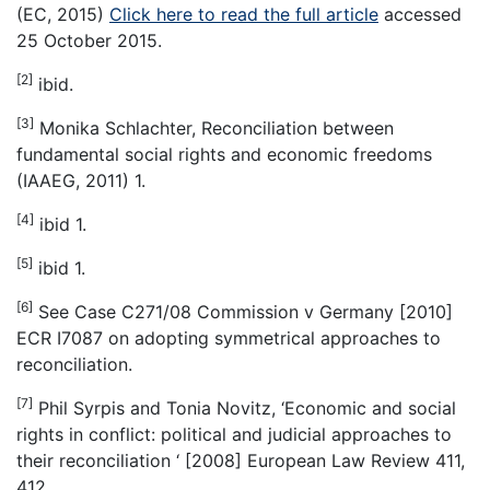
(EC, 2015)
Click here to read the full article
accessed
25 October 2015.
[2]
ibid.
[3]
Monika Schlachter, Reconciliation between
fundamental social rights and economic freedoms
(IAAEG, 2011) 1.
[4]
ibid 1.
[5]
ibid 1.
[6]
See Case C271/08 Commission v Germany [2010]
ECR I7087 on adopting symmetrical approaches to
reconciliation.
[7]
Phil Syrpis and Tonia Novitz, ‘Economic and social
rights in conflict: political and judicial approaches to
their reconciliation ‘ [2008] European Law Review 411,
412.