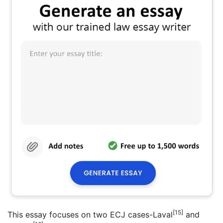
[15]
This essay focuses on two ECJ cases-Laval
and