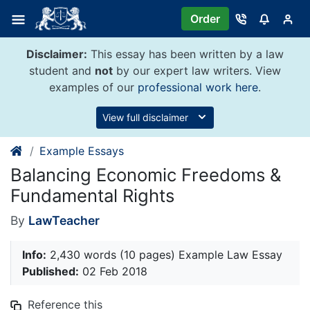
Skip
Order
to
content
Disclaimer:
This essay has been written by a law
student and
not
by our expert law writers. View
examples of our
professional work here
.
View full disclaimer
Example Essays
Balancing Economic Freedoms &
Fundamental Rights
By
LawTeacher
Info:
2,430 words (10 pages) Example Law Essay
Published:
02 Feb 2018
Reference this