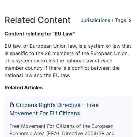
Related Content
Jurisdictions / Tags
Content relating to: “EU Law”
EU law, or European Union law, is a system of law that
is specific to the 28 members of the European Union.
This system overrules the national law of each
member country if there is a conflict between the
national law and the EU law.
Related Articles
Citizens Rights Directive – Free
Movement For EU Citizens
Free Movement For Citizens of the European
Economic Area (EEA). Directive 2004/38 and