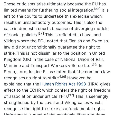
These criticisms arise ultimately because the EU has
[33]
limited means for furthering social integration.
It is
left to the courts to undertake this exercise which
results in unsatisfactory outcomes. This is also the
case in domestic courts because of diverging models
[34]
of social policies.
This is reflected in Laval and
Viking where the ECJ noted that Finnish and Swedish
law did not unconditionally guarantee the right to
strike. This is not dissimilar to the position in United
Kingdom (UK) in the case of National Union of Rail,
[35]
Maritime and Transport Workers v Serco Ltd.
In
Serco, Lord Justice Ellias stated that ‘the common law
[36]
recognises no right to strike’.
However, he
explained that the
Human Rights Act 1998
(HRA) gives
effect to the ECHR which confers the right of freedom
[37]
of association under article 11(1).
This is seemingly
strengthened by the Laval and Viking cases which
recognise the right to strike as a fundamental right.
Unfortunately, most of the academic literature does