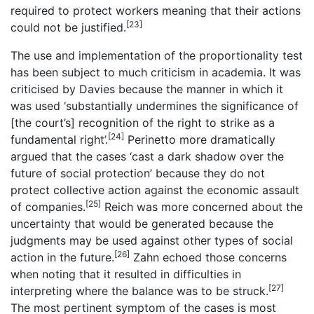
required to protect workers meaning that their actions
[23]
could not be justified.
The use and implementation of the proportionality test
has been subject to much criticism in academia. It was
criticised by Davies because the manner in which it
was used ‘substantially undermines the significance of
[the court’s] recognition of the right to strike as a
[24]
fundamental right’.
Perinetto more dramatically
argued that the cases ‘cast a dark shadow over the
future of social protection’ because they do not
protect collective action against the economic assault
[25]
of companies.
Reich was more concerned about the
uncertainty that would be generated because the
judgments may be used against other types of social
[26]
action in the future.
Zahn echoed those concerns
when noting that it resulted in difficulties in
[27]
interpreting where the balance was to be struck.
The most pertinent symptom of the cases is most