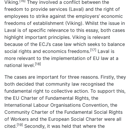
[16]
Viking.
They involved a conflict between the
freedom to provide services (Laval) and the right of
employees to strike against the employers’ economic
freedoms of establishment (Viking). Whilst the issue in
Laval is of specific relevance to this essay, both cases
highlight important principles. Viking is relevant
because of the ECJ’s case law which seeks to balance
[17]
social rights and economics freedoms.
Laval is
more relevant to the implementation of EU law at a
[18]
national level.
The cases are important for three reasons. Firstly, they
both decided that community law recognised the
fundamental right to collective action. To support this,
the EU Charter of Fundamental Rights, the
International Labour Organisations Convention, the
Community Charter of the Fundamental Social Rights
of Workers and the European Social Charter were all
[19]
cited.
Secondly, it was held that where the