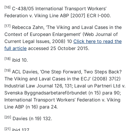
[16]
C-438/05 International Transport Workers’
Federation v. Viking Line ABP [2007] ECR I-000.
[17]
Rebecca Zahn, ‘The Viking and Laval Cases in the
Context of European Enlargement’ (Web Journal of
Current Legal Issues, 2008) 10
Click here to read the
full article
accessed 25 October 2015.
[18]
ibid 10.
[19]
ACL Davies, ‘One Step Forward, Two Steps Back?
The Viking and Laval Cases in the ECJ’ (2008) 37(2)
Industrial Law Journal 126, 131; Laval un Partneri Ltd v.
Svenska Byggnadsarbetareförbundet (n 15) para 90;
International Transport Workers’ Federation v. Viking
Line ABP (n 16) para 24.
[20]
Davies (n 19) 132.
[21]
ibid 127.