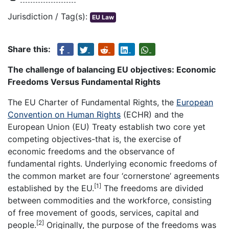
Jurisdiction / Tag(s):
EU Law
Share this:
The challenge of balancing EU objectives: Economic
Freedoms Versus Fundamental Rights
The EU Charter of Fundamental Rights, the
European
Convention on Human Rights
(ECHR) and the
European Union (EU) Treaty establish two core yet
competing objectives-that is, the exercise of
economic freedoms and the observance of
fundamental rights. Underlying economic freedoms of
the common market are four ‘cornerstone’ agreements
[1]
established by the EU.
The freedoms are divided
between commodities and the workforce, consisting
of free movement of goods, services, capital and
[2]
people.
Originally, the purpose of the freedoms was