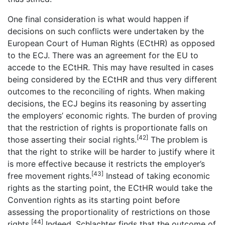
One final consideration is what would happen if
decisions on such conflicts were undertaken by the
European Court of Human Rights (ECtHR) as opposed
to the ECJ. There was an agreement for the EU to
accede to the ECtHR. This may have resulted in cases
being considered by the ECtHR and thus very different
outcomes to the reconciling of rights. When making
decisions, the ECJ begins its reasoning by asserting
the employers’ economic rights. The burden of proving
that the restriction of rights is proportionate falls on
[42]
those asserting their social rights.
The problem is
that the right to strike will be harder to justify where it
is more effective because it restricts the employer’s
[43]
free movement rights.
Instead of taking economic
rights as the starting point, the ECtHR would take the
Convention rights as its starting point before
assessing the proportionality of restrictions on those
[44]
rights.
Indeed, Schlachter finds that the outcome of