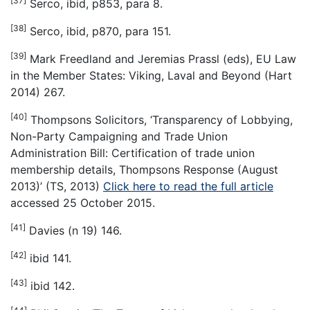
[37]
Serco, ibid, p853, para 8.
[38]
Serco, ibid, p870, para 151.
[39]
Mark Freedland and Jeremias Prassl (eds), EU Law
in the Member States: Viking, Laval and Beyond (Hart
2014) 267.
[40]
Thompsons Solicitors, ‘Transparency of Lobbying,
Non-Party Campaigning and Trade Union
Administration Bill: Certification of trade union
membership details, Thompsons Response (August
2013)’ (TS, 2013)
Click here to read the full article
accessed 25 October 2015.
[41]
Davies (n 19) 146.
[42]
ibid 141.
[43]
ibid 142.