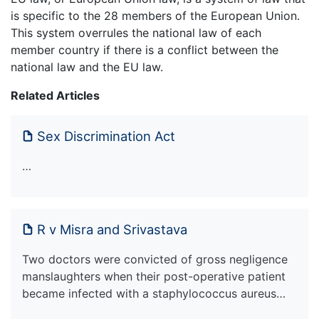
is specific to the 28 members of the European Union.
This system overrules the national law of each
member country if there is a conflict between the
national law and the EU law.
Related Articles
Sex Discrimination Act
…
R v Misra and Srivastava
Two doctors were convicted of gross negligence
manslaughters when their post-operative patient
became infected with a staphylococcus aureus…