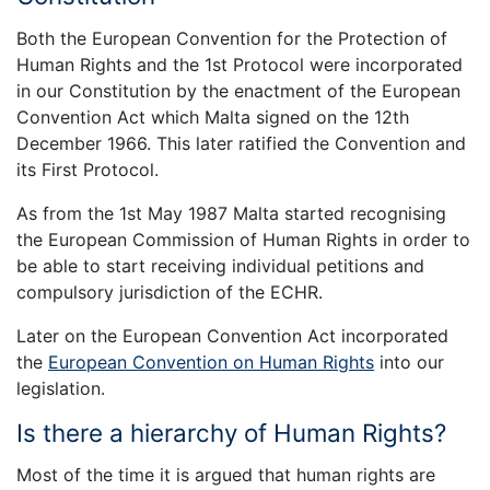
Both the European Convention for the Protection of
Human Rights and the 1st Protocol were incorporated
in our Constitution by the enactment of the European
Convention Act which Malta signed on the 12th
December 1966. This later ratified the Convention and
its First Protocol.
As from the 1st May 1987 Malta started recognising
the European Commission of Human Rights in order to
be able to start receiving individual petitions and
compulsory jurisdiction of the ECHR.
Later on the European Convention Act incorporated
the
European Convention on Human Rights
into our
legislation.
Is there a hierarchy of Human Rights?
Most of the time it is argued that human rights are