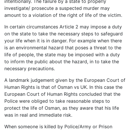
intentionally. The failure by a state to properly
investigate/ prosecute a suspected murder may
amount to a violation of the right of life of the victim.
In certain circumstances Article 2 may impose a duty
on the state to take the necessary steps to safeguard
your life when it is in danger. For example when there
is an environmental hazard that poses a threat to the
life of people, the state may be imposed with a duty
to inform the public about the hazard, in to take the
necessary precautions.
A landmark judgement given by the European Court of
Human Rights is that of Osman vs UK. In this case the
European Court of Human Rights concluded that the
Police were obliged to take reasonable steps to
protect the life of Osman, as they aware that his life
was in real and immediate risk.
When someone is killed by Police/Army or Prison