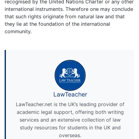
recognised by the United Nations Charter or any other
international instruments. Therefore one may conclude
that such rights originate from natural law and that
they lie at the foundation of the international
community.
LawTeacher
LawTeacher.net is the UK’s leading provider of
academic legal support, offering both writing
services and an extensive collection of law
study resources for students in the UK and
overseas.