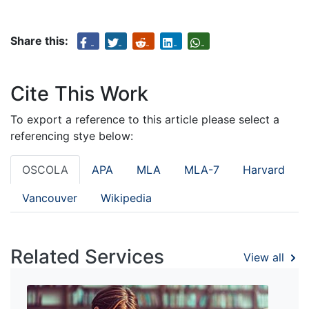
Share this:
Cite This Work
To export a reference to this article please select a
referencing stye below:
OSCOLA
APA
MLA
MLA-7
Harvard
Vancouver
Wikipedia
Related Services
View all