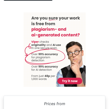
Prices from