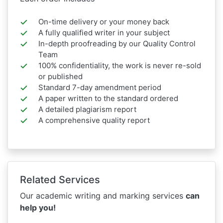
On-time delivery or your money back
A fully qualified writer in your subject
In-depth proofreading by our Quality Control
Team
100% confidentiality, the work is never re-sold
or published
Standard 7-day amendment period
A paper written to the standard ordered
A detailed plagiarism report
A comprehensive quality report
Related Services
Our academic writing and marking services
can
help you!