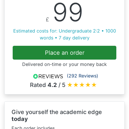
99
£
Estimated costs for: Undergraduate 2:2 • 1000
words • 7 day delivery
Place an order
Delivered on-time or your money back
(292 Reviews)
Rated
4.2
/ 5
★
★
★
★
★
Give yourself the academic edge
today
Each order includes