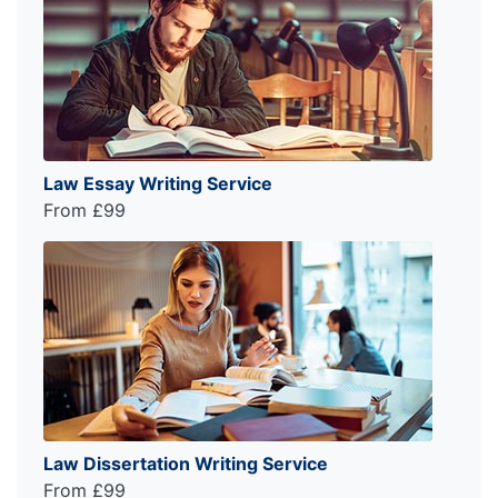
Law Essay Writing Service
From £99
Law Dissertation Writing Service
From £99