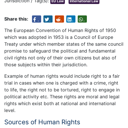
Jurisdiction / Tag(s):
EU Law
International Law
Share this:
The European Convention of Human Rights of 1950
which was adopted in 1953 is a Council of Europe
Treaty under which member states of the same council
promise to safeguard the political and fundamental
civil rights not only of their own citizens but also of
those subjects within their jurisdiction.
Example of human rights would include right to a fair
trial in cases when one is charged with a crime, right
to life, the right not to be tortured, right to engage in
political activity etc. These rights are moral and legal
rights which exist both at national and international
level.
Sources of Human Rights