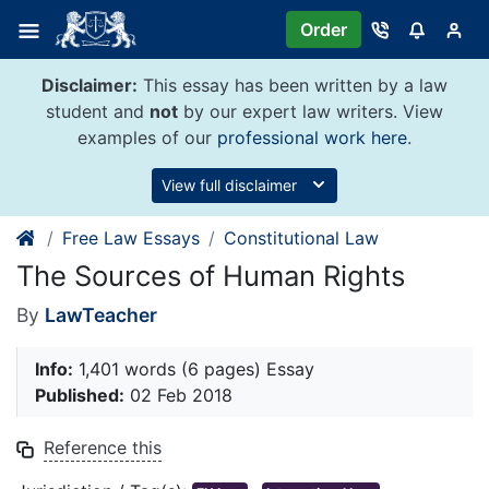
Skip
Order
to
content
Disclaimer:
This essay has been written by a law
student and
not
by our expert law writers. View
examples of our
professional work here
.
View full disclaimer
Free Law Essays
Constitutional Law
The Sources of Human Rights
By
LawTeacher
Info:
1,401 words (6 pages) Essay
Published:
02 Feb 2018
Reference this