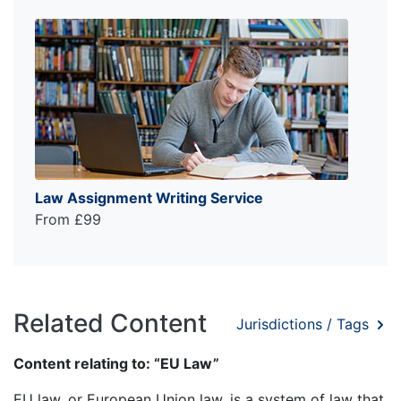
Law Assignment Writing Service
From £99
Related Content
Jurisdictions / Tags
Content relating to: “EU Law”
EU law, or European Union law, is a system of law that