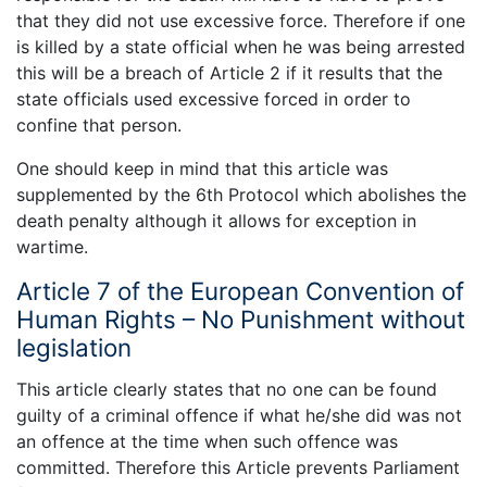
that they did not use excessive force. Therefore if one
is killed by a state official when he was being arrested
this will be a breach of Article 2 if it results that the
state officials used excessive forced in order to
confine that person.
One should keep in mind that this article was
supplemented by the 6th Protocol which abolishes the
death penalty although it allows for exception in
wartime.
Article 7 of the European Convention of
Human Rights – No Punishment without
legislation
This article clearly states that no one can be found
guilty of a criminal offence if what he/she did was not
an offence at the time when such offence was
committed. Therefore this Article prevents Parliament