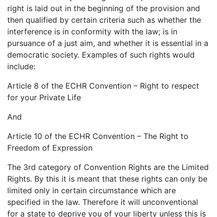
right is laid out in the beginning of the provision and
then qualified by certain criteria such as whether the
interference is in conformity with the law; is in
pursuance of a just aim, and whether it is essential in a
democratic society. Examples of such rights would
include:
Article 8 of the ECHR Convention – Right to respect
for your Private Life
And
Article 10 of the ECHR Convention – The Right to
Freedom of Expression
The 3rd category of Convention Rights are the Limited
Rights. By this it is meant that these rights can only be
limited only in certain circumstance which are
specified in the law. Therefore it will unconventional
for a state to deprive you of your liberty unless this is