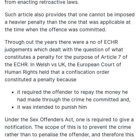
from enacting retroactive laws.
Such article also provides that one cannot be imposed
a heavier penalty than the one that was applicable at
the time when the offence was committed.
Through out the years there were a no of ECHR
judgements which dealt with the question of what
constitutes a penalty for the purpose of Article 7 of
the ECHR. In Welsh vs UK, the European Court of
Human Rights held that a confiscation order
constituted a penalty because
it required the offender to repay the money he
had made through the crime he committed and,
it was intended to punish him
Under the Sex Offenders Act, one is required to give a
notification. The scope of this is to prevent the crime
rather than to penalise the offender, and therefore this