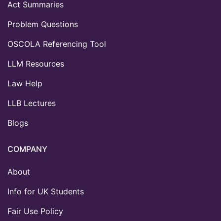
Act Summaries
Problem Questions
OSCOLA Referencing Tool
LLM Resources
Law Help
LLB Lectures
Blogs
COMPANY
About
Info for UK Students
Fair Use Policy