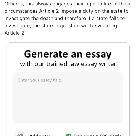
Officers, this always engages their right to life. In these
circumstances Article 2 impose a duty on the state to
investigate the death and therefore if a state fails to
investigate, the state in question will be violating
Article 2.