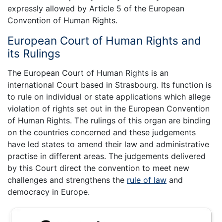
expressly allowed by Article 5 of the European
Convention of Human Rights.
European Court of Human Rights and
its Rulings
The European Court of Human Rights is an
international Court based in Strasbourg. Its function is
to rule on individual or state applications which allege
violation of rights set out in the European Convention
of Human Rights. The rulings of this organ are binding
on the countries concerned and these judgements
have led states to amend their law and administrative
practise in different areas. The judgements delivered
by this Court direct the convention to meet new
challenges and strengthens the
rule of law
and
democracy in Europe.