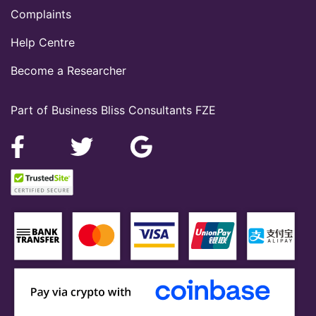
Complaints
Help Centre
Become a Researcher
Part of Business Bliss Consultants FZE