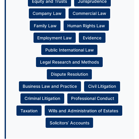
Equity and Trusts
Jurisprudence
Company Law
Commercial Law
Family Law
Human Rights Law
Employment Law
Evidence
Public International Law
Legal Research and Methods
Dispute Resolution
Business Law and Practice
Civil Litigation
Criminal Litigation
Professional Conduct
Taxation
Wills and Administration of Estates
Solicitors’ Accounts