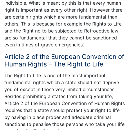
indivisible. What is meant by this is that every human
right is important as every other right. However there
are certain rights which are more fundamental than
others. This is because for example the Rights to Life
and the Right no to be subjected to Retroactive law
are so fundamental that they cannot be sanctioned
even in times of grave emergencies’.
Article 2 of the European Convention of
Human Rights – The Right to Life
The Right to Life is one of the most important
fundamental rights which a state should not deprive
you of except in those very limited circumstances.
Besides prohibiting a states from taking your life,
Article 2 of the European Convention of Human Rights
requires that a state should protect your right to life
by having in place proper and adequate criminal
sanctions to penalise those persons who take your life