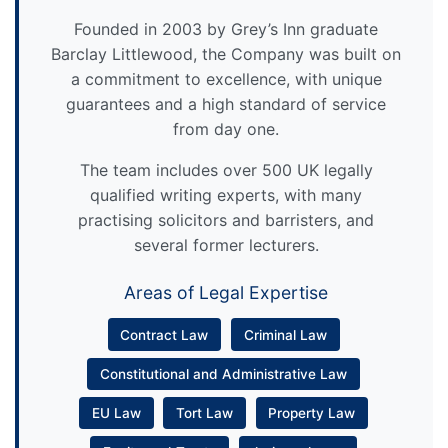
Founded in 2003 by Grey’s Inn graduate
Barclay Littlewood, the Company was built on
a commitment to excellence, with unique
guarantees and a high standard of service
from day one.
The team includes over 500 UK legally
qualified writing experts, with many
practising solicitors and barristers, and
several former lecturers.
Areas of Legal Expertise
Contract Law
Criminal Law
Constitutional and Administrative Law
EU Law
Tort Law
Property Law