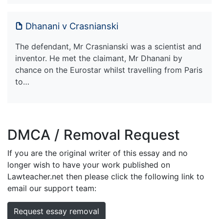
Dhanani v Crasnianski
The defendant, Mr Crasnianski was a scientist and
inventor. He met the claimant, Mr Dhanani by
chance on the Eurostar whilst travelling from Paris
to…
DMCA / Removal Request
If you are the original writer of this essay and no
longer wish to have your work published on
Lawteacher.net then please click the following link to
email our support team:
Request essay removal