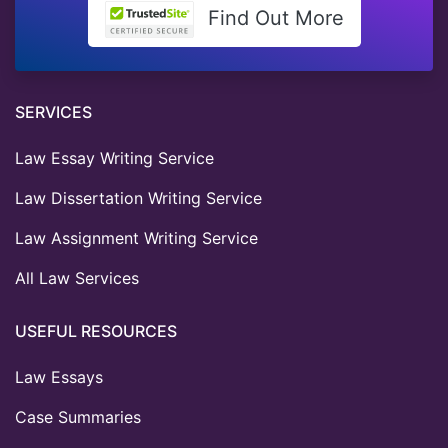
Find Out More
SERVICES
Law Essay Writing Service
Law Dissertation Writing Service
Law Assignment Writing Service
All Law Services
USEFUL RESOURCES
Law Essays
Case Summaries