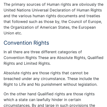
The primary sources of Human rights are obviously the
United Nations Universal Declaration of Human Rights
and the various human rights documents and treaties
that followed such as those by, the Council of Europe,
the Organization of American States, the European
Union etc.
Convention Rights
In all there are three different categories of
Convention Rights These are Absolute Rights, Qualified
Rights and Limited Rights.
Absolute rights are those rights that cannot be
breached under any circumstance. These include the
Right to Life and No punishment without legislation.
On the other hand Qualified rights are those rights
which a state can lawfully hinder in certain
circumstances. By and large in such provisions the