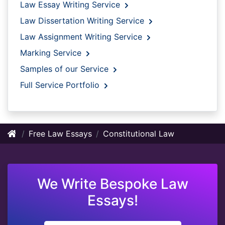
Law Essay Writing Service
Law Dissertation Writing Service
Law Assignment Writing Service
Marking Service
Samples of our Service
Full Service Portfolio
Free Law Essays
Constitutional Law
We Write Bespoke Law
Essays!