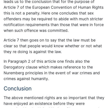
leads us to the conclusion that for the purpose of
Article 7 of the European Convention of Human Rights
this is not a penalty. Here one concludes that sex
offenders may be required to abide with much stricter
notification requirements than those that were in force
when such offence was committed.
Article 7 then goes on to say that the law must be
clear so that people would know whether or not what
they re doing is against the law.
In Paragraph 2 of this article one finds also the
Derogatory clause which makes reference to the
Nuremberg principles in the event of war crimes and
crimes against humanity.
Conclusion
The above mentioned rights are so important that they
have enjoyed an existence before they were