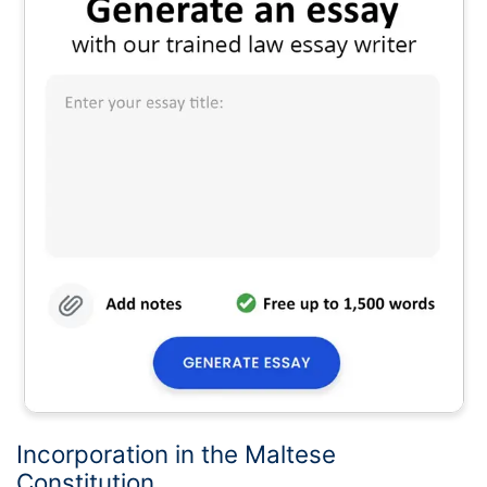
Incorporation in the Maltese
Constitution