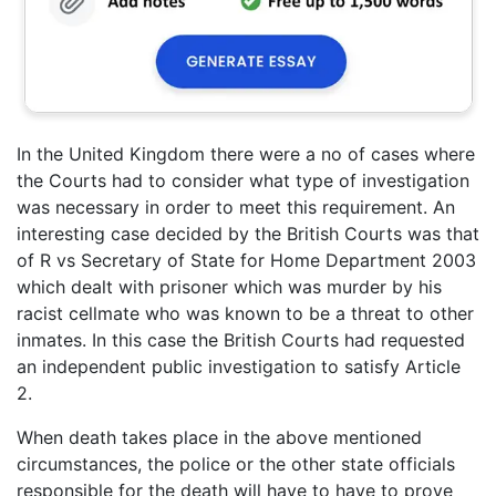
In the United Kingdom there were a no of cases where
the Courts had to consider what type of investigation
was necessary in order to meet this requirement. An
interesting case decided by the British Courts was that
of R vs Secretary of State for Home Department 2003
which dealt with prisoner which was murder by his
racist cellmate who was known to be a threat to other
inmates. In this case the British Courts had requested
an independent public investigation to satisfy Article
2.
When death takes place in the above mentioned
circumstances, the police or the other state officials
responsible for the death will have to have to prove