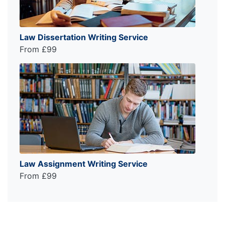
Law Dissertation Writing Service
From £99
Law Assignment Writing Service
From £99