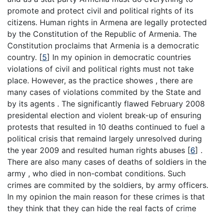
promote and protect civil and political rights of its
citizens. Human rights in Armena are legally protected
by the Constitution of the Republic of Armenia. The
Constitution proclaims that Armenia is a democratic
country.
[
5
]
In my opinion in democratic countries
violations of civil and political rights must not take
place. However, as the practice showes , there are
many cases of violations commited by the State and
by its agents . The significantly flawed February 2008
presidental election and violent break-up of ensuring
protests that resulted in 10 deaths continued to fuel a
political crisis that remaind largely unresolved during
the year 2009 and resulted human rights abuses
[
6
]
.
There are also many cases of deaths of soldiers in the
army , who died in non-combat conditions. Such
crimes are commited by the soldiers, by army officers.
In my opinion the main reason for these crimes is that
they think that they can hide the real facts of crime