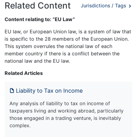
Related Content
Jurisdictions / Tags
Content relating to: “EU Law”
EU law, or European Union law, is a system of law that
is specific to the 28 members of the European Union.
This system overrules the national law of each
member country if there is a conflict between the
national law and the EU law.
Related Articles
Liability to Tax on Income
Any analysis of liability to tax on income of
taxpayers living and working abroad, particularly
those engaged in a trading venture, is inevitably
complex.