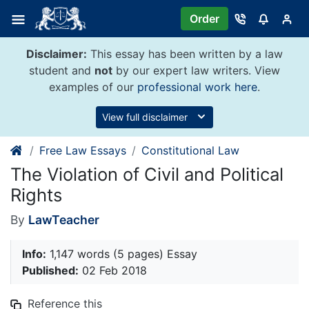
Skip
Order
to
content
Disclaimer:
This essay has been written by a law
student and
not
by our expert law writers. View
examples of our
professional work here
.
View full disclaimer
Free Law Essays
Constitutional Law
The Violation of Civil and Political
Rights
By
LawTeacher
Info:
1,147 words (5 pages) Essay
Published:
02 Feb 2018
Reference this