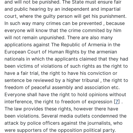
and will not be punished. The State must ensure fair
and public hearing by an independent and impartial
court, where the guilty person will get his punishment.
In such way many crimes can be prevented , because
everyone will know that the crime commited by him
will not remain unpunished. There are also many
applications against The Republic of Armenia in the
European Court of Human Rights by the armenian
nationals in which the applicants claimed that they had
been victims of violations of such rights as the right to
have a fair trial, the right to have his conviction or
sentence be reviewed by a higher tribunal , the right to
freedom of peaceful assembly and association etc.
Everyone shall have the right to hold opinions without
interference, the right to freedom of expression
[
7
]
.
The law provides these rights, however there have
been violations. Several media outlets condemned the
attack by police officers against the journalists, who
were supporters of the opposition political party.