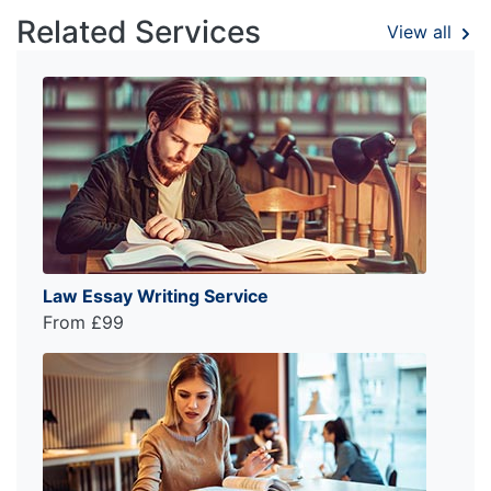
Related Services
View all
Law Essay Writing Service
From £99