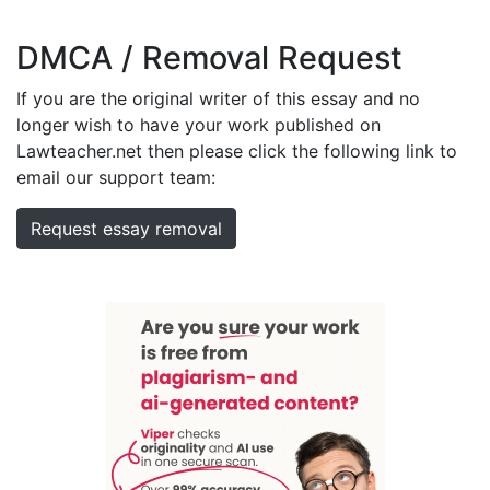
DMCA / Removal Request
If you are the original writer of this essay and no
longer wish to have your work published on
Lawteacher.net then please click the following link to
email our support team:
Request essay removal