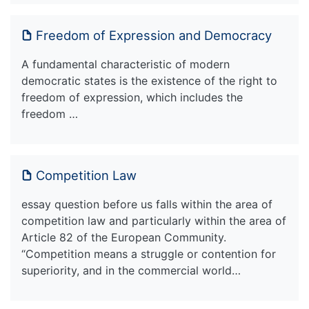
Freedom of Expression and Democracy
A fundamental characteristic of modern
democratic states is the existence of the right to
freedom of expression, which includes the
freedom …
Competition Law
essay question before us falls within the area of
competition law and particularly within the area of
Article 82 of the European Community.
“Competition means a struggle or contention for
superiority, and in the commercial world…