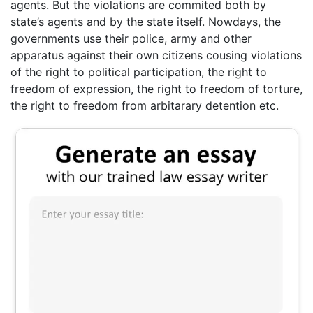
agents. But the violations are commited both by
state’s agents and by the state itself. Nowdays, the
governments use their police, army and other
apparatus against their own citizens cousing violations
of the right to political participation, the right to
freedom of expression, the right to freedom of torture,
the right to freedom from arbitarary detention etc.