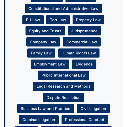
Constitutional and Administrative Law
EU Law
Tort Law
Property Law
Equity and Trusts
Jurisprudence
Company Law
Commercial Law
Family Law
Human Rights Law
Employment Law
Evidence
Public International Law
Legal Research and Methods
Dispute Resolution
Business Law and Practice
Civil Litigation
Criminal Litigation
Professional Conduct