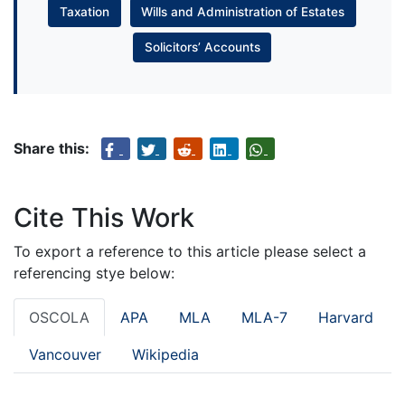
Taxation
Wills and Administration of Estates
Solicitors’ Accounts
Share this:
Cite This Work
To export a reference to this article please select a
referencing stye below:
OSCOLA
APA
MLA
MLA-7
Harvard
Vancouver
Wikipedia