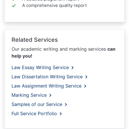
A comprehensive quality report
Related Services
Our academic writing and marking services
can
help you!
Law Essay Writing Service
Law Dissertation Writing Service
Law Assignment Writing Service
Marking Service
Samples of our Service
Full Service Portfolio