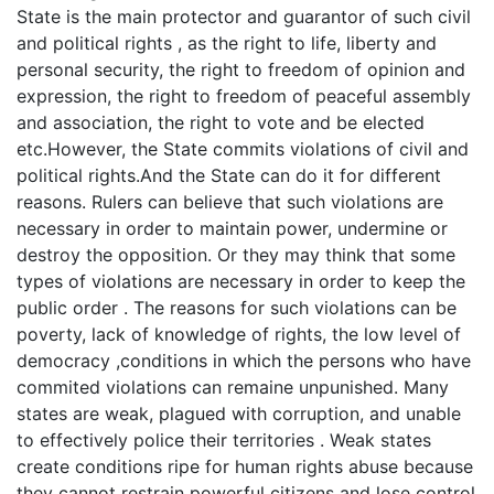
State is the main protector and guarantor of such civil
and political rights , as the right to life, liberty and
personal security, the right to freedom of opinion and
expression, the right to freedom of peaceful assembly
and association, the right to vote and be elected
etc.However, the State commits violations of civil and
political rights.And the State can do it for different
reasons. Rulers can believe that such violations are
necessary in order to maintain power, undermine or
destroy the opposition. Or they may think that some
types of violations are necessary in order to keep the
public order . The reasons for such violations can be
poverty, lack of knowledge of rights, the low level of
democracy ,conditions in which the persons who have
commited violations can remaine unpunished. Many
states are weak, plagued with corruption, and unable
to effectively police their territories . Weak states
create conditions ripe for human rights abuse because
they cannot restrain powerful citizens and lose control