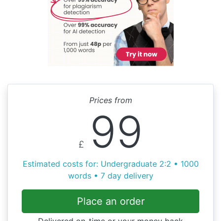
Prices from
99
£
Estimated costs for: Undergraduate 2:2 • 1000
words • 7 day delivery
Place an order
Delivered on-time or your money back