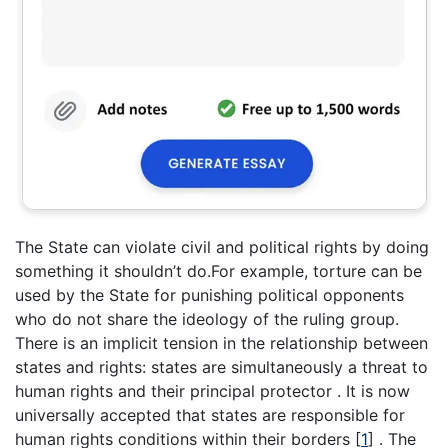
The State can violate civil and political rights by doing
something it shouldn’t do.For example, torture can be
used by the State for punishing political opponents
who do not share the ideology of the ruling group.
There is an implicit tension in the relationship between
states and rights: states are simultaneously a threat to
human rights and their principal protector . It is now
universally accepted that states are responsible for
human rights conditions within their borders
[
1
]
. The