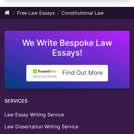
Free Law Essays
Constitutional Law
We Write Bespoke Law
Essays!
Find Out More
SERVICES
Law Essay Writing Service
Law Dissertation Writing Service