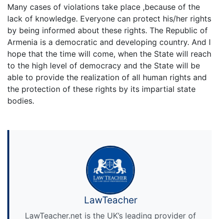
Many cases of violations take place ,because of the
lack of knowledge. Everyone can protect his/her rights
by being informed about these rights. The Republic of
Armenia is a democratic and developing country. And I
hope that the time will come, when the State will reach
to the high level of democracy and the State will be
able to provide the realization of all human rights and
the protection of these rights by its impartial state
bodies.
LawTeacher
LawTeacher.net is the UK’s leading provider of