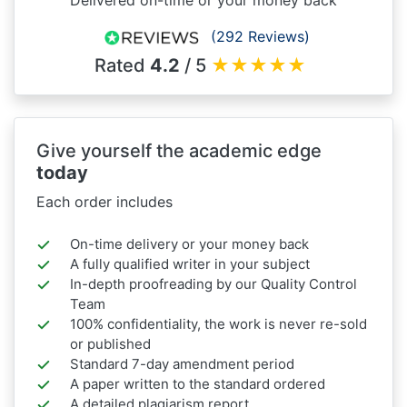
(292 Reviews)
Rated
4.2
/ 5
★
★
★
★
★
Give yourself the academic edge
today
Each order includes
On-time delivery or your money back
A fully qualified writer in your subject
In-depth proofreading by our Quality Control
Team
100% confidentiality, the work is never re-sold
or published
Standard 7-day amendment period
A paper written to the standard ordered
A detailed plagiarism report