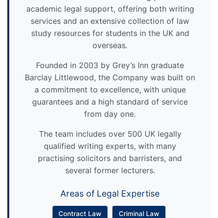
academic legal support, offering both writing
services and an extensive collection of law
study resources for students in the UK and
overseas.
Founded in 2003 by Grey’s Inn graduate
Barclay Littlewood, the Company was built on
a commitment to excellence, with unique
guarantees and a high standard of service
from day one.
The team includes over 500 UK legally
qualified writing experts, with many
practising solicitors and barristers, and
several former lecturers.
Areas of Legal Expertise
Contract Law
Criminal Law