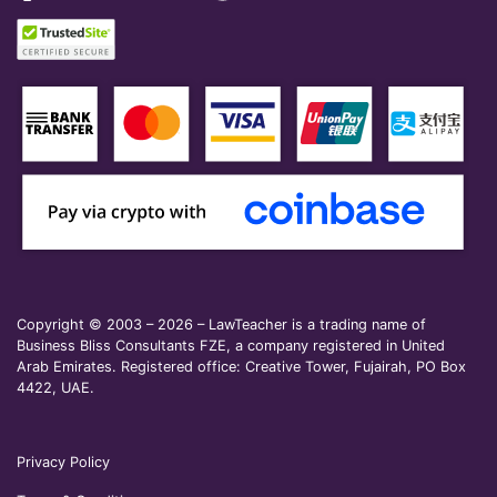
Copyright © 2003 – 2026 – LawTeacher is a trading name of
Business Bliss Consultants FZE, a company registered in United
Arab Emirates. Registered office: Creative Tower, Fujairah, PO Box
4422, UAE.
Privacy Policy