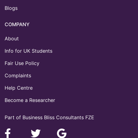
Blogs
COMPANY
About
Info for UK Students
Fair Use Policy
Complaints
Help Centre
Become a Researcher
Part of Business Bliss Consultants FZE