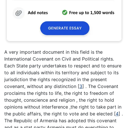
A very important document in this field is the
International Covenant on Civil and Political rights.
Each State party undertakes to respect and to ensure
to all individuals within its territory and subject to its
jurisdiction the rights recognized in the present
covenant, without any distinction
[
3
]
. The Covenant
proclaims the rights to life, the right to freedom of
thought, conscience and religion , the right to hold
opinions without interference ,the right to take part in
the public affairs, the right to vote and be elected
[
4
]
.
The Repubilc of Armenia has adopted this covenant
and as a stat party Armenia must do everything to