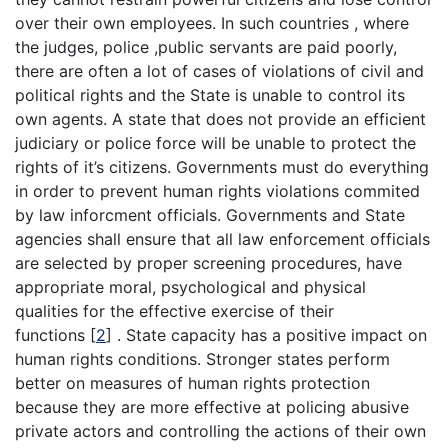
over their own employees. In such countries , where
the judges, police ,public servants are paid poorly,
there are often a lot of cases of violations of civil and
political rights and the State is unable to control its
own agents. A state that does not provide an efficient
judiciary or police force will be unable to protect the
rights of it’s citizens. Governments must do everything
in order to prevent human rights violations commited
by law inforcment officials. Governments and State
agencies shall ensure that all law enforcement officials
are selected by proper screening procedures, have
appropriate moral, psychological and physical
qualities for the effective exercise of their
functions
[
2
]
. State capacity has a positive impact on
human rights conditions. Stronger states perform
better on measures of human rights protection
because they are more effective at policing abusive
private actors and controlling the actions of their own