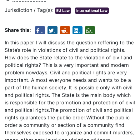
Jurisdiction / Tag(s):
EU Law
International Law
Share this:
In this paper I will discuss the question reffering to the
State’s role in violations of civil and political rights.
How does the State relate to the violation of civil and
political rights? This is a very important and modern
problem nowdays. Civil and political rights are very
important. Almost everyone needs and wants to be a
part of the human society. It is possible only with civil
and political rights. The State is the main body which
is responsible for the promotion and protection of civil
and political rights.The promotion of civil and political
rights guarantees the public order.Without the public
order a community or section of a community find
themselves exposed to organize and commit murders,