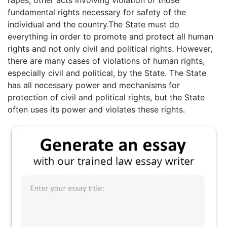
rapes, other acts involving violation of those
fundamental rights necessary for safety of the
individual and the country.The State must do
everything in order to promote and protect all human
rights and not only civil and political rights. However,
there are many cases of violations of human rights,
especially civil and political, by the State. The State
has all necessary power and mechanisms for
protection of civil and political rights, but the State
often uses its power and violates these rights.