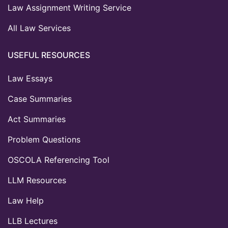
Law Assignment Writing Service
All Law Services
USEFUL RESOURCES
Law Essays
Case Summaries
Act Summaries
Problem Questions
OSCOLA Referencing Tool
LLM Resources
Law Help
LLB Lectures