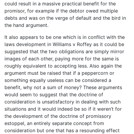
could result in a massive practical benefit for the
promisor, for example if the debtor owed multiple
debts and was on the verge of default and the bird in
the hand argument.
It also appears to be one which is in conflict with the
laws development in Williams v Roffey as it could be
suggested that the two obligations are simply mirror
images of each other, paying more for the same is
roughly equivalent to accepting less. Also again the
argument must be raised that if a peppercorn or
something equally useless can be considered a
benefit, why not a sum of money? These arguments
would seem to suggest that the doctrine of
consideration is unsatisfactory in dealing with such
situations and it would indeed be so if it weren’t for
the development of the doctrine of promissory
estoppel, an entirely separate concept from
consideration but one that has a resounding effect