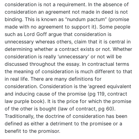
consideration is not a requirement. In the absence of
consideration an agreement not made in deed is not
binding. This is known as “nundum pactum” (promise
made with no agreement to support it). Some people
such as Lord Goff argue that consideration is
unnecessary whereas others, claim that it is central in
determining whether a contract exists or not. Whether
consideration is really ‘unnecessary’ or not will be
discussed throughout the essay. In contractual terms
the meaning of consideration is much different to that
in real life. There are many definitions for
consideration. Consideration is the ‘agreed equivalent
and inducing cause of the promise (pg 119, contract
law purple book). It is the price for which the promise
of the other is bought (law of contract, pg 60).
Traditionally, the doctrine of consideration has been
defined as either a detriment to the promisee or a
benefit to the promisor.