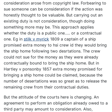
consideration arose from copyright law. Forbearing to
sue someone can be consideration if the action was
honestly thought to be valuable. But carrying out an
existing duty is not consideration, though doing
something more may be. This approach applies
whether the duty is a public one….. or a contractual
one. Eg in
stilk v myrick
1809 a captain of a ship
promised extra money to hsi crew id they would bring
the ship home following two desrtations. The crew
could not sue for the money as they were already
contractually bound to bring the ship home. But in
Hartley v ponsonby 1857 extra money promised for
bringing a ship home could be claimed, because the
number of desertations was so great as to release the
remaining crew from their contractual duties.
But the attitude of the courts here is changing. An
agreement to perform an obligation already owed to a
third party may amount to consideration. Also,