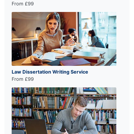
From £99
Law Dissertation Writing Service
From £99