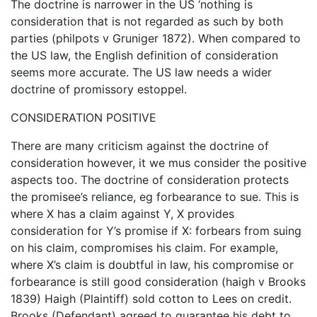
The doctrine is narrower in the US ‘nothing is
consideration that is not regarded as such by both
parties (philpots v Gruniger 1872). When compared to
the US law, the English definition of consideration
seems more accurate. The US law needs a wider
doctrine of promissory estoppel.
CONSIDERATION POSITIVE
There are many criticism against the doctrine of
consideration however, it we mus consider the positive
aspects too. The doctrine of consideration protects
the promisee’s reliance, eg forbearance to sue. This is
where X has a claim against Y, X provides
consideration for Y’s promise if X: forbears from suing
on his claim, compromises his claim. For example,
where X’s claim is doubtful in law, his compromise or
forbearance is still good consideration (haigh v Brooks
1839) Haigh (Plaintiff) sold cotton to Lees on credit.
Brooks (Defendant) agreed to guarantee his debt to