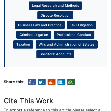
Legal Research and Methods
Dispute Resolution
Business Law and Practice
Civil Litigation
Criminal Litigation
Professional Conduct
Taxation
Wills and Administration of Estates
Solicitors’ Accounts
Share this:
Cite This Work
To export a reference to this article please select a