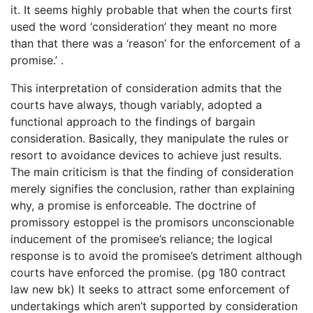
it. It seems highly probable that when the courts first
used the word ‘consideration’ they meant no more
than that there was a ‘reason’ for the enforcement of a
promise.’ .
This interpretation of consideration admits that the
courts have always, though variably, adopted a
functional approach to the findings of bargain
consideration. Basically, they manipulate the rules or
resort to avoidance devices to achieve just results.
The main criticism is that the finding of consideration
merely signifies the conclusion, rather than explaining
why, a promise is enforceable. The doctrine of
promissory estoppel is the promisors unconscionable
inducement of the promisee’s reliance; the logical
response is to avoid the promisee’s detriment although
courts have enforced the promise. (pg 180 contract
law new bk) It seeks to attract some enforcement of
undertakings which aren’t supported by consideration