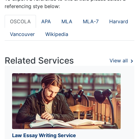
referencing stye below:
OSCOLA
APA
MLA
MLA-7
Harvard
Vancouver
Wikipedia
Related Services
View all
Law Essay Writing Service