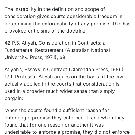
The instability in the definition and scope of
consideration gives courts considerable freedom in
determining the enforceability of any promise. This has
provoked criticisms of the doctrine.
42 P.S. Atiyah, Consideration in Contracts: a
Fundamental Restatement (Australian National
University. Press, 1971), p9
Atiyah’s, Essays in Contract (Clarendon Press, 1986)
179, Professor Atiyah argues on the basis of the law
actually applied in the courts that consideration is
used in a broader much wider sense than simply
bargain:
‘when the courts found a sufficient reason for
enforcing a promise they enforced it; and when they
found that for one reason or another it was
undesirable to enforce a promise, they did not enforce