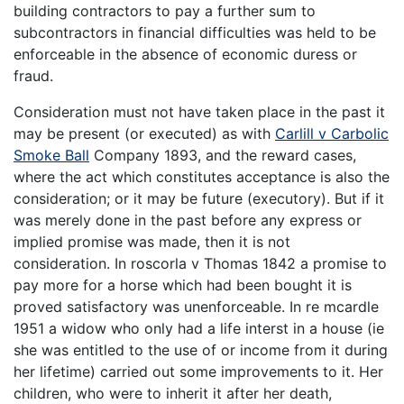
building contractors to pay a further sum to
subcontractors in financial difficulties was held to be
enforceable in the absence of economic duress or
fraud.
Consideration must not have taken place in the past it
may be present (or executed) as with
Carlill v Carbolic
Smoke Ball
Company 1893, and the reward cases,
where the act which constitutes acceptance is also the
consideration; or it may be future (executory). But if it
was merely done in the past before any express or
implied promise was made, then it is not
consideration. In roscorla v Thomas 1842 a promise to
pay more for a horse which had been bought it is
proved satisfactory was unenforceable. In re mcardle
1951 a widow who only had a life interst in a house (ie
she was entitled to the use of or income from it during
her lifetime) carried out some improvements to it. Her
children, who were to inherit it after her death,