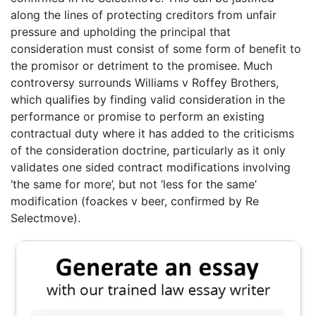
along the lines of protecting creditors from unfair
pressure and upholding the principal that
consideration must consist of some form of benefit to
the promisor or detriment to the promisee. Much
controversy surrounds Williams v Roffey Brothers,
which qualifies by finding valid consideration in the
performance or promise to perform an existing
contractual duty where it has added to the criticisms
of the consideration doctrine, particularly as it only
validates one sided contract modifications involving
‘the same for more’, but not ‘less for the same’
modification (foackes v beer, confirmed by Re
Selectmove).