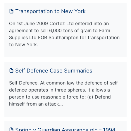
Transportation to New York
On 1st June 2009 Cortez Ltd entered into an
agreement to sell 6,000 tons of grain to Farm
Supplies Ltd FOB Southampton for transportation
to New York.
Self Defence Case Summaries
Self Defence. At common law the defence of self-
defence operates in three spheres. It allows a
person to use reasonable force to: (a) Defend
himself from an attack…
Spring v Guardian Assurance plc – 1994