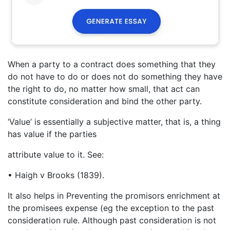
When a party to a contract does something that they
do not have to do or does not do something they have
the right to do, no matter how small, that act can
constitute consideration and bind the other party.
‘Value’ is essentially a subjective matter, that is, a thing
has value if the parties
attribute value to it. See:
• Haigh v Brooks (1839).
It also helps in Preventing the promisors enrichment at
the promisees expense (eg the exception to the past
consideration rule. Although past consideration is not