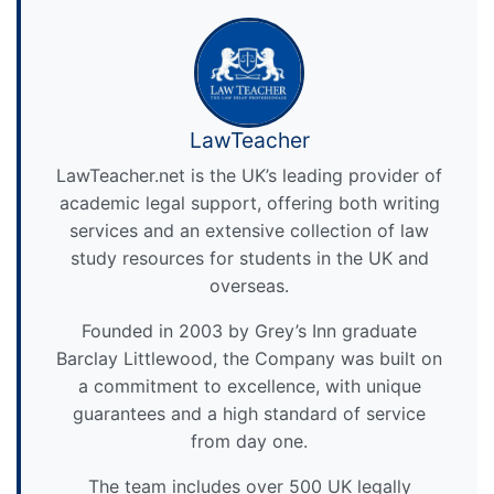
LawTeacher
LawTeacher.net is the UK’s leading provider of
academic legal support, offering both writing
services and an extensive collection of law
study resources for students in the UK and
overseas.
Founded in 2003 by Grey’s Inn graduate
Barclay Littlewood, the Company was built on
a commitment to excellence, with unique
guarantees and a high standard of service
from day one.
The team includes over 500 UK legally