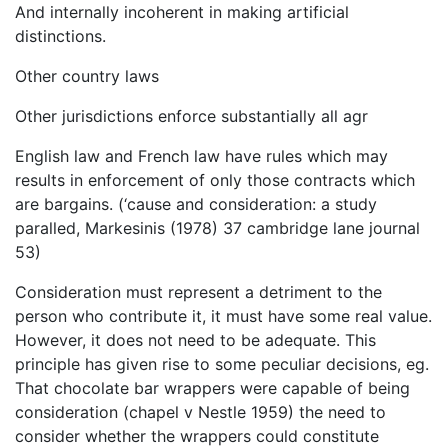
And internally incoherent in making artificial
distinctions.
Other country laws
Other jurisdictions enforce substantially all agr
English law and French law have rules which may
results in enforcement of only those contracts which
are bargains. (‘cause and consideration: a study
paralled, Markesinis (1978) 37 cambridge lane journal
53)
Consideration must represent a detriment to the
person who contribute it, it must have some real value.
However, it does not need to be adequate. This
principle has given rise to some peculiar decisions, eg.
That chocolate bar wrappers were capable of being
consideration (chapel v Nestle 1959) the need to
consider whether the wrappers could constitute