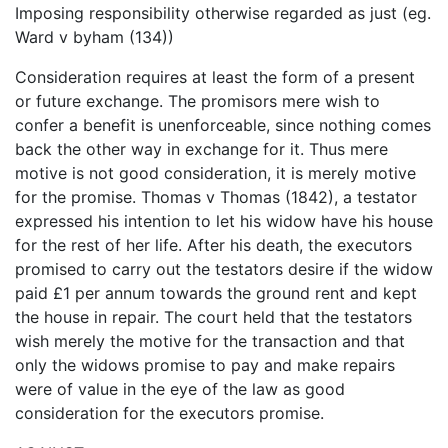
Imposing responsibility otherwise regarded as just (eg.
Ward v byham (134))
Consideration requires at least the form of a present
or future exchange. The promisors mere wish to
confer a benefit is unenforceable, since nothing comes
back the other way in exchange for it. Thus mere
motive is not good consideration, it is merely motive
for the promise. Thomas v Thomas (1842), a testator
expressed his intention to let his widow have his house
for the rest of her life. After his death, the executors
promised to carry out the testators desire if the widow
paid £1 per annum towards the ground rent and kept
the house in repair. The court held that the testators
wish merely the motive for the transaction and that
only the widows promise to pay and make repairs
were of value in the eye of the law as good
consideration for the executors promise.