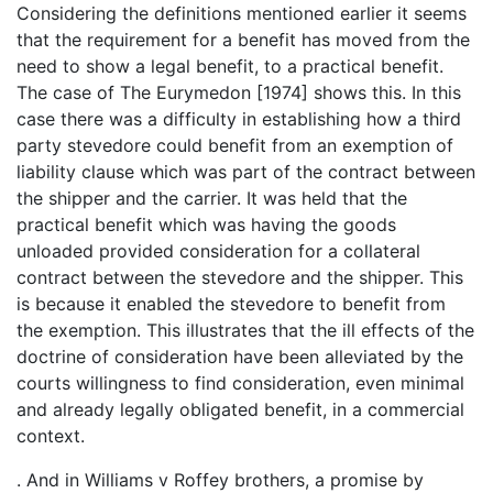
Considering the definitions mentioned earlier it seems
that the requirement for a benefit has moved from the
need to show a legal benefit, to a practical benefit.
The case of The Eurymedon [1974] shows this. In this
case there was a difficulty in establishing how a third
party stevedore could benefit from an exemption of
liability clause which was part of the contract between
the shipper and the carrier. It was held that the
practical benefit which was having the goods
unloaded provided consideration for a collateral
contract between the stevedore and the shipper. This
is because it enabled the stevedore to benefit from
the exemption. This illustrates that the ill effects of the
doctrine of consideration have been alleviated by the
courts willingness to find consideration, even minimal
and already legally obligated benefit, in a commercial
context.
. And in Williams v Roffey brothers, a promise by