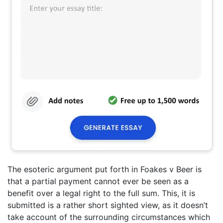
The esoteric argument put forth in Foakes v Beer is
that a partial payment cannot ever be seen as a
benefit over a legal right to the full sum. This, it is
submitted is a rather short sighted view, as it doesn’t
take account of the surrounding circumstances which