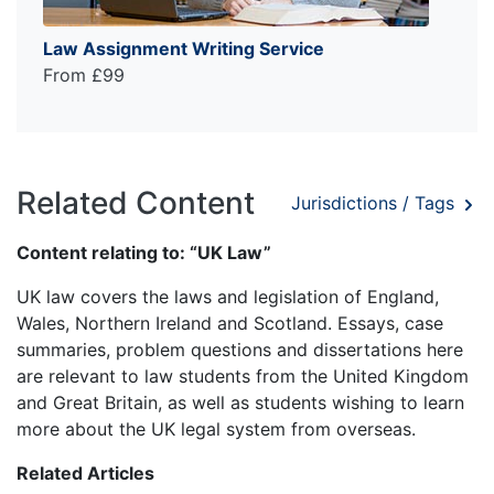
Law Assignment Writing Service
From £99
Related Content
Jurisdictions / Tags
Content relating to: “UK Law”
UK law covers the laws and legislation of England,
Wales, Northern Ireland and Scotland. Essays, case
summaries, problem questions and dissertations here
are relevant to law students from the United Kingdom
and Great Britain, as well as students wishing to learn
more about the UK legal system from overseas.
Related Articles