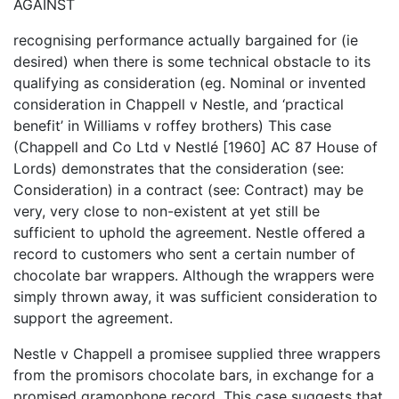
AGAINST
recognising performance actually bargained for (ie
desired) when there is some technical obstacle to its
qualifying as consideration (eg. Nominal or invented
consideration in Chappell v Nestle, and ‘practical
benefit’ in Williams v roffey brothers) This case
(Chappell and Co Ltd v Nestlé [1960] AC 87 House of
Lords) demonstrates that the consideration (see:
Consideration) in a contract (see: Contract) may be
very, very close to non-existent at yet still be
sufficient to uphold the agreement. Nestle offered a
record to customers who sent a certain number of
chocolate bar wrappers. Although the wrappers were
simply thrown away, it was sufficient consideration to
support the agreement.
Nestle v Chappell a promisee supplied three wrappers
from the promisors chocolate bars, in exchange for a
promised gramophone record. This case suggests that