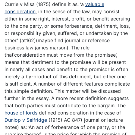
Currie v Misa (1875) define it as, ‘a
valuable
consideration
, in the sense of the law, may consist
either in some right, interest, profit, or benefit accruing
to the one party, or some forbearance, detriment, loss,
or responsibility given, suffered, or undertaken by the
other.’ (at162)(maybe find journal or reference
business law james marson). The rule
that‘consideration must move from the promisee’,
means that detriment to the promisee will be present
in nearly all cases and benefit to the promisor is often
merely a by-product of this detriment, but either one
is sufficient. A number of different features complicate
this simple definition. This matter will be discussed
further in the essay. A more recent definition suggests
that both parties must contribute to the bargain. The
house of lords
defined consideration in the case of
Dunlop v Selfridge
(1915) AC 847( journal or lecture
notes) as: ‘An act of forbearance of one party, or the
promise thereof, is the price for which the promise of