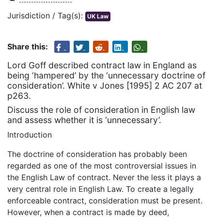
Jurisdiction / Tag(s):
UK Law
Share this:
Lord Goff described contract law in England as
being ‘hampered’ by the ‘unnecessary doctrine of
consideration’. White v Jones [1995] 2 AC 207 at
p263.
Discuss the role of consideration in English law
and assess whether it is ‘unnecessary’.
Introduction
The doctrine of consideration has probably been
regarded as one of the most controversial issues in
the English Law of contract. Never the less it plays a
very central role in English Law. To create a legally
enforceable contract, consideration must be present.
However, when a contract is made by deed,