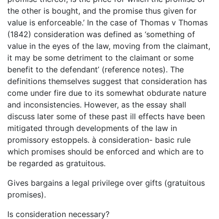
the other is bought, and the promise thus given for
value is enforceable.’ In the case of Thomas v Thomas
(1842) consideration was defined as ‘something of
value in the eyes of the law, moving from the claimant,
it may be some detriment to the claimant or some
benefit to the defendant’ (reference notes). The
definitions themselves suggest that consideration has
come under fire due to its somewhat obdurate nature
and inconsistencies. However, as the essay shall
discuss later some of these past ill effects have been
mitigated through developments of the law in
promissory estoppels. à consideration- basic rule
which promises should be enforced and which are to
be regarded as gratuitous.
Gives bargains a legal privilege over gifts (gratuitous
promises).
Is consideration necessary?