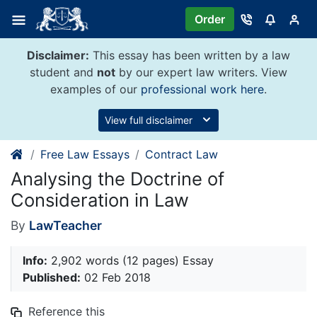
Skip
Order
to
content
Disclaimer:
This essay has been written by a law
student and
not
by our expert law writers. View
examples of our
professional work here
.
View full disclaimer
Free Law Essays
Contract Law
Analysing the Doctrine of
Consideration in Law
By
LawTeacher
Info:
2,902 words (12 pages) Essay
Published:
02 Feb 2018
Reference this