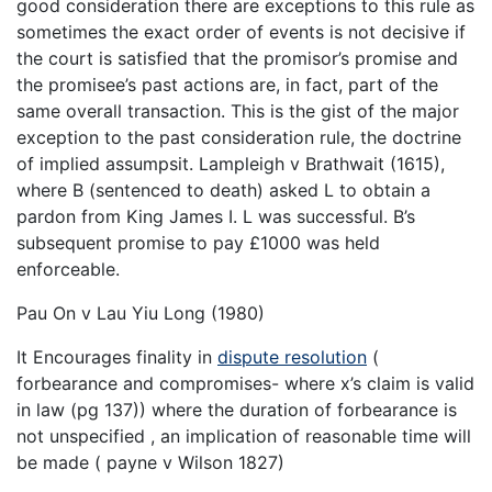
good consideration there are exceptions to this rule as
sometimes the exact order of events is not decisive if
the court is satisfied that the promisor’s promise and
the promisee’s past actions are, in fact, part of the
same overall transaction. This is the gist of the major
exception to the past consideration rule, the doctrine
of implied assumpsit. Lampleigh v Brathwait (1615),
where B (sentenced to death) asked L to obtain a
pardon from King James I. L was successful. B’s
subsequent promise to pay £1000 was held
enforceable.
Pau On v Lau Yiu Long (1980)
It Encourages finality in
dispute resolution
(
forbearance and compromises- where x’s claim is valid
in law (pg 137)) where the duration of forbearance is
not unspecified , an implication of reasonable time will
be made ( payne v Wilson 1827)