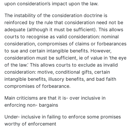
upon consideration’s impact upon the law.
The instability of the consideration doctrine is
reinforced by the rule that consideration need not be
adequate (although it must be sufficient). This allows
courts to recognise as valid consideration: nominal
consideration, compromises of claims or forbearances
to sue and certain intangible benefits. However,
consideration must be sufficient, ie of value in ‘the eye
of the law.’ This allows courts to exclude as invalid
consideration: motive, conditional gifts, certain
intangible benefits, illusory benefits, and bad faith
compromises of forbearance.
Main criticisms are that it is- over inclusive in
enforcing non- bargains
Under- inclusive in failing to enforce some promises
worthy of enforcement