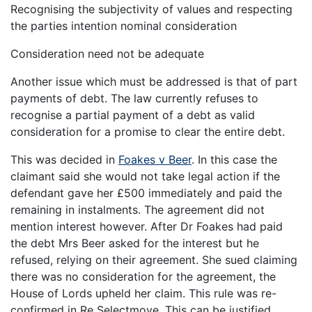
Recognising the subjectivity of values and respecting
the parties intention nominal consideration
Consideration need not be adequate
Another issue which must be addressed is that of part
payments of debt. The law currently refuses to
recognise a partial payment of a debt as valid
consideration for a promise to clear the entire debt.
This was decided in
Foakes v Beer
. In this case the
claimant said she would not take legal action if the
defendant gave her £500 immediately and paid the
remaining in instalments. The agreement did not
mention interest however. After Dr Foakes had paid
the debt Mrs Beer asked for the interest but he
refused, relying on their agreement. She sued claiming
there was no consideration for the agreement, the
House of Lords upheld her claim. This rule was re-
confirmed in Re Selectmove. This can be justified