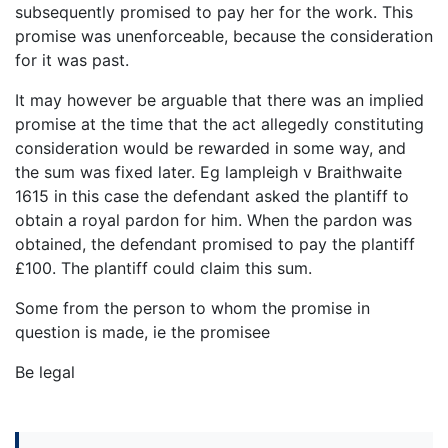
subsequently promised to pay her for the work. This
promise was unenforceable, because the consideration
for it was past.
It may however be arguable that there was an implied
promise at the time that the act allegedly constituting
consideration would be rewarded in some way, and
the sum was fixed later. Eg lampleigh v Braithwaite
1615 in this case the defendant asked the plantiff to
obtain a royal pardon for him. When the pardon was
obtained, the defendant promised to pay the plantiff
£100. The plantiff could claim this sum.
Some from the person to whom the promise in
question is made, ie the promisee
Be legal