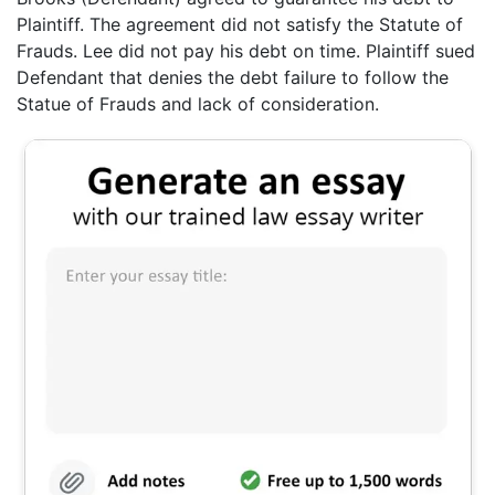
Plaintiff. The agreement did not satisfy the Statute of
Frauds. Lee did not pay his debt on time. Plaintiff sued
Defendant that denies the debt failure to follow the
Statue of Frauds and lack of consideration.