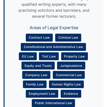
qualified writing experts, with many
practising solicitors and barristers, and
several former lecturers.
Areas of Legal Expertise
Contract Law
Criminal Law
Constitutional and Administrative Law
EU Law
Tort Law
Property Law
Equity and Trusts
Jurisprudence
Company Law
Commercial Law
Family Law
Human Rights Law
Employment Law
Evidence
Public International Law