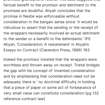
factual benefit to the promisor and detriment to the
promisee are doubtful. Atiyah concludes that the
promise in Nestle was enforceable without
consideration in the bargain sense since: ‘it would be
ridiculous to assert that the sending or the receipt of
the wrappers necessarily involved an actual detriment
to the sender or a benefit to the defendants.’ (PS
Atiyah, ‘Consideration: A restatement’ in Atiyah’s
Essays on Contract (Clarendon Press, 1986) 193.
Indeed the promisor insisted that the wrappers were
worthless and thrown away on receipt. Trietal bridges
the gap with his concept of ‘invented consideration
and by emphasising that consideration need not be
adequate; there is ‘ no doctrinal difficulty in holding
that a piece of paper or some act of forbearance of
very small value can constitute consideration.’(pg 132
reference contract law)