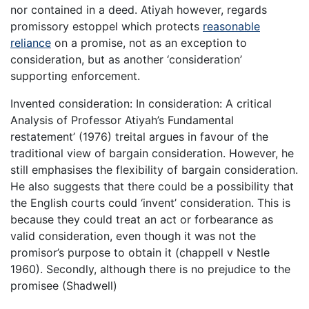
nor contained in a deed. Atiyah however, regards
promissory estoppel which protects
reasonable
reliance
on a promise, not as an exception to
consideration, but as another ‘consideration’
supporting enforcement.
Invented consideration: In consideration: A critical
Analysis of Professor Atiyah’s Fundamental
restatement’ (1976) treital argues in favour of the
traditional view of bargain consideration. However, he
still emphasises the flexibility of bargain consideration.
He also suggests that there could be a possibility that
the English courts could ‘invent’ consideration. This is
because they could treat an act or forbearance as
valid consideration, even though it was not the
promisor’s purpose to obtain it (chappell v Nestle
1960). Secondly, although there is no prejudice to the
promisee (Shadwell)