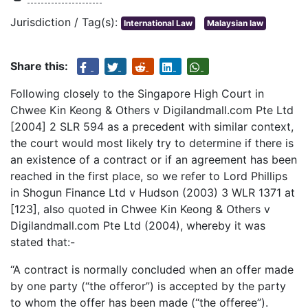
Jurisdiction / Tag(s):
International Law
Malaysian law
Share this:
Following closely to the Singapore High Court in
Chwee Kin Keong & Others v Digilandmall.com Pte Ltd
[2004] 2 SLR 594 as a precedent with similar context,
the court would most likely try to determine if there is
an existence of a contract or if an agreement has been
reached in the first place, so we refer to Lord Phillips
in Shogun Finance Ltd v Hudson (2003) 3 WLR 1371 at
[123], also quoted in Chwee Kin Keong & Others v
Digilandmall.com Pte Ltd (2004), whereby it was
stated that:-
“A contract is normally concluded when an offer made
by one party (“the offeror”) is accepted by the party
to whom the offer has been made (“the offeree”).