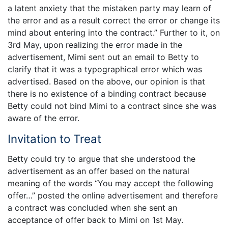
a latent anxiety that the mistaken party may learn of
the error and as a result correct the error or change its
mind about entering into the contract.” Further to it, on
3rd May, upon realizing the error made in the
advertisement, Mimi sent out an email to Betty to
clarify that it was a typographical error which was
advertised. Based on the above, our opinion is that
there is no existence of a binding contract because
Betty could not bind Mimi to a contract since she was
aware of the error.
Invitation to Treat
Betty could try to argue that she understood the
advertisement as an offer based on the natural
meaning of the words “You may accept the following
offer…” posted the online advertisement and therefore
a contract was concluded when she sent an
acceptance of offer back to Mimi on 1st May.