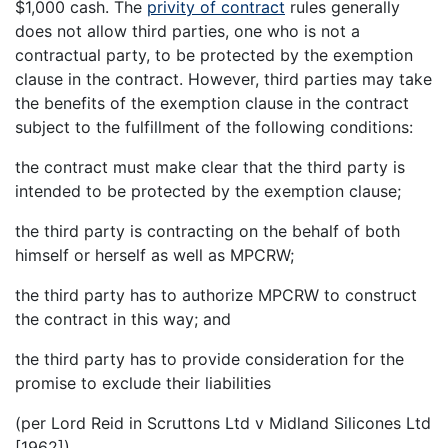
$1,000 cash. The
privity of contract
rules generally
does not allow third parties, one who is not a
contractual party, to be protected by the exemption
clause in the contract. However, third parties may take
the benefits of the exemption clause in the contract
subject to the fulfillment of the following conditions:
the contract must make clear that the third party is
intended to be protected by the exemption clause;
the third party is contracting on the behalf of both
himself or herself as well as MPCRW;
the third party has to authorize MPCRW to construct
the contract in this way; and
the third party has to provide consideration for the
promise to exclude their liabilities
(per Lord Reid in Scruttons Ltd v Midland Silicones Ltd
[1962]).