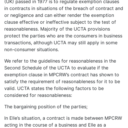
(UK) passed in 1977 is to regulate exemption clauses
in contracts in situations of the breach of contract and
or negligence and can either render the exemption
clause effective or ineffective subject to the test of
reasonableness. Majority of the UCTA provisions
protect the parties who are the consumers in business
transactions, although UCTA may still apply in some
non-consumer situations.
We refer to the guidelines for reasonableness in the
Second Schedule of the UCTA to evaluate if the
exemption clause in MPCRW’s contract has shown to
satisfy the requirement of reasonableness for it to be
valid. UCTA states the following factors to be
considered for reasonableness:
The bargaining position of the parties;
In Elle’s situation, a contract is made between MPCRW
acting in the course of a business and Elle as a