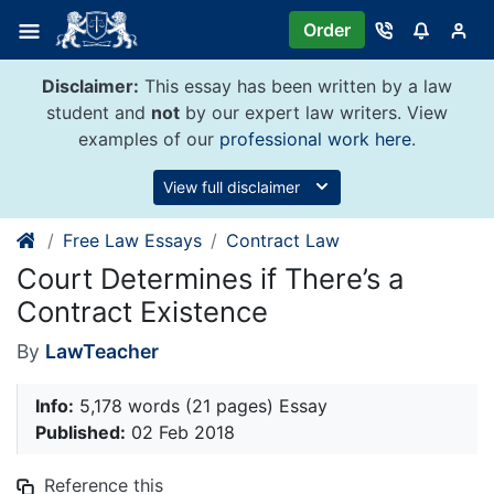
Skip
Order
to
content
Disclaimer:
This essay has been written by a law
student and
not
by our expert law writers. View
examples of our
professional work here
.
View full disclaimer
Free Law Essays
Contract Law
Court Determines if There’s a
Contract Existence
By
LawTeacher
Info:
5,178 words (21 pages) Essay
Published:
02 Feb 2018
Reference this