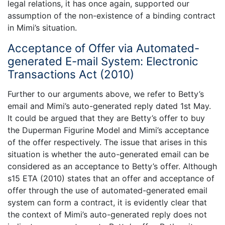
legal relations, it has once again, supported our
assumption of the non-existence of a binding contract
in Mimi’s situation.
Acceptance of Offer via Automated-
generated E-mail System: Electronic
Transactions Act (2010)
Further to our arguments above, we refer to Betty’s
email and Mimi’s auto-generated reply dated 1st May.
It could be argued that they are Betty’s offer to buy
the Duperman Figurine Model and Mimi’s acceptance
of the offer respectively. The issue that arises in this
situation is whether the auto-generated email can be
considered as an acceptance to Betty’s offer. Although
s15 ETA (2010) states that an offer and acceptance of
offer through the use of automated-generated email
system can form a contract, it is evidently clear that
the context of Mimi’s auto-generated reply does not