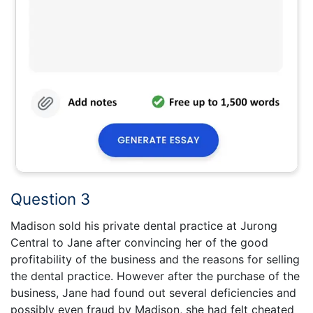
Question 3
Madison sold his private dental practice at Jurong
Central to Jane after convincing her of the good
profitability of the business and the reasons for selling
the dental practice. However after the purchase of the
business, Jane had found out several deficiencies and
possibly even fraud by Madison, she had felt cheated