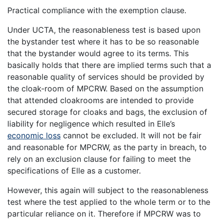
Practical compliance with the exemption clause.
Under UCTA, the reasonableness test is based upon
the bystander test where it has to be so reasonable
that the bystander would agree to its terms. This
basically holds that there are implied terms such that a
reasonable quality of services should be provided by
the cloak-room of MPCRW. Based on the assumption
that attended cloakrooms are intended to provide
secured storage for cloaks and bags, the exclusion of
liability for negligence which resulted in Elle’s
economic loss
cannot be excluded. It will not be fair
and reasonable for MPCRW, as the party in breach, to
rely on an exclusion clause for failing to meet the
specifications of Elle as a customer.
However, this again will subject to the reasonableness
test where the test applied to the whole term or to the
particular reliance on it. Therefore if MPCRW was to