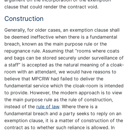
clause that could render the contract void.
Construction
Generally, for older cases, an exemption clause shall
be deemed ineffective when there is a fundamental
breach, known as the main purpose rule or the
repugnance rule. Assuming that “rooms where coats
and bags can be stored securely under surveillance of
a staff” is accepted as the natural meaning of a cloak-
room with an attendant, we would have reasons to
believe that MPCRW had failed to deliver the
fundamental service which the cloak-room is intended
to provide. However, the modern approach is to view
the main purpose rule as the rule of construction,
instead of the
rule of law
. Where there is a
fundamental breach and a party seeks to reply on an
exemption clause, it is a matter of construction of the
contract as to whether such reliance is allowed. In