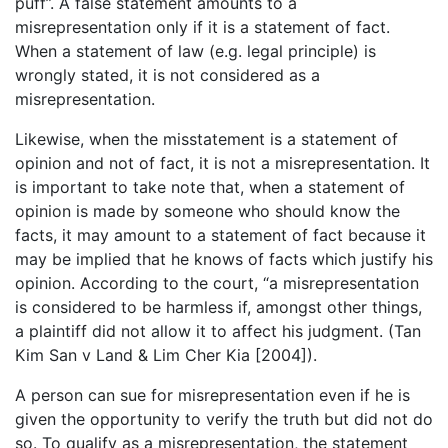
puff”. A false statement amounts to a
misrepresentation only if it is a statement of fact.
When a statement of law (e.g. legal principle) is
wrongly stated, it is not considered as a
misrepresentation.
Likewise, when the misstatement is a statement of
opinion and not of fact, it is not a misrepresentation. It
is important to take note that, when a statement of
opinion is made by someone who should know the
facts, it may amount to a statement of fact because it
may be implied that he knows of facts which justify his
opinion. According to the court, “a misrepresentation
is considered to be harmless if, amongst other things,
a plaintiff did not allow it to affect his judgment. (Tan
Kim San v Land & Lim Cher Kia [2004]).
A person can sue for misrepresentation even if he is
given the opportunity to verify the truth but did not do
so. To qualify as a misrepresentation, the statement