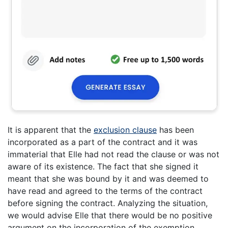
It is apparent that the
exclusion clause
has been
incorporated as a part of the contract and it was
immaterial that Elle had not read the clause or was not
aware of its existence. The fact that she signed it
meant that she was bound by it and was deemed to
have read and agreed to the terms of the contract
before signing the contract. Analyzing the situation,
we would advise Elle that there would be no positive
argument on the incorporation of the exemption