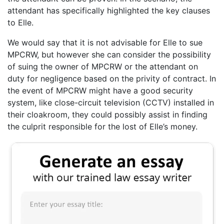
attendant has specifically highlighted the key clauses
to Elle.
We would say that it is not advisable for Elle to sue
MPCRW, but however she can consider the possibility
of suing the owner of MPCRW or the attendant on
duty for negligence based on the privity of contract. In
the event of MPCRW might have a good security
system, like close-circuit television (CCTV) installed in
their cloakroom, they could possibly assist in finding
the culprit responsible for the lost of Elle’s money.