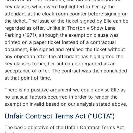
key clauses which were highlighted to her by the
attendant at the cloak-room counter before signing on
the ticket. The issue of the ticket signed by Elle can be
regarded as offer. Unlike in Thorton v Show Lane
Parking (1971), although the exemption clause was
printed on a paper ticket instead of a contractual
document, Elle signed and retained the ticket without
any objection after the attendant has highlighted the
key clauses to her, her act can be regarded as an
acceptance of offer. The contract was then concluded
at that point of time.
There is no positive argument we could advise Elle as
no unusual factors occurred in order to render the
exemption invalid based on our analysis stated above.
Unfair Contract Terms Act (“UCTA”)
The basic objective of the Unfair Contract Terms Act