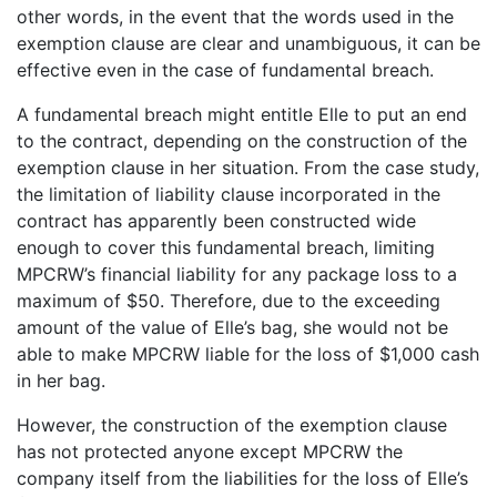
other words, in the event that the words used in the
exemption clause are clear and unambiguous, it can be
effective even in the case of fundamental breach.
A fundamental breach might entitle Elle to put an end
to the contract, depending on the construction of the
exemption clause in her situation. From the case study,
the limitation of liability clause incorporated in the
contract has apparently been constructed wide
enough to cover this fundamental breach, limiting
MPCRW’s financial liability for any package loss to a
maximum of $50. Therefore, due to the exceeding
amount of the value of Elle’s bag, she would not be
able to make MPCRW liable for the loss of $1,000 cash
in her bag.
However, the construction of the exemption clause
has not protected anyone except MPCRW the
company itself from the liabilities for the loss of Elle’s