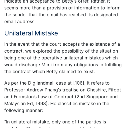
indicate an acceptance to Betty’s offer. Rather, it
seems more than a provision of information to inform
the sender that the email has reached its designated
email address.
Unilateral Mistake
In the event that the court accepts the existence of a
contract, we explored the possibility of the situation
being one of the operative unilateral mistakes which
would discharge Mimi from any obligations in fulfilling
the contract which Betty claimed to exist.
As per the Digilandmall case at [106], it refers to
Professor Andrew Phang’s treatise on Cheshire, Fifoot
and Furmston’s Law of Contract (2nd Singapore and
Malaysian Ed, 1998). He classifies mistake in the
following manner:
“In unilateral mistake, only one of the parties is