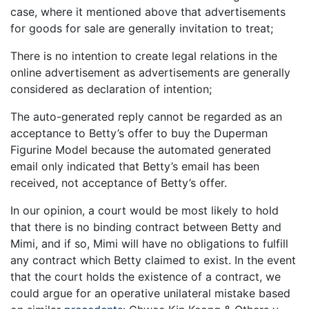
case, where it mentioned above that advertisements
for goods for sale are generally invitation to treat;
There is no intention to create legal relations in the
online advertisement as advertisements are generally
considered as declaration of intention;
The auto-generated reply cannot be regarded as an
acceptance to Betty’s offer to buy the Duperman
Figurine Model because the automated generated
email only indicated that Betty’s email has been
received, not acceptance of Betty’s offer.
In our opinion, a court would be most likely to hold
that there is no binding contract between Betty and
Mimi, and if so, Mimi will have no obligations to fulfill
any contract which Betty claimed to exist. In the event
that the court holds the existence of a contract, we
could argue for an operative unilateral mistake based