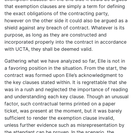
that exemption clauses are simply a term for defining
the exact obligations of the contracting party,
however on the other side it could also be argued as a
shield against any breach of contract. Whatever is its
purpose, as long as they are constructed and
incorporated properly into the contract in accordance
with UCTA, they shall be deemed valid.
Gathering what we have analyzed so far, Elle is not in
a favoring position in the situation. From the start, the
contract was formed upon Elle’s acknowledgment to
the key clauses stated within. It is regrettable that she
was in a rush and neglected the importance of reading
and understanding each key clause. Though an unusual
factor, such contractual terms printed on a paper
ticket, was present at the moment, but it was barely
sufficient to render the exemption clause invalid,
unless further evidence such as misrepresentation by
the attendant can be proven. In the scenario, the