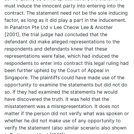
must induce the innocent party into entering into the
contract. The statement need not be the sole inducing
factor, as long as it did play a part in the inducement.
In Panatron Pte Ltd v Lee Cheow Lee & Another
[2001], the trial judge had concluded that the
defendant did make alleged representations to the
respondents and defendants knew that these
representations were false, which had induced the
respondents to enter into contract this legal ruling had
been further upheld by the Court of Appeal in
Singapore. The plaintiffs could have made use of the
opportunity to examine the statements but did not do
so. If they had examined the statements he would
have discovered the truth. It was held that the
misstatement was a misrepresentation. It does not
matter if the person did not verify what was spoken or
whether he did not make use of any opportunity to
verify the statement (also similar scenario also shown