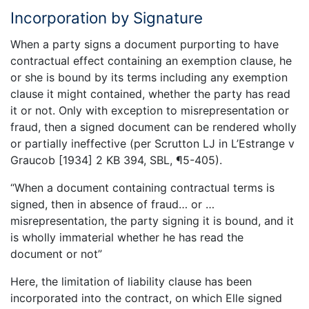
Incorporation by Signature
When a party signs a document purporting to have
contractual effect containing an exemption clause, he
or she is bound by its terms including any exemption
clause it might contained, whether the party has read
it or not. Only with exception to misrepresentation or
fraud, then a signed document can be rendered wholly
or partially ineffective (per Scrutton LJ in L’Estrange v
Graucob [1934] 2 KB 394, SBL, ¶5-405).
“When a document containing contractual terms is
signed, then in absence of fraud… or …
misrepresentation, the party signing it is bound, and it
is wholly immaterial whether he has read the
document or not”
Here, the limitation of liability clause has been
incorporated into the contract, on which Elle signed