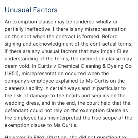
Unusual Factors
An exemption clause may be rendered wholly or
partially ineffective if there is any misrepresentation
on the spot when the contract is formed. Before
signing and acknowledgment of the contractual terms,
if there are any unusual factors that may impair Elle’s
understanding of the terms, the exemption clause may
deem void. In Curtis v Chemical Cleaning & Dyeing Co
(1951), misrepresentation occurred when the
company’s employee explained to Ms Curtis on the
cleaner’s liability in certain ways and in particular to
the risk of damage to the beads and sequins on the
wedding dress, and in the end, the court held that the
defendant could not rely on the exemption clause as
the employee has misinterpreted the true scope of the
exemption clause to Ms Curtis.
However, in Elle’s situation, she did not question the