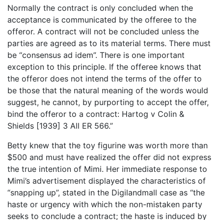
Normally the contract is only concluded when the
acceptance is communicated by the offeree to the
offeror. A contract will not be concluded unless the
parties are agreed as to its material terms. There must
be “consensus ad idem”. There is one important
exception to this principle. If the offeree knows that
the offeror does not intend the terms of the offer to
be those that the natural meaning of the words would
suggest, he cannot, by purporting to accept the offer,
bind the offeror to a contract: Hartog v Colin &
Shields [1939] 3 All ER 566.”
Betty knew that the toy figurine was worth more than
$500 and must have realized the offer did not express
the true intention of Mimi. Her immediate response to
Mimi’s advertisement displayed the characteristics of
“snapping up”, stated in the Digilandmall case as “the
haste or urgency with which the non-mistaken party
seeks to conclude a contract; the haste is induced by