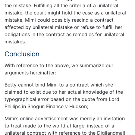
the mistake. Fulfilling all the criteria of a unilateral
mistake, the court might hold the case as a unilateral
mistake. Mimi could possibly rescind a contract
affected by unilateral mistake or refuse to fulfill her
obligations in the contract as remedies for unilateral
mistakes.
Conclusion
With reference to the above, we summarize our
arguments hereinafter:
Betty cannot bind Mimi to a contract which she
claimed to exist due to her actual knowledge of the
typographical error based on the quote from Lord
Phillips in Shogun Finance v Hudson;
Mimi’s online advertisement was merely an invitation
to treat made to the world at large, instead of a
unilateral contract with reference to the Digilandmall