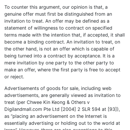
To counter this argument, our opinion is that, a
genuine offer must first be distinguished from an
invitation to treat. An offer may be defined as a
statement of willingness to contract on specified
terms made with the intention that, if accepted, it shall
become a binding contract. An invitation to treat, on
the other hand, is not an offer which is capable of
being turned into a contract by acceptance. It is a
mere invitation by one party to the other party to
make an offer, where the first party is free to accept
or reject.
Advertisements of goods for sale, including web
advertisements, are generally viewed as invitation to
treat (per Chwee Kin Keong & Others v
Digilandmall.com Pte Ltd [2004] 2 SLR 594 at [93]),
as “placing an advertisement on the Internet is
essentially advertising or holding out to the world at
large”. However, there are also exceptions to this