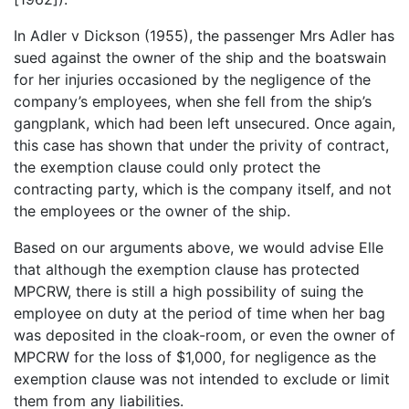
In Adler v Dickson (1955), the passenger Mrs Adler has
sued against the owner of the ship and the boatswain
for her injuries occasioned by the negligence of the
company’s employees, when she fell from the ship’s
gangplank, which had been left unsecured. Once again,
this case has shown that under the privity of contract,
the exemption clause could only protect the
contracting party, which is the company itself, and not
the employees or the owner of the ship.
Based on our arguments above, we would advise Elle
that although the exemption clause has protected
MPCRW, there is still a high possibility of suing the
employee on duty at the period of time when her bag
was deposited in the cloak-room, or even the owner of
MPCRW for the loss of $1,000, for negligence as the
exemption clause was not intended to exclude or limit
them from any liabilities.