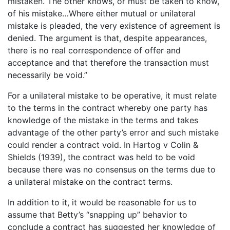
mistaken. The other knows, or must be taken to know,
of his mistake…Where either mutual or unilateral
mistake is pleaded, the very existence of agreement is
denied. The argument is that, despite appearances,
there is no real correspondence of offer and
acceptance and that therefore the transaction must
necessarily be void.”
For a unilateral mistake to be operative, it must relate
to the terms in the contract whereby one party has
knowledge of the mistake in the terms and takes
advantage of the other party’s error and such mistake
could render a contract void. In Hartog v Colin &
Shields (1939), the contract was held to be void
because there was no consensus on the terms due to
a unilateral mistake on the contract terms.
In addition to it, it would be reasonable for us to
assume that Betty’s “snapping up” behavior to
conclude a contract has suggested her knowledge of