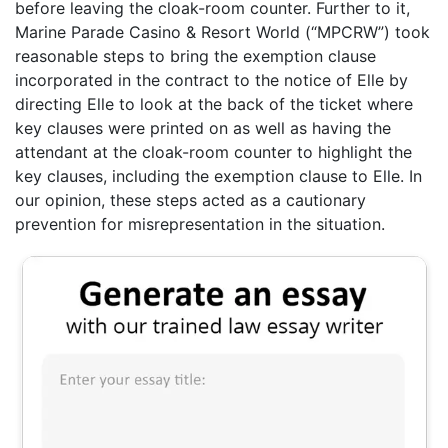
before leaving the cloak-room counter. Further to it,
Marine Parade Casino & Resort World (“MPCRW”) took
reasonable steps to bring the exemption clause
incorporated in the contract to the notice of Elle by
directing Elle to look at the back of the ticket where
key clauses were printed on as well as having the
attendant at the cloak-room counter to highlight the
key clauses, including the exemption clause to Elle. In
our opinion, these steps acted as a cautionary
prevention for misrepresentation in the situation.