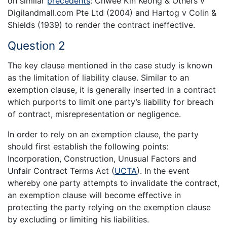
on similar
precedents
: Chwee Kin Keong & Others v
Digilandmall.com Pte Ltd (2004) and Hartog v Colin &
Shields (1939) to render the contract ineffective.
Question 2
The key clause mentioned in the case study is known
as the limitation of liability clause. Similar to an
exemption clause, it is generally inserted in a contract
which purports to limit one party’s liability for breach
of contract, misrepresentation or negligence.
In order to rely on an exemption clause, the party
should first establish the following points:
Incorporation, Construction, Unusual Factors and
Unfair Contract Terms Act (
UCTA
). In the event
whereby one party attempts to invalidate the contract,
an exemption clause will become effective in
protecting the party relying on the exemption clause
by excluding or limiting his liabilities.