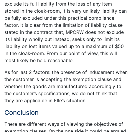
exclude its full liability from the loss of any item
stored in the cloak-room, it is very unlikely liability can
be fully excluded under this practical compliance
factor. It is clear from the limitation of liability clause
stated in the contract that, MPCRW does not exclude
its liability wholly but instead, seeks only to limit its
liability on lost items valued up to a maximum of $50
in the cloak-room. From our point of view, this will
most likely be held reasonable.
As for last 2 factors: the presence of inducement when
the customer is accepting the exemption clause and
whether the goods are manufactured accordingly to
the customer’s specifications, we do not think that
they are applicable in Elle’s situation.
Conclusion
There are different ways of viewing the objectives of
exemption clauses. On the one side it could be argued