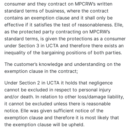
consumer and they contract on MPCRW’s written
standard terms of business, where the contract
contains an exemption clause and it shall only be
effective if it satisfies the test of reasonableness. Elle,
as the protected party contracting on MPCRW’s
standard terms, is given the protections as a consumer
under Section 3 in UCTA and therefore there exists an
inequality of the bargaining positions of both parties.
The customer’s knowledge and understanding on the
exemption clause in the contract;
Under Section 2 in UCTA it holds that negligence
cannot be excluded in respect to personal injury
and/or death. In relation to other loss/damage liability,
it cannot be excluded unless there is reasonable
notice. Elle was given sufficient notice of the
exemption clause and therefore it is most likely that
the exemption clause will be upheld.