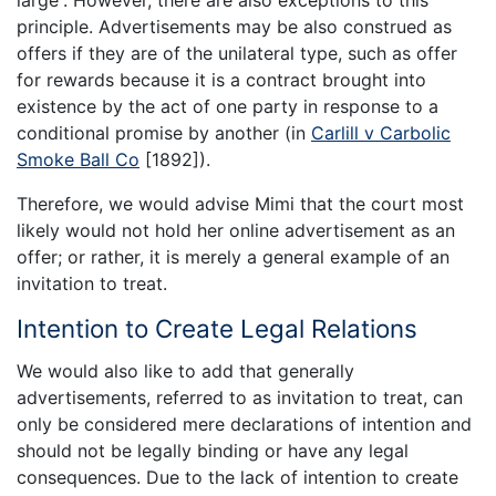
principle. Advertisements may be also construed as
offers if they are of the unilateral type, such as offer
for rewards because it is a contract brought into
existence by the act of one party in response to a
conditional promise by another (in
Carlill v Carbolic
Smoke Ball Co
[1892]).
Therefore, we would advise Mimi that the court most
likely would not hold her online advertisement as an
offer; or rather, it is merely a general example of an
invitation to treat.
Intention to Create Legal Relations
We would also like to add that generally
advertisements, referred to as invitation to treat, can
only be considered mere declarations of intention and
should not be legally binding or have any legal
consequences. Due to the lack of intention to create