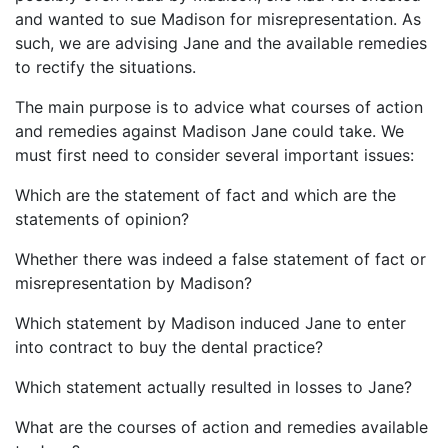
and wanted to sue Madison for misrepresentation. As
such, we are advising Jane and the available remedies
to rectify the situations.
The main purpose is to advice what courses of action
and remedies against Madison Jane could take. We
must first need to consider several important issues:
Which are the statement of fact and which are the
statements of opinion?
Whether there was indeed a false statement of fact or
misrepresentation by Madison?
Which statement by Madison induced Jane to enter
into contract to buy the dental practice?
Which statement actually resulted in losses to Jane?
What are the courses of action and remedies available