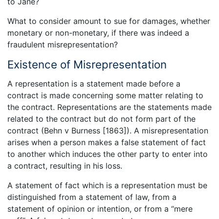
to Jane?
What to consider amount to sue for damages, whether
monetary or non-monetary, if there was indeed a
fraudulent misrepresentation?
Existence of Misrepresentation
A representation is a statement made before a
contract is made concerning some matter relating to
the contract. Representations are the statements made
related to the contract but do not form part of the
contract (Behn v Burness [1863]). A misrepresentation
arises when a person makes a false statement of fact
to another which induces the other party to enter into
a contract, resulting in his loss.
A statement of fact which is a representation must be
distinguished from a statement of law, from a
statement of opinion or intention, or from a “mere