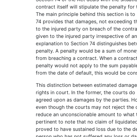
contract itself will stipulate the penalty fo
The main principle behind this section is t
74 provides that damages, not exceeding th
to the injured party on breach of the contr
given to the injured party irrespective of 
explanation to Section 74 distinguishes b
penalty. A penalty would be a sum of money,
from breaching a contract. When a contractu
penalty would not apply to the sum payable.
from the date of default, this would be con
This distinction between estimated damages
rights in court. In the former, the courts d
agreed upon as damages by the parties. Howe
even though the courts may not reject the cl
reduce an unconscionable amount to what t
pertinent to note that no claim of liquidat
proved to have sustained loss due to the d
person who has not suffered any loss or d