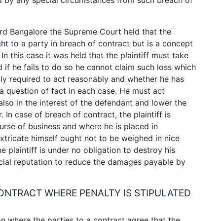
ed by any special circumstances from such breach of
ard Bangalore the Supreme Court held that the
ght to a party in breach of contract but is a concept
n this case it was held that the plaintiff must take
d if he fails to do so he cannot claim such loss which
nly required to act reasonably and whether he has
 a question of fact in each case. He must act
also in the interest of the defendant and lower the
. In case of breach of contract, the plaintiff is
urse of business and where he is placed in
tricate himself ought not to be weighed in nice
e plaintiff is under no obligation to destroy his
rcial reputation to reduce the damages payable by
NTRACT WHERE PENALTY IS STIPULATED
on where the parties to a contract agree that the