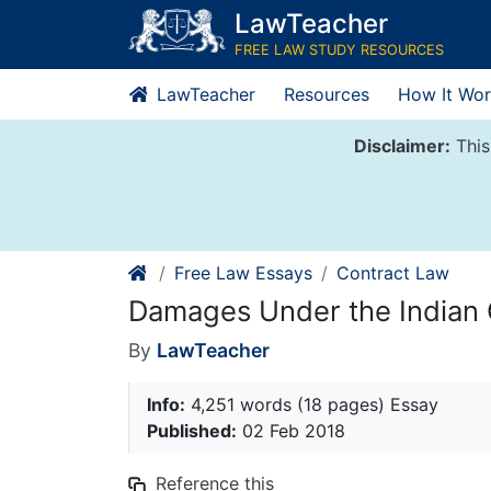
Skip
LawTeacher
to
FREE LAW STUDY RESOURCES
content
LawTeacher
Resources
How It Wor
Disclaimer:
This
Free Law Essays
Contract Law
Damages Under the Indian 
By
LawTeacher
Info:
4,251 words (18 pages) Essay
Published:
02 Feb 2018
Reference this