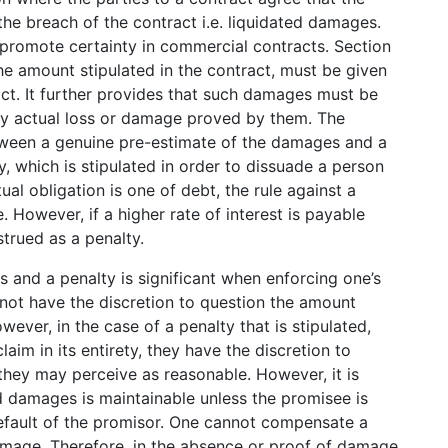
r the breach of the contract i.e. liquidated damages.
o promote certainty in commercial contracts. Section
e amount stipulated in the contract, must be given
act. It further provides that such damages must be
any actual loss or damage proved by them. The
etween a genuine pre-estimate of the damages and a
 which is stipulated in order to dissuade a person
al obligation is one of debt, the rule against a
 However, if a higher rate of interest is payable
strued as a penalty.
 and a penalty is significant when enforcing one’s
o not have the discretion to question the amount
ver, in the case of a penalty that is stipulated,
aim in its entirety, they have the discretion to
hey may perceive as reasonable. However, it is
ed damages is maintainable unless the promisee is
efault of the promisor. One cannot compensate a
amage. Therefore, in the absence or proof of damage