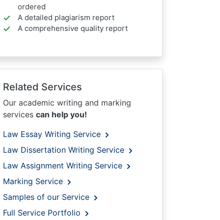
ordered
A detailed plagiarism report
A comprehensive quality report
Related Services
Our academic writing and marking
services
can help you!
Law Essay Writing Service
Law Dissertation Writing Service
Law Assignment Writing Service
Marking Service
Samples of our Service
Full Service Portfolio