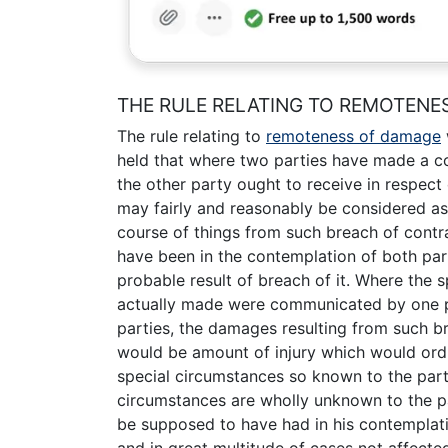
THE RULE RELATING TO REMOTENE
The rule relating to
remoteness of damage
held that where two parties have made a c
the other party ought to receive in respect
may fairly and reasonably be considered as a
course of things from such breach of contr
have been in the contemplation of both par
probable result of breach of it. Where the
actually made were communicated by one p
parties, the damages resulting from such 
would be amount of injury which would ordi
special circumstances so known to the par
circumstances are wholly unknown to the pa
be supposed to have had in his contemplati