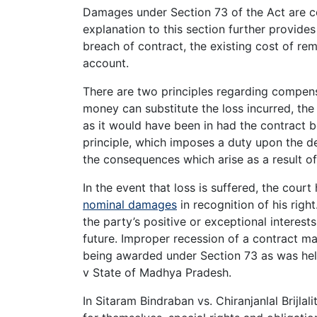
Damages under Section 73 of the Act are c
explanation to this section further provides
breach of contract, the existing cost of r
account.
There are two principles regarding compensa
money can substitute the loss incurred, the 
as it would have been in had the contract b
principle, which imposes a duty upon the de
the consequences which arise as a result of
In the event that loss is suffered, the cour
nominal damages
in recognition of his rig
the party’s positive or exceptional interest
future. Improper recession of a contract m
being awarded under Section 73 as was he
v State of Madhya Pradesh.
In Sitaram Bindraban vs. Chiranjanlal Brijlal