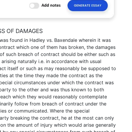
SS OF DAMAGES
was found in Hadley vs. Baxendale wherein it was
ontract which one of them has broken, the damages
 of such breach of contract should be either such as
rising naturally i.e. in accordance with usual
act itself or such as may reasonably be supposed to
ties at the time they made the contract as the
 special circumstances under which the contract was
arty to the other and was thus known to both
breach which they would reasonably contemplate
narily follow from breach of contract under the
ties or communicated. Where the special
rty breaking the contract, he at the most can only
on the amount of injury which would arise generally