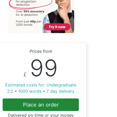
Prices from
99
£
Estimated costs for: Undergraduate
2:2 • 1000 words • 7 day delivery
Place an order
Delivered on-time or your money