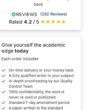
back
(292 Reviews)
Rated
4.2
/ 5
★
★
★
★
★
Give yourself the academic
edge
today
Each order includes
On-time delivery or your money back
A fully qualified writer in your subject
In-depth proofreading by our Quality
Control Team
100% confidentiality, the work is
never re-sold or published
Standard 7-day amendment period
A paper written to the standard