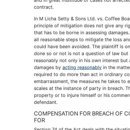
and in great multitude of cases not affect
contract.
In M Licha Setty & Sons Ltd. vs. Coffee Bo
principle of mitigation does not give any ri
that has to be borne in assessing damages. I
all reasonable steps to mitigate the loss an
could have been avoided. The plaintiff is o
done so or not is not a question of law but
reasonably not only in his own interest but 
damages by
acting reasonably
in the matter
required to do more than act in ordinary co
embarrassment, the measures he takes to ex
scales at the instance of party in breach. Th
property or to injure himself or his comme
defendant.
COMPENSATION FOR BREACH OF CO
FOR
Section 74 of the Act deals with the situati