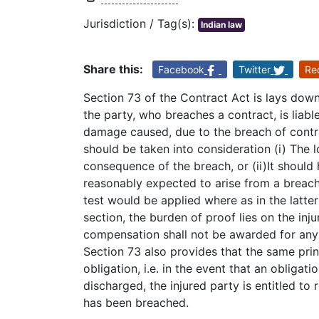
Jurisdiction / Tag(s):
Indian law
Share this:
Facebook
Twitter
Re
Section 73 of the Contract Act is lays down
the party, who breaches a contract, is liabl
damage caused, due to the breach of contr
should be taken into consideration (i) The 
consequence of the breach, or (ii)It shoul
reasonably expected to arise from a breach 
test would be applied where as in the latte
section, the burden of proof lies on the inj
compensation shall not be awarded for any r
Section 73 also provides that the same prin
obligation, i.e. in the event that an obliga
discharged, the injured party is entitled to
has been breached.