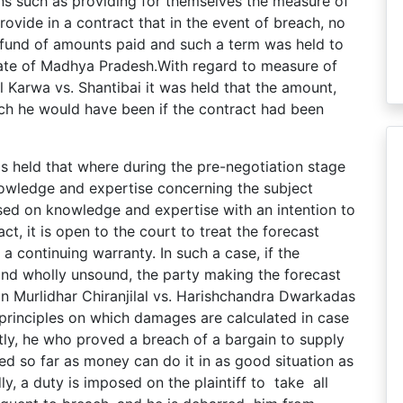
ons such as providing for themselves the measure of
ovide in a contract that in the event of breach, no
efund of amounts paid and such a term was held to
tate of Madhya Pradesh.With regard to measure of
 Karwa vs. Shantibai it was held that the amount,
hich he would have been if the contract had been
s held that where during the pre-negotiation stage
nowledge and expertise concerning the subject
sed on knowledge and expertise with an intention to
ct, it is open to the court to treat the forecast
a continuing warranty. In such a case, if the
and wholly unsound, the party making the forecast
In Murlidhar Chiranjilal vs. Harishchandra Dwarkadas
principles on which damages are calculated in case
stly, he who proved a breach of a bargain to supply
ed so far as money can do it in as good situation as
y, a duty is imposed on the plaintiff to take all