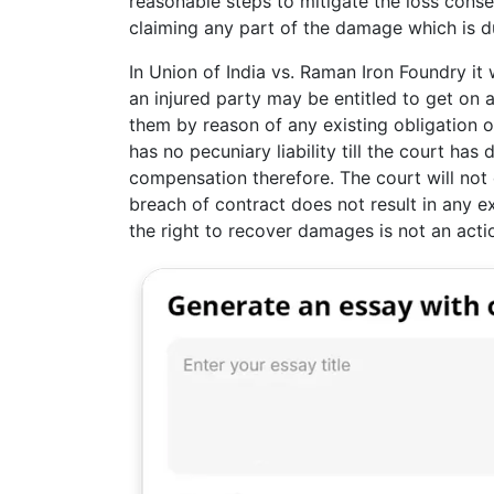
reasonable steps to mitigate the loss cons
claiming any part of the damage which is d
In Union of India vs. Raman Iron Foundry i
an injured party may be entitled to get on 
them by reason of any existing obligation o
has no pecuniary liability till the court h
compensation therefore. The court will not d
breach of contract does not result in any e
the right to recover damages is not an act