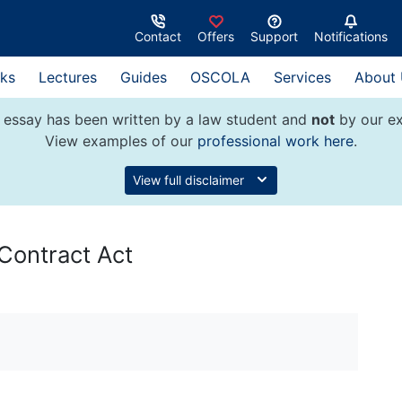
Contact
Offers
Support
Notifications
ks
Lectures
Guides
OSCOLA
Services
About
 essay has been written by a law student and
not
by our ex
View examples of our
professional work here
.
View full disclaimer
Contract Act