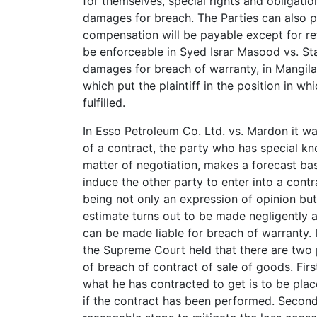
for themselves, special rights and obligati
damages for breach. The Parties can also pr
compensation will be payable except for r
be enforceable in Syed Israr Masood vs. S
damages for breach of warranty, in Mangilal
which put the plaintiff in the position in w
fulfilled.
In Esso Petroleum Co. Ltd. vs. Mardon it wa
of a contract, the party who has special k
matter of negotiation, makes a forecast ba
induce the other party to enter into a contra
being not only an expression of opinion but 
estimate turns out to be made negligently 
can be made liable for breach of warranty. 
the Supreme Court held that there are two 
of breach of contract of sale of goods. Fir
what he has contracted to get is to be plac
if the contract has been performed. Secondl