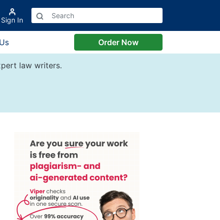
Sign In
 Us
Order Now
pert law writers.