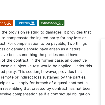
ddit
LinkedIn
WhatsApp
 the provision relating to damages. It provides that
e to compensate the injured party for any loss or
act. For compensation to be payable, Two things
loss or damage should have arisen as a natural
d have been something the parties could have
of the contract. In the former case, an objective
r case a subjective test would be applied. Under this
ured party. This section, however, provides that
emote or indirect loss sustained by the parties.
ciples will apply for breach of a quasi-contractual
tion resembling that created by contract has not been
 receive compensation as if a contractual obligation