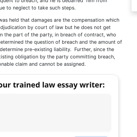
equent to breach, and he is debarred him from
ue to neglect to take such steps.
t was held that damages are the compensation which
adjudication by court of law but he does not get
n the part of the party, in breach of contract, who
as determined the question of breach and the amount of
etermine pre-existing liability. Further, since the
xisting obligation by the party committing breach,
ionable claim and cannot be assigned.