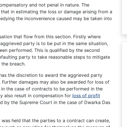
ompensatory and not penal in nature. The
 that in estimating the loss or damage arising from a
emedying the inconvenience caused may be taken into
tion that flow from this section. Firstly where
aggrieved party is to be put in the same situation,
een performed. This is qualified by the second
faulting party to take reasonable steps to mitigate
 the breach.
t has the discretion to award the aggrieved party
ht. Further damages may also be awarded for loss of
s in the case of contracts to be performed in the
ay also result in compensation for
loss of profit
ld by the Supreme Court in the case of Dwarka Das
it was held that the parties to a contract can create,