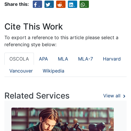
Share this:
Cite This Work
To export a reference to this article please select a
referencing stye below:
OSCOLA
APA
MLA
MLA-7
Harvard
Vancouver
Wikipedia
Related Services
View all