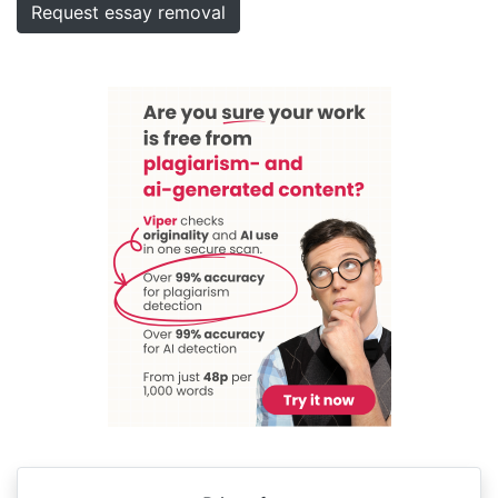
Request essay removal