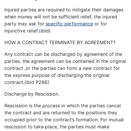
Injured parties are required to mitigate their damages
when money will not be sufficient relief, the injured
party may ask for
specific performance
or for
injunctive relief.(ibid)
HOW A CONTRACT TERMINATE BY AGREEMENT?
Any contract can be discharged by agreement of the
parties. the agreement can be contained in the original
contract ,or the parties can form a new contract for
the express purpose of discharging the original
contract.(ibid P286)
Discharge by Rescission.
Rescission is the process in which the parties cancel
the contract and are returned to the positions they
occupied prior to the contract’s formation. For mutual
rescission to take place, the parties must make