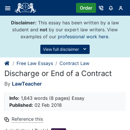
Skip
Order
to
content
Disclaimer:
This essay has been written by a law
student and
not
by our expert law writers. View
examples of our
professional work here
.
View full disclaimer
Free Law Essays
Contract Law
Discharge or End of a Contract
By
LawTeacher
Info:
1,843 words (8 pages) Essay
Published:
02 Feb 2018
Reference this