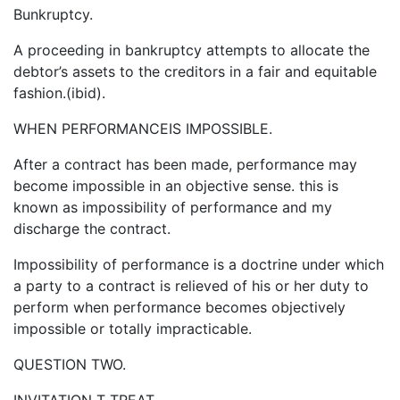
Bunkruptcy.
A proceeding in bankruptcy attempts to allocate the
debtor’s assets to the creditors in a fair and equitable
fashion.(ibid).
WHEN PERFORMANCEIS IMPOSSIBLE.
After a contract has been made, performance may
become impossible in an objective sense. this is
known as impossibility of performance and my
discharge the contract.
Impossibility of performance is a doctrine under which
a party to a contract is relieved of his or her duty to
perform when performance becomes objectively
impossible or totally impracticable.
QUESTION TWO.
INVITATION T TREAT.