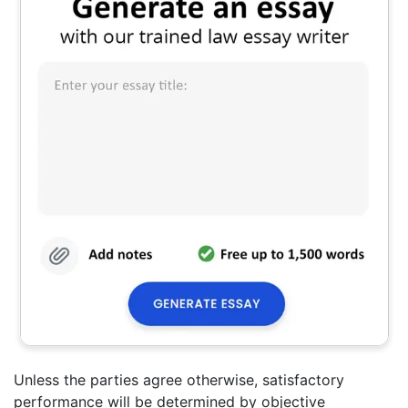
Unless the parties agree otherwise, satisfactory
performance will be determined by objective