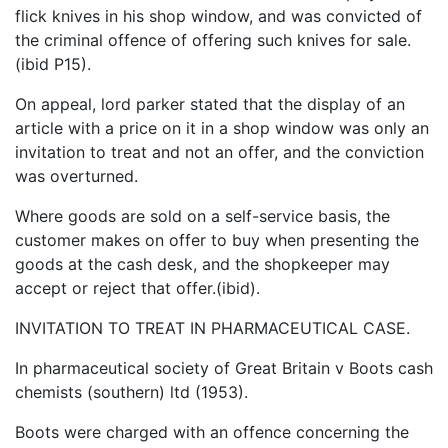
flick knives in his shop window, and was convicted of
the criminal offence of offering such knives for sale.
(ibid P15).
On appeal, lord parker stated that the display of an
article with a price on it in a shop window was only an
invitation to treat and not an offer, and the conviction
was overturned.
Where goods are sold on a self-service basis, the
customer makes on offer to buy when presenting the
goods at the cash desk, and the shopkeeper may
accept or reject that offer.(ibid).
INVITATION TO TREAT IN PHARMACEUTICAL CASE.
In pharmaceutical society of Great Britain v Boots cash
chemists (southern) ltd (1953).
Boots were charged with an offence concerning the