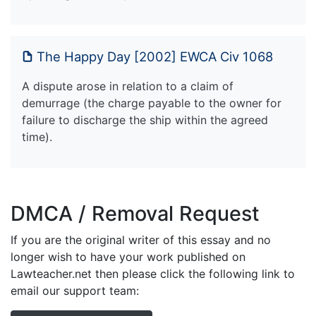
The Happy Day [2002] EWCA Civ 1068
A dispute arose in relation to a claim of
demurrage (the charge payable to the owner for
failure to discharge the ship within the agreed
time).
DMCA / Removal Request
If you are the original writer of this essay and no
longer wish to have your work published on
Lawteacher.net then please click the following link to
email our support team: