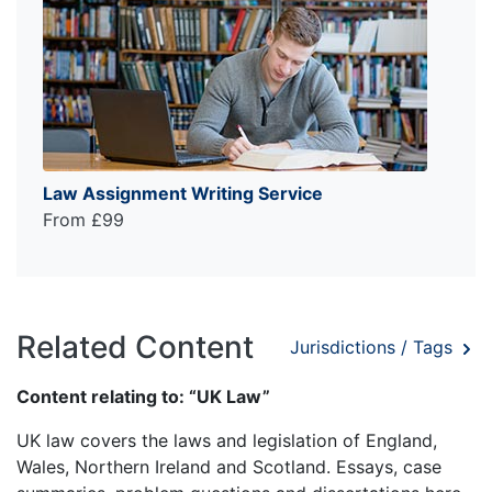
Law Assignment Writing Service
From £99
Related Content
Jurisdictions / Tags
Content relating to: “UK Law”
UK law covers the laws and legislation of England,
Wales, Northern Ireland and Scotland. Essays, case