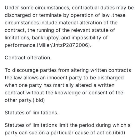
Under some circumstances, contractual duties may be
discharged or terminate by operation of law .these
circumstances include material alteration of the
contract, the running of the relevant statute of
limitations, bankruptcy, and impossibility of
performance.(Miller/JntzP287,2006).
Contract olteration.
To discourage parties from altering written contracts
the law allows an innocent party to be discharged
when one party has martially altered a written
contract without the knowledge or consent of the
other party.(ibid)
Statutes of limitations.
Statutes of limitations limit the period during which a
party can sue on a particular cause of action.(ibid)