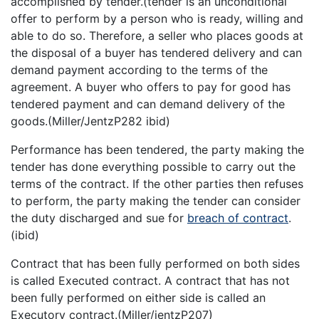
accomplished by tender.(tender is an unconditional
offer to perform by a person who is ready, willing and
able to do so. Therefore, a seller who places goods at
the disposal of a buyer has tendered delivery and can
demand payment according to the terms of the
agreement. A buyer who offers to pay for good has
tendered payment and can demand delivery of the
goods.(Miller/JentzP282 ibid)
Performance has been tendered, the party making the
tender has done everything possible to carry out the
terms of the contract. If the other parties then refuses
to perform, the party making the tender can consider
the duty discharged and sue for
breach of contract
.
(ibid)
Contract that has been fully performed on both sides
is called Executed contract. A contract that has not
been fully performed on either side is called an
Executory contract.(Miller/jentzP207)