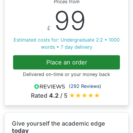
Prices from
99
£
Estimated costs for: Undergraduate 2:2 • 1000
words • 7 day delivery
Place an order
Delivered on-time or your money back
(292 Reviews)
Rated
4.2
/ 5
★
★
★
★
★
Give yourself the academic edge
today