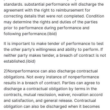
standards. substantial performance will discharge the
agreement with the right to reimbursement for
correcting details that were not completed. Condition
may determine the rights and duties of the parties
prior to performance during performance and
following performance.(ibid)
It is important to make tender of performance to test
the other party’s willingness and ability to perform. If
neither party makes tender, a breach of contract is not
established.(ibid)
2)Nonperformance can also discharge contractual
obligations. Not every instance of nonperformance
results in a breach of contract. Parties can agree to
discharge a contractual obligation by terms in the
contracts, mutual rescission, waiver, novation accord
and satisfaction, and general release. Contractual
obligation can also be discharged when it becomes