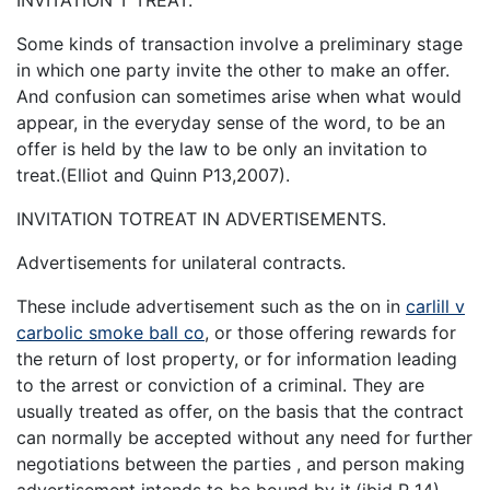
Some kinds of transaction involve a preliminary stage
in which one party invite the other to make an offer.
And confusion can sometimes arise when what would
appear, in the everyday sense of the word, to be an
offer is held by the law to be only an invitation to
treat.(Elliot and Quinn P13,2007).
INVITATION TOTREAT IN ADVERTISEMENTS.
Advertisements for unilateral contracts.
These include advertisement such as the on in
carlill v
carbolic smoke ball co
, or those offering rewards for
the return of lost property, or for information leading
to the arrest or conviction of a criminal. They are
usually treated as offer, on the basis that the contract
can normally be accepted without any need for further
negotiations between the parties , and person making
advertisement intends to be bound by it.(ibid P 14)