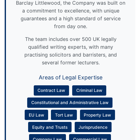
Barclay Littlewood, the Company was built on
a commitment to excellence, with unique
guarantees and a high standard of service
from day one.
The team includes over 500 UK legally
qualified writing experts, with many
practising solicitors and barristers, and
several former lecturers.
Areas of Legal Expertise
Contract Law
Criminal Law
Constitutional and Administrative Law
EU Law
Tort Law
Property Law
Equity and Trusts
Jurisprudence
Company Law
Commercial Law