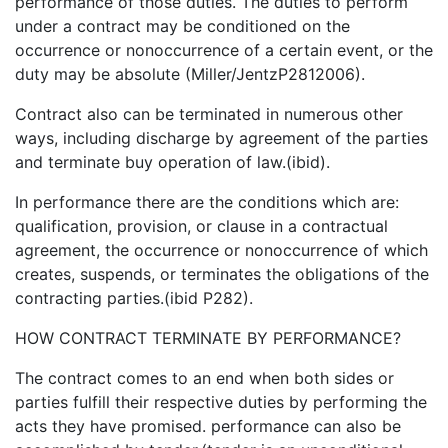
performance of those duties. The duties to perform
under a contract may be conditioned on the
occurrence or nonoccurrence of a certain event, or the
duty may be absolute (Miller/JentzP2812006).
Contract also can be terminated in numerous other
ways, including discharge by agreement of the parties
and terminate buy operation of law.(ibid).
In performance there are the conditions which are:
qualification, provision, or clause in a contractual
agreement, the occurrence or nonoccurrence of which
creates, suspends, or terminates the obligations of the
contracting parties.(ibid P282).
HOW CONTRACT TERMINATE BY PERFORMANCE?
The contract comes to an end when both sides or
parties fulfill their respective duties by performing the
acts they have promised. performance can also be