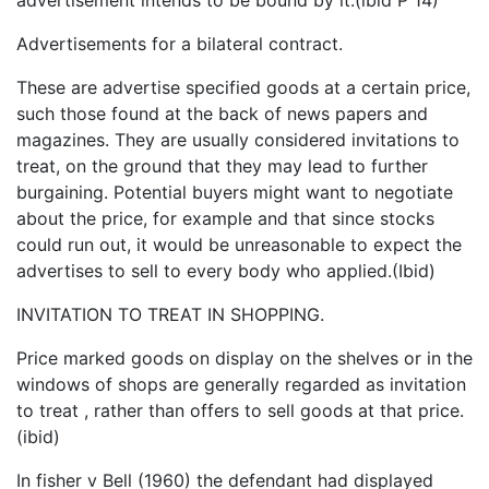
Advertisements for a bilateral contract.
These are advertise specified goods at a certain price,
such those found at the back of news papers and
magazines. They are usually considered invitations to
treat, on the ground that they may lead to further
burgaining. Potential buyers might want to negotiate
about the price, for example and that since stocks
could run out, it would be unreasonable to expect the
advertises to sell to every body who applied.(Ibid)
INVITATION TO TREAT IN SHOPPING.
Price marked goods on display on the shelves or in the
windows of shops are generally regarded as invitation
to treat , rather than offers to sell goods at that price.
(ibid)
In fisher v Bell (1960) the defendant had displayed