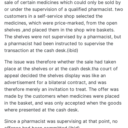
sale of certain medicines which could only be sold by
or under the supervision of a qualified pharmacist. two
customers in a self-service shop selected the
medicines, which were price-marked, from the open
shelves ,and placed them in the shop wire baskets.
The shelves were not supervised by a pharmacist, but
a pharmacist had been instructed to supervise the
transaction at the cash desk.(ibid)
The issue was therefore whether the sale had taken
place at the shelves or at the cash desk.tha court of
appeal decided the shelves display was like an
advertisement for a bilateral contract, and was
therefore merely an invitation to treat. The offer was
made by the customers when medicines were placed
in the basket, and was only accepted when the goods
where presented at the cash desk.
Since a pharmacist was supervising at that point, no
offence had been committed.(ibid)