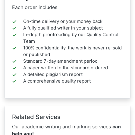
Each order includes
On-time delivery or your money back
A fully qualified writer in your subject
In-depth proofreading by our Quality Control
Team
100% confidentiality, the work is never re-sold
or published
Standard 7-day amendment period
A paper written to the standard ordered
A detailed plagiarism report
A comprehensive quality report
Related Services
Our academic writing and marking services
can
help you!