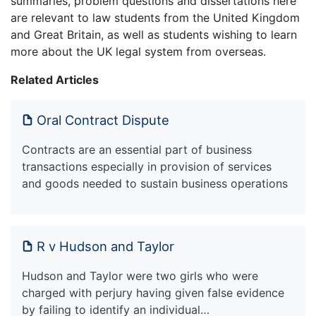
summaries, problem questions and dissertations here
are relevant to law students from the United Kingdom
and Great Britain, as well as students wishing to learn
more about the UK legal system from overseas.
Related Articles
Oral Contract Dispute
Contracts are an essential part of business
transactions especially in provision of services
and goods needed to sustain business operations
R v Hudson and Taylor
Hudson and Taylor were two girls who were
charged with perjury having given false evidence
by failing to identify an individual…