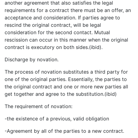
another agreement that also satisfies the legal
requirements for a contract there must be an offer, an
acceptance and consideration. If parties agree to
rescind the original contract, will be legal
consideration for the second contact. Mutual
rescission can occur in this manner when the original
contract is executory on both sides.(ibid).
Discharge by novation.
The process of novation substitutes a third party for
one of the original parties. Essentially, the parties to
the original contract and one or more new parties all
get together and agree to the substitution.(ibid)
The requirement of novation:
-the existence of a previous, valid obligation
-Agreement by all of the parties to a new contract.