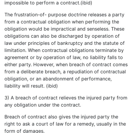
impossible to perform a contract.(ibid)
The frustration-of- purpose doctrine releases a party
from a contractual obligation when performing the
obligation would be impractical and senseless. These
obligations can also be discharged by operation of
law under principles of bankruptcy and the statute of
limitation. When contractual obligations terminate by
agreement or by operation of law, no liability falls to
either party. However, when breach of contract comes
from a deliberate breach, a repudiation of contractual
obligation, or an abandonment of performance,
liability will result. (ibid)
3) A breach of contract relieves the injured party from
any obligation under the contract.
Breach of contract also gives the injured party the
right to ask a court of law for a remedy, usually in the
form of damages.