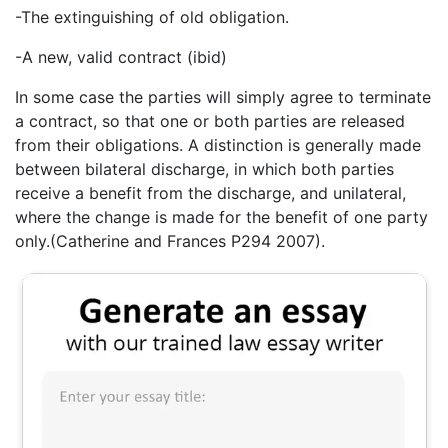
-The extinguishing of old obligation.
-A new, valid contract (ibid)
In some case the parties will simply agree to terminate
a contract, so that one or both parties are released
from their obligations. A distinction is generally made
between bilateral discharge, in which both parties
receive a benefit from the discharge, and unilateral,
where the change is made for the benefit of one party
only.(Catherine and Frances P294 2007).