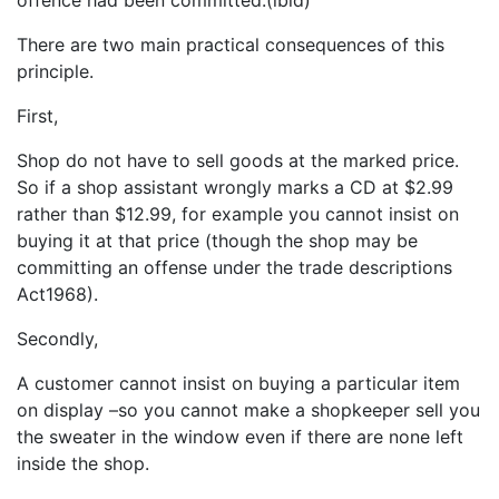
There are two main practical consequences of this
principle.
First,
Shop do not have to sell goods at the marked price.
So if a shop assistant wrongly marks a CD at $2.99
rather than $12.99, for example you cannot insist on
buying it at that price (though the shop may be
committing an offense under the trade descriptions
Act1968).
Secondly,
A customer cannot insist on buying a particular item
on display –so you cannot make a shopkeeper sell you
the sweater in the window even if there are none left
inside the shop.