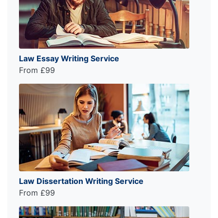
Law Essay Writing Service
From £99
Law Dissertation Writing Service
From £99