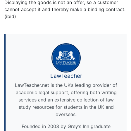
Displaying the goods is not an offer, so a customer
cannot accept it and thereby make a binding contract.
(ibid)
LawTeacher
LawTeacher.net is the UK’s leading provider of
academic legal support, offering both writing
services and an extensive collection of law
study resources for students in the UK and
overseas.
Founded in 2003 by Grey’s Inn graduate