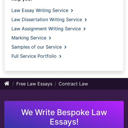
Law Essay Writing Service
Law Dissertation Writing Service
Law Assignment Writing Service
Marking Service
Samples of our Service
Full Service Portfolio
Free Law Essays
Contract Law
We Write Bespoke Law
Essays!