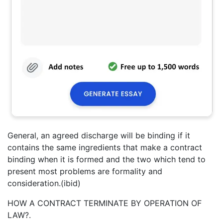
General, an agreed discharge will be binding if it
contains the same ingredients that make a contract
binding when it is formed and the two which tend to
present most problems are formality and
consideration.(ibid)
HOW A CONTRACT TERMINATE BY OPERATION OF
LAW?.