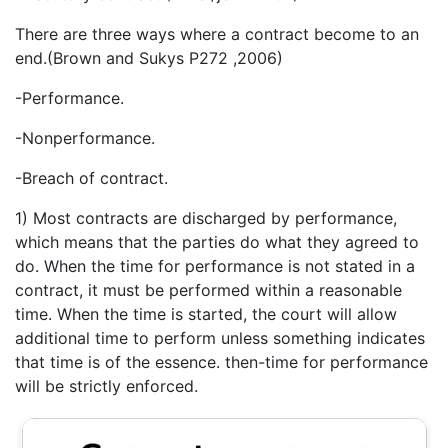
There are three ways where a contract become to an
end.(Brown and Sukys P272 ,2006)
-Performance.
-Nonperformance.
-Breach of contract.
1) Most contracts are discharged by performance,
which means that the parties do what they agreed to
do. When the time for performance is not stated in a
contract, it must be performed within a reasonable
time. When the time is started, the court will allow
additional time to perform unless something indicates
that time is of the essence. then-time for performance
will be strictly enforced.