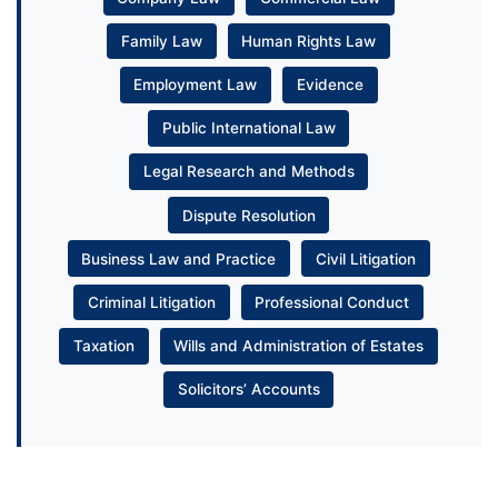
Family Law
Human Rights Law
Employment Law
Evidence
Public International Law
Legal Research and Methods
Dispute Resolution
Business Law and Practice
Civil Litigation
Criminal Litigation
Professional Conduct
Taxation
Wills and Administration of Estates
Solicitors’ Accounts