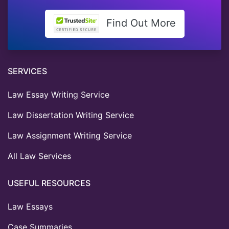
Find Out More
SERVICES
Law Essay Writing Service
Law Dissertation Writing Service
Law Assignment Writing Service
All Law Services
USEFUL RESOURCES
Law Essays
Case Summaries