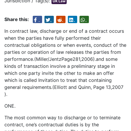
Jurisdiction / Tag(s):
UK Law
Share this:
In contract law, discharge or end of a contract occurs
when the parties have fully performed their
contractual obligations or when events, conduct of the
parties or operation of law releases the parties from
performance.(Miller/JentzPage281,2006).and some
kinds of transaction involve a preliminary stage in
which one party invite the other to make an offer
which is called Invitation to treat that containing
general requirements.(Elliott and Quinn, Page 13,2007
).
ONE.
The most common way to discharge or to terminate
contract, one’s contractual duties is by the