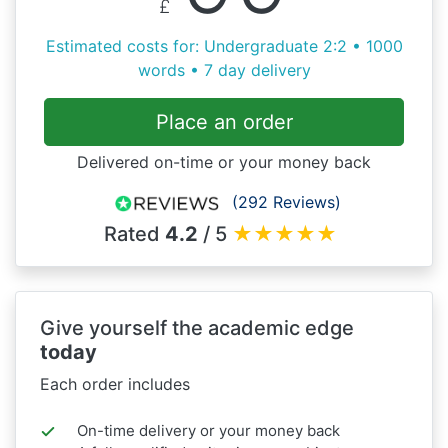
£
Estimated costs for: Undergraduate 2:2 • 1000
words • 7 day delivery
Place an order
Delivered on-time or your money back
(292 Reviews)
Rated
4.2
/ 5
★
★
★
★
★
Give yourself the academic edge
today
Each order includes
On-time delivery or your money back