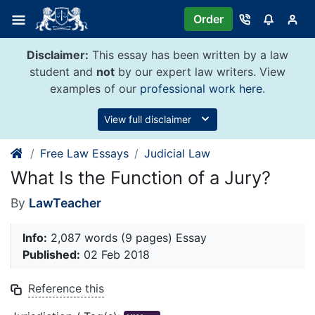
Skip
Order
to
content
Disclaimer:
This essay has been written by a law
student and
not
by our expert law writers. View
examples of our
professional work here
.
View full disclaimer
Free Law Essays
Judicial Law
What Is the Function of a Jury?
By
LawTeacher
Info:
2,087 words (9 pages) Essay
Published:
02 Feb 2018
Reference this