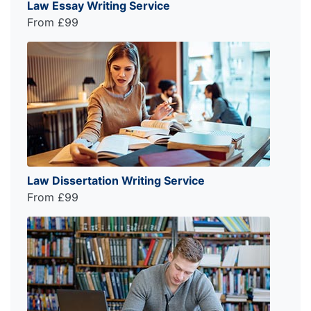
Law Essay Writing Service
From £99
Law Dissertation Writing Service
From £99