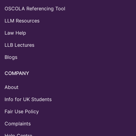
OSCOLA Referencing Tool
LLM Resources
Law Help
LLB Lectures
Blogs
COMPANY
About
Info for UK Students
Fair Use Policy
Complaints
Help Centre