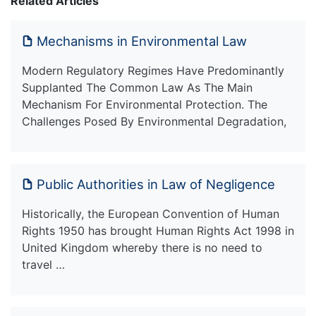
Related Articles
Mechanisms in Environmental Law
Modern Regulatory Regimes Have Predominantly
Supplanted The Common Law As The Main
Mechanism For Environmental Protection. The
Challenges Posed By Environmental Degradation,
Public Authorities in Law of Negligence
Historically, the European Convention of Human
Rights 1950 has brought Human Rights Act 1998 in
United Kingdom whereby there is no need to
travel …