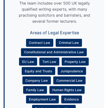
The team includes over 500 UK legally
qualified writing experts, with many
practising solicitors and barristers, and
several former lecturers.
Areas of Legal Expertise
Contract Law
Criminal Law
Constitutional and Administrative Law
EU Law
Tort Law
Property Law
Equity and Trusts
Jurisprudence
Company Law
Commercial Law
Family Law
Human Rights Law
Employment Law
Evidence