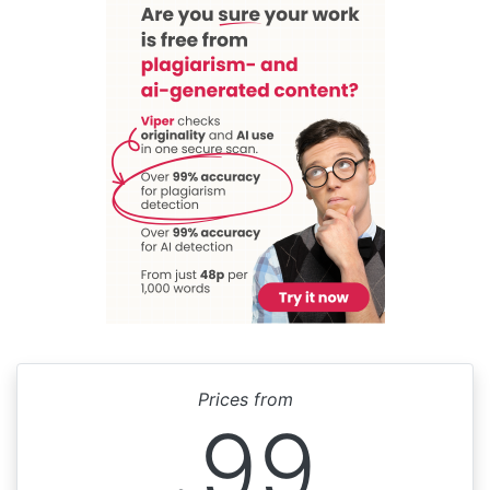
Prices from
99