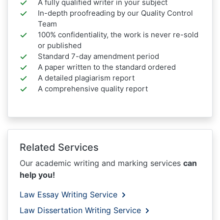
A fully qualified writer in your subject
In-depth proofreading by our Quality Control
Team
100% confidentiality, the work is never re-sold
or published
Standard 7-day amendment period
A paper written to the standard ordered
A detailed plagiarism report
A comprehensive quality report
Related Services
Our academic writing and marking services
can
help you!
Law Essay Writing Service
Law Dissertation Writing Service