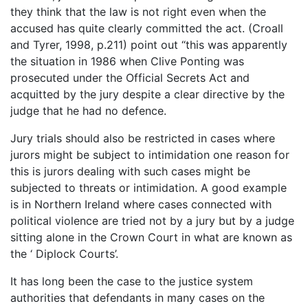
they think that the law is not right even when the
accused has quite clearly committed the act. (Croall
and Tyrer, 1998, p.211) point out “this was apparently
the situation in 1986 when Clive Ponting was
prosecuted under the Official Secrets Act and
acquitted by the jury despite a clear directive by the
judge that he had no defence.
Jury trials should also be restricted in cases where
jurors might be subject to intimidation one reason for
this is jurors dealing with such cases might be
subjected to threats or intimidation. A good example
is in Northern Ireland where cases connected with
political violence are tried not by a jury but by a judge
sitting alone in the Crown Court in what are known as
the ‘ Diplock Courts’.
It has long been the case to the justice system
authorities that defendants in many cases on the