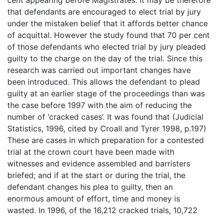
that defendants are encouraged to elect trial by jury
under the mistaken belief that it affords better chance
of acquittal. However the study found that 70 per cent
of those defendants who elected trial by jury pleaded
guilty to the charge on the day of the trial. Since this
research was carried out important changes have
been introduced. This allows the defendant to plead
guilty at an earlier stage of the proceedings than was
the case before 1997 with the aim of reducing the
number of ‘cracked cases’. It was found that (Judicial
Statistics, 1996, cited by Croall and Tyrer 1998, p.197)
These are cases in which preparation for a contested
trial at the crown court have been made with
witnesses and evidence assembled and barristers
briefed; and if at the start or during the trial, the
defendant changes his plea to guilty, then an
enormous amount of effort, time and money is
wasted. In 1996, of the 16,212 cracked trials, 10,722