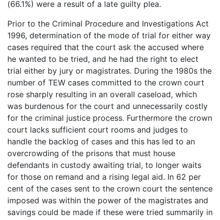
(66.1%) were a result of a late guilty plea.
Prior to the Criminal Procedure and Investigations Act
1996, determination of the mode of trial for either way
cases required that the court ask the accused where
he wanted to be tried, and he had the right to elect
trial either by jury or magistrates. During the 1980s the
number of TEW cases committed to the crown court
rose sharply resulting in an overall caseload, which
was burdenous for the court and unnecessarily costly
for the criminal justice process. Furthermore the crown
court lacks sufficient court rooms and judges to
handle the backlog of cases and this has led to an
overcrowding of the prisons that must house
defendants in custody awaiting trial, to longer waits
for those on remand and a rising legal aid. In 62 per
cent of the cases sent to the crown court the sentence
imposed was within the power of the magistrates and
savings could be made if these were tried summarily in