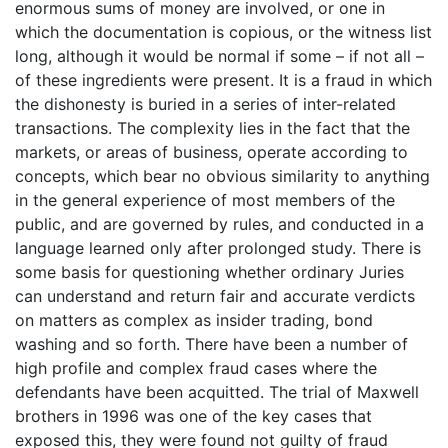
enormous sums of money are involved, or one in
which the documentation is copious, or the witness list
long, although it would be normal if some – if not all –
of these ingredients were present. It is a fraud in which
the dishonesty is buried in a series of inter-related
transactions. The complexity lies in the fact that the
markets, or areas of business, operate according to
concepts, which bear no obvious similarity to anything
in the general experience of most members of the
public, and are governed by rules, and conducted in a
language learned only after prolonged study. There is
some basis for questioning whether ordinary Juries
can understand and return fair and accurate verdicts
on matters as complex as insider trading, bond
washing and so forth. There have been a number of
high profile and complex fraud cases where the
defendants have been acquitted. The trial of Maxwell
brothers in 1996 was one of the key cases that
exposed this, they were found not guilty of fraud