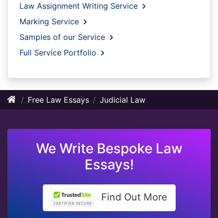
Law Assignment Writing Service
Marking Service
Samples of our Service
Full Service Portfolio
Free Law Essays
Judicial Law
We Write Bespoke Law
Essays!
Find Out More