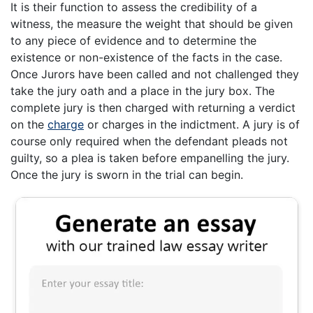
It is their function to assess the credibility of a
witness, the measure the weight that should be given
to any piece of evidence and to determine the
existence or non-existence of the facts in the case.
Once Jurors have been called and not challenged they
take the jury oath and a place in the jury box. The
complete jury is then charged with returning a verdict
on the
charge
or charges in the indictment. A jury is of
course only required when the defendant pleads not
guilty, so a plea is taken before empanelling the jury.
Once the jury is sworn in the trial can begin.