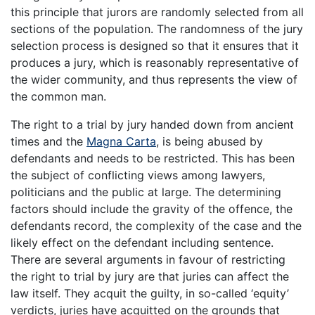
this principle that jurors are randomly selected from all
sections of the population. The randomness of the jury
selection process is designed so that it ensures that it
produces a jury, which is reasonably representative of
the wider community, and thus represents the view of
the common man.
The right to a trial by jury handed down from ancient
times and the
Magna Carta
, is being abused by
defendants and needs to be restricted. This has been
the subject of conflicting views among lawyers,
politicians and the public at large. The determining
factors should include the gravity of the offence, the
defendants record, the complexity of the case and the
likely effect on the defendant including sentence.
There are several arguments in favour of restricting
the right to trial by jury are that juries can affect the
law itself. They acquit the guilty, in so-called ‘equity’
verdicts, juries have acquitted on the grounds that