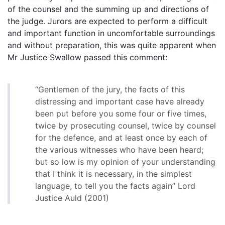
of the counsel and the summing up and directions of
the judge. Jurors are expected to perform a difficult
and important function in uncomfortable surroundings
and without preparation, this was quite apparent when
Mr Justice Swallow passed this comment:
“Gentlemen of the jury, the facts of this
distressing and important case have already
been put before you some four or five times,
twice by prosecuting counsel, twice by counsel
for the defence, and at least once by each of
the various witnesses who have been heard;
but so low is my opinion of your understanding
that I think it is necessary, in the simplest
language, to tell you the facts again” Lord
Justice Auld (2001)