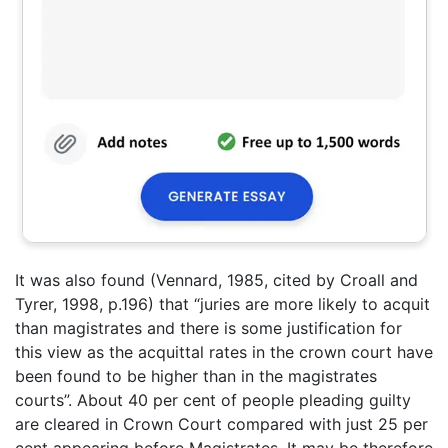
It was also found (Vennard, 1985, cited by Croall and
Tyrer, 1998, p.196) that “juries are more likely to acquit
than magistrates and there is some justification for
this view as the acquittal rates in the crown court have
been found to be higher than in the magistrates
courts”. About 40 per cent of people pleading guilty
are cleared in Crown Court compared with just 25 per
cent appearing before Magistrates. It may be therefore