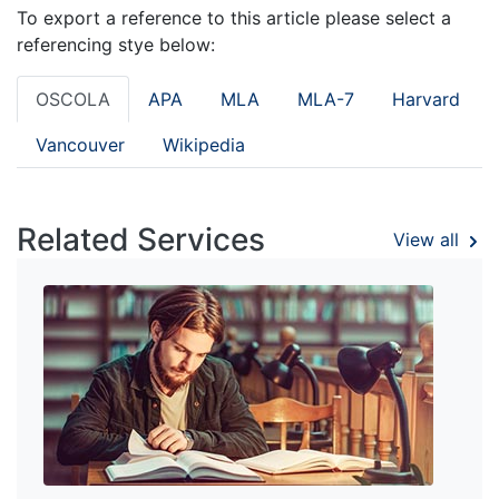
To export a reference to this article please select a
referencing stye below:
OSCOLA
APA
MLA
MLA-7
Harvard
Vancouver
Wikipedia
Related Services
View all