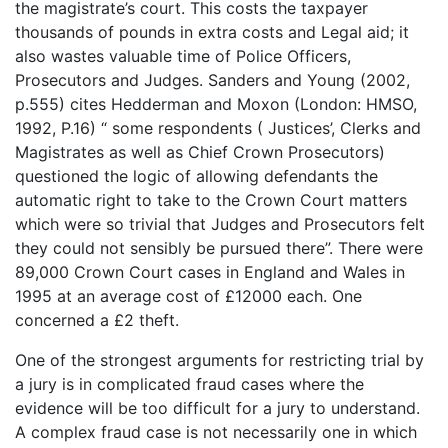
the magistrate’s court. This costs the taxpayer
thousands of pounds in extra costs and Legal aid; it
also wastes valuable time of Police Officers,
Prosecutors and Judges. Sanders and Young (2002,
p.555) cites Hedderman and Moxon (London: HMSO,
1992, P.16) “ some respondents ( Justices’, Clerks and
Magistrates as well as Chief Crown Prosecutors)
questioned the logic of allowing defendants the
automatic right to take to the Crown Court matters
which were so trivial that Judges and Prosecutors felt
they could not sensibly be pursued there”. There were
89,000 Crown Court cases in England and Wales in
1995 at an average cost of £12000 each. One
concerned a £2 theft.
One of the strongest arguments for restricting trial by
a jury is in complicated fraud cases where the
evidence will be too difficult for a jury to understand.
A complex fraud case is not necessarily one in which