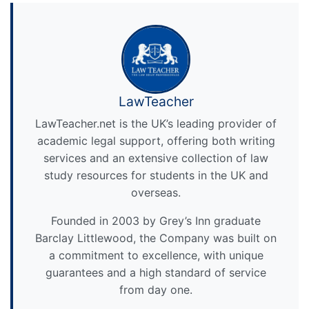
LawTeacher
LawTeacher.net is the UK’s leading provider of
academic legal support, offering both writing
services and an extensive collection of law
study resources for students in the UK and
overseas.
Founded in 2003 by Grey’s Inn graduate
Barclay Littlewood, the Company was built on
a commitment to excellence, with unique
guarantees and a high standard of service
from day one.