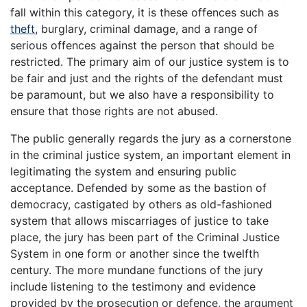
fall within this category, it is these offences such as
theft
, burglary, criminal damage, and a range of
serious offences against the person that should be
restricted. The primary aim of our justice system is to
be fair and just and the rights of the defendant must
be paramount, but we also have a responsibility to
ensure that those rights are not abused.
The public generally regards the jury as a cornerstone
in the criminal justice system, an important element in
legitimating the system and ensuring public
acceptance. Defended by some as the bastion of
democracy, castigated by others as old-fashioned
system that allows miscarriages of justice to take
place, the jury has been part of the Criminal Justice
System in one form or another since the twelfth
century. The more mundane functions of the jury
include listening to the testimony and evidence
provided by the prosecution or defence, the argument