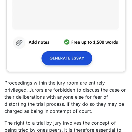
Proceedings within the jury room are entirely
privileged. Jurors are forbidden to discuss the case or
their deliberations with anyone else for fear of
distorting the trial process. If they do so they may be
charged as being in contempt of court.
The right to a trial by jury involves the concept of
being tried by ones peers. It is therefore essential to