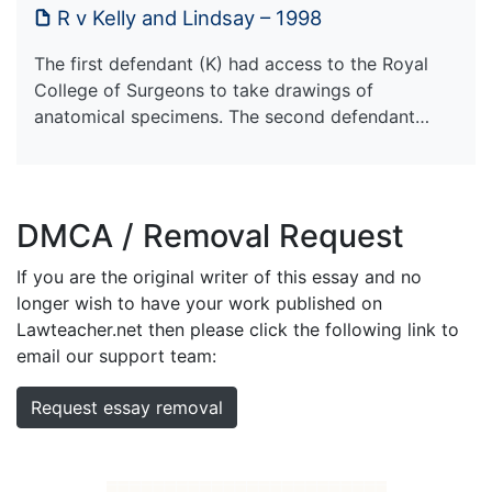
R v Kelly and Lindsay – 1998
The first defendant (K) had access to the Royal
College of Surgeons to take drawings of
anatomical specimens. The second defendant…
DMCA / Removal Request
If you are the original writer of this essay and no
longer wish to have your work published on
Lawteacher.net then please click the following link to
email our support team:
Request essay removal