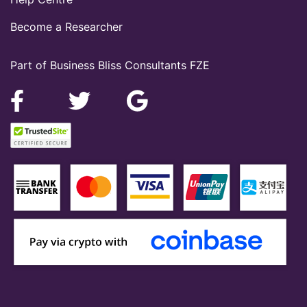
Become a Researcher
Part of Business Bliss Consultants FZE