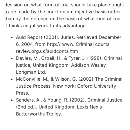
decision on what form of trial should take place ought
to be made by the court on an objective basis rather
than by the defence on the basis of what kind of trial
it thinks might work to its advantage.
Auld Report (2001). Juries. Retrieved December
6, 2004, from http:// www. Criminal courts
review.org.uk/auldconts.htm
Davies, M., Croall, H., & Tyrer, J. (1998). Criminal
justice, United Kingdom: Addison Wesley
Longman Ltd.
McConville, M., & Wilson, G. (2002) The Criminal
Justice Process, New York: Oxford University
Press.
Sanders, A., & Young, R. (2002). Criminal Justice
(2nd ed.). United Kingdom: Lexis Nexis
Butterworths Trolley.