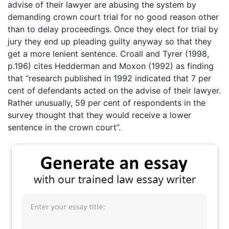
advise of their lawyer are abusing the system by
demanding crown court trial for no good reason other
than to delay proceedings. Once they elect for trial by
jury they end up pleading guilty anyway so that they
get a more lenient sentence. Croall and Tyrer (1998,
p.196) cites Hedderman and Moxon (1992) as finding
that “research published in 1992 indicated that 7 per
cent of defendants acted on the advise of their lawyer.
Rather unusually, 59 per cent of respondents in the
survey thought that they would receive a lower
sentence in the crown court”.