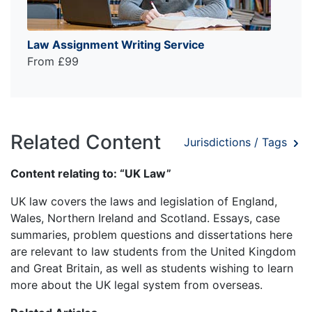
Law Assignment Writing Service
From £99
Related Content
Jurisdictions / Tags
Content relating to: “UK Law”
UK law covers the laws and legislation of England,
Wales, Northern Ireland and Scotland. Essays, case
summaries, problem questions and dissertations here
are relevant to law students from the United Kingdom
and Great Britain, as well as students wishing to learn
more about the UK legal system from overseas.