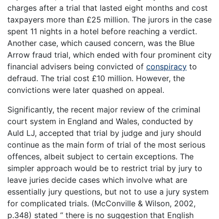
charges after a trial that lasted eight months and cost
taxpayers more than £25 million. The jurors in the case
spent 11 nights in a hotel before reaching a verdict.
Another case, which caused concern, was the Blue
Arrow fraud trial, which ended with four prominent city
financial advisers being convicted of
conspiracy
to
defraud. The trial cost £10 million. However, the
convictions were later quashed on appeal.
Significantly, the recent major review of the criminal
court system in England and Wales, conducted by
Auld LJ, accepted that trial by judge and jury should
continue as the main form of trial of the most serious
offences, albeit subject to certain exceptions. The
simpler approach would be to restrict trial by jury to
leave juries decide cases which involve what are
essentially jury questions, but not to use a jury system
for complicated trials. (McConville & Wilson, 2002,
p.348) stated “ there is no suggestion that English