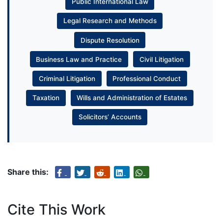
Public International Law
Legal Research and Methods
Dispute Resolution
Business Law and Practice
Civil Litigation
Criminal Litigation
Professional Conduct
Taxation
Wills and Administration of Estates
Solicitors’ Accounts
Share this:
Cite This Work