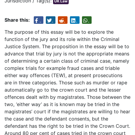
Jurisdiction / Tag(s):
UK Law
Share this:
The purpose of this essay will be to explore the
function of the jury and its role within the Criminal
Justice System. The proposition in the essay will be to
advance that trial by jury is not the appropriate means
of determining a certain class of criminal case, namely
complex trials for example fraud cases and triable
either way offences (TEW), at present prosecutions
are in three categories. Those such as murder or rape
automatically go to the crown court and the lesser
offences dealt with by magistrates. Those between the
two, ‘either way’ as it is known may be tried in the
magistrates’ court if the magistrates are willing to hear
the case and the defendant consents, but the
defendant has the right to be tried in the Crown Court.
Around 80 per cent of cases tried in the crown court