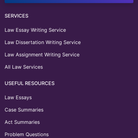
SERVICES
Law Essay Writing Service
Law Dissertation Writing Service
Law Assignment Writing Service
All Law Services
USEFUL RESOURCES
Law Essays
Case Summaries
Act Summaries
Problem Questions