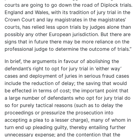
courts are going to go down the road of Diplock trials.
England and Wales, with its tradition of jury trial in the
Crown Court and lay magistrates in the magistrates’
courts, has relied less upon trials by judges alone than
possibly any other European jurisdiction. But there are
signs that in future there may be more reliance on the
professional judge to determine the outcome of trials.”
In brief, the arguments in favour of abolishing the
defendant’s right to opt for jury trial in ‘either way’
cases and deployment of juries in serious fraud cases
include the reduction of delay; the saving that would
be effected in terms of cost; the important point that
a large number of defendants who opt for jury trial do
so for purely tactical reasons (such as to delay the
proceedings or pressurize the prosecution into
accepting a plea to a lesser charge), many of whom in
turn end up pleading guilty, thereby entailing further
unnecessary expense; and the contention that the