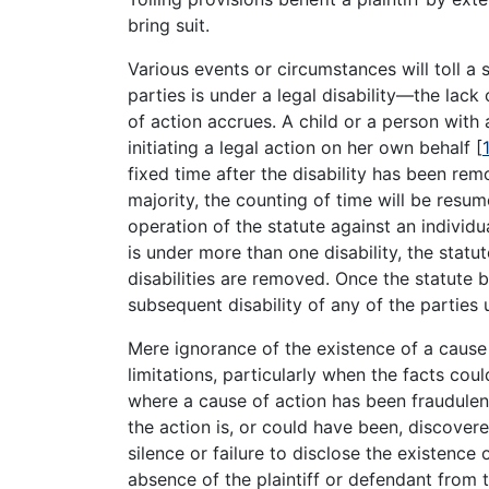
bring suit.
Various events or circumstances will toll a s
parties is under a legal disability—the lack
of action accrues. A child or a person with 
initiating a legal action on her own behalf
[
fixed time after the disability has been re
majority, the counting of time will be resum
operation of the statute against an individu
is under more than one disability, the statut
disabilities are removed. Once the statute b
subsequent disability of any of the parties 
Mere ignorance of the existence of a cause 
limitations, particularly when the facts cou
where a cause of action has been fraudulentl
the action is, or could have been, discovere
silence or failure to disclose the existence 
absence of the plaintiff or defendant from 