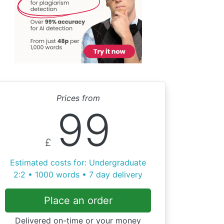
Prices from
99
£
Estimated costs for: Undergraduate
2:2 • 1000 words • 7 day delivery
Place an order
Delivered on-time or your money