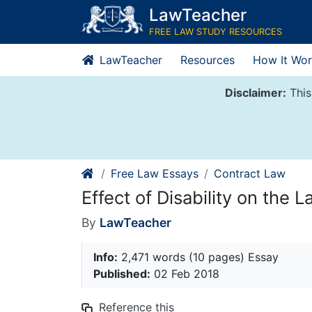
Skip
LawTeacher
to
FREE LAW STUDY RESOURCES
content
LawTeacher
Resources
How It Wor
Disclaimer:
This
Free Law Essays
Contract Law
Effect of Disability on the L
By
LawTeacher
Info:
2,471 words (10 pages) Essay
Published:
02 Feb 2018
Reference this