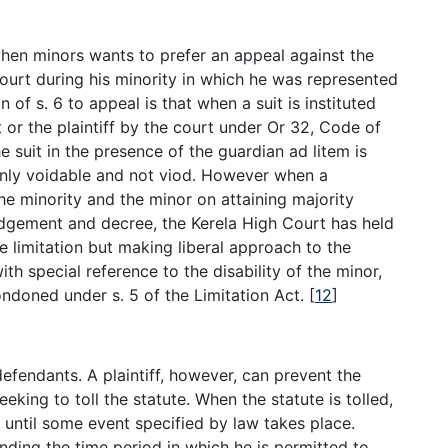
when minors wants to prefer an appeal against the
ourt during his minority in which he was represented
 of s. 6 to appeal is that when a suit is instituted
 or the plaintiff by the court under Or 32, Code of
 suit in the presence of the guardian ad litem is
 only voidable and not viod. However when a
 minority and the minor on attaining majority
udgement and decree, the Kerela High Court has held
e limitation but making liberal approach to the
with special reference to the disability of the minor,
condoned under s. 5 of the Limitation Act.
[
12
]
defendants. A plaintiff, however, can prevent the
eeking to toll the statute. When the statute is tolled,
 until some event specified by law takes place.
tending the time period in which he is permitted to