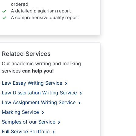
ordered
A detailed plagiarism report
A comprehensive quality report
Related Services
Our academic writing and marking
services
can help you!
Law Essay Writing Service
Law Dissertation Writing Service
Law Assignment Writing Service
Marking Service
Samples of our Service
Full Service Portfolio