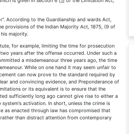
 which is given in section 6
[
1
]
of the Limitation Act,
r”. According to the Guardianship and wards Act,
 provisions of the Indian Majority Act, 1875, (9 of
his majority.
te, for example, limiting the time for prosecution
two years after the offense occurred. Under such a
 committed a misdemeanour three years ago, the time
demeanour. While on one hand it may seem unfair to
rcement can now prove to the standard required by
 Clear and convincing evidence, and Preponderance of
mitations or its equivalent is to ensure that the
ed sufficiently long ago cannot give rise to either a
e system’s activation. In short, unless the crime is
tice as enacted through law has compromised that
 rather than distract attention from contemporary