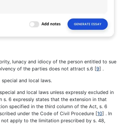
ority, lunacy and idiocy of the person entitled to sue
solvency of the parties does not attract s.6
[
9
]
.
 special and local laws.
special and local laws unless expressly excluded in
n s. 6 expressly states that the extension in that
tion specified in the third column of the Act, s. 6
rescribed under the Code of Civil Procedure
[
10
]
. In
 not apply to the limitation prescribed by s. 48,