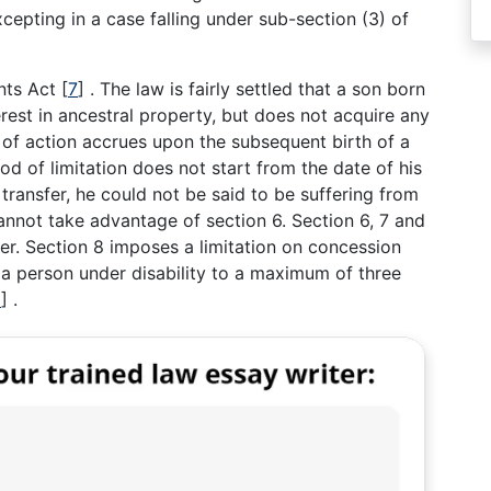
xcepting in a case falling under sub-section (3) of
ents Act
[
7
]
. The law is fairly settled that a son born
terest in ancestral property, but does not acquire any
 of action accrues upon the subsequent birth of a
iod of limitation does not start from the date of his
transfer, he could not be said to be suffering from
cannot take advantage of section 6. Section 6, 7 and
er. Section 8 imposes a limitation on concession
 a person under disability to a maximum of three
8
]
.