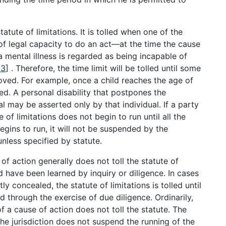
tatute of limitations. It is tolled when one of the
 of legal capacity to do an act—at the time the cause
a mental illness is regarded as being incapable of
13
]
. Therefore, the time limit will be tolled until some
moved. For example, once a child reaches the age of
ed. A personal disability that postpones the
al may be asserted only by that individual. If a party
e of limitations does not begin to run until all the
egins to run, it will not be suspended by the
unless specified by statute.
of action generally does not toll the statute of
ld have been learned by inquiry or diligence. In cases
y concealed, the statute of limitations is tolled until
d through the exercise of due diligence. Ordinarily,
of a cause of action does not toll the statute. The
the jurisdiction does not suspend the running of the