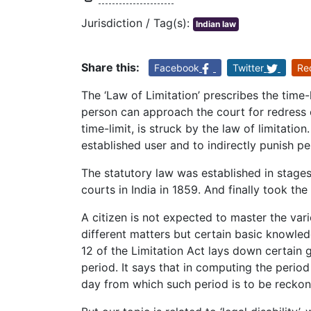
Jurisdiction / Tag(s):
Indian law
Share this:
Facebook
Twitter
Re
The ‘Law of Limitation’ prescribes the time-
person can approach the court for redress or 
time-limit, is struck by the law of limitation
established user and to indirectly punish pe
The statutory law was established in stages.
courts in India in 1859. And finally took the
A citizen is not expected to master the vari
different matters but certain basic knowledg
12 of the Limitation Act lays down certain 
period. It says that in computing the period 
day from which such period is to be reckon