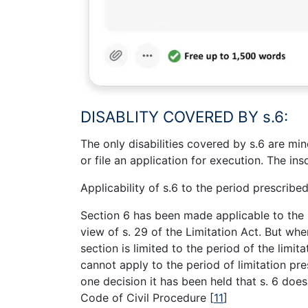
DISABLITY COVERED BY s.6:
The only disabilities covered by s.6 are min
or file an application for execution. The in
Applicability of s.6 to the period prescribed
Section 6 has been made applicable to the 
view of s. 29 of the Limitation Act. But whe
section is limited to the period of the limita
cannot apply to the period of limitation p
one decision it has been held that s. 6 does
Code of Civil Procedure
[
11
]