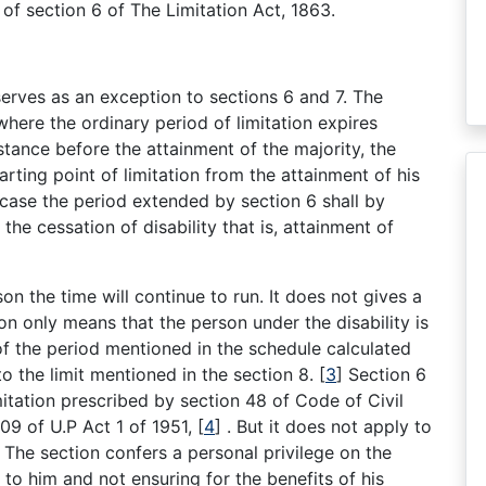
y of section 6 of The Limitation Act, 1863.
serves as an exception to sections 6 and 7. The
where the ordinary period of limitation expires
nstance before the attainment of the majority, the
arting point of limitation from the attainment of his
o case the period extended by section 6 shall by
the cessation of disability that is, attainment of
on the time will continue to run. It does not gives a
ion only means that the person under the disability is
y of the period mentioned in the schedule calculated
to the limit mentioned in the section 8.
[
3
]
Section 6
mitation prescribed by section 48 of Code of Civil
09 of U.P Act 1 of 1951,
[
4
]
. But it does not apply to
The section confers a personal privilege on the
d to him and not ensuring for the benefits of his