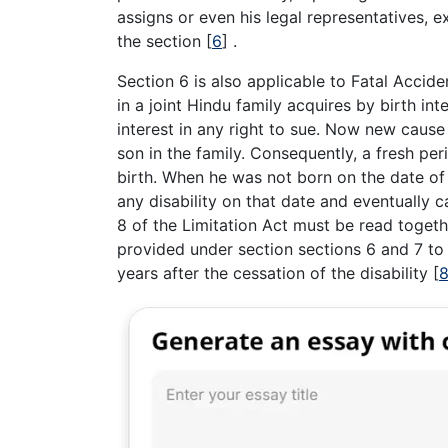
assigns or even his legal representatives, e
the section
[
6
]
.
Section 6 is also applicable to Fatal Accid
in a joint Hindu family acquires by birth in
interest in any right to sue. Now new cause
son in the family. Consequently, a fresh per
birth. When he was not born on the date of 
any disability on that date and eventually 
8 of the Limitation Act must be read togeth
provided under section sections 6 and 7 to
years after the cessation of the disability
[