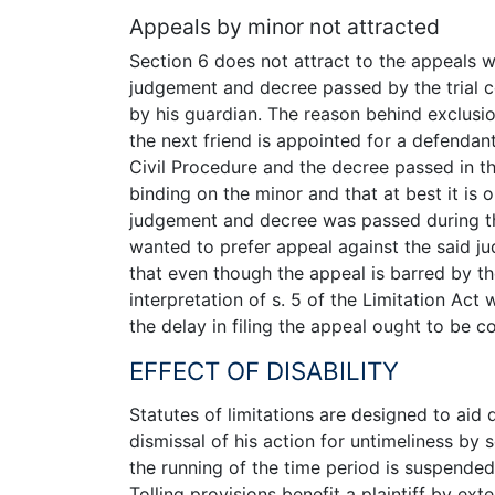
Appeals by minor not attracted
Section 6 does not attract to the appeals 
judgement and decree passed by the trial c
by his guardian. The reason behind exclusion
the next friend is appointed for a defendant
Civil Procedure and the decree passed in the
binding on the minor and that at best it is
judgement and decree was passed during the
wanted to prefer appeal against the said j
that even though the appeal is barred by th
interpretation of s. 5 of the Limitation Act 
the delay in filing the appeal ought to be 
EFFECT OF DISABILITY
Statutes of limitations are designed to aid 
dismissal of his action for untimeliness by s
the running of the time period is suspended
Tolling provisions benefit a plaintiff by ex