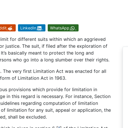
ddit
LinkedIn
WhatsApp
limit for different suits within which an aggrieved
justice. The suit, if filed after the exploration of
. It’s basically meant to protect the long and
rsons who go into a long slumber over their rights.
 The very first Limitation Act was enacted for all
 form of Limitation Act in 1963.
ous provisions which provide for limitation in
e in this regard is necessary. For instance, Section
guidelines regarding computation of limitation
of limitation for any suit, appeal or application, the
ed, shall be excluded.