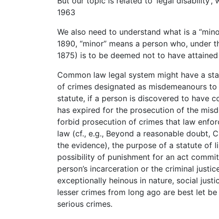
But our topic is related to ‘legal disability’,
1963
We also need to understand what is a “mino
1890, “minor” means a person who, under the
1875) is to be deemed not to have attained 
Common law legal system might have a statu
of crimes designated as misdemeanours to 
statute, if a person is discovered to have
has expired for the prosecution of the mis
forbid prosecution of crimes that law enfo
law (cf., e.g., Beyond a reasonable doubt,
the evidence), the purpose of a statute of li
possibility of punishment for an act committ
person’s incarceration or the criminal justic
exceptionally heinous in nature, social jus
lesser crimes from long ago are best let be
serious crimes.