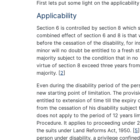
First lets put some light on the applicabilit
Applicability
Section 6 is controlled by section 8 which 
combined effect of section 6 and 8 is that 
before the cessation of the disability, for i
minor will no doubt be entitled to a fresh st
majority subject to the condition that in n
virtue of section 8 exceed three years from 
majority.
[
2
]
Even during the disability period of the pers
new starting point of limitation. The provis
entitled to extension of time till the expir
from the cessation of his disability subject 
does not apply to the period of 12 years li
Procedure. It applies to proceeding under 2
the suits under Land Reforms Act, 1950.
[
5
]
person under disability, a privilege confine