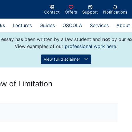
Contact
Offers
Support
Notifications
ks
Lectures
Guides
OSCOLA
Services
About
 essay has been written by a law student and
not
by our ex
View examples of our
professional work here
.
View full disclaimer
aw of Limitation