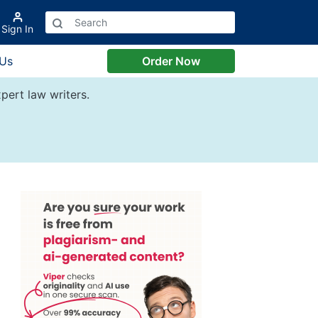
Sign In
 Us
Order Now
pert law writers.