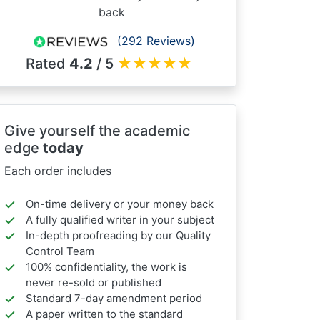
back
(292 Reviews)
Rated
4.2
/ 5
★
★
★
★
★
Give yourself the academic
edge
today
Each order includes
On-time delivery or your money back
A fully qualified writer in your subject
In-depth proofreading by our Quality
Control Team
100% confidentiality, the work is
never re-sold or published
Standard 7-day amendment period
A paper written to the standard