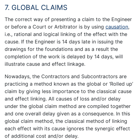
7. GLOBAL CLAIMS
The correct way of presenting a claim to the Engineer
or before a Court or Arbitrator is by using
causation
,
i.e., rational and logical linking of the effect with the
cause. If the Engineer is 14 days late in issuing the
drawings for the foundations and as a result the
completion of the work is delayed by 14 days, will
illustrate cause and effect linkage.
Nowadays, the Contractors and Subcontractors are
practicing a method known as the global or ‘Rolled up’
claim by giving less importance to the classical cause
and effect linking. All causes of loss and/or delay
under the global claim method are compiled together
and one overall delay given as a consequence. In this
global claim method, the classical method of linking
each effect with its cause ignores the synergic effect
of additional cost and/or delay.