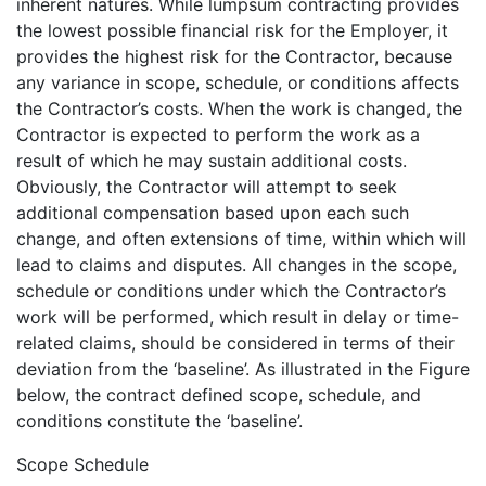
inherent natures. While lumpsum contracting provides
the lowest possible financial risk for the Employer, it
provides the highest risk for the Contractor, because
any variance in scope, schedule, or conditions affects
the Contractor’s costs. When the work is changed, the
Contractor is expected to perform the work as a
result of which he may sustain additional costs.
Obviously, the Contractor will attempt to seek
additional compensation based upon each such
change, and often extensions of time, within which will
lead to claims and disputes. All changes in the scope,
schedule or conditions under which the Contractor’s
work will be performed, which result in delay or time-
related claims, should be considered in terms of their
deviation from the ‘baseline’. As illustrated in the Figure
below, the contract defined scope, schedule, and
conditions constitute the ‘baseline’.
Scope Schedule