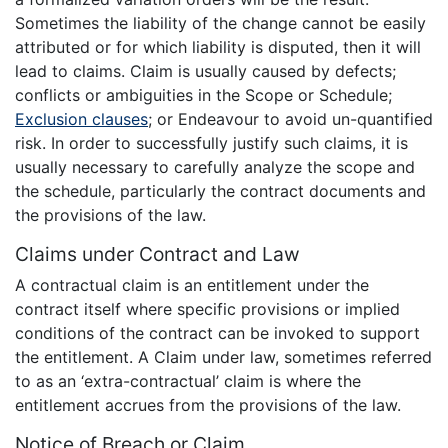
Sometimes the liability of the change cannot be easily
attributed or for which liability is disputed, then it will
lead to claims. Claim is usually caused by defects;
conflicts or ambiguities in the Scope or Schedule;
Exclusion clauses
; or Endeavour to avoid un-quantified
risk. In order to successfully justify such claims, it is
usually necessary to carefully analyze the scope and
the schedule, particularly the contract documents and
the provisions of the law.
Claims under Contract and Law
A contractual claim is an entitlement under the
contract itself where specific provisions or implied
conditions of the contract can be invoked to support
the entitlement. A Claim under law, sometimes referred
to as an ‘extra-contractual’ claim is where the
entitlement accrues from the provisions of the law.
Notice of Breach or Claim