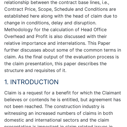
relationship between the contract base lines, i.e.,
Contract Price, Scope, Schedule and Conditions are
established here along with the head of claim due to
change in conditions, delay and disruption.
Methodology for the calculation of Head Office
Overhead and Profit is also discussed with their
relative importance and interrelations. This Paper
further discusses about some of the common terms in
claim. As the final output of the evaluation process is
the claim presentation, this paper describes the
structure and requisites of it.
1. INTRODUCTION
Claim is a request for a benefit for which the Claimant
believes or contends he is entitled, but agreement has
not been reached. The construction industry is
witnessing an increased numbers of claims in both
domestic and international sectors and the claim
presentation is important in claim related issues in