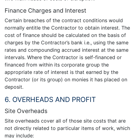
Finance Charges and Interest
Certain breaches of the contract conditions would
normally entitle the Contractor to obtain interest. The
cost of finance should be calculated on the basis of
charges by the Contractor’s bank i.e., using the same
rates and compounding accrued interest at the same
intervals. Where the Contractor is self-financed or
financed from within its corporate group the
appropriate rate of interest is that earned by the
Contractor (or its group) on monies it has placed on
deposit.
6. OVERHEADS AND PROFIT
Site Overheads
Site overheads cover all of those site costs that are
not directly related to particular items of work, which
may include: