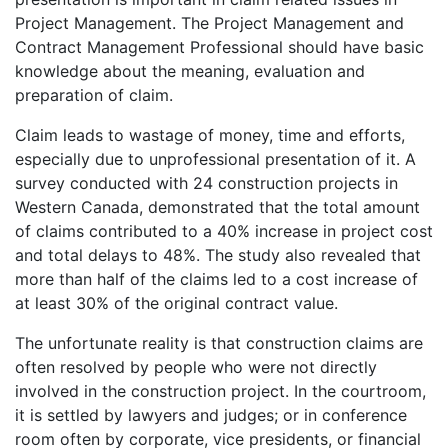
Project Management. The Project Management and
Contract Management Professional should have basic
knowledge about the meaning, evaluation and
preparation of claim.
Claim leads to wastage of money, time and efforts,
especially due to unprofessional presentation of it. A
survey conducted with 24 construction projects in
Western Canada, demonstrated that the total amount
of claims contributed to a 40% increase in project cost
and total delays to 48%. The study also revealed that
more than half of the claims led to a cost increase of
at least 30% of the original contract value.
The unfortunate reality is that construction claims are
often resolved by people who were not directly
involved in the construction project. In the courtroom,
it is settled by lawyers and judges; or in conference
room often by corporate, vice presidents, or financial