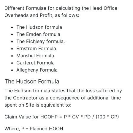
Different Formulae for calculating the Head Office
Overheads and Profit, as follows:
The Hudson formula
The Emden formula
The Eichleay formula.
Ernstrom Formula
Manshul Formula
Carteret Formula
Allegheny Formula
The Hudson Formula
The Hudson formula states that the loss suffered by
the Contractor as a consequence of additional time
spent on Site is equivalent to:
Claim Value for HOOHP = P * CV * PD / (100 * CP)
Where, P – Planned HOOH