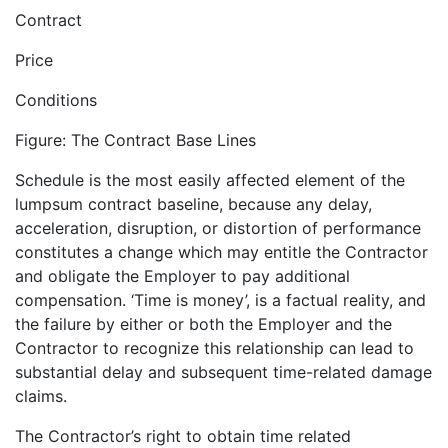
Contract
Price
Conditions
Figure: The Contract Base Lines
Schedule is the most easily affected element of the
lumpsum contract baseline, because any delay,
acceleration, disruption, or distortion of performance
constitutes a change which may entitle the Contractor
and obligate the Employer to pay additional
compensation. ‘Time is money’, is a factual reality, and
the failure by either or both the Employer and the
Contractor to recognize this relationship can lead to
substantial delay and subsequent time-related damage
claims.
The Contractor’s right to obtain time related