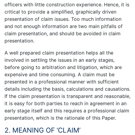
officers with little construction experience. Hence, it is
critical to provide a simplified, graphically driven
presentation of claim issues. Too much information
and not enough information are two main pitfalls of
claim presentation, and should be avoided in claim
presentation.
A well prepared claim presentation helps all the
involved in settling the issues in an early stages,
before going to arbitration and litigation, which are
expensive and time consuming. A claim must be
presented in a professional manner with sufficient
details including the basis, calculations and causations.
If the claim presentation is transparent and reasonable,
it is easy for both parties to reach in agreement in an
early stage itself and this requires a professional claim
presentation, which is the rationale of this Paper.
2. MEANING OF ‘CLAIM’