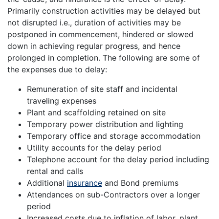
Primarily construction activities may be delayed but
not disrupted i.e., duration of activities may be
postponed in commencement, hindered or slowed
down in achieving regular progress, and hence
prolonged in completion. The following are some of
the expenses due to delay:
Remuneration of site staff and incidental
traveling expenses
Plant and scaffolding retained on site
Temporary power distribution and lighting
Temporary office and storage accommodation
Utility accounts for the delay period
Telephone account for the delay period including
rental and calls
Additional
insurance
and Bond premiums
Attendances on sub-Contractors over a longer
period
Increased costs due to inflation of labor, plant