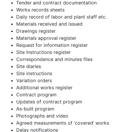
Tender and contract documentation
Works records sheets
Daily record of labor and plant staff etc.
Materials received and issued
Drawings register
Materials approval register
Request for information register
Site Instructions register
Correspondence and minutes files
Site diaries
Site instructions
Variation orders
Additional works register
Contract program
Updates of contract program
As-built program
Photographs and video
Agreed measurements of ‘covered’ works
Delay notifications