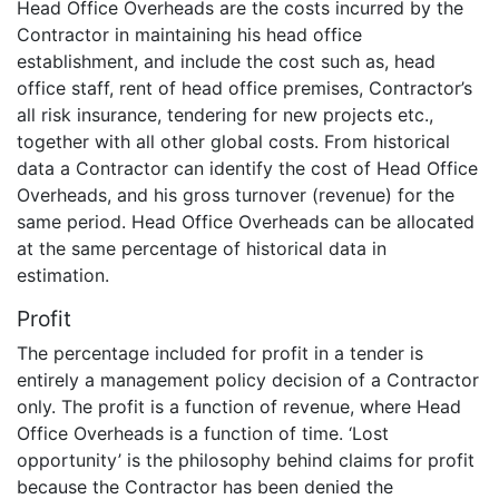
Head Office Overheads are the costs incurred by the
Contractor in maintaining his head office
establishment, and include the cost such as, head
office staff, rent of head office premises, Contractor’s
all risk insurance, tendering for new projects etc.,
together with all other global costs. From historical
data a Contractor can identify the cost of Head Office
Overheads, and his gross turnover (revenue) for the
same period. Head Office Overheads can be allocated
at the same percentage of historical data in
estimation.
Profit
The percentage included for profit in a tender is
entirely a management policy decision of a Contractor
only. The profit is a function of revenue, where Head
Office Overheads is a function of time. ‘Lost
opportunity’ is the philosophy behind claims for profit
because the Contractor has been denied the