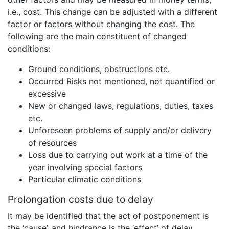
i.e., cost. This change can be adjusted with a different
factor or factors without changing the cost. The
following are the main constituent of changed
conditions:
Ground conditions, obstructions etc.
Occurred Risks not mentioned, not quantified or
excessive
New or changed laws, regulations, duties, taxes
etc.
Unforeseen problems of supply and/or delivery
of resources
Loss due to carrying out work at a time of the
year involving special factors
Particular climatic conditions
Prolongation costs due to delay
It may be identified that the act of postponement is
the ‘cause’, and hindrance is the ‘effect’ of delay.