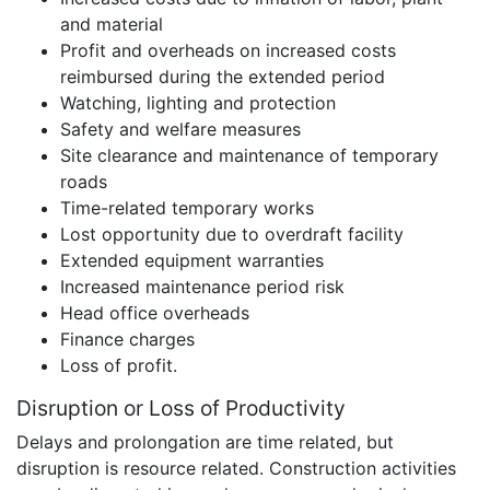
and material
Profit and overheads on increased costs
reimbursed during the extended period
Watching, lighting and protection
Safety and welfare measures
Site clearance and maintenance of temporary
roads
Time-related temporary works
Lost opportunity due to overdraft facility
Extended equipment warranties
Increased maintenance period risk
Head office overheads
Finance charges
Loss of profit.
Disruption or Loss of Productivity
Delays and prolongation are time related, but
disruption is resource related. Construction activities