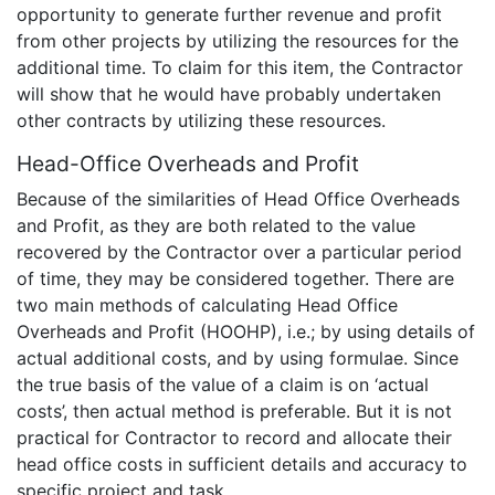
opportunity to generate further revenue and profit
from other projects by utilizing the resources for the
additional time. To claim for this item, the Contractor
will show that he would have probably undertaken
other contracts by utilizing these resources.
Head-Office Overheads and Profit
Because of the similarities of Head Office Overheads
and Profit, as they are both related to the value
recovered by the Contractor over a particular period
of time, they may be considered together. There are
two main methods of calculating Head Office
Overheads and Profit (HOOHP), i.e.; by using details of
actual additional costs, and by using formulae. Since
the true basis of the value of a claim is on ‘actual
costs’, then actual method is preferable. But it is not
practical for Contractor to record and allocate their
head office costs in sufficient details and accuracy to
specific project and task.