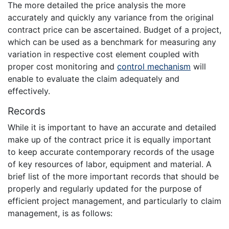
The more detailed the price analysis the more
accurately and quickly any variance from the original
contract price can be ascertained. Budget of a project,
which can be used as a benchmark for measuring any
variation in respective cost element coupled with
proper cost monitoring and
control mechanism
will
enable to evaluate the claim adequately and
effectively.
Records
While it is important to have an accurate and detailed
make up of the contract price it is equally important
to keep accurate contemporary records of the usage
of key resources of labor, equipment and material. A
brief list of the more important records that should be
properly and regularly updated for the purpose of
efficient project management, and particularly to claim
management, is as follows: