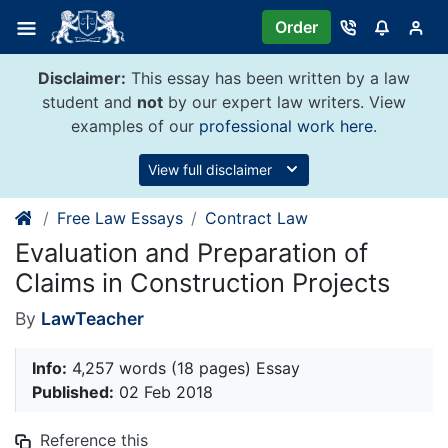
Skip
Order
to
content
Disclaimer:
This essay has been written by a law
student and
not
by our expert law writers. View
examples of our
professional work here
.
View full disclaimer
Free Law Essays
Contract Law
Evaluation and Preparation of
Claims in Construction Projects
By
LawTeacher
Info:
4,257 words (18 pages) Essay
Published:
02 Feb 2018
Reference this