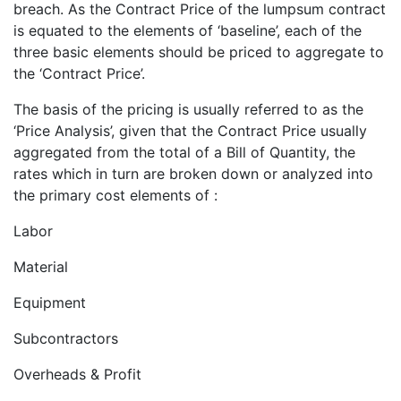
breach. As the Contract Price of the lumpsum contract
is equated to the elements of ‘baseline’, each of the
three basic elements should be priced to aggregate to
the ‘Contract Price’.
The basis of the pricing is usually referred to as the
‘Price Analysis’, given that the Contract Price usually
aggregated from the total of a Bill of Quantity, the
rates which in turn are broken down or analyzed into
the primary cost elements of :
Labor
Material
Equipment
Subcontractors
Overheads & Profit