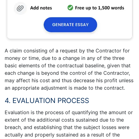
A claim consisting of a request by the Contractor for
money or time, due to a change in any of the three
basic elements of the contractual baseline, given that
each change is beyond the control of the Contractor,
may affect his cost and thus decrease his profit unless
an appropriate adjustment is made to the contract.
4. EVALUATION PROCESS
Evaluation is the process of quantifying the amount or
extent of the additional costs sustained due to the
breach, and establishing that the subject losses were
actually and properly sustained as a result of the