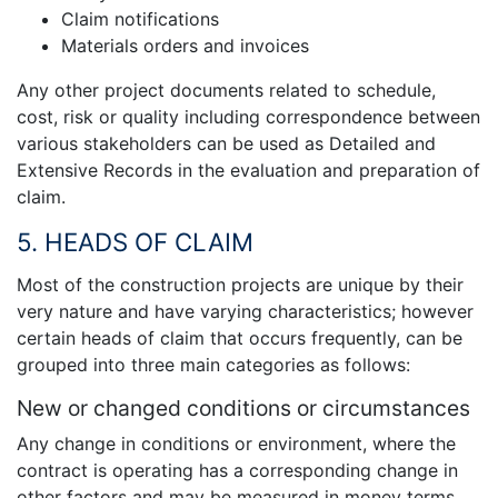
Claim notifications
Materials orders and invoices
Any other project documents related to schedule,
cost, risk or quality including correspondence between
various stakeholders can be used as Detailed and
Extensive Records in the evaluation and preparation of
claim.
5. HEADS OF CLAIM
Most of the construction projects are unique by their
very nature and have varying characteristics; however
certain heads of claim that occurs frequently, can be
grouped into three main categories as follows:
New or changed conditions or circumstances
Any change in conditions or environment, where the
contract is operating has a corresponding change in
other factors and may be measured in money terms,