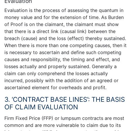
Evaluation
Evaluation is the process of assessing the quantum in
money value and for the extension of time. As Burden
of Proof is on the claimant, the claimant must show
that there is a direct link (causal link) between the
breach (cause) and the loss (effect) thereby sustained.
When there is more than one competing causes, then it
is necessary to ascertain and define such competing
causes and responsibility, the timing and effect, and
losses actually and properly sustained. Generally a
claim can only comprehend the losses actually
incurred, possibly with the addition of an agreed or
ascertained element for overheads and profit.
3. ‘CONTRACT BASE LINES’: THE BASIS
OF CLAIM EVALUATION
Firm Fixed Price (FFP) or lumpsum contracts are most
common and are more vulnerable to claim due to its