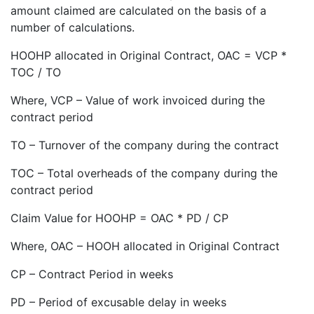
amount claimed are calculated on the basis of a
number of calculations.
HOOHP allocated in Original Contract, OAC = VCP *
TOC / TO
Where, VCP – Value of work invoiced during the
contract period
TO – Turnover of the company during the contract
TOC – Total overheads of the company during the
contract period
Claim Value for HOOHP = OAC * PD / CP
Where, OAC – HOOH allocated in Original Contract
CP – Contract Period in weeks
PD – Period of excusable delay in weeks