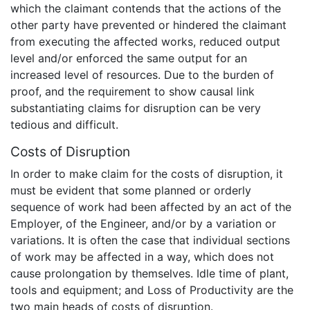
which the claimant contends that the actions of the
other party have prevented or hindered the claimant
from executing the affected works, reduced output
level and/or enforced the same output for an
increased level of resources. Due to the burden of
proof, and the requirement to show causal link
substantiating claims for disruption can be very
tedious and difficult.
Costs of Disruption
In order to make claim for the costs of disruption, it
must be evident that some planned or orderly
sequence of work had been affected by an act of the
Employer, of the Engineer, and/or by a variation or
variations. It is often the case that individual sections
of work may be affected in a way, which does not
cause prolongation by themselves. Idle time of plant,
tools and equipment; and Loss of Productivity are the
two main heads of costs of disruption.