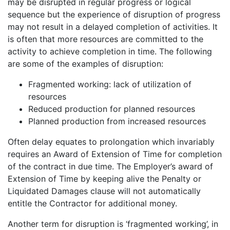
may be disrupted in regular progress or logical
sequence but the experience of disruption of progress
may not result in a delayed completion of activities. It
is often that more resources are committed to the
activity to achieve completion in time. The following
are some of the examples of disruption:
Fragmented working: lack of utilization of
resources
Reduced production for planned resources
Planned production from increased resources
Often delay equates to prolongation which invariably
requires an Award of Extension of Time for completion
of the contract in due time. The Employer’s award of
Extension of Time by keeping alive the Penalty or
Liquidated Damages clause will not automatically
entitle the Contractor for additional money.
Another term for disruption is ‘fragmented working’, in