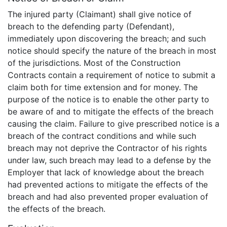
The injured party (Claimant) shall give notice of
breach to the defending party (Defendant),
immediately upon discovering the breach; and such
notice should specify the nature of the breach in most
of the jurisdictions. Most of the Construction
Contracts contain a requirement of notice to submit a
claim both for time extension and for money. The
purpose of the notice is to enable the other party to
be aware of and to mitigate the effects of the breach
causing the claim. Failure to give prescribed notice is a
breach of the contract conditions and while such
breach may not deprive the Contractor of his rights
under law, such breach may lead to a defense by the
Employer that lack of knowledge about the breach
had prevented actions to mitigate the effects of the
breach and had also prevented proper evaluation of
the effects of the breach.