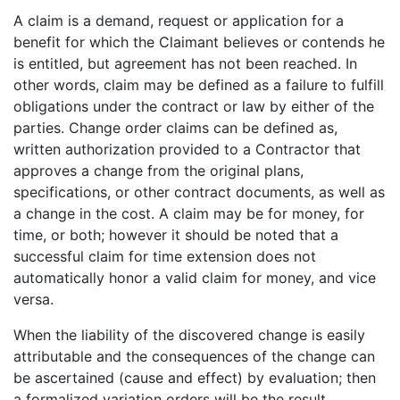
A claim is a demand, request or application for a
benefit for which the Claimant believes or contends he
is entitled, but agreement has not been reached. In
other words, claim may be defined as a failure to fulfill
obligations under the contract or law by either of the
parties. Change order claims can be defined as,
written authorization provided to a Contractor that
approves a change from the original plans,
specifications, or other contract documents, as well as
a change in the cost. A claim may be for money, for
time, or both; however it should be noted that a
successful claim for time extension does not
automatically honor a valid claim for money, and vice
versa.
When the liability of the discovered change is easily
attributable and the consequences of the change can
be ascertained (cause and effect) by evaluation; then
a formalized variation orders will be the result.