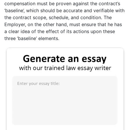
compensation must be proven against the contract’s
‘baseline’, which should be accurate and verifiable with
the contract scope, schedule, and condition. The
Employer, on the other hand, must ensure that he has
a clear idea of the effect of its actions upon these
three ‘baseline’ elements.