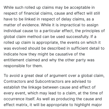
While such rolled up claims may be acceptable in
respect of financial claims, cause and effect will still
have to be linked in respect of delay claims, as a
matter of evidence. While it is impractical to assign
individual cause to a particular effect, the principles of
global claim method can be used successfully. If a
rolled up claim is appropriate, the events on which it
was evolved should be described in sufficient detail to
indicate how they might be causative of the
entitlement claimed and why the other party was
responsible for them.
To avoid a great deal of argument over a global claim,
Contractors and Subcontractors are advised to
establish the linkage between cause and effect of
every event, which may lead to a claim, at the time of
occurrence itself. As well as producing the cause and
effect matrix, it will be appropriate to highlight major