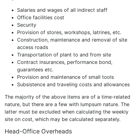
Salaries and wages of all indirect staff
Office facilities cost
Security
Provision of stores, workshops, latrines, etc.
Construction, maintenance and removal of site
access roads
Transportation of plant to and from site
Contract insurances, performance bond,
guarantees etc.
Provision and maintenance of small tools
Subsistence and traveling costs and allowances
The majority of the above items are of a time-related
nature, but there are a few with lumpsum nature. The
latter must be excluded when calculating the weekly
site on cost, which may be calculated separately.
Head-Office Overheads