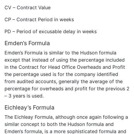
CV – Contract Value
CP – Contract Period in weeks
PD – Period of excusable delay in weeks
Emden’s Formula
Emden’s Formula is similar to the Hudson formula
except that instead of using the percentage included
in the Contract for Head Office Overheads and Profit
the percentage used is for the company identified
from audited accounts, generally the average of the
percentage for overheads and profit for the previous 2
– 3 years is used.
Eichleay’s Formula
The Eichleay Formula, although once again following a
similar concept to both the Hudson formula and
Emden’s formula, is a more sophisticated formula and