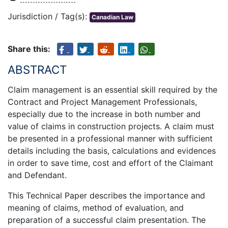
Jurisdiction / Tag(s):
Canadian Law
Share this:
ABSTRACT
Claim management is an essential skill required by the
Contract and Project Management Professionals,
especially due to the increase in both number and
value of claims in construction projects. A claim must
be presented in a professional manner with sufficient
details including the basis, calculations and evidences
in order to save time, cost and effort of the Claimant
and Defendant.
This Technical Paper describes the importance and
meaning of claims, method of evaluation, and
preparation of a successful claim presentation. The