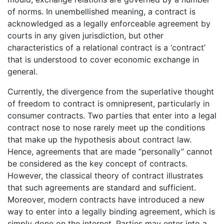
of norms. In unembellished meaning, a contract is
acknowledged as a legally enforceable agreement by
courts in any given jurisdiction, but other
characteristics of a relational contract is a ‘contract’
that is understood to cover economic exchange in
general.
Currently, the divergence from the superlative thought
of freedom to contract is omnipresent, particularly in
consumer contracts. Two parties that enter into a legal
contract nose to nose rarely meet up the conditions
that make up the hypothesis about contract law.
Hence, agreements that are made “personally” cannot
be considered as the key concept of contracts.
However, the classical theory of contract illustrates
that such agreements are standard and sufficient.
Moreover, modern contracts have introduced a new
way to enter into a legally binding agreement, which is
simply done on the internet. Parties may enter into a