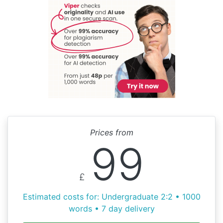
Prices from
99
£
Estimated costs for: Undergraduate 2:2 • 1000
words • 7 day delivery