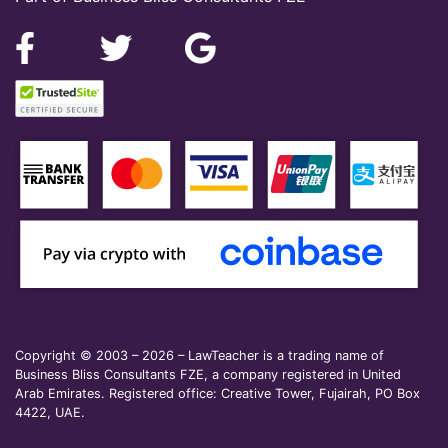
Copyright © 2003 – 2026 – LawTeacher is a trading name of
Business Bliss Consultants FZE, a company registered in United
Arab Emirates. Registered office: Creative Tower, Fujairah, PO Box
4422, UAE.