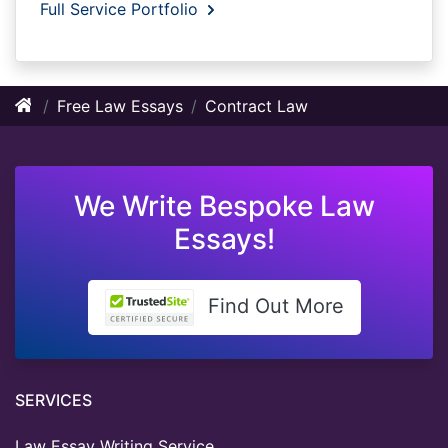
Full Service Portfolio
Free Law Essays
Contract Law
We Write Bespoke Law
Essays!
Find Out More
SERVICES
Law Essay Writing Service