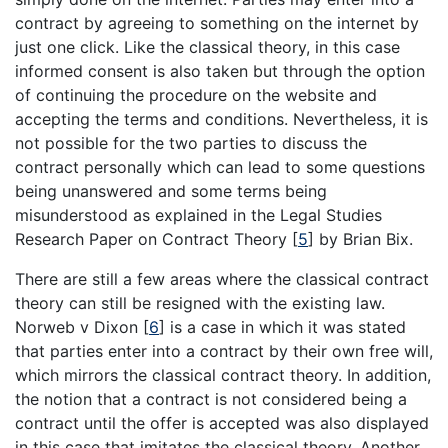
contract by agreeing to something on the internet by
just one click. Like the classical theory, in this case
informed consent is also taken but through the option
of continuing the procedure on the website and
accepting the terms and conditions. Nevertheless, it is
not possible for the two parties to discuss the
contract personally which can lead to some questions
being unanswered and some terms being
misunderstood as explained in the Legal Studies
Research Paper on Contract Theory [
5
] by Brian Bix.
There are still a few areas where the classical contract
theory can still be resigned with the existing law.
Norweb v Dixon [
6
] is a case in which it was stated
that parties enter into a contract by their own free will,
which mirrors the classical contract theory. In addition,
the notion that a contract is not considered being a
contract until the offer is accepted was also displayed
in this case that imitates the classical theory. Another