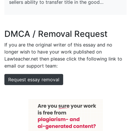
sellers ability to transfer title in the good…
DMCA / Removal Request
If you are the original writer of this essay and no
longer wish to have your work published on
Lawteacher.net then please click the following link to
email our support team:
Request essay removal