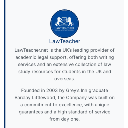
LawTeacher
LawTeacher.net is the UK’s leading provider of
academic legal support, offering both writing
services and an extensive collection of law
study resources for students in the UK and
overseas.
Founded in 2003 by Grey’s Inn graduate
Barclay Littlewood, the Company was built on
a commitment to excellence, with unique
guarantees and a high standard of service
from day one.