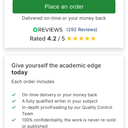
Place an order
Delivered on-time or your money back
(292 Reviews)
Rated
4.2
/ 5
★
★
★
★
★
Give yourself the academic edge
today
Each order includes
On-time delivery or your money back
A fully qualified writer in your subject
In-depth proofreading by our Quality Control
Team
100% confidentiality, the work is never re-sold
or published