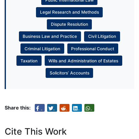
Public International Law
Legal Research and Methods
Dispute Resolution
Business Law and Practice
Civil Litigation
Criminal Litigation
Professional Conduct
Taxation
Wills and Administration of Estates
Solicitors’ Accounts
Share this:
Cite This Work