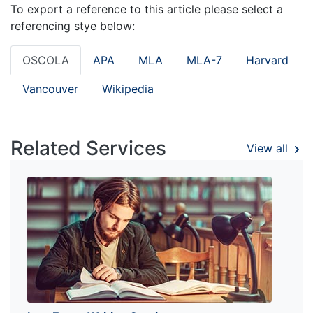
To export a reference to this article please select a
referencing stye below:
OSCOLA
APA
MLA
MLA-7
Harvard
Vancouver
Wikipedia
Related Services
View all