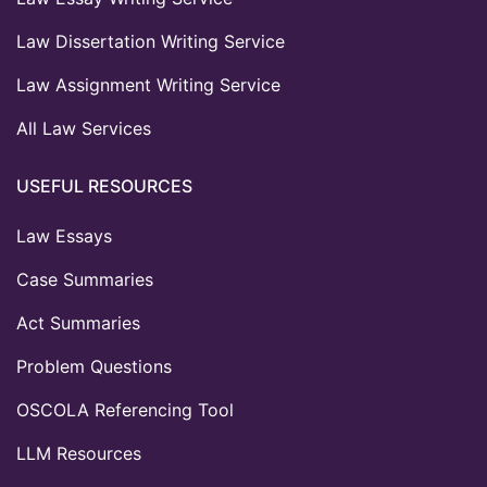
Law Dissertation Writing Service
Law Assignment Writing Service
All Law Services
USEFUL RESOURCES
Law Essays
Case Summaries
Act Summaries
Problem Questions
OSCOLA Referencing Tool
LLM Resources