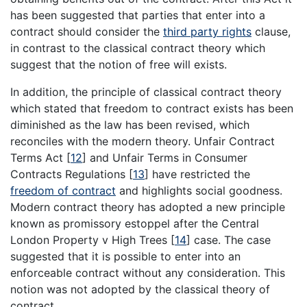
has been suggested that parties that enter into a
contract should consider the
third party rights
clause,
in contrast to the classical contract theory which
suggest that the notion of free will exists.
In addition, the principle of classical contract theory
which stated that freedom to contract exists has been
diminished as the law has been revised, which
reconciles with the modern theory. Unfair Contract
Terms Act [
12
] and Unfair Terms in Consumer
Contracts Regulations [
13
] have restricted the
freedom of contract
and highlights social goodness.
Modern contract theory has adopted a new principle
known as promissory estoppel after the Central
London Property v High Trees [
14
] case. The case
suggested that it is possible to enter into an
enforceable contract without any consideration. This
notion was not adopted by the classical theory of
contract.