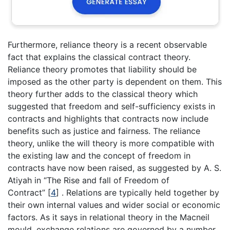
Furthermore, reliance theory is a recent observable
fact that explains the classical contract theory.
Reliance theory promotes that liability should be
imposed as the other party is dependent on them. This
theory further adds to the classical theory which
suggested that freedom and self-sufficiency exists in
contracts and highlights that contracts now include
benefits such as justice and fairness. The reliance
theory, unlike the will theory is more compatible with
the existing law and the concept of freedom in
contracts have now been raised, as suggested by A. S.
Atiyah in “The Rise and fall of Freedom of
Contract” [
4
] . Relations are typically held together by
their own internal values and wider social or economic
factors. As it says in relational theory in the Macneil
mould, exchange relations are governed by a number