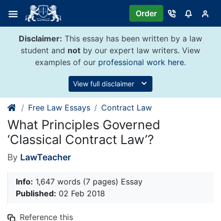
Skip
Order
to
content
Disclaimer:
This essay has been written by a law
student and
not
by our expert law writers. View
examples of our
professional work here
.
View full disclaimer
Free Law Essays
Contract Law
What Principles Governed
‘Classical Contract Law’?
By
LawTeacher
Info:
1,647 words (7 pages) Essay
Published:
02 Feb 2018
Reference this