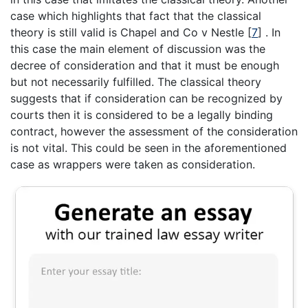
case which highlights that fact that the classical
theory is still valid is Chapel and Co v Nestle [
7
] . In
this case the main element of discussion was the
decree of consideration and that it must be enough
but not necessarily fulfilled. The classical theory
suggests that if consideration can be recognized by
courts then it is considered to be a legally binding
contract, however the assessment of the consideration
is not vital. This could be seen in the aforementioned
case as wrappers were taken as consideration.