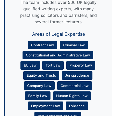
The team includes over 500 UK legally
qualified writing experts, with many
practising solicitors and barristers, and
several former lecturers.
Areas of Legal Expertise
Contract Law
Criminal Law
Constitutional and Administrative Law
EU Law
Tort Law
Property Law
Equity and Trusts
Jurisprudence
Company Law
Commercial Law
Family Law
Human Rights Law
Employment Law
Evidence