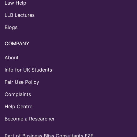
Law Help
LLB Lectures
Blogs
COMPANY
About
Info for UK Students
Fair Use Policy
Complaints
Help Centre
Become a Researcher
Part of Business Bliss Consultants FZE