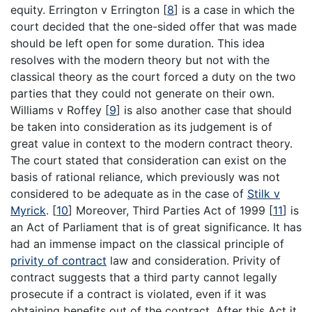
equity. Errington v Errington [
8
] is a case in which the
court decided that the one-sided offer that was made
should be left open for some duration. This idea
resolves with the modern theory but not with the
classical theory as the court forced a duty on the two
parties that they could not generate on their own.
Williams v Roffey [
9
] is also another case that should
be taken into consideration as its judgement is of
great value in context to the modern contract theory.
The court stated that consideration can exist on the
basis of rational reliance, which previously was not
considered to be adequate as in the case of
Stilk v
Myrick
. [
10
] Moreover, Third Parties Act of 1999 [
11
] is
an Act of Parliament that is of great significance. It has
had an immense impact on the classical principle of
privity of contract
law and consideration. Privity of
contract suggests that a third party cannot legally
prosecute if a contract is violated, even if it was
obtaining benefits out of the contract. After this Act it