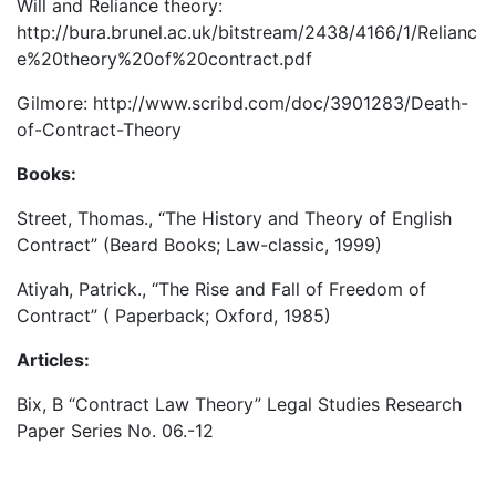
Will and Reliance theory:
http://bura.brunel.ac.uk/bitstream/2438/4166/1/Relianc
e%20theory%20of%20contract.pdf
Gilmore: http://www.scribd.com/doc/3901283/Death-
of-Contract-Theory
Books:
Street, Thomas., “The History and Theory of English
Contract” (Beard Books; Law-classic, 1999)
Atiyah, Patrick., “The Rise and Fall of Freedom of
Contract” ( Paperback; Oxford, 1985)
Articles:
Bix, B “Contract Law Theory” Legal Studies Research
Paper Series No. 06.-12