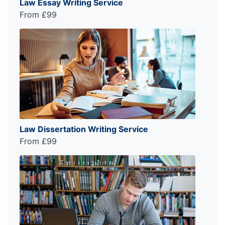
Law Essay Writing Service
From £99
Law Dissertation Writing Service
From £99