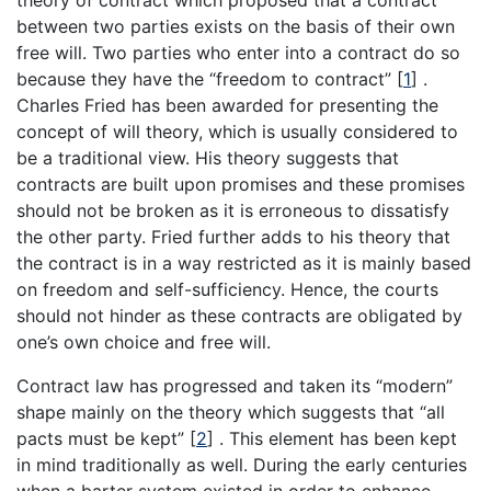
theory of contract which proposed that a contract
between two parties exists on the basis of their own
free will. Two parties who enter into a contract do so
because they have the “freedom to contract” [
1
] .
Charles Fried has been awarded for presenting the
concept of will theory, which is usually considered to
be a traditional view. His theory suggests that
contracts are built upon promises and these promises
should not be broken as it is erroneous to dissatisfy
the other party. Fried further adds to his theory that
the contract is in a way restricted as it is mainly based
on freedom and self-sufficiency. Hence, the courts
should not hinder as these contracts are obligated by
one’s own choice and free will.
Contract law has progressed and taken its “modern”
shape mainly on the theory which suggests that “all
pacts must be kept” [
2
] . This element has been kept
in mind traditionally as well. During the early centuries