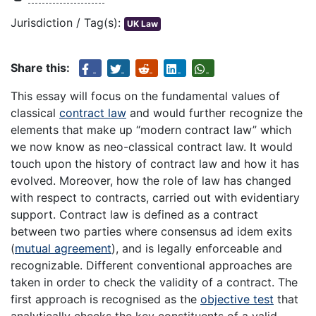
Jurisdiction / Tag(s):
UK Law
Share this:
This essay will focus on the fundamental values of
classical
contract law
and would further recognize the
elements that make up “modern contract law” which
we now know as neo-classical contract law. It would
touch upon the history of contract law and how it has
evolved. Moreover, how the role of law has changed
with respect to contracts, carried out with evidentiary
support. Contract law is defined as a contract
between two parties where consensus ad idem exits
(
mutual agreement
), and is legally enforceable and
recognizable. Different conventional approaches are
taken in order to check the validity of a contract. The
first approach is recognised as the
objective test
that