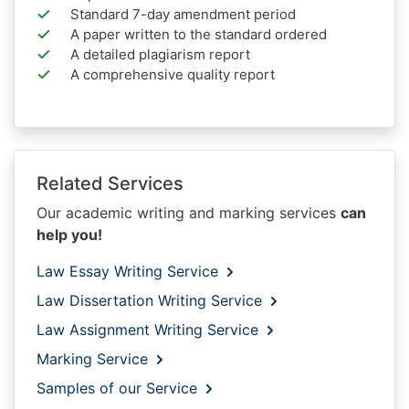
Standard 7-day amendment period
A paper written to the standard ordered
A detailed plagiarism report
A comprehensive quality report
Related Services
Our academic writing and marking services
can
help you!
Law Essay Writing Service
Law Dissertation Writing Service
Law Assignment Writing Service
Marking Service
Samples of our Service