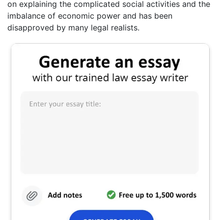
on explaining the complicated social activities and the
imbalance of economic power and has been
disapproved by many legal realists.