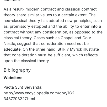
As a result- modern contract and classical contract
theory share similar values to a certain extent. The
neo-classical theory has adopted new principles, such
as, promissory estoppel and the ability to enter into a
contract without any consideration, as opposed to the
classical theory. Cases such as Chapel and Co v
Nestle, suggest that consideration need not be
adequate. On the other hand, Stilk v Myrick illustrate
that consideration must be sufficient, which reflects
upon the classical theory.
Bibliography
Websites:
Pacta Sunt Servanda:
http://www.encyclopedia.com/doc/1G2-
3437703227.html