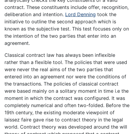
analytically checks the key constituents of a valid
contract. These constituents include offer, recognition,
deliberation and intention.
Lord Denning
took the
initiative to outline the second approach which is
known as the subjective test. This test focuses only on
the intention of the two parties that enter into an
agreement.
Classical contract law has always been inflexible
rather than a flexible tool. The policies that were used
were never the real aims of the two parties that
entered into an agreement nor were the conditions of
the transactions. The policies of classical contract
were based mainly on a solitary moment in time i.e the
moment in which the contract was configured. It was
completely numerical and often two-folded. Before the
19th century, the existing moderate viewpoint of
laissez faire gave rise to contract theory in the legal
world. Contract theory was developed around the will