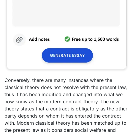
Conversely, there are many instances where the
classical theory does not resolve with the present law,
thus it has been modified and changed into what we
now know as the modern contract theory. The new
theory states that a contract is obligatory as the other
party depends on whom it has entered the contract
with. Modern classical theory has been matched up to
the present law as it considers social welfare and