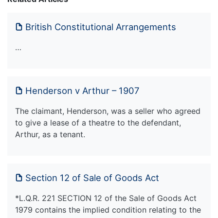
British Constitutional Arrangements
…
Henderson v Arthur – 1907
The claimant, Henderson, was a seller who agreed
to give a lease of a theatre to the defendant,
Arthur, as a tenant.
Section 12 of Sale of Goods Act
*L.Q.R. 221 SECTION 12 of the Sale of Goods Act
1979 contains the implied condition relating to the