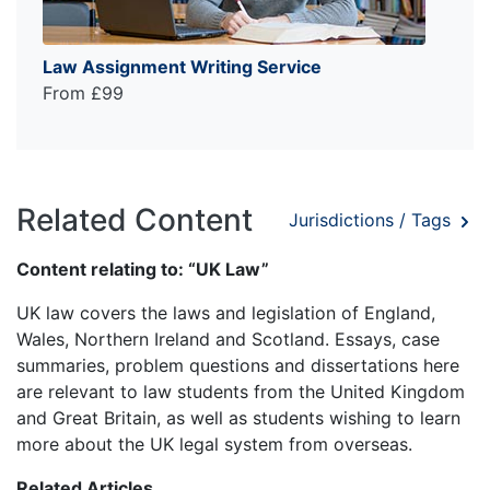
Law Assignment Writing Service
From £99
Related Content
Jurisdictions / Tags
Content relating to: “UK Law”
UK law covers the laws and legislation of England,
Wales, Northern Ireland and Scotland. Essays, case
summaries, problem questions and dissertations here
are relevant to law students from the United Kingdom
and Great Britain, as well as students wishing to learn
more about the UK legal system from overseas.
Related Articles