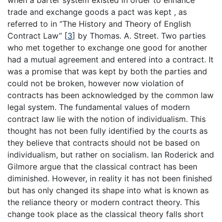
when a barter system existed in order to enhance
trade and exchange goods a pact was kept , as
referred to in “The History and Theory of English
Contract Law” [
3
] by Thomas. A. Street. Two parties
who met together to exchange one good for another
had a mutual agreement and entered into a contract. It
was a promise that was kept by both the parties and
could not be broken, however now violation of
contracts has been acknowledged by the common law
legal system. The fundamental values of modern
contract law lie with the notion of individualism. This
thought has not been fully identified by the courts as
they believe that contracts should not be based on
individualism, but rather on socialism. Ian Roderick and
Gilmore argue that the classical contract has been
diminished. However, in reality it has not been finished
but has only changed its shape into what is known as
the reliance theory or modern contract theory. This
change took place as the classical theory falls short