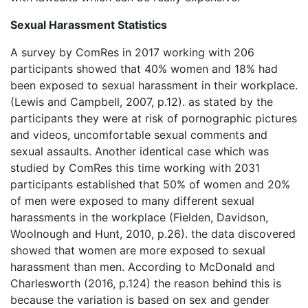
Sexual Harassment Statistics
A survey by ComRes in 2017 working with 206
participants showed that 40% women and 18% had
been exposed to sexual harassment in their workplace.
(Lewis and Campbell, 2007, p.12). as stated by the
participants they were at risk of pornographic pictures
and videos, uncomfortable sexual comments and
sexual assaults. Another identical case which was
studied by ComRes this time working with 2031
participants established that 50% of women and 20%
of men were exposed to many different sexual
harassments in the workplace (Fielden, Davidson,
Woolnough and Hunt, 2010, p.26). the data discovered
showed that women are more exposed to sexual
harassment than men. According to McDonald and
Charlesworth (2016, p.124) the reason behind this is
because the variation is based on sex and gender