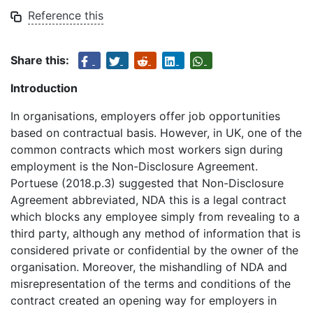
Reference this
Share this:
Introduction
In organisations, employers offer job opportunities
based on contractual basis. However, in UK, one of the
common contracts which most workers sign during
employment is the Non-Disclosure Agreement.
Portuese (2018.p.3) suggested that Non-Disclosure
Agreement abbreviated, NDA this is a legal contract
which blocks any employee simply from revealing to a
third party, although any method of information that is
considered private or confidential by the owner of the
organisation. Moreover, the mishandling of NDA and
misrepresentation of the terms and conditions of the
contract created an opening way for employers in