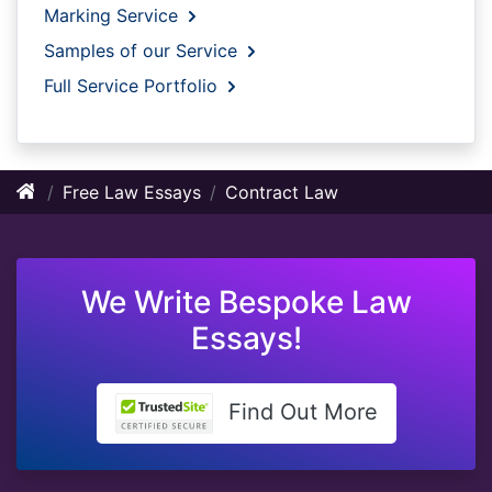
Marking Service
Samples of our Service
Full Service Portfolio
Free Law Essays
Contract Law
We Write Bespoke Law
Essays!
Find Out More