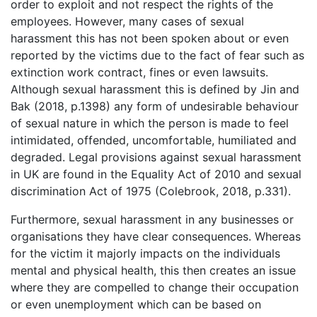
order to exploit and not respect the rights of the
employees. However, many cases of sexual
harassment this has not been spoken about or even
reported by the victims due to the fact of fear such as
extinction work contract, fines or even lawsuits.
Although sexual harassment this is defined by Jin and
Bak (2018, p.1398) any form of undesirable behaviour
of sexual nature in which the person is made to feel
intimidated, offended, uncomfortable, humiliated and
degraded. Legal provisions against sexual harassment
in UK are found in the Equality Act of 2010 and sexual
discrimination Act of 1975 (Colebrook, 2018, p.331).
Furthermore, sexual harassment in any businesses or
organisations they have clear consequences. Whereas
for the victim it majorly impacts on the individuals
mental and physical health, this then creates an issue
where they are compelled to change their occupation
or even unemployment which can be based on