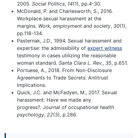
2005.
Social Politics
,
14
(1), pp.4-30.
McDonald, P. and Charlesworth, S., 2016.
Workplace sexual harassment at the
margins.
Work, employment and society
,
30
(1),
pp.118-134.
Pasternak, J.D., 1994. Sexual harassment and
expertise: the admissibility of
expert witness
testimony in cases utilizing the reasonable
woman standard.
Santa Clara L. Rev.
,
35
, p.651.
Portuese, A., 2018. From Non-Disclosure
Agreements to Trade Secrets: Antitrust
Implications.
Quick, J.C. and McFadyen, M., 2017. Sexual
harassment: Have we made any
progress?.
Journal of occupational health
psychology
,
22
(3), p.286.