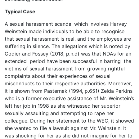
Typical Case
A sexual harassment scandal which involves Harvey
Weinstein made individuals to be able to recognise
that sexual harassment is real, and the employees are
suffering in silence. The allegations which is noted by
Godier and Fossey (2018, p.n.d) was that NDAs for an
extended period have been successful in barring the
victims of sexual harassment from growing rightful
complaints about their experiences of sexual
misconducts to their respective authorities. Moreover,
it is shown from Pasternak (1994, p.651) Zelda Perkins
who is a former executive assistance of Mr. Weinstein’s
left her job in 1998 as she witnessed her superior
sexually assaulting and attempting to rape her
colleague. During her statement to the WEC, it showed
she wanted to file a lawsuit against Mr. Weinstein. It
was shocking for her as she did not imagine for her to