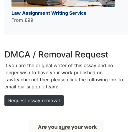
Law Assignment Writing Service
From £99
DMCA / Removal Request
If you are the original writer of this essay and no
longer wish to have your work published on
Lawteacher.net then please click the following link to
email our support team:
Request essay removal