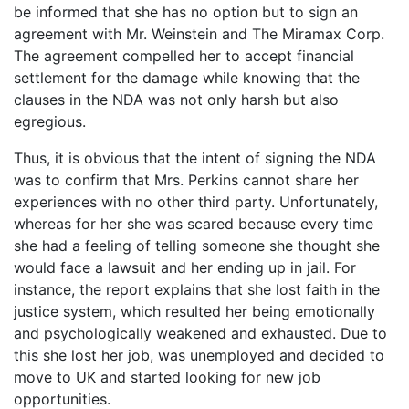
be informed that she has no option but to sign an
agreement with Mr. Weinstein and The Miramax Corp.
The agreement compelled her to accept financial
settlement for the damage while knowing that the
clauses in the NDA was not only harsh but also
egregious.
Thus, it is obvious that the intent of signing the NDA
was to confirm that Mrs. Perkins cannot share her
experiences with no other third party. Unfortunately,
whereas for her she was scared because every time
she had a feeling of telling someone she thought she
would face a lawsuit and her ending up in jail. For
instance, the report explains that she lost faith in the
justice system, which resulted her being emotionally
and psychologically weakened and exhausted. Due to
this she lost her job, was unemployed and decided to
move to UK and started looking for new job
opportunities.