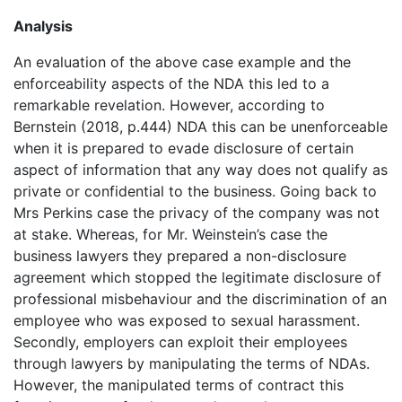
Analysis
An evaluation of the above case example and the
enforceability aspects of the NDA this led to a
remarkable revelation. However, according to
Bernstein (2018, p.444) NDA this can be unenforceable
when it is prepared to evade disclosure of certain
aspect of information that any way does not qualify as
private or confidential to the business. Going back to
Mrs Perkins case the privacy of the company was not
at stake. Whereas, for Mr. Weinstein’s case the
business lawyers they prepared a non-disclosure
agreement which stopped the legitimate disclosure of
professional misbehaviour and the discrimination of an
employee who was exposed to sexual harassment.
Secondly, employers can exploit their employees
through lawyers by manipulating the terms of NDAs.
However, the manipulated terms of contract this