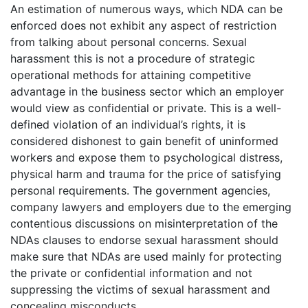
An estimation of numerous ways, which NDA can be
enforced does not exhibit any aspect of restriction
from talking about personal concerns. Sexual
harassment this is not a procedure of strategic
operational methods for attaining competitive
advantage in the business sector which an employer
would view as confidential or private. This is a well-
defined violation of an individual’s rights, it is
considered dishonest to gain benefit of uninformed
workers and expose them to psychological distress,
physical harm and trauma for the price of satisfying
personal requirements. The government agencies,
company lawyers and employers due to the emerging
contentious discussions on misinterpretation of the
NDAs clauses to endorse sexual harassment should
make sure that NDAs are used mainly for protecting
the private or confidential information and not
suppressing the victims of sexual harassment and
concealing misconducts.