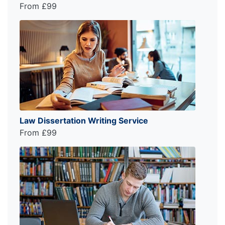
From £99
Law Dissertation Writing Service
From £99