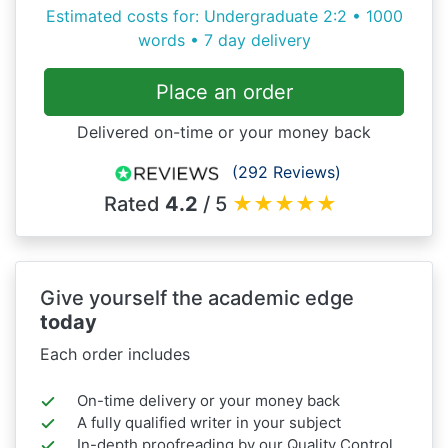
Estimated costs for: Undergraduate 2:2 • 1000
words • 7 day delivery
Place an order
Delivered on-time or your money back
(292 Reviews)
Rated
4.2
/ 5
★
★
★
★
★
Give yourself the academic edge
today
Each order includes
On-time delivery or your money back
A fully qualified writer in your subject
In-depth proofreading by our Quality Control