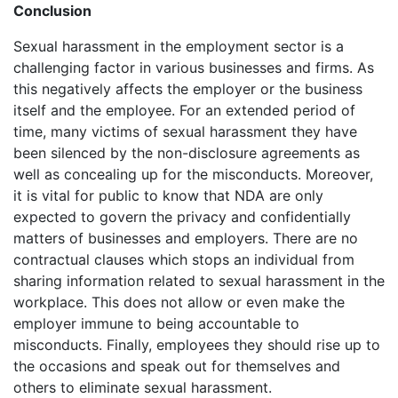
Conclusion
Sexual harassment in the employment sector is a
challenging factor in various businesses and firms. As
this negatively affects the employer or the business
itself and the employee. For an extended period of
time, many victims of sexual harassment they have
been silenced by the non-disclosure agreements as
well as concealing up for the misconducts. Moreover,
it is vital for public to know that NDA are only
expected to govern the privacy and confidentially
matters of businesses and employers. There are no
contractual clauses which stops an individual from
sharing information related to sexual harassment in the
workplace. This does not allow or even make the
employer immune to being accountable to
misconducts. Finally, employees they should rise up to
the occasions and speak out for themselves and
others to eliminate sexual harassment.