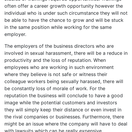
often offer a career growth opportunity however the
individual who is under such circumstance they will not
be able to have the chance to grow and will be stuck
in the same position while working for the same
employer.
The employers of the business directors who are
involved in sexual harassment, there will be a reduce in
productivity and the loss of reputation. When
employees who are working in such environment
where they believe is not safe or witness their
colleague workers being sexually harassed, there will
be constantly loss of morale of work. For the
reputation the business will conclude to have a good
image while the potential customers and investors
they will simply keep their distance or even invest in
the rival companies or businesses. Furthermore, there
might be an issue where the company will have to deal
with lawsuits which can be really expensive.