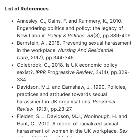
List of References
Annesley, C., Gains, F. and Rummery, K., 2010.
Engendering politics and policy: the legacy of
New Labour.
Policy & Politics
,
38
(3), pp.389-406.
Bernstein, A., 2018. Preventing sexual harassment
in the workplace.
Nursing And Residential
Care
,
20
(7), pp.344-346.
Colebrook, C., 2018. Is UK economic policy
sexist?.
IPPR Progressive Review
,
24
(4), pp.329-
334.
Davidson, M.J. and Earnshaw, J., 1990. Policies,
practices and attitudes towards sexual
harassment in UK organisations.
Personnel
Review
,
19
(3), pp.23-27.
Fielden, S.L., Davidson, M.J., Woolnough, H. and
Hunt, C., 2010. A model of racialized sexual
harassment of women in the UK workplace.
Sex