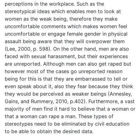
perceptions in the workplace. Such as the
stereotypical ideas which enables men to look at
women as the weak being, therefore they make
uncomfortable comments which makes women feel
uncomfortable or engage female gender in physical
assault being aware that they will overpower them
(Lee, 2000, p. 598). On the other hand, men are also
faced with sexual harassment, but their experiences
are unreported. Although men can also get raped but
however most of the cases go unreported reason
being for this is that they are embarrassed to tell or
even speak about it, also they fear because they think
they would be perceived as weaker beings (Annesley,
Gains, and Rummery, 2010, p.402). Furthermore, a vast
majority of men find it hard to believe that a woman or
that a woman can rape a man. These types of
stereotypes need to be eliminated by civil education
to be able to obtain the desired data.