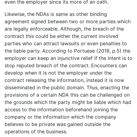
even the employer since its more of an oath.
Likewise, the NDAs is same as other binding
agreement signed between two or more parties which
are legally enforceable. Although, the breach of the
contract this could be either the current involved
parties who can attract lawsuits or even penalties to
the liable party. According to Portuese (2018, p.5) the
employer can keep an injunctive relief if the intent is to
stop reputed breach of the contract. Encounters can
develop when it is not the employer under the
contract releasing the information, instead it is now
disseminated in the public domain. Thus, enacting the
provisions of a certain NDA this can be challenged on
the grounds which the party might be liable which had
access to the information beforehand joining the
company or the information which the company
believes to be private was gained outside the
operations of the business.