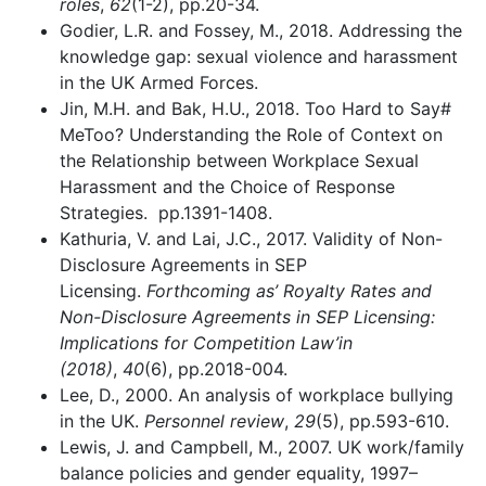
roles
,
62
(1-2), pp.20-34.
Godier, L.R. and Fossey, M., 2018. Addressing the
knowledge gap: sexual violence and harassment
in the UK Armed Forces.
Jin, M.H. and Bak, H.U., 2018. Too Hard to Say#
MeToo? Understanding the Role of Context on
the Relationship between Workplace Sexual
Harassment and the Choice of Response
Strategies. pp.1391-1408.
Kathuria, V. and Lai, J.C., 2017. Validity of Non-
Disclosure Agreements in SEP
Licensing.
Forthcoming as’ Royalty Rates and
Non-Disclosure Agreements in SEP Licensing:
Implications for Competition Law’in
(2018)
,
40
(6), pp.2018-004.
Lee, D., 2000. An analysis of workplace bullying
in the UK.
Personnel review
,
29
(5), pp.593-610.
Lewis, J. and Campbell, M., 2007. UK work/family
balance policies and gender equality, 1997–