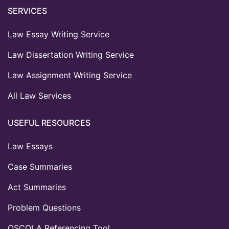
SERVICES
Law Essay Writing Service
Law Dissertation Writing Service
Law Assignment Writing Service
All Law Services
USEFUL RESOURCES
Law Essays
Case Summaries
Act Summaries
Problem Questions
OSCOLA Referencing Tool