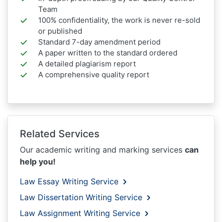
Team
100% confidentiality, the work is never re-sold
or published
Standard 7-day amendment period
A paper written to the standard ordered
A detailed plagiarism report
A comprehensive quality report
Related Services
Our academic writing and marking services
can
help you!
Law Essay Writing Service
Law Dissertation Writing Service
Law Assignment Writing Service