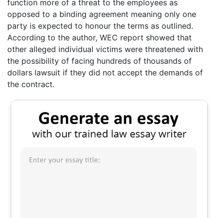
function more of a threat to the employees as
opposed to a binding agreement meaning only one
party is expected to honour the terms as outlined.
According to the author, WEC report showed that
other alleged individual victims were threatened with
the possibility of facing hundreds of thousands of
dollars lawsuit if they did not accept the demands of
the contract.