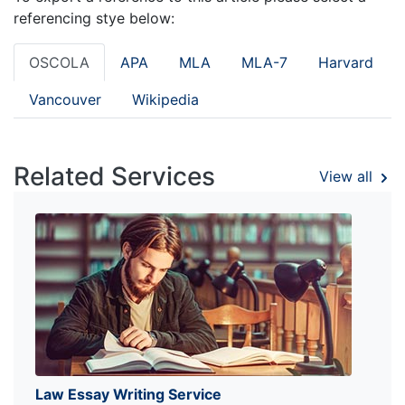
referencing stye below:
OSCOLA
APA
MLA
MLA-7
Harvard
Vancouver
Wikipedia
Related Services
View all
Law Essay Writing Service