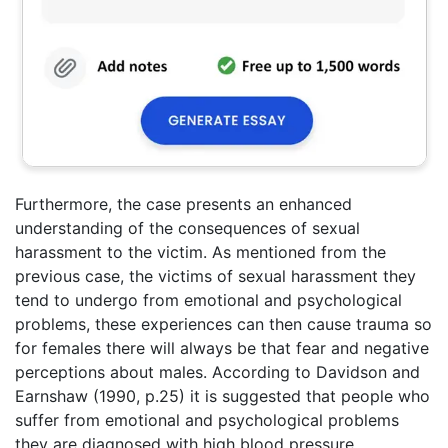
Furthermore, the case presents an enhanced
understanding of the consequences of sexual
harassment to the victim. As mentioned from the
previous case, the victims of sexual harassment they
tend to undergo from emotional and psychological
problems, these experiences can then cause trauma so
for females there will always be that fear and negative
perceptions about males. According to Davidson and
Earnshaw (1990, p.25) it is suggested that people who
suffer from emotional and psychological problems
they are diagnosed with high blood pressure,