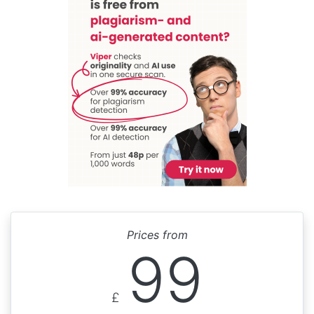
Prices from
99
£