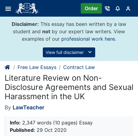
Skip
Order
to
content
Disclaimer:
This essay has been written by a law
student and
not
by our expert law writers. View
examples of our
professional work here
.
View full disclaimer
Free Law Essays
Contract Law
Literature Review on Non-
Disclosure Agreements and Sexual
Harassment in the UK
By
LawTeacher
Info:
2,347 words (10 pages) Essay
Published:
29 Oct 2020