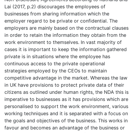
Lai (2017, p.2) discourages the employees of
businesses from sharing information which the
employer regard to be private or confidential. The
employers are mainly based on the contractual clauses
in order to retain the information they obtain from the
work environment to themselves. In vast majority of
cases it is important to keep the information gathered
private is in situations where the employee has
continuous access to the private operational
strategies employed by the CEOs to maintain
competitive advantage in the market. Whereas the law
in UK have provisions to protect private data of their
citizens as outlined under human rights, the NDA this is
imperative to businesses as it has provisions which are
personalised to support the work environment, various
working techniques and it is separated with a focus on
the goals and objectives of the business. This works in
favour and becomes an advantage of the business or