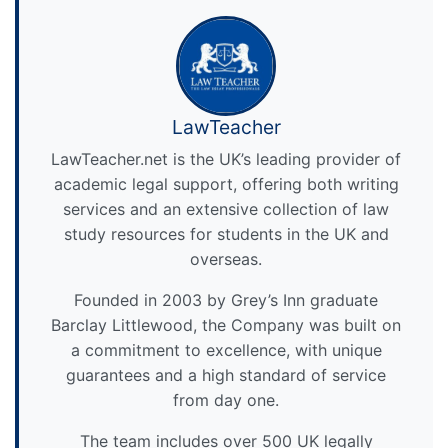
LawTeacher
LawTeacher.net is the UK’s leading provider of
academic legal support, offering both writing
services and an extensive collection of law
study resources for students in the UK and
overseas.
Founded in 2003 by Grey’s Inn graduate
Barclay Littlewood, the Company was built on
a commitment to excellence, with unique
guarantees and a high standard of service
from day one.
The team includes over 500 UK legally