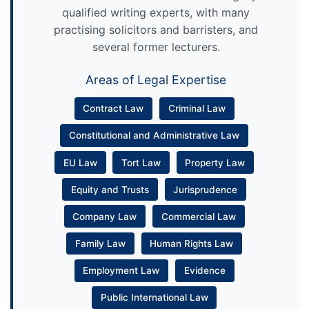
qualified writing experts, with many
practising solicitors and barristers, and
several former lecturers.
Areas of Legal Expertise
Contract Law
Criminal Law
Constitutional and Administrative Law
EU Law
Tort Law
Property Law
Equity and Trusts
Jurisprudence
Company Law
Commercial Law
Family Law
Human Rights Law
Employment Law
Evidence
Public International Law