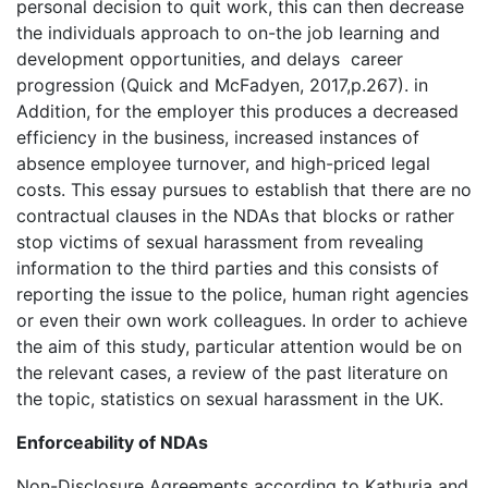
personal decision to quit work, this can then decrease
the individuals approach to on-the job learning and
development opportunities, and delays career
progression (Quick and McFadyen, 2017,p.267). in
Addition, for the employer this produces a decreased
efficiency in the business, increased instances of
absence employee turnover, and high-priced legal
costs. This essay pursues to establish that there are no
contractual clauses in the NDAs that blocks or rather
stop victims of sexual harassment from revealing
information to the third parties and this consists of
reporting the issue to the police, human right agencies
or even their own work colleagues. In order to achieve
the aim of this study, particular attention would be on
the relevant cases, a review of the past literature on
the topic, statistics on sexual harassment in the UK.
Enforceability of NDAs
Non-Disclosure Agreements according to Kathuria and