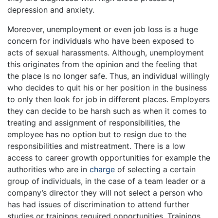
depression and anxiety.
Moreover, unemployment or even job loss is a huge
concern for individuals who have been exposed to
acts of sexual harassments. Although, unemployment
this originates from the opinion and the feeling that
the place Is no longer safe. Thus, an individual willingly
who decides to quit his or her position in the business
to only then look for job in different places. Employers
they can decide to be harsh such as when it comes to
treating and assignment of responsibilities, the
employee has no option but to resign due to the
responsibilities and mistreatment. There is a low
access to career growth opportunities for example the
authorities who are in
charge
of selecting a certain
group of individuals, in the case of a team leader or a
company’s director they will not select a person who
has had issues of discrimination to attend further
studies or trainings required opportunities. Trainings