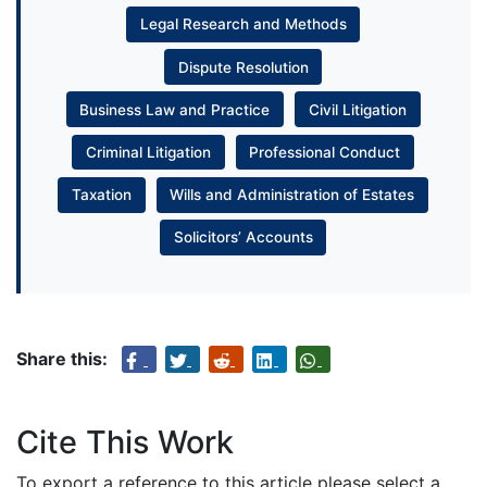
Legal Research and Methods
Dispute Resolution
Business Law and Practice
Civil Litigation
Criminal Litigation
Professional Conduct
Taxation
Wills and Administration of Estates
Solicitors’ Accounts
Share this:
Cite This Work
To export a reference to this article please select a