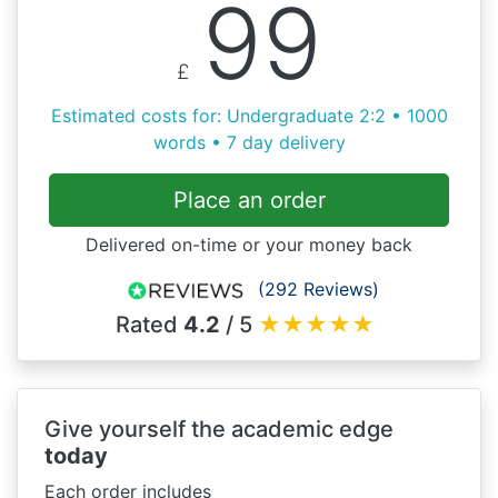
99
£
Estimated costs for: Undergraduate 2:2 • 1000
words • 7 day delivery
Place an order
Delivered on-time or your money back
(292 Reviews)
Rated
4.2
/ 5
★
★
★
★
★
Give yourself the academic edge
today
Each order includes