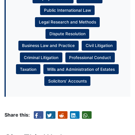
Public International Law
Legal Research and Methods
Dispute Resolution
Business Law and Practice
Civil Litigation
Criminal Litigation
Professional Conduct
Taxation
Wills and Administration of Estates
Solicitors’ Accounts
Share this: