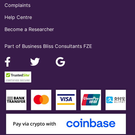
Complaints
Help Centre
Become a Researcher
Part of Business Bliss Consultants FZE