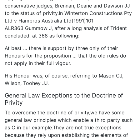
conservative judges, Brennan, Deane and Dawson JJ
to the status of privity.In Winterton Constructions Pty
Ltd v Hambros Australia Ltd(1991)101
ALR363 Gummow J, after a long analysis of Trident
concluded, at 368 as following:
At best … there is support by three only of their
Honours for the proposition … that the old rules do
not apply in their full vigour.
His Honour was, of course, referring to Mason CJ,
Wilson, Toohey JJ.
General Law Exceptions to the Doctrine of
Privity
To overcome the doctrine of privity,we have some
general law principles which enable a third party such
as C in our example.They are not true exceptions
because they rely upon establishing the elements of