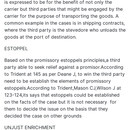
is expressed to be for the benefit of not only the
carrier but third parties that might be engaged by the
carrier for the purpose of transporting the goods. A
common example in the cases is in shipping contracts,
where the third party is the stevedore who unloads the
goods at the port of destination.
ESTOPPEL
Based on the promissory estoppels principles,a third
party able to seek relief against a promisor.According
to Trident at 145 as per Deane J, to win the third party
need to be establish the elements of promissory
estoppels.According to Trident,Mason CJ,Wilson J at
123-124,its says that estoppels could be established
on the facts of the case but it is not necessary for
them to decide the issue on the basis that they
decided the case on other grounds
UNJUST ENRICHMENT