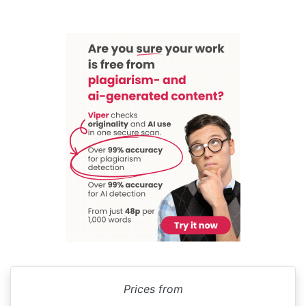
Prices from