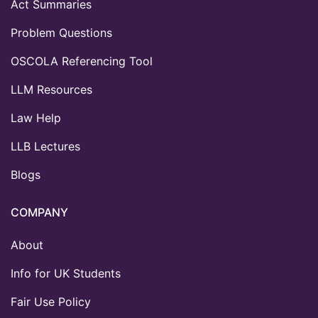
Act Summaries
Problem Questions
OSCOLA Referencing Tool
LLM Resources
Law Help
LLB Lectures
Blogs
COMPANY
About
Info for UK Students
Fair Use Policy