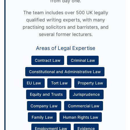
from day one.
The team includes over 500 UK legally
qualified writing experts, with many
practising solicitors and barristers, and
several former lecturers.
Areas of Legal Expertise
Contract Law
Criminal Law
Constitutional and Administrative Law
EU Law
Tort Law
Property Law
Equity and Trusts
Jurisprudence
Company Law
Commercial Law
Family Law
Human Rights Law
Employment Law
Evidence