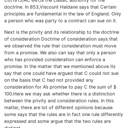
Co(1915)AC 847,is the classic authority for the
doctrine. In 853,Viscount Haldane says that Certain
principles are fundamental in the law of England. Only
a person who was party to a contract can sue on it.
Next is the privity and its relationship to the doctrine
of consideration Doctrine of consideration says that
we observed the rule that consideration must move
from a promise. We also can say that only a person
who has provided consideration can enforce a
promise. In the matter that we mentioned above its
say that one could have argued that C could not sue
on the basis that C had not provided any
consideration for A’s promise to pay C the sum of $
100.Here we may ask whether there is a distinction
between the privity and consideration rules. In this
matter, there are lot of different opinions because
some says that the rules are in fact one rule differently
expressed and some argue that the two rules are