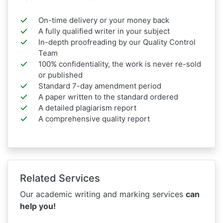
On-time delivery or your money back
A fully qualified writer in your subject
In-depth proofreading by our Quality Control
Team
100% confidentiality, the work is never re-sold
or published
Standard 7-day amendment period
A paper written to the standard ordered
A detailed plagiarism report
A comprehensive quality report
Related Services
Our academic writing and marking services
can
help you!