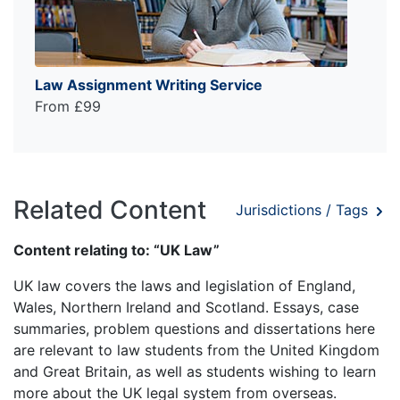
Law Assignment Writing Service
From £99
Related Content
Jurisdictions / Tags
Content relating to: “UK Law”
UK law covers the laws and legislation of England,
Wales, Northern Ireland and Scotland. Essays, case
summaries, problem questions and dissertations here
are relevant to law students from the United Kingdom
and Great Britain, as well as students wishing to learn
more about the UK legal system from overseas.