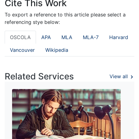
Cite This Work
To export a reference to this article please select a
referencing stye below:
OSCOLA
APA
MLA
MLA-7
Harvard
Vancouver
Wikipedia
Related Services
View all