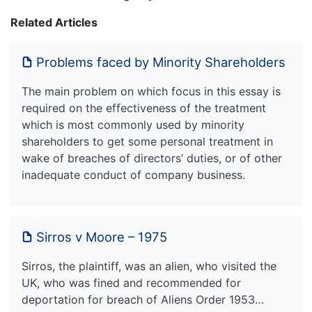
Related Articles
Problems faced by Minority Shareholders
The main problem on which focus in this essay is
required on the effectiveness of the treatment
which is most commonly used by minority
shareholders to get some personal treatment in
wake of breaches of directors’ duties, or of other
inadequate conduct of company business.
Sirros v Moore – 1975
Sirros, the plaintiff, was an alien, who visited the
UK, who was fined and recommended for
deportation for breach of Aliens Order 1953…