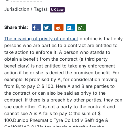
Jurisdiction / Tag(s):
UK Law
Share this:
The meaning of privity of contract
doctrine is that only
persons who are parties to a contract are entitled to
take action to enforce it. A person who stands to
obtain a benefit from the contract (a third party
beneficiary) is not entitled to take any enforcement
action if he or she is denied the promised benefit. For
example, B promised by A, for consideration moving
from B, to pay C $ 100. Here A and B are parties to
the contract or can also be said as privy to the
contract. If there is a breach by other parties, they can
sue each other. C is not a party to the contract and
cannot sue A is A fails to pay C the sum of $
100.Dunlop Pneumatic Tyre Co Ltd v Selfridge &