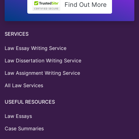
Find Out More
SERVICES
Law Essay Writing Service
Law Dissertation Writing Service
Law Assignment Writing Service
All Law Services
USEFUL RESOURCES
Law Essays
Case Summaries