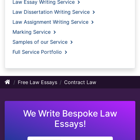
Law Essay Writing Service
Law Dissertation Writing Service
Law Assignment Writing Service
Marking Service
Samples of our Service
Full Service Portfolio
Free Law Essays
Contract Law
We Write Bespoke Law
Essays!