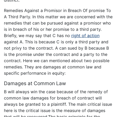
distinct.
Remedies Against a Promisor in Breach Of promise To
A Third Party. In this matter we are concerned with the
remedies that can be pursued against a promisor who
is in breach of his or her promise to a third party.
Briefly, we may say that C has no
right of action
against A. This is because C is only a third party and
not privy to the contract. A can sued by B because B
is the promise under the contract and a party to the
contract. Here we can mentioned about two possible
remedies. They are damages at common law and
specific performance in equity:
Damages at Common Law
B will always win the case because of the remedy of
common law damages for breach of contract will
always be granted to a plaintiff. The main critical issue
here is the critical issue is the measure of damages
that will be recovered.The basic principle for the