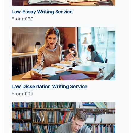
Law Essay Writing Service
From £99
Law Dissertation Writing Service
From £99