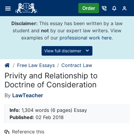
Skip
Order
to
content
Disclaimer:
This essay has been written by a law
student and
not
by our expert law writers. View
examples of our
professional work here
.
View full disclaimer
Free Law Essays
Contract Law
Privity and Relationship to
Doctrine of Consideration
By
LawTeacher
Info:
1,304 words (6 pages) Essay
Published:
02 Feb 2018
Reference this