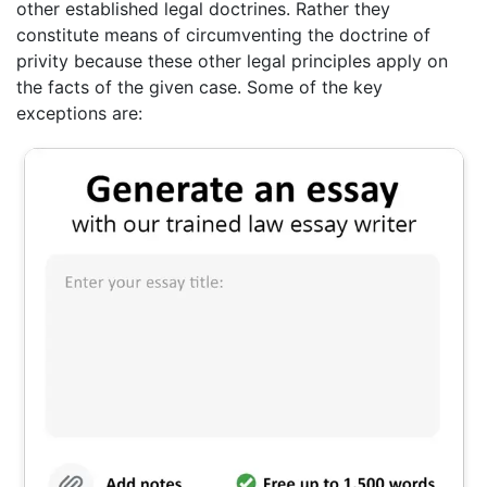
other established legal doctrines. Rather they
constitute means of circumventing the doctrine of
privity because these other legal principles apply on
the facts of the given case. Some of the key
exceptions are: