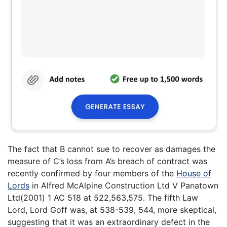
The fact that B cannot sue to recover as damages the
measure of C’s loss from A’s breach of contract was
recently confirmed by four members of the
House of
Lords
in Alfred McAlpine Construction Ltd V Panatown
Ltd(2001) 1 AC 518 at 522,563,575. The fifth Law
Lord, Lord Goff was, at 538-539, 544, more skeptical,
suggesting that it was an extraordinary defect in the