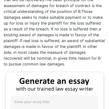
assessment of damages for breach of contract is the
critical understanding of the position of B.Those
damages seeks to make suitable payment or to make
up for loss or injury the plaintiff for the loss suffered
as a result of the breach. If no loss is suffered then a
existing award of damages is made in favour of the
plaintiff. If real loss is suffered, an award of substantial
damages is made in favour of the plaintiff. In other
side, in most cases the measure of damages
recovered will be nominal, in gives little reason for B
to pursue common law damages.