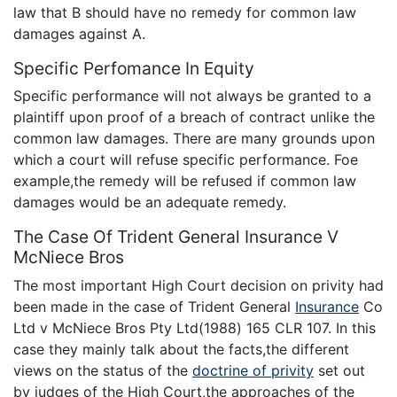
law that B should have no remedy for common law
damages against A.
Specific Perfomance In Equity
Specific performance will not always be granted to a
plaintiff upon proof of a breach of contract unlike the
common law damages. There are many grounds upon
which a court will refuse specific performance. Foe
example,the remedy will be refused if common law
damages would be an adequate remedy.
The Case Of Trident General Insurance V
McNiece Bros
The most important High Court decision on privity had
been made in the case of Trident General
Insurance
Co
Ltd v McNiece Bros Pty Ltd(1988) 165 CLR 107. In this
case they mainly talk about the facts,the different
views on the status of the
doctrine of privity
set out
by judges of the High Court,the approaches of the