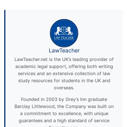
LawTeacher
LawTeacher.net is the UK’s leading provider of
academic legal support, offering both writing
services and an extensive collection of law
study resources for students in the UK and
overseas.
Founded in 2003 by Grey’s Inn graduate
Barclay Littlewood, the Company was built on
a commitment to excellence, with unique
guarantees and a high standard of service