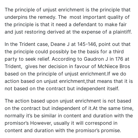
The principle of unjust enrichment is the principle that
underpins the remedy. The most important quality of
the principle is that it need a defendant to make fair
and just restoring derived at the expense of a plaintiff.
In the Trident case, Deane J at 145-146, point out that
the principle could possibly be the basis for a third
party to seek relief. According to Gaudron J in 176 at
Trident, gives her decision in favour of McNiece Bros
based on the principle of unjust enrichment.If we do
action based on unjust enrichment,that means that it is
not based on the contract but independent itself.
The action based upon unjust enrichment is not based
on the contract but independent of it.At the same time,
normally it’s be similar in content and duration with the
promisor’s However, usually it will correspond in
content and duration with the promisor’s promise.