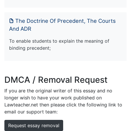
The Doctrine Of Precedent, The Courts
And ADR
To enable students to explain the meaning of
binding precedent;
DMCA / Removal Request
If you are the original writer of this essay and no
longer wish to have your work published on
Lawteacher.net then please click the following link to
email our support team:
Request essay removal