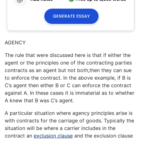
AGENCY
The rule that were discussed here is that if either the
agent or the principles one of the contracting parties
contracts as an agent but not both,then they can sue
to enforce the contract. In the above example, if B is
C’s agent then either B or C can enforce the contract
against A. In these cases it is immaterial as to whether
A knew that B was C’s agent.
A particular situation where agency principles arise is
with contracts for the carriage of goods. Typically the
situation will be where a carrier includes in the
contract an
exclusion clause
and the exclusion clause