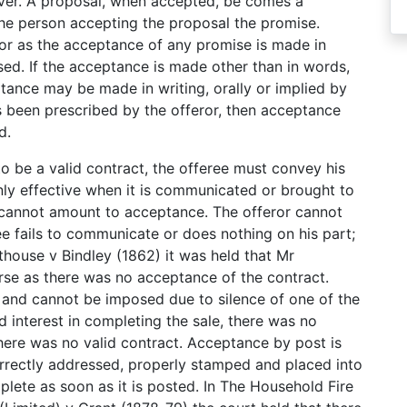
oever. A proposal, when accepted, be comes a
the person accepting the proposal the promise.
for as the acceptance of any promise is made in
sed. If the acceptance is made other than in words,
tance may be made in writing, orally or implied by
 been prescribed by the offeror, then acceptance
d.
o be a valid contract, the offeree must convey his
nly effective when it is communicated or brought to
ce cannot amount to acceptance. The offeror cannot
ree fails to communicate or does nothing on his part;
thouse v Bindley (1862) it was held that Mr
rse as there was no acceptance of the contract.
and cannot be imposed due to silence of one of the
 interest in completing the sale, there was no
here was no valid contract. Acceptance by post is
orrectly addressed, properly stamped and placed into
lete as soon as it is posted. In The Household Fire