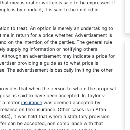
hat means oral or written is said to be expressed. If
ple is by conduct, it is said to be implied in
tion to treat. An option is merely an undertaking to
time in return for a price whether. Advertisement is
end on the intention of the parties. The general rule
ly supplying information or notifying others
. Although an advertisement may indicate a price for
vertiser providing a guide as to what price is
e. The advertisement is basically inviting the other
 provides that when the person to whom the proposal
oposal is said to have been accepted. In Taylor v
of a motor
insurance
was deemed accepted by
eliance on the insurance. Other cases is in Affin
984), it was held that where a statutory provision
ffer can be accepted, non compliance with that