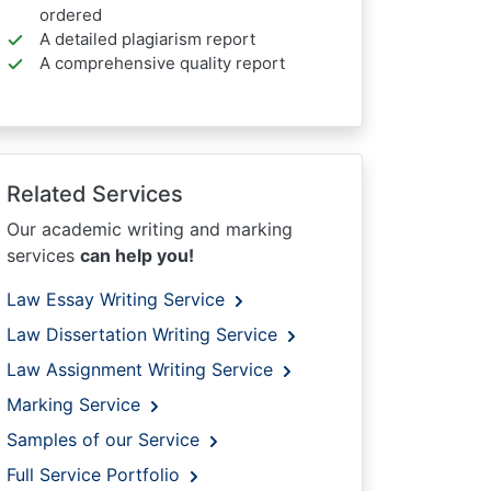
ordered
A detailed plagiarism report
A comprehensive quality report
Related Services
Our academic writing and marking
services
can help you!
Law Essay Writing Service
Law Dissertation Writing Service
Law Assignment Writing Service
Marking Service
Samples of our Service
Full Service Portfolio