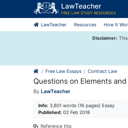
Skip
LawTeacher
to
FREE LAW STUDY RESOURCES
content
LawTeacher
Resources
How It Wor
Disclaimer:
This
Free Law Essays
Contract Law
Questions on Elements and
By
LawTeacher
Info:
3,801 words (16 pages) Essay
Published:
02 Feb 2018
Reference this