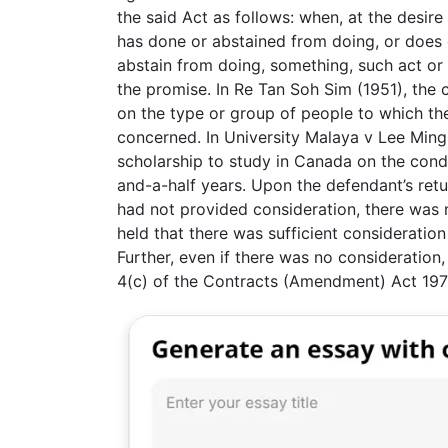
the said Act as follows: when, at the desir
has done or abstained from doing, or does 
abstain from doing, something, such act or 
the promise. In Re Tan Soh Sim (1951), the 
on the type or group of people to which th
concerned. In University Malaya v Lee Min
scholarship to study in Canada on the condi
and-a-half years. Upon the defendant’s retur
had not provided consideration, there was 
held that there was sufficient consideration
Further, even if there was no consideration
4(c) of the Contracts (Amendment) Act 197