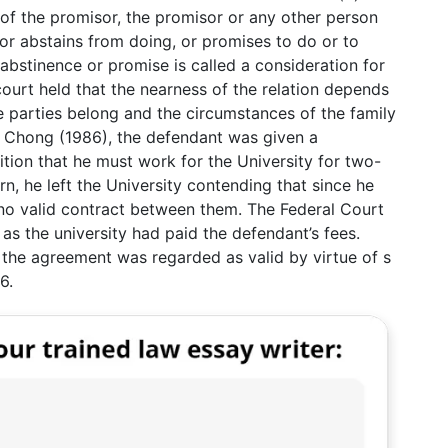
e of the promisor, the promisor or any other person
or abstains from doing, or promises to do or to
abstinence or promise is called a consideration for
court held that the nearness of the relation depends
e parties belong and the circumstances of the family
g Chong (1986), the defendant was given a
tion that he must work for the University for two-
n, he left the University contending that since he
no valid contract between them. The Federal Court
 as the university had paid the defendant’s fees.
, the agreement was regarded as valid by virtue of s
6.