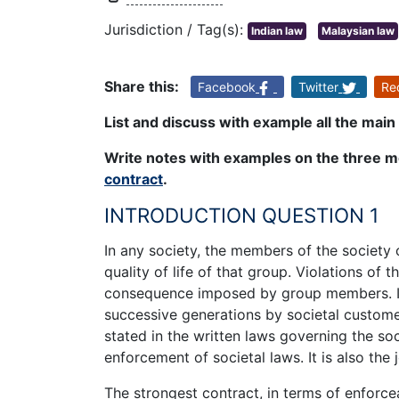
Jurisdiction / Tag(s):
Indian law
Malaysian law
Share this:
Facebook
Twitter
Re
List and discuss with example all the main 
Write notes with examples on the three m
contract
.
INTRODUCTION QUESTION 1
In any society, the members of the society
quality of life of that group. Violations of 
consequence imposed by group members. In
successive generations by societal customer
stated in the written laws governing the soc
enforcement of societal laws. It is also the
The strongest contract, in terms of enforcea