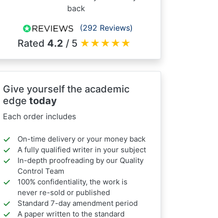
back
(292 Reviews)
Rated
4.2
/ 5
★
★
★
★
★
Give yourself the academic
edge
today
Each order includes
On-time delivery or your money back
A fully qualified writer in your subject
In-depth proofreading by our Quality
Control Team
100% confidentiality, the work is
never re-sold or published
Standard 7-day amendment period
A paper written to the standard