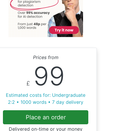
Prices from
99
£
Estimated costs for: Undergraduate
2:2 • 1000 words • 7 day delivery
Place an order
Delivered on-time or your money