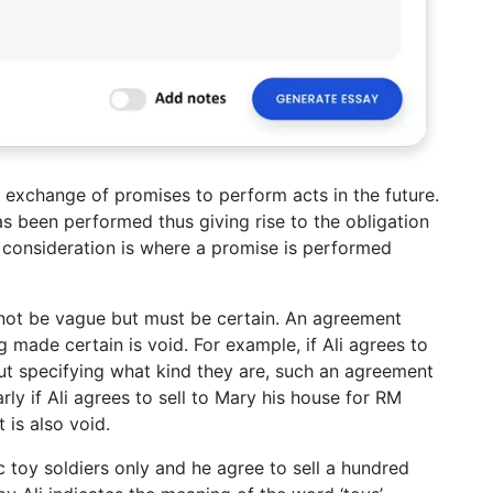
 exchange of promises to perform acts in the future.
s been performed thus giving rise to the obligation
t consideration is where a promise is performed
nnot be vague but must be certain. An agreement
g made certain is void. For example, if Ali agrees to
out specifying what kind they are, such an agreement
rly if Ali agrees to sell to Mary his house for RM
is also void.
tic toy soldiers only and he agree to sell a hundred