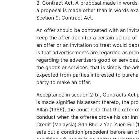
3, Contract Act. A proposal made in words t
a proposal is made other than in words exam
Section 9. Contract Act.
An offer should be contrasted with an invita
keep the offer open for a certain period of 
an offer or an invitation to treat would dep
is that advertisements are regarded as mere
regarding the advertiser’s good or services
the goods or services, that is simply the ad
expected from parties interested to purchas
party to make an offer.
Acceptance in section 2(b), Contracts Act
is made signifies his assent thereto, the pr
Allan (1966), the court held that the offer 
conduct when the offeree drove his car inn r
Credit (Malaysia) Sdn Bhd v Yap Yuen Fui (1
sets out a condition precedent before an o