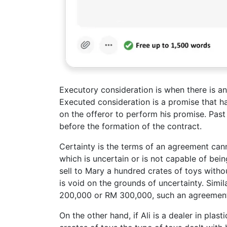
Executory consideration is when there is an
Executed consideration is a promise that ha
on the offeror to perform his promise. Pas
before the formation of the contract.
Certainty is the terms of an agreement ca
which is uncertain or is not capable of bein
sell to Mary a hundred crates of toys with
is void on the grounds of uncertainty. Simila
200,000 or RM 300,000, such an agreement 
On the other hand, if Ali is a dealer in plas