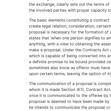
the exchange, clearly sets out the terms of
the involved parties with proper capacity to
The basic elements constituting a contract a
create legal relation, consideration, certainty
proposal is necessary for the formation of
states that ‘when one person signifies to an
anything, with a view to obtaining the assen
make a proposal. Under the Contracts Act a
which is capable of being converted into 
a definite promise to be bound provided ce
sometimes also know as offeror must have d
upon certain terms, leaving the option of it
The communication of a proposal is comple
whom it is made Section 4(1), Contract Act.
once it is communicated to the offeree by t
proposal is deemed to have been made by a
he intends to communicate the proposal or 