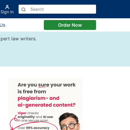
Sign In
 Us
Order Now
pert law writers.