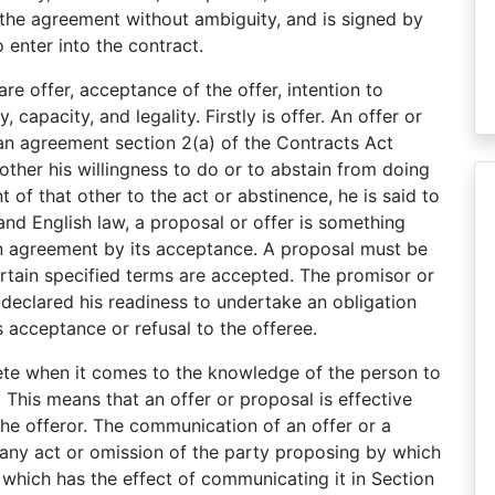
 the agreement without ambiguity, and is signed by
 enter into the contract.
re offer, acceptance of the offer, intention to
, capacity, and legality. Firstly is offer. An offer or
 an agreement section 2(a) of the Contracts Act
other his willingness to do or to abstain from doing
t of that other to the act or abstinence, he is said to
nd English law, a proposal or offer is something
an agreement by its acceptance. A proposal must be
rtain specified terms are accepted. The promisor or
eclared his readiness to undertake an obligation
s acceptance or refusal to the offeree.
te when it comes to the knowledge of the person to
 This means that an offer or proposal is effective
he offeror. The communication of an offer or a
ny act or omission of the party proposing by which
which has the effect of communicating it in Section