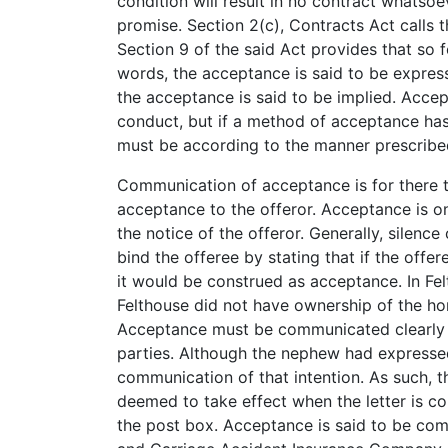
condition will result in no contract whats
promise. Section 2(c), Contracts Act calls 
Section 9 of the said Act provides that so 
words, the acceptance is said to be expres
the acceptance is said to be implied. Accep
conduct, but if a method of acceptance has
must be according to the manner prescribe
Communication of acceptance is for there t
acceptance to the offeror. Acceptance is o
the notice of the offeror. Generally, silen
bind the offeree by stating that if the offe
it would be construed as acceptance. In Fel
Felthouse did not have ownership of the ho
Acceptance must be communicated clearly 
parties. Although the nephew had expressed
communication of that intention. As such, t
deemed to take effect when the letter is c
the post box. Acceptance is said to be comp