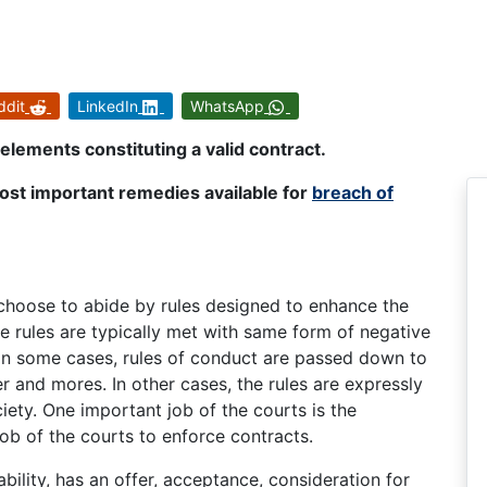
ddit
LinkedIn
WhatsApp
elements constituting a valid contract.
ost important remedies available for
breach of
 choose to abide by rules designed to enhance the
the rules are typically met with same form of negative
 some cases, rules of conduct are passed down to
 and mores. In other cases, the rules are expressly
iety. One important job of the courts is the
 job of the courts to enforce contracts.
bility, has an offer, acceptance, consideration for