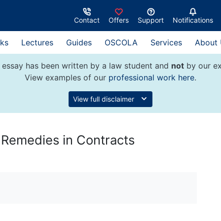
Contact
Offers
Support
Notifications
ks
Lectures
Guides
OSCOLA
Services
About
 essay has been written by a law student and
not
by our ex
View examples of our
professional work here
.
View full disclaimer
 Remedies in Contracts