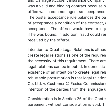
and Carriage Accident Insurance Company (L
was a valid and binding contract because 
office was a common agent so acceptance o
The postal acceptance rule balances the pa
of acceptance a condition of the contract, o
acceptance. The offeree would have to inqu
if he was bound. In addition, fraud could r
received by the offeror.
Intention to Create Legal Relations is althou
create legal relations as one of the require
the necessity of this requirement. There ar
legal relations can be imputed. In domestic
existence of an intention to create legal r
rebuttable presumption is that legal relati
Co. Ltd. v. Customer @ Excise Commissioner.
intention of the parties from the language 
Consideration is in Section 26 of the Contra
agreement without consideration is void. Th