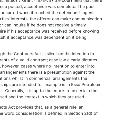
imited) v Grant (1878-79) the court held that there
once posted, acceptance was complete. The post
ccurred when it reached the defendant’s agent.
rties’ interests: the offeror can make communication
r can inquire if he does not receive a timely
ire if his acceptance was received before knowing
esult if acceptance was dependent on it being
gh the Contracts Act is silent on the intention to
ments of a valid contract; case law clearly dictates
e, however, cases where no intention to enter into
 arrangements there is a presumption against the
elations whilst in commercial arrangements the
onships are intended for example is in Esso Petroleum
 Generally, it is up to the courts to ascertain the
used and the context in which they are used.
cts Act provides that, as a general rule, an
e word consideration is defined in Section 2(d) of