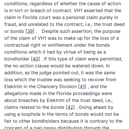
conditions, regardless of whether the cause of action
is in tort or breach of contract. VH1 asserted that the
claim in Florida court was a personal claim purely in
fraud, and unrelated to the contract, i.e., the trust deed
or bonds
[
39
]
. Despite such assertion, the purpose
of the claim of VH1 was to make up for the loss of a
contractual right or entitlement under the bonds
conditions which it had by virtue of being as a
bondholder
[
40
]
. If this type of claim were permitted,
the no-action clause would be watered down. In
addition, as the judge pointed out, it was the same
loss which the trustee was seeking to recover from
Elektrim in the Chancery Division
[
41
]
, and the
allegations made in the Florida proceedings were
about breaches by Elektrim of the trust deed, i.e.,
claims related to the bonds
[
42
]
. Going ahead by
using a loophole in the terms of bonds would not be
fair to other bondholders because it is contrary to the
concept of a pari passu distribution through the