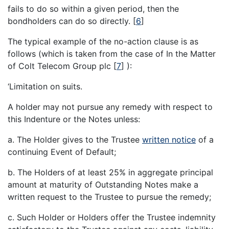
fails to do so within a given period, then the
bondholders can do so directly.
[
6
]
The typical example of the no-action clause is as
follows (which is taken from the case of In the Matter
of Colt Telecom Group plc
[
7
]
):
‘Limitation on suits.
A holder may not pursue any remedy with respect to
this Indenture or the Notes unless:
a. The Holder gives to the Trustee
written notice
of a
continuing Event of Default;
b. The Holders of at least 25% in aggregate principal
amount at maturity of Outstanding Notes make a
written request to the Trustee to pursue the remedy;
c. Such Holder or Holders offer the Trustee indemnity