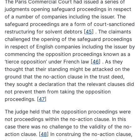
The Paris Commercial Court had issued a series of
judgments opening safeguard proceedings in respect
of a number of companies including the issuer. The
safeguard proceedings are a form of court-sanctioned
restructuring for solvent debtors
[
45
]
. The claimants
challenged the opening of the safeguard proceedings
in respect of English companies including the issuer by
commencing the opposition proceedings known as a
‘tierce opposition’ under French law
[
46
]
. As they
thought that their standing might be attacked on the
ground that the no-action clause in the trust deed,
they sought a declaration that the relevant clauses did
not prevent them from taking the opposition
proceedings.
[
47
]
The judge held that the opposition proceedings were
not proceedings within the no-action clause. In this
case there was no challenge to the validity of the no-
action clause.
[
48
]
In construing the no-action clause,