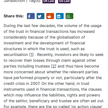
Jurisdiction / Tag(s):
UK Law
US Law
Share this:
During the last few decades, the volume of the usage
of the trust in financial transactions has increased
considerably because of the globalisation of
investment and the development of financial
structures in which the trust is used, such as
securitisation
[
1
]
. Recently, investors are likely to seek
to recover their losses through claim against other
parties including trustees
[
2
]
and thus have become
more concerned about whether the relevant parties
have performed properly or not, particularly after the
credit crisis in 2007. On the other hand, in trust
instruments used in financial transactions, the clauses
which may influence the liabilities, rights and powers
of the settlor, beneficiary and trustee are often set out.
For example, there are the so-called ‘no action clause’