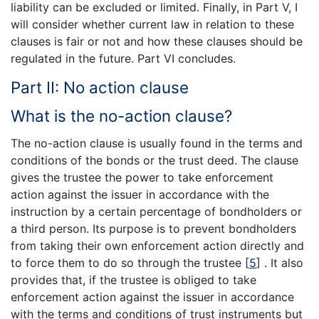
liability can be excluded or limited. Finally, in Part V, I
will consider whether current law in relation to these
clauses is fair or not and how these clauses should be
regulated in the future. Part VI concludes.
Part II: No action clause
What is the no-action clause?
The no-action clause is usually found in the terms and
conditions of the bonds or the trust deed. The clause
gives the trustee the power to take enforcement
action against the issuer in accordance with the
instruction by a certain percentage of bondholders or
a third person. Its purpose is to prevent bondholders
from taking their own enforcement action directly and
to force them to do so through the trustee
[
5
]
. It also
provides that, if the trustee is obliged to take
enforcement action against the issuer in accordance
with the terms and conditions of trust instruments but