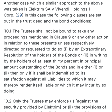
Another case which a similar approach to the above
was taken is Elektrim SA v Vivendi Holdings 1
Corp.
[
29
]
In this case the following clauses are set
out in the trust deed and the bond conditions:
‘10.1 The Trustee shall not be bound to take any
proceedings mentioned in Clause 9 or any other action
in relation to these presents unless respectively
directed or requested to do so (i) by an Extraordinary
Resolution of the holders of the Bonds or (ii) in writing
by the holders of at least thirty percent in principal
amount outstanding of the Bonds and in either (i) or
(ii) then only if it shall be indemnified to its
satisfaction against all Liabilities to which it may
thereby render itself liable or which it may incur by so
doing.
10.2 Only the Trustee may enforce (i) [against the
security provided by Elektrim] or (ii) the provisions of