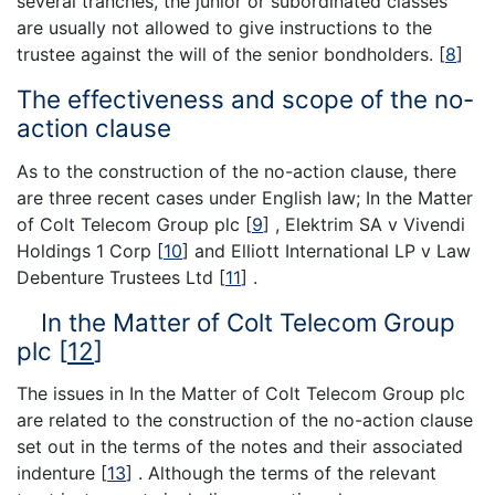
several tranches, the junior or subordinated classes
are usually not allowed to give instructions to the
trustee against the will of the senior bondholders.
[
8
]
The effectiveness and scope of the no-
action clause
As to the construction of the no-action clause, there
are three recent cases under English law; In the Matter
of Colt Telecom Group plc
[
9
]
, Elektrim SA v Vivendi
Holdings 1 Corp
[
10
]
and Elliott International LP v Law
Debenture Trustees Ltd
[
11
]
.
In the Matter of Colt Telecom Group
plc
[
12
]
The issues in In the Matter of Colt Telecom Group plc
are related to the construction of the no-action clause
set out in the terms of the notes and their associated
indenture
[
13
]
. Although the terms of the relevant