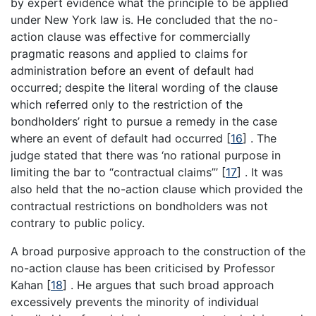
by expert evidence what the principle to be applied
under New York law is. He concluded that the no-
action clause was effective for commercially
pragmatic reasons and applied to claims for
administration before an event of default had
occurred; despite the literal wording of the clause
which referred only to the restriction of the
bondholders’ right to pursue a remedy in the case
where an event of default had occurred
[
16
]
. The
judge stated that there was ‘no rational purpose in
limiting the bar to “contractual claims”’
[
17
]
. It was
also held that the no-action clause which provided the
contractual restrictions on bondholders was not
contrary to public policy.
A broad purposive approach to the construction of the
no-action clause has been criticised by Professor
Kahan
[
18
]
. He argues that such broad approach
excessively prevents the minority of individual