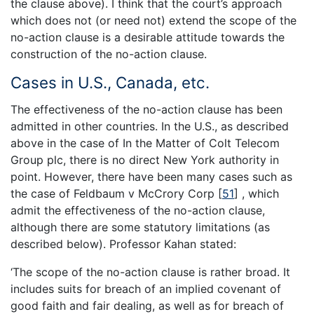
the clause above). I think that the court’s approach
which does not (or need not) extend the scope of the
no-action clause is a desirable attitude towards the
construction of the no-action clause.
Cases in U.S., Canada, etc.
The effectiveness of the no-action clause has been
admitted in other countries. In the U.S., as described
above in the case of In the Matter of Colt Telecom
Group plc, there is no direct New York authority in
point. However, there have been many cases such as
the case of Feldbaum v McCrory Corp
[
51
]
, which
admit the effectiveness of the no-action clause,
although there are some statutory limitations (as
described below). Professor Kahan stated:
‘The scope of the no-action clause is rather broad. It
includes suits for breach of an implied covenant of
good faith and fair dealing, as well as for breach of