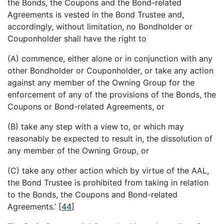
the Bonds, the Coupons and the Bond-related
Agreements is vested in the Bond Trustee and,
accordingly, without limitation, no Bondholder or
Couponholder shall have the right to
(A) commence, either alone or in conjunction with any
other Bondholder or Couponholder, or take any action
against any member of the Owning Group for the
enforcement of any of the provisions of the Bonds, the
Coupons or Bond-related Agreements, or
(B) take any step with a view to, or which may
reasonably be expected to result in, the dissolution of
any member of the Owning Group, or
(C) take any other action which by virtue of the AAL,
the Bond Trustee is prohibited from taking in relation
to the Bonds, the Coupons and Bond-related
Agreements.’
[
44
]