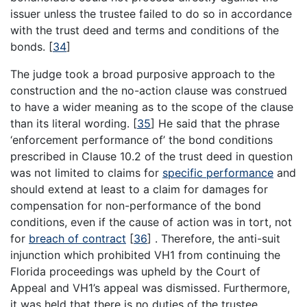
issuer unless the trustee failed to do so in accordance
with the trust deed and terms and conditions of the
bonds.
[
34
]
The judge took a broad purposive approach to the
construction and the no-action clause was construed
to have a wider meaning as to the scope of the clause
than its literal wording.
[
35
]
He said that the phrase
‘enforcement performance of’ the bond conditions
prescribed in Clause 10.2 of the trust deed in question
was not limited to claims for
specific performance
and
should extend at least to a claim for damages for
compensation for non-performance of the bond
conditions, even if the cause of action was in tort, not
for
breach of contract
[
36
]
. Therefore, the anti-suit
injunction which prohibited VH1 from continuing the
Florida proceedings was upheld by the Court of
Appeal and VH1’s appeal was dismissed. Furthermore,
it was held that there is no duties of the trustee,