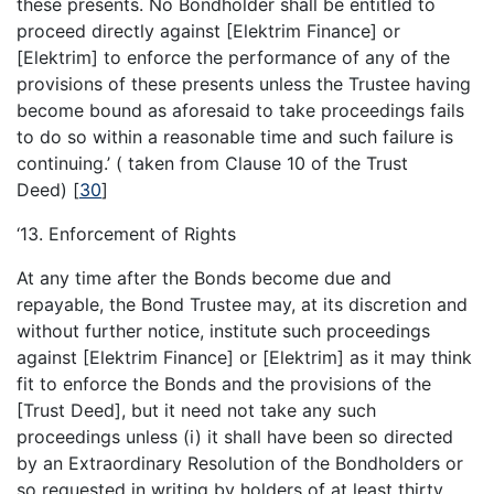
these presents. No Bondholder shall be entitled to
proceed directly against [Elektrim Finance] or
[Elektrim] to enforce the performance of any of the
provisions of these presents unless the Trustee having
become bound as aforesaid to take proceedings fails
to do so within a reasonable time and such failure is
continuing.’ ( taken from Clause 10 of the Trust
Deed)
[
30
]
‘13. Enforcement of Rights
At any time after the Bonds become due and
repayable, the Bond Trustee may, at its discretion and
without further notice, institute such proceedings
against [Elektrim Finance] or [Elektrim] as it may think
fit to enforce the Bonds and the provisions of the
[Trust Deed], but it need not take any such
proceedings unless (i) it shall have been so directed
by an Extraordinary Resolution of the Bondholders or
so requested in writing by holders of at least thirty