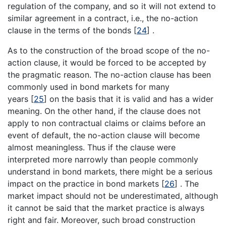
regulation of the company, and so it will not extend to
similar agreement in a contract, i.e., the no-action
clause in the terms of the bonds
[
24
]
.
As to the construction of the broad scope of the no-
action clause, it would be forced to be accepted by
the pragmatic reason. The no-action clause has been
commonly used in bond markets for many
years
[
25
]
on the basis that it is valid and has a wider
meaning. On the other hand, if the clause does not
apply to non contractual claims or claims before an
event of default, the no-action clause will become
almost meaningless. Thus if the clause were
interpreted more narrowly than people commonly
understand in bond markets, there might be a serious
impact on the practice in bond markets
[
26
]
. The
market impact should not be underestimated, although
it cannot be said that the market practice is always
right and fair. Moreover, such broad construction