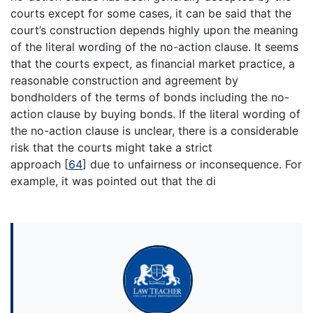
courts except for some cases, it can be said that the
court’s construction depends highly upon the meaning
of the literal wording of the no-action clause. It seems
that the courts expect, as financial market practice, a
reasonable construction and agreement by
bondholders of the terms of bonds including the no-
action clause by buying bonds. If the literal wording of
the no-action clause is unclear, there is a considerable
risk that the courts might take a strict
approach
[
64
]
due to unfairness or inconsequence. For
example, it was pointed out that the di