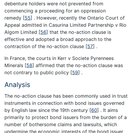
debenture holders were not prevented from
commencing a proceeding for an oppression
remedy
[
55
]
. However, recently the Ontario Court of
Appeal admitted in Casurina Limited Partnership v Rio
Algom Limited
[
56
]
that the no-action clause is
effective and adopted a broad approach to the
contraction of the no-action clause
[
57
]
.
In France, the courts in Kerr v Societe Pyrennees
Minerals
[
58
]
affirmed that the no-action clause was
not contrary to public policy
[
59
]
.
Analysis
The no-action clause has been commonly used in trust
instruments in connection with bond issues governed
by English law since the 19th century
[
60
]
. It aims
primarily to protect bond issuers from the burden of a
number of bothersome claims and lawsuits, which
undermine the economic interests of the bond issuer