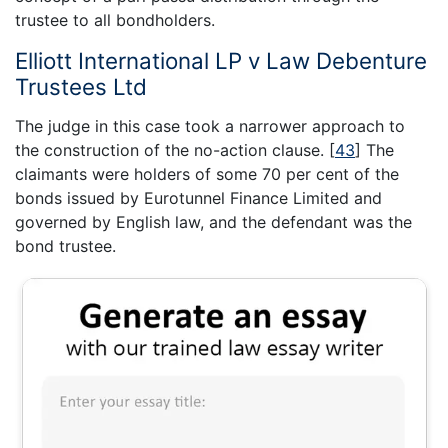
trustee to all bondholders.
Elliott International LP v Law Debenture
Trustees Ltd
The judge in this case took a narrower approach to
the construction of the no-action clause.
[
43
]
The
claimants were holders of some 70 per cent of the
bonds issued by Eurotunnel Finance Limited and
governed by English law, and the defendant was the
bond trustee.