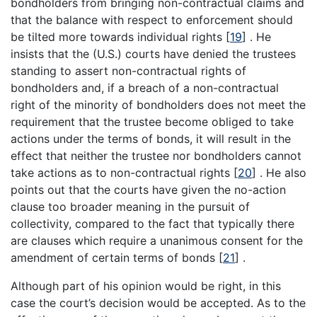
bondholders from bringing non-contractual claims and
that the balance with respect to enforcement should
be tilted more towards individual rights
[
19
]
. He
insists that the (U.S.) courts have denied the trustees
standing to assert non-contractual rights of
bondholders and, if a breach of a non-contractual
right of the minority of bondholders does not meet the
requirement that the trustee become obliged to take
actions under the terms of bonds, it will result in the
effect that neither the trustee nor bondholders cannot
take actions as to non-contractual rights
[
20
]
. He also
points out that the courts have given the no-action
clause too broader meaning in the pursuit of
collectivity, compared to the fact that typically there
are clauses which require a unanimous consent for the
amendment of certain terms of bonds
[
21
]
.
Although part of his opinion would be right, in this
case the court’s decision would be accepted. As to the