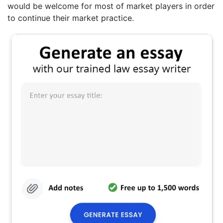
would be welcome for most of market players in order
to continue their market practice.