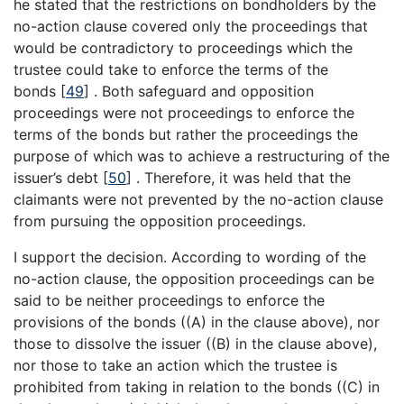
he stated that the restrictions on bondholders by the
no-action clause covered only the proceedings that
would be contradictory to proceedings which the
trustee could take to enforce the terms of the
bonds
[
49
]
. Both safeguard and opposition
proceedings were not proceedings to enforce the
terms of the bonds but rather the proceedings the
purpose of which was to achieve a restructuring of the
issuer’s debt
[
50
]
. Therefore, it was held that the
claimants were not prevented by the no-action clause
from pursuing the opposition proceedings.
I support the decision. According to wording of the
no-action clause, the opposition proceedings can be
said to be neither proceedings to enforce the
provisions of the bonds ((A) in the clause above), nor
those to dissolve the issuer ((B) in the clause above),
nor those to take an action which the trustee is
prohibited from taking in relation to the bonds ((C) in