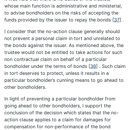
whose main function is administrative and ministerial,
to advise bondholders on the risks of accepting the
funds provided by the issuer to repay the bonds
[
37
]
.
I consider that the no-action clause generally should
not prevent a personal claim in tort and unrelated to
the bonds against the issuer. As mentioned above, the
trustee would not be entitled to take actions for such
non contractual claim on behalf of a particular
bondholder under the terms of bonds
[
38
]
. Such claim
in tort deserves to protect, unless it results in a
particular bondholder’s cunning means to go ahead to
other bondholders.
In light of preventing a particular bondholder from
going ahead to other bondholders, I support the
conclusion of the decision which states that the no-
action clause applies to a claim for damages for
compensation for non-performance of the bond