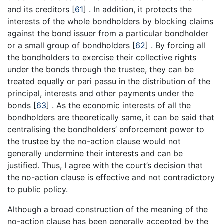
and its creditors
[
61
]
. In addition, it protects the
interests of the whole bondholders by blocking claims
against the bond issuer from a particular bondholder
or a small group of bondholders
[
62
]
. By forcing all
the bondholders to exercise their collective rights
under the bonds through the trustee, they can be
treated equally or pari passu in the distribution of the
principal, interests and other payments under the
bonds
[
63
]
. As the economic interests of all the
bondholders are theoretically same, it can be said that
centralising the bondholders’ enforcement power to
the trustee by the no-action clause would not
generally undermine their interests and can be
justified. Thus, I agree with the court’s decision that
the no-action clause is effective and not contradictory
to public policy.
Although a broad construction of the meaning of the
no-action clause has been generally accepted by the