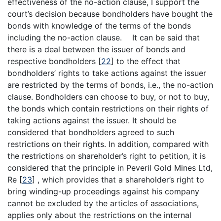
effectiveness of the no-action clause, I support the
court’s decision because bondholders have bought the
bonds with knowledge of the terms of the bonds
including the no-action clause. It can be said that
there is a deal between the issuer of bonds and
respective bondholders
[
22
]
to the effect that
bondholders’ rights to take actions against the issuer
are restricted by the terms of bonds, i.e., the no-action
clause. Bondholders can choose to buy, or not to buy,
the bonds which contain restrictions on their rights of
taking actions against the issuer. It should be
considered that bondholders agreed to such
restrictions on their rights. In addition, compared with
the restrictions on shareholder’s right to petition, it is
considered that the principle in Peveril Gold Mines Ltd,
Re
[
23
]
, which provides that a shareholder’s right to
bring winding-up proceedings against his company
cannot be excluded by the articles of associations,
applies only about the restrictions on the internal