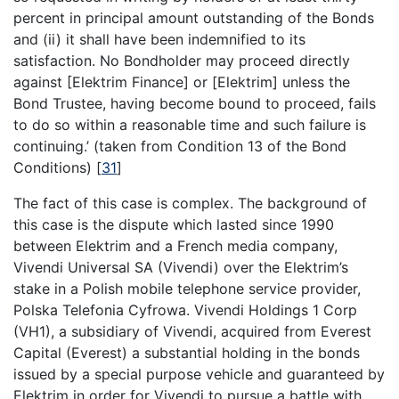
percent in principal amount outstanding of the Bonds
and (ii) it shall have been indemnified to its
satisfaction. No Bondholder may proceed directly
against [Elektrim Finance] or [Elektrim] unless the
Bond Trustee, having become bound to proceed, fails
to do so within a reasonable time and such failure is
continuing.’ (taken from Condition 13 of the Bond
Conditions)
[
31
]
The fact of this case is complex. The background of
this case is the dispute which lasted since 1990
between Elektrim and a French media company,
Vivendi Universal SA (Vivendi) over the Elektrim’s
stake in a Polish mobile telephone service provider,
Polska Telefonia Cyfrowa. Vivendi Holdings 1 Corp
(VH1), a subsidiary of Vivendi, acquired from Everest
Capital (Everest) a substantial holding in the bonds
issued by a special purpose vehicle and guaranteed by
Elektrim in order for Vivendi to pursue a battle with