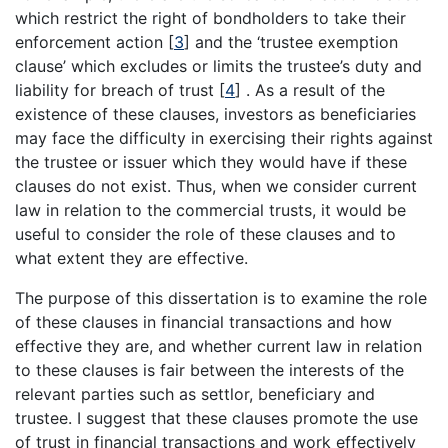
which restrict the right of bondholders to take their
enforcement action
[
3
]
and the ‘trustee exemption
clause’ which excludes or limits the trustee’s duty and
liability for breach of trust
[
4
]
. As a result of the
existence of these clauses, investors as beneficiaries
may face the difficulty in exercising their rights against
the trustee or issuer which they would have if these
clauses do not exist. Thus, when we consider current
law in relation to the commercial trusts, it would be
useful to consider the role of these clauses and to
what extent they are effective.
The purpose of this dissertation is to examine the role
of these clauses in financial transactions and how
effective they are, and whether current law in relation
to these clauses is fair between the interests of the
relevant parties such as settlor, beneficiary and
trustee. I suggest that these clauses promote the use
of trust in financial transactions and work effectively