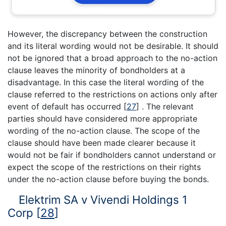
However, the discrepancy between the construction
and its literal wording would not be desirable. It should
not be ignored that a broad approach to the no-action
clause leaves the minority of bondholders at a
disadvantage. In this case the literal wording of the
clause referred to the restrictions on actions only after
event of default has occurred
[
27
]
. The relevant
parties should have considered more appropriate
wording of the no-action clause. The scope of the
clause should have been made clearer because it
would not be fair if bondholders cannot understand or
expect the scope of the restrictions on their rights
under the no-action clause before buying the bonds.
Elektrim SA v Vivendi Holdings 1
Corp
[
28
]