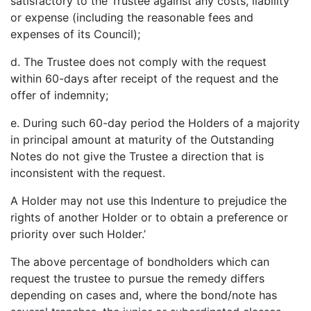
satisfactory to the Trustee against any costs, liability
or expense (including the reasonable fees and
expenses of its Council);
d. The Trustee does not comply with the request
within 60-days after receipt of the request and the
offer of indemnity;
e. During such 60-day period the Holders of a majority
in principal amount at maturity of the Outstanding
Notes do not give the Trustee a direction that is
inconsistent with the request.
A Holder may not use this Indenture to prejudice the
rights of another Holder or to obtain a preference or
priority over such Holder.’
The above percentage of bondholders which can
request the trustee to pursue the remedy differs
depending on cases and, where the bond/note has