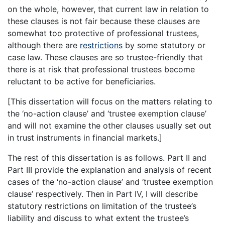
on the whole, however, that current law in relation to
these clauses is not fair because these clauses are
somewhat too protective of professional trustees,
although there are
restrictions
by some statutory or
case law. These clauses are so trustee-friendly that
there is at risk that professional trustees become
reluctant to be active for beneficiaries.
[This dissertation will focus on the matters relating to
the ‘no-action clause’ and ‘trustee exemption clause’
and will not examine the other clauses usually set out
in trust instruments in financial markets.]
The rest of this dissertation is as follows. Part II and
Part III provide the explanation and analysis of recent
cases of the ‘no-action clause’ and ‘trustee exemption
clause’ respectively. Then in Part IV, I will describe
statutory restrictions on limitation of the trustee’s
liability and discuss to what extent the trustee’s