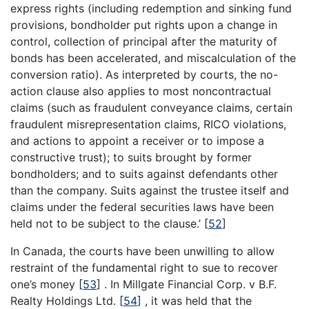
express rights (including redemption and sinking fund
provisions, bondholder put rights upon a change in
control, collection of principal after the maturity of
bonds has been accelerated, and miscalculation of the
conversion ratio). As interpreted by courts, the no-
action clause also applies to most noncontractual
claims (such as fraudulent conveyance claims, certain
fraudulent misrepresentation claims, RICO violations,
and actions to appoint a receiver or to impose a
constructive trust); to suits brought by former
bondholders; and to suits against defendants other
than the company. Suits against the trustee itself and
claims under the federal securities laws have been
held not to be subject to the clause.’
[
52
]
In Canada, the courts have been unwilling to allow
restraint of the fundamental right to sue to recover
one’s money
[
53
]
. In Millgate Financial Corp. v B.F.
Realty Holdings Ltd.
[
54
]
, it was held that the