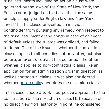
trust instruments including no action clause were
governed by the laws of the State of New York, the
English court judged on the basis that the same
principles apply under English law and New York
law
[
14
]
. The clause prevented an individual
bondholder from pursuing any remedy with respect to
the trust instrument or the bonds in case of an event
of default unless the trustee was obliged, and failed,
to do so. One of the issues is whether the no-action
clause applies to all remedies not only after, but also
before, an event of default has occurred. The other is
whether it applies to non-contractual claims like an
application for an administration order in question, as
well as contractual claims. It was also considered
whether
public policy
overrides the no-action clause.
In this case, Jacob J took a purposive approach to the
construction of the no-action clause.
[
15
]
Because of
no direct New York authority in point, he considered