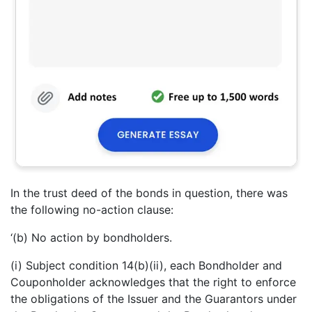
In the trust deed of the bonds in question, there was
the following no-action clause:
‘(b) No action by bondholders.
(i) Subject condition 14(b)(ii), each Bondholder and
Couponholder acknowledges that the right to enforce
the obligations of the Issuer and the Guarantors under