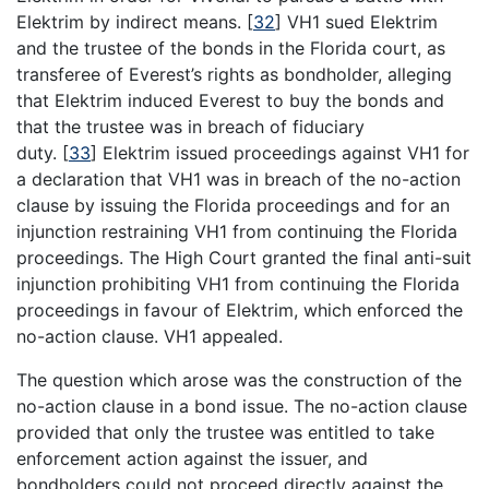
Elektrim by indirect means.
[
32
]
VH1 sued Elektrim
and the trustee of the bonds in the Florida court, as
transferee of Everest’s rights as bondholder, alleging
that Elektrim induced Everest to buy the bonds and
that the trustee was in breach of fiduciary
duty.
[
33
]
Elektrim issued proceedings against VH1 for
a declaration that VH1 was in breach of the no-action
clause by issuing the Florida proceedings and for an
injunction restraining VH1 from continuing the Florida
proceedings. The High Court granted the final anti-suit
injunction prohibiting VH1 from continuing the Florida
proceedings in favour of Elektrim, which enforced the
no-action clause. VH1 appealed.
The question which arose was the construction of the
no-action clause in a bond issue. The no-action clause
provided that only the trustee was entitled to take
enforcement action against the issuer, and
bondholders could not proceed directly against the