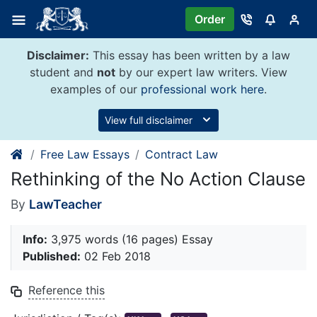
Skip
Order
to
content
Disclaimer:
This essay has been written by a law
student and
not
by our expert law writers. View
examples of our
professional work here
.
View full disclaimer
Free Law Essays
Contract Law
Rethinking of the No Action Clause
By
LawTeacher
Info:
3,975 words (16 pages) Essay
Published:
02 Feb 2018
Reference this