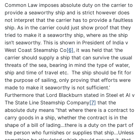
Common Law imposes absolute duty on the carrier to
provide a seaworthy ship and is strict however does
not interpret that the carrier has to provide a faultless
ship. As in the carrier could just show proof that they
tried to make it a seaworthy ship, where as the ship
isn’t seaworthy. This is shown in President of India v
West Coast Steamship Co
[6]
, it was held that ‘the
carrier should supply a ship that can survive the usual
threats of the sea, bearing in mind the type of water,
ship and time of travel etc. The ship should be fit for
the purpose of sailing, only proving that efforts were
made to make it seaworthy is not sufficient.’
Furthermore that Lord Blackburn stated in Steel et Al v
The State Line Steamship Company
[7]
that the
absolute duty means “that where there is a contract to
carry goods in a ship, whether the contract is in the
shape of a bill of lading…there is a duty on the part of
the person who furnishes or supplies that ship…Unless