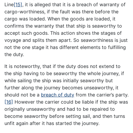
Line
[15]
, it is alleged that it is a breach of warranty of
cargo-worthiness, if the fault was there before the
cargo was loaded. When the goods are loaded, it
confirms the warranty that that ship is seaworthy to
accept such goods. This action shows the stages of
voyage and splits them apart. So seaworthiness is just
not the one stage it has different elements to fulfilling
the duty.
It is noteworthy, that if the duty does not extend to
the ship having to be seaworthy the whole journey, if
while sailing the ship was initially seaworthy but
further along the journey becomes unseaworthy, it
should not be a
breach of duty
from the carrier’s party.
[16]
However the carrier could be liable if the ship was
originally unseaworthy and had to be repaired to
become seaworthy before setting sail, and then turns
unfit again after it has started the journey.