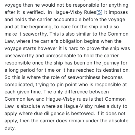
voyage then he would not be responsible for anything
after it is verified. In Hague-Visby Rules
[5]
it imposes
and holds the carrier accountable before the voyage
and at the beginning, to care for the ship and also
make it seaworthy. This is also similar to the Common
Law, where the carrier’s obligation begins when the
voyage starts however it is hard to prove the ship was
unseaworthy and unreasonable to hold the carrier
responsible once the ship has been on the journey for
a long period for time or it has reached its destination.
So this is where the role of seaworthiness becomes
complicated, trying to pin point who is responsible at
each given time. The only difference between
Common law and Hague-Visby rules is that Common
Law is absolute where as Hague-Visby rules a duty to
apply where due diligence is bestowed. If it does not
apply, then the carrier does remain under the absolute
duty.