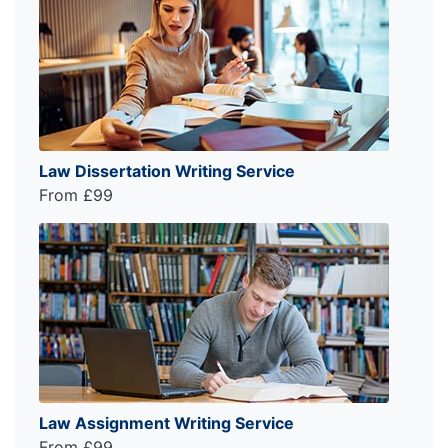
Law Dissertation Writing Service
From £99
Law Assignment Writing Service
From £99