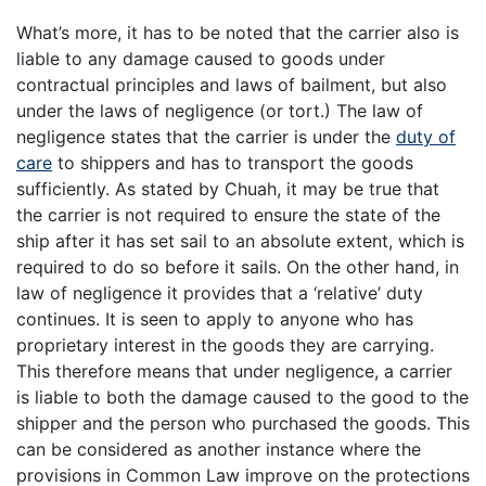
What’s more, it has to be noted that the carrier also is
liable to any damage caused to goods under
contractual principles and laws of bailment, but also
under the laws of negligence (or tort.) The law of
negligence states that the carrier is under the
duty of
care
to shippers and has to transport the goods
sufficiently. As stated by Chuah, it may be true that
the carrier is not required to ensure the state of the
ship after it has set sail to an absolute extent, which is
required to do so before it sails. On the other hand, in
law of negligence it provides that a ‘relative’ duty
continues. It is seen to apply to anyone who has
proprietary interest in the goods they are carrying.
This therefore means that under negligence, a carrier
is liable to both the damage caused to the good to the
shipper and the person who purchased the goods. This
can be considered as another instance where the
provisions in Common Law improve on the protections