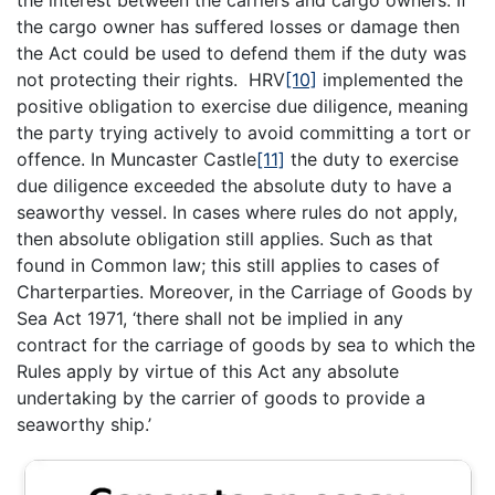
the interest between the carriers and cargo owners. If
the cargo owner has suffered losses or damage then
the Act could be used to defend them if the duty was
not protecting their rights. HRV
[10]
implemented the
positive obligation to exercise due diligence, meaning
the party trying actively to avoid committing a tort or
offence. In Muncaster Castle
[11]
the duty to exercise
due diligence exceeded the absolute duty to have a
seaworthy vessel. In cases where rules do not apply,
then absolute obligation still applies. Such as that
found in Common law; this still applies to cases of
Charterparties. Moreover, in the Carriage of Goods by
Sea Act 1971, ‘there shall not be implied in any
contract for the carriage of goods by sea to which the
Rules apply by virtue of this Act any absolute
undertaking by the carrier of goods to provide a
seaworthy ship.’