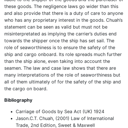
these goods. The negligence laws go wider than this
and also provide that there is a duty of care to anyone
who has any proprietary interest in the goods. Chuah’s
statement can be seen as valid but must not be
misinterpretated as implying the carrier’s duties end
towards the shipper once the ship has set sail. The
role of seaworthiness is to ensure the safety of the
ship and cargo onboard. Its role spreads much further
than the ship alone, even taking into account the
seamen. The law and case law shows that there are
many interpretations of the role of seaworthiness but
all of them ultimately of for the safety of the ship and
the cargo on board.
Bibliography
Carriage of Goods by Sea Act (UK) 1924
Jason.C.T. Chuah, (2001) Law of International
Trade, 2nd Edition, Sweet & Maxwell