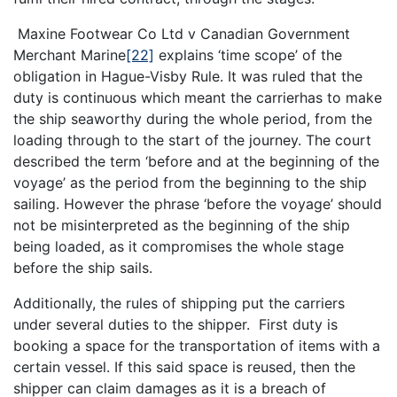
Maxine Footwear Co Ltd v Canadian Government
Merchant Marine
[22]
explains ‘time scope’ of the
obligation in Hague-Visby Rule. It was ruled that the
duty is continuous which meant the carrierhas to make
the ship seaworthy during the whole period, from the
loading through to the start of the journey. The court
described the term ‘before and at the beginning of the
voyage’ as the period from the beginning to the ship
sailing. However the phrase ‘before the voyage’ should
not be misinterpreted as the beginning of the ship
being loaded, as it compromises the whole stage
before the ship sails.
Additionally, the rules of shipping put the carriers
under several duties to the shipper. First duty is
booking a space for the transportation of items with a
certain vessel. If this said space is reused, then the
shipper can claim damages as it is a breach of