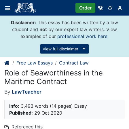
Skip
Order
to
content
Disclaimer:
This essay has been written by a law
student and
not
by our expert law writers. View
examples of our
professional work here
.
View full disclaimer
Free Law Essays
Contract Law
Role of Seaworthiness in the
Maritime Contract
By
LawTeacher
Info:
3,493 words (14 pages) Essay
Published:
29 Oct 2020
Reference this