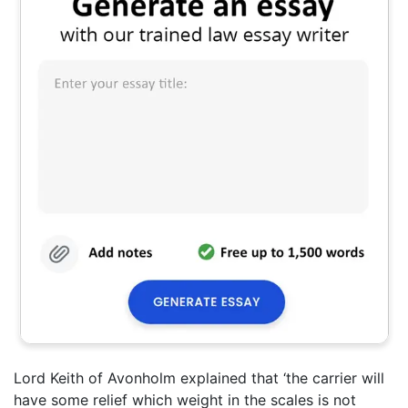
Lord Keith of Avonholm explained that ‘the carrier will
have some relief which weight in the scales is not