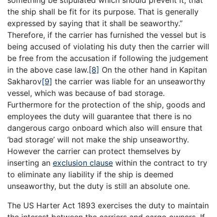
something be stipulated which should prevent it, that
the ship shall be fit for its purpose. That is generally
expressed by saying that it shall be seaworthy.”
Therefore, if the carrier has furnished the vessel but is
being accused of violating his duty then the carrier will
be free from the accusation if following the judgement
in the above case law.
[8]
On the other hand in Kapitan
Sakharov
[9]
the carrier was liable for an unseaworthy
vessel, which was because of bad storage.
Furthermore for the protection of the ship, goods and
employees the duty will guarantee that there is no
dangerous cargo onboard which also will ensure that
‘bad storage’ will not make the ship unseaworthy.
However the carrier can protect themselves by
inserting an
exclusion clause
within the contract to try
to eliminate any liability if the ship is deemed
unseaworthy, but the duty is still an absolute one.
The US Harter Act 1893 exercises the duty to maintain