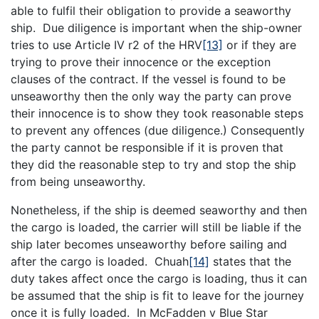
able to fulfil their obligation to provide a seaworthy
ship. Due diligence is important when the ship-owner
tries to use Article IV r2 of the HRV
[13]
or if they are
trying to prove their innocence or the exception
clauses of the contract. If the vessel is found to be
unseaworthy then the only way the party can prove
their innocence is to show they took reasonable steps
to prevent any offences (due diligence.) Consequently
the party cannot be responsible if it is proven that
they did the reasonable step to try and stop the ship
from being unseaworthy.
Nonetheless, if the ship is deemed seaworthy and then
the cargo is loaded, the carrier will still be liable if the
ship later becomes unseaworthy before sailing and
after the cargo is loaded. Chuah
[14]
states that the
duty takes affect once the cargo is loading, thus it can
be assumed that the ship is fit to leave for the journey
once it is fully loaded. In McFadden v Blue Star