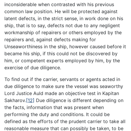
inconsiderable when contrasted with his previous
common law position. He will be protected against
latent defects, in the strict sense, in work done on his
ship, that is to say, defects not due to any negligent
workmanship of repairers or others employed by the
repairers and, against defects making for
Unseaworthiness in the ship, however caused before it
became his ship, if this could not be discovered by
him, or competent experts employed by him, by the
exercise of due diligence.
To find out if the carrier, servants or agents acted in
due diligence to make sure the vessel was seaworthy
Lord Justice Auld made an objective test in Kapitan
Sakharov.
[12]
Due diligence is different depending on
the facts, information that was present when
performing the duty and conditions. It could be
defined as the efforts of the prudent carrier to take all
reasonable measure that can possibly be taken, to be