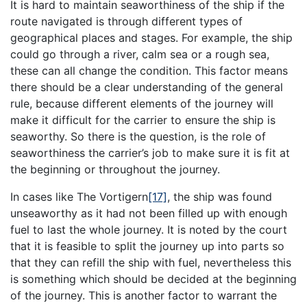
It is hard to maintain seaworthiness of the ship if the
route navigated is through different types of
geographical places and stages. For example, the ship
could go through a river, calm sea or a rough sea,
these can all change the condition. This factor means
there should be a clear understanding of the general
rule, because different elements of the journey will
make it difficult for the carrier to ensure the ship is
seaworthy. So there is the question, is the role of
seaworthiness the carrier’s job to make sure it is fit at
the beginning or throughout the journey.
In cases like The Vortigern
[17]
, the ship was found
unseaworthy as it had not been filled up with enough
fuel to last the whole journey. It is noted by the court
that it is feasible to split the journey up into parts so
that they can refill the ship with fuel, nevertheless this
is something which should be decided at the beginning
of the journey. This is another factor to warrant the