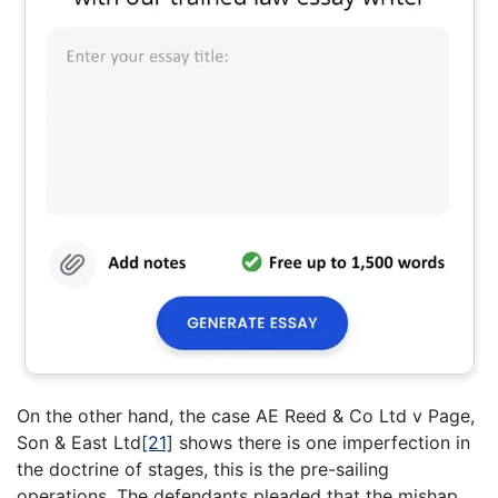
On the other hand, the case AE Reed & Co Ltd v Page,
Son & East Ltd
[21]
shows there is one imperfection in
the doctrine of stages, this is the pre-sailing
operations. The defendants pleaded that the mishap