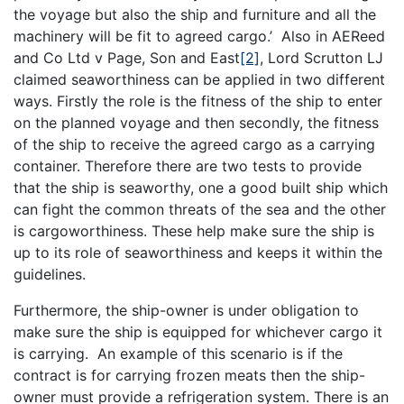
the voyage but also the ship and furniture and all the
machinery will be fit to agreed cargo.’ Also in AEReed
and Co Ltd v Page, Son and East
[2]
, Lord Scrutton LJ
claimed seaworthiness can be applied in two different
ways. Firstly the role is the fitness of the ship to enter
on the planned voyage and then secondly, the fitness
of the ship to receive the agreed cargo as a carrying
container. Therefore there are two tests to provide
that the ship is seaworthy, one a good built ship which
can fight the common threats of the sea and the other
is cargoworthiness. These help make sure the ship is
up to its role of seaworthiness and keeps it within the
guidelines.
Furthermore, the ship-owner is under obligation to
make sure the ship is equipped for whichever cargo it
is carrying. An example of this scenario is if the
contract is for carrying frozen meats then the ship-
owner must provide a refrigeration system. There is an