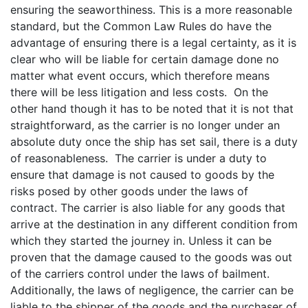
ensuring the seaworthiness. This is a more reasonable
standard, but the Common Law Rules do have the
advantage of ensuring there is a legal certainty, as it is
clear who will be liable for certain damage done no
matter what event occurs, which therefore means
there will be less litigation and less costs. On the
other hand though it has to be noted that it is not that
straightforward, as the carrier is no longer under an
absolute duty once the ship has set sail, there is a duty
of reasonableness. The carrier is under a duty to
ensure that damage is not caused to goods by the
risks posed by other goods under the laws of
contract. The carrier is also liable for any goods that
arrive at the destination in any different condition from
which they started the journey in. Unless it can be
proven that the damage caused to the goods was out
of the carriers control under the laws of bailment.
Additionally, the laws of negligence, the carrier can be
liable to the shipper of the goods and the purchaser of