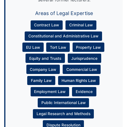
Areas of Legal Expertise
Contract Law
Criminal Law
Constitutional and Administrative Law
EU Law
Tort Law
Property Law
Equity and Trusts
Jurisprudence
Company Law
Commercial Law
Family Law
Human Rights Law
Employment Law
Evidence
Public International Law
Legal Research and Methods
Dispute Resolution