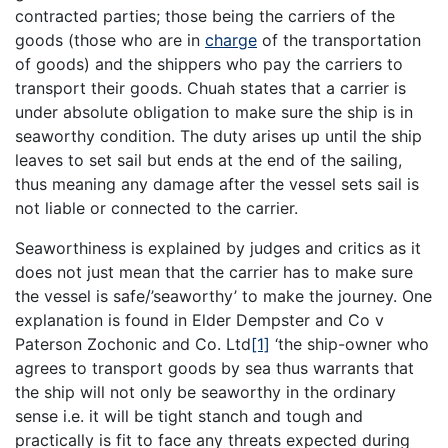
contracted parties; those being the carriers of the
goods (those who are in
charge
of the transportation
of goods) and the shippers who pay the carriers to
transport their goods. Chuah states that a carrier is
under absolute obligation to make sure the ship is in
seaworthy condition. The duty arises up until the ship
leaves to set sail but ends at the end of the sailing,
thus meaning any damage after the vessel sets sail is
not liable or connected to the carrier.
Seaworthiness is explained by judges and critics as it
does not just mean that the carrier has to make sure
the vessel is safe/’seaworthy’ to make the journey. One
explanation is found in Elder Dempster and Co v
Paterson Zochonic and Co. Ltd
[1]
‘the ship-owner who
agrees to transport goods by sea thus warrants that
the ship will not only be seaworthy in the ordinary
sense i.e. it will be tight stanch and tough and
practically is fit to face any threats expected during