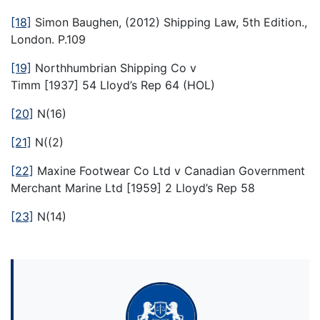
[18]
Simon Baughen, (2012) Shipping Law, 5th Edition.,
London. P.109
[19]
Northhumbrian Shipping Co v
Timm [1937] 54 Lloyd’s Rep 64 (HOL)
[20]
N(16)
[21]
N((2)
[22]
Maxine Footwear Co Ltd v Canadian Government
Merchant Marine Ltd [1959] 2 Lloyd’s Rep 58
[23]
N(14)