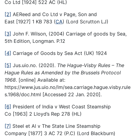
Co Ltd [1924] 522 AC (HL)
[2]
AEReed and Co Ltd v Page, Son and
East [1927] 1 KB 783 (
CA
) (Lord Scrutton LJ)
[3]
John F. Wilson, (2004) Carriage of goods by Sea,
5th Edition, Longman. P.12
[4]
Carriage of Goods by Sea Act (UK) 1924
[5]
Jus.uio.no. (2020).
The Hague-Visby Rules – The
Hague Rules as Amended by the Brussels Protocol
1968
. [online] Available at:
https://www.jus.uio.no/lm/sea.carriage.hague.visby.rule
s.1968/doc.html [Accessed 22 Jan. 2020].
[6]
President of India v West Coast Steamship
Co [1963] 2 Lloyd’s Rep 278 (HL)
[7]
Steel et Al v The State Line Steamship
Company [1877] 3 AC 72 (P.C) (Lord Blackburn)