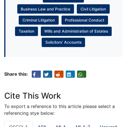
Business Law and Practice
Civil Litigation
Criminal Litigation
Professional Conduct
Taxation
Wills and Administration of Estates
Solicitors’ Accounts
Share this:
Cite This Work
To export a reference to this article please select a
referencing stye below:
OSCOLA
APA
MLA
MLA-7
Harvard