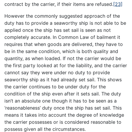
contract by the carrier, if their items are refused.
[23]
However the commonly suggested approach of the
duty has to provide a seaworthy ship is not able to be
applied once the ship has set sail is seen as not
completely accurate. In Common Law of bailment it
requires that when goods are delivered, they have to
be in the same condition, which is both quality and
quantity, as when loaded. If not the carrier would be
the first party looked at for the liability, and the carrier
cannot say they were under no duty to provide
seaworthy ship as it had already set sail. This shows
the carrier continues to be under duty for the
condition of the ship even after it sets sail. The duty
isn’t an absolute one though it has to be seen as a
‘reasonableness’ duty once the ship has set sail. This
means it takes into account the degree of knowledge
the carrier possesses or is considered reasonable to
possess given all the circumstances.