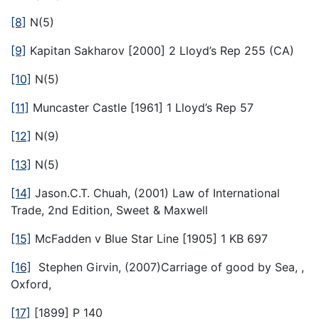
[8]
N(5)
[9]
Kapitan Sakharov [2000] 2 Lloyd’s Rep 255 (CA)
[10]
N(5)
[11]
Muncaster Castle [1961] 1 Lloyd’s Rep 57
[12]
N(9)
[13]
N(5)
[14]
Jason.C.T. Chuah, (2001) Law of International
Trade, 2nd Edition, Sweet & Maxwell
[15]
McFadden v Blue Star Line [1905] 1 KB 697
[16]
Stephen Girvin, (2007)Carriage of good by Sea, ,
Oxford,
[17]
[1899] P 140