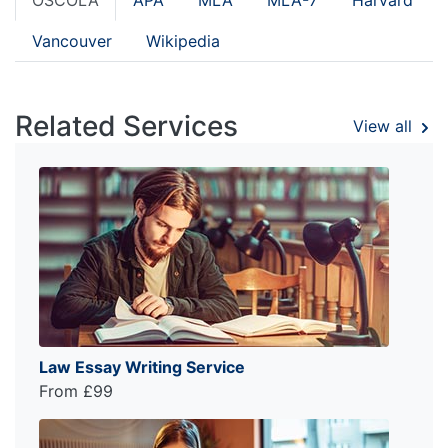
Vancouver
Wikipedia
Related Services
View all
Law Essay Writing Service
From £99