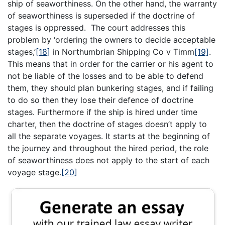
ship of seaworthiness. On the other hand, the warranty
of seaworthiness is superseded if the doctrine of
stages is oppressed. The court addresses this
problem by ‘ordering the owners to decide acceptable
stages,’
[18]
in Northumbrian Shipping Co v Timm
[19]
.
This means that in order for the carrier or his agent to
not be liable of the losses and to be able to defend
them, they should plan bunkering stages, and if failing
to do so then they lose their defence of doctrine
stages. Furthermore if the ship is hired under time
charter, then the doctrine of stages doesn’t apply to
all the separate voyages. It starts at the beginning of
the journey and throughout the hired period, the role
of seaworthiness does not apply to the start of each
voyage stage.
[20]