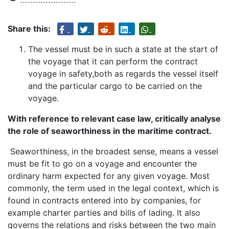
Share this:
The vessel must be in such a state at the start of
the voyage that it can perform the contract
voyage in safety,both as regards the vessel itself
and the particular cargo to be carried on the
voyage.
With reference to relevant case law, critically analyse
the role of seaworthiness in the maritime contract.
Seaworthiness, in the broadest sense, means a vessel
must be fit to go on a voyage and encounter the
ordinary harm expected for any given voyage. Most
commonly, the term used in the legal context, which is
found in contracts entered into by companies, for
example charter parties and bills of lading. It also
governs the relations and risks between the two main