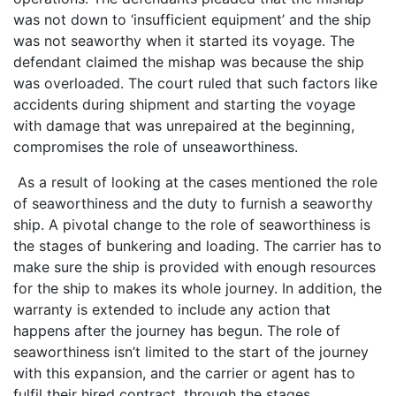
was not down to ‘insufficient equipment’ and the ship
was not seaworthy when it started its voyage. The
defendant claimed the mishap was because the ship
was overloaded. The court ruled that such factors like
accidents during shipment and starting the voyage
with damage that was unrepaired at the beginning,
compromises the role of unseaworthiness.
As a result of looking at the cases mentioned the role
of seaworthiness and the duty to furnish a seaworthy
ship. A pivotal change to the role of seaworthiness is
the stages of bunkering and loading. The carrier has to
make sure the ship is provided with enough resources
for the ship to makes its whole journey. In addition, the
warranty is extended to include any action that
happens after the journey has begun. The role of
seaworthiness isn’t limited to the start of the journey
with this expansion, and the carrier or agent has to
fulfil their hired contract, through the stages.