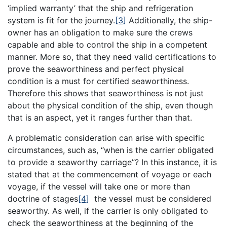
‘implied warranty’ that the ship and refrigeration
system is fit for the journey.
[3]
Additionally, the ship-
owner has an obligation to make sure the crews
capable and able to control the ship in a competent
manner. More so, that they need valid certifications to
prove the seaworthiness and perfect physical
condition is a must for certified seaworthiness.
Therefore this shows that seaworthiness is not just
about the physical condition of the ship, even though
that is an aspect, yet it ranges further than that.
A problematic consideration can arise with specific
circumstances, such as, “when is the carrier obligated
to provide a seaworthy carriage”? In this instance, it is
stated that at the commencement of voyage or each
voyage, if the vessel will take one or more than
doctrine of stages
[4]
the vessel must be considered
seaworthy. As well, if the carrier is only obligated to
check the seaworthiness at the beginning of the