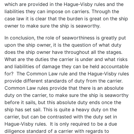
which are provided in the Hague-Visby rules and the
liabilities they can impose on carriers. Through the
case law it is clear that the burden is great on the ship
owner to make sure the ship is seaworthy.
In conclusion, the role of seaworthiness is greatly put
upon the ship owner, it is the question of what duty
does the ship owner have throughout all the stages.
What are the duties the carrier is under and what risks
and liabilities of damage they can be held accountable
for? The Common Law rule and the Hague-Visby rules
provide different standards of duty from the carrier.
Common Law rules provide that there is an absolute
duty on the carrier, to make sure the ship is seaworthy
before it sails, but this absolute duty ends once the
ship has set sail. This is quite a heavy duty on the
carrier, but can be contrasted with the duty set in
Hague-Visby rules. It is only required to be a due
diligence standard of a carrier with regards to