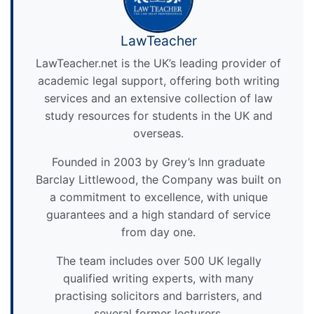
LawTeacher
LawTeacher.net is the UK’s leading provider of
academic legal support, offering both writing
services and an extensive collection of law
study resources for students in the UK and
overseas.
Founded in 2003 by Grey’s Inn graduate
Barclay Littlewood, the Company was built on
a commitment to excellence, with unique
guarantees and a high standard of service
from day one.
The team includes over 500 UK legally
qualified writing experts, with many
practising solicitors and barristers, and
several former lecturers.