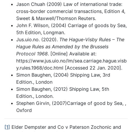
Jason Chuah (2009) Law of international trade:
cross-border commercial transactions, Edition 4,
Sweet & Maxwell/Thomson Reuters.
John F. Wilson, (2004) Carriage of goods by Sea,
5th Edition, Longman.
Jus.uio.no. (2020).
The Hague-Visby Rules – The
Hague Rules as Amended by the Brussels
Protocol 1968
. [Online] Available at:
https://www.jus.uio.no/lm/sea.carriage.hague.visb
y.rules.1968/doc.html [Accessed 22 Jan. 2020].
Simon Baughen, (2004) Shipping Law, 3rd
Edition., London
Simon Baughen, (2012) Shipping Law, 5th
Edition., London.
Stephen Girvin, (2007)Carriage of good by Sea, ,
Oxford
[1]
Elder Dempster and Co v Paterson Zochonic and