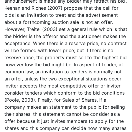
announcement is made any bidder may retract his bid”.
Keenan and Riches (2007) propose that the call for
bids is an invitation to treat and the advertisement
about a forthcoming auction sale is not an offer.
However, Treitel (2003) set a general rule which is that
the bidder is the offeror and the auctioneer makes the
acceptance. When there is a reserve price, no contract
will be formed with lower price; but if there is no
reserve price, the property must sell to the highest bid
however low the bid might be. In aspect of tender, at
common law, an invitation to tenders is normally not
an offer, unless the two exceptional situations occur:
inviter accepts the most competitive offer or inviter
consider tenders which conform to the bid conditions
(Poole, 2008). Finally, for Sales of Shares, if a
company makes an statement to the public for selling
their shares, this statement cannot be consider as a
offer because it just invites members to apply for the
shares and this company can decide how many shares