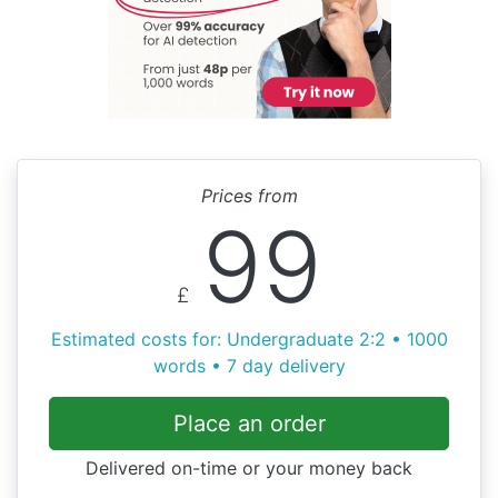
Prices from
99
£
Estimated costs for: Undergraduate 2:2 • 1000
words • 7 day delivery
Place an order
Delivered on-time or your money back