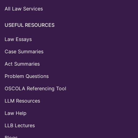
All Law Services
USEFUL RESOURCES
Law Essays
Case Summaries
Act Summaries
Problem Questions
OSCOLA Referencing Tool
LLM Resources
Law Help
LLB Lectures
Blogs