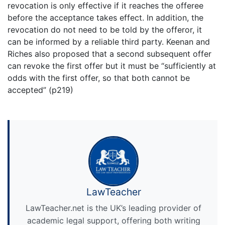
revocation is only effective if it reaches the offeree
before the acceptance takes effect. In addition, the
revocation do not need to be told by the offeror, it
can be informed by a reliable third party. Keenan and
Riches also proposed that a second subsequent offer
can revoke the first offer but it must be “sufficiently at
odds with the first offer, so that both cannot be
accepted” (p219)
LawTeacher
LawTeacher.net is the UK’s leading provider of
academic legal support, offering both writing