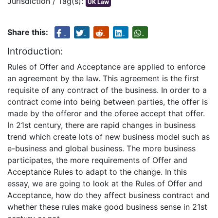
Jurisdiction / Tag(s):
UK Law
Share this:
Introduction:
Rules of Offer and Acceptance are applied to enforce
an agreement by the law. This agreement is the first
requisite of any contract of the business. In order to a
contract come into being between parties, the offer is
made by the offeror and the oferee accept that offer.
In 21st century, there are rapid changes in business
trend which create lots of new business model such as
e-business and global business. The more business
participates, the more requirements of Offer and
Acceptance Rules to adapt to the change. In this
essay, we are going to look at the Rules of Offer and
Acceptance, how do they affect business contract and
whether these rules make good business sense in 21st