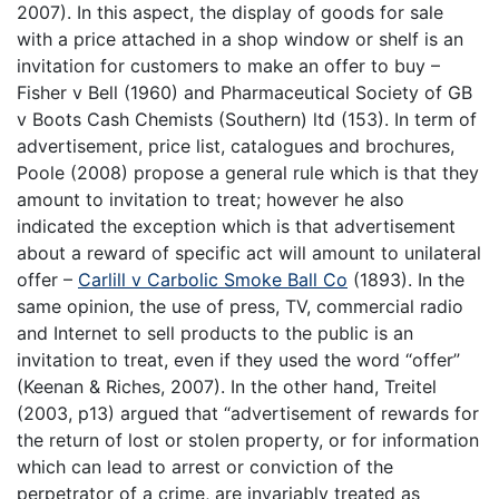
2007). In this aspect, the display of goods for sale
with a price attached in a shop window or shelf is an
invitation for customers to make an offer to buy –
Fisher v Bell (1960) and Pharmaceutical Society of GB
v Boots Cash Chemists (Southern) ltd (153). In term of
advertisement, price list, catalogues and brochures,
Poole (2008) propose a general rule which is that they
amount to invitation to treat; however he also
indicated the exception which is that advertisement
about a reward of specific act will amount to unilateral
offer –
Carlill v Carbolic Smoke Ball Co
(1893). In the
same opinion, the use of press, TV, commercial radio
and Internet to sell products to the public is an
invitation to treat, even if they used the word “offer”
(Keenan & Riches, 2007). In the other hand, Treitel
(2003, p13) argued that “advertisement of rewards for
the return of lost or stolen property, or for information
which can lead to arrest or conviction of the
perpetrator of a crime, are invariably treated as