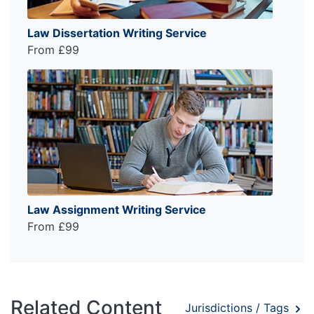
Law Dissertation Writing Service
From £99
Law Assignment Writing Service
From £99
Related Content
Jurisdictions / Tags