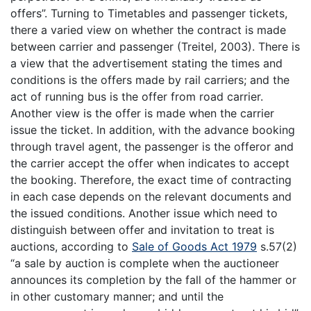
offers”. Turning to Timetables and passenger tickets,
there a varied view on whether the contract is made
between carrier and passenger (Treitel, 2003). There is
a view that the advertisement stating the times and
conditions is the offers made by rail carriers; and the
act of running bus is the offer from road carrier.
Another view is the offer is made when the carrier
issue the ticket. In addition, with the advance booking
through travel agent, the passenger is the offeror and
the carrier accept the offer when indicates to accept
the booking. Therefore, the exact time of contracting
in each case depends on the relevant documents and
the issued conditions. Another issue which need to
distinguish between offer and invitation to treat is
auctions, according to
Sale of Goods Act 1979
s.57(2)
“a sale by auction is complete when the auctioneer
announces its completion by the fall of the hammer or
in other customary manner; and until the