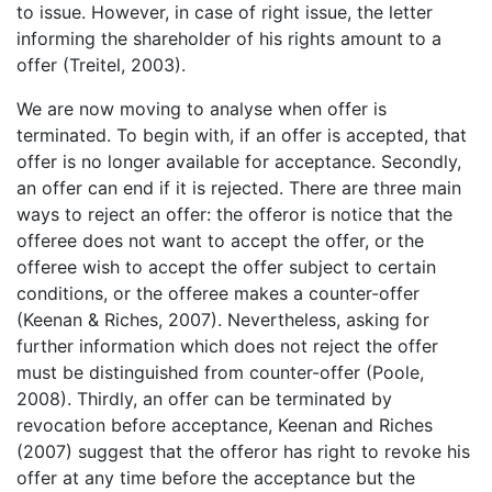
to issue. However, in case of right issue, the letter
informing the shareholder of his rights amount to a
offer (Treitel, 2003).
We are now moving to analyse when offer is
terminated. To begin with, if an offer is accepted, that
offer is no longer available for acceptance. Secondly,
an offer can end if it is rejected. There are three main
ways to reject an offer: the offeror is notice that the
offeree does not want to accept the offer, or the
offeree wish to accept the offer subject to certain
conditions, or the offeree makes a counter-offer
(Keenan & Riches, 2007). Nevertheless, asking for
further information which does not reject the offer
must be distinguished from counter-offer (Poole,
2008). Thirdly, an offer can be terminated by
revocation before acceptance, Keenan and Riches
(2007) suggest that the offeror has right to revoke his
offer at any time before the acceptance but the