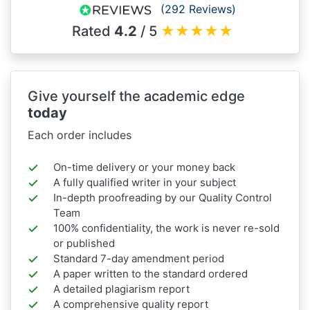
(292 Reviews)
Rated
4.2
/ 5
★
★
★
★
★
Give yourself the academic edge
today
Each order includes
On-time delivery or your money back
A fully qualified writer in your subject
In-depth proofreading by our Quality Control
Team
100% confidentiality, the work is never re-sold
or published
Standard 7-day amendment period
A paper written to the standard ordered
A detailed plagiarism report
A comprehensive quality report