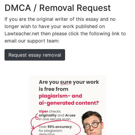
DMCA / Removal Request
If you are the original writer of this essay and no
longer wish to have your work published on
Lawteacher.net then please click the following link to
email our support team:
Request essay removal