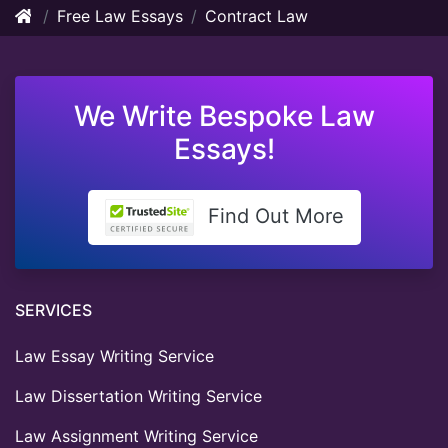
Free Law Essays
Contract Law
We Write Bespoke Law
Essays!
Find Out More
SERVICES
Law Essay Writing Service
Law Dissertation Writing Service
Law Assignment Writing Service