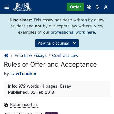
Skip
Order
to
content
Disclaimer:
This essay has been written by a law
student and
not
by our expert law writers. View
examples of our
professional work here
.
View full disclaimer
Free Law Essays
Contract Law
Rules of Offer and Acceptance
By
LawTeacher
Info:
972 words (4 pages) Essay
Published:
02 Feb 2018
Reference this