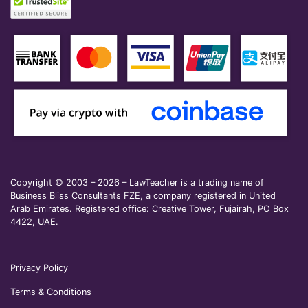
Copyright © 2003 – 2026 – LawTeacher is a trading name of
Business Bliss Consultants FZE, a company registered in United
Arab Emirates. Registered office: Creative Tower, Fujairah, PO Box
4422, UAE.
Privacy Policy
Terms & Conditions