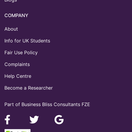
COMPANY
About
Info for UK Students
Fair Use Policy
Complaints
Help Centre
Become a Researcher
Part of Business Bliss Consultants FZE