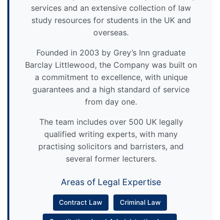
services and an extensive collection of law
study resources for students in the UK and
overseas.
Founded in 2003 by Grey’s Inn graduate
Barclay Littlewood, the Company was built on
a commitment to excellence, with unique
guarantees and a high standard of service
from day one.
The team includes over 500 UK legally
qualified writing experts, with many
practising solicitors and barristers, and
several former lecturers.
Areas of Legal Expertise
Contract Law
Criminal Law