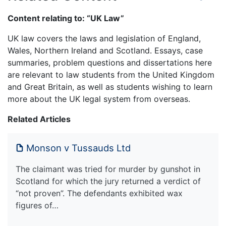
Content relating to: “UK Law”
UK law covers the laws and legislation of England,
Wales, Northern Ireland and Scotland. Essays, case
summaries, problem questions and dissertations here
are relevant to law students from the United Kingdom
and Great Britain, as well as students wishing to learn
more about the UK legal system from overseas.
Related Articles
Monson v Tussauds Ltd
The claimant was tried for murder by gunshot in
Scotland for which the jury returned a verdict of
“not proven”. The defendants exhibited wax
figures of…