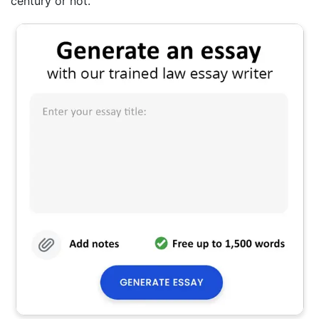
century or not.