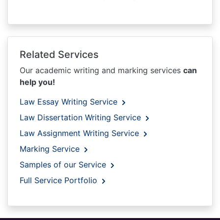
Related Services
Our academic writing and marking services
can
help you!
Law Essay Writing Service
Law Dissertation Writing Service
Law Assignment Writing Service
Marking Service
Samples of our Service
Full Service Portfolio