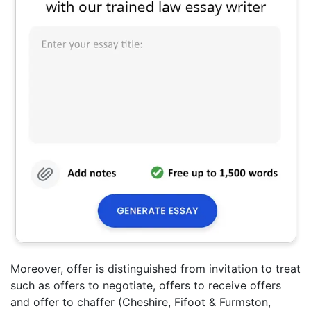
Moreover, offer is distinguished from invitation to treat
such as offers to negotiate, offers to receive offers
and offer to chaffer (Cheshire, Fifoot & Furmston,