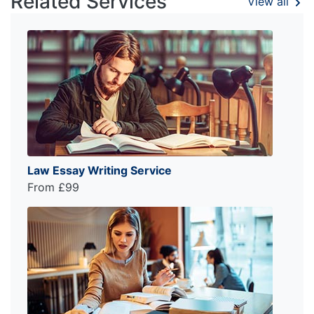
Related Services
View all
Law Essay Writing Service
From £99