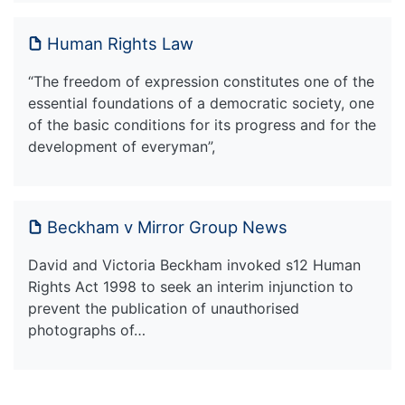
Human Rights Law
“The freedom of expression constitutes one of the
essential foundations of a democratic society, one
of the basic conditions for its progress and for the
development of everyman”,
Beckham v Mirror Group News
David and Victoria Beckham invoked s12 Human
Rights Act 1998 to seek an interim injunction to
prevent the publication of unauthorised
photographs of…