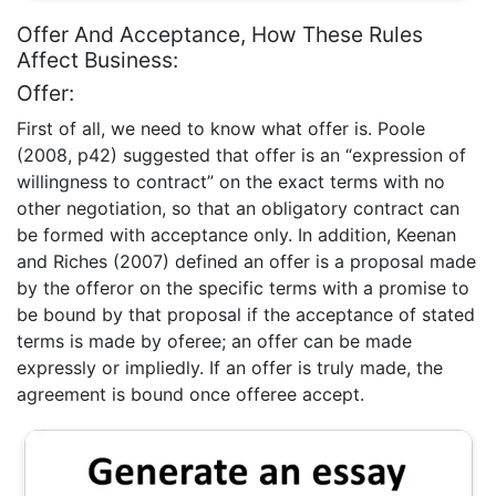
Offer And Acceptance, How These Rules
Affect Business:
Offer:
First of all, we need to know what offer is. Poole
(2008, p42) suggested that offer is an “expression of
willingness to contract” on the exact terms with no
other negotiation, so that an obligatory contract can
be formed with acceptance only. In addition, Keenan
and Riches (2007) defined an offer is a proposal made
by the offeror on the specific terms with a promise to
be bound by that proposal if the acceptance of stated
terms is made by oferee; an offer can be made
expressly or impliedly. If an offer is truly made, the
agreement is bound once offeree accept.