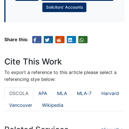
Solicitors’ Accounts
Share this:
Cite This Work
To export a reference to this article please select a
referencing stye below:
OSCOLA
APA
MLA
MLA-7
Harvard
Vancouver
Wikipedia