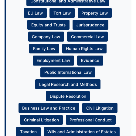
Constitutional and Administrative Law
EU Law
Tort Law
Property Law
Equity and Trusts
Jurisprudence
Company Law
Commercial Law
Family Law
Human Rights Law
Employment Law
Evidence
Public International Law
Legal Research and Methods
Dispute Resolution
Business Law and Practice
Civil Litigation
Criminal Litigation
Professional Conduct
Taxation
Wills and Administration of Estates