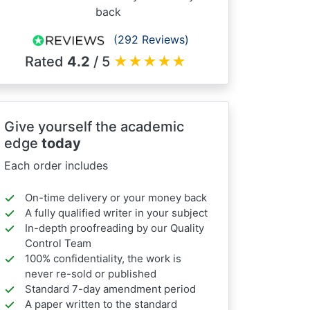
back
(292 Reviews)
Rated
4.2
/ 5
★
★
★
★
★
Give yourself the academic
edge
today
Each order includes
On-time delivery or your money back
A fully qualified writer in your subject
In-depth proofreading by our Quality
Control Team
100% confidentiality, the work is
never re-sold or published
Standard 7-day amendment period
A paper written to the standard