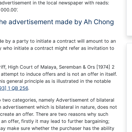
 advertisement in the local newspaper with reads:
000.00’.
 the advertisement made by Ah Chong
 by a party to initiate a contract will amount to an
who initiate a contract might refer as invitation to
ff, High Court of Malaya, Seremban & Ors [1974] 2
ttempt to induce offers and is not an offer in itself.
s general principle as is illustrated in the notable
93] 1 QB 256
.
o two categories, namely Advertisement of bilateral
 advertisement which is bilateral in nature, does not
 create an offer. There are two reasons why such
n offer, firstly it may lead to further bargaining;
may make sure whether the purchaser has the ability