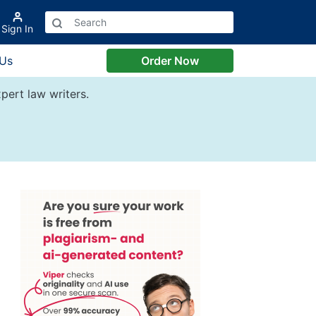
Sign In
 Us
Order Now
pert law writers.