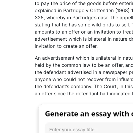
to pay the price of the goods before enterin
explained in Partridge v Crittenden [1968
325, whereby in Partridge’s case, the appe
stating that he has some wild birds to sell
amounts to an offer or an invitation to trea
advertisement which is bilateral in nature 
invitation to create an offer.
An advertisement which is unilateral in natu
held by the common law to be an offer, and is
the defendant advertised in a newspaper pr
anyone who could not recover from influen
the defendant’s company. The Court, in this
an offer since the defendant had indicated h