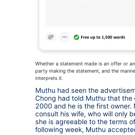
Whether a statement made is an offer or an 
party making the statement, and the manne
interprets it.
Muthu had seen the advertisem
Chong had told Muthu that the
2000 and he is the first owner.
consult his wife, who will only b
she is agreeable to the terms o
following week, Muthu accepted