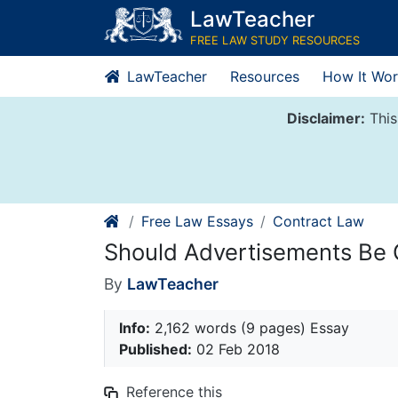
Skip
LawTeacher
to
FREE LAW STUDY RESOURCES
content
LawTeacher
Resources
How It Wor
Disclaimer:
This
Free Law Essays
Contract Law
Should Advertisements Be 
By
LawTeacher
Info:
2,162 words (9 pages) Essay
Published:
02 Feb 2018
Reference this