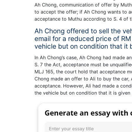
Ah Chong, communication of offer by Muth
to accept the offer; if Ah Chong wants to
acceptance to Muthu according to S. 4 of t
Ah Chong offered to sell the veh
email for a reduced price of RM
vehicle but on condition that it
In Ah Chong’s case, Ah Chong had made an of
S. 7 the Act, acceptance must be unqualifi
MLJ 165, the court hold that acceptance m
Chong made an offer to Ali to buy the car, 
acceptance. However, Ali had made a condi
the vehicle but on condition that it is give