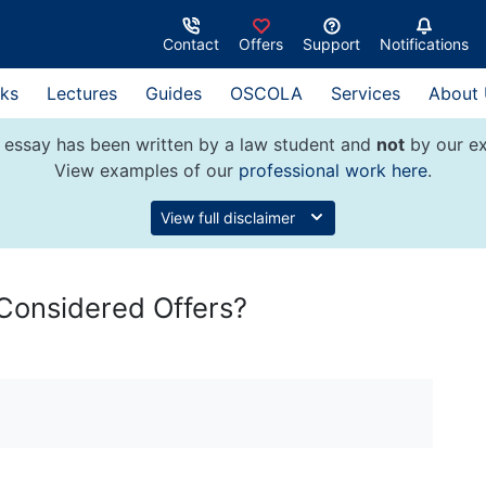
Contact
Offers
Support
Notifications
ks
Lectures
Guides
OSCOLA
Services
About
 essay has been written by a law student and
not
by our ex
View examples of our
professional work here
.
View full disclaimer
Considered Offers?