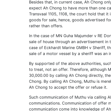
Besides that, in current case, Ah Chong only
expect Ah Chong to have more than one car 
Transvaal 1105, 1108, the court hold that it 
goods for sale, hence, goods advertised for 
rather than offers.
In the case of MN Guha Majumder v RE Dono
sale of house through an advertisement in t
case of Eckhardt Marine GMBH v Sheriff, th
sale of a motor vessel by a sheriff was an in
By supported of the above authorities, suc
to treat, not an offer. Therefore, although
30,000.00 by calling Ah Chong directly, th
Chong. By calling Ah Chong, Muthu is merel
Ah Chong to accept the offer or refuse it.
Such communication of Muthu via calling A
communications. Communication of offer 
communication come into knowledge of Ah Ch