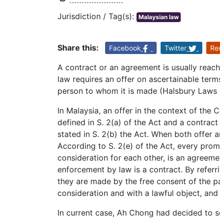
Jurisdiction / Tag(s):
Malaysian law
Share this:
Facebook
Twitter
Re
A contract or an agreement is usually reac
law requires an offer on ascertainable ter
person to whom it is made (Halsbury Laws o
In Malaysia, an offer in the context of the 
defined in S. 2(a) of the Act and a contrac
stated in S. 2(b) the Act. When both offer
According to S. 2(e) of the Act, every prom
consideration for each other, is an agreeme
enforcement by law is a contract. By referri
they are made by the free consent of the pa
consideration and with a lawful object, and
In current case, Ah Chong had decided to se