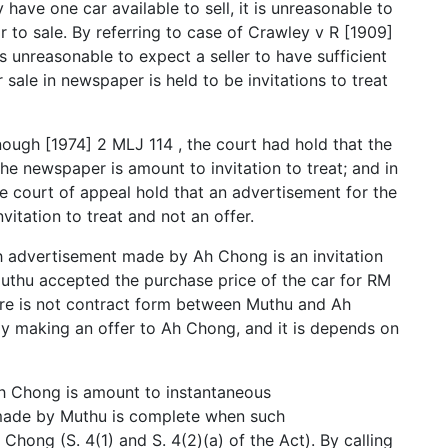
 have one car available to sell, it is unreasonable to
to sale. By referring to case of Crawley v R [1909]
is unreasonable to expect a seller to have sufficient
sale in newspaper is held to be invitations to treat
ugh [1974] 2 MLJ 114 , the court had hold that the
he newspaper is amount to invitation to treat; and in
e court of appeal hold that an advertisement for the
vitation to treat and not an offer.
h advertisement made by Ah Chong is an invitation
 Muthu accepted the purchase price of the car for RM
ere is not contract form between Muthu and Ah
y making an offer to Ah Chong, and it is depends on
h Chong is amount to instantaneous
made by Muthu is complete when such
ong (S. 4(1) and S. 4(2)(a) of the Act). By calling