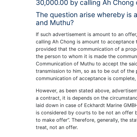
30,000.00 by calling Ah Chong d
The question arise whereby is
and Muthu?
If such advertisement is amount to an off
calling Ah Chong is amount to acceptance to
provided that the communication of a prop
the person to whom it is made the communi
Communication of Muthu to accept the said 
transmission to him, so as to be out of the
communication of acceptance is complete,
However, as been stated above, advertisemen
a contract, it is depends on the circumstan
laid down in case of Eckhardt Marine GMBH
is considered by courts to be not an offer bu
to make offer”. Therefore, generally, the s
treat, not an offer.