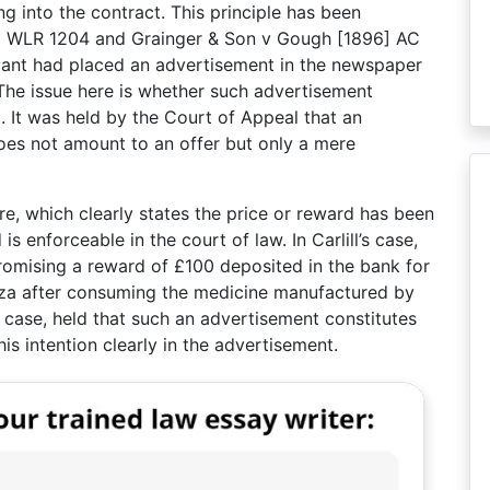
g into the contract. This principle has been
] 1 WLR 1204 and Grainger & Son v Gough [1896] AC
llant had placed an advertisement in the newspaper
. The issue here is whether such advertisement
t. It was held by the Court of Appeal that an
does not amount to an offer but only a mere
re, which clearly states the price or reward has been
 enforceable in the court of law. In Carlill’s case,
omising a reward of £100 deposited in the bank for
za after consuming the medicine manufactured by
 case, held that such an advertisement constitutes
is intention clearly in the advertisement.