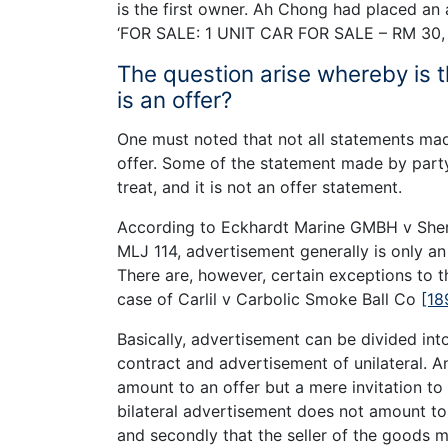
is the first owner. Ah Chong had placed an
‘FOR SALE: 1 UNIT CAR FOR SALE – RM 30, 
The question arise whereby is
is an offer?
One must noted that not all statements made
offer. Some of the statement made by party 
treat, and it is not an offer statement.
According to Eckhardt Marine GMBH v Sheri
MLJ 114, advertisement generally is only an a
There are, however, certain exceptions to thi
case of Carlil v Carbolic Smoke Ball Co
[18
Basically, advertisement can be divided int
contract and advertisement of unilateral. An
amount to an offer but a mere invitation to
bilateral advertisement does not amount to a
and secondly that the seller of the goods 