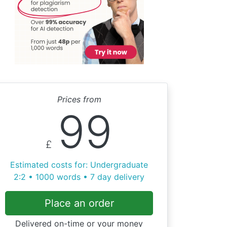
Prices from
99
£
Estimated costs for: Undergraduate
2:2 • 1000 words • 7 day delivery
Place an order
Delivered on-time or your money