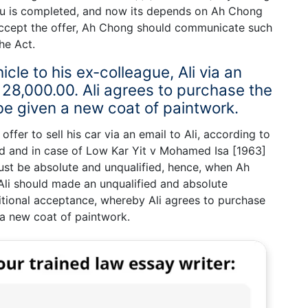
u is completed, and now its depends on Ah Chong
 accept the offer, Ah Chong should communicate such
he Act.
icle to his ex-colleague, Ali via an
 28,000.00. Ali agrees to purchase the
 be given a new coat of paintwork.
fer to sell his car via an email to Ali, according to
ed and in case of Low Kar Yit v Mohamed Isa [1963]
ust be absolute and unqualified, hence, when Ah
Ali should made an unqualified and absolute
tional acceptance, whereby Ali agrees to purchase
n a new coat of paintwork.