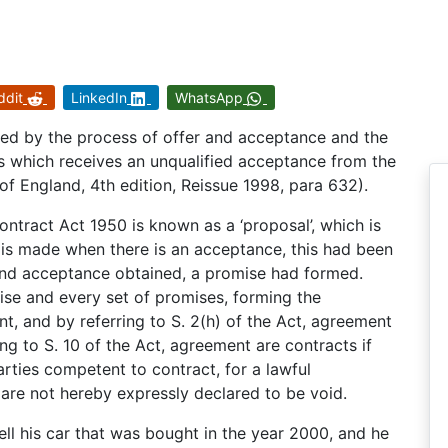
ddit
LinkedIn
WhatsApp
hed by the process of offer and acceptance and the
ms which receives an unqualified acceptance from the
f England, 4th edition, Reissue 1998, para 632).
Contract Act 1950 is known as a ‘proposal’, which is
t is made when there is an acceptance, this had been
 and acceptance obtained, a promise had formed.
ise and every set of promises, forming the
nt, and by referring to S. 2(h) of the Act, agreement
ng to S. 10 of the Act, agreement are contracts if
rties competent to contract, for a lawful
 are not hereby expressly declared to be void.
ll his car that was bought in the year 2000, and he