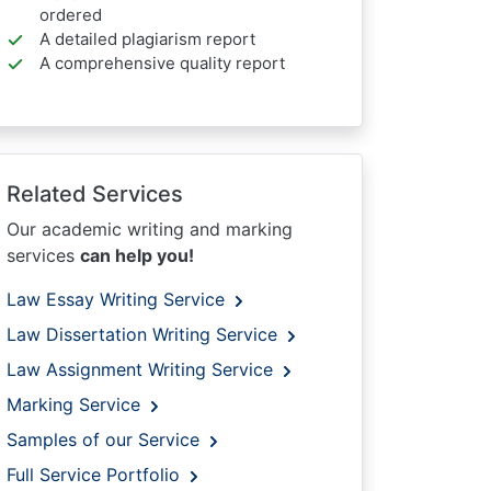
ordered
A detailed plagiarism report
A comprehensive quality report
Related Services
Our academic writing and marking
services
can help you!
Law Essay Writing Service
Law Dissertation Writing Service
Law Assignment Writing Service
Marking Service
Samples of our Service
Full Service Portfolio