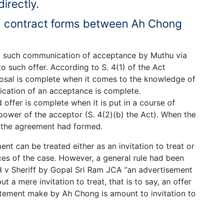
irectly.
 a contract forms between Ah Chong
er, such communication of acceptance by Muthu via
 such offer. According to S. 4(1) of the Act
osal is complete when it comes to the knowledge of
cation of an acceptance is complete.
offer is complete when it is put in a course of
 power of the acceptor (S. 4(2)(b) the Act). When the
 the agreement had formed.
t can be treated either as an invitation to treat or
ces of the case. However, a general rule had been
 v Sheriff by Gopal Sri Ram JCA “an advertisement
t a mere invitation to treat, that is to say, an offer
tatement make by Ah Chong is amount to invitation to