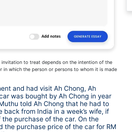
invitation to treat depends on the intention of the
r in which the person or persons to whom it is made
ent and had visit Ah Chong, Ah
 car was bought by Ah Chong in year
 Muthu told Ah Chong that he had to
e back from India in a week’s wife, if
f the purchase of the car. On the
 the purchase price of the car for RM