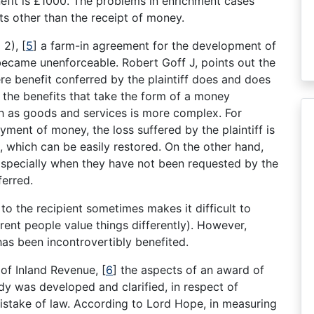
efit is £1000. The problems in enrichment cases
s other than the receipt of money.
o 2),
[
5
]
a farm-in agreement for the development of
 became unenforceable. Robert Goff J, points out the
re benefit conferred by the plaintiff does and does
 the benefits that take the form of a money
ch as goods and services is more complex. For
yment of money, the loss suffered by the plaintiff is
, which can be easily restored. On the other hand,
 specially when they have not been requested by the
erred.
 to the recipient sometimes makes it difficult to
ferent people value things differently). However,
has been incontrovertibly benefited.
of Inland Revenue,
[
6
]
the aspects of an award of
dy was developed and clarified, in respect of
istake of law. According to Lord Hope, in measuring