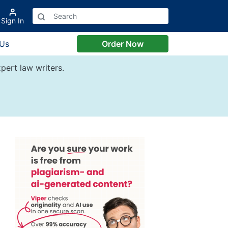
Sign In
 Us
Order Now
pert law writers.