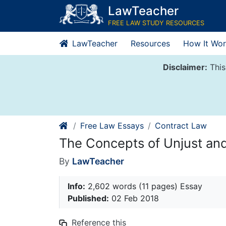
Skip
LawTeacher
to
FREE LAW STUDY RESOURCES
content
LawTeacher
Resources
How It Wor
Disclaimer:
This
Free Law Essays
Contract Law
The Concepts of Unjust and
By
LawTeacher
Info:
2,602 words (11 pages) Essay
Published:
02 Feb 2018
Reference this