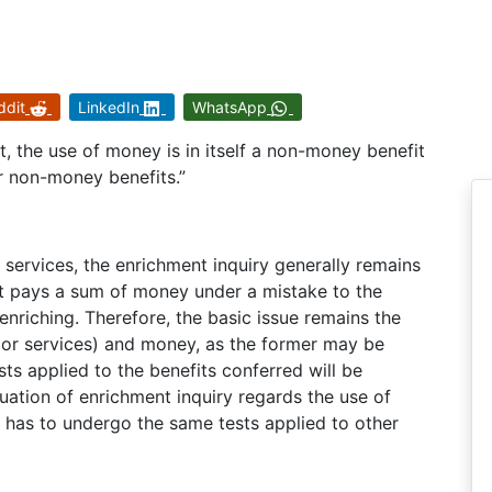
ddit
LinkedIn
WhatsApp
t, the use of money is in itself a non-money benefit
r non-money benefits.”
 services, the enrichment inquiry generally remains
nt pays a sum of money under a mistake to the
nriching. Therefore, the basic issue remains the
 or services) and money, as the former may be
sts applied to the benefits conferred will be
uation of enrichment inquiry regards the use of
t has to undergo the same tests applied to other