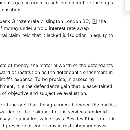
dant’s gain in order to achieve restitution the steps
pensation.
bank Girozentrale v Islington London BC,
[
7
]
the
of money under a void interest rate swap
al claim held that it lacked jurisdiction in equity to
sts of money, the material worth of the defendant’s
ward of restitution as the defendant’s enrichment in
ntiff’s expense. To be precise, in assessing
ment, it is the defendant’s gain that is ascertained
 of objective and subjective evaluation.
zed the fact that the agreement between the parties
awarded to the claimant for the services rendered
o say on a market value basis. Besides Etherton LJ in
nd presence of conditions in restitutionary cases