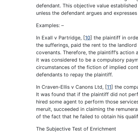
defendant. This objective value established
unless the defendant argues and expresses 
Examples: –
In Exall v Partridge,
[
10
]
the plaintiff in ord
the sufferings, paid the rent to the landlo
covenants. Therefore, the plaintiff’s actio
it was considered to be a compulsory payme
circumstances of the fiction of implied con
defendants to repay the plaintiff.
In Craven-Ellis v Canons Ltd,
[
11
]
the compan
It was found that if the plaintiff did not p
hired some agent to perform those services.
meruit, succeeded in claiming the remuner
of the fact that he failed to obtain his qual
The Subjective Test of Enrichment