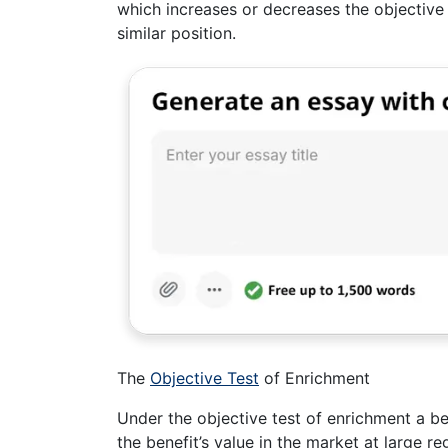
which increases or decreases the objective 
similar position.
The
Objective Test
of Enrichment
Under the objective test of enrichment a ben
the benefit’s value in the market at large re