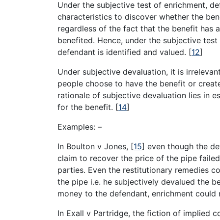
Under the subjective test of enrichment, de
characteristics to discover whether the ben
regardless of the fact that the benefit has 
benefited. Hence, under the subjective test 
defendant is identified and valued.
[
12
]
Under subjective devaluation, it is irrelevant
people choose to have the benefit or creat
rationale of subjective devaluation lies in 
for the benefit.
[
14
]
Examples: –
In Boulton v Jones,
[
15
]
even though the defe
claim to recover the price of the pipe fail
parties. Even the restitutionary remedies c
the pipe i.e. he subjectively devalued the b
money to the defendant, enrichment could n
In Exall v Partridge, the fiction of implied