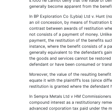
£1000 he cannot deny that the value of ben
generally become apparent from the benefit
In BP Exploration Co (Lybia) Ltd v. Hunt (n
an oil concession, by means of frustration
contrast between awards of restitution whe
not consists of a payment of money. Unlike
payment, the restitution of the benefits su
instance, where the benefit consists of a pa
generally equivalent to the defendant’s gain
the goods and services cannot be restored
defendant or have been consumed or transf
Moreover, the value of the resulting benefit
equate it with the plaintiff’s loss (since dif
restitution is granted where the defendant 
In Sempra Metals Ltd v HM Commissioners 
compound interest as a restitutionary reme
advanced corporation tax paid under the m