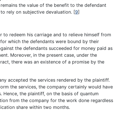
 remains the value of the benefit to the defendant
to rely on subjective devaluation.
[
9
]
er to redeem his carriage and to relieve himself from
rd for which the defendants were bound by their
n against the defendants succeeded for money paid as
nt. Moreover, in the present case, under the
tract, there was an existence of a promise by the
y accepted the services rendered by the plaintiff.
erform the services, the company certainly would have
 Hence, the plaintiff, on the basis of quantum
ation from the company for the work done regardless
ification share within two months.