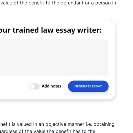
value of the benefit to the defendant or a person in
efit is valued in an objective manner i.e. obtaining
gardless of the value the benefit has to the