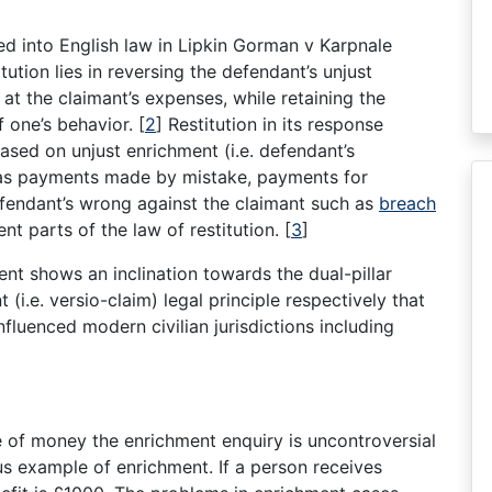
d into English law in Lipkin Gorman v Karpnale
tution lies in reversing the defendant’s unjust
 at the claimant’s expenses, while retaining the
f one’s behavior.
[
2
]
Restitution in its response
ased on unjust enrichment (i.e. defendant’s
 as payments made by mistake, payments for
defendant’s wrong against the claimant such as
breach
rent parts of the law of restitution.
[
3
]
ment shows an inclination towards the dual-pillar
t (i.e. versio-claim) legal principle respectively that
luenced modern civilian jurisdictions including
e of money the enrichment enquiry is uncontroversial
us example of enrichment. If a person receives