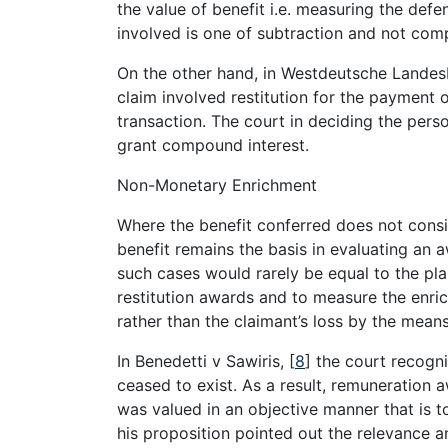
the value of benefit i.e. measuring the defen
involved is one of subtraction and not com
On the other hand, in Westdeutsche Landes
claim involved restitution for the payment 
transaction. The court in deciding the person
grant compound interest.
Non-Monetary Enrichment
Where the benefit conferred does not consi
benefit remains the basis in evaluating an a
such cases would rarely be equal to the plai
restitution awards and to measure the enrich
rather than the claimant’s loss by the means
In Benedetti v Sawiris,
[
8
]
the court recogni
ceased to exist. As a result, remuneration 
was valued in an objective manner that is t
his proposition pointed out the relevance a