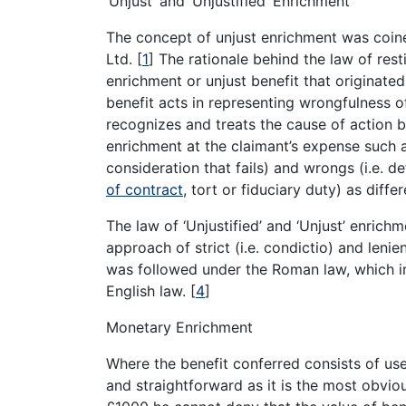
‘Unjust’ and ‘Unjustified’ Enrichment
The concept of unjust enrichment was coine
Ltd.
[
1
]
The rationale behind the law of resti
enrichment or unjust benefit that originated
benefit acts in representing wrongfulness o
recognizes and treats the cause of action b
enrichment at the claimant’s expense such
consideration that fails) and wrongs (i.e. 
of contract
, tort or fiduciary duty) as diffe
The law of ‘Unjustified’ and ‘Unjust’ enrich
approach of strict (i.e. condictio) and lenien
was followed under the Roman law, which inf
English law.
[
4
]
Monetary Enrichment
Where the benefit conferred consists of us
and straightforward as it is the most obvio