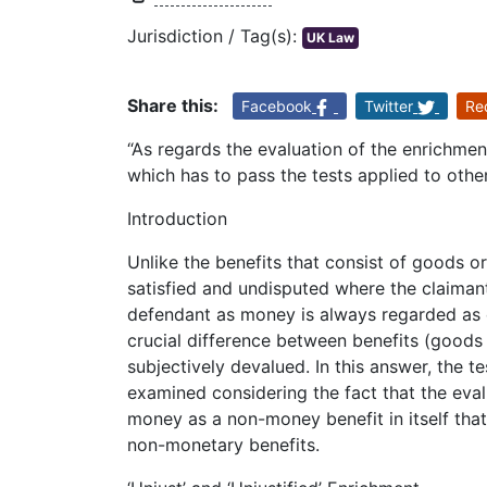
Jurisdiction / Tag(s):
UK Law
Share this:
Facebook
Twitter
Re
“As regards the evaluation of the enrichmen
which has to pass the tests applied to othe
Introduction
Unlike the benefits that consist of goods or
satisfied and undisputed where the claima
defendant as money is always regarded as e
crucial difference between benefits (goods
subjectively devalued. In this answer, the te
examined considering the fact that the eval
money as a non-money benefit in itself tha
non-monetary benefits.