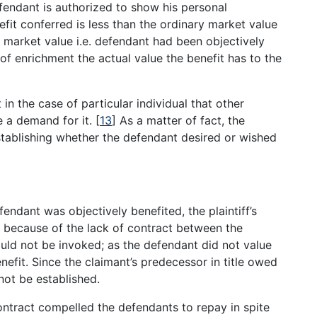
fendant is authorized to show his personal
efit conferred is less than the ordinary market value
a market value i.e. defendant had been objectively
of enrichment the actual value the benefit has to the
 in the case of particular individual that other
e a demand for it.
[
13
]
As a matter of fact, the
establishing whether the defendant desired or wished
ndant was objectively benefited, the plaintiff’s
ed because of the lack of contract between the
ould not be invoked; as the defendant did not value
enefit. Since the claimant’s predecessor in title owed
ot be established.
 contract compelled the defendants to repay in spite