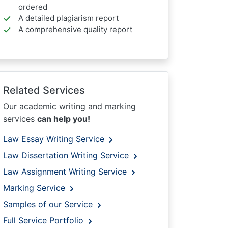
ordered
A detailed plagiarism report
A comprehensive quality report
Related Services
Our academic writing and marking
services
can help you!
Law Essay Writing Service
Law Dissertation Writing Service
Law Assignment Writing Service
Marking Service
Samples of our Service
Full Service Portfolio