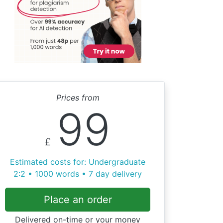
Prices from
99
£
Estimated costs for: Undergraduate
2:2 • 1000 words • 7 day delivery
Place an order
Delivered on-time or your money