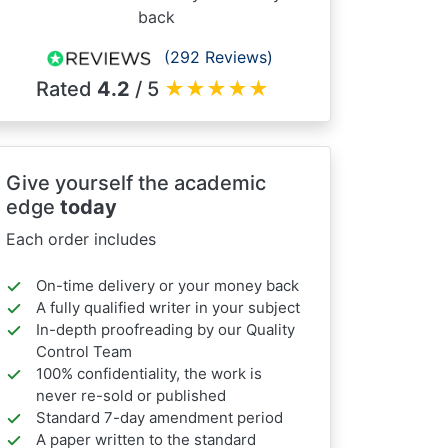
back
(292 Reviews)
Rated
4.2
/ 5
★
★
★
★
★
Give yourself the academic
edge
today
Each order includes
On-time delivery or your money back
A fully qualified writer in your subject
In-depth proofreading by our Quality
Control Team
100% confidentiality, the work is
never re-sold or published
Standard 7-day amendment period
A paper written to the standard