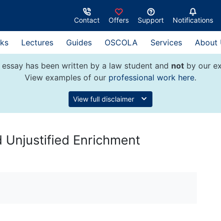
Contact
Offers
Support
Notifications
ks
Lectures
Guides
OSCOLA
Services
About
 essay has been written by a law student and
not
by our ex
View examples of our
professional work here
.
View full disclaimer
 Unjustified Enrichment