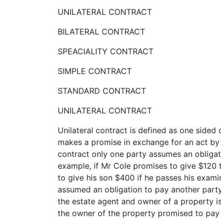
UNILATERAL CONTRACT
BILATERAL CONTRACT
SPEACIALITY CONTRACT
SIMPLE CONTRACT
STANDARD CONTRACT
UNILATERAL CONTRACT
Unilateral contract is defined as one sided
makes a promise in exchange for an act by 
contract only one party assumes an obligati
example, if Mr Cole promises to give $120 
to give his son $400 if he passes his examin
assumed an obligation to pay another party
the estate agent and owner of a property is
the owner of the property promised to pay 