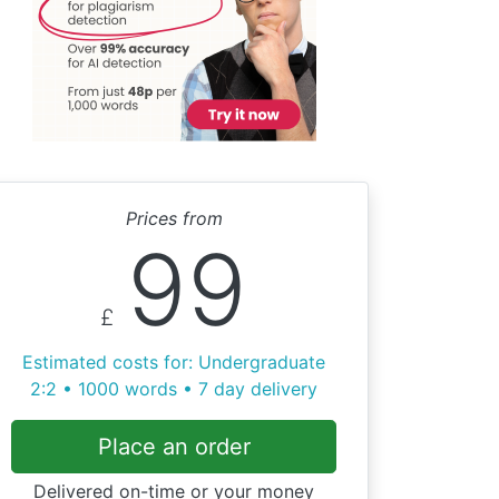
Prices from
99
£
Estimated costs for: Undergraduate
2:2 • 1000 words • 7 day delivery
Place an order
Delivered on-time or your money