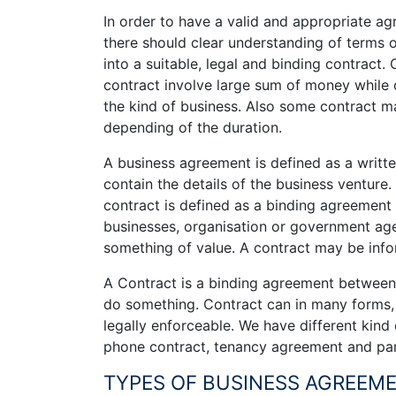
In order to have a valid and appropriate ag
there should clear understanding of terms 
into a suitable, legal and binding contract.
contract involve large sum of money while
the kind of business. Also some contract ma
depending of the duration.
A business agreement is defined as a writ
contain the details of the business venture
contract is defined as a binding agreement
businesses, organisation or government a
something of value. A contract may be infor
A Contract is a binding agreement between 
do something. Contract can in many forms, 
legally enforceable. We have different kind
phone contract, tenancy agreement and par
TYPES OF BUSINESS AGREEME