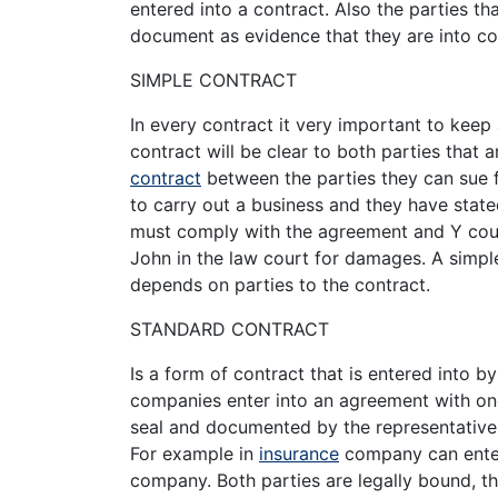
entered into a contract. Also the parties t
document as evidence that they are into co
SIMPLE CONTRACT
In every contract it very important to keep 
contract will be clear to both parties that a
contract
between the parties they can sue f
to carry out a business and they have state
must comply with the agreement and Y coul
John in the law court for damages. A simple
depends on parties to the contract.
STANDARD CONTRACT
Is a form of contract that is entered into b
companies enter into an agreement with one
seal and documented by the representatives
For example in
insurance
company can enter
company. Both parties are legally bound, th