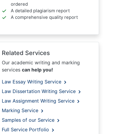
ordered
A detailed plagiarism report
A comprehensive quality report
Related Services
Our academic writing and marking
services
can help you!
Law Essay Writing Service
Law Dissertation Writing Service
Law Assignment Writing Service
Marking Service
Samples of our Service
Full Service Portfolio