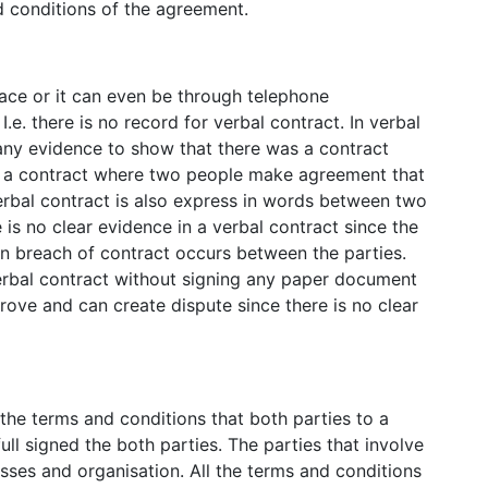
 conditions of the agreement.
face or it can even be through telephone
.e. there is no record for verbal contract. In verbal
 any evidence to show that there was a contract
is a contract where two people make agreement that
Verbal contract is also express in words between two
 is no clear evidence in a verbal contract since the
 breach of contract occurs between the parties.
verbal contract without signing any paper document
prove and can create dispute since there is no clear
the terms and conditions that both parties to a
 full signed the both parties. The parties that involve
esses and organisation. All the terms and conditions