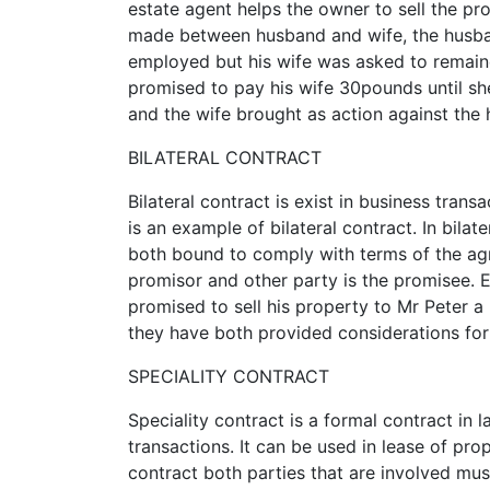
estate agent helps the owner to sell the pr
made between husband and wife, the husba
employed but his wife was asked to remain
promised to pay his wife 30pounds until sh
and the wife brought as action against the
BILATERAL CONTRACT
Bilateral contract is exist in business tran
is an example of bilateral contract. In bila
both bound to comply with terms of the ag
promisor and other party is the promisee. E
promised to sell his property to Mr Peter a 
they have both provided considerations for
SPECIALITY CONTRACT
Speciality contract is a formal contract in 
transactions. It can be used in lease of prop
contract both parties that are involved mu