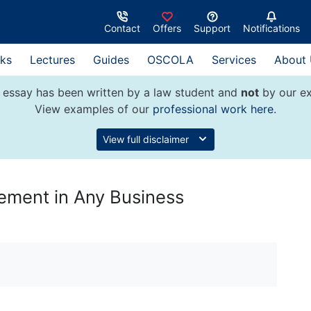
Contact
Offers
Support
Notifications
ks
Lectures
Guides
OSCOLA
Services
About
 essay has been written by a law student and
not
by our ex
View examples of our
professional work here
.
View full disclaimer
ement in Any Business