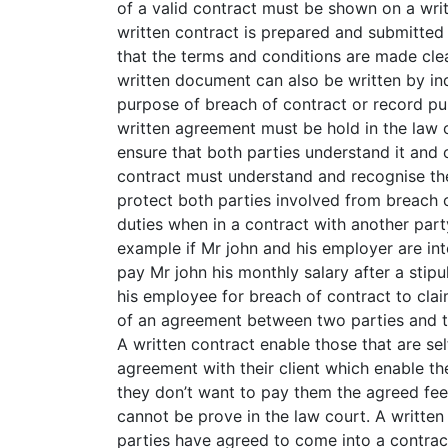
of a valid contract must be shown on a wri
written contract is prepared and submitted
that the terms and conditions are made cle
written document can also be written by ind
purpose of breach of contract or record pur
written agreement must be hold in the law 
ensure that both parties understand it and c
contract must understand and recognise the 
protect both parties involved from breach o
duties when in a contract with another party
example if Mr john and his employer are in
pay Mr john his monthly salary after a stipu
his employee for breach of contract to claim
of an agreement between two parties and t
A written contract enable those that are s
agreement with their client which enable the
they don’t want to pay them the agreed fe
cannot be prove in the law court. A writte
parties have agreed to come into a contrac