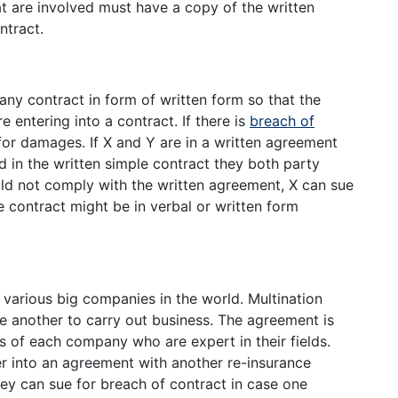
hat are involved must have a copy of the written
ntract.
any contract in form of written form so that the
re entering into a contract. If there is
breach of
or damages. If X and Y are in a written agreement
d in the written simple contract they both party
d not comply with the written agreement, X can sue
 contract might be in verbal or written form
y various big companies in the world. Multination
 another to carry out business. The agreement is
 of each company who are expert in their fields.
 into an agreement with another re-insurance
ey can sue for breach of contract in case one