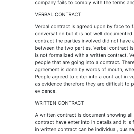
company fails to comply with the terms and
VERBAL CONTRACT
Verbal contract is agreed upon by face to 
conversation but it is not well documented. I
contract the parties involved did not have
between the two parties. Verbal contract 
is not formalized with a written contract. 
people that are going into a contract. There
agreement is done by words of mouth, when
People agreed to enter into a contract in 
as evidence therefore they are difficult to 
evidence.
WRITTEN CONTRACT
A written contract is document showing all 
contract have enter into in details and it is
in written contract can be individual, busin