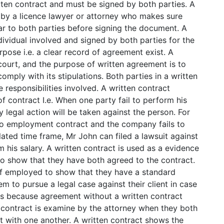
tten contract and must be signed by both parties. A
 by a licence lawyer or attorney who makes sure
ar to both parties before signing the document. A
ividual involved and signed by both parties for the
pose i.e. a clear record of agreement exist. A
court, and the purpose of written agreement is to
omply with its stipulations. Both parties in a written
responsibilities involved. A written contract
f contract I.e. When one party fail to perform his
 legal action will be taken against the person. For
to employment contract and the company fails to
lated time frame, Mr John can filed a lawsuit against
 his salary. A written contract is used as a evidence
o show that they have both agreed to the contract.
elf employed to show that they have a standard
m to pursue a legal case against their client in case
es because agreement without a written contract
n contract is examine by the attorney when they both
t with one another. A written contract shows the