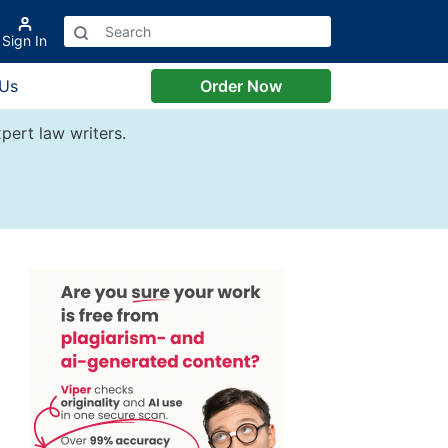
Sign In
 Us
Order Now
pert law writers.