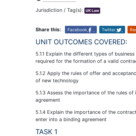
Jurisdiction / Tag(s):
UK Law
Share this:
Facebook
Twitter
Re
UNIT OUTCOMES COVERED:
5.1.1 Explain the different types of busine
required for the formation of a valid contra
5.1.2 Apply the rules of offer and acceptan
of new technology
5.1.3 Assess the importance of the rules of 
agreement
5.1.4 Explain the importance of the contrac
enter into a binding agreement
TASK 1