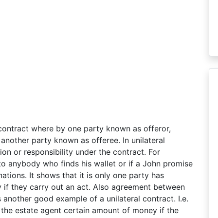
 contract where by one party known as offeror,
another party known as offeree. In unilateral
on or responsibility under the contract. For
to anybody who finds his wallet or if a John promise
ations. It shows that it is only one party has
 if they carry out an act. Also agreement between
 another good example of a unilateral contract. I.e.
the estate agent certain amount of money if the