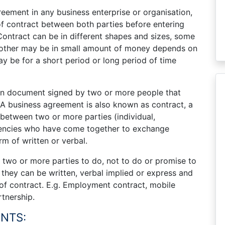
reement in any business enterprise or organisation,
of contract between both parties before entering
 Contract can be in different shapes and sizes, some
 other may be in small amount of money depends on
y be for a short period or long period of time
ten document signed by two or more people that
. A business agreement is also known as contract, a
 between two or more parties (individual,
gencies who have come together to exchange
m of written or verbal.
two or more parties to do, not to do or promise to
they can be written, verbal implied or express and
 of contract. E.g. Employment contract, mobile
tnership.
NTS: