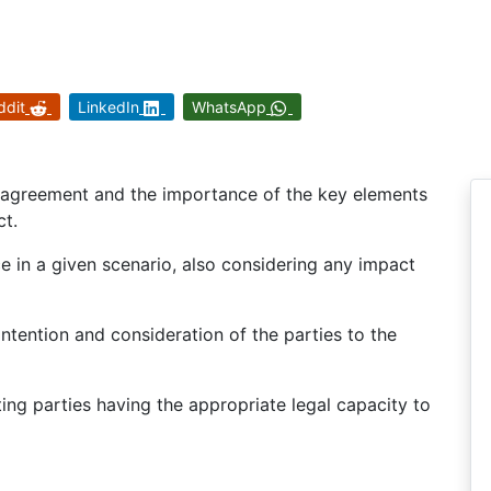
ddit
LinkedIn
WhatsApp
ss agreement and the importance of the key elements
ct.
ce in a given scenario, also considering any impact
intention and consideration of the parties to the
ting parties having the appropriate legal capacity to