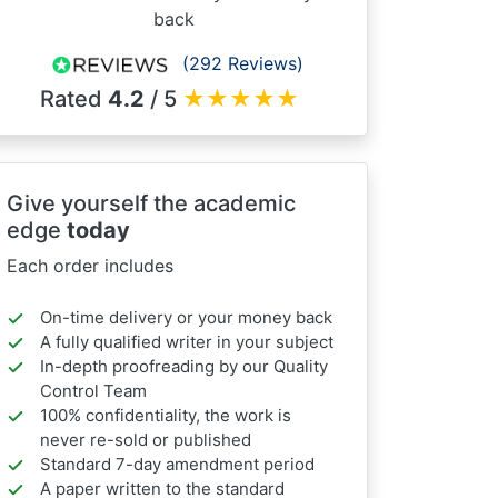
back
(292 Reviews)
Rated
4.2
/ 5
★
★
★
★
★
Give yourself the academic
edge
today
Each order includes
On-time delivery or your money back
A fully qualified writer in your subject
In-depth proofreading by our Quality
Control Team
100% confidentiality, the work is
never re-sold or published
Standard 7-day amendment period
A paper written to the standard