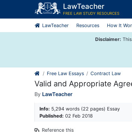
Skip
LawTeacher
to
FREE LAW STUDY RESOURCES
content
LawTeacher
Resources
How It Wor
Disclaimer:
This
Free Law Essays
Contract Law
Valid and Appropriate Agre
By
LawTeacher
Info:
5,294 words (22 pages) Essay
Published:
02 Feb 2018
Reference this