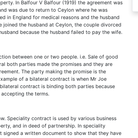
operty. In Balfour V Balfour (1919) the agreement was
nd was due to return to Ceylon where he was
ed in England for medical reasons and the husband
e joined the husband at Ceylon, the couple divorced
 husband because the husband failed to pay the wife.
saction between one or two people. i.e. Sale of good
teral both parties made the promises and they are
reement. The party making the promise is the
xample of a bilateral contract is when Mr Joe
bilateral contract is binding both parties because
 accepting the terms.
law. Speciality contract is used by various business
erty, and in deed of partnership. In speciality
st signed a written document to show that they have