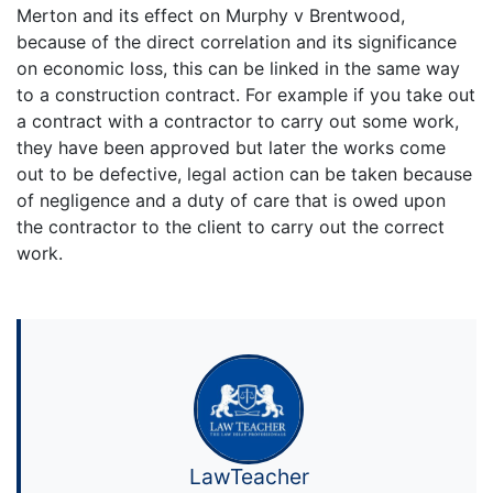
Merton and its effect on Murphy v Brentwood,
because of the direct correlation and its significance
on economic loss, this can be linked in the same way
to a construction contract. For example if you take out
a contract with a contractor to carry out some work,
they have been approved but later the works come
out to be defective, legal action can be taken because
of negligence and a duty of care that is owed upon
the contractor to the client to carry out the correct
work.
LawTeacher