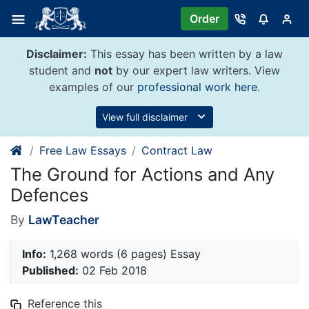
Skip
Order
to
content
Disclaimer:
This essay has been written by a law
student and
not
by our expert law writers. View
examples of our
professional work here
.
View full disclaimer
Free Law Essays
Contract Law
The Ground for Actions and Any
Defences
By
LawTeacher
Info:
1,268 words (6 pages) Essay
Published:
02 Feb 2018
Reference this