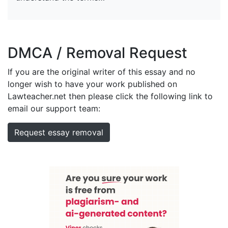
DMCA / Removal Request
If you are the original writer of this essay and no
longer wish to have your work published on
Lawteacher.net then please click the following link to
email our support team:
Request essay removal