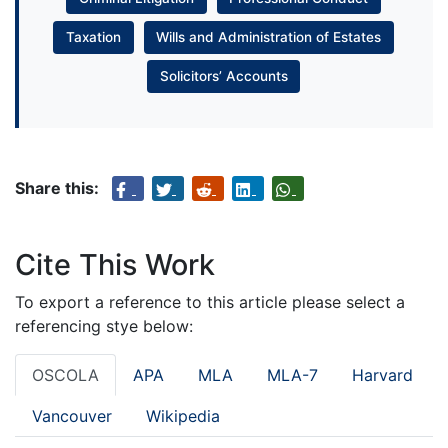
Taxation
Wills and Administration of Estates
Solicitors’ Accounts
Share this:
Cite This Work
To export a reference to this article please select a
referencing stye below:
OSCOLA
APA
MLA
MLA-7
Harvard
Vancouver
Wikipedia