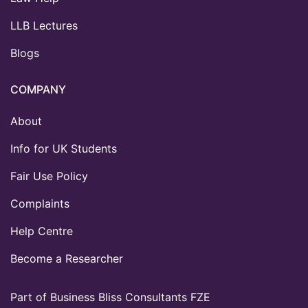
LLB Lectures
Blogs
COMPANY
About
Info for UK Students
Fair Use Policy
Complaints
Help Centre
Become a Researcher
Part of Business Bliss Consultants FZE