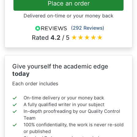
Place an order
Delivered on-time or your money back
(292 Reviews)
Rated
4.2
/ 5
★
★
★
★
★
Give yourself the academic edge
today
Each order includes
On-time delivery or your money back
A fully qualified writer in your subject
In-depth proofreading by our Quality Control
Team
100% confidentiality, the work is never re-sold
or published