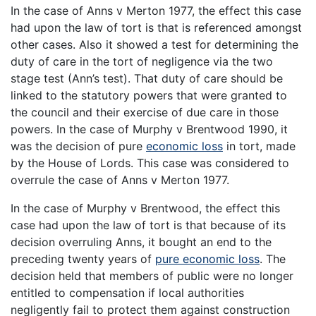
In the case of Anns v Merton 1977, the effect this case
had upon the law of tort is that is referenced amongst
other cases. Also it showed a test for determining the
duty of care in the tort of negligence via the two
stage test (Ann’s test). That duty of care should be
linked to the statutory powers that were granted to
the council and their exercise of due care in those
powers. In the case of Murphy v Brentwood 1990, it
was the decision of pure
economic loss
in tort, made
by the House of Lords. This case was considered to
overrule the case of Anns v Merton 1977.
In the case of Murphy v Brentwood, the effect this
case had upon the law of tort is that because of its
decision overruling Anns, it bought an end to the
preceding twenty years of
pure economic loss
. The
decision held that members of public were no longer
entitled to compensation if local authorities
negligently fail to protect them against construction