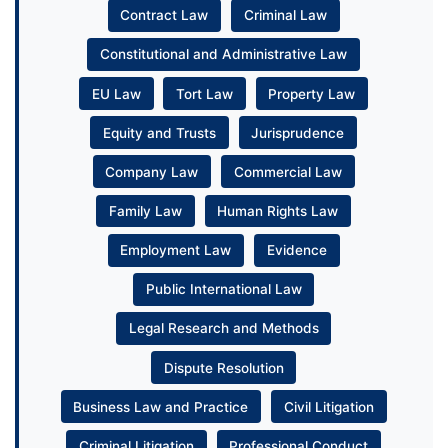
Contract Law
Criminal Law
Constitutional and Administrative Law
EU Law
Tort Law
Property Law
Equity and Trusts
Jurisprudence
Company Law
Commercial Law
Family Law
Human Rights Law
Employment Law
Evidence
Public International Law
Legal Research and Methods
Dispute Resolution
Business Law and Practice
Civil Litigation
Criminal Litigation
Professional Conduct