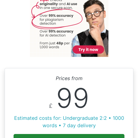
Prices from
99
£
Estimated costs for: Undergraduate 2:2 • 1000
words • 7 day delivery