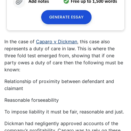
In the case of
Caparo v Dickman
, this case also
represents a duty of care in law. This is where the
three fold test emerged from, showing that if one
party owes a duty of care then the following must be
known:
Relationship of proximity between defendant and
claimant
Reasonable forseeability
To impose liability it must be fair, reasonable and just.
Dickman had negligently approved accounts of the
company’s profitability. Caparo was to rely on these