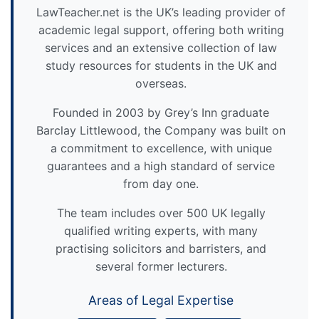
LawTeacher.net is the UK’s leading provider of
academic legal support, offering both writing
services and an extensive collection of law
study resources for students in the UK and
overseas.
Founded in 2003 by Grey’s Inn graduate
Barclay Littlewood, the Company was built on
a commitment to excellence, with unique
guarantees and a high standard of service
from day one.
The team includes over 500 UK legally
qualified writing experts, with many
practising solicitors and barristers, and
several former lecturers.
Areas of Legal Expertise