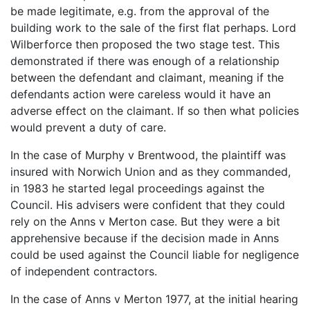
be made legitimate, e.g. from the approval of the
building work to the sale of the first flat perhaps. Lord
Wilberforce then proposed the two stage test. This
demonstrated if there was enough of a relationship
between the defendant and claimant, meaning if the
defendants action were careless would it have an
adverse effect on the claimant. If so then what policies
would prevent a duty of care.
In the case of Murphy v Brentwood, the plaintiff was
insured with Norwich Union and as they commanded,
in 1983 he started legal proceedings against the
Council. His advisers were confident that they could
rely on the Anns v Merton case. But they were a bit
apprehensive because if the decision made in Anns
could be used against the Council liable for negligence
of independent contractors.
In the case of Anns v Merton 1977, at the initial hearing