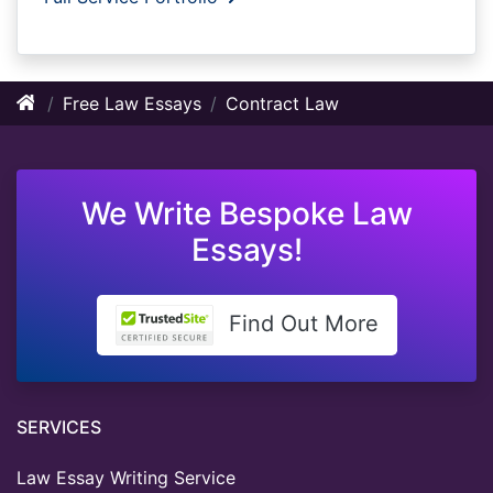
Free Law Essays
Contract Law
We Write Bespoke Law
Essays!
Find Out More
SERVICES
Law Essay Writing Service