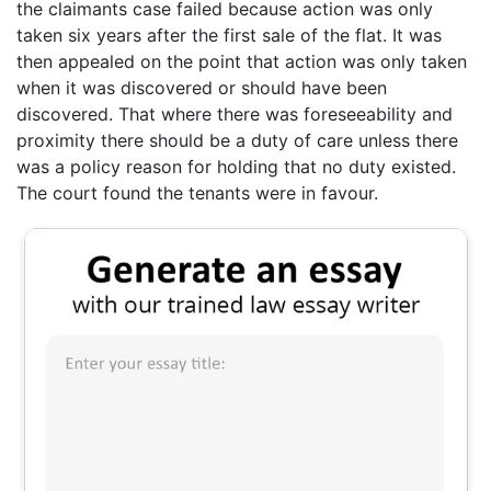
the claimants case failed because action was only
taken six years after the first sale of the flat. It was
then appealed on the point that action was only taken
when it was discovered or should have been
discovered. That where there was foreseeability and
proximity there should be a duty of care unless there
was a policy reason for holding that no duty existed.
The court found the tenants were in favour.