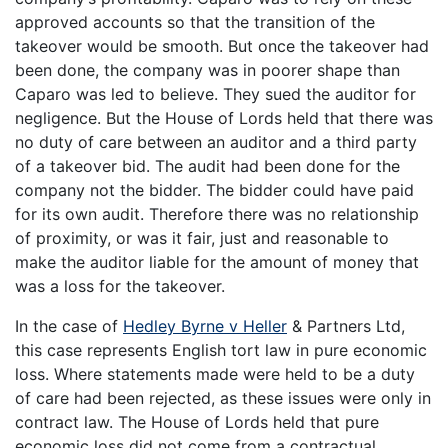
approved accounts so that the transition of the
takeover would be smooth. But once the takeover had
been done, the company was in poorer shape than
Caparo was led to believe. They sued the auditor for
negligence. But the House of Lords held that there was
no duty of care between an auditor and a third party
of a takeover bid. The audit had been done for the
company not the bidder. The bidder could have paid
for its own audit. Therefore there was no relationship
of proximity, or was it fair, just and reasonable to
make the auditor liable for the amount of money that
was a loss for the takeover.
In the case of
Hedley Byrne v Heller
& Partners Ltd,
this case represents English tort law in pure economic
loss. Where statements made were held to be a duty
of care had been rejected, as these issues were only in
contract law. The House of Lords held that pure
economic loss did not come from a contractual