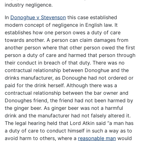
industry negligence.
In
Donoghue v Stevenson
this case established
modern concept of negligence in English law. It
establishes how one person owes a duty of care
towards another. A person can claim damages from
another person where that other person owed the first
person a duty of care and harmed that person through
their conduct in breach of that duty. There was no
contractual relationship between Donoghue and the
drinks manufacturer, as Donoughe had not ordered or
paid for the drink herself. Although there was a
contractual relationship between the bar owner and
Donoughes friend, the friend had not been harmed by
the ginger beer. As ginger beer was not a harmful
drink and the manufacturer had not falsely altered it.
The legal hearing held that Lord Atkin said “a man has
a duty of care to conduct himself in such a way as to
avoid harm to others, where a
reasonable man
would