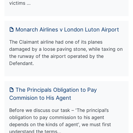
victims …
Monarch Airlines v London Luton Airport
The Claimant airline had one of its planes
damaged by a loose paving stone, while taxing on
the runway of the airport operated by the
Defendant.
The Principals Obligation to Pay
Commision to His Agent
Before we discuss our task – 'The principal’s
obligation to pay commission to his agent
depends on the kinds of agent', we must first
understand the terms…