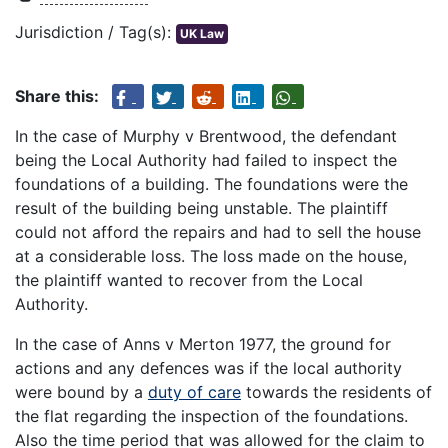
Jurisdiction / Tag(s):
UK Law
Share this:
In the case of Murphy v Brentwood, the defendant
being the Local Authority had failed to inspect the
foundations of a building. The foundations were the
result of the building being unstable. The plaintiff
could not afford the repairs and had to sell the house
at a considerable loss. The loss made on the house,
the plaintiff wanted to recover from the Local
Authority.
In the case of Anns v Merton 1977, the ground for
actions and any defences was if the local authority
were bound by a
duty of care
towards the residents of
the flat regarding the inspection of the foundations.
Also the time period that was allowed for the claim to