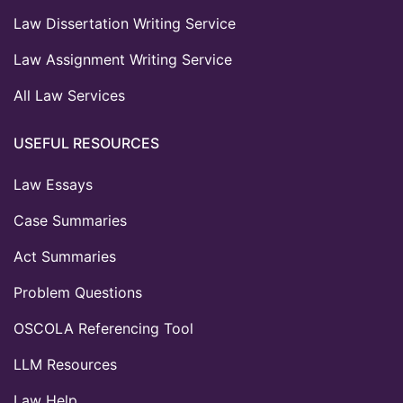
Law Dissertation Writing Service
Law Assignment Writing Service
All Law Services
USEFUL RESOURCES
Law Essays
Case Summaries
Act Summaries
Problem Questions
OSCOLA Referencing Tool
LLM Resources
Law Help