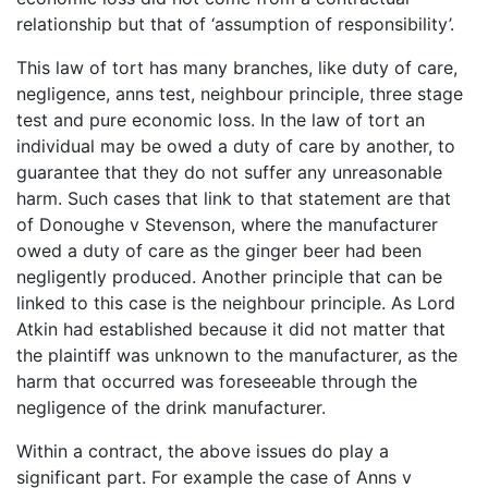
relationship but that of ‘assumption of responsibility’.
This law of tort has many branches, like duty of care,
negligence, anns test, neighbour principle, three stage
test and pure economic loss. In the law of tort an
individual may be owed a duty of care by another, to
guarantee that they do not suffer any unreasonable
harm. Such cases that link to that statement are that
of Donoughe v Stevenson, where the manufacturer
owed a duty of care as the ginger beer had been
negligently produced. Another principle that can be
linked to this case is the neighbour principle. As Lord
Atkin had established because it did not matter that
the plaintiff was unknown to the manufacturer, as the
harm that occurred was foreseeable through the
negligence of the drink manufacturer.
Within a contract, the above issues do play a
significant part. For example the case of Anns v