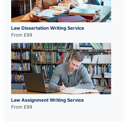
Law Dissertation Writing Service
From £99
Law Assignment Writing Service
From £99