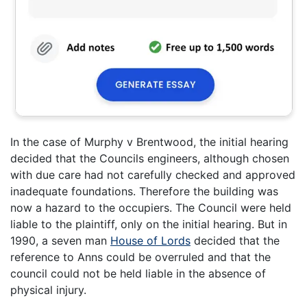
In the case of Murphy v Brentwood, the initial hearing
decided that the Councils engineers, although chosen
with due care had not carefully checked and approved
inadequate foundations. Therefore the building was
now a hazard to the occupiers. The Council were held
liable to the plaintiff, only on the initial hearing. But in
1990, a seven man
House of Lords
decided that the
reference to Anns could be overruled and that the
council could not be held liable in the absence of
physical injury.