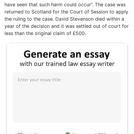
have seen that such harm could occur”. The case was
returned to Scotland for the Court of Session to apply
the ruling to the case. David Stevenson died within a
year of the decision and it was settled out of court for
less than the original claim of £500.