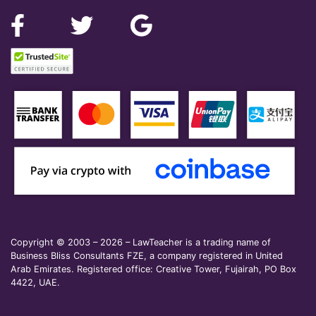
Copyright © 2003 – 2026 – LawTeacher is a trading name of
Business Bliss Consultants FZE, a company registered in United
Arab Emirates. Registered office: Creative Tower, Fujairah, PO Box
4422, UAE.