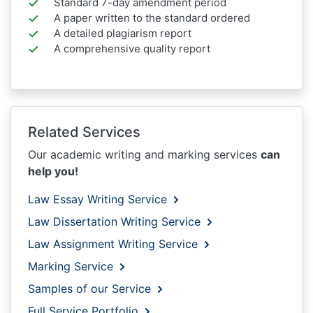
Standard 7-day amendment period
A paper written to the standard ordered
A detailed plagiarism report
A comprehensive quality report
Related Services
Our academic writing and marking services
can
help you!
Law Essay Writing Service
Law Dissertation Writing Service
Law Assignment Writing Service
Marking Service
Samples of our Service
Full Service Portfolio