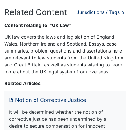
Related Content
Jurisdictions / Tags
Content relating to: “UK Law”
UK law covers the laws and legislation of England,
Wales, Northern Ireland and Scotland. Essays, case
summaries, problem questions and dissertations here
are relevant to law students from the United Kingdom
and Great Britain, as well as students wishing to learn
more about the UK legal system from overseas.
Related Articles
Notion of Corrective Justice
It will be determined whether the notion of
corrective justice has been undermined by a
desire to secure compensation for innocent