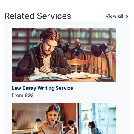
Related Services
View all
Law Essay Writing Service
From £99