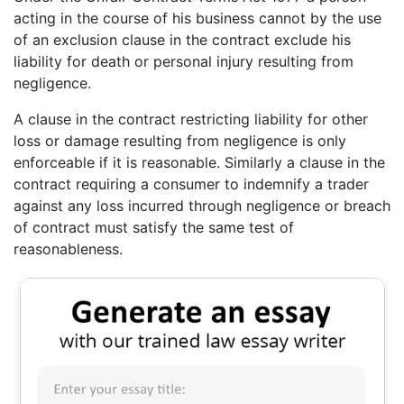
acting in the course of his business cannot by the use
of an exclusion clause in the contract exclude his
liability for death or personal injury resulting from
negligence.
A clause in the contract restricting liability for other
loss or damage resulting from negligence is only
enforceable if it is reasonable. Similarly a clause in the
contract requiring a consumer to indemnify a trader
against any loss incurred through negligence or breach
of contract must satisfy the same test of
reasonableness.