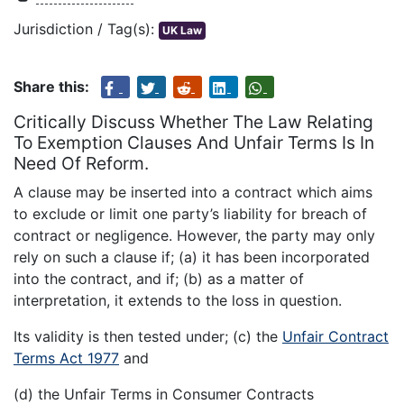
Jurisdiction / Tag(s):
UK Law
Share this:
Critically Discuss Whether The Law Relating
To Exemption Clauses And Unfair Terms Is In
Need Of Reform.
A clause may be inserted into a contract which aims
to exclude or limit one party’s liability for breach of
contract or negligence. However, the party may only
rely on such a clause if; (a) it has been incorporated
into the contract, and if; (b) as a matter of
interpretation, it extends to the loss in question.
Its validity is then tested under; (c) the
Unfair Contract
Terms Act 1977
and
(d) the Unfair Terms in Consumer Contracts