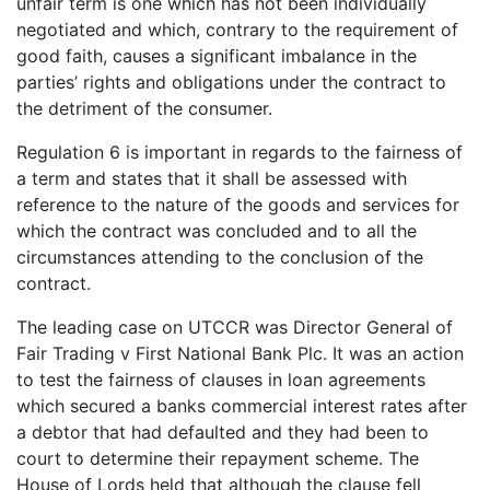
unfair term is one which has not been individually
negotiated and which, contrary to the requirement of
good faith, causes a significant imbalance in the
parties’ rights and obligations under the contract to
the detriment of the consumer.
Regulation 6 is important in regards to the fairness of
a term and states that it shall be assessed with
reference to the nature of the goods and services for
which the contract was concluded and to all the
circumstances attending to the conclusion of the
contract.
The leading case on UTCCR was Director General of
Fair Trading v First National Bank Plc. It was an action
to test the fairness of clauses in loan agreements
which secured a banks commercial interest rates after
a debtor that had defaulted and they had been to
court to determine their repayment scheme. The
House of Lords held that although the clause fell