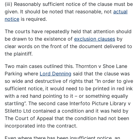
(iii) Reasonably sufficient notice of the clause must be
given. It should be noted that reasonable, not
actual
notice
is required.
The courts have repeatedly held that attention should
be drawn to the existence of
exclusion clauses
by
clear words on the front of the document delivered to
the plaintiff.
Two main cases outlined this. Thornton v Shoe Lane
Parking where
Lord Denning
said that the clause was
so wide and destructive of rights that “In order to give
sufficient notice, it would need to be printed in red ink
with a red hand pointing to it – or something equally
startling”. The second case Interfoto Picture Library v
Stiletto Ltd contained a condition and it was held by
The Court of Appeal that the condition had not been
incorporated into the contract.
Even where there has been insufficient notice, an