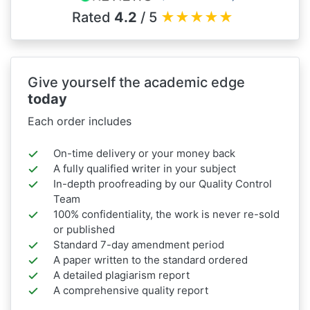
Rated
4.2
/ 5
★
★
★
★
★
Give yourself the academic edge
today
Each order includes
On-time delivery or your money back
A fully qualified writer in your subject
In-depth proofreading by our Quality Control
Team
100% confidentiality, the work is never re-sold
or published
Standard 7-day amendment period
A paper written to the standard ordered
A detailed plagiarism report
A comprehensive quality report