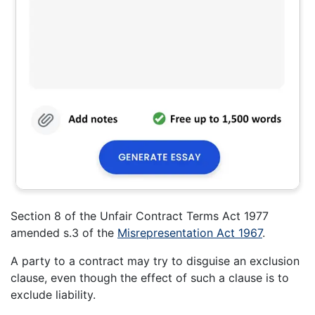
Section 8 of the Unfair Contract Terms Act 1977
amended s.3 of the
Misrepresentation Act 1967
.
A party to a contract may try to disguise an exclusion
clause, even though the effect of such a clause is to
exclude liability.