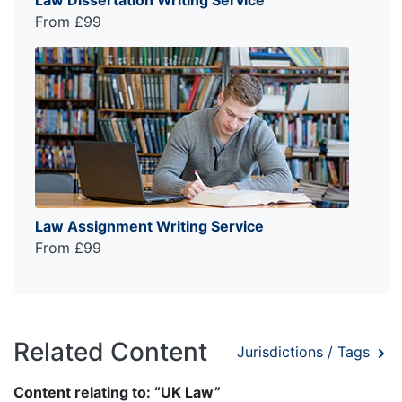
From £99
Law Assignment Writing Service
From £99
Related Content
Jurisdictions / Tags
Content relating to: “UK Law”