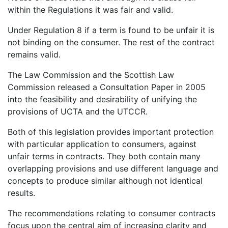
within the Regulations it was fair and valid.
Under Regulation 8 if a term is found to be unfair it is
not binding on the consumer. The rest of the contract
remains valid.
The Law Commission and the Scottish Law
Commission released a Consultation Paper in 2005
into the feasibility and desirability of unifying the
provisions of UCTA and the UTCCR.
Both of this legislation provides important protection
with particular application to consumers, against
unfair terms in contracts. They both contain many
overlapping provisions and use different language and
concepts to produce similar although not identical
results.
The recommendations relating to consumer contracts
focus upon the central aim of increasing clarity and