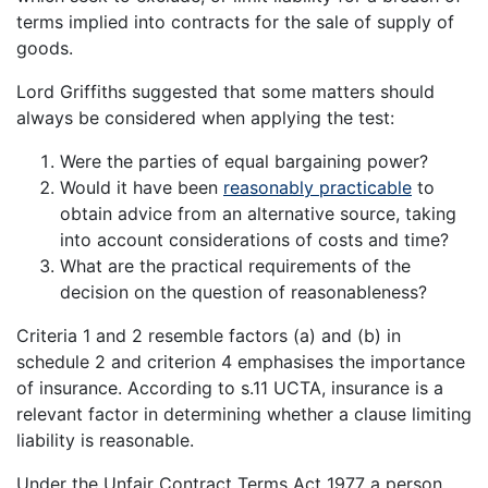
terms implied into contracts for the sale of supply of
goods.
Lord Griffiths suggested that some matters should
always be considered when applying the test:
Were the parties of equal bargaining power?
Would it have been
reasonably practicable
to
obtain advice from an alternative source, taking
into account considerations of costs and time?
What are the practical requirements of the
decision on the question of reasonableness?
Criteria 1 and 2 resemble factors (a) and (b) in
schedule 2 and criterion 4 emphasises the importance
of insurance. According to s.11 UCTA, insurance is a
relevant factor in determining whether a clause limiting
liability is reasonable.
Under the Unfair Contract Terms Act 1977 a person