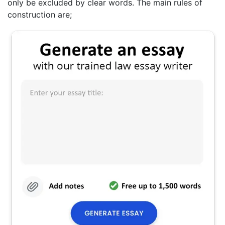
only be excluded by clear words. The main rules of
construction are;