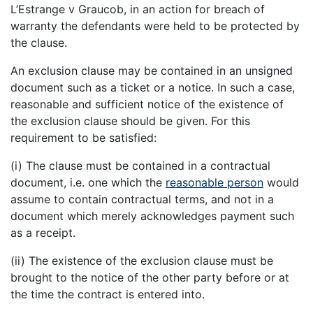
L’Estrange v Graucob, in an action for breach of
warranty the defendants were held to be protected by
the clause.
An exclusion clause may be contained in an unsigned
document such as a ticket or a notice. In such a case,
reasonable and sufficient notice of the existence of
the exclusion clause should be given. For this
requirement to be satisfied:
(i) The clause must be contained in a contractual
document, i.e. one which the
reasonable person
would
assume to contain contractual terms, and not in a
document which merely acknowledges payment such
as a receipt.
(ii) The existence of the exclusion clause must be
brought to the notice of the other party before or at
the time the contract is entered into.