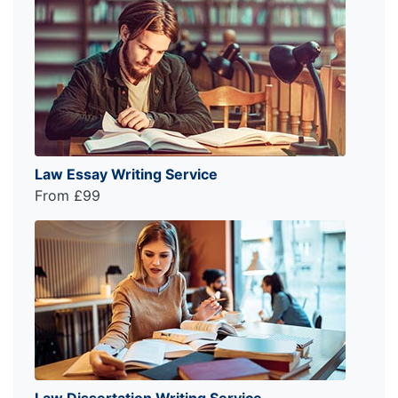
Law Essay Writing Service
From £99
Law Dissertation Writing Service