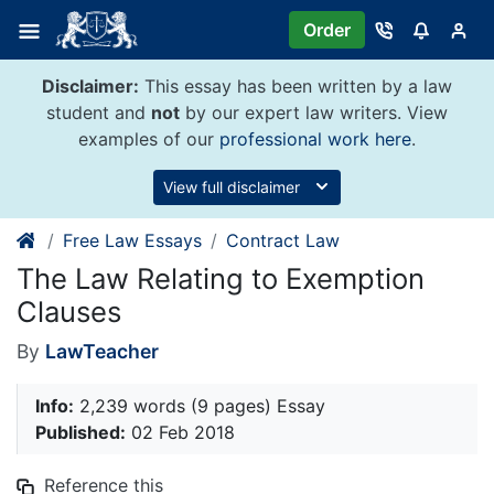
Skip
Order
to
content
Disclaimer:
This essay has been written by a law
student and
not
by our expert law writers. View
examples of our
professional work here
.
View full disclaimer
Free Law Essays
Contract Law
The Law Relating to Exemption
Clauses
By
LawTeacher
Info:
2,239 words (9 pages) Essay
Published:
02 Feb 2018
Reference this