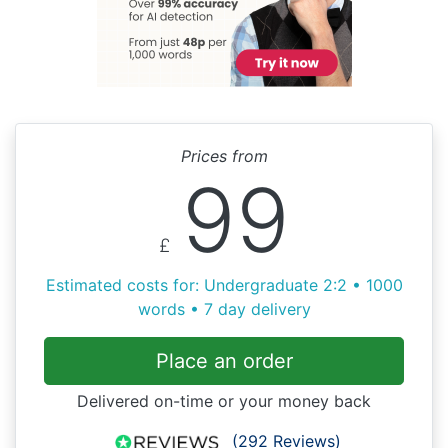
Prices from
99
£
Estimated costs for: Undergraduate 2:2 • 1000
words • 7 day delivery
Place an order
Delivered on-time or your money back
(292 Reviews)