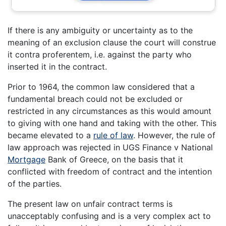
If there is any ambiguity or uncertainty as to the
meaning of an exclusion clause the court will construe
it contra proferentem, i.e. against the party who
inserted it in the contract.
Prior to 1964, the common law considered that a
fundamental breach could not be excluded or
restricted in any circumstances as this would amount
to giving with one hand and taking with the other. This
became elevated to a
rule of law
. However, the rule of
law approach was rejected in UGS Finance v National
Mortgage
Bank of Greece, on the basis that it
conflicted with freedom of contract and the intention
of the parties.
The present law on unfair contract terms is
unacceptably confusing and is a very complex act to