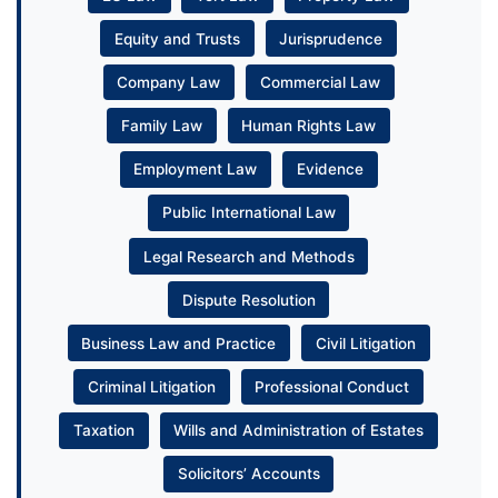
Equity and Trusts
Jurisprudence
Company Law
Commercial Law
Family Law
Human Rights Law
Employment Law
Evidence
Public International Law
Legal Research and Methods
Dispute Resolution
Business Law and Practice
Civil Litigation
Criminal Litigation
Professional Conduct
Taxation
Wills and Administration of Estates
Solicitors’ Accounts