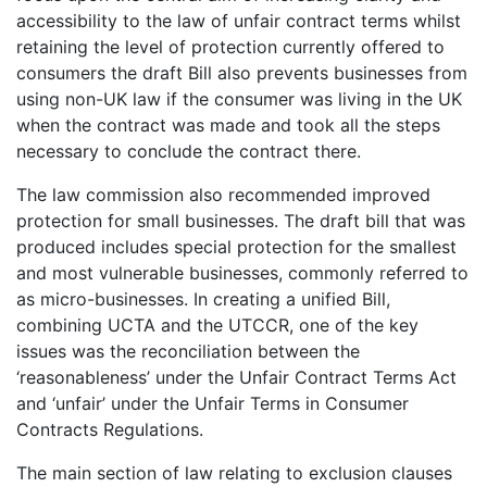
accessibility to the law of unfair contract terms whilst
retaining the level of protection currently offered to
consumers the draft Bill also prevents businesses from
using non-UK law if the consumer was living in the UK
when the contract was made and took all the steps
necessary to conclude the contract there.
The law commission also recommended improved
protection for small businesses. The draft bill that was
produced includes special protection for the smallest
and most vulnerable businesses, commonly referred to
as micro-businesses. In creating a unified Bill,
combining UCTA and the UTCCR, one of the key
issues was the reconciliation between the
‘reasonableness’ under the Unfair Contract Terms Act
and ‘unfair’ under the Unfair Terms in Consumer
Contracts Regulations.
The main section of law relating to exclusion clauses