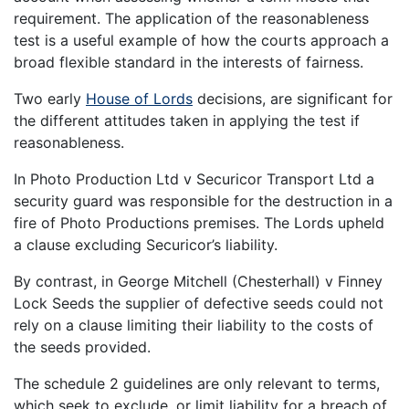
requirement. The application of the reasonableness
test is a useful example of how the courts approach a
broad flexible standard in the interests of fairness.
Two early
House of Lords
decisions, are significant for
the different attitudes taken in applying the test if
reasonableness.
In Photo Production Ltd v Securicor Transport Ltd a
security guard was responsible for the destruction in a
fire of Photo Productions premises. The Lords upheld
a clause excluding Securicor’s liability.
By contrast, in George Mitchell (Chesterhall) v Finney
Lock Seeds the supplier of defective seeds could not
rely on a clause limiting their liability to the costs of
the seeds provided.
The schedule 2 guidelines are only relevant to terms,
which seek to exclude, or limit liability for a breach of