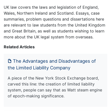
UK law covers the laws and legislation of England,
Wales, Northern Ireland and Scotland. Essays, case
summaries, problem questions and dissertations here
are relevant to law students from the United Kingdom
and Great Britain, as well as students wishing to learn
more about the UK legal system from overseas.
Related Articles
The Advantages and Disadvantages of
the Limited Liability Company
A piece of the New York Stock Exchange board,
carved this line: the creation of limited liability
system, people can say that as Watt steam engine
of epoch-making significance.