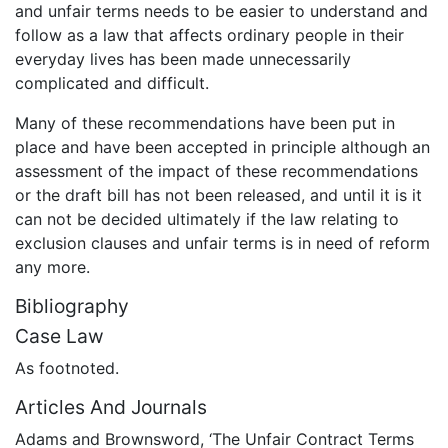
and unfair terms needs to be easier to understand and
follow as a law that affects ordinary people in their
everyday lives has been made unnecessarily
complicated and difficult.
Many of these recommendations have been put in
place and have been accepted in principle although an
assessment of the impact of these recommendations
or the draft bill has not been released, and until it is it
can not be decided ultimately if the law relating to
exclusion clauses and unfair terms is in need of reform
any more.
Bibliography
Case Law
As footnoted.
Articles And Journals
Adams and Brownsword, ‘The Unfair Contract Terms