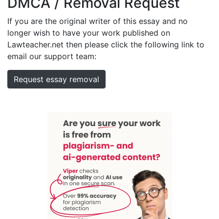
DMCA / Removal Request
If you are the original writer of this essay and no
longer wish to have your work published on
Lawteacher.net then please click the following link to
email our support team:
Request essay removal