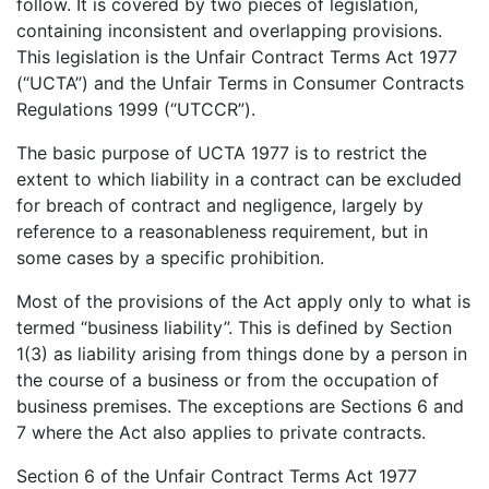
follow. It is covered by two pieces of legislation,
containing inconsistent and overlapping provisions.
This legislation is the Unfair Contract Terms Act 1977
(“UCTA”) and the Unfair Terms in Consumer Contracts
Regulations 1999 (“UTCCR”).
The basic purpose of UCTA 1977 is to restrict the
extent to which liability in a contract can be excluded
for breach of contract and negligence, largely by
reference to a reasonableness requirement, but in
some cases by a specific prohibition.
Most of the provisions of the Act apply only to what is
termed “business liability”. This is defined by Section
1(3) as liability arising from things done by a person in
the course of a business or from the occupation of
business premises. The exceptions are Sections 6 and
7 where the Act also applies to private contracts.
Section 6 of the Unfair Contract Terms Act 1977