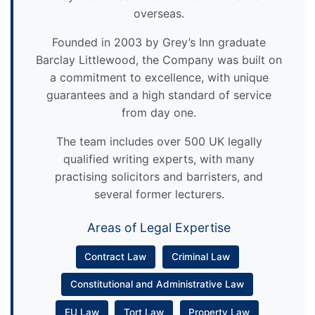
overseas.
Founded in 2003 by Grey’s Inn graduate
Barclay Littlewood, the Company was built on
a commitment to excellence, with unique
guarantees and a high standard of service
from day one.
The team includes over 500 UK legally
qualified writing experts, with many
practising solicitors and barristers, and
several former lecturers.
Areas of Legal Expertise
Contract Law
Criminal Law
Constitutional and Administrative Law
EU Law
Tort Law
Property Law