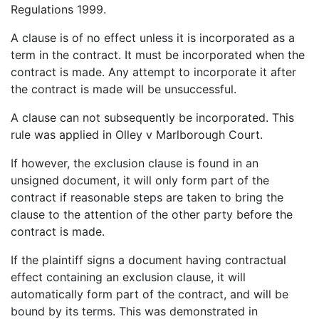
Regulations 1999.
A clause is of no effect unless it is incorporated as a
term in the contract. It must be incorporated when the
contract is made. Any attempt to incorporate it after
the contract is made will be unsuccessful.
A clause can not subsequently be incorporated. This
rule was applied in Olley v Marlborough Court.
If however, the exclusion clause is found in an
unsigned document, it will only form part of the
contract if reasonable steps are taken to bring the
clause to the attention of the other party before the
contract is made.
If the plaintiff signs a document having contractual
effect containing an exclusion clause, it will
automatically form part of the contract, and will be
bound by its terms. This was demonstrated in