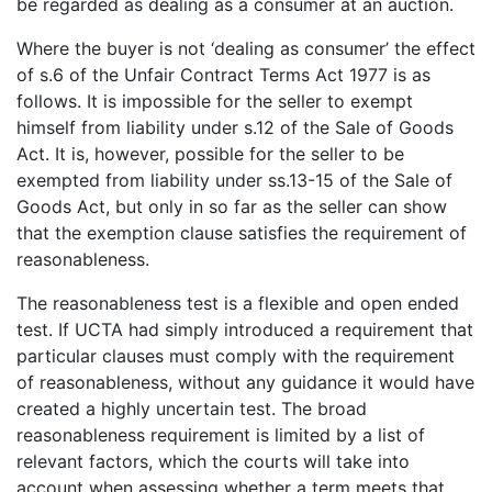
be regarded as dealing as a consumer at an auction.
Where the buyer is not ‘dealing as consumer’ the effect
of s.6 of the Unfair Contract Terms Act 1977 is as
follows. It is impossible for the seller to exempt
himself from liability under s.12 of the Sale of Goods
Act. It is, however, possible for the seller to be
exempted from liability under ss.13-15 of the Sale of
Goods Act, but only in so far as the seller can show
that the exemption clause satisfies the requirement of
reasonableness.
The reasonableness test is a flexible and open ended
test. If UCTA had simply introduced a requirement that
particular clauses must comply with the requirement
of reasonableness, without any guidance it would have
created a highly uncertain test. The broad
reasonableness requirement is limited by a list of
relevant factors, which the courts will take into
account when assessing whether a term meets that