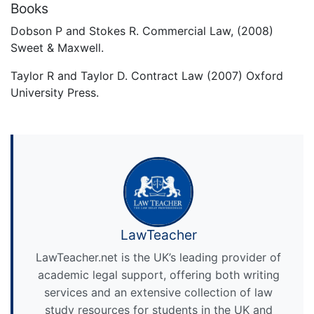
Books
Dobson P and Stokes R. Commercial Law, (2008)
Sweet & Maxwell.
Taylor R and Taylor D. Contract Law (2007) Oxford
University Press.
LawTeacher
LawTeacher.net is the UK’s leading provider of
academic legal support, offering both writing
services and an extensive collection of law
study resources for students in the UK and