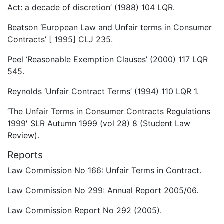
Act: a decade of discretion’ (1988) 104 LQR.
Beatson ‘European Law and Unfair terms in Consumer
Contracts’ [ 1995] CLJ 235.
Peel ‘Reasonable Exemption Clauses’ (2000) 117 LQR
545.
Reynolds ‘Unfair Contract Terms’ (1994) 110 LQR 1.
‘The Unfair Terms in Consumer Contracts Regulations
1999′ SLR Autumn 1999 (vol 28) 8 (Student Law
Review).
Reports
Law Commission No 166: Unfair Terms in Contract.
Law Commission No 299: Annual Report 2005/06.
Law Commission Report No 292 (2005).