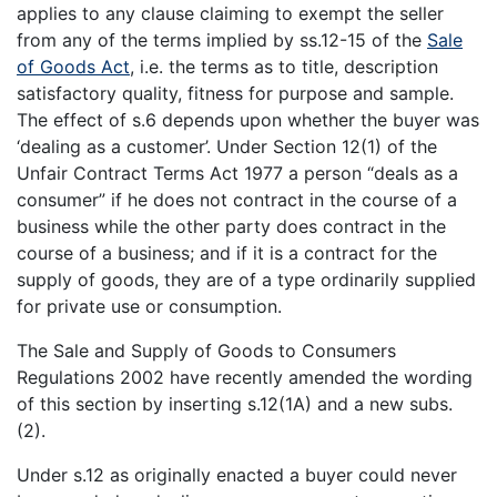
applies to any clause claiming to exempt the seller
from any of the terms implied by ss.12-15 of the
Sale
of Goods Act
, i.e. the terms as to title, description
satisfactory quality, fitness for purpose and sample.
The effect of s.6 depends upon whether the buyer was
‘dealing as a customer’. Under Section 12(1) of the
Unfair Contract Terms Act 1977 a person “deals as a
consumer” if he does not contract in the course of a
business while the other party does contract in the
course of a business; and if it is a contract for the
supply of goods, they are of a type ordinarily supplied
for private use or consumption.
The Sale and Supply of Goods to Consumers
Regulations 2002 have recently amended the wording
of this section by inserting s.12(1A) and a new subs.
(2).
Under s.12 as originally enacted a buyer could never