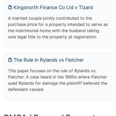
Kingsnorth Finance Co Ltd v Tizard
A married couple jointly contributed to the
purchase price for a property intended to serve as
the matrimonial home with the husband taking
sole legal title to the property at registration.
The Rule in Rylands vs Fletcher
This paper focuses on the rule of Rylands vs.
Fletcher. A case heard in the 1860s where Fletcher
sued Rylands for damage the plaintiff believed the
defendant caused.