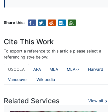
Share this:
Cite This Work
To export a reference to this article please select a
referencing stye below:
OSCOLA
APA
MLA
MLA-7
Harvard
Vancouver
Wikipedia
Related Services
View all