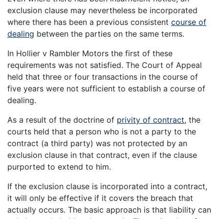
exclusion clause may nevertheless be incorporated
where there has been a previous consistent
course of
dealing
between the parties on the same terms.
In Hollier v Rambler Motors the first of these
requirements was not satisfied. The Court of Appeal
held that three or four transactions in the course of
five years were not sufficient to establish a course of
dealing.
As a result of the doctrine of
privity of contract
, the
courts held that a person who is not a party to the
contract (a third party) was not protected by an
exclusion clause in that contract, even if the clause
purported to extend to him.
If the exclusion clause is incorporated into a contract,
it will only be effective if it covers the breach that
actually occurs. The basic approach is that liability can