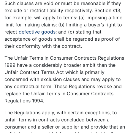
Such clauses are void or must be reasonable if they
exclude or restrict liability respectively. Section s13,
for example, will apply to terms: (a) imposing a time
limit for making claims; (b) limiting a buyer’s right to
reject
defective goods
; and (c) stating that
acceptance of goods shall be regarded as proof of
their conformity with the contract.
The Unfair Terms in Consumer Contracts Regulations
1999 have a considerably broader ambit than the
Unfair Contract Terms Act which is primarily
concerned with exclusion clauses and may apply to
any contractual term. These Regulations revoke and
replace the Unfair Terms in Consumer Contracts
Regulations 1994.
The Regulations apply, with certain exceptions, to
unfair terms in contracts concluded between a
consumer and a seller or supplier and provide that an