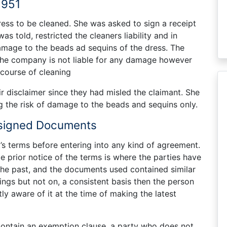
1951
ress to be cleaned. She was asked to sign a receipt
s told, restricted the cleaners liability and in
damage to the beads ad sequins of the dress. The
 the company is not liable for any damage however
 course of cleaning
ir disclaimer since they had misled the claimant. She
g the risk of damage to the beads and sequins only.
nsigned Documents
’s terms before entering into any kind of agreement.
e prior notice of the terms is where the parties have
 the past, and the documents used contained similar
ings but not on, a consistent basis then the person
ly aware of it at the time of making the latest
contain an exemption clause, a party who does not