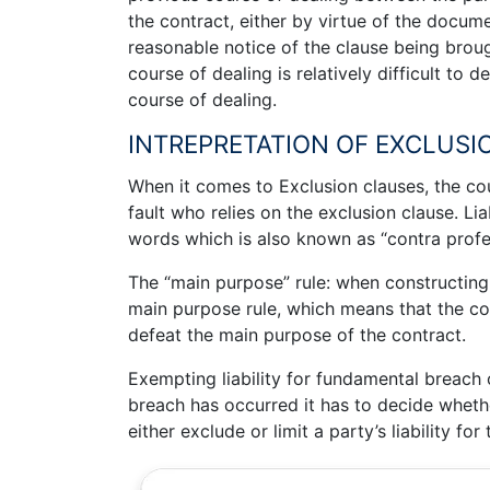
the contract, either by virtue of the docu
reasonable notice of the clause being brough
course of dealing is relatively difficult to d
course of dealing.
INTREPRETATION OF EXCLUSI
When it comes to Exclusion clauses, the cou
fault who relies on the exclusion clause. Lia
words which is also known as “contra prof
The “main purpose” rule: when constructing 
main purpose rule, which means that the co
defeat the main purpose of the contract.
Exempting liability for fundamental breach o
breach has occurred it has to decide whethe
either exclude or limit a party’s liability for