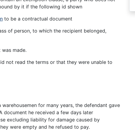
ound by it if the following id shown
on
to be a contractual document
ss of person, to which the recipient belonged,
t was made.
did not read the terms or that they were unable to
6
 a warehousemen for many years, the defendant gave
e. A document he received a few days later
e excluding liability for damage caused by
 they were empty and he refused to pay.