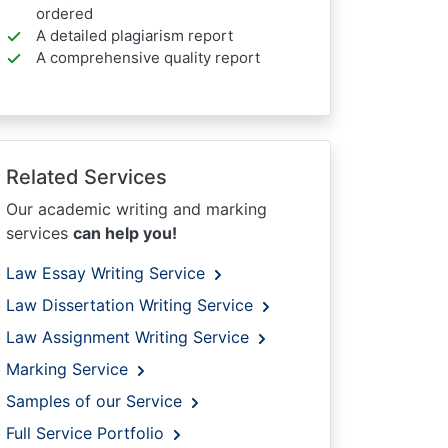
ordered
A detailed plagiarism report
A comprehensive quality report
Related Services
Our academic writing and marking
services
can help you!
Law Essay Writing Service
Law Dissertation Writing Service
Law Assignment Writing Service
Marking Service
Samples of our Service
Full Service Portfolio