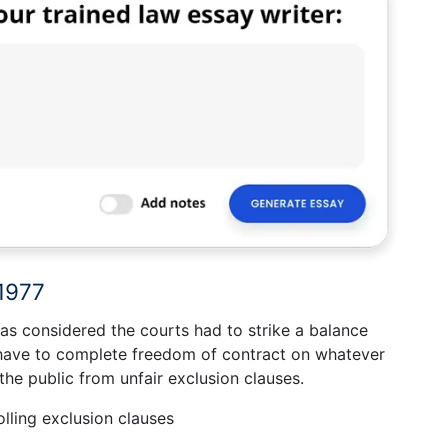
 1977
as considered the courts had to strike a balance
 have to complete freedom of contract on whatever
he public from unfair exclusion clauses.
ling exclusion clauses