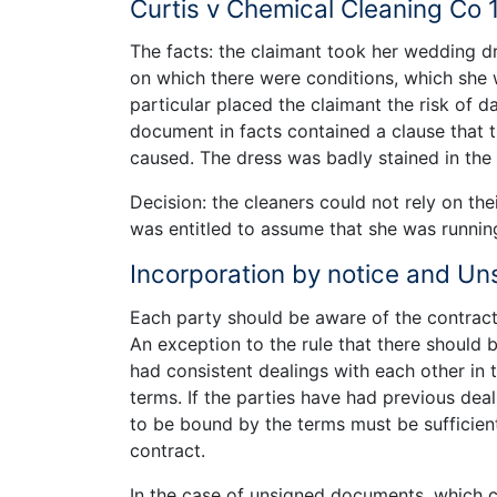
Curtis v Chemical Cleaning Co 
The facts: the claimant took her wedding d
on which there were conditions, which she wa
particular placed the claimant the risk of 
document in facts contained a clause that
caused. The dress was badly stained in the
Decision: the cleaners could not rely on the
was entitled to assume that she was runnin
Incorporation by notice and U
Each party should be aware of the contract
An exception to the rule that there should b
had consistent dealings with each other in
terms. If the parties have had previous deal
to be bound by the terms must be sufficient
contract.
In the case of unsigned documents, which 