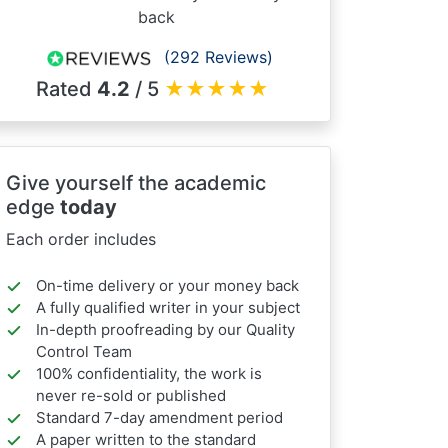
back
(292 Reviews)
Rated
4.2
/ 5
★
★
★
★
★
Give yourself the academic
edge
today
Each order includes
On-time delivery or your money back
A fully qualified writer in your subject
In-depth proofreading by our Quality
Control Team
100% confidentiality, the work is
never re-sold or published
Standard 7-day amendment period
A paper written to the standard