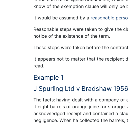
know of the exemption clause will only be b
It would be assumed by a
reasonable pers
Reasonable steps were taken to give the cla
notice of the existence of the term.
These steps were taken before the contrac
It appears not to matter that the recipient 
read.
Example 1
J Spurling Ltd v Bradshaw 195
The facts: having dealt with a company of
it eight barrels of orange juice for storag
acknowledged receipt and contained a claus
negligence. When he collected the barrels,