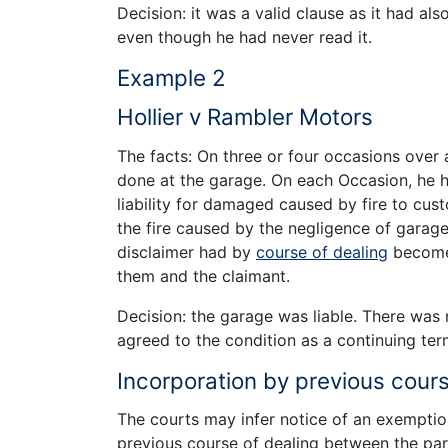
Decision: it was a valid clause as it had al
even though he had never read it.
Example 2
Hollier v Rambler Motors
The facts: On three or four occasions over 
done at the garage. On each Occasion, he 
liability for damaged caused by fire to cu
the fire caused by the negligence of gara
disclaimer had by
course of dealing
become 
them and the claimant.
Decision: the garage was liable. There was
agreed to the condition as a continuing ter
Incorporation by previous cours
The courts may infer notice of an exemptio
previous course of dealing between the par