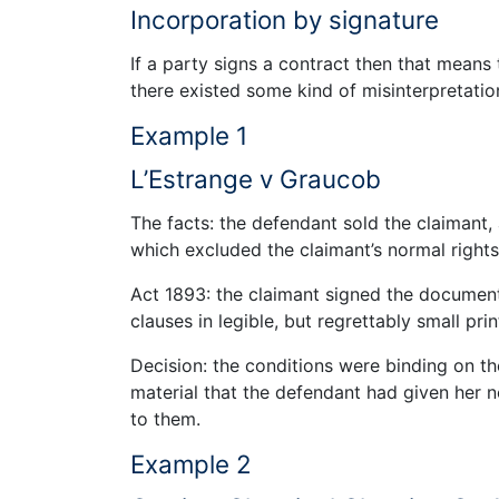
Incorporation by signature
If a party signs a contract then that means 
there existed some kind of misinterpretatio
Example 1
L’Estrange v Graucob
The facts: the defendant sold the claimant,
which excluded the claimant’s normal rights
Act 1893: the claimant signed the documen
clauses in legible, but regrettably small prin
Decision: the conditions were binding on th
material that the defendant had given her no
to them.
Example 2