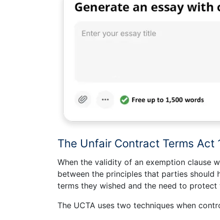
The Unfair Contract Terms Act
When the validity of an exemption clause w
between the principles that parties should
terms they wished and the need to protect t
The UCTA uses two techniques when control