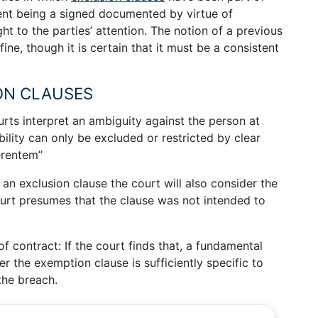
ment being a signed documented by virtue of
t to the parties’ attention. The notion of a previous
efine, though it is certain that it must be a consistent
ON CLAUSES
rts interpret an ambiguity against the person at
bility can only be excluded or restricted by clear
erentem”
an exclusion clause the court will also consider the
urt presumes that the clause was not intended to
f contract: If the court finds that, a fundamental
r the exemption clause is sufficiently specific to
 the breach.