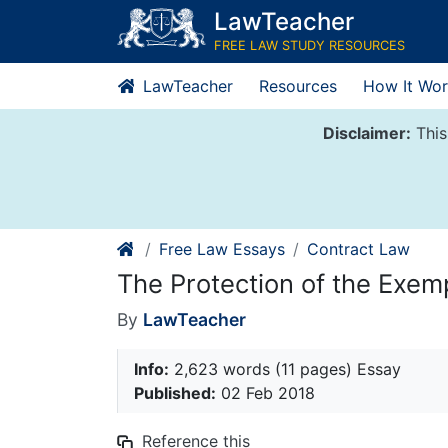
Skip
LawTeacher
to
FREE LAW STUDY RESOURCES
content
LawTeacher
Resources
How It Wor
Disclaimer:
This
Free Law Essays
Contract Law
The Protection of the Exem
By
LawTeacher
Info:
2,623 words (11 pages) Essay
Published:
02 Feb 2018
Reference this