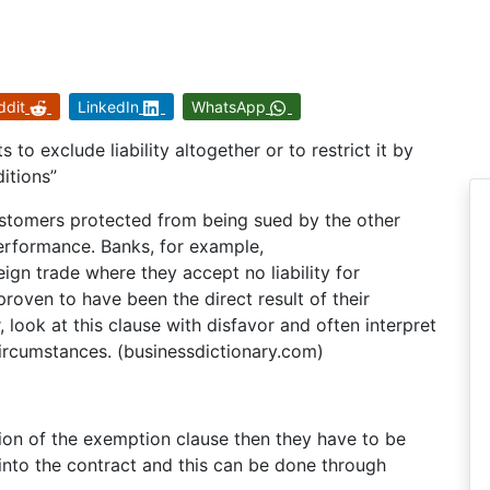
ddit
LinkedIn
WhatsApp
 to exclude liability altogether or to restrict it by
itions”
ustomers protected from being sued by the other
erformance. Banks, for example,
gn trade where they accept no liability for
proven to have been the direct result of their
 look at this clause with disfavor and often interpret
e circumstances. (businessdictionary.com)
ion of the exemption clause then they have to be
into the contract and this can be done through