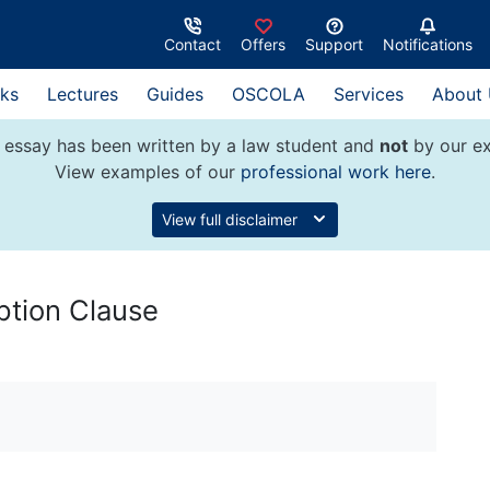
Contact
Offers
Support
Notifications
ks
Lectures
Guides
OSCOLA
Services
About
 essay has been written by a law student and
not
by our ex
View examples of our
professional work here
.
View full disclaimer
ption Clause