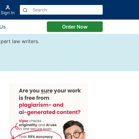
Sign In
 Us
Order Now
pert law writers.