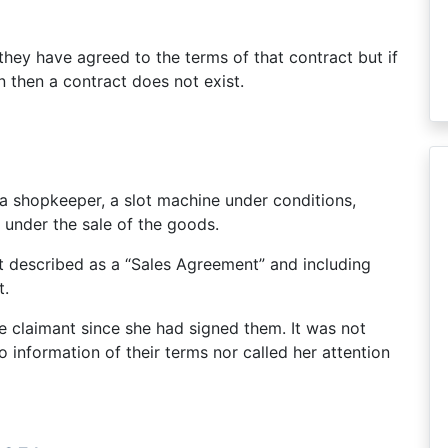
they have agreed to the terms of that contract but if
n then a contract does not exist.
 a shopkeeper, a slot machine under conditions,
 under the sale of the goods.
t described as a “Sales Agreement” and including
t.
e claimant since she had signed them. It was not
 information of their terms nor called her attention