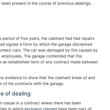
so been present in the course of previous dealings,
a period of five years, the claimant had had repairs
had signed a form by which the garage disclaimed
stomers’ cars. The car was damaged by fire caused by
ge employees. The garage contended that the
an established term of any contract made between
 no evidence to show that the claimant knew of and
m of his contracts with the garage.
e of dealing
n clause in a contract where there has been
ties in which
exclusion clauses
have been part of