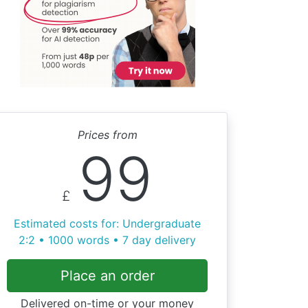
Prices from
99
£
Estimated costs for: Undergraduate
2:2 • 1000 words • 7 day delivery
Place an order
Delivered on-time or your money