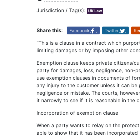
Jurisdiction / Tag(s):
UK Law
Share this:
Facebook
Twitter
Re
“This is a clause in a contract which purports
limiting damages or by imposing other cond
Exemption clause keeps private citizens/c
party for damages, loss, negligence, non-p
use exemption clauses in documents of forei
any injury to the customer unless it can be 
negligence or mistake. The courts, however,
it narrowly to see if it is reasonable in th
Incorporation of exemption clause
When a party wants to relay on the protect
able to show that it has been incorporated 