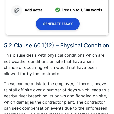
5.2 Clause 60.1(12) – Physical Condition
This clause deals with physical conditions which are
not weather conditions on site that have a small
chance of occurring which would not have been
allowed for by the contractor.
These can be a risk to the employer, if there is heavy
rainfall off site over a number of days which leads to a
nearby river breaching its banks and flooding on site,
which damages the contractor plant. The contractor
can seek compensation events due to the unforeseen