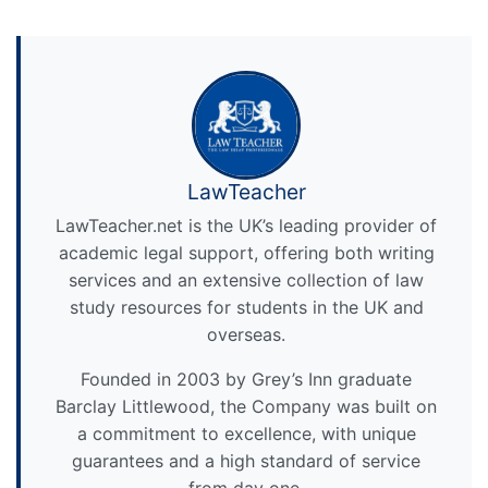
LawTeacher
LawTeacher.net is the UK’s leading provider of
academic legal support, offering both writing
services and an extensive collection of law
study resources for students in the UK and
overseas.
Founded in 2003 by Grey’s Inn graduate
Barclay Littlewood, the Company was built on
a commitment to excellence, with unique
guarantees and a high standard of service