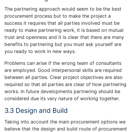
The partnering approach would seem to be the best
procurement process but to make the project a
success it requires that all parties involved must be
ready to make partnering work, it is based on mutual
trust and openness and it is clear that there are many
benefits to partnering but you must ask yourself are
you ready to work in new ways.
Problems can arise if the wrong team of consultants
are employed. Good interpersonal skills are required
between all parties. Clear project objectives are also
required so that all parties are clear of how partnering
works. In future developments partnering should be
considered due its very nature of working together.
3.3 Design and Build
Taking into account the main procurement options we
believe that the design and build route of procurement