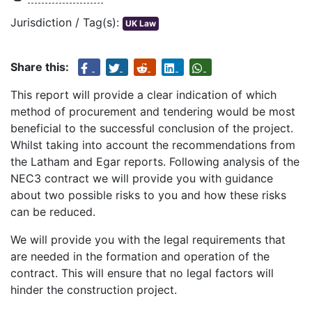
Jurisdiction / Tag(s):
UK Law
Share this:
This report will provide a clear indication of which
method of procurement and tendering would be most
beneficial to the successful conclusion of the project.
Whilst taking into account the recommendations from
the Latham and Egar reports. Following analysis of the
NEC3 contract we will provide you with guidance
about two possible risks to you and how these risks
can be reduced.
We will provide you with the legal requirements that
are needed in the formation and operation of the
contract. This will ensure that no legal factors will
hinder the construction project.