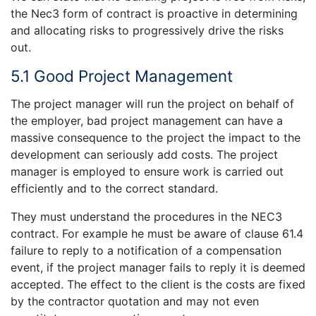
the Nec3 form of contract is proactive in determining
and allocating risks to progressively drive the risks
out.
5.1 Good Project Management
The project manager will run the project on behalf of
the employer, bad project management can have a
massive consequence to the project the impact to the
development can seriously add costs. The project
manager is employed to ensure work is carried out
efficiently and to the correct standard.
They must understand the procedures in the NEC3
contract. For example he must be aware of clause 61.4
failure to reply to a notification of a compensation
event, if the project manager fails to reply it is deemed
accepted. The effect to the client is the costs are fixed
by the contractor quotation and may not even