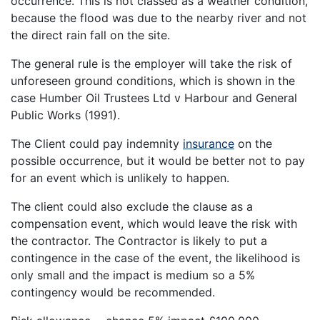
occurrence. This is not classed as a weather condition,
because the flood was due to the nearby river and not
the direct rain fall on the site.
The general rule is the employer will take the risk of
unforeseen ground conditions, which is shown in the
case Humber Oil Trustees Ltd v Harbour and General
Public Works (1991).
The Client could pay indemnity
insurance
on the
possible occurrence, but it would be better not to pay
for an event which is unlikely to happen.
The client could also exclude the clause as a
compensation event, which would leave the risk with
the contractor. The Contractor is likely to put a
contingence in the case of the event, the likelihood is
only small and the impact is medium so a 5%
contingency would be recommended.