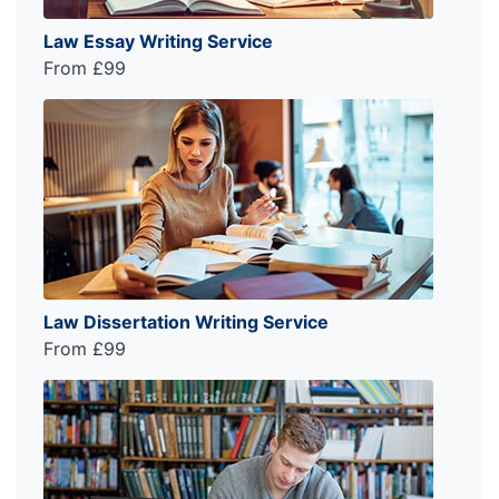
Law Essay Writing Service
From £99
Law Dissertation Writing Service
From £99