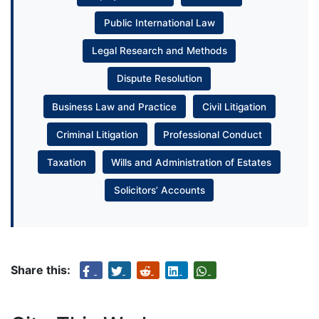
Public International Law
Legal Research and Methods
Dispute Resolution
Business Law and Practice
Civil Litigation
Criminal Litigation
Professional Conduct
Taxation
Wills and Administration of Estates
Solicitors’ Accounts
Share this: