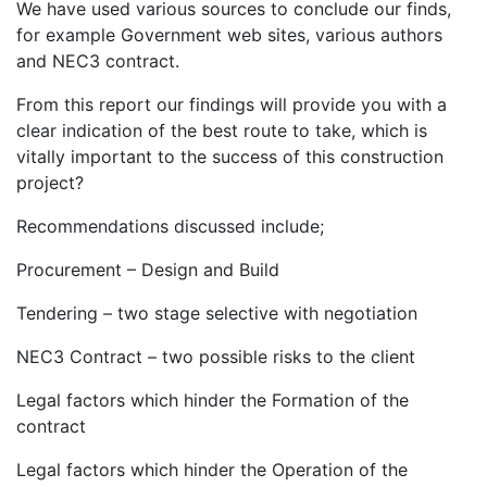
We have used various sources to conclude our finds,
for example Government web sites, various authors
and NEC3 contract.
From this report our findings will provide you with a
clear indication of the best route to take, which is
vitally important to the success of this construction
project?
Recommendations discussed include;
Procurement – Design and Build
Tendering – two stage selective with negotiation
NEC3 Contract – two possible risks to the client
Legal factors which hinder the Formation of the
contract
Legal factors which hinder the Operation of the