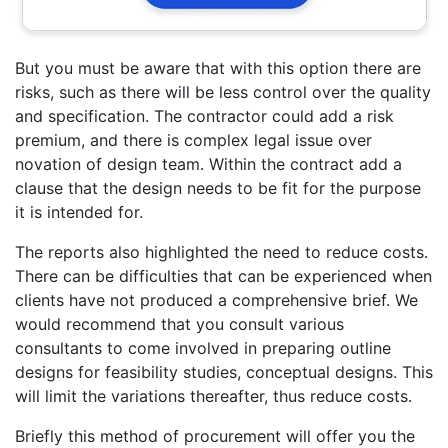
But you must be aware that with this option there are
risks, such as there will be less control over the quality
and specification. The contractor could add a risk
premium, and there is complex legal issue over
novation of design team. Within the contract add a
clause that the design needs to be fit for the purpose
it is intended for.
The reports also highlighted the need to reduce costs.
There can be difficulties that can be experienced when
clients have not produced a comprehensive brief. We
would recommend that you consult various
consultants to come involved in preparing outline
designs for feasibility studies, conceptual designs. This
will limit the variations thereafter, thus reduce costs.
Briefly this method of procurement will offer you the