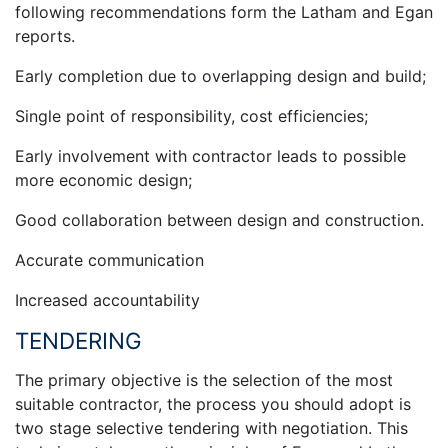
following recommendations form the Latham and Egan
reports.
Early completion due to overlapping design and build;
Single point of responsibility, cost efficiencies;
Early involvement with contractor leads to possible
more economic design;
Good collaboration between design and construction.
Accurate communication
Increased accountability
TENDERING
The primary objective is the selection of the most
suitable contractor, the process you should adopt is
two stage selective tendering with negotiation. This