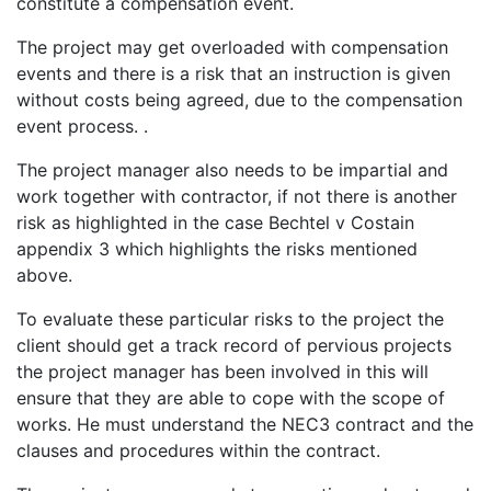
constitute a compensation event.
The project may get overloaded with compensation
events and there is a risk that an instruction is given
without costs being agreed, due to the compensation
event process. .
The project manager also needs to be impartial and
work together with contractor, if not there is another
risk as highlighted in the case Bechtel v Costain
appendix 3 which highlights the risks mentioned
above.
To evaluate these particular risks to the project the
client should get a track record of pervious projects
the project manager has been involved in this will
ensure that they are able to cope with the scope of
works. He must understand the NEC3 contract and the
clauses and procedures within the contract.