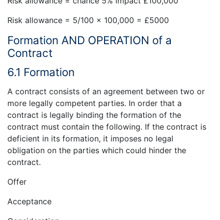
Risk allowance = chance 5% impact £100,000
Risk allowance = 5/100 x 100,000 = £5000
Formation AND OPERATION of a
Contract
6.1 Formation
A contract consists of an agreement between two or
more legally competent parties. In order that a
contract is legally binding the formation of the
contract must contain the following. If the contract is
deficient in its formation, it imposes no legal
obligation on the parties which could hinder the
contract.
Offer
Acceptance