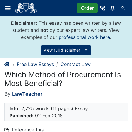
Skip
Order
to
content
Disclaimer:
This essay has been written by a law
student and
not
by our expert law writers. View
examples of our
professional work here
.
View full disclaimer
Free Law Essays
Contract Law
Which Method of Procurement Is
Most Beneficial?
By
LawTeacher
Info:
2,725 words (11 pages) Essay
Published:
02 Feb 2018
Reference this