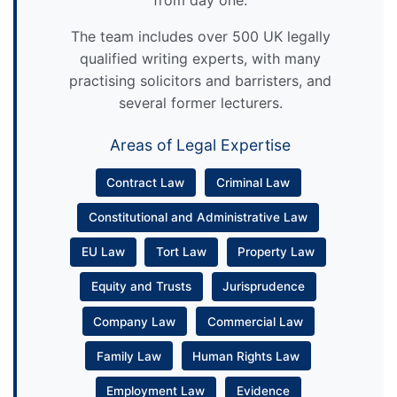
from day one.
The team includes over 500 UK legally
qualified writing experts, with many
practising solicitors and barristers, and
several former lecturers.
Areas of Legal Expertise
Contract Law
Criminal Law
Constitutional and Administrative Law
EU Law
Tort Law
Property Law
Equity and Trusts
Jurisprudence
Company Law
Commercial Law
Family Law
Human Rights Law
Employment Law
Evidence