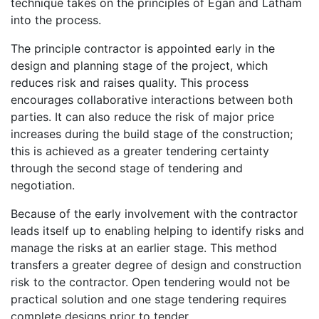
technique takes on the principles of Egan and Latham
into the process.
The principle contractor is appointed early in the
design and planning stage of the project, which
reduces risk and raises quality. This process
encourages collaborative interactions between both
parties. It can also reduce the risk of major price
increases during the build stage of the construction;
this is achieved as a greater tendering certainty
through the second stage of tendering and
negotiation.
Because of the early involvement with the contractor
leads itself up to enabling helping to identify risks and
manage the risks at an earlier stage. This method
transfers a greater degree of design and construction
risk to the contractor. Open tendering would not be
practical solution and one stage tendering requires
complete designs prior to tender.