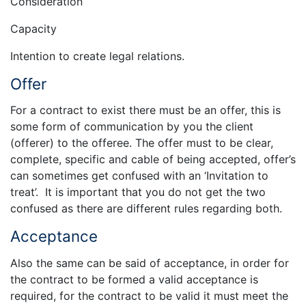
Consideration
Capacity
Intention to create legal relations.
Offer
For a contract to exist there must be an offer, this is
some form of communication by you the client
(offerer) to the offeree. The offer must to be clear,
complete, specific and cable of being accepted, offer’s
can sometimes get confused with an ‘Invitation to
treat’. It is important that you do not get the two
confused as there are different rules regarding both.
Acceptance
Also the same can be said of acceptance, in order for
the contract to be formed a valid acceptance is
required, for the contract to be valid it must meet the