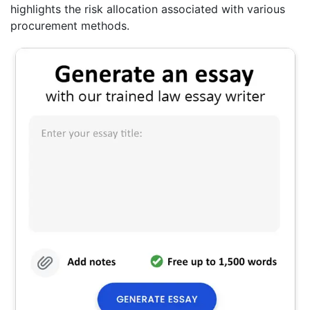
highlights the risk allocation associated with various
procurement methods.