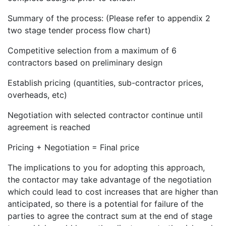
Summary of the process: (Please refer to appendix 2
two stage tender process flow chart)
Competitive selection from a maximum of 6
contractors based on preliminary design
Establish pricing (quantities, sub-contractor prices,
overheads, etc)
Negotiation with selected contractor continue until
agreement is reached
Pricing + Negotiation = Final price
The implications to you for adopting this approach,
the contactor may take advantage of the negotiation
which could lead to cost increases that are higher than
anticipated, so there is a potential for failure of the
parties to agree the contract sum at the end of stage