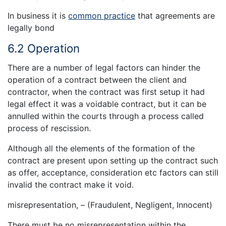
In business it is
common practice
that agreements are
legally bond
6.2 Operation
There are a number of legal factors can hinder the
operation of a contract between the client and
contractor, when the contract was first setup it had
legal effect it was a voidable contract, but it can be
annulled within the courts through a process called
process of rescission.
Although all the elements of the formation of the
contract are present upon setting up the contract such
as offer, acceptance, consideration etc factors can still
invalid the contract make it void.
misrepresentation, – (Fraudulent, Negligent, Innocent)
There must be no misrepresentation within the