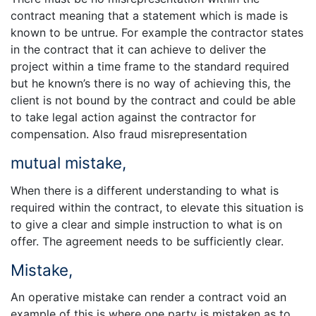
contract meaning that a statement which is made is
known to be untrue. For example the contractor states
in the contract that it can achieve to deliver the
project within a time frame to the standard required
but he known’s there is no way of achieving this, the
client is not bound by the contract and could be able
to take legal action against the contractor for
compensation. Also fraud misrepresentation
mutual mistake,
When there is a different understanding to what is
required within the contract, to elevate this situation is
to give a clear and simple instruction to what is on
offer. The agreement needs to be sufficiently clear.
Mistake,
An operative mistake can render a contract void an
example of this is where one party is mistaken as to