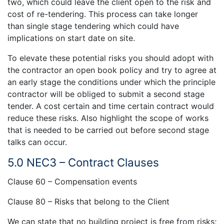
two, which could leave the client open to the risk and
cost of re-tendering. This process can take longer
than single stage tendering which could have
implications on start date on site.
To elevate these potential risks you should adopt with
the contractor an open book policy and try to agree at
an early stage the conditions under which the principle
contractor will be obliged to submit a second stage
tender. A cost certain and time certain contract would
reduce these risks. Also highlight the scope of works
that is needed to be carried out before second stage
talks can occur.
5.0 NEC3 – Contract Clauses
Clause 60 – Compensation events
Clause 80 – Risks that belong to the Client
We can state that no building project is free from risks;