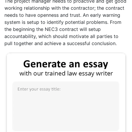
The project manager needs to proactive and get good
working relationship with the contractor; the contract
needs to have openness and trust. An early warning
system is setup to identify potential problems. From
the beginning the NEC3 contract will setup
accountability, which should motivate all parties to
pull together and achieve a successful conclusion.