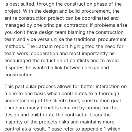
is best suited, through the construction phase of the
project. With the design and build procurement, the
entire construction project can be coordinated and
managed by one principal contractor. If problems arise
you don’t have design team blaming the construction
team and vice versa unlike the traditional procurement
methods. The Latham report highlighted the need for
team work, cooperation and most importantly he
encouraged the reduction of conflicts and to avoid
disputes, he wanted a link between design and
construction.
This particular process allows for better interaction on
a one to one basis which contributes to a thorough
understanding of the client’s brief, construction goal.
There are many benefits secured by opting for the
design and build route the contractor bears the
majority of the projects risks and maintains more
control as a result. Please refer to appendix 1 which