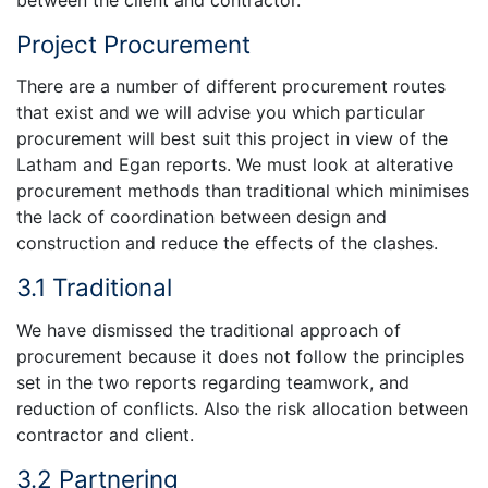
Project Procurement
There are a number of different procurement routes
that exist and we will advise you which particular
procurement will best suit this project in view of the
Latham and Egan reports. We must look at alterative
procurement methods than traditional which minimises
the lack of coordination between design and
construction and reduce the effects of the clashes.
3.1 Traditional
We have dismissed the traditional approach of
procurement because it does not follow the principles
set in the two reports regarding teamwork, and
reduction of conflicts. Also the risk allocation between
contractor and client.
3.2 Partnering