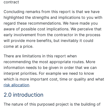
contract
Concluding remarks from this report is that we have
highlighted the strengths and implications to you with
regard these recommendations. We have made you
aware of possible cost implications. We perceive that
early involvement from the contractor in the process
will provide more benefits, but inevitably it could
come at a price.
There are limitations in this report when
recommending the most appropriate routes. More
information needs to be given in order that we can
interpret priorities. For example we need to know
which is more important cost, time or quality and what
risk allocation
.
2.0 introduction
The nature of this purposed project is the building of