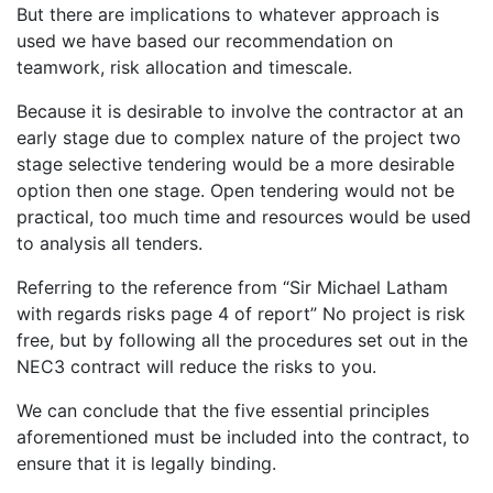
But there are implications to whatever approach is
used we have based our recommendation on
teamwork, risk allocation and timescale.
Because it is desirable to involve the contractor at an
early stage due to complex nature of the project two
stage selective tendering would be a more desirable
option then one stage. Open tendering would not be
practical, too much time and resources would be used
to analysis all tenders.
Referring to the reference from “Sir Michael Latham
with regards risks page 4 of report” No project is risk
free, but by following all the procedures set out in the
NEC3 contract will reduce the risks to you.
We can conclude that the five essential principles
aforementioned must be included into the contract, to
ensure that it is legally binding.