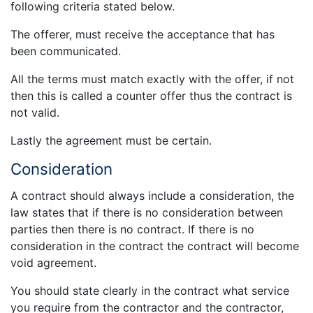
following criteria stated below.
The offerer, must receive the acceptance that has
been communicated.
All the terms must match exactly with the offer, if not
then this is called a counter offer thus the contract is
not valid.
Lastly the agreement must be certain.
Consideration
A contract should always include a consideration, the
law states that if there is no consideration between
parties then there is no contract. If there is no
consideration in the contract the contract will become
void agreement.
You should state clearly in the contract what service
you require from the contractor and the contractor,