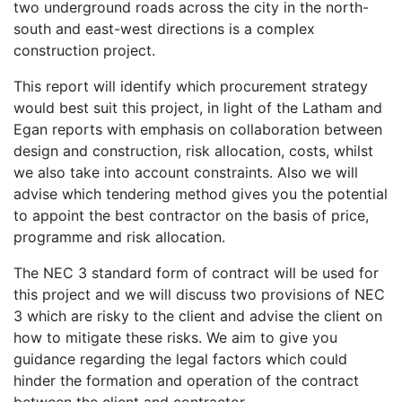
two underground roads across the city in the north-
south and east-west directions is a complex
construction project.
This report will identify which procurement strategy
would best suit this project, in light of the Latham and
Egan reports with emphasis on collaboration between
design and construction, risk allocation, costs, whilst
we also take into account constraints. Also we will
advise which tendering method gives you the potential
to appoint the best contractor on the basis of price,
programme and risk allocation.
The NEC 3 standard form of contract will be used for
this project and we will discuss two provisions of NEC
3 which are risky to the client and advise the client on
how to mitigate these risks. We aim to give you
guidance regarding the legal factors which could
hinder the formation and operation of the contract
between the client and contractor.