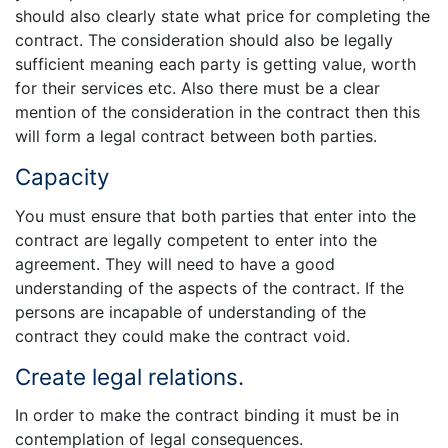
should also clearly state what price for completing the
contract. The consideration should also be legally
sufficient meaning each party is getting value, worth
for their services etc. Also there must be a clear
mention of the consideration in the contract then this
will form a legal contract between both parties.
Capacity
You must ensure that both parties that enter into the
contract are legally competent to enter into the
agreement. They will need to have a good
understanding of the aspects of the contract. If the
persons are incapable of understanding of the
contract they could make the contract void.
Create legal relations.
In order to make the contract binding it must be in
contemplation of legal consequences.