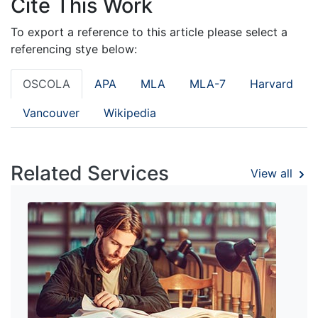
Cite This Work
To export a reference to this article please select a
referencing stye below:
OSCOLA
APA
MLA
MLA-7
Harvard
Vancouver
Wikipedia
Related Services
View all