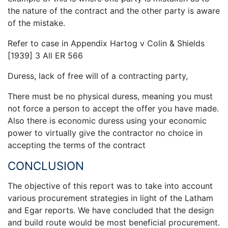
the nature of the contract and the other party is aware
of the mistake.
Refer to case in Appendix Hartog v Colin & Shields
[1939] 3 All ER 566
Duress, lack of free will of a contracting party,
There must be no physical duress, meaning you must
not force a person to accept the offer you have made.
Also there is economic duress using your economic
power to virtually give the contractor no choice in
accepting the terms of the contract
CONCLUSION
The objective of this report was to take into account
various procurement strategies in light of the Latham
and Egar reports. We have concluded that the design
and build route would be most beneficial procurement.