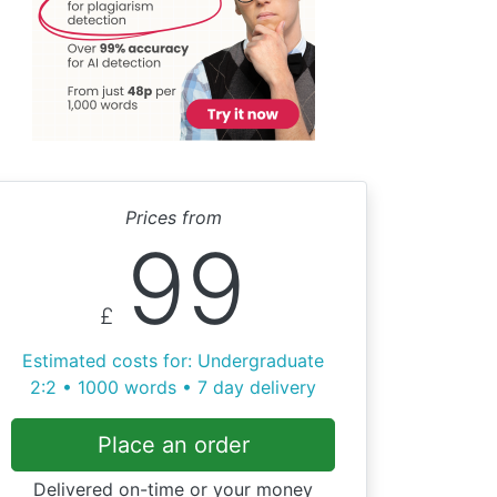
Prices from
99
£
Estimated costs for: Undergraduate
2:2 • 1000 words • 7 day delivery
Place an order
Delivered on-time or your money