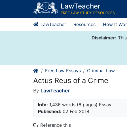
Skip
LawTeacher
to
FREE LAW STUDY RESOURCES
content
LawTeacher
Resources
How It Wor
Disclaimer:
This
Free Law Essays
Criminal Law
Actus Reus of a Crime
By
LawTeacher
Info:
1,436 words (6 pages) Essay
Published:
02 Feb 2018
Reference this