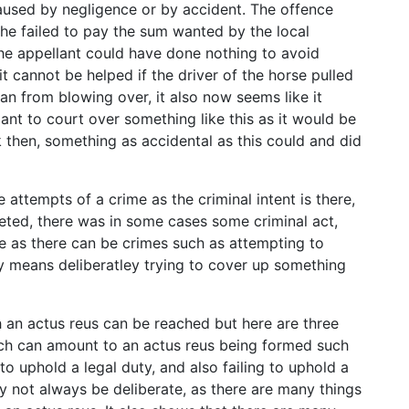
aused by negligence or by accident. The offence
he failed to pay the sum wanted by the local
 the appellant could have done nothing to avoid
 cannot be helped if the driver of the horse pulled
n from blowing over, it also now seems like it
ant to court over something like this as it would be
 then, something as accidental as this could and did
 attempts of a crime as the criminal intent is there,
eted, there was in some cases some criminal act,
ime as there can be crimes such as attempting to
ly means deliberatley trying to cover up something
h an actus reus can be reached but here are three
ich can amount to an actus reus being formed such
to uphold a legal duty, and also failing to uphold a
y not always be deliberate, as there are many things