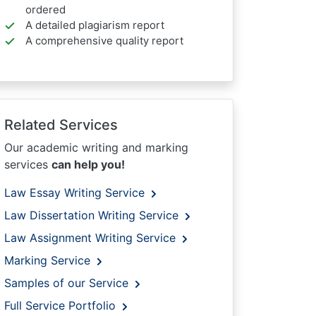
ordered
A detailed plagiarism report
A comprehensive quality report
Related Services
Our academic writing and marking
services
can help you!
Law Essay Writing Service
Law Dissertation Writing Service
Law Assignment Writing Service
Marking Service
Samples of our Service
Full Service Portfolio