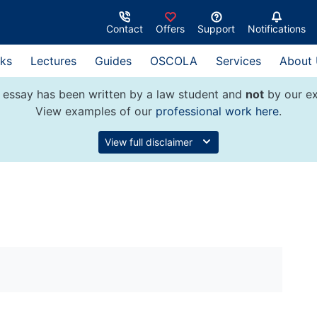
Contact
Offers
Support
Notifications
ks
Lectures
Guides
OSCOLA
Services
About
 essay has been written by a law student and
not
by our ex
View examples of our
professional work here
.
View full disclaimer