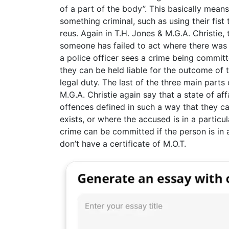
of a part of the body”. This basically mean
something criminal, such as using their fis
reus. Again in T.H. Jones & M.G.A. Christie, 
someone has failed to act where there was
a police officer sees a crime being committ
they can be held liable for the outcome of t
legal duty. The last of the three main parts 
M.G.A. Christie again say that a state of af
offences defined in such a way that they c
exists, or where the accused is in a particul
crime can be committed if the person is in a 
don’t have a certificate of M.O.T.