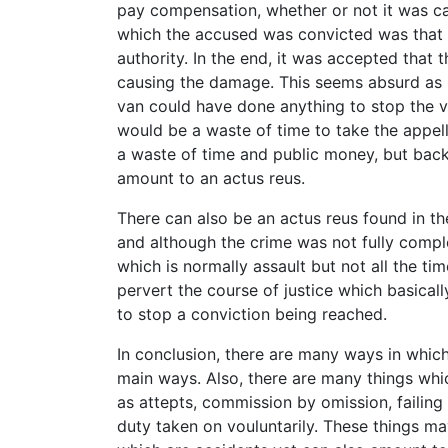
pay compensation, whether or not it was c
which the accused was convicted was that 
authority. In the end, it was accepted that
causing the damage. This seems absurd as it
van could have done anything to stop the va
would be a waste of time to take the appell
a waste of time and public money, but back
amount to an actus reus.
There can also be an actus reus found in the
and although the crime was not fully compl
which is normally assault but not all the t
pervert the course of justice which basical
to stop a conviction being reached.
In conclusion, there are many ways in whic
main ways. Also, there are many things wh
as attepts, commission by omission, failing 
duty taken on vouluntarily. These things ma