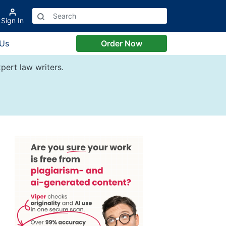
Sign In
 Us
Order Now
pert law writers.