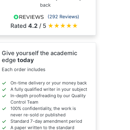
back
(292 Reviews)
Rated
4.2
/ 5
★
★
★
★
★
Give yourself the academic
edge
today
Each order includes
On-time delivery or your money back
A fully qualified writer in your subject
In-depth proofreading by our Quality
Control Team
100% confidentiality, the work is
never re-sold or published
Standard 7-day amendment period
A paper written to the standard