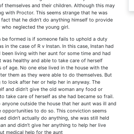
of themselves and their children. Although this may
ng with Proctor. This seems strange that he was
act that he didn’t do anything himself to provide
ner who neglected the young girl.
 be formed is if someone fails to uphold a duty
 in the case of R v Instan. In this case, Instan had
d been living with her aunt for some time and had
t was healthy and able to take care of herself
 of age. No one else lived in the house with the
ter them as they were able to do themselves. But
g to look after her or help her in anyway. The
lf and didn’t give the old woman any food or
 take care of herself as she had became so frail.
 anyone outside the house that her aunt was ill and
 opportunities to do so. This conviction seems
ed didn’t actually do anything, she was still held
an and didn’t give her anything to help her live
out medical help for the aunt