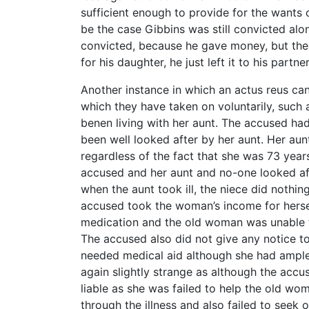
sufficient enough to provide for the wants 
be the case Gibbins was still convicted alo
convicted, because he gave money, but the f
for his daughter, he just left it to his part
Another instance in which an actus reus can
which they have taken on voluntarily, such as
benen living with her aunt. The accused ha
been well looked after by her aunt. Her aun
regardless of the fact that she was 73 years
accused and her aunt and no-one looked af
when the aunt took ill, the niece did nothin
accused took the woman’s income for herse
medication and the old woman was unable to
The accused also did not give any notice to
needed medical aid although she had ample
again slightly strange as although the accus
liable as she was failed to help the old wom
through the illness and also failed to seek 