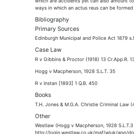
which are accidents yet can also amount to 
ways in which an actus reus can be formed w
Bibliography
Primary Sources
Edinburgh Municipal and Police Act 1879 s.
Case Law
R v Gibbins & Proctor (1918) 13 Cr.App.R. 1
Hogg v Macpherson, 1928 S.L.T. 35
R v Instan [1893] 1 Q.B. 450
Books
T.H. Jones & M.G.A. Christie Criminal Law 
Other
Westlaw (Hogg v Macpherson, 1928 S.L.T.3
http://login.westlaw.co.uk/maf/wluk/app/d