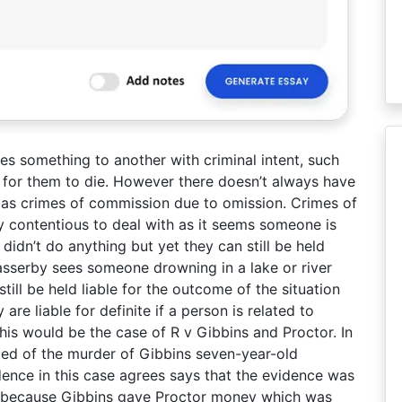
 something to another with criminal intent, such
 for them to die. However there doesn’t always have
ng as crimes of commission due to omission. Crimes of
y contentious to deal with as it seems someone is
 didn’t do anything but yet they can still be held
 passerby sees someone drowning in a lake or river
till be held liable for the outcome of the situation
are liable for definite if a person is related to
his would be the case of R v Gibbins and Proctor. In
ted of the murder of Gibbins seven-year-old
dence in this case agrees says that the evidence was
as because Gibbins gave Proctor money which was