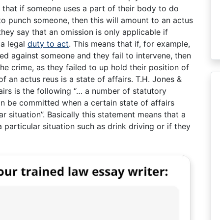
s that if someone uses a part of their body to do
t to punch someone, then this will amount to an actus
they say that an omission is only applicable if
 a legal
duty to act
. This means that if, for example,
ed against someone and they fail to intervene, then
he crime, as they failed to up hold their position of
of an actus reus is a state of affairs. T.H. Jones &
fairs is the following “… a number of statutory
an be committed when a certain state of affairs
ar situation”. Basically this statement means that a
particular situation such as drink driving or if they