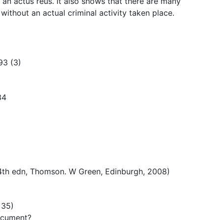
an actus reus. It also shows that there are many
ithout an actual criminal activity taken place.
93 (3)
34
(4th edn, Thomson. W Green, Edinburgh, 2008)
 35)
ocument?