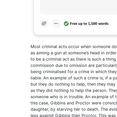
Most criminal acts occur when someone does
as aiming a gun at someone’s head in order
to be a criminal act as there is such a thi
commission due to omission are particularl
being criminalised for a crime in which they
liable. An example of such a crime is, if a
but they do nothing to help, then they may s
as they did nothing to help the person. They 
someone who is in trouble. An example of t
this case, Gibbins and Proctor were convic
daughter, by starving her to death. The evi
less against Gibbins than Proctor. This w