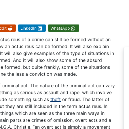
ddit
LinkedIn
WhatsApp
actus reus of a crime can still be formed without an
ow an actus reus can be formed. It will also explain
t will also give examples of the type of situations in
rmed. And it will also show some of the absurd
be formed, but quite frankly, some of the situations
none the less a conviction was made.
criminal act. The nature of the criminal act can vary
thing as serious as assault and rape, which involve
clude something such as
theft
or fraud. The latter of
t they are still included in the term actus reus. In
 things which are seen as the three main ways in
ain parts are crimes of omission, overt acts and a
M.G.A. Christie, “an overt act is simply a movement