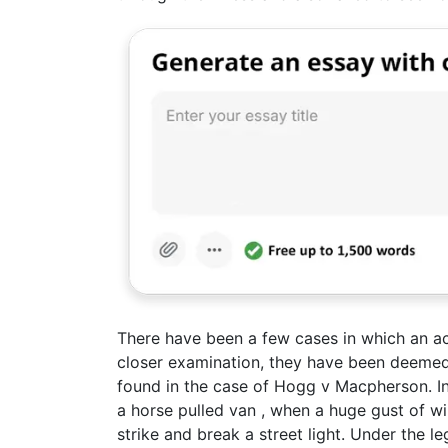
There have been a few cases in which an ac
closer examination, they have been deemed 
found in the case of Hogg v Macpherson. In 
a horse pulled van , when a huge gust of wi
strike and break a street light. Under the le