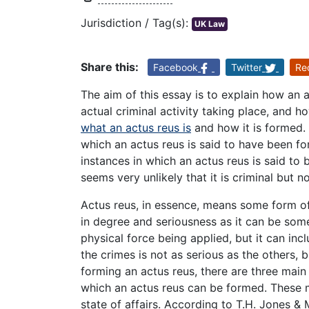
Jurisdiction / Tag(s):
UK Law
Share this:
Facebook
Twitter
Re
The aim of this essay is to explain how an 
actual criminal activity taking place, and h
what an actus reus is
and how it is formed. I
which an actus reus is said to have been fo
instances in which an actus reus is said to 
seems very unlikely that it is criminal but 
Actus reus, in essence, means some form of 
in degree and seriousness as it can be some
physical force being applied, but it can in
the crimes is not as serious as the others, bu
forming an actus reus, there are three main
which an actus reus can be formed. These m
state of affairs. According to T.H. Jones & 