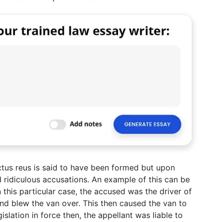
tus reus is said to have been formed but upon
ridiculous accusations. An example of this can be
this particular case, the accused was the driver of
nd blew the van over. This then caused the van to
gislation in force then, the appellant was liable to