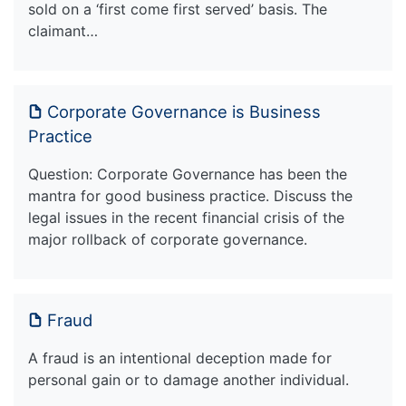
sold on a ‘first come first served’ basis. The
claimant…
Corporate Governance is Business
Practice
Question: Corporate Governance has been the
mantra for good business practice. Discuss the
legal issues in the recent financial crisis of the
major rollback of corporate governance.
Fraud
A fraud is an intentional deception made for
personal gain or to damage another individual.