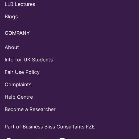
LLB Lectures
Blogs
COMPANY
About
Info for UK Students
Fair Use Policy
Complaints
Help Centre
Become a Researcher
Part of Business Bliss Consultants FZE