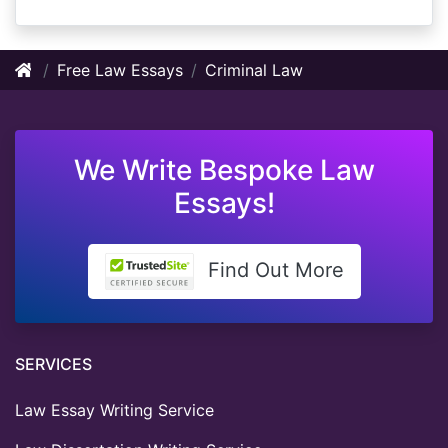
Free Law Essays
Criminal Law
We Write Bespoke Law
Essays!
Find Out More
SERVICES
Law Essay Writing Service