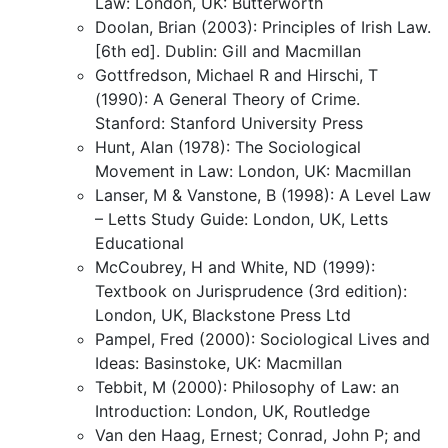
Law: London, UK: Butterworth
Doolan, Brian (2003): Principles of Irish Law.
[6th ed]. Dublin: Gill and Macmillan
Gottfredson, Michael R and Hirschi, T
(1990): A General Theory of Crime.
Stanford: Stanford University Press
Hunt, Alan (1978): The Sociological
Movement in Law: London, UK: Macmillan
Lanser, M & Vanstone, B (1998): A Level Law
– Letts Study Guide: London, UK, Letts
Educational
McCoubrey, H and White, ND (1999):
Textbook on Jurisprudence (3rd edition):
London, UK, Blackstone Press Ltd
Pampel, Fred (2000): Sociological Lives and
Ideas: Basinstoke, UK: Macmillan
Tebbit, M (2000): Philosophy of Law: an
Introduction: London, UK, Routledge
Van den Haag, Ernest; Conrad, John P; and