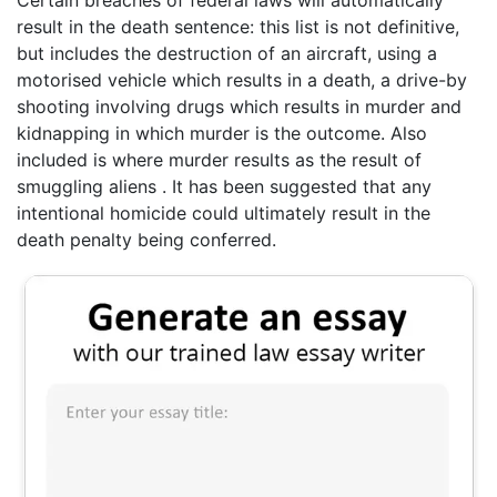
Certain breaches of federal laws will automatically
result in the death sentence: this list is not definitive,
but includes the destruction of an aircraft, using a
motorised vehicle which results in a death, a drive-by
shooting involving drugs which results in murder and
kidnapping in which murder is the outcome. Also
included is where murder results as the result of
smuggling aliens . It has been suggested that any
intentional homicide could ultimately result in the
death penalty being conferred.