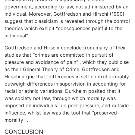
government, according to law, not administered by an
individual. Moreover, Gottfredson and Hirschi (1990)
suggest that classicism is revealed through the control
theories which exhibit “consequences painful to the
individual” .
Gottfredson and Hirschi conclude from many of their
studies that “crimes are committed in pursuit of
pleasure and avoidance of pain” , which they publicise
as their General Theory of Crime. Gottfredson and
Hirschi argue that “differences in self control probably
outweigh differences in supervision in accounting for
racial or ethnic variations. Durkheim posited that it
was society not law, through which morality was
imposed on individuals , i.e peer pressure, and outside
influence, whilst law was the tool that “preserved
morality” .
CONCLUSION