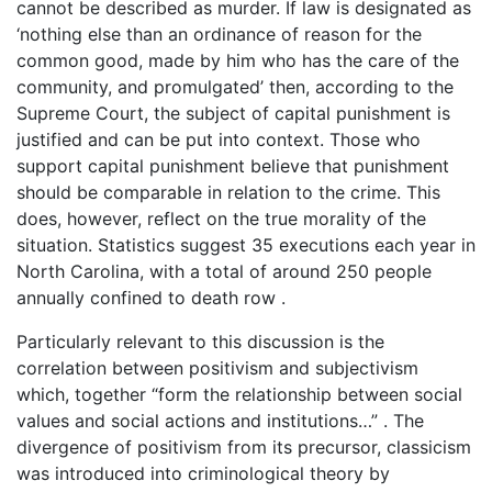
cannot be described as murder. If law is designated as
‘nothing else than an ordinance of reason for the
common good, made by him who has the care of the
community, and promulgated’ then, according to the
Supreme Court, the subject of capital punishment is
justified and can be put into context. Those who
support capital punishment believe that punishment
should be comparable in relation to the crime. This
does, however, reflect on the true morality of the
situation. Statistics suggest 35 executions each year in
North Carolina, with a total of around 250 people
annually confined to death row .
Particularly relevant to this discussion is the
correlation between positivism and subjectivism
which, together “form the relationship between social
values and social actions and institutions…” . The
divergence of positivism from its precursor, classicism
was introduced into criminological theory by