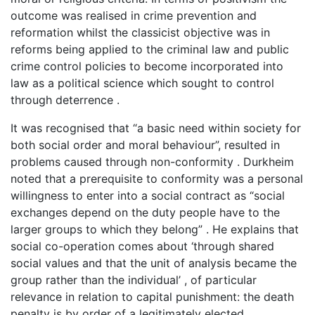
outcome was realised in crime prevention and
reformation whilst the classicist objective was in
reforms being applied to the criminal law and public
crime control policies to become incorporated into
law as a political science which sought to control
through deterrence .
It was recognised that “a basic need within society for
both social order and moral behaviour”, resulted in
problems caused through non-conformity . Durkheim
noted that a prerequisite to conformity was a personal
willingness to enter into a social contract as “social
exchanges depend on the duty people have to the
larger groups to which they belong” . He explains that
social co-operation comes about ‘through shared
social values and that the unit of analysis became the
group rather than the individual’ , of particular
relevance in relation to capital punishment: the death
penalty is by order of a legitimately elected