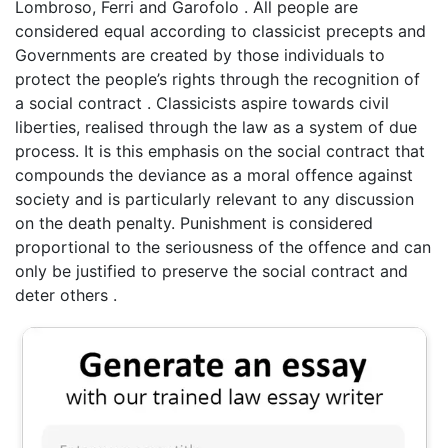
Lombroso, Ferri and Garofolo . All people are
considered equal according to classicist precepts and
Governments are created by those individuals to
protect the people’s rights through the recognition of
a social contract . Classicists aspire towards civil
liberties, realised through the law as a system of due
process. It is this emphasis on the social contract that
compounds the deviance as a moral offence against
society and is particularly relevant to any discussion
on the death penalty. Punishment is considered
proportional to the seriousness of the offence and can
only be justified to preserve the social contract and
deter others .