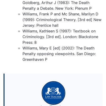
Goldberg, Arthur J (1983): The Death
Penalty a Debate. New York: Plenum P
Williams, Frank P and Mc Shane, Marilyn D
(1999): Criminological Theory. [3rd ed] New
Jersey: Prentice hall
Williams, Kathleen S (1997): Textbook on
Criminology. [3rd ed]. London: Blackstone
Press: 8
Williams, Mary E [ed] (2002): The Death
Penalty opposing viewpoints. San Diego:
Greenhaven P