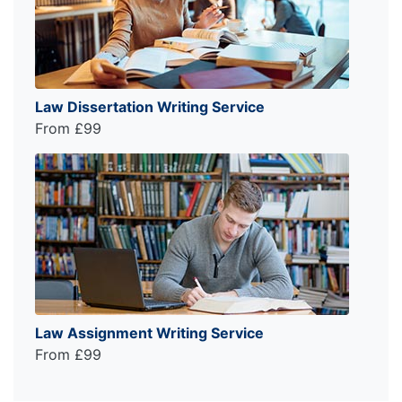
Law Dissertation Writing Service
From £99
Law Assignment Writing Service
From £99