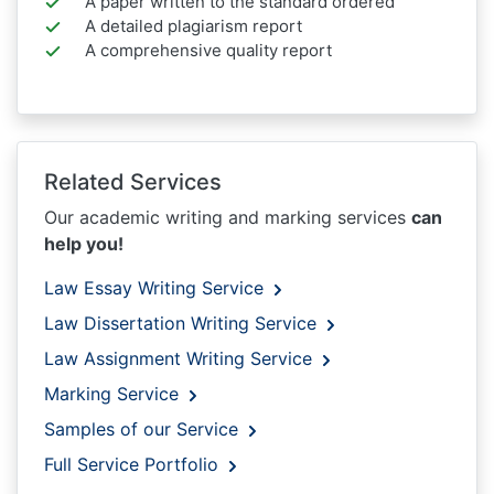
A paper written to the standard ordered
A detailed plagiarism report
A comprehensive quality report
Related Services
Our academic writing and marking services
can
help you!
Law Essay Writing Service
Law Dissertation Writing Service
Law Assignment Writing Service
Marking Service
Samples of our Service
Full Service Portfolio