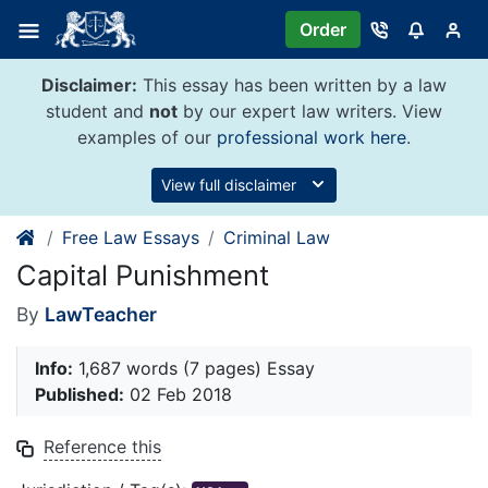
Skip
Order
to
content
Disclaimer:
This essay has been written by a law
student and
not
by our expert law writers. View
examples of our
professional work here
.
View full disclaimer
Free Law Essays
Criminal Law
Capital Punishment
By
LawTeacher
Info:
1,687 words (7 pages) Essay
Published:
02 Feb 2018
Reference this