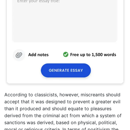
According to classicists, however, miscreants should
accept that it was designed to prevent a greater evil
than it produced and should equate to pleasures
derived from the criminal act from which a system of
sanctions was derived, based on physical, political,
moral or religious criteria. In terms of positivism the