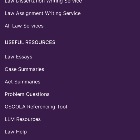
Law Dissertation Writing Service
Law Assignment Writing Service
All Law Services
USEFUL RESOURCES
Law Essays
Case Summaries
Act Summaries
Problem Questions
OSCOLA Referencing Tool
LLM Resources
Law Help