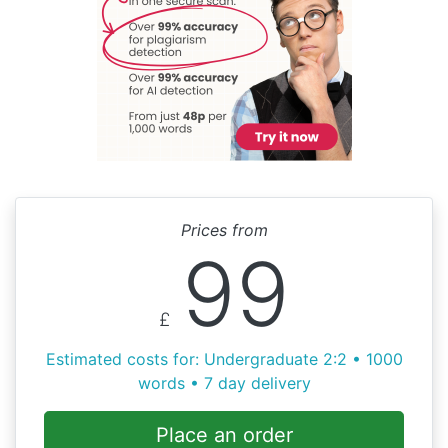
Prices from
99
£
Estimated costs for: Undergraduate 2:2 • 1000
words • 7 day delivery
Place an order