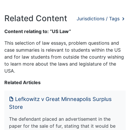
Related Content
Jurisdictions / Tags
Content relating to: “US Law”
This selection of law essays, problem questions and
case summaries is relevant to students within the US
and for law students from outside the country wishing
to learn more about the laws and legislature of the
USA.
Related Articles
Lefkowitz v Great Minneapolis Surplus
Store
The defendant placed an advertisement in the
paper for the sale of fur, stating that it would be