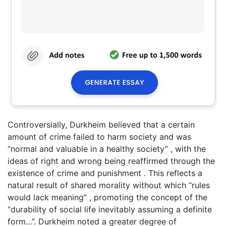
Controversially, Durkheim believed that a certain
amount of crime failed to harm society and was
“normal and valuable in a healthy society” , with the
ideas of right and wrong being reaffirmed through the
existence of crime and punishment . This reflects a
natural result of shared morality without which “rules
would lack meaning” , promoting the concept of the
“durability of social life inevitably assuming a definite
form…”. Durkheim noted a greater degree of