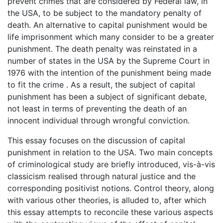
prevent crimes that are considered by Federal law, in
the USA, to be subject to the mandatory penalty of
death. An alternative to capital punishment would be
life imprisonment which many consider to be a greater
punishment. The death penalty was reinstated in a
number of states in the USA by the Supreme Court in
1976 with the intention of the punishment being made
to fit the crime . As a result, the subject of capital
punishment has been a subject of significant debate,
not least in terms of preventing the death of an
innocent individual through wrongful conviction.
This essay focuses on the discussion of capital
punishment in relation to the USA. Two main concepts
of criminological study are briefly introduced, vis-à-vis
classicism realised through natural justice and the
corresponding positivist notions. Control theory, along
with various other theories, is alluded to, after which
this essay attempts to reconcile these various aspects