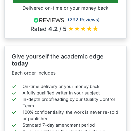
Delivered on-time or your money back
(292 Reviews)
Rated
4.2
/ 5
★
★
★
★
★
Give yourself the academic edge
today
Each order includes
On-time delivery or your money back
A fully qualified writer in your subject
In-depth proofreading by our Quality Control
Team
100% confidentiality, the work is never re-sold
or published
Standard 7-day amendment period