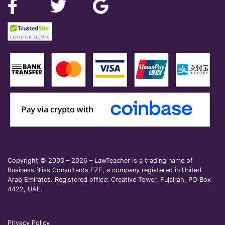
Copyright © 2003 – 2026 – LawTeacher is a trading name of
Business Bliss Consultants FZE, a company registered in United
Arab Emirates. Registered office: Creative Tower, Fujairah, PO Box
4422, UAE.
Privacy Policy