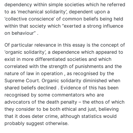
dependency within simple societies which he referred
to as ‘mechanical solidarity’, dependent upon a
‘collective conscience’ of common beliefs being held
within that society which “exerted a strong influence
on behaviour” .
Of particular relevance in this essay is the concept of
‘organic solidarity’, a dependence which appeared to
exist in more differentiated societies and which
correlated with the strength of punishments and the
nature of law in operation , as recognised by the
Supreme Court. Organic solidarity diminished when
shared beliefs declined . Evidence of this has been
recognised by some commentators who are
advocators of the death penalty – the ethos of which
they consider to be both ethical and just, believing
that it does deter crime, although statistics would
probably suggest otherwise.