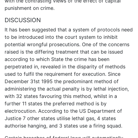
with the contrasting views of the effect of capital
punishment on crime.
DISCUSSION
It has been suggested that a system of protocols need
to be introduced into the court system to inhibit
potential wrongful prosecutions. One of the concerns
raised is the differing treatment that can be issued
according to which State the crime has been
perpetrated in, revealed in the disparity of methods
used to fulfil the requirement for execution. Since
December 31st 1995 the predominant method of
administering the actual penalty is by lethal injection,
with 32 states favouring this method, whilst in a
further 11 states the preferred method is by
electrocution. According to the US Department of
Justice 7 other states utilise lethal gas, 4 states
authorise hanging, and 3 states use a firing squad.