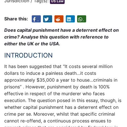
Jurisdiction / Tag(s):
US Law
Share this:
Does capital punishment have a deterrent effect on
crime? Analyse this question with reference to
either the UK or the USA.
INTRODUCTION
It has been suggested that “It costs several million
dollars to induce a painless death…it costs
approximately $35,000 a year to house…criminals in
prisons” . However, punishment by death is 100%
effective in respect of the murderer who faces
execution. The question posed in this essay, though, is
whether capital punishment has a deterrent effect on
crime per se. Moreover, whilst that specific criminal
cannot re-offend, a continuous process ensues to