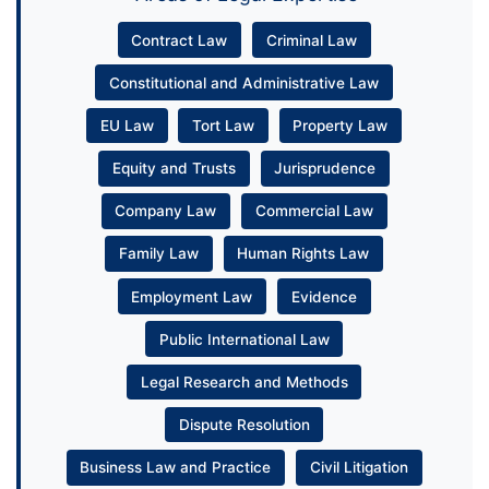
Contract Law
Criminal Law
Constitutional and Administrative Law
EU Law
Tort Law
Property Law
Equity and Trusts
Jurisprudence
Company Law
Commercial Law
Family Law
Human Rights Law
Employment Law
Evidence
Public International Law
Legal Research and Methods
Dispute Resolution
Business Law and Practice
Civil Litigation