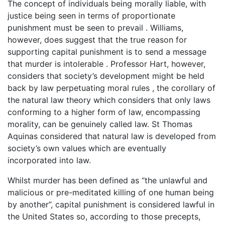
The concept of individuals being morally liable, with
justice being seen in terms of proportionate
punishment must be seen to prevail . Williams,
however, does suggest that the true reason for
supporting capital punishment is to send a message
that murder is intolerable . Professor Hart, however,
considers that society’s development might be held
back by law perpetuating moral rules , the corollary of
the natural law theory which considers that only laws
conforming to a higher form of law, encompassing
morality, can be genuinely called law. St Thomas
Aquinas considered that natural law is developed from
society’s own values which are eventually
incorporated into law.
Whilst murder has been defined as “the unlawful and
malicious or pre-meditated killing of one human being
by another”, capital punishment is considered lawful in
the United States so, according to those precepts,