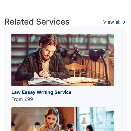
Related Services
View all
Law Essay Writing Service
From £99