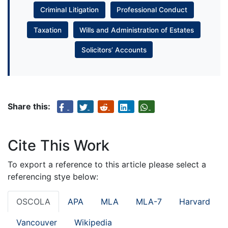
Criminal Litigation
Professional Conduct
Taxation
Wills and Administration of Estates
Solicitors’ Accounts
Share this:
Cite This Work
To export a reference to this article please select a
referencing stye below:
OSCOLA
APA
MLA
MLA-7
Harvard
Vancouver
Wikipedia