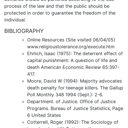
process of the law and that the public should be
protected in order to guarantee the freedom of the
individual.
BIBLIOGRAPHY
Online Resources (Site visited 06/04/05)
www.religioustolerance.org/execute.htm
Ehrlich, Isaac (1975): The deterrent effect of
capital punishment: A question of life and
death American Economic Review 65:397-
417.
Moore, David W (1994): Majority advocates
death penalty for teenage killers. The Gallup
Poll Monthly 348 1994 (Sept.): 2-6.
Department. of Justice. Office of Justice
Programs. Bureau of Justice Statistics, Page
6 United States
Cotterrell, Roger (1992): The Sociology of