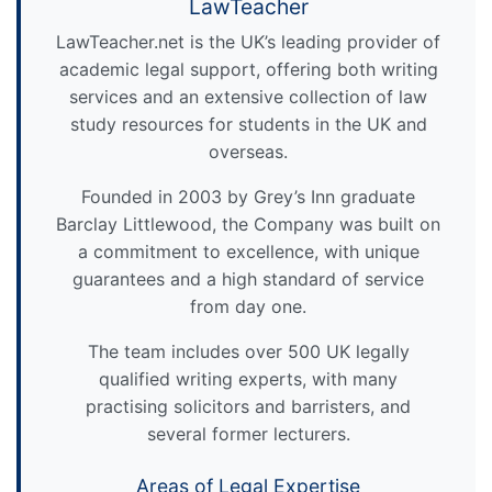
LawTeacher
LawTeacher.net is the UK’s leading provider of
academic legal support, offering both writing
services and an extensive collection of law
study resources for students in the UK and
overseas.
Founded in 2003 by Grey’s Inn graduate
Barclay Littlewood, the Company was built on
a commitment to excellence, with unique
guarantees and a high standard of service
from day one.
The team includes over 500 UK legally
qualified writing experts, with many
practising solicitors and barristers, and
several former lecturers.
Areas of Legal Expertise