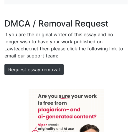
DMCA / Removal Request
If you are the original writer of this essay and no
longer wish to have your work published on
Lawteacher.net then please click the following link to
email our support team:
Request essay removal