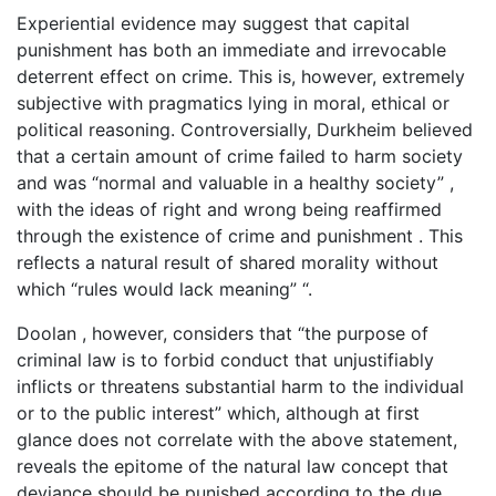
Experiential evidence may suggest that capital
punishment has both an immediate and irrevocable
deterrent effect on crime. This is, however, extremely
subjective with pragmatics lying in moral, ethical or
political reasoning. Controversially, Durkheim believed
that a certain amount of crime failed to harm society
and was “normal and valuable in a healthy society” ,
with the ideas of right and wrong being reaffirmed
through the existence of crime and punishment . This
reflects a natural result of shared morality without
which “rules would lack meaning” “.
Doolan , however, considers that “the purpose of
criminal law is to forbid conduct that unjustifiably
inflicts or threatens substantial harm to the individual
or to the public interest” which, although at first
glance does not correlate with the above statement,
reveals the epitome of the natural law concept that
deviance should be punished according to the due