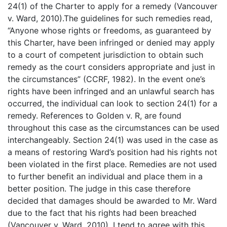
24(1) of the Charter to apply for a remedy (Vancouver
v. Ward, 2010).The guidelines for such remedies read,
“Anyone whose rights or freedoms, as guaranteed by
this Charter, have been infringed or denied may apply
to a court of competent jurisdiction to obtain such
remedy as the court considers appropriate and just in
the circumstances” (CCRF, 1982). In the event one’s
rights have been infringed and an unlawful search has
occurred, the individual can look to section 24(1) for a
remedy. References to Golden v. R, are found
throughout this case as the circumstances can be used
interchangeably. Section 24(1) was used in the case as
a means of restoring Ward’s position had his rights not
been violated in the first place. Remedies are not used
to further benefit an individual and place them in a
better position. The judge in this case therefore
decided that damages should be awarded to Mr. Ward
due to the fact that his rights had been breached
(Vancouver v. Ward, 2010). I tend to agree with this