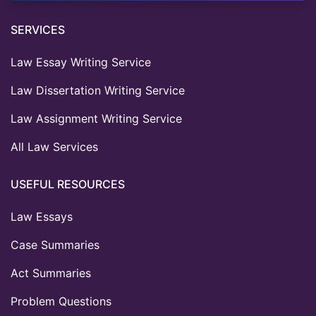
SERVICES
Law Essay Writing Service
Law Dissertation Writing Service
Law Assignment Writing Service
All Law Services
USEFUL RESOURCES
Law Essays
Case Summaries
Act Summaries
Problem Questions