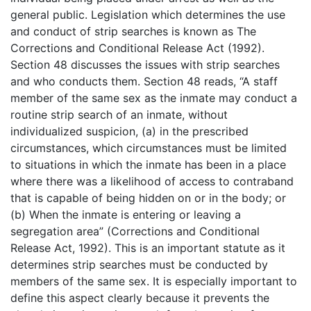
general public. Legislation which determines the use
and conduct of strip searches is known as The
Corrections and Conditional Release Act (1992).
Section 48 discusses the issues with strip searches
and who conducts them. Section 48 reads, “A staff
member of the same sex as the inmate may conduct a
routine strip search of an inmate, without
individualized suspicion, (a) in the prescribed
circumstances, which circumstances must be limited
to situations in which the inmate has been in a place
where there was a likelihood of access to contraband
that is capable of being hidden on or in the body; or
(b) When the inmate is entering or leaving a
segregation area” (Corrections and Conditional
Release Act, 1992). This is an important statute as it
determines strip searches must be conducted by
members of the same sex. It is especially important to
define this aspect clearly because it prevents the