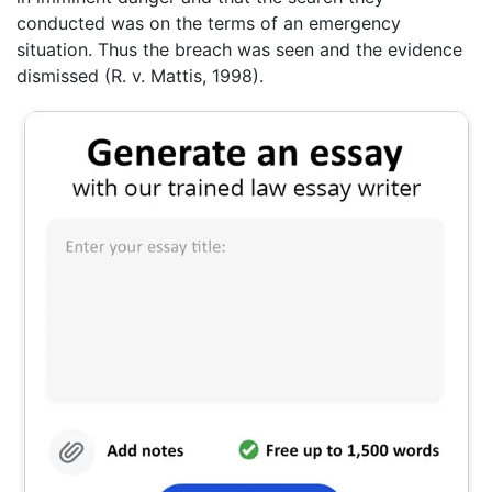
conducted was on the terms of an emergency
situation. Thus the breach was seen and the evidence
dismissed (R. v. Mattis, 1998).