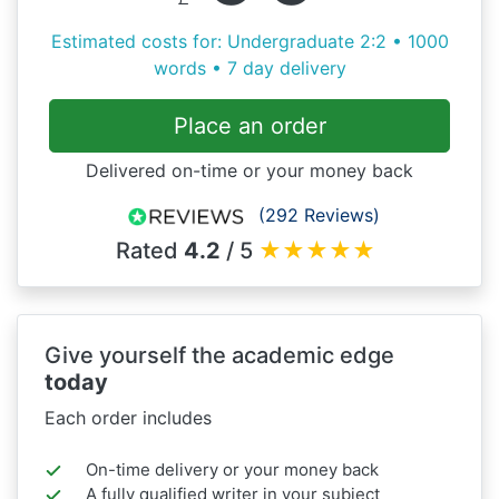
Estimated costs for: Undergraduate 2:2 • 1000
words • 7 day delivery
Place an order
Delivered on-time or your money back
(292 Reviews)
Rated
4.2
/ 5
★
★
★
★
★
Give yourself the academic edge
today
Each order includes
On-time delivery or your money back
A fully qualified writer in your subject