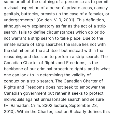
some or all of the clothing of a person so as to permit
a visual inspection of a person’s private areas, namely
genitals, buttocks, breasts (in the case of a female), or
undergarments.” (Golden. V. R, 2001). This definition,
although very explanatory as far as the act of a strip
search, fails to define circumstances which do or do
not warrant a strip search to take place. Due to the
innate nature of strip searches the issue lies not with
the definition of the act itself but instead within the
reasoning and decision to perform a strip search. The
Canadian Charter of Rights and Freedoms, is the
backbone of our criminal procedure rights, and is what
one can look to in determining the validity of
conduction a strip search. The Canadian Charter of
Rights and Freedoms does not seek to empower the
Canadian government but rather it seeks to protect
individuals against unreasonable search and seizure
(H. Ramadan, Crim. 3302 lecture, September 23,
2010). Within the Charter, section 8 clearly defines this