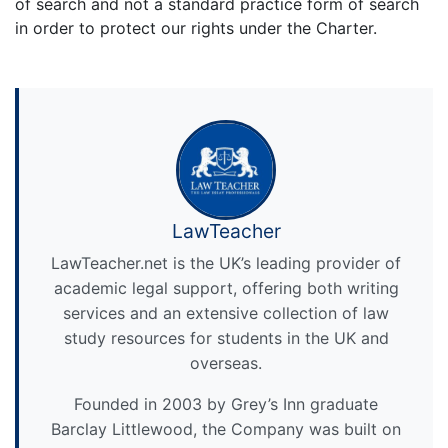
of search and not a standard practice form of search
in order to protect our rights under the Charter.
LawTeacher
LawTeacher.net is the UK’s leading provider of
academic legal support, offering both writing
services and an extensive collection of law
study resources for students in the UK and
overseas.
Founded in 2003 by Grey’s Inn graduate
Barclay Littlewood, the Company was built on