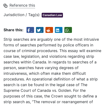
Reference this
Jurisdiction / Tag(s):
Canadian Law
Share this:
Strip searches are arguably one of the most intrusive
forms of searches performed by police officers in
course of criminal procedures. This essay will examine
case law, legislation, and violations regarding strip
searches within Canada. In regards to searches of a
person, searches have varying degrees of
intrusiveness, which often make them difficult
procedures. An operational definition of what a strip
search is can be found in the legal case of The
Supreme Court of Canada vs. Golden. For the
purposes of this case, the Crown sought to define a
strip search as, “The removal or rearrangement of