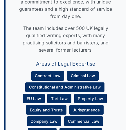
a commitment to excellence, with unique
guarantees and a high standard of service
from day one.
The team includes over 500 UK legally
qualified writing experts, with many
practising solicitors and barristers, and
several former lecturers.
Areas of Legal Expertise
Contract Law
Criminal Law
Constitutional and Administrative Law
EU Law
Tort Law
Property Law
Equity and Trusts
Jurisprudence
Company Law
Commercial Law