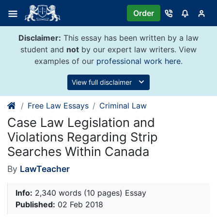
Skip
Order
to
content
Disclaimer:
This essay has been written by a law
student and
not
by our expert law writers. View
examples of our
professional work here
.
View full disclaimer
Free Law Essays
Criminal Law
Case Law Legislation and
Violations Regarding Strip
Searches Within Canada
By
LawTeacher
Info:
2,340 words (10 pages) Essay
Published:
02 Feb 2018