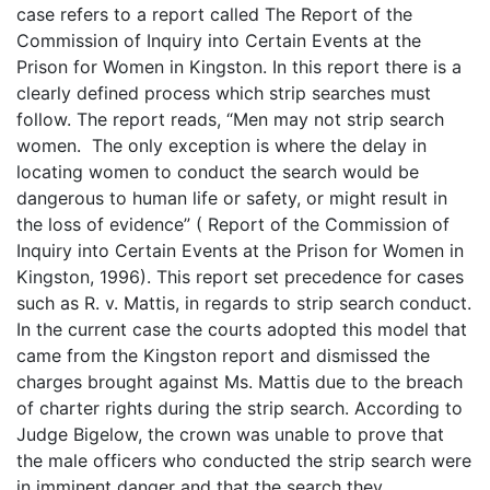
case refers to a report called The Report of the
Commission of Inquiry into Certain Events at the
Prison for Women in Kingston. In this report there is a
clearly defined process which strip searches must
follow. The report reads, “Men may not strip search
women. The only exception is where the delay in
locating women to conduct the search would be
dangerous to human life or safety, or might result in
the loss of evidence” ( Report of the Commission of
Inquiry into Certain Events at the Prison for Women in
Kingston, 1996). This report set precedence for cases
such as R. v. Mattis, in regards to strip search conduct.
In the current case the courts adopted this model that
came from the Kingston report and dismissed the
charges brought against Ms. Mattis due to the breach
of charter rights during the strip search. According to
Judge Bigelow, the crown was unable to prove that
the male officers who conducted the strip search were
in imminent danger and that the search they