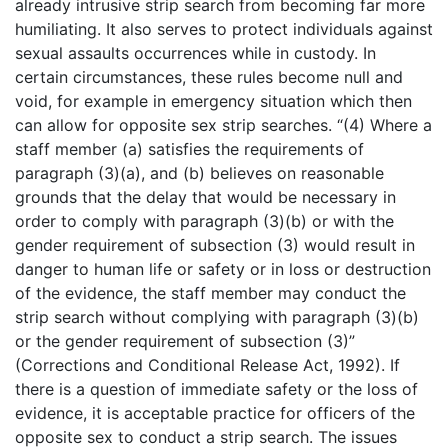
already intrusive strip search from becoming far more
humiliating. It also serves to protect individuals against
sexual assaults occurrences while in custody. In
certain circumstances, these rules become null and
void, for example in emergency situation which then
can allow for opposite sex strip searches. “(4) Where a
staff member (a) satisfies the requirements of
paragraph (3)(a), and (b) believes on reasonable
grounds that the delay that would be necessary in
order to comply with paragraph (3)(b) or with the
gender requirement of subsection (3) would result in
danger to human life or safety or in loss or destruction
of the evidence, the staff member may conduct the
strip search without complying with paragraph (3)(b)
or the gender requirement of subsection (3)”
(Corrections and Conditional Release Act, 1992). If
there is a question of immediate safety or the loss of
evidence, it is acceptable practice for officers of the
opposite sex to conduct a strip search. The issues