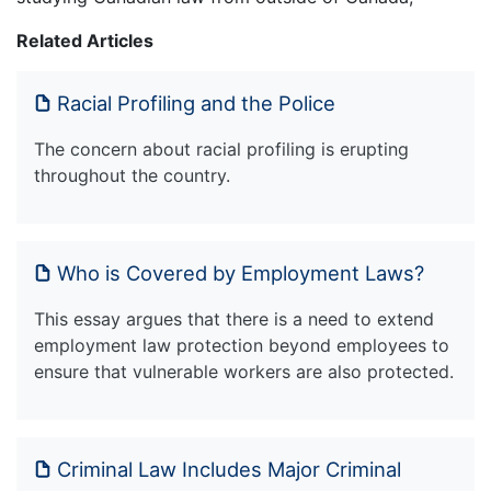
Related Articles
Racial Profiling and the Police
The concern about racial profiling is erupting
throughout the country.
Who is Covered by Employment Laws?
This essay argues that there is a need to extend
employment law protection beyond employees to
ensure that vulnerable workers are also protected.
Criminal Law Includes Major Criminal