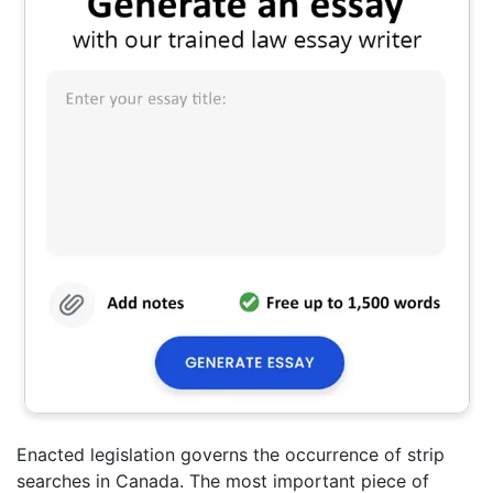
Enacted legislation governs the occurrence of strip
searches in Canada. The most important piece of