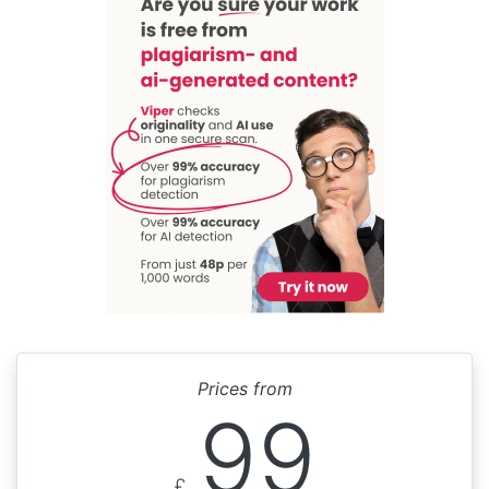
Prices from
99
£