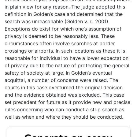
in plain view for any reason. The judge adopted this
definition in Golden’s case and determined that the
search was unreasonable (Golden v. r., 2001).
Exceptions do exist for which one’s assumption of
privacy is deemed to be reasonably less. These
circumstances often involve searches at border
crossings or airports. In such locations as these it is
reasonable for individual to have a lower expectation
of privacy due to the nature of protecting the general
safety of society at large. In Golden’s eventual
acquittal, a number of concerns were raised. The
courts in this case overturned the original decision
and the evidence obtained was excluded. This case
set precedent for future as it provide new and precise
rules concerning who can conduct a strip search as
well as when and where they should be conducted.