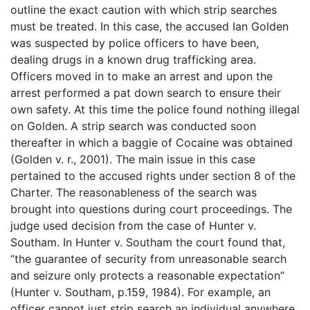
outline the exact caution with which strip searches
must be treated. In this case, the accused Ian Golden
was suspected by police officers to have been,
dealing drugs in a known drug trafficking area.
Officers moved in to make an arrest and upon the
arrest performed a pat down search to ensure their
own safety. At this time the police found nothing illegal
on Golden. A strip search was conducted soon
thereafter in which a baggie of Cocaine was obtained
(Golden v. r., 2001). The main issue in this case
pertained to the accused rights under section 8 of the
Charter. The reasonableness of the search was
brought into questions during court proceedings. The
judge used decision from the case of Hunter v.
Southam. In Hunter v. Southam the court found that,
“the guarantee of security from unreasonable search
and seizure only protects a reasonable expectation”
(Hunter v. Southam, p.159, 1984). For example, an
officer cannot just strip search an individual anywhere