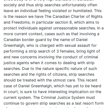
society and thus strip searches unfortunately often
leave an individual feeling violated or humiliated. This
is the reason we have The Canadian Charter of Rights
and Freedoms, in particular section 8, which aims to
protect individuals against unreasonable searches. In a
more current context, cases such as that involving a
Canadian border guard by the name of Daniel
Greenhalgh, who is charged with sexual assault for
performing a strip search of 3 females, bring light of
and new concerns involving the conduct of criminal
justice agents when it comes to dealing with strip
searches. Due to the nature specific nature of such
searches and the rights of citizens, strip searches
should be treated with the utmost care. This recent
case of Daniel Greenhalgh, which has yet to be heard
in court, is sure to have interesting implication on the
current system. The Criminal Justice System must
continue to govern strip searches as a last resort form