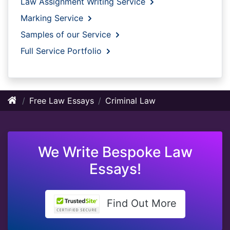
Law Assignment Writing Service
Marking Service
Samples of our Service
Full Service Portfolio
Free Law Essays
Criminal Law
We Write Bespoke Law
Essays!
Find Out More