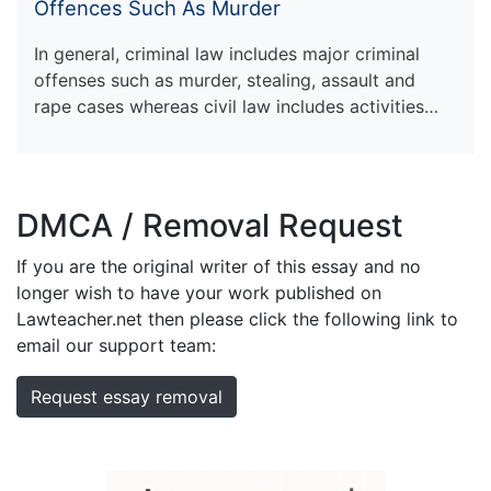
Offences Such As Murder
In general, criminal law includes major criminal
offenses such as murder, stealing, assault and
rape cases whereas civil law includes activities…
DMCA / Removal Request
If you are the original writer of this essay and no
longer wish to have your work published on
Lawteacher.net then please click the following link to
email our support team:
Request essay removal