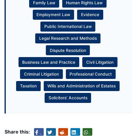
Family Law
Human Rights Law
Employment Law
Evidence
Public International Law
Legal Research and Methods
Dispute Resolution
Business Law and Practice
Civil Litigation
Criminal Litigation
Professional Conduct
Taxation
Wills and Administration of Estates
Solicitors’ Accounts
Share this: