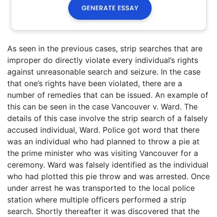
As seen in the previous cases, strip searches that are
improper do directly violate every individual’s rights
against unreasonable search and seizure. In the case
that one’s rights have been violated, there are a
number of remedies that can be issued. An example of
this can be seen in the case Vancouver v. Ward. The
details of this case involve the strip search of a falsely
accused individual, Ward. Police got word that there
was an individual who had planned to throw a pie at
the prime minister who was visiting Vancouver for a
ceremony. Ward was falsely identified as the individual
who had plotted this pie throw and was arrested. Once
under arrest he was transported to the local police
station where multiple officers performed a strip
search. Shortly thereafter it was discovered that the