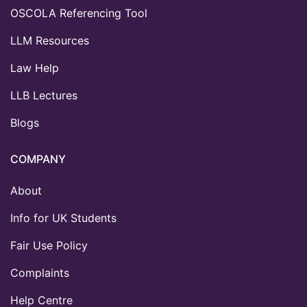
OSCOLA Referencing Tool
LLM Resources
Law Help
LLB Lectures
Blogs
COMPANY
About
Info for UK Students
Fair Use Policy
Complaints
Help Centre