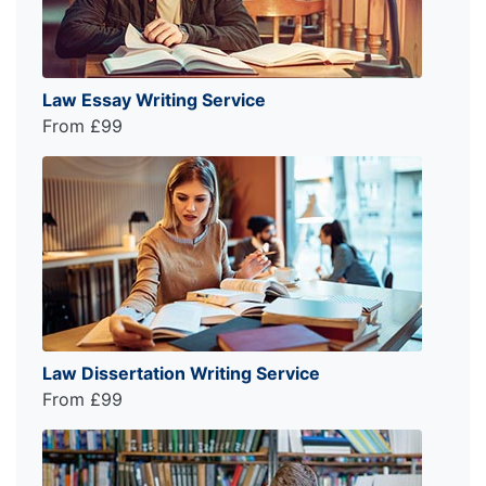
Law Essay Writing Service
From £99
Law Dissertation Writing Service
From £99