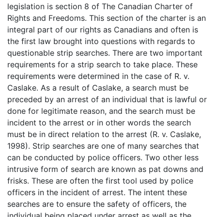
legislation is section 8 of The Canadian Charter of
Rights and Freedoms. This section of the charter is an
integral part of our rights as Canadians and often is
the first law brought into questions with regards to
questionable strip searches. There are two important
requirements for a strip search to take place. These
requirements were determined in the case of R. v.
Caslake. As a result of Caslake, a search must be
preceded by an arrest of an individual that is lawful or
done for legitimate reason, and the search must be
incident to the arrest or in other words the search
must be in direct relation to the arrest (R. v. Caslake,
1998). Strip searches are one of many searches that
can be conducted by police officers. Two other less
intrusive form of search are known as pat downs and
frisks. These are often the first tool used by police
officers in the incident of arrest. The intent these
searches are to ensure the safety of officers, the
individual being placed under arrest as well as the