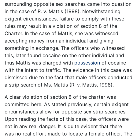
surrounding opposite sex searches came into question
in the case of R. v. Mattis (1998). Notwithstanding
exigent circumstances, failure to comply with these
rules may result in a violation of section 8 of the
Charter. In the case of Mattis, she was witnessed
accepting money from an individual and giving
something in exchange. The officers who witnessed
this, later found cocaine on the other individual and
thus Mattis was charged with
possession
of cocaine
with the intent to traffic. The evidence in this case was
dismissed due to the fact that male officers conducted
a strip search of Ms. Mattis (R. v. Mattis, 1998).
A clear violation of section 8 of the charter was
committed here. As stated previously, certain exigent
circumstances allow for opposite sex strip searches.
Upon reading the facts of this case, the officers were
not in any real danger. It is quite evident that there
was no real effort made to locate a female officer. The