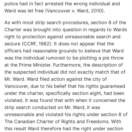
police had in fact arrested the wrong individual and
Ward was let free (Vancouver v. Ward, 2010).
As with most strip search procedures, section 8 of the
Charter was brought into question in regards to Wards
right to protection against unreasonable search and
seizure (CCRF, 1982). It does not appear that the
officers had reasonable grounds to believe that Ward
was the individual rumored to be plotting a pie throw
at the Prime Minister. Furthermore, the description of
the suspected individual did not exactly match that of
Mr. Ward. Ward filed action against the city of
Vancouver, due to his belief that his rights guaranteed
under the charter, specifically section eight, had been
violated. It was found that with when it concerned the
strip search conducted on Mr. Ward, it was
unreasonable and violated his rights under section 8 of
The Canadian Charter of Rights and Freedoms. With
this result Ward therefore had the right under section