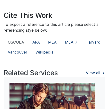
Cite This Work
To export a reference to this article please select a
referencing stye below:
OSCOLA
APA
MLA
MLA-7
Harvard
Vancouver
Wikipedia
Related Services
View all