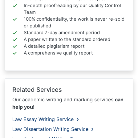
In-depth proofreading by our Quality Control
Team
100% confidentiality, the work is never re-sold
or published
Standard 7-day amendment period
A paper written to the standard ordered
A detailed plagiarism report
A comprehensive quality report
Related Services
Our academic writing and marking services
can
help you!
Law Essay Writing Service
Law Dissertation Writing Service