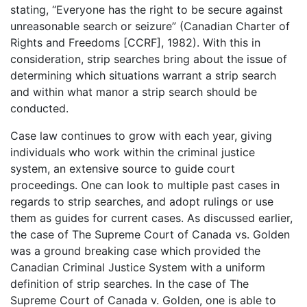
stating, “Everyone has the right to be secure against
unreasonable search or seizure” (Canadian Charter of
Rights and Freedoms [CCRF], 1982). With this in
consideration, strip searches bring about the issue of
determining which situations warrant a strip search
and within what manor a strip search should be
conducted.
Case law continues to grow with each year, giving
individuals who work within the criminal justice
system, an extensive source to guide court
proceedings. One can look to multiple past cases in
regards to strip searches, and adopt rulings or use
them as guides for current cases. As discussed earlier,
the case of The Supreme Court of Canada vs. Golden
was a ground breaking case which provided the
Canadian Criminal Justice System with a uniform
definition of strip searches. In the case of The
Supreme Court of Canada v. Golden, one is able to