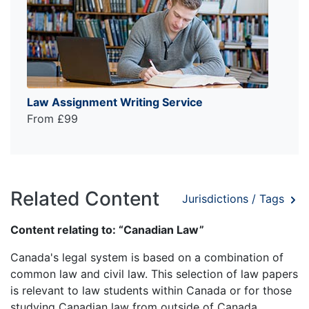
Law Assignment Writing Service
From £99
Related Content
Jurisdictions / Tags
Content relating to: “Canadian Law”
Canada's legal system is based on a combination of
common law and civil law. This selection of law papers
is relevant to law students within Canada or for those
studying Canadian law from outside of Canada,