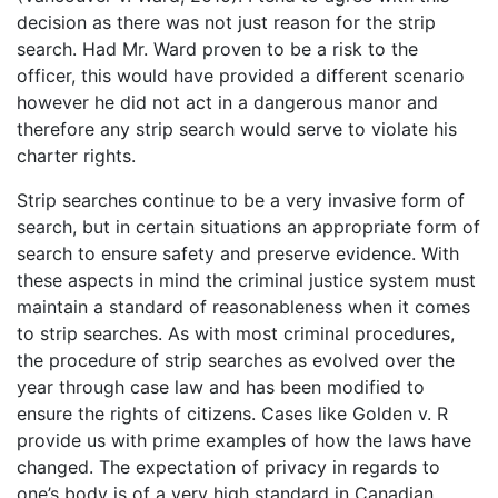
decision as there was not just reason for the strip
search. Had Mr. Ward proven to be a risk to the
officer, this would have provided a different scenario
however he did not act in a dangerous manor and
therefore any strip search would serve to violate his
charter rights.
Strip searches continue to be a very invasive form of
search, but in certain situations an appropriate form of
search to ensure safety and preserve evidence. With
these aspects in mind the criminal justice system must
maintain a standard of reasonableness when it comes
to strip searches. As with most criminal procedures,
the procedure of strip searches as evolved over the
year through case law and has been modified to
ensure the rights of citizens. Cases like Golden v. R
provide us with prime examples of how the laws have
changed. The expectation of privacy in regards to
one’s body is of a very high standard in Canadian