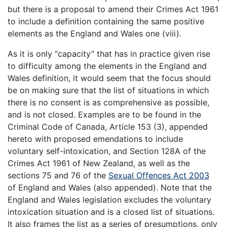
but there is a proposal to amend their Crimes Act 1961
to include a definition containing the same positive
elements as the England and Wales one (viii).
As it is only “capacity” that has in practice given rise
to difficulty among the elements in the England and
Wales definition, it would seem that the focus should
be on making sure that the list of situations in which
there is no consent is as comprehensive as possible,
and is not closed. Examples are to be found in the
Criminal Code of Canada, Article 153 (3), appended
hereto with proposed emendations to include
voluntary self-intoxication, and Section 128A of the
Crimes Act 1961 of New Zealand, as well as the
sections 75 and 76 of the
Sexual Offences Act 2003
of England and Wales (also appended). Note that the
England and Wales legislation excludes the voluntary
intoxication situation and is a closed list of situations.
It also frames the list as a series of presumptions, only