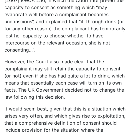
[2007] EWCA 256, in which the Court interpreted the
capacity to consent as something which “may
evaporate well before a complainant becomes
unconscious”, and explained that “if, through drink (or
for any other reason) the complainant has temporarily
lost her capacity to choose whether to have
intercourse on the relevant occasion, she is not
consenting…”.
However, the Court also made clear that the
complainant may still retain the capacity to consent
(or not) even if she has had quite a lot to drink, which
means that essentially each case will turn on its own
facts. The UK Government decided not to change the
law following this decision.
It would seem best, given that this is a situation which
arises very often, and which gives rise to exploitation,
that a comprehensive definition of consent should
include provision for the situation where the