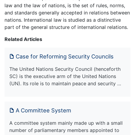
law and the law of nations, is the set of rules, norms,
and standards generally accepted in relations between
nations. International law is studied as a distinctive
part of the general structure of international relations.
Related Articles
Case for Reforming Security Councils
The United Nations Security Council (henceforth
SC) is the executive arm of the United Nations
(UN). Its role is to maintain peace and security …
A Committee System
A committee system mainly made up with a small
number of parliamentary members appointed to