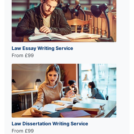
Law Essay Writing Service
From £99
Law Dissertation Writing Service
From £99