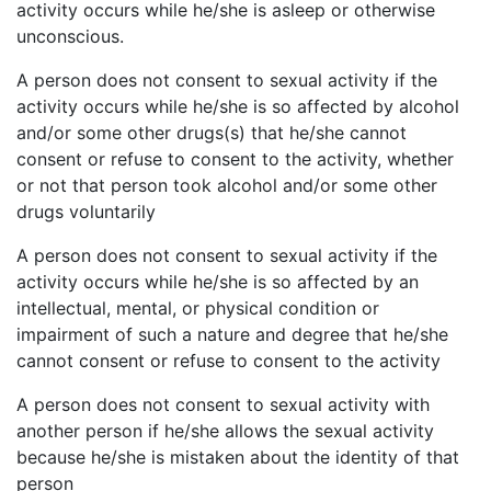
activity occurs while he/she is asleep or otherwise
unconscious.
A person does not consent to sexual activity if the
activity occurs while he/she is so affected by alcohol
and/or some other drugs(s) that he/she cannot
consent or refuse to consent to the activity, whether
or not that person took alcohol and/or some other
drugs voluntarily
A person does not consent to sexual activity if the
activity occurs while he/she is so affected by an
intellectual, mental, or physical condition or
impairment of such a nature and degree that he/she
cannot consent or refuse to consent to the activity
A person does not consent to sexual activity with
another person if he/she allows the sexual activity
because he/she is mistaken about the identity of that
person