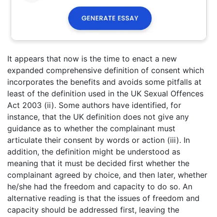
It appears that now is the time to enact a new
expanded comprehensive definition of consent which
incorporates the benefits and avoids some pitfalls at
least of the definition used in the UK Sexual Offences
Act 2003 (ii). Some authors have identified, for
instance, that the UK definition does not give any
guidance as to whether the complainant must
articulate their consent by words or action (iii). In
addition, the definition might be understood as
meaning that it must be decided first whether the
complainant agreed by choice, and then later, whether
he/she had the freedom and capacity to do so. An
alternative reading is that the issues of freedom and
capacity should be addressed first, leaving the