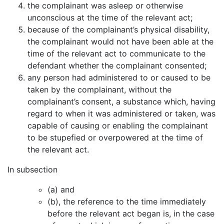
the complainant was asleep or otherwise
unconscious at the time of the relevant act;
because of the complainant’s physical disability,
the complainant would not have been able at the
time of the relevant act to communicate to the
defendant whether the complainant consented;
any person had administered to or caused to be
taken by the complainant, without the
complainant’s consent, a substance which, having
regard to when it was administered or taken, was
capable of causing or enabling the complainant
to be stupefied or overpowered at the time of
the relevant act.
In subsection
(a) and
(b), the reference to the time immediately
before the relevant act began is, in the case