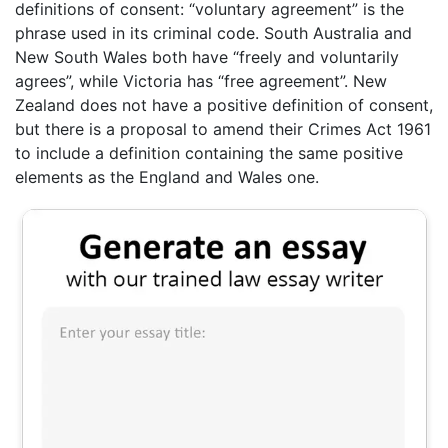
definitions of consent: “voluntary agreement” is the
phrase used in its criminal code. South Australia and
New South Wales both have “freely and voluntarily
agrees”, while Victoria has “free agreement”. New
Zealand does not have a positive definition of consent,
but there is a proposal to amend their Crimes Act 1961
to include a definition containing the same positive
elements as the England and Wales one.