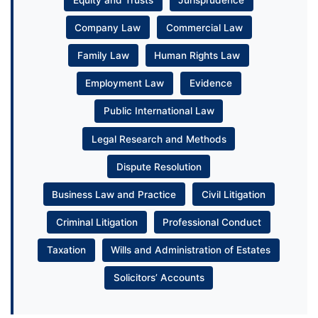
Company Law
Commercial Law
Family Law
Human Rights Law
Employment Law
Evidence
Public International Law
Legal Research and Methods
Dispute Resolution
Business Law and Practice
Civil Litigation
Criminal Litigation
Professional Conduct
Taxation
Wills and Administration of Estates
Solicitors’ Accounts