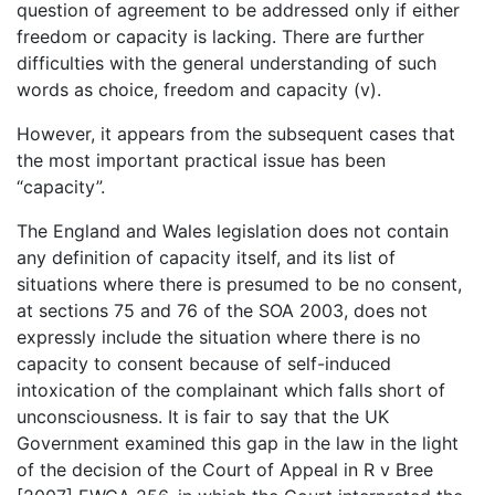
question of agreement to be addressed only if either
freedom or capacity is lacking. There are further
difficulties with the general understanding of such
words as choice, freedom and capacity (v).
However, it appears from the subsequent cases that
the most important practical issue has been
“capacity”.
The England and Wales legislation does not contain
any definition of capacity itself, and its list of
situations where there is presumed to be no consent,
at sections 75 and 76 of the SOA 2003, does not
expressly include the situation where there is no
capacity to consent because of self-induced
intoxication of the complainant which falls short of
unconsciousness. It is fair to say that the UK
Government examined this gap in the law in the light
of the decision of the Court of Appeal in R v Bree