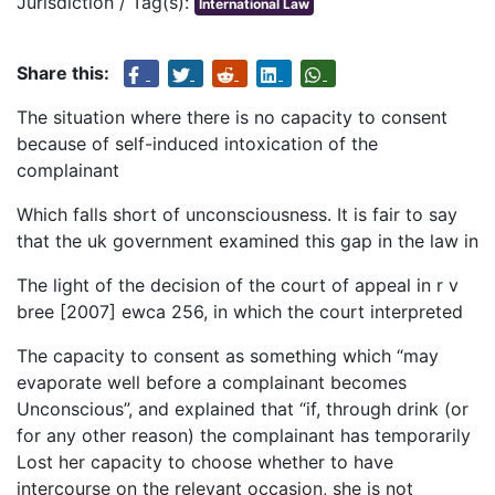
Jurisdiction / Tag(s):
International Law
Share this:
The situation where there is no capacity to consent
because of self-induced intoxication of the
complainant
Which falls short of unconsciousness. It is fair to say
that the uk government examined this gap in the law in
The light of the decision of the court of appeal in r v
bree [2007] ewca 256, in which the court interpreted
The capacity to consent as something which “may
evaporate well before a complainant becomes
Unconscious”, and explained that “if, through drink (or
for any other reason) the complainant has temporarily
Lost her capacity to choose whether to have
intercourse on the relevant occasion, she is not