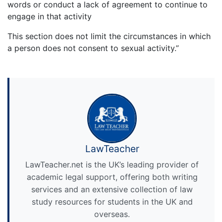
words or conduct a lack of agreement to continue to
engage in that activity
This section does not limit the circumstances in which
a person does not consent to sexual activity.”
LawTeacher
LawTeacher.net is the UK’s leading provider of
academic legal support, offering both writing
services and an extensive collection of law
study resources for students in the UK and
overseas.