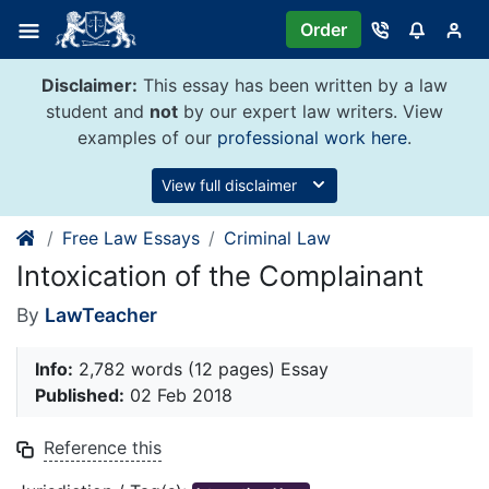
Skip
Order
to
content
Disclaimer:
This essay has been written by a law
student and
not
by our expert law writers. View
examples of our
professional work here
.
View full disclaimer
Free Law Essays
Criminal Law
Intoxication of the Complainant
By
LawTeacher
Info:
2,782 words (12 pages) Essay
Published:
02 Feb 2018
Reference this