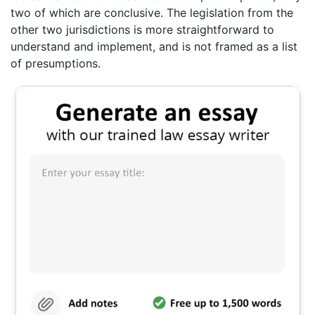
two of which are conclusive. The legislation from the
other two jurisdictions is more straightforward to
understand and implement, and is not framed as a list
of presumptions.