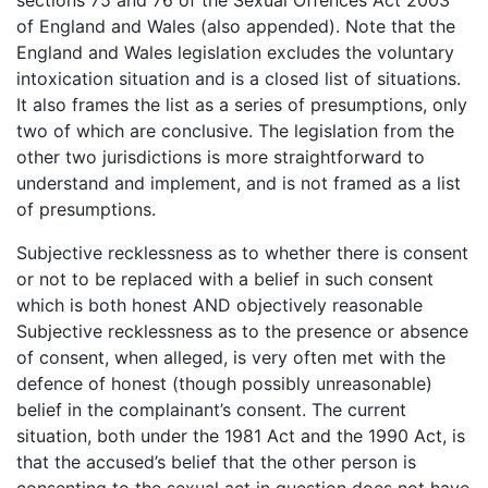
of England and Wales (also appended). Note that the
England and Wales legislation excludes the voluntary
intoxication situation and is a closed list of situations.
It also frames the list as a series of presumptions, only
two of which are conclusive. The legislation from the
other two jurisdictions is more straightforward to
understand and implement, and is not framed as a list
of presumptions.
Subjective recklessness as to whether there is consent
or not to be replaced with a belief in such consent
which is both honest AND objectively reasonable
Subjective recklessness as to the presence or absence
of consent, when alleged, is very often met with the
defence of honest (though possibly unreasonable)
belief in the complainant’s consent. The current
situation, both under the 1981 Act and the 1990 Act, is
that the accused’s belief that the other person is
consenting to the sexual act in question does not have