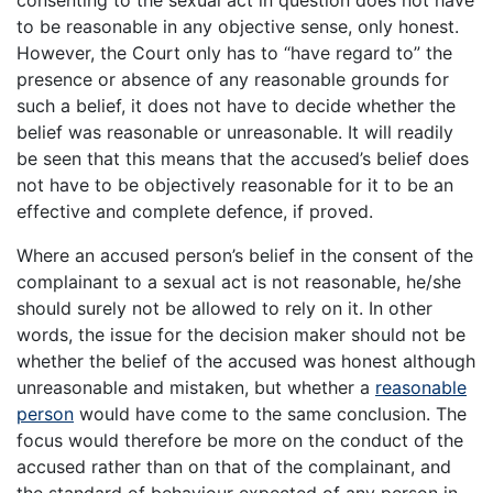
to be reasonable in any objective sense, only honest.
However, the Court only has to “have regard to” the
presence or absence of any reasonable grounds for
such a belief, it does not have to decide whether the
belief was reasonable or unreasonable. It will readily
be seen that this means that the accused’s belief does
not have to be objectively reasonable for it to be an
effective and complete defence, if proved.
Where an accused person’s belief in the consent of the
complainant to a sexual act is not reasonable, he/she
should surely not be allowed to rely on it. In other
words, the issue for the decision maker should not be
whether the belief of the accused was honest although
unreasonable and mistaken, but whether a
reasonable
person
would have come to the same conclusion. The
focus would therefore be more on the conduct of the
accused rather than on that of the complainant, and
the standard of behaviour expected of any person in