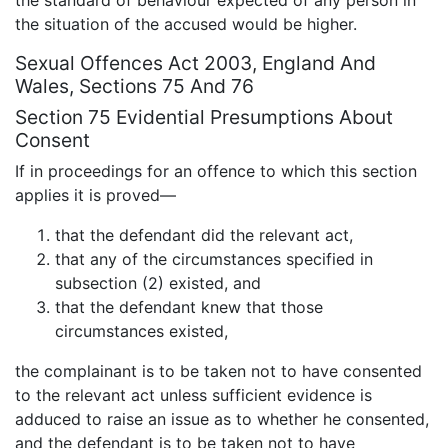
the situation of the accused would be higher.
Sexual Offences Act 2003, England And
Wales, Sections 75 And 76
Section 75 Evidential Presumptions About
Consent
If in proceedings for an offence to which this section
applies it is proved—
that the defendant did the relevant act,
that any of the circumstances specified in
subsection (2) existed, and
that the defendant knew that those
circumstances existed,
the complainant is to be taken not to have consented
to the relevant act unless sufficient evidence is
adduced to raise an issue as to whether he consented,
and the defendant is to be taken not to have