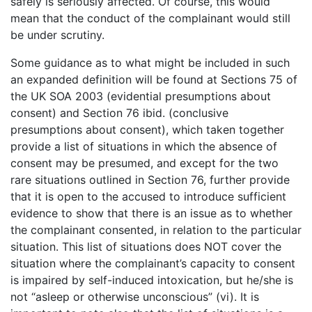
safely is seriously affected. Of course, this would
mean that the conduct of the complainant would still
be under scrutiny.
Some guidance as to what might be included in such
an expanded definition will be found at Sections 75 of
the UK SOA 2003 (evidential presumptions about
consent) and Section 76 ibid. (conclusive
presumptions about consent), which taken together
provide a list of situations in which the absence of
consent may be presumed, and except for the two
rare situations outlined in Section 76, further provide
that it is open to the accused to introduce sufficient
evidence to show that there is an issue as to whether
the complainant consented, in relation to the particular
situation. This list of situations does NOT cover the
situation where the complainant’s capacity to consent
is impaired by self-induced intoxication, but he/she is
not “asleep or otherwise unconscious” (vi). It is