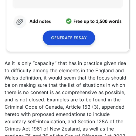
As it is only “capacity” that has in practice given rise
to difficulty among the elements in the England and
Wales definition, it would seem that the focus should
be on making sure that the list of situations in which
there is no consent is as comprehensive as possible,
and is not closed. Examples are to be found in the
Criminal Code of Canada, Article 153 (3), appended
hereto with proposed emendations to include
voluntary self-intoxication, and Section 128A of the
Crimes Act 1961 of New Zealand, as well as the
sections 75 and 76 of the Sexual Offences Act 2003