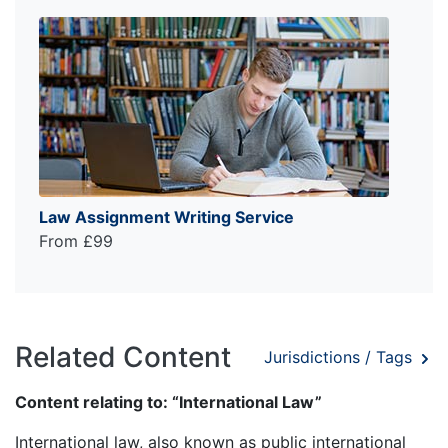
Law Assignment Writing Service
From £99
Related Content
Jurisdictions / Tags
Content relating to: “International Law”
International law, also known as public international