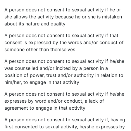
A person does not consent to sexual activity if he or
she allows the activity because he or she is mistaken
about its nature and quality
A person does not consent to sexual activity if that
consent is expressed by the words and/or conduct of
someone other than themselves
A person does not consent to sexual activity if he/she
was counselled and/or incited by a person in a
position of power, trust and/or authority in relation to
him/her, to engage in that activity
A person does not consent to sexual activity if he/she
expresses by word and/or conduct, a lack of
agreement to engage in that activity
A person does not consent to sexual activity if, having
first consented to sexual activity, he/she expresses by