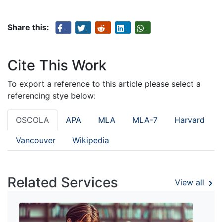
Share this:
Cite This Work
To export a reference to this article please select a
referencing stye below:
OSCOLA
APA
MLA
MLA-7
Harvard
Vancouver
Wikipedia
Related Services
View all