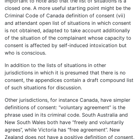
important to note also that the list of situations is a
closed one. A more useful starting point might be the
Criminal Code of Canada definition of consent (vii)
and attendant open list of situations in which consent
is not obtained, adapted to take account additionally
of the situation of the complainant whose capacity to
consent is affected by self-induced intoxication but
who is conscious.
In addition to the lists of situations in other
jurisdictions in which it is presumed that there is no
consent, the appendices contain a draft compound list
of such situations for discussion.
Other jurisdictions, for instance Canada, have simpler
definitions of consent: “voluntary agreement” is the
phrase used in its criminal code. South Australia and
New South Wales both have “freely and voluntarily
agrees”, while Victoria has “free agreement”. New
Zealand does not have a positive definition of consent,