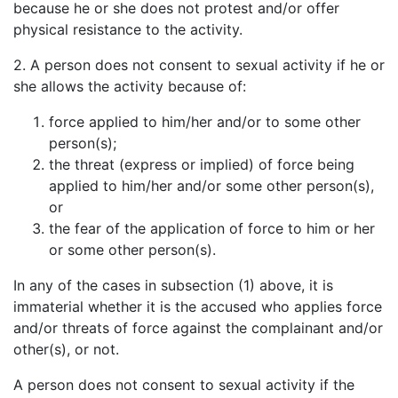
because he or she does not protest and/or offer
physical resistance to the activity.
2. A person does not consent to sexual activity if he or
she allows the activity because of:
force applied to him/her and/or to some other
person(s);
the threat (express or implied) of force being
applied to him/her and/or some other person(s),
or
the fear of the application of force to him or her
or some other person(s).
In any of the cases in subsection (1) above, it is
immaterial whether it is the accused who applies force
and/or threats of force against the complainant and/or
other(s), or not.
A person does not consent to sexual activity if the