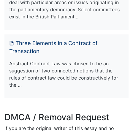
deal with particular areas or issues originating in
the parliamentary democracy. Select committees
exist in the British Parliament…
Three Elements in a Contract of
Transaction
Abstract Contract Law was chosen to be an
suggestion of two connected notions that the
rules of contract law could be constructively for
the …
DMCA / Removal Request
If you are the original writer of this essay and no