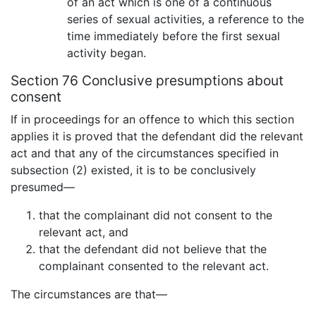
of an act which is one of a continuous
series of sexual activities, a reference to the
time immediately before the first sexual
activity began.
Section 76 Conclusive presumptions about
consent
If in proceedings for an offence to which this section
applies it is proved that the defendant did the relevant
act and that any of the circumstances specified in
subsection (2) existed, it is to be conclusively
presumed—
that the complainant did not consent to the
relevant act, and
that the defendant did not believe that the
complainant consented to the relevant act.
The circumstances are that—