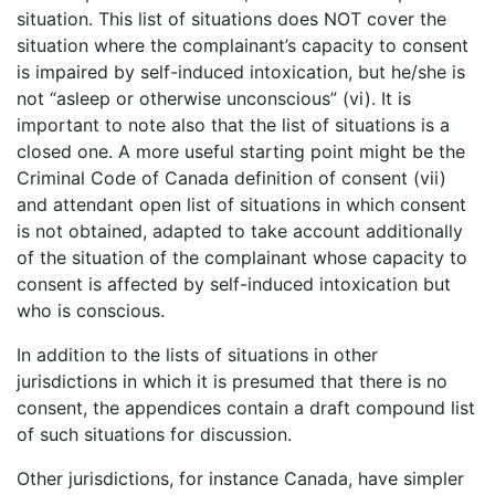
situation. This list of situations does NOT cover the
situation where the complainant’s capacity to consent
is impaired by self-induced intoxication, but he/she is
not “asleep or otherwise unconscious” (vi). It is
important to note also that the list of situations is a
closed one. A more useful starting point might be the
Criminal Code of Canada definition of consent (vii)
and attendant open list of situations in which consent
is not obtained, adapted to take account additionally
of the situation of the complainant whose capacity to
consent is affected by self-induced intoxication but
who is conscious.
In addition to the lists of situations in other
jurisdictions in which it is presumed that there is no
consent, the appendices contain a draft compound list
of such situations for discussion.
Other jurisdictions, for instance Canada, have simpler