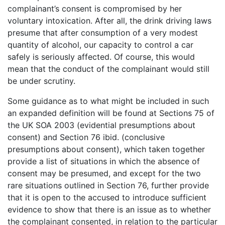
complainant’s consent is compromised by her
voluntary intoxication. After all, the drink driving laws
presume that after consumption of a very modest
quantity of alcohol, our capacity to control a car
safely is seriously affected. Of course, this would
mean that the conduct of the complainant would still
be under scrutiny.
Some guidance as to what might be included in such
an expanded definition will be found at Sections 75 of
the UK SOA 2003 (evidential presumptions about
consent) and Section 76 ibid. (conclusive
presumptions about consent), which taken together
provide a list of situations in which the absence of
consent may be presumed, and except for the two
rare situations outlined in Section 76, further provide
that it is open to the accused to introduce sufficient
evidence to show that there is an issue as to whether
the complainant consented, in relation to the particular