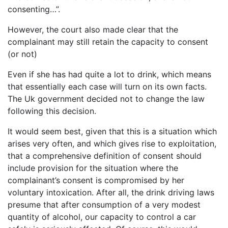
consenting…”.
However, the court also made clear that the
complainant may still retain the capacity to consent
(or not)
Even if she has had quite a lot to drink, which means
that essentially each case will turn on its own facts.
The Uk government decided not to change the law
following this decision.
It would seem best, given that this is a situation which
arises very often, and which gives rise to exploitation,
that a comprehensive definition of consent should
include provision for the situation where the
complainant’s consent is compromised by her
voluntary intoxication. After all, the drink driving laws
presume that after consumption of a very modest
quantity of alcohol, our capacity to control a car