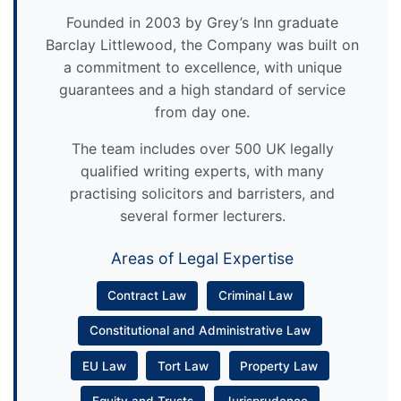
Founded in 2003 by Grey’s Inn graduate
Barclay Littlewood, the Company was built on
a commitment to excellence, with unique
guarantees and a high standard of service
from day one.
The team includes over 500 UK legally
qualified writing experts, with many
practising solicitors and barristers, and
several former lecturers.
Areas of Legal Expertise
Contract Law
Criminal Law
Constitutional and Administrative Law
EU Law
Tort Law
Property Law
Equity and Trusts
Jurisprudence