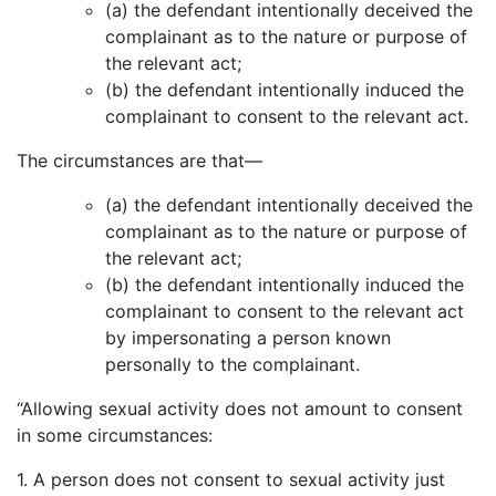
(a) the defendant intentionally deceived the
complainant as to the nature or purpose of
the relevant act;
(b) the defendant intentionally induced the
complainant to consent to the relevant act.
The circumstances are that—
(a) the defendant intentionally deceived the
complainant as to the nature or purpose of
the relevant act;
(b) the defendant intentionally induced the
complainant to consent to the relevant act
by impersonating a person known
personally to the complainant.
“Allowing sexual activity does not amount to consent
in some circumstances:
1. A person does not consent to sexual activity just