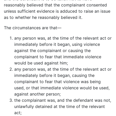
reasonably believed that the complainant consented
unless sufficient evidence is adduced to raise an issue
as to whether he reasonably believed it.
The circumstances are that—
any person was, at the time of the relevant act or
immediately before it began, using violence
against the complainant or causing the
complainant to fear that immediate violence
would be used against him;
any person was, at the time of the relevant act or
immediately before it began, causing the
complainant to fear that violence was being
used, or that immediate violence would be used,
against another person;
the complainant was, and the defendant was not,
unlawfully detained at the time of the relevant
act;