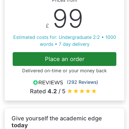
99
£
Estimated costs for: Undergraduate 2:2 • 1000
words • 7 day delivery
Place an order
Delivered on-time or your money back
(292 Reviews)
Rated
4.2
/ 5
★
★
★
★
★
Give yourself the academic edge
today