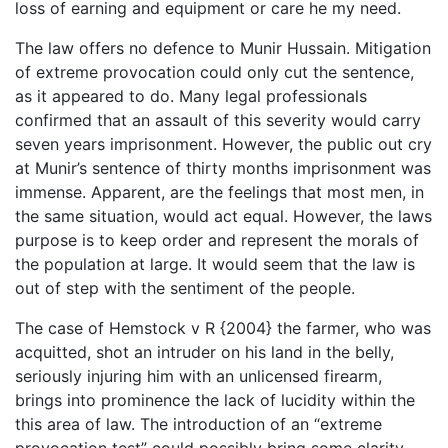
loss of earning and equipment or care he my need.
The law offers no defence to Munir Hussain. Mitigation
of extreme provocation could only cut the sentence,
as it appeared to do. Many legal professionals
confirmed that an assault of this severity would carry
seven years imprisonment. However, the public out cry
at Munir’s sentence of thirty months imprisonment was
immense. Apparent, are the feelings that most men, in
the same situation, would act equal. However, the laws
purpose is to keep order and represent the morals of
the population at large. It would seem that the law is
out of step with the sentiment of the people.
The case of Hemstock v R {2004} the farmer, who was
acquitted, shot an intruder on his land in the belly,
seriously injuring him with an unlicensed firearm,
brings into prominence the lack of lucidity within the
this area of law. The introduction of an “extreme
provocation test” could possibly bring some clarity