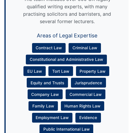
qualified writing experts, with many
practising solicitors and barristers, and
several former lecturers.
Areas of Legal Expertise
Contract Law
Criminal Law
Constitutional and Administrative Law
EU Law
Tort Law
Property Law
Equity and Trusts
Jurisprudence
Company Law
Commercial Law
Family Law
Human Rights Law
Employment Law
Evidence
Public International Law