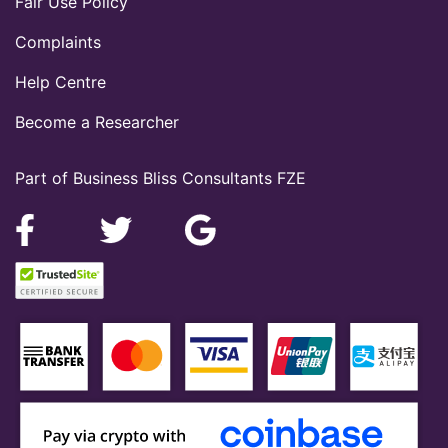
Fair Use Policy
Complaints
Help Centre
Become a Researcher
Part of Business Bliss Consultants FZE