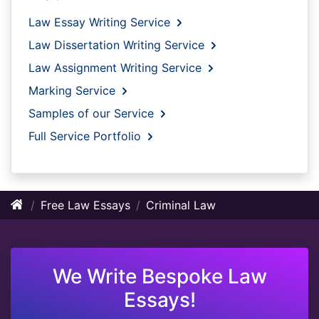
Law Essay Writing Service
Law Dissertation Writing Service
Law Assignment Writing Service
Marking Service
Samples of our Service
Full Service Portfolio
Free Law Essays
Criminal Law
We Write Bespoke Law
Essays!