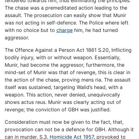
tendered towards him, thus eliminating the principles.
The chase was a premeditated action leading to the
assault. The prosecution can easily show that Munir
was not acting in self-defence. The Police where left
with no choice but to
charge
him, he had turned
aggressor.
The Offence Against a Person Act 1861 S.20, Inflicting
bodily injury, with or without weapon. Essentially,
Munir, had become the aggressor, furthermore, the
mind-set of Munir was that of revenge, this is clear in
the action of the chase, proving mens ria. The assault
itself was sustained, targeting Walid’s head, with a
weapon. This action, never denied, unequivocally
shows actus reus. Munir was clearly acting out of
revenge; the conviction of GBH was justified.
Consideration must now be given to the fact, that,
provocation can not be a defence for GBH. Although it
can in murder. S.3,
Homicide Act 1957
, provoked to