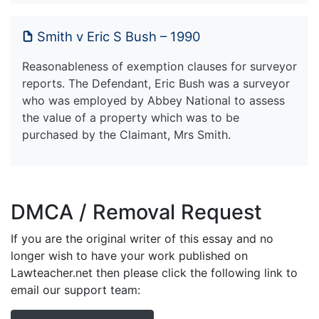
Smith v Eric S Bush – 1990
Reasonableness of exemption clauses for surveyor
reports. The Defendant, Eric Bush was a surveyor
who was employed by Abbey National to assess
the value of a property which was to be
purchased by the Claimant, Mrs Smith.
DMCA / Removal Request
If you are the original writer of this essay and no
longer wish to have your work published on
Lawteacher.net then please click the following link to
email our support team: