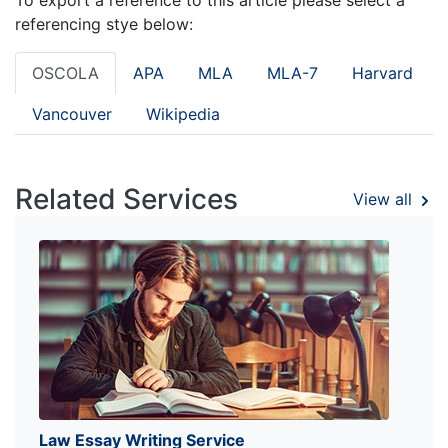
referencing stye below:
OSCOLA
APA
MLA
MLA-7
Harvard
Vancouver
Wikipedia
Related Services
View all
Law Essay Writing Service