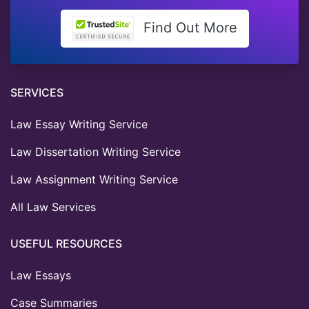
Find Out More
SERVICES
Law Essay Writing Service
Law Dissertation Writing Service
Law Assignment Writing Service
All Law Services
USEFUL RESOURCES
Law Essays
Case Summaries