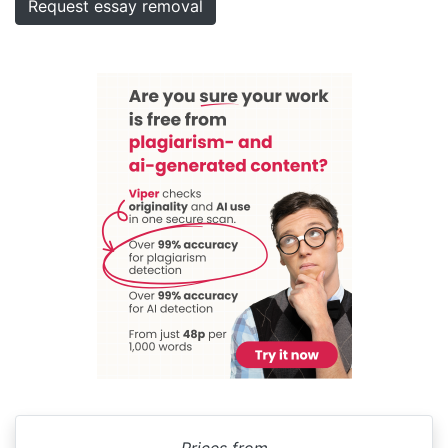
Request essay removal
Prices from