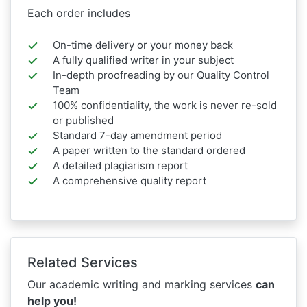
Each order includes
On-time delivery or your money back
A fully qualified writer in your subject
In-depth proofreading by our Quality Control
Team
100% confidentiality, the work is never re-sold
or published
Standard 7-day amendment period
A paper written to the standard ordered
A detailed plagiarism report
A comprehensive quality report
Related Services
Our academic writing and marking services
can
help you!