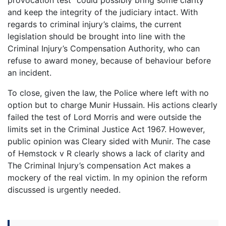
and keep the integrity of the judiciary intact. With
regards to criminal injury’s claims, the current
legislation should be brought into line with the
Criminal Injury’s Compensation Authority, who can
refuse to award money, because of behaviour before
an incident.
To close, given the law, the Police where left with no
option but to charge Munir Hussain. His actions clearly
failed the test of Lord Morris and were outside the
limits set in the Criminal Justice Act 1967. However,
public opinion was Cleary sided with Munir. The case
of Hemstock v R clearly shows a lack of clarity and
The Criminal Injury’s compensation Act makes a
mockery of the real victim. In my opinion the reform
discussed is urgently needed.