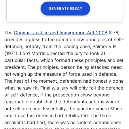
The
Criminal Justice and Immigration Act 2008
S.76,
provides a gloss to the common law principles of self-
defence, notably from the leading case, Palmer v R
{1971}. Lord Morris directed the jury to look at
particular facts, which formed these principles and set
president. The principles, person being attacked need
not weigh up the measure of force used in defence.
The heat of the moment, defendant had honestly done
what he saw fit. Finally, a jury will only fail the defence
of self-defence, if the prosecution show beyond
reasonable doubt that the defendants actions where
not self-defence. Essentially, the juncture where Munir
could use this defence had debilitated. The three
assailants had fled, there was no violent actions been