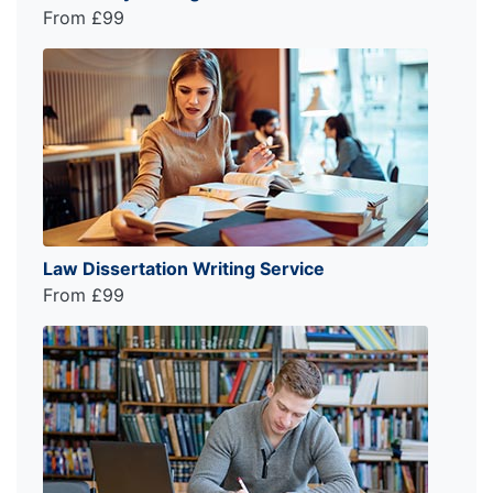
From £99
Law Dissertation Writing Service
From £99