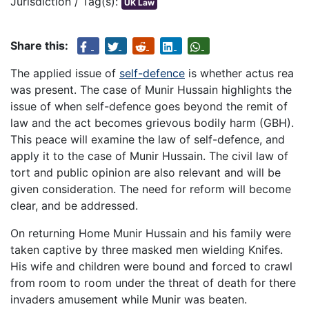
Jurisdiction / Tag(s):
UK Law
Share this:
The applied issue of
self-defence
is whether actus rea
was present. The case of Munir Hussain highlights the
issue of when self-defence goes beyond the remit of
law and the act becomes grievous bodily harm (GBH).
This peace will examine the law of self-defence, and
apply it to the case of Munir Hussain. The civil law of
tort and public opinion are also relevant and will be
given consideration. The need for reform will become
clear, and be addressed.
On returning Home Munir Hussain and his family were
taken captive by three masked men wielding Knifes.
His wife and children were bound and forced to crawl
from room to room under the threat of death for there
invaders amusement while Munir was beaten.