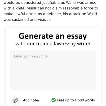
would be considered justifiable as Walid was armed
with a knife. Munir can not claim reasonable force to
make lawful arrest as a defence, his attack on Walid
was sustained and vicious.