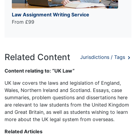
Law Assignment Writing Service
From £99
Related Content
Jurisdictions / Tags
Content relating to: “UK Law”
UK law covers the laws and legislation of England,
Wales, Northern Ireland and Scotland. Essays, case
summaries, problem questions and dissertations here
are relevant to law students from the United Kingdom
and Great Britain, as well as students wishing to learn
more about the UK legal system from overseas.
Related Articles