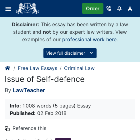
Skip
Order
to
content
Disclaimer:
This essay has been written by a law
student and
not
by our expert law writers. View
examples of our
professional work here
.
View full disclaimer
Free Law Essays
Criminal Law
Issue of Self-defence
By
LawTeacher
Info:
1,008 words (5 pages) Essay
Published:
02 Feb 2018
Reference this