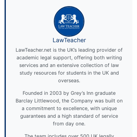
LawTeacher
LawTeacher.net is the UK’s leading provider of
academic legal support, offering both writing
services and an extensive collection of law
study resources for students in the UK and
overseas.
Founded in 2003 by Grey’s Inn graduate
Barclay Littlewood, the Company was built on
a commitment to excellence, with unique
guarantees and a high standard of service
from day one.
The team includes over 500 UK legally