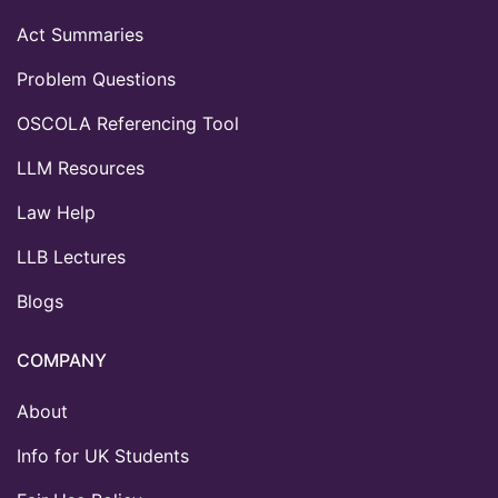
Act Summaries
Problem Questions
OSCOLA Referencing Tool
LLM Resources
Law Help
LLB Lectures
Blogs
COMPANY
About
Info for UK Students