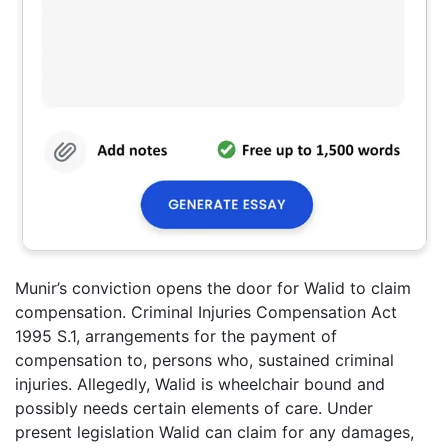
Munir’s conviction opens the door for Walid to claim
compensation. Criminal Injuries Compensation Act
1995 S.1, arrangements for the payment of
compensation to, persons who, sustained criminal
injuries. Allegedly, Walid is wheelchair bound and
possibly needs certain elements of care. Under
present legislation Walid can claim for any damages,