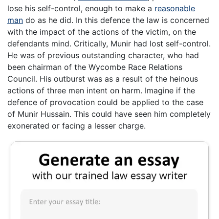
lose his self-control, enough to make a
reasonable
man
do as he did. In this defence the law is concerned
with the impact of the actions of the victim, on the
defendants mind. Critically, Munir had lost self-control.
He was of previous outstanding character, who had
been chairman of the Wycombe Race Relations
Council. His outburst was as a result of the heinous
actions of three men intent on harm. Imagine if the
defence of provocation could be applied to the case
of Munir Hussain. This could have seen him completely
exonerated or facing a lesser charge.