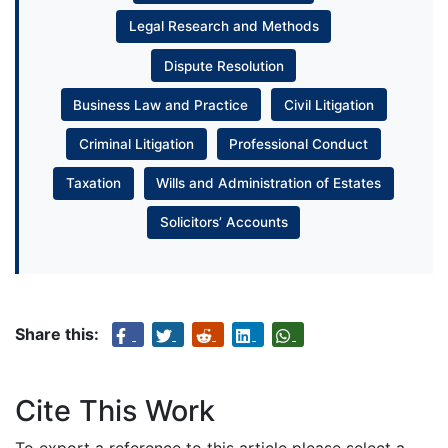
Legal Research and Methods
Dispute Resolution
Business Law and Practice
Civil Litigation
Criminal Litigation
Professional Conduct
Taxation
Wills and Administration of Estates
Solicitors’ Accounts
Share this:
Cite This Work
To export a reference to this article please select a