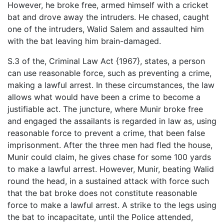
However, he broke free, armed himself with a cricket
bat and drove away the intruders. He chased, caught
one of the intruders, Walid Salem and assaulted him
with the bat leaving him brain-damaged.
S.3 of the, Criminal Law Act {1967}, states, a person
can use reasonable force, such as preventing a crime,
making a lawful arrest. In these circumstances, the law
allows what would have been a crime to become a
justifiable act. The juncture, where Munir broke free
and engaged the assailants is regarded in law as, using
reasonable force to prevent a crime, that been false
imprisonment. After the three men had fled the house,
Munir could claim, he gives chase for some 100 yards
to make a lawful arrest. However, Munir, beating Walid
round the head, in a sustained attack with force such
that the bat broke does not constitute reasonable
force to make a lawful arrest. A strike to the legs using
the bat to incapacitate, until the Police attended,