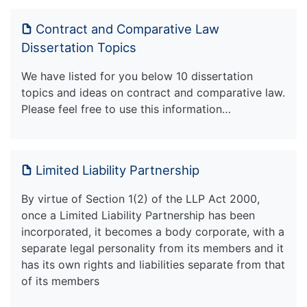
Contract and Comparative Law
Dissertation Topics
We have listed for you below 10 dissertation
topics and ideas on contract and comparative law.
Please feel free to use this information…
Limited Liability Partnership
By virtue of Section 1(2) of the LLP Act 2000,
once a Limited Liability Partnership has been
incorporated, it becomes a body corporate, with a
separate legal personality from its members and it
has its own rights and liabilities separate from that
of its members