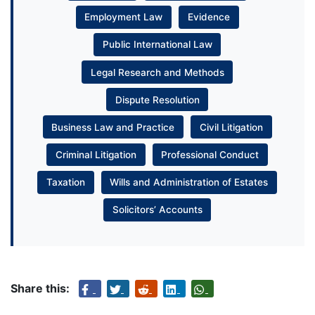
Employment Law
Evidence
Public International Law
Legal Research and Methods
Dispute Resolution
Business Law and Practice
Civil Litigation
Criminal Litigation
Professional Conduct
Taxation
Wills and Administration of Estates
Solicitors’ Accounts
Share this: