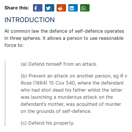
Share this:
INTRODUCTION
At common law the defence of self-defence operates
in three spheres. It allows a person to use reasonable
force to:
(a) Defend himself from an attack.
(b) Prevent an attack on another person, eg
R v
Rose
(1884) 15 Cox 540, where the defendant
who had shot dead his father whilst the latter
was launching a murderous attack on the
defendant’s mother, was acquitted of murder
on the grounds of self-defence.
(c) Defend his property.