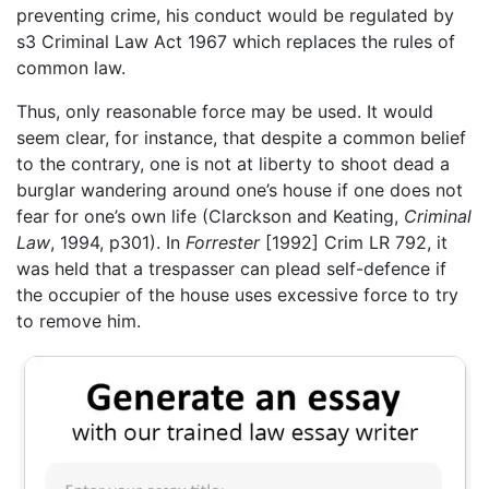
preventing crime, his conduct would be regulated by
s3 Criminal Law Act 1967 which replaces the rules of
common law.
Thus, only reasonable force may be used. It would
seem clear, for instance, that despite a common belief
to the contrary, one is not at liberty to shoot dead a
burglar wandering around one’s house if one does not
fear for one’s own life (Clarckson and Keating,
Criminal
Law
, 1994, p301). In
Forrester
[1992] Crim LR 792, it
was held that a trespasser can plead self-defence if
the occupier of the house uses excessive force to try
to remove him.