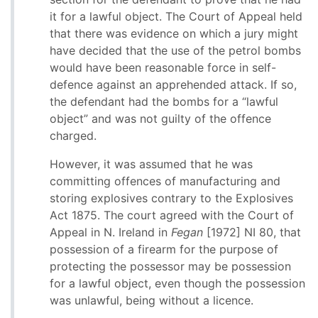
it for a lawful object. The Court of Appeal held
that there was evidence on which a jury might
have decided that the use of the petrol bombs
would have been reasonable force in self-
defence against an apprehended attack. If so,
the defendant had the bombs for a “lawful
object” and was not guilty of the offence
charged.
However, it was assumed that he was
committing offences of manufacturing and
storing explosives contrary to the Explosives
Act 1875. The court agreed with the Court of
Appeal in N. Ireland in
Fegan
[1972] NI 80, that
possession of a firearm for the purpose of
protecting the possessor may be possession
for a lawful object, even though the possession
was unlawful, being without a licence.