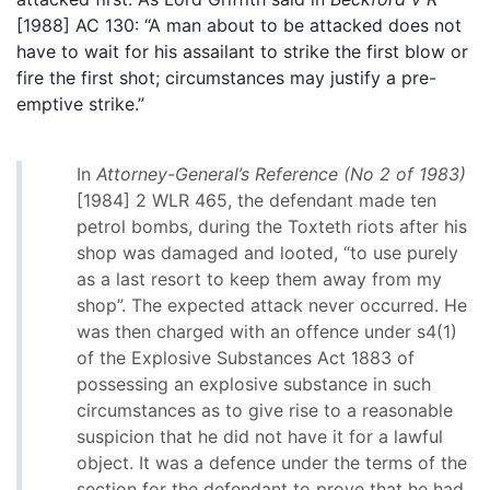
[1988] AC 130: “A man about to be attacked does not
have to wait for his assailant to strike the first blow or
fire the first shot; circumstances may justify a pre-
emptive strike.”
In
Attorney-General’s Reference (No 2 of 1983)
[1984] 2 WLR 465, the defendant made ten
petrol bombs, during the Toxteth riots after his
shop was damaged and looted, “to use purely
as a last resort to keep them away from my
shop”. The expected attack never occurred. He
was then charged with an offence under s4(1)
of the Explosive Substances Act 1883 of
possessing an explosive substance in such
circumstances as to give rise to a reasonable
suspicion that he did not have it for a lawful
object. It was a defence under the terms of the
section for the defendant to prove that he had