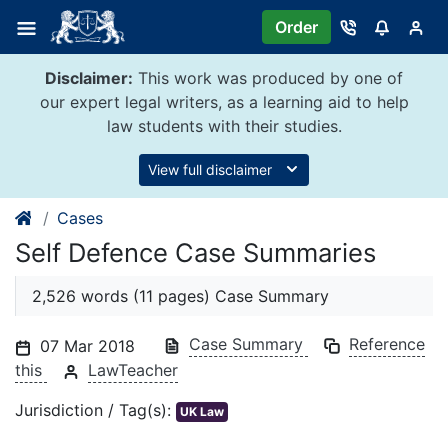
Skip
Order
to
content
Disclaimer:
This work was produced by one of
our expert legal writers, as a learning aid to help
law students with their studies.
View full disclaimer
Cases
Self Defence Case Summaries
2,526 words (11 pages) Case Summary
Case Summary
Reference
07 Mar 2018
this
LawTeacher
Jurisdiction / Tag(s):
UK Law