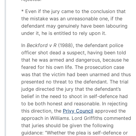
* Even if the jury came to the conclusion that
the mistake was an unreasonable one, if the
defendant may genuinely have been labouring
under it, he is entitled to rely upon it.
In
Beckford v R
(1988), the defendant police
officer shot dead a suspect, having been told
that he was armed and dangerous, because he
feared for his own life. The prosecution case
was that the victim had been unarmed and thus
presented no threat to the defendant. The trial
judge directed the jury that the defendant’s
belief in the need to shoot in self-defence had
to be both honest and reasonable. In rejecting
this direction, the
Privy Council
approved the
approach in
Williams
. Lord Griffiths commented
that juries should be given the following
guidance: “Whether the plea is self-defence or