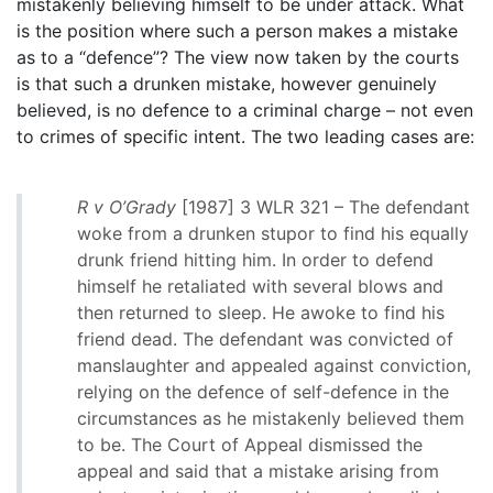
mistakenly believing himself to be under attack. What
is the position where such a person makes a mistake
as to a “defence”? The view now taken by the courts
is that such a drunken mistake, however genuinely
believed, is no defence to a criminal charge – not even
to crimes of specific intent. The two leading cases are:
R v O’Grady
[1987] 3 WLR 321 – The defendant
woke from a drunken stupor to find his equally
drunk friend hitting him. In order to defend
himself he retaliated with several blows and
then returned to sleep. He awoke to find his
friend dead. The defendant was convicted of
manslaughter and appealed against conviction,
relying on the defence of self-defence in the
circumstances as he mistakenly believed them
to be. The Court of Appeal dismissed the
appeal and said that a mistake arising from