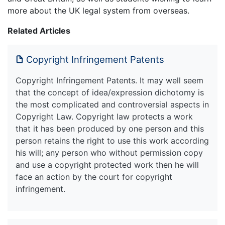
more about the UK legal system from overseas.
Related Articles
Copyright Infringement Patents
Copyright Infringement Patents. It may well seem
that the concept of idea/expression dichotomy is
the most complicated and controversial aspects in
Copyright Law. Copyright law protects a work
that it has been produced by one person and this
person retains the right to use this work according
his will; any person who without permission copy
and use a copyright protected work then he will
face an action by the court for copyright
infringement.