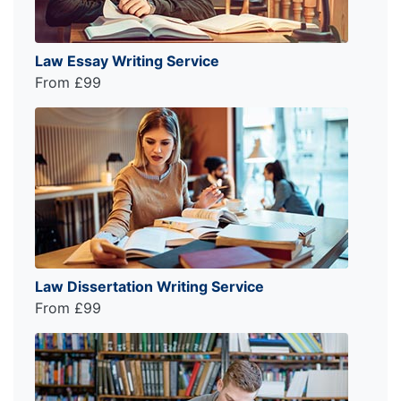
Law Essay Writing Service
From £99
Law Dissertation Writing Service
From £99