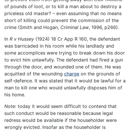
of pounds of loot, or to kill a man about to destroy a
priceless old master? – even assuming that no means
short of killing could prevent the commission of the
crime (Smith and Hogan,
Criminal Law
, 1996, p266).
In
R v Hussey
(1924) 18 Cr App R 160, the defendant
was barricaded in his room while his landlady and
some accomplices were trying to break down his door
to evict him unlawfully. The defendant had fired a gun
through the door, and wounded one of them. He was
acquitted of the wounding
charge
on the grounds of
self-defence. It was stated that it would be lawful for a
man to kill one who would unlawfully disposes him of
his home.
Note
: today it would seem difficult to contend that
such conduct would be reasonable because legal
redress would be available if the householder were
wrongly evicted. Insofar as the householder is