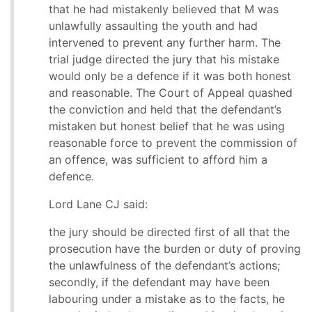
that he had mistakenly believed that M was
unlawfully assaulting the youth and had
intervened to prevent any further harm. The
trial judge directed the jury that his mistake
would only be a defence if it was both honest
and reasonable. The Court of Appeal quashed
the conviction and held that the defendant’s
mistaken but honest belief that he was using
reasonable force to prevent the commission of
an offence, was sufficient to afford him a
defence.
Lord Lane CJ said:
the jury should be directed first of all that the
prosecution have the burden or duty of proving
the unlawfulness of the defendant’s actions;
secondly, if the defendant may have been
labouring under a mistake as to the facts, he