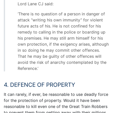
Lord Lane CJ said:
‘There is no question of a person in danger of
attack “writing his own immunity” for violent
future acts of his. He is not confined for his
remedy to calling in the police or boarding up
his premises. He may still arm himself for his
own protection, if the exigency arises, although
in so doing he may commit other offences.
That he may be guilty of other offences will
avoid the risk of anarchy contemplated by the
Reference.’
4. DEFENCE OF PROPERTY
It can rarely, if ever, be reasonable to use deadly force
for the protection of property. Would it have been
reasonable to kill even one of the Great Train Robbers
to prevent them from getting away with their millions