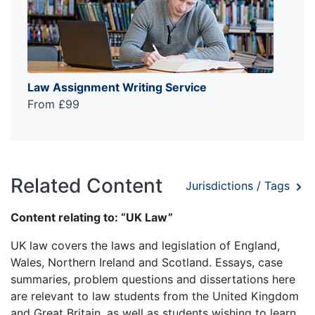
Law Assignment Writing Service
From £99
Related Content
Jurisdictions / Tags
Content relating to: “UK Law”
UK law covers the laws and legislation of England,
Wales, Northern Ireland and Scotland. Essays, case
summaries, problem questions and dissertations here
are relevant to law students from the United Kingdom
and Great Britain, as well as students wishing to learn