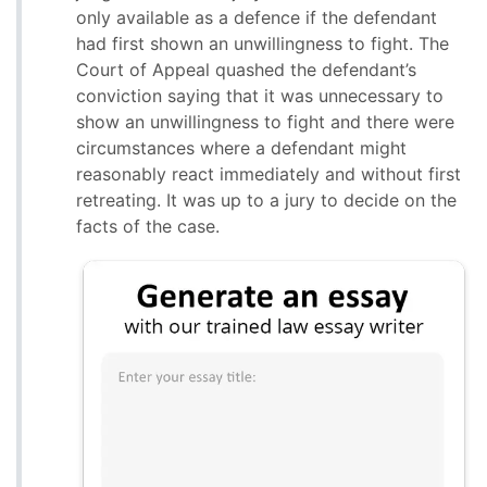
only available as a defence if the defendant
had first shown an unwillingness to fight. The
Court of Appeal quashed the defendant’s
conviction saying that it was unnecessary to
show an unwillingness to fight and there were
circumstances where a defendant might
reasonably react immediately and without first
retreating. It was up to a jury to decide on the
facts of the case.