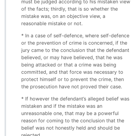
must be judged according to his mistaken view
of the facts; thirdly, that is so whether the
mistake was, on an objective view, a
reasonable mistake or not.
* In a case of self-defence, where self-defence
or the prevention of crime is concerned, if the
jury came to the conclusion that the defendant
believed, or may have believed, that he was
being attacked or that a crime was being
committed, and that force was necessary to
protect himself or to prevent the crime, then
the prosecution have not proved their case.
* If however the defendant’s alleged belief was
mistaken and if the mistake was an
unreasonable one, that may be a powerful
reason for coming to the conclusion that the
belief was not honestly held and should be
rejected.