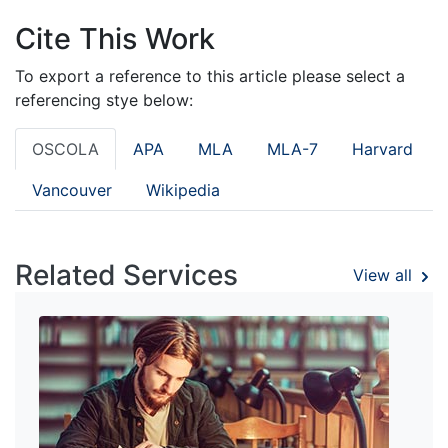
Cite This Work
To export a reference to this article please select a
referencing stye below:
OSCOLA
APA
MLA
MLA-7
Harvard
Vancouver
Wikipedia
Related Services
View all