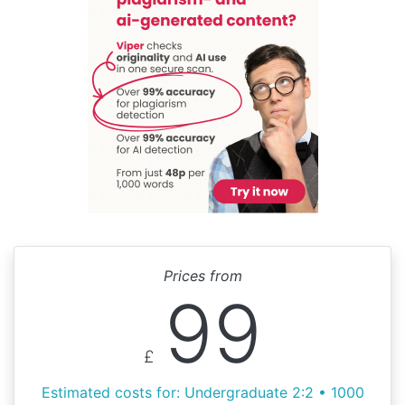
Prices from
99
£
Estimated costs for: Undergraduate 2:2 • 1000