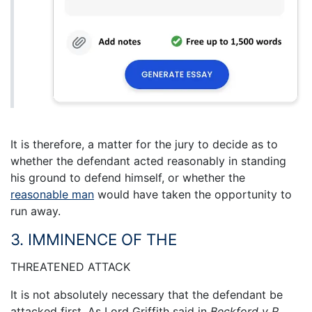
It is therefore, a matter for the jury to decide as to
whether the defendant acted reasonably in standing
his ground to defend himself, or whether the
reasonable man
would have taken the opportunity to
run away.
3. IMMINENCE OF THE
THREATENED ATTACK
It is not absolutely necessary that the defendant be
attacked first. As Lord Griffith said in
Beckford v R