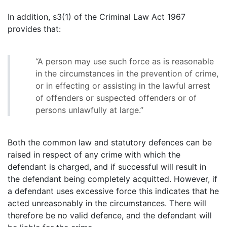
In addition, s3(1) of the Criminal Law Act 1967
provides that:
“A person may use such force as is reasonable
in the circumstances in the prevention of crime,
or in effecting or assisting in the lawful arrest
of offenders or suspected offenders or of
persons unlawfully at large.”
Both the common law and statutory defences can be
raised in respect of any crime with which the
defendant is charged, and if successful will result in
the defendant being completely acquitted. However, if
a defendant uses excessive force this indicates that he
acted unreasonably in the circumstances. There will
therefore be no valid defence, and the defendant will