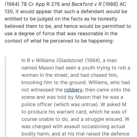
(1984) 78 Cr App R 276 and
Beckford v R
[1988] AC
130, it would appear that such a defendant would be
entitled to be judged on the facts as he honestly
believed them to be, and hence would be permitted to
use a degree of force that was reasonable in the
context of what he perceived to be happening:
In
R v Williams (Gladstone)
(1984), a man
named Mason had seen a youth trying to rob a
woman in the street, and had chased him,
knocking him to the ground. Williams, who had
not witnessed the
robbery
, then came onto the
scene and was told by Mason that he was a
police officer (which was untrue). W asked M
to produce his warrant card, which he was of
course unable to do, and a struggle ensued. W
was charged with assault occasioning actual
bodily harm, and at his trial raised the defence