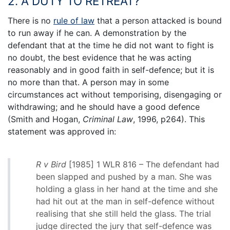
2. A DUTY TO RETREAT?
There is no
rule of law
that a person attacked is bound
to run away if he can. A demonstration by the
defendant that at the time he did not want to fight is
no doubt, the best evidence that he was acting
reasonably and in good faith in self-defence; but it is
no more than that. A person may in some
circumstances act without temporising, disengaging or
withdrawing; and he should have a good defence
(Smith and Hogan,
Criminal Law
, 1996, p264). This
statement was approved in:
R v Bird
[1985] 1 WLR 816 – The defendant had
been slapped and pushed by a man. She was
holding a glass in her hand at the time and she
had hit out at the man in self-defence without
realising that she still held the glass. The trial
judge directed the jury that self-defence was