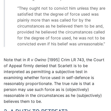
“They ought not to convict him unless they are
satisfied that the degree of force used was
plainly more than was called for by the
circumstances as he believed them to be and,
provided he believed the circumstances called
for the degree of force used, he was not to be
convicted even if his belief was unreasonable.”
Note that in
R v Owino
[1995] Crim LR 743, the Court
of Appeal firmly denied that Scarlett is to be
interpreted as permitting a subjective test in
examining whether force used in self-defence is
reasonably proportionate. The true rule is that a
person may use such force as is (objectively)
reasonable in the circumstances as he (subjectively)
believes them to be.