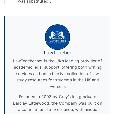
was substituted).
LawTeacher
LawTeacher.net is the UK’s leading provider of
academic legal support, offering both writing
services and an extensive collection of law
study resources for students in the UK and
overseas.
Founded in 2003 by Grey’s Inn graduate
Barclay Littlewood, the Company was built on
a commitment to excellence, with unique