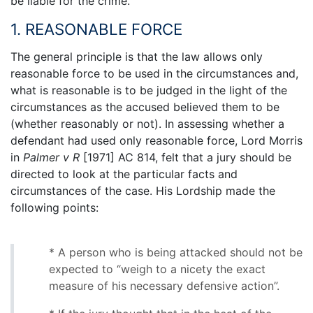
be liable for the crime.
1. REASONABLE FORCE
The general principle is that the law allows only
reasonable force to be used in the circumstances and,
what is reasonable is to be judged in the light of the
circumstances as the accused believed them to be
(whether reasonably or not). In assessing whether a
defendant had used only reasonable force, Lord Morris
in
Palmer v R
[1971] AC 814, felt that a jury should be
directed to look at the particular facts and
circumstances of the case. His Lordship made the
following points:
* A person who is being attacked should not be
expected to “weigh to a nicety the exact
measure of his necessary defensive action”.