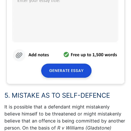
5. MISTAKE AS TO SELF-DEFENCE
It is possible that a defendant might mistakenly
believe himself to be threatened or might mistakenly
believe that an offence is being committed by another
person. On the basis of
R v Williams (Gladstone)