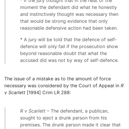
* If the jury thought that in the heat of the
moment the defendant did what he honestly
and instinctively thought was necessary then
that would be strong evidence that only
reasonable defensive action had been taken.
* A jury will be told that the defence of self-
defence will only fail if the prosecution show
beyond reasonable doubt that what the
accused did was not by way of self-defence.
The issue of a mistake as to the amount of force
necessary was considered by the Court of Appeal in
R
v Scarlett
[1994] Crim LR 288:
R v Scarlett
– The defendant, a publican,
sought to eject a drunk person from his
premises. The drunk person made it clear that