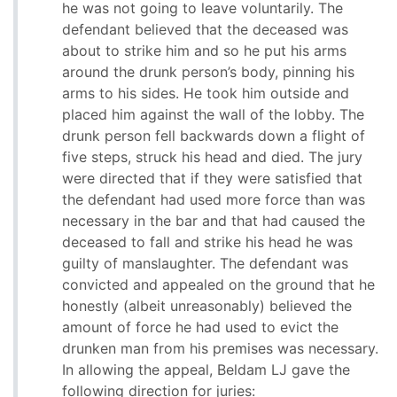
he was not going to leave voluntarily. The
defendant believed that the deceased was
about to strike him and so he put his arms
around the drunk person’s body, pinning his
arms to his sides. He took him outside and
placed him against the wall of the lobby. The
drunk person fell backwards down a flight of
five steps, struck his head and died. The jury
were directed that if they were satisfied that
the defendant had used more force than was
necessary in the bar and that had caused the
deceased to fall and strike his head he was
guilty of manslaughter. The defendant was
convicted and appealed on the ground that he
honestly (albeit unreasonably) believed the
amount of force he had used to evict the
drunken man from his premises was necessary.
In allowing the appeal, Beldam LJ gave the
following direction for juries: