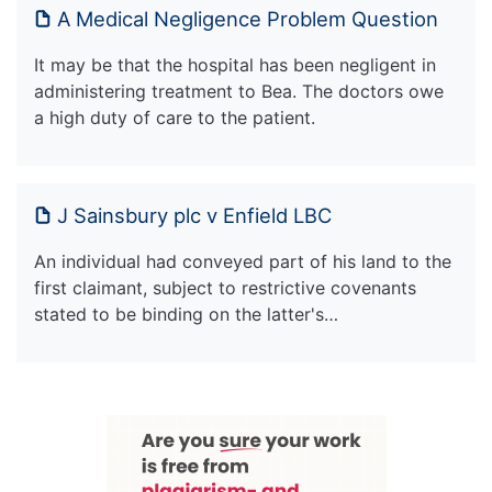
A Medical Negligence Problem Question
It may be that the hospital has been negligent in
administering treatment to Bea. The doctors owe
a high duty of care to the patient.
J Sainsbury plc v Enfield LBC
An individual had conveyed part of his land to the
first claimant, subject to restrictive covenants
stated to be binding on the latter's…