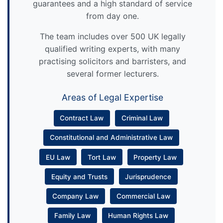
guarantees and a high standard of service
from day one.
The team includes over 500 UK legally
qualified writing experts, with many
practising solicitors and barristers, and
several former lecturers.
Areas of Legal Expertise
Contract Law
Criminal Law
Constitutional and Administrative Law
EU Law
Tort Law
Property Law
Equity and Trusts
Jurisprudence
Company Law
Commercial Law
Family Law
Human Rights Law