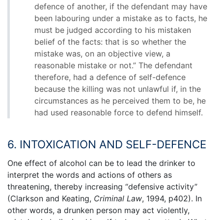
defence of another, if the defendant may have
been labouring under a mistake as to facts, he
must be judged according to his mistaken
belief of the facts: that is so whether the
mistake was, on an objective view, a
reasonable mistake or not.” The defendant
therefore, had a defence of self-defence
because the killing was not unlawful if, in the
circumstances as he perceived them to be, he
had used reasonable force to defend himself.
6. INTOXICATION AND SELF-DEFENCE
One effect of alcohol can be to lead the drinker to
interpret the words and actions of others as
threatening, thereby increasing “defensive activity”
(Clarkson and Keating,
Criminal Law
, 1994, p402). In
other words, a drunken person may act violently,