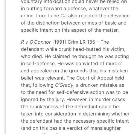
voluntary intoxication could never be relied on
in putting forward a defence, whatever the
crime. Lord Lane CJ also rejected the relevance
of the distinction between crimes of basic and
specific intent on this aspect of the matter.
R v O’Connor
[1991] Crim LR 135 – The
defendant while drunk head-butted his victim,
who died. He claimed he thought he was acting
in self-defence. He was convicted of murder
and appealed on the grounds that his mistaken
belief was relevant. The Court of Appeal held
that, following
O’Grady
, a drunken mistake as
to the need for self-defensive action was to be
ignored by the jury. However, in murder cases
the drunkenness of the defendant could be
taken into consideration in determining whether
the defendant had the necessary specific intent
(and on this basis a verdict of manslaughter