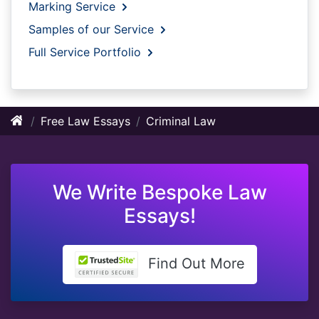
Marking Service
Samples of our Service
Full Service Portfolio
Free Law Essays
Criminal Law
We Write Bespoke Law
Essays!
Find Out More