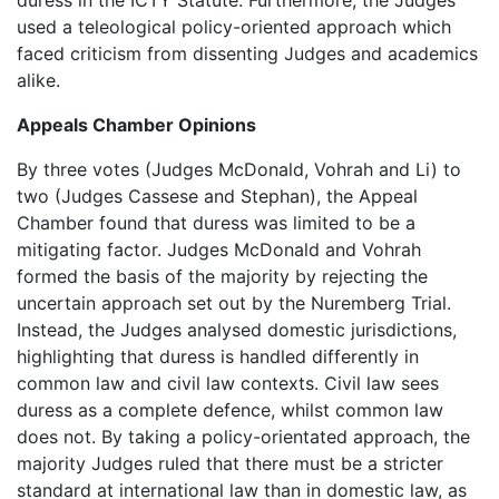
duress in the ICTY Statute. Furthermore, the Judges
used a teleological policy-oriented approach which
faced criticism from dissenting Judges and academics
alike.
Appeals Chamber Opinions
By three votes (Judges McDonald, Vohrah and Li) to
two (Judges Cassese and Stephan), the Appeal
Chamber found that duress was limited to be a
mitigating factor. Judges McDonald and Vohrah
formed the basis of the majority by rejecting the
uncertain approach set out by the Nuremberg Trial.
Instead, the Judges analysed domestic jurisdictions,
highlighting that duress is handled differently in
common law and civil law contexts. Civil law sees
duress as a complete defence, whilst common law
does not. By taking a policy-orientated approach, the
majority Judges ruled that there must be a stricter
standard at international law than in domestic law, as