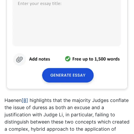
Haenen
[8]
highlights that the majority Judges conflate
the issue of duress as both an excuse and a
justification with Judge Li, in particular, failing to
distinguish between these two concepts which created
a complex, hybrid approach to the application of