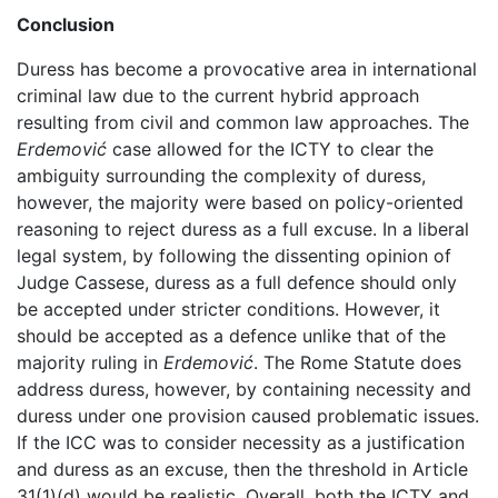
Conclusion
Duress has become a provocative area in international
criminal law due to the current hybrid approach
resulting from civil and common law approaches. The
Erdemović
case allowed for the ICTY to clear the
ambiguity surrounding the complexity of duress,
however, the majority were based on policy-oriented
reasoning to reject duress as a full excuse. In a liberal
legal system, by following the dissenting opinion of
Judge Cassese, duress as a full defence should only
be accepted under stricter conditions. However, it
should be accepted as a defence unlike that of the
majority ruling in
Erdemović
. The Rome Statute does
address duress, however, by containing necessity and
duress under one provision caused problematic issues.
If the ICC was to consider necessity as a justification
and duress as an excuse, then the threshold in Article
31(1)(d) would be realistic. Overall, both the ICTY and