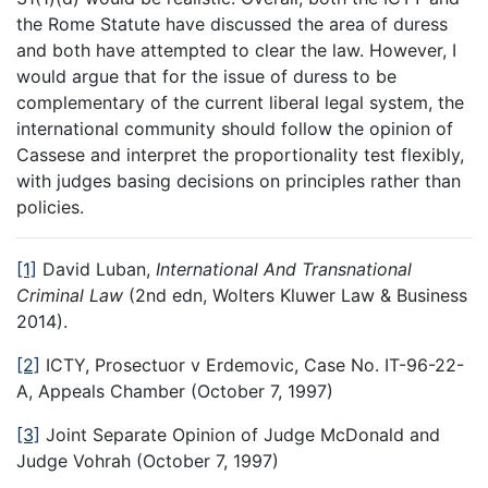
the Rome Statute have discussed the area of duress
and both have attempted to clear the law. However, I
would argue that for the issue of duress to be
complementary of the current liberal legal system, the
international community should follow the opinion of
Cassese and interpret the proportionality test flexibly,
with judges basing decisions on principles rather than
policies.
[1]
David Luban,
International And Transnational
Criminal Law
(2nd edn, Wolters Kluwer Law & Business
2014).
[2]
ICTY, Prosectuor v Erdemovic, Case No. IT-96-22-
A, Appeals Chamber (October 7, 1997)
[3]
Joint Separate Opinion of Judge McDonald and
Judge Vohrah (October 7, 1997)