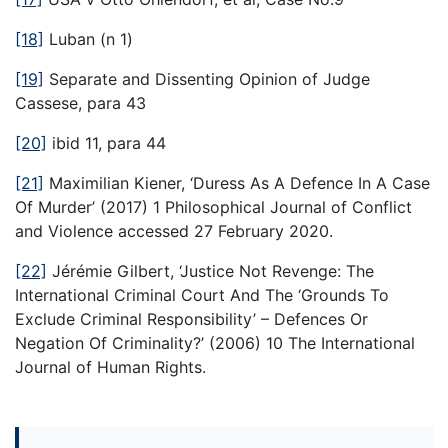
[18]
Luban (n 1)
[19]
Separate and Dissenting Opinion of Judge
Cassese, para 43
[20]
ibid 11, para 44
[21]
Maximilian Kiener, ‘Duress As A Defence In A Case
Of Murder’ (2017) 1 Philosophical Journal of Conflict
and Violence accessed 27 February 2020.
[22]
Jérémie Gilbert, ‘Justice Not Revenge: The
International Criminal Court And The ‘Grounds To
Exclude Criminal Responsibility’ – Defences Or
Negation Of Criminality?’ (2006) 10 The International
Journal of Human Rights.