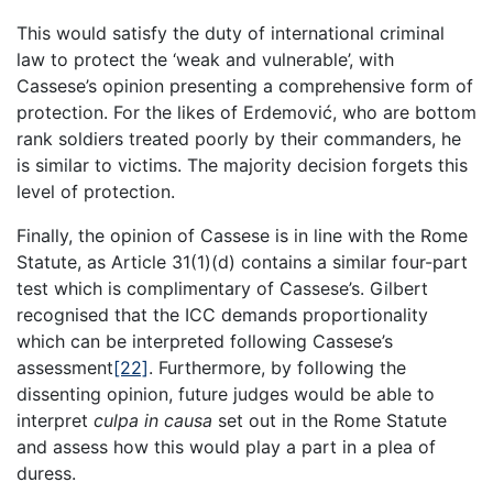
This would satisfy the duty of international criminal
law to protect the ‘weak and vulnerable’, with
Cassese’s opinion presenting a comprehensive form of
protection. For the likes of Erdemović, who are bottom
rank soldiers treated poorly by their commanders, he
is similar to victims. The majority decision forgets this
level of protection.
Finally, the opinion of Cassese is in line with the Rome
Statute, as Article 31(1)(d) contains a similar four-part
test which is complimentary of Cassese’s. Gilbert
recognised that the ICC demands proportionality
which can be interpreted following Cassese’s
assessment
[22]
. Furthermore, by following the
dissenting opinion, future judges would be able to
interpret
culpa in causa
set out in the Rome Statute
and assess how this would play a part in a plea of
duress.