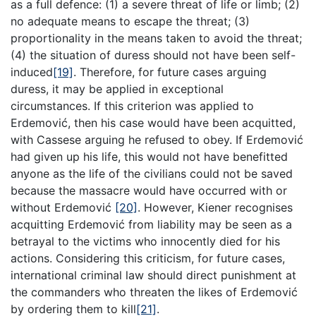
as a full defence: (1) a severe threat of life or limb; (2)
no adequate means to escape the threat; (3)
proportionality in the means taken to avoid the threat;
(4) the situation of duress should not have been self-
induced
[19]
. Therefore, for future cases arguing
duress, it may be applied in exceptional
circumstances. If this criterion was applied to
Erdemović, then his case would have been acquitted,
with Cassese arguing he refused to obey. If Erdemović
had given up his life, this would not have benefitted
anyone as the life of the civilians could not be saved
because the massacre would have occurred with or
without Erdemović
[20]
. However, Kiener recognises
acquitting Erdemović from liability may be seen as a
betrayal to the victims who innocently died for his
actions. Considering this criticism, for future cases,
international criminal law should direct punishment at
the commanders who threaten the likes of Erdemović
by ordering them to kill
[21]
.