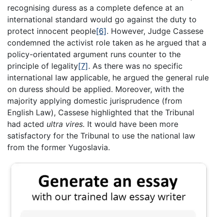
recognising duress as a complete defence at an
international standard would go against the duty to
protect innocent people
[6]
. However, Judge Cassese
condemned the activist role taken as he argued that a
policy-orientated argument runs counter to the
principle of legality
[7]
. As there was no specific
international law applicable, he argued the general rule
on duress should be applied. Moreover, with the
majority applying domestic jurisprudence (from
English Law), Cassese highlighted that the Tribunal
had acted
ultra vires.
It would have been more
satisfactory for the Tribunal to use the national law
from the former Yugoslavia.