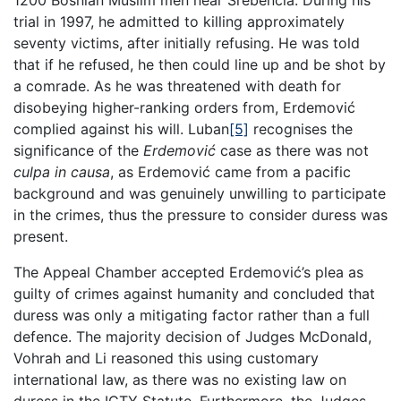
1200 Bosnian Muslim men near Srebencia. During his
trial in 1997, he admitted to killing approximately
seventy victims, after initially refusing. He was told
that if he refused, he then could line up and be shot by
a comrade. As he was threatened with death for
disobeying higher-ranking orders from, Erdemović
complied against his will. Luban
[5]
recognises the
significance of the
Erdemović
case as there was not
culpa in causa
, as Erdemović came from a pacific
background and was genuinely unwilling to participate
in the crimes, thus the pressure to consider duress was
present.
The Appeal Chamber accepted Erdemović’s plea as
guilty of crimes against humanity and concluded that
duress was only a mitigating factor rather than a full
defence. The majority decision of Judges McDonald,
Vohrah and Li reasoned this using customary
international law, as there was no existing law on