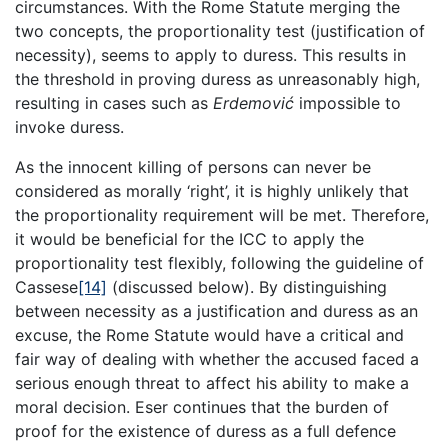
circumstances. With the Rome Statute merging the
two concepts, the proportionality test (justification of
necessity), seems to apply to duress. This results in
the threshold in proving duress as unreasonably high,
resulting in cases such as
Erdemović
impossible to
invoke duress.
As the innocent killing of persons can never be
considered as morally ‘right’, it is highly unlikely that
the proportionality requirement will be met. Therefore,
it would be beneficial for the ICC to apply the
proportionality test flexibly, following the guideline of
Cassese
[14]
(discussed below). By distinguishing
between necessity as a justification and duress as an
excuse, the Rome Statute would have a critical and
fair way of dealing with whether the accused faced a
serious enough threat to affect his ability to make a
moral decision. Eser continues that the burden of
proof for the existence of duress as a full defence