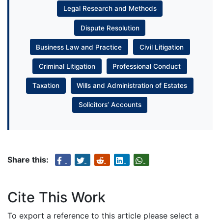
Legal Research and Methods
Dispute Resolution
Business Law and Practice
Civil Litigation
Criminal Litigation
Professional Conduct
Taxation
Wills and Administration of Estates
Solicitors’ Accounts
Share this:
Cite This Work
To export a reference to this article please select a