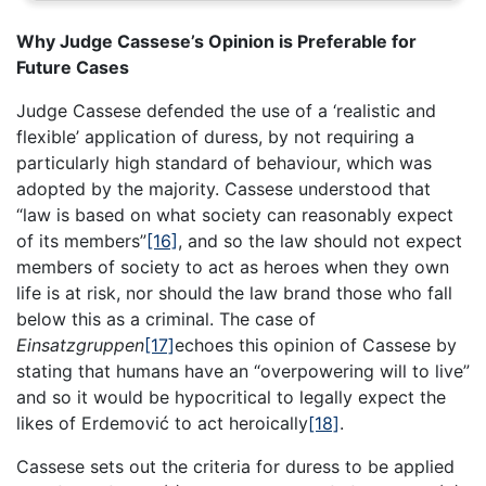
Why Judge Cassese’s Opinion is Preferable for
Future Cases
Judge Cassese defended the use of a ‘realistic and
flexible’ application of duress, by not requiring a
particularly high standard of behaviour, which was
adopted by the majority. Cassese understood that
“law is based on what society can reasonably expect
of its members”
[16]
, and so the law should not expect
members of society to act as heroes when they own
life is at risk, nor should the law brand those who fall
below this as a criminal. The case of
Einsatzgruppen
[17]
echoes this opinion of Cassese by
stating that humans have an “overpowering will to live”
and so it would be hypocritical to legally expect the
likes of Erdemović to act heroically
[18]
.
Cassese sets out the criteria for duress to be applied