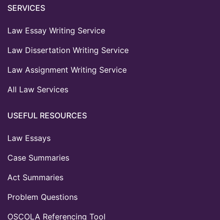
SERVICES
Law Essay Writing Service
Law Dissertation Writing Service
Law Assignment Writing Service
All Law Services
USEFUL RESOURCES
Law Essays
Case Summaries
Act Summaries
Problem Questions
OSCOLA Referencing Tool