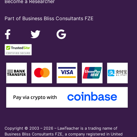
Become a Researcher
Part of Business Bliss Consultants FZE
Copyright © 2003 – 2026 – LawTeacher is a trading name of
Business Bliss Consultants FZE, a company registered in United