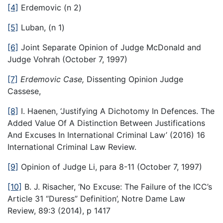
[4]
Erdemovic (n 2)
[5]
Luban, (n 1)
[6]
Joint Separate Opinion of Judge McDonald and
Judge Vohrah (October 7, 1997)
[7]
Erdemovic Case,
Dissenting Opinion Judge
Cassese,
[8]
I. Haenen, ‘Justifying A Dichotomy In Defences. The
Added Value Of A Distinction Between Justifications
And Excuses In International Criminal Law’ (2016) 16
International Criminal Law Review.
[9]
Opinion of Judge Li, para 8-11 (October 7, 1997)
[10]
B. J. Risacher, ‘No Excuse: The Failure of the ICC’s
Article 31 “Duress” Definition’, Notre Dame Law
Review, 89:3 (2014), p 1417