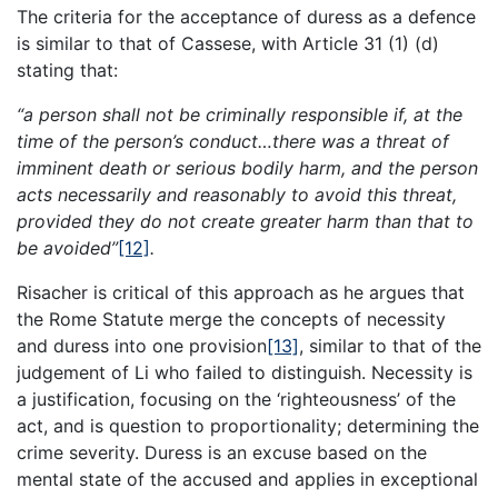
The criteria for the acceptance of duress as a defence
is similar to that of Cassese, with Article 31 (1) (d)
stating that:
“a person shall not be criminally responsible if, at the
time of the person’s conduct…there was a threat of
imminent death or serious bodily harm, and the person
acts necessarily and reasonably to avoid this threat,
provided they do not create greater harm than that to
be avoided”
[12]
.
Risacher is critical of this approach as he argues that
the Rome Statute merge the concepts of necessity
and duress into one provision
[13]
, similar to that of the
judgement of Li who failed to distinguish. Necessity is
a justification, focusing on the ‘righteousness’ of the
act, and is question to proportionality; determining the
crime severity. Duress is an excuse based on the
mental state of the accused and applies in exceptional