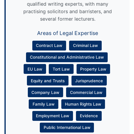
qualified writing experts, with many
practising solicitors and barristers, and
several former lecturers.
Areas of Legal Expertise
Contract Law
Criminal Law
Constitutional and Administrative Law
EU Law
Tort Law
Property Law
Equity and Trusts
Jurisprudence
Company Law
Commercial Law
Family Law
Human Rights Law
Employment Law
Evidence
Public International Law