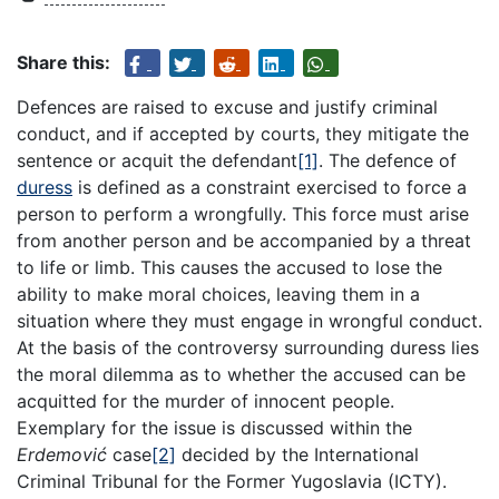
Share this:
Defences are raised to excuse and justify criminal
conduct, and if accepted by courts, they mitigate the
sentence or acquit the defendant
[1]
. The defence of
duress
is defined as a constraint exercised to force a
person to perform a wrongfully. This force must arise
from another person and be accompanied by a threat
to life or limb. This causes the accused to lose the
ability to make moral choices, leaving them in a
situation where they must engage in wrongful conduct.
At the basis of the controversy surrounding duress lies
the moral dilemma as to whether the accused can be
acquitted for the murder of innocent people.
Exemplary for the issue is discussed within the
Erdemović
case
[2]
decided by the International
Criminal Tribunal for the Former Yugoslavia (ICTY).