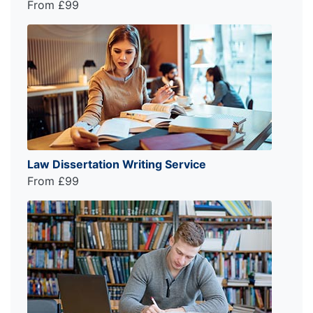
From £99
Law Dissertation Writing Service
From £99