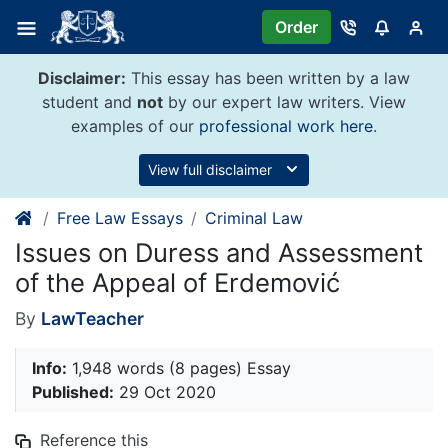
Skip
Order
to
content
Disclaimer:
This essay has been written by a law
student and
not
by our expert law writers. View
examples of our
professional work here
.
View full disclaimer
Free Law Essays
Criminal Law
Issues on Duress and Assessment
of the Appeal of Erdemović
By
LawTeacher
Info:
1,948 words (8 pages) Essay
Published:
29 Oct 2020
Reference this