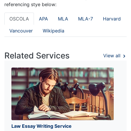
referencing stye below:
OSCOLA
APA
MLA
MLA-7
Harvard
Vancouver
Wikipedia
Related Services
View all
Law Essay Writing Service