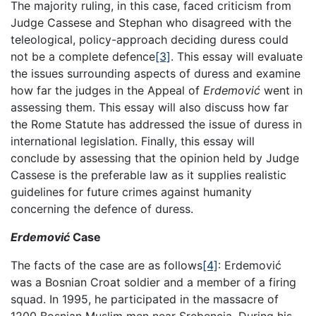
The majority ruling, in this case, faced criticism from
Judge Cassese and Stephan who disagreed with the
teleological, policy-approach deciding duress could
not be a complete defence
[3]
. This essay will evaluate
the issues surrounding aspects of duress and examine
how far the judges in the Appeal of
Erdemović
went in
assessing them. This essay will also discuss how far
the Rome Statute has addressed the issue of duress in
international legislation. Finally, this essay will
conclude by assessing that the opinion held by Judge
Cassese is the preferable law as it supplies realistic
guidelines for future crimes against humanity
concerning the defence of duress.
Erdemović
Case
The facts of the case are as follows
[4]
: Erdemović
was a Bosnian Croat soldier and a member of a firing
squad. In 1995, he participated in the massacre of