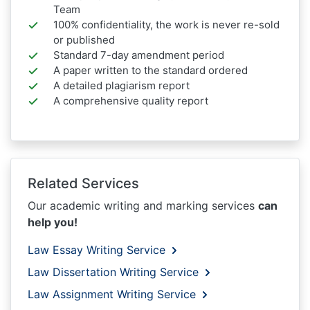
Team
100% confidentiality, the work is never re-sold
or published
Standard 7-day amendment period
A paper written to the standard ordered
A detailed plagiarism report
A comprehensive quality report
Related Services
Our academic writing and marking services
can
help you!
Law Essay Writing Service
Law Dissertation Writing Service
Law Assignment Writing Service