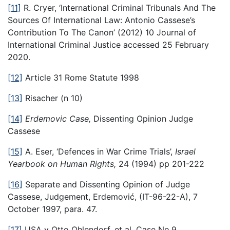
[11]
R. Cryer, ‘International Criminal Tribunals And The
Sources Of International Law: Antonio Cassese’s
Contribution To The Canon’ (2012) 10 Journal of
International Criminal Justice accessed 25 February
2020.
[12]
Article 31 Rome Statute 1998
[13]
Risacher (n 10)
[14]
Erdemovic Case,
Dissenting Opinion Judge
Cassese
[15]
A. Eser, ‘Defences in War Crime Trials’,
Israel
Yearbook on Human Rights,
24 (1994) pp 201-222
[16]
Separate and Dissenting Opinion of Judge
Cassese, Judgement, Erdemović, (IT-96-22-A), 7
October 1997, para. 47.
[17]
USA v Otto Ohlendorf, et al, Case No.9