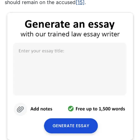
should remain on the accused
[15]
.