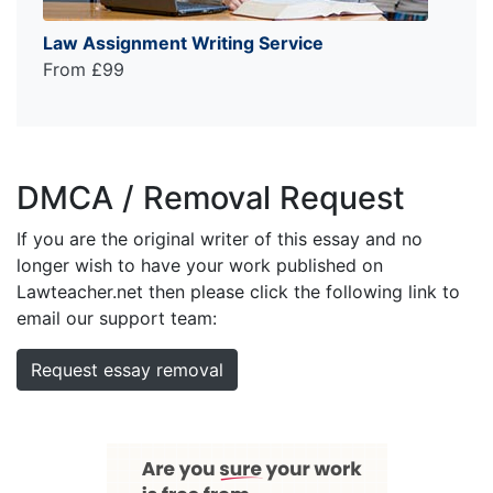
Law Assignment Writing Service
From £99
DMCA / Removal Request
If you are the original writer of this essay and no
longer wish to have your work published on
Lawteacher.net then please click the following link to
email our support team:
Request essay removal