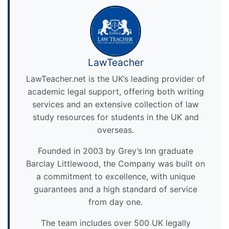
LawTeacher
LawTeacher.net is the UK’s leading provider of
academic legal support, offering both writing
services and an extensive collection of law
study resources for students in the UK and
overseas.
Founded in 2003 by Grey’s Inn graduate
Barclay Littlewood, the Company was built on
a commitment to excellence, with unique
guarantees and a high standard of service
from day one.
The team includes over 500 UK legally