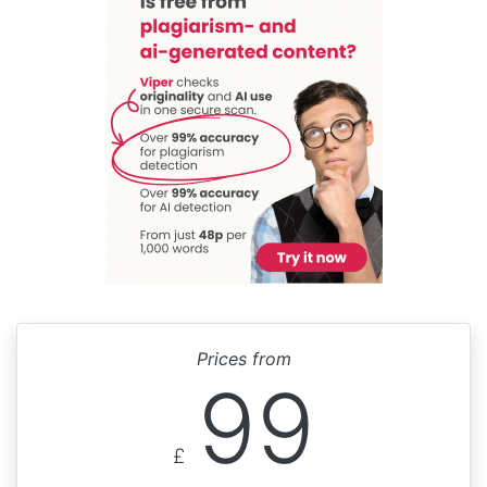
Prices from
99
£