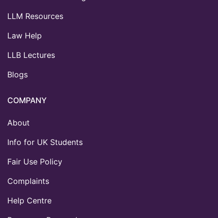
LLM Resources
Law Help
LLB Lectures
Blogs
COMPANY
About
Info for UK Students
Fair Use Policy
Complaints
Help Centre