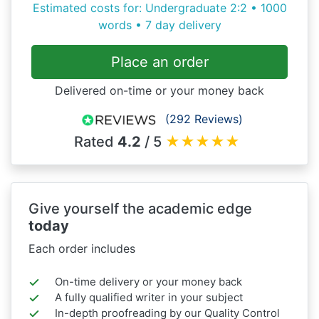
Estimated costs for: Undergraduate 2:2 • 1000
words • 7 day delivery
Place an order
Delivered on-time or your money back
(292 Reviews)
Rated
4.2
/ 5
★
★
★
★
★
Give yourself the academic edge
today
Each order includes
On-time delivery or your money back
A fully qualified writer in your subject
In-depth proofreading by our Quality Control