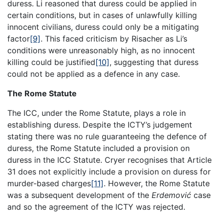
duress. Li reasoned that duress could be applied in
certain conditions, but in cases of unlawfully killing
innocent civilians, duress could only be a mitigating
factor
[9]
. This faced criticism by Risacher as Li’s
conditions were unreasonably high, as no innocent
killing could be justified
[10]
, suggesting that duress
could not be applied as a defence in any case.
The Rome Statute
The ICC, under the Rome Statute, plays a role in
establishing duress. Despite the ICTY’s judgement
stating there was no rule guaranteeing the defence of
duress, the Rome Statute included a provision on
duress in the ICC Statute. Cryer recognises that Article
31 does not explicitly include a provision on duress for
murder-based charges
[11]
. However, the Rome Statute
was a subsequent development of the
Erdemović
case
and so the agreement of the ICTY was rejected.