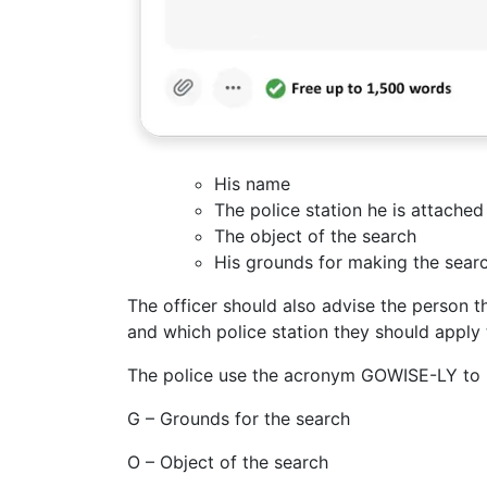
His name
The police station he is attached
The object of the search
His grounds for making the sear
The officer should also advise the person th
and which police station they should apply 
The police use the acronym GOWISE-LY to r
G – Grounds for the search
O – Object of the search