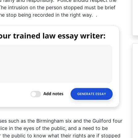
he intrusion on the person stopped must be brief
he stop being recorded in the right way. .
ases such as the Birmingham six and the Guilford four
lice in the eyes of the public, and a need to be
 the public to know what their rights are if stopped