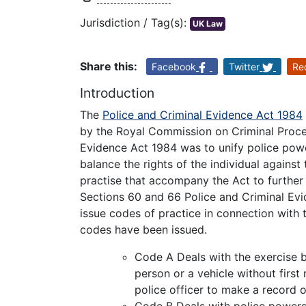
Jurisdiction / Tag(s):
UK Law
Share this:
Facebook
Twitter
Re
Introduction
The
Police and Criminal Evidence Act 1984
by the Royal Commission on Criminal Proce
Evidence Act 1984 was to unify police powe
balance the rights of the individual agains
practise that accompany the Act to further c
Sections 60 and 66 Police and Criminal Evi
issue codes of practice in connection with 
codes have been issued.
Code A Deals with the exercise b
person or a vehicle without first 
police officer to make a record o
Code B Deals with police powers 