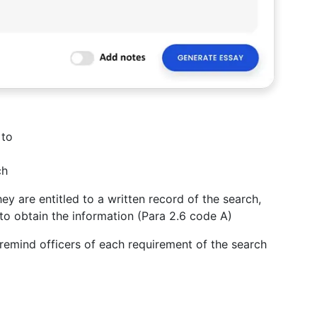
 to
ch
ey are entitled to a written record of the search,
to obtain the information (Para 2.6 code A)
emind officers of each requirement of the search