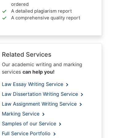
ordered
A detailed plagiarism report
A comprehensive quality report
Related Services
Our academic writing and marking
services
can help you!
Law Essay Writing Service
Law Dissertation Writing Service
Law Assignment Writing Service
Marking Service
Samples of our Service
Full Service Portfolio