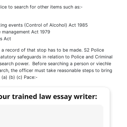
ce to search for other items such as:-
ting events (Control of Alcohol) Act 1985
e management Act 1979
s Act
 a record of that stop has to be made. S2 Police
tutory safeguards in relation to Police and Criminal
search power. Before searching a person or viechle
arch, the officer must take reasonable steps to bring
 (a) (b) (c) Pace:-