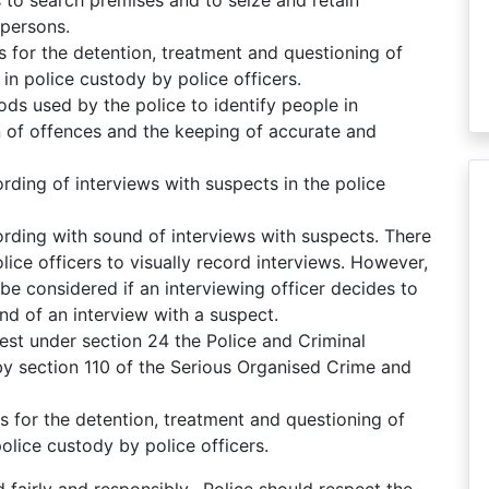
persons.
 for the detention, treatment and questioning of
 in police custody by police officers.
s used by the police to identify people in
n of offences and the keeping of accurate and
rding of interviews with suspects in the police
ording with sound of interviews with suspects. There
lice officers to visually record interviews. However,
be considered if an interviewing officer decides to
nd of an interview with a suspect.
st under section 24 the Police and Criminal
 section 110 of the Serious Organised Crime and
 for the detention, treatment and questioning of
police custody by police officers.
fairly and responsibly. Police should respect the