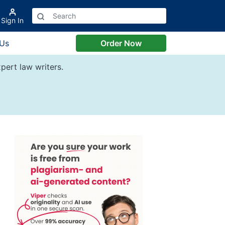
Sign In
 Us
Order Now
pert law writers.