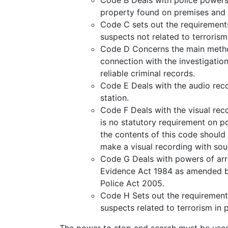
property found on premises and 
Code C sets out the requirements
suspects not related to terrorism
Code D Concerns the main method
connection with the investigatio
reliable criminal records.
Code E Deals with the audio reco
station.
Code F Deals with the visual rec
is no statutory requirement on po
the contents of this code should 
make a visual recording with sou
Code G Deals with powers of arre
Evidence Act 1984 as amended by
Police Act 2005.
Code H Sets out the requirements
suspects related to terrorism in 
The power to stop and search must be used 